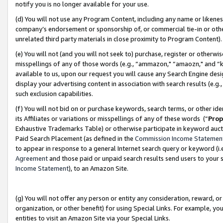
notify you is no longer available for your use.
(d) You will not use any Program Content, including any name or likene
company’s endorsement or sponsorship of, or commercial tie-in or other 
unrelated third party materials in close proximity to Program Content)
(e) You will not (and you will not seek to) purchase, register or otherw
misspellings of any of those words (e.g., “ammazon," “amaozn," and “kin
available to us, upon our request you will cause any Search Engine de
display your advertising content in association with search results (e.
such exclusion capabilities.
(f) You will not bid on or purchase keywords, search terms, or other id
its Affiliates or variations or misspellings of any of these words (“
Prop
Exhaustive Trademarks Table) or otherwise participate in keyword aucti
Paid Search Placement (as defined in the
Commission Income Statemen
to appear in response to a general Internet search query or keyword (i.e.
Agreement
and those paid or unpaid search results send users to your sit
Income Statement
), to an Amazon Site.
(g) You will not offer any person or entity any consideration, reward, or
organization, or other benefit) for using Special Links. For example, 
entities to visit an Amazon Site via your Special Links.