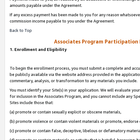
amounts payable under the Agreement.
If any excess payment has been made to you for any reason whatsoever,
commission income payable to you under the Agreement.
Back to Top
Associates Program Participation
1. Enrollment and Eligibility
To begin the enrollment process, you must submit a complete and accur
be publicly available via the website address provided in the application
commentary, analysis, or transformation to any materials you include.
You must identify your Site(s) in your application. We will evaluate your 
for inclusion in the Associates Program, and you cannot include any Speci
Sites include those that:
(a) promote or contain sexually explicit or obscene materials,
(b) promote violence or contain violent materials or promote, endorse 
(c) promote or contain false, deceptive, libelous or defamatory materi
(d) promote or contain materials or activity that is hateful, harassing, h