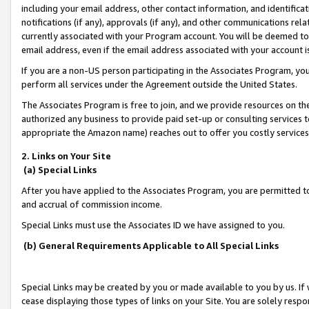
including your email address, other contact information, and identifica
notifications (if any), approvals (if any), and other communications re
currently associated with your Program account. You will be deemed to 
email address, even if the email address associated with your account i
If you are a non-US person participating in the Associates Program, you
perform all services under the Agreement outside the United States.
The Associates Program is free to join, and we provide resources on th
authorized any business to provide paid set-up or consulting services t
appropriate the Amazon name) reaches out to offer you costly services
2. Links on Your Site
(a) Special Links
After you have applied to the Associates Program, you are permitted to 
and accrual of commission income.
Special Links must use the Associates ID we have assigned to you.
(b) General Requirements Applicable to All Special Links
Special Links may be created by you or made available to you by us. If 
cease displaying those types of links on your Site. You are solely respo