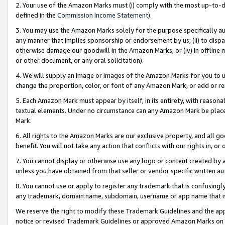
2. Your use of the Amazon Marks must (i) comply with the most up-to-da
defined in the
Commission Income Statement
).
3. You may use the Amazon Marks solely for the purpose specifically a
any manner that implies sponsorship or endorsement by us; (ii) to disparag
otherwise damage our goodwill in the Amazon Marks; or (iv) in offline ma
or other document, or any oral solicitation).
4. We will supply an image or images of the Amazon Marks for you to 
change the proportion, color, or font of any Amazon Mark, or add or
5. Each Amazon Mark must appear by itself, in its entirety, with reason
textual elements. Under no circumstance can any Amazon Mark be placed
Mark.
6. All rights to the Amazon Marks are our exclusive property, and all 
benefit. You will not take any action that conflicts with our rights in, 
7. You cannot display or otherwise use any logo or content created by a
unless you have obtained from that seller or vendor specific written au
8. You cannot use or apply to register any trademark that is confusingly
any trademark, domain name, subdomain, username or app name that is 
We reserve the right to modify these Trademark Guidelines and the app
notice or revised Trademark Guidelines or approved Amazon Marks on t