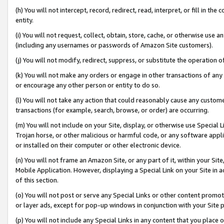
(h) You will not intercept, record, redirect, read, interpret, or fill in 
entity.
(i) You will not request, collect, obtain, store, cache, or otherwise us
(including any usernames or passwords of Amazon Site customers).
(j) You will not modify, redirect, suppress, or substitute the operation 
(k) You will not make any orders or engage in other transactions of any 
or encourage any other person or entity to do so.
(l) You will not take any action that could reasonably cause any custome
transactions (for example, search, browse, or order) are occurring.
(m) You will not include on your Site, display, or otherwise use Specia
Trojan horse, or other malicious or harmful code, or any software app
or installed on their computer or other electronic device.
(n) You will not frame an Amazon Site, or any part of it, within your Sit
Mobile Application. However, displaying a Special Link on your Site in a
of this section.
(o) You will not post or serve any Special Links or other content prom
or layer ads, except for pop-up windows in conjunction with your Site 
(p) You will not include any Special Links in any content that you place