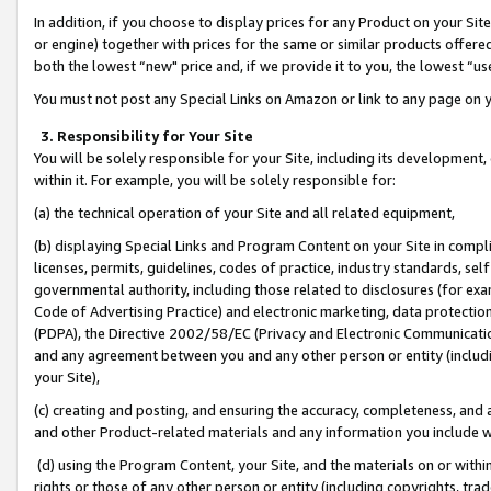
In addition, if you choose to display prices for any Product on your Si
or engine) together with prices for the same or similar products offer
both the lowest “new" price and, if we provide it to you, the lowest “us
You must not post any Special Links on Amazon or link to any page on 
3. Responsibility for Your Site
You will be solely responsible for your Site, including its development
within it. For example, you will be solely responsible for:
(a) the technical operation of your Site and all related equipment,
(b) displaying Special Links and Program Content on your Site in compl
licenses, permits, guidelines, codes of practice, industry standards, se
governmental authority, including those related to disclosures (for exa
Code of Advertising Practice) and electronic marketing, data protectio
(PDPA), the Directive 2002/58/EC (Privacy and Electronic Communicatio
and any agreement between you and any other person or entity (includin
your Site),
(c) creating and posting, and ensuring the accuracy, completeness, and 
and other Product-related materials and any information you include wit
(d) using the Program Content, your Site, and the materials on or within
rights or those of any other person or entity (including copyrights, trad