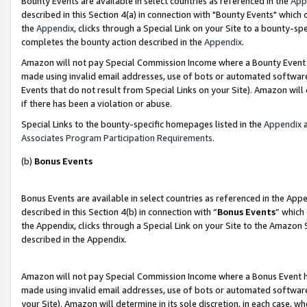
Bounty Events are available in select countries as referenced in the
App
described in this Section 4(a) in connection with "Bounty Events" which
the
Appendix
, clicks through a Special Link on your Site to a bounty-s
completes the bounty action described in the
Appendix
.
Amazon will not pay Special Commission Income where a Bounty Event ha
made using invalid email addresses, use of bots or automated software
Events that do not result from Special Links on your Site). Amazon will 
if there has been a violation or abuse.
Special Links to the bounty-specific homepages listed in the
Appendix
a
Associates Program Participation Requirements
.
(b)
Bonus Events
Bonus Events are available in select countries as referenced in the Ap
described in this Section 4(b) in connection with “
Bonus Events
” which
the Appendix, clicks through a Special Link on your Site to the Amazon 
described in the Appendix.
Amazon will not pay Special Commission Income where a Bonus Event has
made using invalid email addresses, use of bots or automated software,
your Site). Amazon will determine in its sole discretion, in each case, w