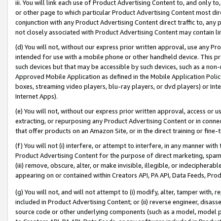
iii. You will link each use of Product Advertising Content to, and only 
or other page to which particular Product Advertising Content most direc
conjunction with any Product Advertising Content direct traffic to, any 
not closely associated with Product Advertising Content may contain lin
(d) You will not, without our express prior written approval, use any Pr
intended for use with a mobile phone or other handheld device. This proh
such devices but that may be accessible by such devices, such as a non-
Approved Mobile Application as defined in the Mobile Application Policy; 
boxes, streaming video players, blu-ray players, or dvd players) or Inte
Internet Apps).
(e) You will not, without our express prior written approval, access or 
extracting, or repurposing any Product Advertising Content or in connec
that offer products on an Amazon Site, or in the direct training or fin
(f) You will not (i) interfere, or attempt to interfere, in any manner wit
Product Advertising Content for the purpose of direct marketing, spammi
(iii) remove, obscure, alter, or make invisible, illegible, or indecipherab
appearing on or contained within Creators API, PA API, Data Feeds, Prod
(g) You will not, and will not attempt to (i) modify, alter, tamper with,
included in Product Advertising Content; or (ii) reverse engineer, disa
source code or other underlying components (such as a model, model pa