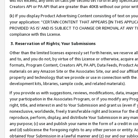
will not exceed, any limit on calls per second set forth in any Specifica
Creators API or PA API that are greater than 40KB without our prior wr
(k) If you display Product Advertising Content consisting of text on your
your application: “CERTAIN CONTENT THAT APPEARS [IN THIS APPLIC
PROVIDED ‘AS IS’ AND IS SUBJECT TO CHANGE OR REMOVAL AT ANY TIME.”
compliance with this License.
3.
Reservation of Rights; Your Submissions
Other than the limited licenses expressly set forth herein, we reserve all 
and to, and you do not, by virtue of this License or otherwise, acquire an
formats, Program Content, Creators API, PA API, Data Feeds, Product 
materials on any Amazon Site or the Associates Site, our and our affili
property and technology that we provide or use in connection with the
development kits, libraries, sample code, and related materials).
If you provide us with suggestions, reviews, modifications, data, image
your participation in the Associates Program, or if you modify any Prog
right, title, and interest in and to Your Submission and grant us (even 
nonexclusive, worldwide, freely transferable right and license for the du
reproduce, perform, display, and distribute Your Submission in any man
any purpose; (c) use and publish your name in the form of a credit in c
and (d) sublicense the foregoing rights to any other person or entity. A
obtained Your Submission in a lawful manner and (z) our and our sublice