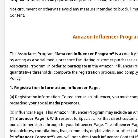
Not circumvent or otherwise avoid any measure intended to block, limit
Content.
Amazon Influencer Program
The Associates Program
“Amazon Influencer Program”
is a country 
by acting as a social media presence facilitating customer purchases as
Associates Program. In order to participate in the Amazon Influencer P
quantitative thresholds, complete the registration process, and comply
Policy.
1. Registration Information; Influencer Page.
(a) Registration Information. To register as an Influencer, you must co
regarding your social media presences.
(b) Influencer Page. This Amazon Influencer Program may include an A
(“Influencer Page”)
. With respect to Special Links that direct custom
our customer clicks through to your Influencer Page. The Influencer Pag
text, pictures, compilations, lists, comments, digital videos or other
(“Influencer Content”)
, you will not submit such Influencer Content i