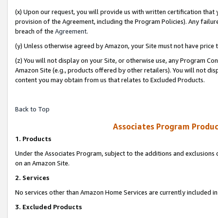
(x) Upon our request, you will provide us with written certification tha
provision of the Agreement, including the Program Policies). Any failure
breach of the
Agreement
.
(y) Unless otherwise agreed by Amazon, your Site must not have price tr
(z) You will not display on your Site, or otherwise use, any Program Con
Amazon Site (e.g., products offered by other retailers). You will not di
content you may obtain from us that relates to Excluded Products.
Back to Top
Associates Program Produc
1. Products
Under the Associates Program, subject to the additions and exclusions d
on an Amazon Site.
2. Services
No services other than Amazon Home Services are currently included in 
3. Excluded Products