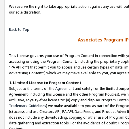
We reserve the right to take appropriate action against any use without
our sole discretion.
Back to Top
Associates Program IP
This License governs your use of Program Content in connection with yo
accessing or using the Program Content, including the proprietary appli
“PA API of”) that permit you to access and use certain types of data, i
Advertising Content”) which we may make available to you, you agree t
1
.
Limited License to Program Content
Subject to the terms of the
Agreement
and solely for the limited purpo
Agreement (including this License and the other Program Policies), we 
exclusive, royalty-free license to: (a) copy and display Program Conten
Trademark Guidelines
) we make available to you as part of the Progra
(c) access and use Creators API, PA API, Data Feeds, and Product Adverti
does not include any downloading, copying or other use of Program Conte
data gathering and extraction tools. For the avoidance of doubt, Progr
Content.