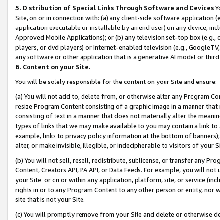
5. Distribution of Special Links Through Software and Devices
Yo
Site, on or in connection with: (a) any client-side software application 
application executable or installable by an end user) on any device, in
Approved Mobile Applications); or (b) any television set-top box (e.g., 
players, or dvd players) or Internet-enabled television (e.g., GoogleTV, 
any software or other application that is a generative AI model or thir
6. Content on your Site.
You will be solely responsible for the content on your Site and ensure:
(a) You will not add to, delete from, or otherwise alter any Program Co
resize Program Content consisting of a graphic image in a manner that
consisting of text in a manner that does not materially alter the meanin
types of links that we may make available to you may contain a link to 
example, links to privacy policy information at the bottom of banners);
alter, or make invisible, illegible, or indecipherable to visitors of your 
(b) You will not sell, resell, redistribute, sublicense, or transfer any 
Content, Creators API, PA API, or Data Feeds. For example, you will not 
your Site or on or within any application, platform, site, or service (in
rights in or to any Program Content to any other person or entity, nor wi
site that is not your Site.
(c) You will promptly remove from your Site and delete or otherwise d