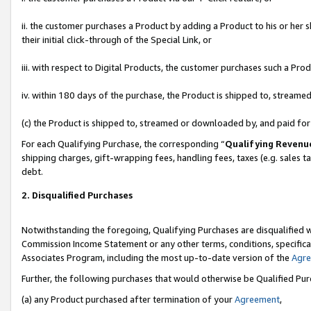
ii. the customer purchases a Product by adding a Product to his or her 
their initial click-through of the Special Link, or
iii. with respect to Digital Products, the customer purchases such a P
iv. within 180 days of the purchase, the Product is shipped to, stream
(c) the Product is shipped to, streamed or downloaded by, and paid fo
For each Qualifying Purchase, the corresponding “
Qualifying Revenu
shipping charges, gift-wrapping fees, handling fees, taxes (e.g. sales t
debt.
2. Disqualified Purchases
Notwithstanding the foregoing, Qualifying Purchases are disqualified w
Commission Income Statement or any other terms, conditions, specificat
Associates Program, including the most up-to-date version of the
Agr
Further, the following purchases that would otherwise be Qualified Pu
(a) any Product purchased after termination of your
Agreement
,