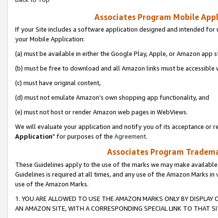
Associates Program Mobile Appli
If your Site includes a software application designed and intended for 
your Mobile Application:
(a) must be available in either the Google Play, Apple, or Amazon app s
(b) must be free to download and all Amazon links must be accessible 
(c) must have original content,
(d) must not emulate Amazon’s own shopping app functionality, and
(e) must not host or render Amazon web pages in WebViews.
We will evaluate your application and notify you of its acceptance or re
Application
" for purposes of the
Agreement
.
Associates Program Trademar
These Guidelines apply to the use of the marks we may make available
Guidelines is required at all times, and any use of the Amazon Marks in 
use of the Amazon Marks.
1. YOU ARE ALLOWED TO USE THE AMAZON MARKS ONLY BY DISPLAY 
AN AMAZON SITE, WITH A CORRESPONDING SPECIAL LINK TO THAT SI