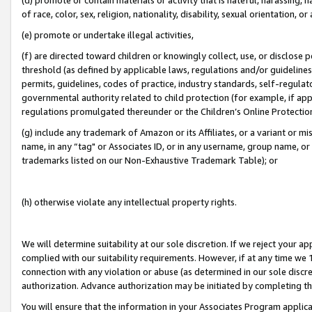
of race, color, sex, religion, nationality, disability, sexual orientation, or
(e) promote or undertake illegal activities,
(f) are directed toward children or knowingly collect, use, or disclose
threshold (as defined by applicable laws, regulations and/or guidelines);
permits, guidelines, codes of practice, industry standards, self-regulat
governmental authority related to child protection (for example, if app
regulations promulgated thereunder or the Children’s Online Protection
(g) include any trademark of Amazon or its Affiliates, or a variant or 
name, in any “tag" or Associates ID, or in any username, group name, or 
trademarks listed on our Non-Exhaustive Trademark Table); or
(h) otherwise violate any intellectual property rights.
We will determine suitability at our sole discretion. If we reject your 
complied with our suitability requirements. However, if at any time we 1
connection with any violation or abuse (as determined in our sole disc
authorization. Advance authorization may be initiated by completing t
You will ensure that the information in your Associates Program applic