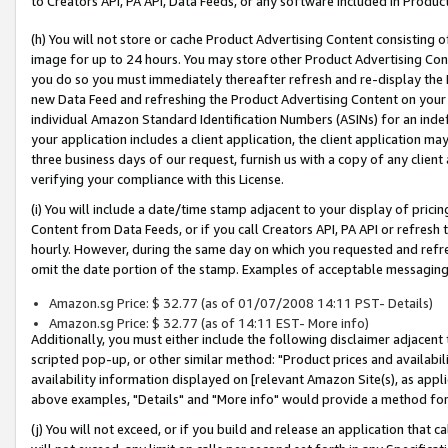
to Creators API, PA API, Data Feeds, or any software included in Produc
(h) You will not store or cache Product Advertising Content consisting 
image for up to 24 hours. You may store other Product Advertising Cont
you do so you must immediately thereafter refresh and re-display the P
new Data Feed and refreshing the Product Advertising Content on your 
individual Amazon Standard Identification Numbers (ASINs) for an indefi
your application includes a client application, the client application m
three business days of our request, furnish us with a copy of any clien
verifying your compliance with this License.
(i) You will include a date/time stamp adjacent to your display of prici
Content from Data Feeds, or if you call Creators API, PA API or refresh
hourly. However, during the same day on which you requested and refre
omit the date portion of the stamp. Examples of acceptable messaging
Amazon.sg Price: $ 32.77 (as of 01/07/2008 14:11 PST- Details)
Amazon.sg Price: $ 32.77 (as of 14:11 EST- More info)
Additionally, you must either include the following disclaimer adjacent t
scripted pop-up, or other similar method: "Product prices and availabil
availability information displayed on [relevant Amazon Site(s), as appli
above examples, "Details" and "More info" would provide a method for 
(j) You will not exceed, or if you build and release an application that c