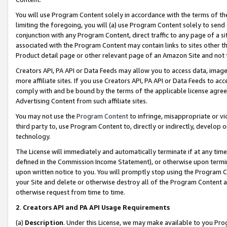
You will use Program Content solely in accordance with the terms of t
limiting the foregoing, you will (a) use Program Content solely to send
conjunction with any Program Content, direct traffic to any page of a si
associated with the Program Content may contain links to sites other t
Product detail page or other relevant page of an Amazon Site and not 
Creators API, PA API or Data Feeds may allow you to access data, image
more affiliate sites. If you use Creators API, PA API or Data Feeds to ac
comply with and be bound by the terms of the applicable license agreem
Advertising Content from such affiliate sites.
You may not use the
Program Content
to infringe, misappropriate or vio
third party to, use Program Content to, directly or indirectly, develo
technology.
The License will immediately and automatically terminate if at any ti
defined in the Commission Income Statement), or otherwise upon termina
upon written notice to you. You will promptly stop using the Program 
your Site and delete or otherwise destroy all of the Program Content 
otherwise request from time to time.
2
.
Creators API and PA API Usage Requirements
(a)
Description
. Under this License, we may make available to you Pr