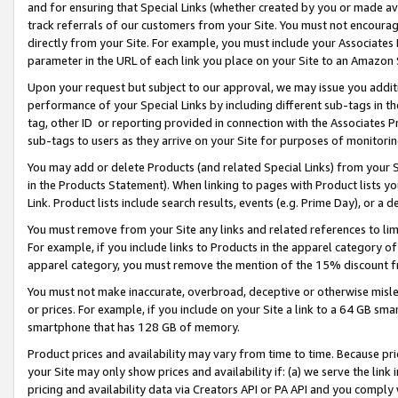
and for ensuring that Special Links (whether created by you or made av
track referrals of our customers from your Site. You must not encoura
directly from your Site. For example, you must include your Associates
parameter in the URL of each link you place on your Site to an Amazon 
Upon your request but subject to our approval, we may issue you addit
performance of your Special Links by including different sub-tags in t
tag, other ID or reporting provided in connection with the Associates P
sub-tags to users as they arrive on your Site for purposes of monitorin
You may add or delete Products (and related Special Links) from your Si
in the Products Statement). When linking to pages with Product lists you
Link. Product lists include search results, events (e.g. Prime Day), or 
You must remove from your Site any links and related references to li
For example, if you include links to Products in the apparel category 
apparel category, you must remove the mention of the 15% discount f
You must not make inaccurate, overbroad, deceptive or otherwise misle
or prices. For example, if you include on your Site a link to a 64 GB sm
smartphone that has 128 GB of memory.
Product prices and availability may vary from time to time. Because pri
your Site may only show prices and availability if: (a) we serve the link 
pricing and availability data via Creators API or PA API and you comply