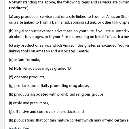
Notwithstanding the above, the following items and services are curren
Products
"):
(a) any product or service sold on a site linked to from an Amazon Site
on a site linked to from a banner ad, sponsored link, or other link dis
(b) any alcoholic beverage advertised on your Site if you are a United 
alcoholic beverages, or if your Site is operating on behalf of, such a bu
(c) any product or service which Amazon designates as excluded. You will 
linking tools on Amazon and Associates Central.
(d) infant formula,
(e) Nutri-Grade beverages graded 'D',
(f) obscene products,
(g) products potentially promoting drug abuse,
(h) products associated with prohibited religious groups,
(i) explosive precursors,
(j) offensive and controversial products, and
(h) publications that contain mature content which may offend certain 
Back to Top