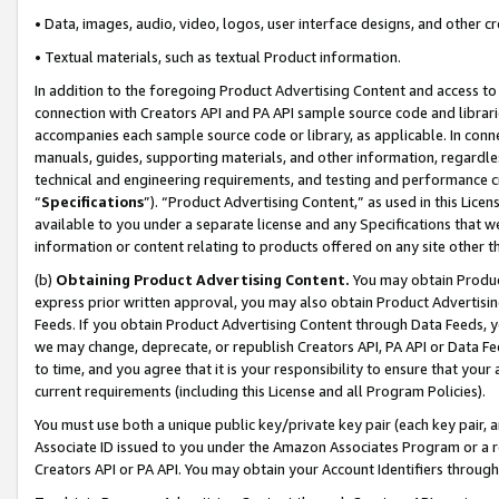
• Data, images, audio, video, logos, user interface designs, and other c
• Textual materials, such as textual Product information.
In addition to the foregoing Product Advertising Content and access to
connection with Creators API and PA API sample source code and librarie
accompanies each sample source code or library, as applicable. In conne
manuals, guides, supporting materials, and other information, regardless
technical and engineering requirements, and testing and performance cri
“
Specifications
”). “Product Advertising Content,” as used in this Lic
available to you under a separate license and any Specifications that we
information or content relating to products offered on any site other 
(b)
Obtaining Product Advertising Content.
You may obtain Product
express prior written approval, you may also obtain Product Advertisi
Feeds. If you obtain Product Advertising Content through Data Feeds, yo
we may change, deprecate, or republish Creators API, PA API or Data Fee
to time, and you agree that it is your responsibility to ensure that your
current requirements (including this License and all Program Policies).
You must use both a unique public key/private key pair (each key pair, a
Associate ID issued to you under the Amazon Associates Program or a r
Creators API or PA API. You may obtain your Account Identifiers through