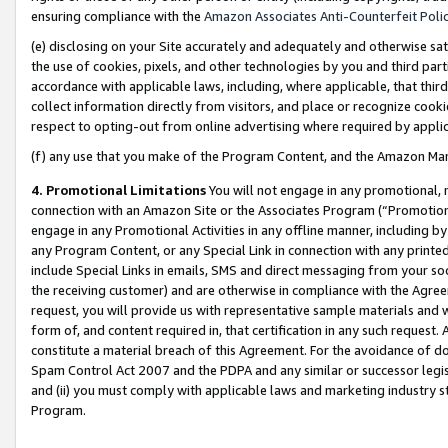
ensuring compliance with the
Amazon Associates Anti-Counterfeit Poli
(e) disclosing on your Site accurately and adequately and otherwise sat
the use of cookies, pixels, and other technologies by you and third part
accordance with applicable laws, including, where applicable, that thir
collect information directly from visitors, and place or recognize cooki
respect to opting-out from online advertising where required by appli
(f) any use that you make of the Program Content, and the Amazon Mar
4. Promotional Limitations
You will not engage in any promotional, ma
connection with an Amazon Site or the Associates Program (“Promotional
engage in any Promotional Activities in any offline manner, including by
any Program Content, or any Special Link in connection with any printed
include Special Links in emails, SMS and direct messaging from your soci
the receiving customer) and are otherwise in compliance with the Agr
request, you will provide us with representative sample materials and w
form of, and content required in, that certification in any such request. 
constitute a material breach of this Agreement. For the avoidance of do
Spam Control Act 2007 and the PDPA and any similar or successor legis
and (ii) you must comply with applicable laws and marketing industry s
Program.