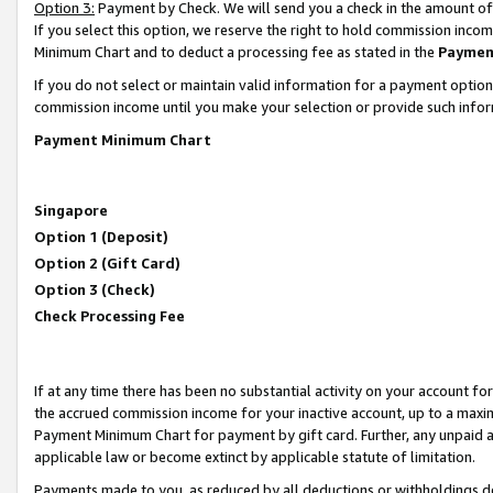
Option 3:
Payment by Check. We will send you a check in the amount of
If you select this option, we reserve the right to hold commission inc
Minimum Chart and to deduct a processing fee as stated in the
Paymen
If you do not select or maintain valid information for a payment opti
commission income until you make your selection or provide such infor
Payment Minimum Chart
Singapore
Option 1 (Deposit)
Option 2 (Gift Card)
Option 3 (Check)
Check Processing Fee
If at any time there has been no substantial activity on your account for 
the accrued commission income for your inactive account, up to a max
Payment Minimum Chart for payment by gift card. Further, any unpaid 
applicable law or become extinct by applicable statute of limitation.
Payments made to you, as reduced by all deductions or withholdings de