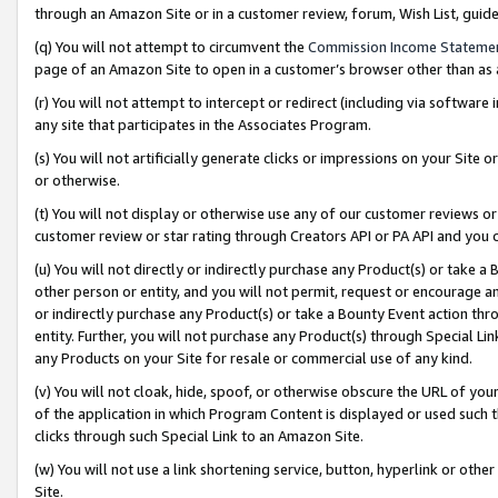
through an Amazon Site or in a customer review, forum, Wish List, gui
(q) You will not attempt to circumvent the
Commission Income Stateme
page of an Amazon Site to open in a customer’s browser other than as a 
(r) You will not attempt to intercept or redirect (including via softwar
any site that participates in the Associates Program.
(s) You will not artificially generate clicks or impressions on your Si
or otherwise.
(t) You will not display or otherwise use any of our customer reviews or 
customer review or star rating through Creators API or PA API and you 
(u) You will not directly or indirectly purchase any Product(s) or take a
other person or entity, and you will not permit, request or encourage an
or indirectly purchase any Product(s) or take a Bounty Event action thro
entity. Further, you will not purchase any Product(s) through Special Li
any Products on your Site for resale or commercial use of any kind.
(v) You will not cloak, hide, spoof, or otherwise obscure the URL of your
of the application in which Program Content is displayed or used such 
clicks through such Special Link to an Amazon Site.
(w) You will not use a link shortening service, button, hyperlink or oth
Site.