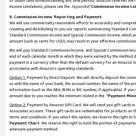
of doubt (and notwithstanding any time period), Amazon reserves the ri
Income Limitations, please see the
Appendix
("
Commission Income Li
6. Commission Income Reporting and Payment
We will use commercially reasonable efforts to accurately and comprehe
creating and distributing to you our reports summarizing Standard C
Standard Commission Income and Special Commission Income, which are 
amount (such as cents for USD), may result in your effective commission 
We will pay Standard Commission Income and Special Commission Incom
end of each calendar month in which they were earned by the method de
payment in a currency other than the default currency for an Amazon Sit
accordance with Amazon’s operating standards.
Option 1:
Payment by Direct Deposit. We will directly deposit the com
us with the name of your bank, the account number, the name of the pri
information (such as the ABA, IBAN or BIC number, if applicable). If you 
amount due to you reaches the minimum stated in the
"Payment Mini
Option 2:
Payment by Amazon Gift Card. We will send you gift cards in
Associates account. These gift cards are redeemable for products on t
terms and conditions. If you select this option, we reserve the right t
Payment Chart
. We reserve the right to hold the portion of payment
alternate payment method.