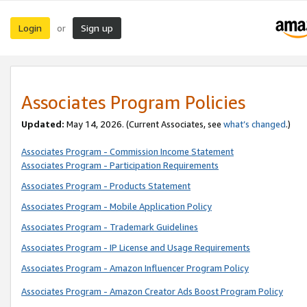
Login
Sign up
or
Associates Program Policies
Updated:
May 14, 2026. (Current Associates, see
what’s changed
.)
Associates Program - Commission Income Statement
Associates Program - Participation Requirements
Associates Program - Products Statement
Associates Program - Mobile Application Policy
Associates Program - Trademark Guidelines
Associates Program - IP License and Usage Requirements
Associates Program - Amazon Influencer Program Policy
Associates Program - Amazon Creator Ads Boost Program Policy