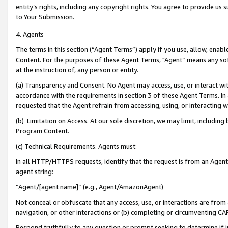
entity’s rights, including any copyright rights. You agree to provide us
to Your Submission.
4. Agents
The terms in this section (“Agent Terms”) apply if you use, allow, enab
Content. For the purposes of these Agent Terms, "Agent” means any so
at the instruction of, any person or entity.
(a) Transparency and Consent. No Agent may access, use, or interact with 
accordance with the requirements in section 3 of these Agent Terms. In
requested that the Agent refrain from accessing, using, or interacting
(b) Limitation on Access. At our sole discretion, we may limit, includin
Program Content.
(c) Technical Requirements. Agents must:
In all HTTP/HTTPS requests, identify that the request is from an Agent 
agent string:
“Agent/[agent name]” (e.g., Agent/AmazonAgent)
Not conceal or obfuscate that any access, use, or interactions are fro
navigation, or other interactions or (b) completing or circumventing 
Respond truthfully to any question or prompt seeking to determine if 