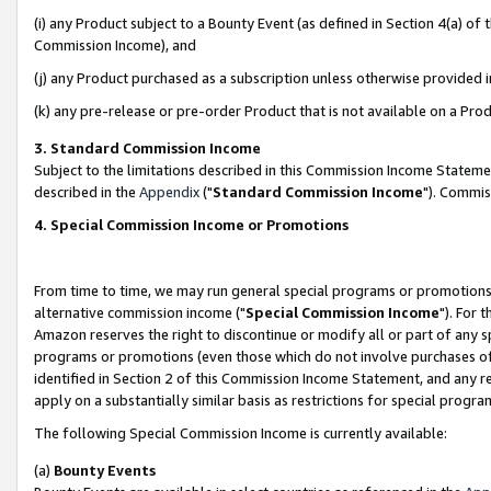
(i) any Product subject to a Bounty Event (as defined in Section 4(a) o
Commission Income), and
(j) any Product purchased as a subscription unless otherwise provided 
(k) any pre-release or pre-order Product that is not available on a Prod
3. Standard Commission Income
Subject to the limitations described in this Commission Income Statem
described in the
Appendix
("
Standard Commission Income
"). Commis
4. Special Commission Income or Promotions
From time to time, we may run general special programs or promotions 
alternative commission income ("
Special Commission Income
"). For 
Amazon reserves the right to discontinue or modify all or part of any s
programs or promotions (even those which do not involve purchases of P
identified in Section 2 of this Commission Income Statement, and any r
apply on a substantially similar basis as restrictions for special prog
The following Special Commission Income is currently available:
(a)
Bounty Events