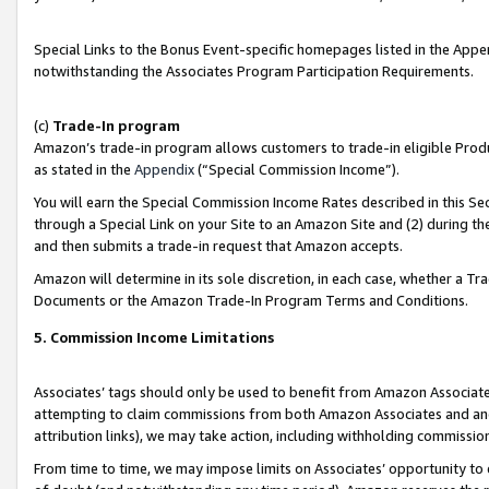
Special Links to the Bonus Event-specific homepages listed in the Appe
notwithstanding the Associates Program Participation Requirements.
(c)
Trade-In program
Amazon’s trade-in program allows customers to trade-in eligible Produc
as stated in the
Appendix
(“Special Commission Income”).
You will earn the Special Commission Income Rates described in this Sec
through a Special Link on your Site to an Amazon Site and (2) during th
and then submits a trade-in request that Amazon accepts.
Amazon will determine in its sole discretion, in each case, whether a T
Documents or the Amazon Trade-In Program Terms and Conditions.
5. Commission Income Limitations
Associates’ tags should only be used to benefit from Amazon Associates
attempting to claim commissions from both Amazon Associates and ano
attribution links), we may take action, including withholding commissio
From time to time, we may impose limits on Associates’ opportunity t