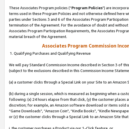
These Associates Program policies (“
Program Policies
") are incorpor
terms used in these Program Policies and not otherwise defined here wil
parties under Sections 3 and 6 of the Associates Program Participation
termination of the Agreement. For the avoidance of doubt and without l
Associates Program Participation Requirements, the Associates Program
material breach of the Agreement.
Associates Program Commission Inco
1. Qualifying Purchases and Qualifying Revenue
We will pay Standard Commission Income described in Section 3 of thi
(subject to the exclusions described in this Commission Income Stateme
(a) a customer clicks through a Special Link on your Site to an Amazon S
(b) during a single session, which is measured as beginning when a custo
following: (x) 24 hours elapse from that click, (y) the customer places 
discretion; for example, an Amazon software download or items sold 
“Game Downloads", “Amazon Coin", “Kindle Books", “Kindle Newspapers",
or (z) the customer clicks through a Special Link to an Amazon Site that
i. the customer purchases a Product via our 1-Click feature, or