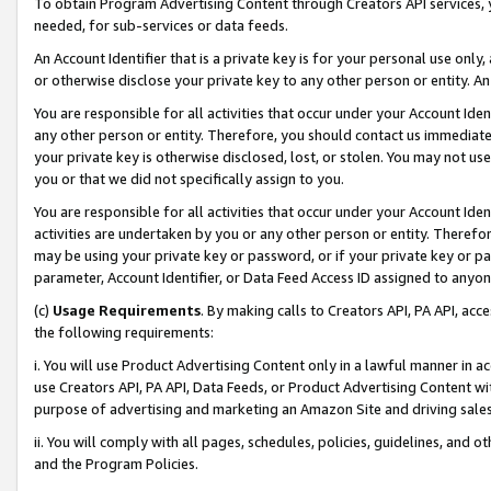
To obtain Program Advertising Content through Creators API services, y
needed, for sub-services or data feeds.
An Account Identifier that is a private key is for your personal use only,
or otherwise disclose your private key to any other person or entity. An A
You are responsible for all activities that occur under your Account Ide
any other person or entity. Therefore, you should contact us immediate
your private key is otherwise disclosed, lost, or stolen. You may not u
you or that we did not specifically assign to you.
You are responsible for all activities that occur under your Account Ide
activities are undertaken by you or any other person or entity. Theref
may be using your private key or password, or if your private key or pa
parameter, Account Identifier, or Data Feed Access ID assigned to anyone
(c)
Usage Requirements
. By making calls to Creators API, PA API, ac
the following requirements:
i. You will use Product Advertising Content only in a lawful manner in a
use Creators API, PA API, Data Feeds, or Product Advertising Content wit
purpose of advertising and marketing an Amazon Site and driving sales
ii. You will comply with all pages, schedules, policies, guidelines, and o
and the Program Policies.