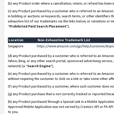
(b) any Product order where a cancellation, return, or refund has been i
(c) any Product purchased by a customer who is referred to an Amazon 
in bidding or auctions on keywords, search terms, or other identifiers 
exhaustive list of our trademarks via the links below, or variations or 
“
Prohibited Paid Search Placement
"),
Location
Non-Exhaustive Trademark List
Singapore
https://www.amazon.com/gp/help/customer/disp
(d) any Product purchased by a customer who is referred to an Amazon S
Yahoo, Bing, or any other search portal, sponsored advertising service, o
network) (a “
Search Engine
"),
(e) any Product purchased by a customer who is referred to an Amazon Si
without requiring the customer to click on a link or take some other affi
(f) any Product purchased by a customer, where such customer does no
(g) any Product purchase that is not correctly tracked or reported bec
(h) any Product purchased through a Special Link in a Mobile Applicatio
Approved Mobile Application was not served by Creators API or PA API (
to you,