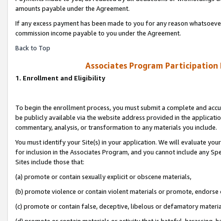
amounts payable under the Agreement.
If any excess payment has been made to you for any reason whatsoever,
commission income payable to you under the Agreement.
Back to Top
Associates Program Participation
1. Enrollment and Eligibility
To begin the enrollment process, you must submit a complete and accur
be publicly available via the website address provided in the application
commentary, analysis, or transformation to any materials you include.
You must identify your Site(s) in your application. We will evaluate your 
for inclusion in the Associates Program, and you cannot include any Speci
Sites include those that:
(a) promote or contain sexually explicit or obscene materials,
(b) promote violence or contain violent materials or promote, endorse 
(c) promote or contain false, deceptive, libelous or defamatory materi
(d) promote or contain materials or activity that is hateful, harassing, h