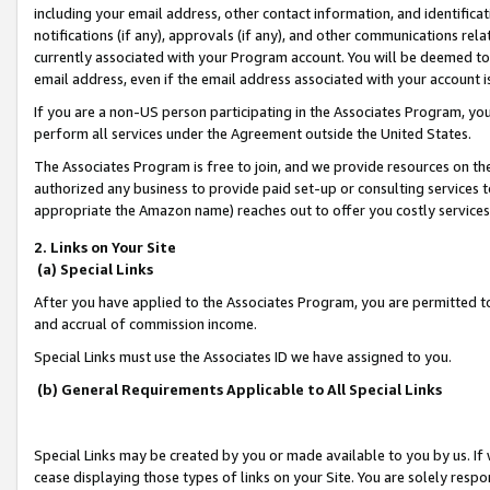
including your email address, other contact information, and identifica
notifications (if any), approvals (if any), and other communications re
currently associated with your Program account. You will be deemed to 
email address, even if the email address associated with your account i
If you are a non-US person participating in the Associates Program, you
perform all services under the Agreement outside the United States.
The Associates Program is free to join, and we provide resources on th
authorized any business to provide paid set-up or consulting services t
appropriate the Amazon name) reaches out to offer you costly services
2. Links on Your Site
(a) Special Links
After you have applied to the Associates Program, you are permitted to 
and accrual of commission income.
Special Links must use the Associates ID we have assigned to you.
(b) General Requirements Applicable to All Special Links
Special Links may be created by you or made available to you by us. If 
cease displaying those types of links on your Site. You are solely respo