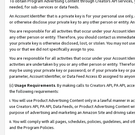
To obtain Program Advertising Content through Creators API services, y
needed, for sub-services or data feeds.
An Account Identifier that is a private key is for your personal use only,
or otherwise disclose your private key to any other person or entity. An A
You are responsible for all activities that occur under your Account Ide
any other person or entity. Therefore, you should contact us immediate
your private key is otherwise disclosed, lost, or stolen. You may not u
you or that we did not specifically assign to you.
You are responsible for all activities that occur under your Account Ide
activities are undertaken by you or any other person or entity. Theref
may be using your private key or password, or if your private key or pa
parameter, Account Identifier, or Data Feed Access ID assigned to anyone
(c)
Usage Requirements
. By making calls to Creators API, PA API, ac
the following requirements:
i. You will use Product Advertising Content only in a lawful manner in a
use Creators API, PA API, Data Feeds, or Product Advertising Content wit
purpose of advertising and marketing an Amazon Site and driving sales
ii. You will comply with all pages, schedules, policies, guidelines, and o
and the Program Policies.