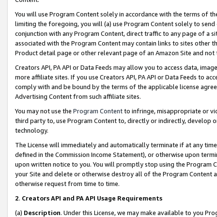
You will use Program Content solely in accordance with the terms of t
limiting the foregoing, you will (a) use Program Content solely to send
conjunction with any Program Content, direct traffic to any page of a si
associated with the Program Content may contain links to sites other t
Product detail page or other relevant page of an Amazon Site and not 
Creators API, PA API or Data Feeds may allow you to access data, image
more affiliate sites. If you use Creators API, PA API or Data Feeds to ac
comply with and be bound by the terms of the applicable license agreem
Advertising Content from such affiliate sites.
You may not use the
Program Content
to infringe, misappropriate or vio
third party to, use Program Content to, directly or indirectly, develo
technology.
The License will immediately and automatically terminate if at any ti
defined in the Commission Income Statement), or otherwise upon termina
upon written notice to you. You will promptly stop using the Program 
your Site and delete or otherwise destroy all of the Program Content 
otherwise request from time to time.
2
.
Creators API and PA API Usage Requirements
(a)
Description
. Under this License, we may make available to you Pr