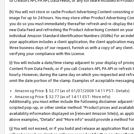
to Creators API, PA API, Data Feeds, or any software included in Produc
(h) You will not store or cache Product Advertising Content consisting 
image for up to 24 hours. You may store other Product Advertising Cont
you do so you must immediately thereafter refresh and re-display the P
new Data Feed and refreshing the Product Advertising Content on your 
individual Amazon Standard Identification Numbers (ASINs) for an indefi
your application includes a client application, the client application m
three business days of our request, furnish us with a copy of any clien
verifying your compliance with this License.
(i) You will include a date/time stamp adjacent to your display of prici
Content from Data Feeds, or if you call Creators API, PA API or refresh
hourly. However, during the same day on which you requested and refre
omit the date portion of the stamp. Examples of acceptable messaging
Amazon.sg Price: $ 32.77 (as of 01/07/2008 14:11 PST- Details)
Amazon.sg Price: $ 32.77 (as of 14:11 EST- More info)
Additionally, you must either include the following disclaimer adjacent t
scripted pop-up, or other similar method: "Product prices and availabil
availability information displayed on [relevant Amazon Site(s), as appli
above examples, "Details" and "More info" would provide a method for 
(j) You will not exceed, or if you build and release an application that c