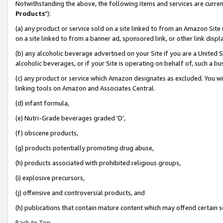
Notwithstanding the above, the following items and services are curren
Products
"):
(a) any product or service sold on a site linked to from an Amazon Site
on a site linked to from a banner ad, sponsored link, or other link dis
(b) any alcoholic beverage advertised on your Site if you are a United 
alcoholic beverages, or if your Site is operating on behalf of, such a bu
(c) any product or service which Amazon designates as excluded. You will 
linking tools on Amazon and Associates Central.
(d) infant formula,
(e) Nutri-Grade beverages graded 'D',
(f) obscene products,
(g) products potentially promoting drug abuse,
(h) products associated with prohibited religious groups,
(i) explosive precursors,
(j) offensive and controversial products, and
(h) publications that contain mature content which may offend certain 
Back to Top