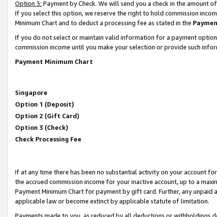
Option 3:
Payment by Check. We will send you a check in the amount of
If you select this option, we reserve the right to hold commission inc
Minimum Chart and to deduct a processing fee as stated in the
Paymen
If you do not select or maintain valid information for a payment opti
commission income until you make your selection or provide such infor
Payment Minimum Chart
Singapore
Option 1 (Deposit)
Option 2 (Gift Card)
Option 3 (Check)
Check Processing Fee
If at any time there has been no substantial activity on your account for 
the accrued commission income for your inactive account, up to a max
Payment Minimum Chart for payment by gift card. Further, any unpaid 
applicable law or become extinct by applicable statute of limitation.
Payments made to you, as reduced by all deductions or withholdings de