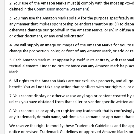
2. Your use of the Amazon Marks must (i) comply with the most up-to-da
defined in the
Commission Income Statement
).
3. You may use the Amazon Marks solely for the purpose specifically a
any manner that implies sponsorship or endorsement by us; (ii) to disparag
otherwise damage our goodwill in the Amazon Marks; or (iv) in offline ma
or other document, or any oral solicitation).
4. We will supply an image or images of the Amazon Marks for you to 
change the proportion, color, or font of any Amazon Mark, or add or
5. Each Amazon Mark must appear by itself, in its entirety, with reason
textual elements. Under no circumstance can any Amazon Mark be placed
Mark.
6. All rights to the Amazon Marks are our exclusive property, and all 
benefit. You will not take any action that conflicts with our rights in, 
7. You cannot display or otherwise use any logo or content created by a
unless you have obtained from that seller or vendor specific written au
8. You cannot use or apply to register any trademark that is confusingly
any trademark, domain name, subdomain, username or app name that is 
We reserve the right to modify these Trademark Guidelines and the app
notice or revised Trademark Guidelines or approved Amazon Marks on t