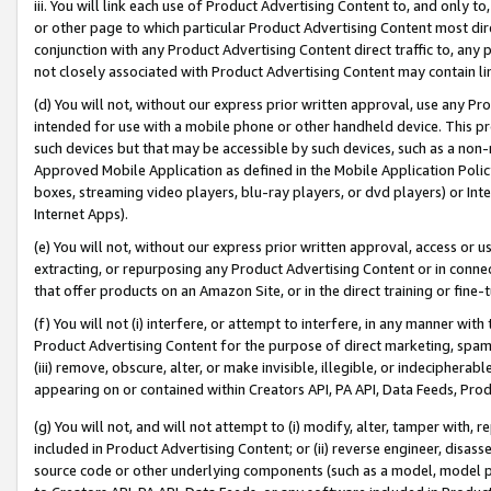
iii. You will link each use of Product Advertising Content to, and only 
or other page to which particular Product Advertising Content most direc
conjunction with any Product Advertising Content direct traffic to, any 
not closely associated with Product Advertising Content may contain lin
(d) You will not, without our express prior written approval, use any Pr
intended for use with a mobile phone or other handheld device. This proh
such devices but that may be accessible by such devices, such as a non-
Approved Mobile Application as defined in the Mobile Application Policy; 
boxes, streaming video players, blu-ray players, or dvd players) or Inte
Internet Apps).
(e) You will not, without our express prior written approval, access or 
extracting, or repurposing any Product Advertising Content or in connec
that offer products on an Amazon Site, or in the direct training or fin
(f) You will not (i) interfere, or attempt to interfere, in any manner wit
Product Advertising Content for the purpose of direct marketing, spammi
(iii) remove, obscure, alter, or make invisible, illegible, or indecipherab
appearing on or contained within Creators API, PA API, Data Feeds, Prod
(g) You will not, and will not attempt to (i) modify, alter, tamper with,
included in Product Advertising Content; or (ii) reverse engineer, disa
source code or other underlying components (such as a model, model pa