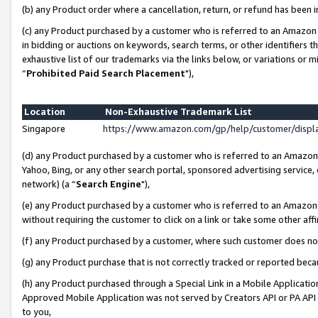
(b) any Product order where a cancellation, return, or refund has been i
(c) any Product purchased by a customer who is referred to an Amazon 
in bidding or auctions on keywords, search terms, or other identifiers 
exhaustive list of our trademarks via the links below, or variations or 
“
Prohibited Paid Search Placement
"),
Location
Non-Exhaustive Trademark List
Singapore
https://www.amazon.com/gp/help/customer/disp
(d) any Product purchased by a customer who is referred to an Amazon S
Yahoo, Bing, or any other search portal, sponsored advertising service, o
network) (a “
Search Engine
"),
(e) any Product purchased by a customer who is referred to an Amazon Si
without requiring the customer to click on a link or take some other affi
(f) any Product purchased by a customer, where such customer does no
(g) any Product purchase that is not correctly tracked or reported bec
(h) any Product purchased through a Special Link in a Mobile Applicatio
Approved Mobile Application was not served by Creators API or PA API (
to you,