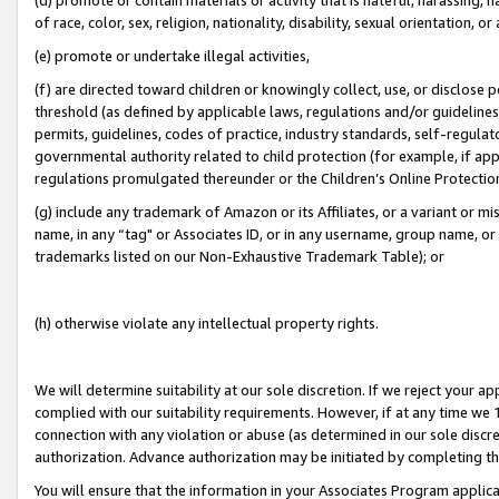
of race, color, sex, religion, nationality, disability, sexual orientation, or
(e) promote or undertake illegal activities,
(f) are directed toward children or knowingly collect, use, or disclose
threshold (as defined by applicable laws, regulations and/or guidelines);
permits, guidelines, codes of practice, industry standards, self-regulat
governmental authority related to child protection (for example, if app
regulations promulgated thereunder or the Children’s Online Protection
(g) include any trademark of Amazon or its Affiliates, or a variant or 
name, in any “tag" or Associates ID, or in any username, group name, or 
trademarks listed on our Non-Exhaustive Trademark Table); or
(h) otherwise violate any intellectual property rights.
We will determine suitability at our sole discretion. If we reject your 
complied with our suitability requirements. However, if at any time we 1
connection with any violation or abuse (as determined in our sole disc
authorization. Advance authorization may be initiated by completing t
You will ensure that the information in your Associates Program applic