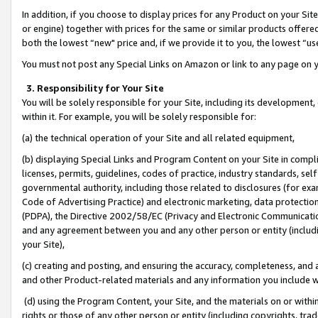
In addition, if you choose to display prices for any Product on your Si
or engine) together with prices for the same or similar products offer
both the lowest “new" price and, if we provide it to you, the lowest “us
You must not post any Special Links on Amazon or link to any page on 
3. Responsibility for Your Site
You will be solely responsible for your Site, including its development
within it. For example, you will be solely responsible for:
(a) the technical operation of your Site and all related equipment,
(b) displaying Special Links and Program Content on your Site in compl
licenses, permits, guidelines, codes of practice, industry standards, se
governmental authority, including those related to disclosures (for exa
Code of Advertising Practice) and electronic marketing, data protectio
(PDPA), the Directive 2002/58/EC (Privacy and Electronic Communicatio
and any agreement between you and any other person or entity (includin
your Site),
(c) creating and posting, and ensuring the accuracy, completeness, and 
and other Product-related materials and any information you include wit
(d) using the Program Content, your Site, and the materials on or within
rights or those of any other person or entity (including copyrights, trad