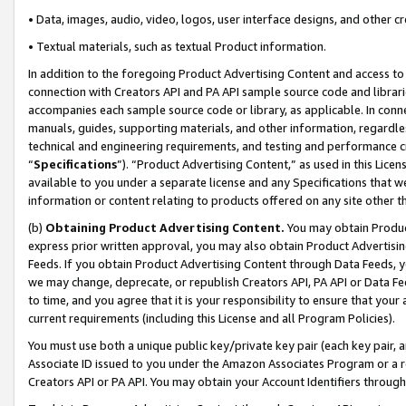
• Data, images, audio, video, logos, user interface designs, and other c
• Textual materials, such as textual Product information.
In addition to the foregoing Product Advertising Content and access to
connection with Creators API and PA API sample source code and librarie
accompanies each sample source code or library, as applicable. In conne
manuals, guides, supporting materials, and other information, regardless
technical and engineering requirements, and testing and performance cri
“
Specifications
”). “Product Advertising Content,” as used in this Lic
available to you under a separate license and any Specifications that we
information or content relating to products offered on any site other 
(b)
Obtaining Product Advertising Content.
You may obtain Product
express prior written approval, you may also obtain Product Advertisi
Feeds. If you obtain Product Advertising Content through Data Feeds, yo
we may change, deprecate, or republish Creators API, PA API or Data Fee
to time, and you agree that it is your responsibility to ensure that your
current requirements (including this License and all Program Policies).
You must use both a unique public key/private key pair (each key pair, a
Associate ID issued to you under the Amazon Associates Program or a r
Creators API or PA API. You may obtain your Account Identifiers through