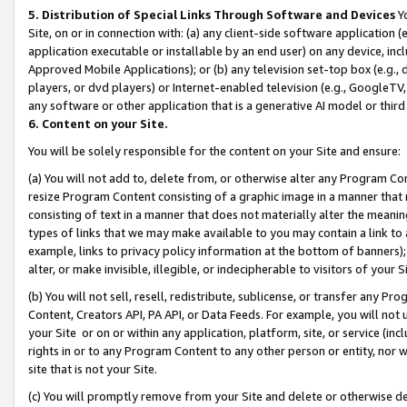
5. Distribution of Special Links Through Software and Devices
Yo
Site, on or in connection with: (a) any client-side software application 
application executable or installable by an end user) on any device, in
Approved Mobile Applications); or (b) any television set-top box (e.g., 
players, or dvd players) or Internet-enabled television (e.g., GoogleTV, 
any software or other application that is a generative AI model or thir
6. Content on your Site.
You will be solely responsible for the content on your Site and ensure:
(a) You will not add to, delete from, or otherwise alter any Program Co
resize Program Content consisting of a graphic image in a manner that
consisting of text in a manner that does not materially alter the meanin
types of links that we may make available to you may contain a link to 
example, links to privacy policy information at the bottom of banners);
alter, or make invisible, illegible, or indecipherable to visitors of your 
(b) You will not sell, resell, redistribute, sublicense, or transfer any 
Content, Creators API, PA API, or Data Feeds. For example, you will not 
your Site or on or within any application, platform, site, or service (in
rights in or to any Program Content to any other person or entity, nor wi
site that is not your Site.
(c) You will promptly remove from your Site and delete or otherwise d