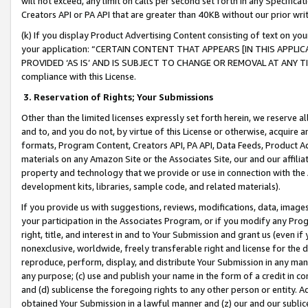
will not exceed, any limit on calls per second set forth in any Specifica
Creators API or PA API that are greater than 40KB without our prior wr
(k) If you display Product Advertising Content consisting of text on your
your application: “CERTAIN CONTENT THAT APPEARS [IN THIS APPLIC
PROVIDED ‘AS IS’ AND IS SUBJECT TO CHANGE OR REMOVAL AT ANY TIME.”
compliance with this License.
3.
Reservation of Rights; Your Submissions
Other than the limited licenses expressly set forth herein, we reserve all 
and to, and you do not, by virtue of this License or otherwise, acquire an
formats, Program Content, Creators API, PA API, Data Feeds, Product 
materials on any Amazon Site or the Associates Site, our and our affili
property and technology that we provide or use in connection with the
development kits, libraries, sample code, and related materials).
If you provide us with suggestions, reviews, modifications, data, image
your participation in the Associates Program, or if you modify any Prog
right, title, and interest in and to Your Submission and grant us (even 
nonexclusive, worldwide, freely transferable right and license for the du
reproduce, perform, display, and distribute Your Submission in any man
any purpose; (c) use and publish your name in the form of a credit in c
and (d) sublicense the foregoing rights to any other person or entity. A
obtained Your Submission in a lawful manner and (z) our and our sublice