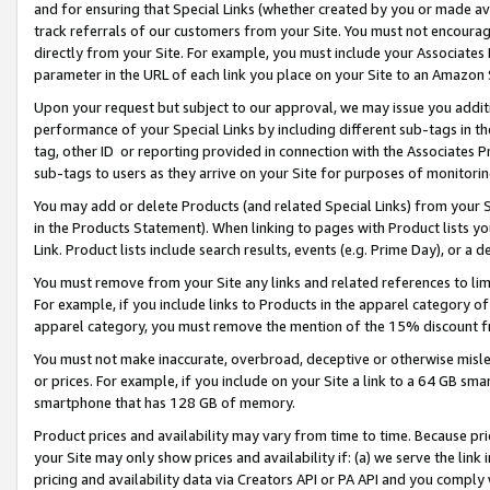
and for ensuring that Special Links (whether created by you or made av
track referrals of our customers from your Site. You must not encoura
directly from your Site. For example, you must include your Associates
parameter in the URL of each link you place on your Site to an Amazon 
Upon your request but subject to our approval, we may issue you addit
performance of your Special Links by including different sub-tags in t
tag, other ID or reporting provided in connection with the Associates P
sub-tags to users as they arrive on your Site for purposes of monitorin
You may add or delete Products (and related Special Links) from your Si
in the Products Statement). When linking to pages with Product lists you
Link. Product lists include search results, events (e.g. Prime Day), or 
You must remove from your Site any links and related references to li
For example, if you include links to Products in the apparel category 
apparel category, you must remove the mention of the 15% discount f
You must not make inaccurate, overbroad, deceptive or otherwise misle
or prices. For example, if you include on your Site a link to a 64 GB sm
smartphone that has 128 GB of memory.
Product prices and availability may vary from time to time. Because pri
your Site may only show prices and availability if: (a) we serve the link 
pricing and availability data via Creators API or PA API and you comply