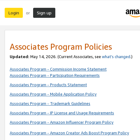
Login
Sign up
or
Associates Program Policies
Updated:
May 14, 2026. (Current Associates, see
what’s changed
.)
Associates Program - Commission Income Statement
Associates Program - Participation Requirements
Associates Program - Products Statement
Associates Program - Mobile Application Policy
Associates Program - Trademark Guidelines
Associates Program - IP License and Usage Requirements
Associates Program - Amazon Influencer Program Policy
Associates Program - Amazon Creator Ads Boost Program Policy