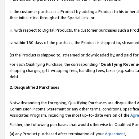
ii. the customer purchases a Product by adding a Product to his or her 
their initial click-through of the Special Link, or
iii. with respect to Digital Products, the customer purchases such a P
iv. within 180 days of the purchase, the Product is shipped to, stream
(c) the Product is shipped to, streamed or downloaded by, and paid fo
For each Qualifying Purchase, the corresponding “
Qualifying Revenu
shipping charges, gift-wrapping fees, handling fees, taxes (e.g. sales t
debt.
2. Disqualified Purchases
Notwithstanding the foregoing, Qualifying Purchases are disqualified w
Commission Income Statement or any other terms, conditions, specificat
Associates Program, including the most up-to-date version of the
Agr
Further, the following purchases that would otherwise be Qualified Pu
(a) any Product purchased after termination of your
Agreement
,