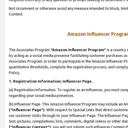
Not circumvent or otherwise avoid any measure intended to block, limit
Content.
Amazon Influencer Program
The Associates Program
“Amazon Influencer Program”
is a country 
by acting as a social media presence facilitating customer purchases as
Associates Program. In order to participate in the Amazon Influencer P
quantitative thresholds, complete the registration process, and comply
Policy.
1. Registration Information; Influencer Page.
(a) Registration Information. To register as an Influencer, you must co
regarding your social media presences.
(b) Influencer Page. This Amazon Influencer Program may include an A
(“Influencer Page”)
. With respect to Special Links that direct custom
our customer clicks through to your Influencer Page. The Influencer Pag
text, pictures, compilations, lists, comments, digital videos or other
(“Influencer Content”)
, you will not submit such Influencer Content i