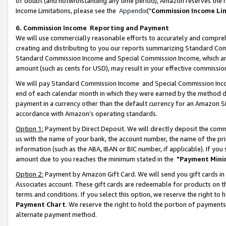
of doubt (and notwithstanding any time period), Amazon reserves the ri
Income Limitations, please see the
Appendix
("
Commission Income Li
6. Commission Income Reporting and Payment
We will use commercially reasonable efforts to accurately and comprehe
creating and distributing to you our reports summarizing Standard C
Standard Commission Income and Special Commission Income, which are 
amount (such as cents for USD), may result in your effective commission 
We will pay Standard Commission Income and Special Commission Incom
end of each calendar month in which they were earned by the method de
payment in a currency other than the default currency for an Amazon Sit
accordance with Amazon’s operating standards.
Option 1:
Payment by Direct Deposit. We will directly deposit the com
us with the name of your bank, the account number, the name of the pri
information (such as the ABA, IBAN or BIC number, if applicable). If you 
amount due to you reaches the minimum stated in the
"Payment Mini
Option 2:
Payment by Amazon Gift Card. We will send you gift cards in
Associates account. These gift cards are redeemable for products on t
terms and conditions. If you select this option, we reserve the right t
Payment Chart
. We reserve the right to hold the portion of payment
alternate payment method.