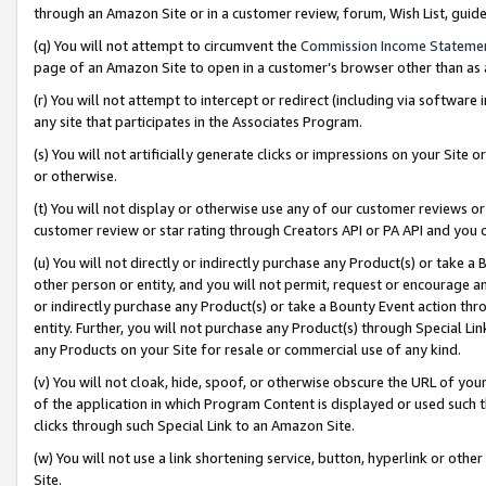
through an Amazon Site or in a customer review, forum, Wish List, gui
(q) You will not attempt to circumvent the
Commission Income Stateme
page of an Amazon Site to open in a customer’s browser other than as a 
(r) You will not attempt to intercept or redirect (including via softwar
any site that participates in the Associates Program.
(s) You will not artificially generate clicks or impressions on your Si
or otherwise.
(t) You will not display or otherwise use any of our customer reviews or 
customer review or star rating through Creators API or PA API and you 
(u) You will not directly or indirectly purchase any Product(s) or take a
other person or entity, and you will not permit, request or encourage an
or indirectly purchase any Product(s) or take a Bounty Event action thro
entity. Further, you will not purchase any Product(s) through Special Li
any Products on your Site for resale or commercial use of any kind.
(v) You will not cloak, hide, spoof, or otherwise obscure the URL of your
of the application in which Program Content is displayed or used such 
clicks through such Special Link to an Amazon Site.
(w) You will not use a link shortening service, button, hyperlink or oth
Site.