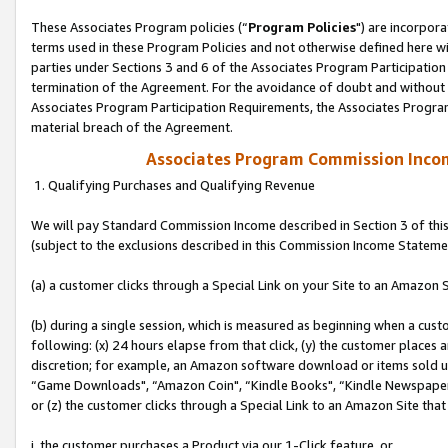
These Associates Program policies (“
Program Policies
") are incorpor
terms used in these Program Policies and not otherwise defined here wil
parties under Sections 3 and 6 of the Associates Program Participation
termination of the Agreement. For the avoidance of doubt and without l
Associates Program Participation Requirements, the Associates Program
material breach of the Agreement.
Associates Program Commission Inco
1. Qualifying Purchases and Qualifying Revenue
We will pay Standard Commission Income described in Section 3 of thi
(subject to the exclusions described in this Commission Income Stateme
(a) a customer clicks through a Special Link on your Site to an Amazon S
(b) during a single session, which is measured as beginning when a custo
following: (x) 24 hours elapse from that click, (y) the customer places 
discretion; for example, an Amazon software download or items sold 
“Game Downloads", “Amazon Coin", “Kindle Books", “Kindle Newspapers",
or (z) the customer clicks through a Special Link to an Amazon Site that
i. the customer purchases a Product via our 1-Click feature, or