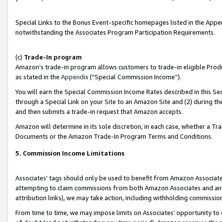
Special Links to the Bonus Event-specific homepages listed in the Appe
notwithstanding the Associates Program Participation Requirements.
(c)
Trade-In program
Amazon’s trade-in program allows customers to trade-in eligible Produc
as stated in the
Appendix
(“Special Commission Income”).
You will earn the Special Commission Income Rates described in this Sec
through a Special Link on your Site to an Amazon Site and (2) during th
and then submits a trade-in request that Amazon accepts.
Amazon will determine in its sole discretion, in each case, whether a T
Documents or the Amazon Trade-In Program Terms and Conditions.
5. Commission Income Limitations
Associates’ tags should only be used to benefit from Amazon Associates
attempting to claim commissions from both Amazon Associates and ano
attribution links), we may take action, including withholding commissio
From time to time, we may impose limits on Associates’ opportunity t