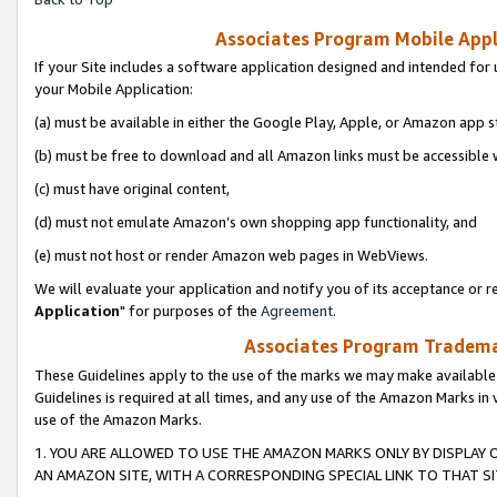
Associates Program Mobile Appli
If your Site includes a software application designed and intended for 
your Mobile Application:
(a) must be available in either the Google Play, Apple, or Amazon app s
(b) must be free to download and all Amazon links must be accessible 
(c) must have original content,
(d) must not emulate Amazon’s own shopping app functionality, and
(e) must not host or render Amazon web pages in WebViews.
We will evaluate your application and notify you of its acceptance or re
Application
" for purposes of the
Agreement
.
Associates Program Trademar
These Guidelines apply to the use of the marks we may make available
Guidelines is required at all times, and any use of the Amazon Marks in 
use of the Amazon Marks.
1. YOU ARE ALLOWED TO USE THE AMAZON MARKS ONLY BY DISPLAY 
AN AMAZON SITE, WITH A CORRESPONDING SPECIAL LINK TO THAT SI