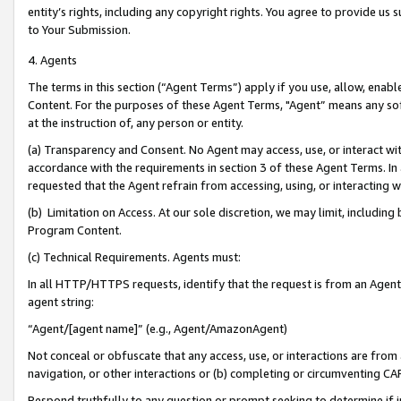
entity’s rights, including any copyright rights. You agree to provide us
to Your Submission.
4. Agents
The terms in this section (“Agent Terms”) apply if you use, allow, enab
Content. For the purposes of these Agent Terms, "Agent” means any so
at the instruction of, any person or entity.
(a) Transparency and Consent. No Agent may access, use, or interact with 
accordance with the requirements in section 3 of these Agent Terms. In
requested that the Agent refrain from accessing, using, or interacting
(b) Limitation on Access. At our sole discretion, we may limit, includin
Program Content.
(c) Technical Requirements. Agents must:
In all HTTP/HTTPS requests, identify that the request is from an Agent 
agent string:
“Agent/[agent name]” (e.g., Agent/AmazonAgent)
Not conceal or obfuscate that any access, use, or interactions are fro
navigation, or other interactions or (b) completing or circumventing 
Respond truthfully to any question or prompt seeking to determine if 