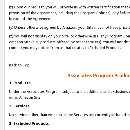
(x) Upon our request, you will provide us with written certification tha
provision of the Agreement, including the Program Policies). Any failure
breach of the
Agreement
.
(y) Unless otherwise agreed by Amazon, your Site must not have price tr
(z) You will not display on your Site, or otherwise use, any Program Con
Amazon Site (e.g., products offered by other retailers). You will not di
content you may obtain from us that relates to Excluded Products.
Back to Top
Associates Program Produc
1. Products
Under the Associates Program, subject to the additions and exclusions d
on an Amazon Site.
2. Services
No services other than Amazon Home Services are currently included in 
3. Excluded Products