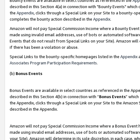
Bounty Events are available in select countries as referenced in the
App
described in this Section 4(a) in connection with "Bounty Events" which
the
Appendix
, clicks through a Special Link on your Site to a bounty-s
completes the bounty action described in the
Appendix
.
Amazon will not pay Special Commission Income where a Bounty Event ha
made using invalid email addresses, use of bots or automated software
Events that do not result from Special Links on your Site). Amazon will 
if there has been a violation or abuse.
Special Links to the bounty-specific homepages listed in the
Appendix
a
Associates Program Participation Requirements
.
(b)
Bonus Events
Bonus Events are available in select countries as referenced in the Ap
described in this Section 4(b) in connection with “
Bonus Events
” which
the Appendix, clicks through a Special Link on your Site to the Amazon 
described in the Appendix.
Amazon will not pay Special Commission Income where a Bonus Event has
made using invalid email addresses, use of bots or automated software,
your Site). Amazon will determine in its sole discretion, in each case, w