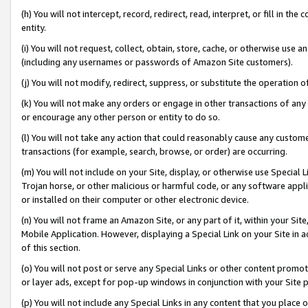
(h) You will not intercept, record, redirect, read, interpret, or fill in 
entity.
(i) You will not request, collect, obtain, store, cache, or otherwise us
(including any usernames or passwords of Amazon Site customers).
(j) You will not modify, redirect, suppress, or substitute the operation 
(k) You will not make any orders or engage in other transactions of any 
or encourage any other person or entity to do so.
(l) You will not take any action that could reasonably cause any custome
transactions (for example, search, browse, or order) are occurring.
(m) You will not include on your Site, display, or otherwise use Specia
Trojan horse, or other malicious or harmful code, or any software app
or installed on their computer or other electronic device.
(n) You will not frame an Amazon Site, or any part of it, within your Sit
Mobile Application. However, displaying a Special Link on your Site in a
of this section.
(o) You will not post or serve any Special Links or other content prom
or layer ads, except for pop-up windows in conjunction with your Site 
(p) You will not include any Special Links in any content that you place