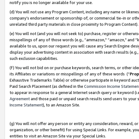
notify you is no longer available for your use.
(d) You will not use any Program Content, including any name or likene
company’s endorsement or sponsorship of, or commercial tie-in or other 
unrelated third party materials in close proximity to Program Content)
(e) You will not (and you will not seek to) purchase, register or otherw
misspellings of any of those words (e.g., “ammazon," “amaozn," and “kin
available to us, upon our request you will cause any Search Engine de
display your advertising content in association with search results (e.
such exclusion capabilities.
(f) You will not bid on or purchase keywords, search terms, or other id
its Affiliates or variations or misspellings of any of these words (“
Prop
Exhaustive Trademarks Table) or otherwise participate in keyword aucti
Paid Search Placement (as defined in the
Commission Income Statemen
to appear in response to a general Internet search query or keyword (i.e.
Agreement
and those paid or unpaid search results send users to your sit
Income Statement
), to an Amazon Site.
(g) You will not offer any person or entity any consideration, reward, or
organization, or other benefit) for using Special Links. For example, 
entities to visit an Amazon Site via your Special Links.