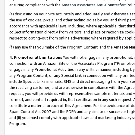
ensuring compliance with the
Amazon Associates Anti-Counterfeit Poli
(e) disclosing on your Site accurately and adequately and otherwise sat
the use of cookies, pixels, and other technologies by you and third part
accordance with applicable laws, including, where applicable, that thir
collect information directly from visitors, and place or recognize cooki
respect to opting-out from online advertising where required by appli
(f) any use that you make of the Program Content, and the Amazon Mar
4. Promotional Limitations
You will not engage in any promotional, ma
connection with an Amazon Site or the Associates Program (“Promotional
engage in any Promotional Activities in any offline manner, including by
any Program Content, or any Special Link in connection with any printed
include Special Links in emails, SMS and direct messaging from your soci
the receiving customer) and are otherwise in compliance with the Agr
request, you will provide us with representative sample materials and w
form of, and content required in, that certification in any such request. 
constitute a material breach of this Agreement. For the avoidance of do
Spam Control Act 2007 and the PDPA and any similar or successor legis
and (ii) you must comply with applicable laws and marketing industry s
Program.