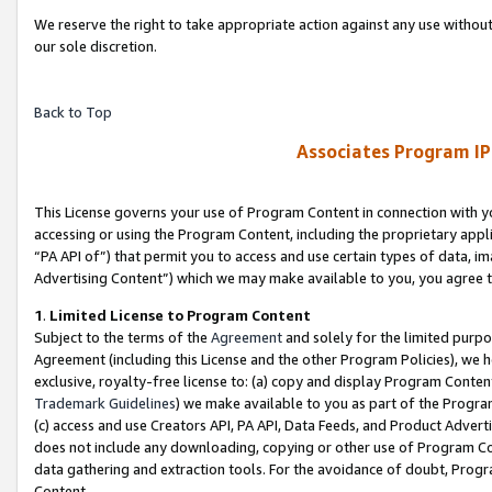
We reserve the right to take appropriate action against any use without
our sole discretion.
Back to Top
Associates Program IP
This License governs your use of Program Content in connection with yo
accessing or using the Program Content, including the proprietary appli
“PA API of”) that permit you to access and use certain types of data, i
Advertising Content”) which we may make available to you, you agree t
1
.
Limited License to Program Content
Subject to the terms of the
Agreement
and solely for the limited purpo
Agreement (including this License and the other Program Policies), we 
exclusive, royalty-free license to: (a) copy and display Program Conten
Trademark Guidelines
) we make available to you as part of the Progra
(c) access and use Creators API, PA API, Data Feeds, and Product Adverti
does not include any downloading, copying or other use of Program Conte
data gathering and extraction tools. For the avoidance of doubt, Progr
Content.