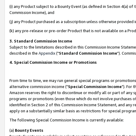
(i) any Product subject to a Bounty Event (as defined in Section 4(a) o
Commission Income), and
(j) any Product purchased as a subscription unless otherwise provided 
(k) any pre-release or pre-order Product that is not available on a Prod
3. Standard Commission Income
Subject to the limitations described in this Commission Income Statem
described in the
Appendix
("
Standard Commission Income
"). Commis
4. Special Commission Income or Promotions
From time to time, we may run general special programs or promotions 
alternative commission income ("
Special Commission Income
"). For 
Amazon reserves the right to discontinue or modify all or part of any s
programs or promotions (even those which do not involve purchases of P
identified in Section 2 of this Commission Income Statement, and any r
apply on a substantially similar basis as restrictions for special prog
The following Special Commission Income is currently available:
(a)
Bounty Events