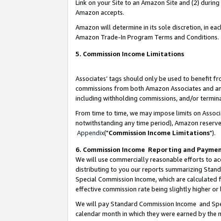
Link on your Site to an Amazon Site and (2) during
Amazon accepts.
Amazon will determine in its sole discretion, in e
Amazon Trade-In Program Terms and Conditions.
5. Commission Income Limitations
Associates’ tags should only be used to benefit f
commissions from both Amazon Associates and anot
including withholding commissions, and/or termina
From time to time, we may impose limits on Assoc
notwithstanding any time period), Amazon reserves 
Appendix
("
Commission Income Limitations
").
6. Commission Income Reporting and Payme
We will use commercially reasonable efforts to ac
distributing to you our reports summarizing Sta
Special Commission Income, which are calculated f
effective commission rate being slightly higher or 
We will pay Standard Commission Income and Spec
calendar month in which they were earned by the m