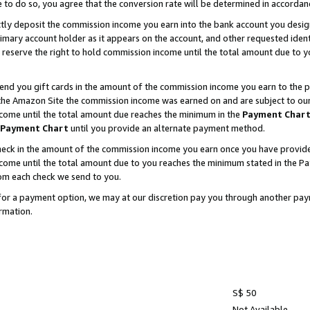
e to do so, you agree that the conversion rate will be determined in accorda
ctly deposit the commission income you earn into the bank account you desi
imary account holder as it appears on the account, and other requested ident
 we reserve the right to hold commission income until the total amount due to
nd you gift cards in the amount of the commission income you earn to the p
he Amazon Site the commission income was earned on and are subject to our gi
ncome until the total amount due reaches the minimum in the
Payment Char
Payment Chart
until you provide an alternate payment method.
ck in the amount of the commission income you earn once you have provided u
income until the total amount due to you reaches the minimum stated in the 
om each check we send to you.
on for a payment option, we may at our discretion pay you through another p
rmation.
S$ 50
Not Available