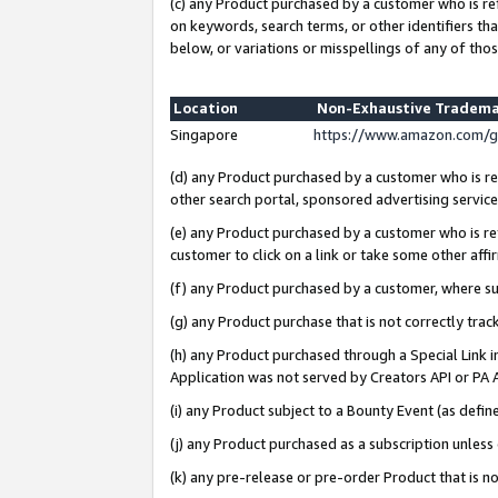
(c) any Product purchased by a customer who is re
on keywords, search terms, or other identifiers th
below, or variations or misspellings of any of thos
Location
Non-Exhaustive Tradema
Singapore
https://www.amazon.com/g
(d) any Product purchased by a customer who is ref
other search portal, sponsored advertising service, 
(e) any Product purchased by a customer who is ref
customer to click on a link or take some other affir
(f) any Product purchased by a customer, where s
(g) any Product purchase that is not correctly tra
(h) any Product purchased through a Special Link 
Application was not served by Creators API or PA A
(i) any Product subject to a Bounty Event (as def
(j) any Product purchased as a subscription unles
(k) any pre-release or pre-order Product that is no