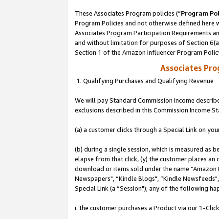
These Associates Program policies (“
Program Pol
Program Policies and not otherwise defined here wi
Associates Program Participation Requirements and
and without limitation for purposes of Section 6(
Section 1 of the Amazon Influencer Program Polic
Associates Pr
1. Qualifying Purchases and Qualifying Revenue
We will pay Standard Commission Income described
exclusions described in this Commission Income S
(a) a customer clicks through a Special Link on you
(b) during a single session, which is measured as b
elapse from that click, (y) the customer places an
download or items sold under the name “Amazon M
Newspapers", “Kindle Blogs", “Kindle Newsfeeds", o
Special Link (a “Session"), any of the following ha
i. the customer purchases a Product via our 1-Click