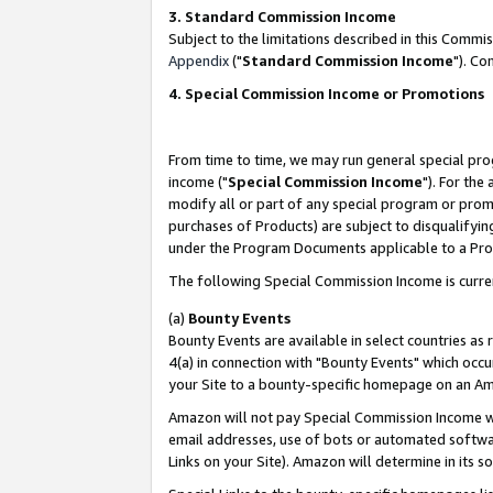
3. Standard Commission Income
Subject to the limitations described in this Comm
Appendix
("
Standard Commission Income
"). Co
4. Special Commission Income or Promotions
From time to time, we may run general special pro
income ("
Special Commission Income
"). For the
modify all or part of any special program or prom
purchases of Products) are subject to disqualifying
under the Program Documents applicable to a Produ
The following Special Commission Income is curre
(a)
Bounty Events
Bounty Events are available in select countries as 
4(a) in connection with "Bounty Events" which occu
your Site to a bounty-specific homepage on an Ama
Amazon will not pay Special Commission Income whe
email addresses, use of bots or automated softwar
Links on your Site). Amazon will determine in its s