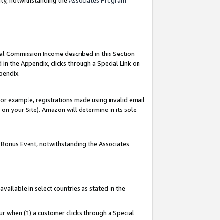
nty, notwithstanding the
Associates Program
ial Commission Income described in this Section
 in the Appendix, clicks through a Special Link on
pendix.
or example, registrations made using invalid email
on your Site). Amazon will determine in its sole
g Bonus Event, notwithstanding the Associates
ailable in select countries as stated in the
ur when (1) a customer clicks through a Special