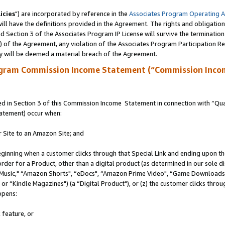
icies
") are incorporated by reference in the
Associates Program Operating 
ll have the definitions provided in the Agreement. The rights and obligation
 Section 3 of the Associates Program IP License will survive the terminatio
a) of the Agreement, any violation of the Associates Program Participation R
y will be deemed a material breach of the Agreement.
ogram Commission Income Statement (“Commission Inco
 in Section 3 of this Commission Income Statement in connection with “Quali
tatement) occur when:
r Site to an Amazon Site; and
eginning when a customer clicks through that Special Link and ending upon the 
 order for a Product, other than a digital product (as determined in our sole
usic," “Amazon Shorts", “eDocs", “Amazon Prime Video", “Game Downloads",
r “Kindle Magazines") (a “Digital Product"), or (z) the customer clicks throug
ppens:
 feature, or