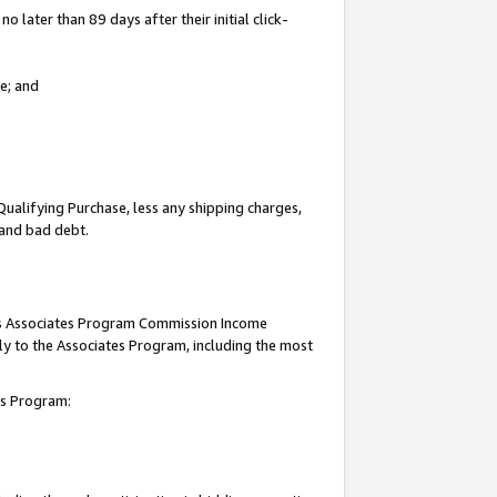
 later than 89 days after their initial click-
e; and
Qualifying Purchase, less any shipping charges,
, and bad debt.
this Associates Program Commission Income
ply to the Associates Program, including the most
tes Program: