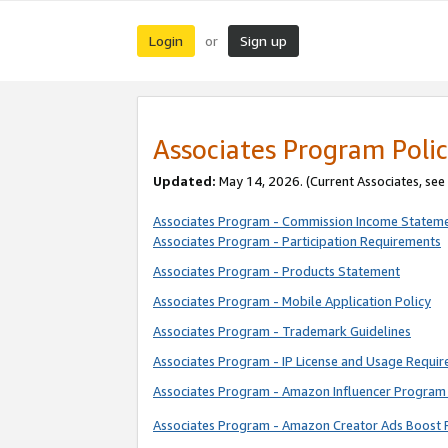
Login
Sign up
or
Associates Program Polic
Updated:
May 14, 2026. (Current Associates, see
Associates Program - Commission Income Statem
Associates Program - Participation Requirements
Associates Program - Products Statement
Associates Program - Mobile Application Policy
Associates Program - Trademark Guidelines
Associates Program - IP License and Usage Requi
Associates Program - Amazon Influencer Program 
Associates Program - Amazon Creator Ads Boost 