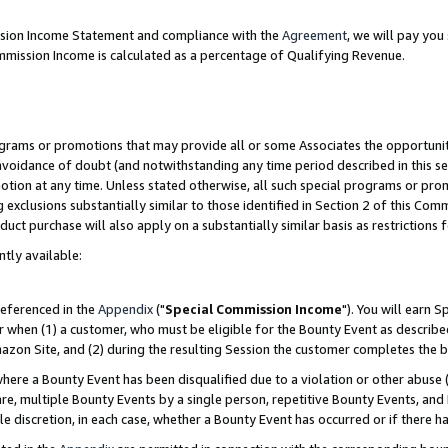
ission Income Statement and compliance with the
Agreement
, we will pay yo
mmission Income is calculated as a percentage of Qualifying Revenue.
grams or promotions that may provide all or some Associates the opportunit
 avoidance of doubt (and notwithstanding any time period described in this se
otion at any time. Unless stated otherwise, all such special programs or pro
 exclusions substantially similar to those identified in Section 2 of this Co
ct purchase will also apply on a substantially similar basis as restrictions
ntly available:
referenced in the
Appendix
("
Special Commission Income
"). You will earn 
r when (1) a customer, who must be eligible for the Bounty Event as describe
zon Site, and (2) during the resulting Session the customer completes the b
re a Bounty Event has been disqualified due to a violation or other abuse (
e, multiple Bounty Events by a single person, repetitive Bounty Events, and
ole discretion, in each case, whether a Bounty Event has occurred or if there h