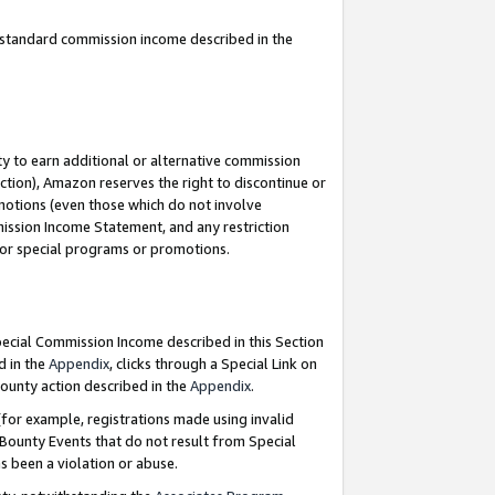
u standard commission income described in the
y to earn additional or alternative commission
ction), Amazon reserves the right to discontinue or
motions (even those which do not involve
mmission Income Statement, and any restriction
 for special programs or promotions.
Special Commission Income described in this Section
d in the
Appendix
, clicks through a Special Link on
ounty action described in the
Appendix
.
for example, registrations made using invalid
 Bounty Events that do not result from Special
as been a violation or abuse.