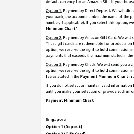
default currency for an Amazon Site. If you choos
Option 1:
Payment by Direct Deposit. We will dire
your bank, the account number, the name of the pr
number, if applicable). If you select this option,
Minimum Chart"
.
Option 2:
Payment by Amazon Gift Card. We will se
These gift cards are redeemable for products on t
option, we reserve the right to hold commission i
payments that exceeds the maximum stated in the
Option 3:
Payment by Check. We will send you a che
option, we reserve the right to hold commission 
fee as stated in the
Payment Minimum Chart
fr
If you do not select or maintain valid informati
until you make your selection or provide such info
Payment Minimum Chart
Singapore
Option 1 (Deposit)
Option 2 (Gift Card)