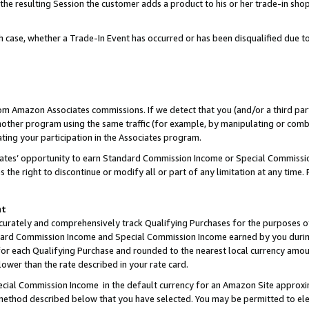
 the resulting Session the customer adds a product to his or her trade-in sho
ach case, whether a Trade-In Event has occurred or has been disqualified due
rom Amazon Associates commissions. If we detect that you (and/or a third par
her program using the same traffic (for example, by manipulating or combini
ting your participation in the Associates program.
iates’ opportunity to earn Standard Commission Income or Special Commissi
the right to discontinue or modify all or part of any limitation at any time.
nt
curately and comprehensively track Qualifying Purchases for the purposes of 
ndard Commission Income and Special Commission Income earned by you dur
or each Qualifying Purchase and rounded to the nearest local currency amoun
lower than the rate described in your rate card.
ial Commission Income in the default currency for an Amazon Site approxi
ethod described below that you have selected. You may be permitted to elec