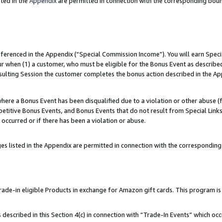
ted in the
Appendix
are permitted in connection with the corresponding bou
referenced in the Appendix (“Special Commission Income”). You will earn Spec
ur when (1) a customer, who must be eligible for the Bonus Event as described
esulting Session the customer completes the bonus action described in the Ap
re a Bonus Event has been disqualified due to a violation or other abuse (f
titive Bonus Events, and Bonus Events that do not result from Special Links 
 occurred or if there has been a violation or abuse.
es listed in the Appendix are permitted in connection with the correspondin
e-in eligible Products in exchange for Amazon gift cards. This program is av
described in this Section 4(c) in connection with “Trade-In Events” which occ