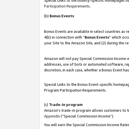
Special Links to the bounty-specific homepages lis
Participation Requirements
.
(b)
Bonus Events
Bonus Events are available in select countries as 
4(b) in connection with “
Bonus Events
” which occ
your Site to the Amazon Site, and (2) during the r
Amazon will not pay Special Commission Income whe
addresses, use of bots or automated software, repe
discretion, in each case, whether a Bonus Event has
Special Links to the Bonus Event-specific homepag
Program Participation Requirements.
(c)
Trade-In program
Amazon’s trade-in program allows customers to trad
Appendix
(“Special Commission Income”).
You will earn the Special Commission Income Rates 