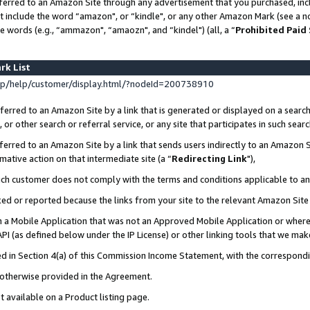
ferred to an Amazon Site through any advertisement that you purchased, incl
at include the word “amazon", or “kindle", or any other Amazon Mark (see a no
e words (e.g., “ammazon", “amaozn", and “kindel") (all, a “
Prohibited Paid
rk List
p/help/customer/display.html/?nodeId=200738910
erred to an Amazon Site by a link that is generated or displayed on a search
or other search or referral service, or any site that participates in such sear
erred to an Amazon Site by a link that sends users indirectly to an Amazon Si
mative action on that intermediate site (a “
Redirecting Link
"),
uch customer does not comply with the terms and conditions applicable to a
cked or reported because the links from your site to the relevant Amazon Sit
in a Mobile Application that was not an Approved Mobile Application or where
PI (as defined below under the IP License) or other linking tools that we mak
ined in Section 4(a) of this Commission Income Statement, with the correspon
s otherwise provided in the Agreement.
t available on a Product listing page.