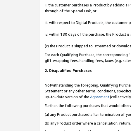
ii. the customer purchases a Product by adding a Pr
through of the Special Link, or
iii. with respect to Digital Products, the custome
iv. within 180 days of the purchase, the Product 
(c) the Product is shipped to, streamed or downlo
For each Qualifying Purchase, the corresponding “
gift-wrapping fees, handling fees, taxes (e.g. sale
2. Disqualified Purchases
Notwithstanding the foregoing, Qualifying Purchas
Statement or any other terms, conditions, specific
up-to-date version of the
Agreement
(collectively
Further, the following purchases that would other
(a) any Product purchased after termination of yo
(b) any Product order where a cancellation, return,