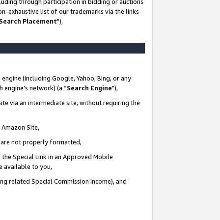
uding through participation in bidding or auctions
n-exhaustive list of our trademarks via the links
 Search Placement
"),
 engine (including Google, Yahoo, Bing, or any
ch engine’s network) (a “
Search Engine
"),
te via an intermediate site, without requiring the
n Amazon Site,
e are not properly formatted,
 the Special Link in an Approved Mobile
e available to you,
ding related Special Commission Income), and