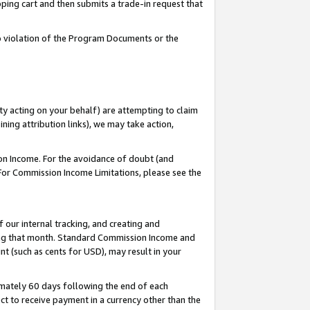
pping cart and then submits a trade-in request that
 to violation of the Program Documents or the
ty acting on your behalf) are attempting to claim
ng attribution links), we may take action,
on Income. For the avoidance of doubt (and
 For Commission Income Limitations, please see the
our internal tracking, and creating and
ing that month. Standard Commission Income and
t (such as cents for USD), may result in your
mately 60 days following the end of each
t to receive payment in a currency other than the