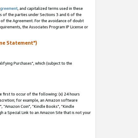
Agreement
, and capitalized terms used in these
s of the parties under Sections 3 and 6 of the
n of the Agreement. For the avoidance of doubt
equirements, the Associates Program IP License or
me Statement")
fying Purchases", which (subject to the
first to occur of the following: (x) 24 hours
 discretion; for example, an Amazon software
 “Amazon Coin", “Kindle Books", “Kindle
h a Special Link to an Amazon Site that is not your