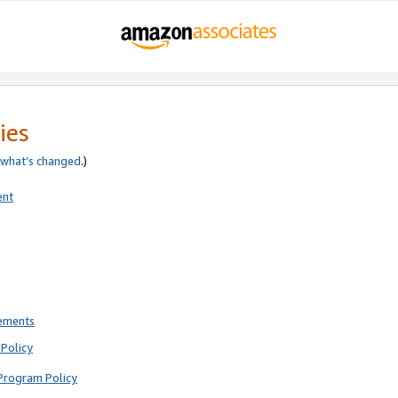
ies
what’s changed
.)
ent
rements
Policy
Program Policy