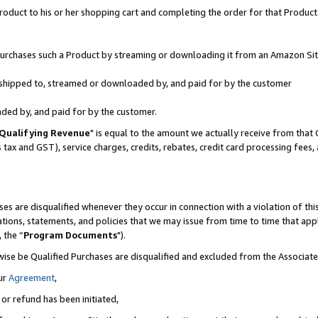
oduct to his or her shopping cart and completing the order for that Product no
r purchases such a Product by streaming or downloading it from an Amazon Sit
is shipped to, streamed or downloaded by, and paid for by the customer
aded by, and paid for by the customer.
Qualifying Revenue
" is equal to the amount we actually receive from that 
s tax and GST), service charges, credits, rebates, credit card processing fees
es are disqualified whenever they occur in connection with a violation of 
ations, statements, and policies that we may issue from time to time that ap
, the “
Program Documents
").
wise be Qualified Purchases are disqualified and excluded from the Associa
ur
Agreement
,
 or refund has been initiated,