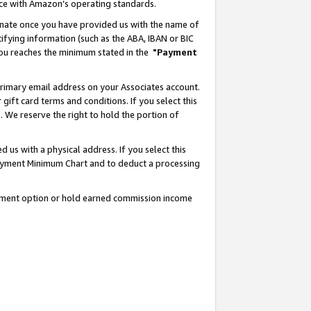
nce with Amazon’s operating standards.
gnate once you have provided us with the name of
ifying information (such as the ABA, IBAN or BIC
 you reaches the minimum stated in the
"Payment
rimary email address on your Associates account.
ft card terms and conditions. If you select this
t
. We reserve the right to hold the portion of
s with a physical address. If you select this
Payment Minimum Chart and to deduct a processing
ayment option or hold earned commission income