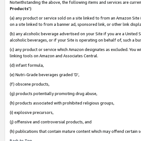
Notwithstanding the above, the following items and services are curren
Products
"):
(a) any product or service sold on a site linked to from an Amazon Site
on a site linked to from a banner ad, sponsored link, or other link dis
(b) any alcoholic beverage advertised on your Site if you are a United 
alcoholic beverages, or if your Site is operating on behalf of, such a bu
(c) any product or service which Amazon designates as excluded. You will 
linking tools on Amazon and Associates Central.
(d) infant formula,
(e) Nutri-Grade beverages graded 'D',
(f) obscene products,
(g) products potentially promoting drug abuse,
(h) products associated with prohibited religious groups,
(i) explosive precursors,
(j) offensive and controversial products, and
(h) publications that contain mature content which may offend certain 
Back to Top