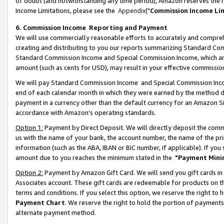
of doubt (and notwithstanding any time period), Amazon reserves the ri
Income Limitations, please see the
Appendix
("
Commission Income Li
6. Commission Income Reporting and Payment
We will use commercially reasonable efforts to accurately and comprehe
creating and distributing to you our reports summarizing Standard C
Standard Commission Income and Special Commission Income, which are 
amount (such as cents for USD), may result in your effective commission 
We will pay Standard Commission Income and Special Commission Incom
end of each calendar month in which they were earned by the method de
payment in a currency other than the default currency for an Amazon Sit
accordance with Amazon’s operating standards.
Option 1:
Payment by Direct Deposit. We will directly deposit the com
us with the name of your bank, the account number, the name of the pri
information (such as the ABA, IBAN or BIC number, if applicable). If you 
amount due to you reaches the minimum stated in the
"Payment Mini
Option 2:
Payment by Amazon Gift Card. We will send you gift cards in
Associates account. These gift cards are redeemable for products on t
terms and conditions. If you select this option, we reserve the right t
Payment Chart
. We reserve the right to hold the portion of payment
alternate payment method.