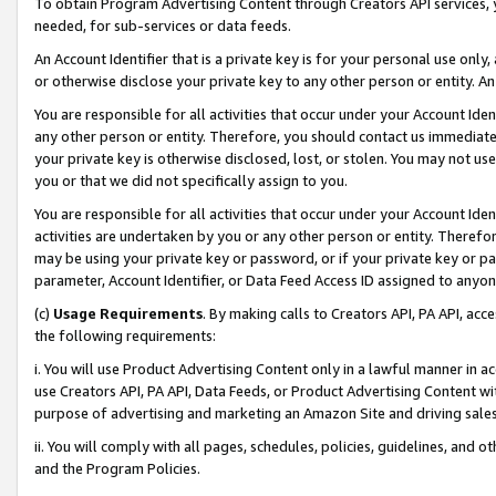
To obtain Program Advertising Content through Creators API services, y
needed, for sub-services or data feeds.
An Account Identifier that is a private key is for your personal use only,
or otherwise disclose your private key to any other person or entity. An A
You are responsible for all activities that occur under your Account Ide
any other person or entity. Therefore, you should contact us immediate
your private key is otherwise disclosed, lost, or stolen. You may not u
you or that we did not specifically assign to you.
You are responsible for all activities that occur under your Account Ide
activities are undertaken by you or any other person or entity. Theref
may be using your private key or password, or if your private key or pa
parameter, Account Identifier, or Data Feed Access ID assigned to anyone
(c)
Usage Requirements
. By making calls to Creators API, PA API, ac
the following requirements:
i. You will use Product Advertising Content only in a lawful manner in a
use Creators API, PA API, Data Feeds, or Product Advertising Content wit
purpose of advertising and marketing an Amazon Site and driving sales
ii. You will comply with all pages, schedules, policies, guidelines, and o
and the Program Policies.