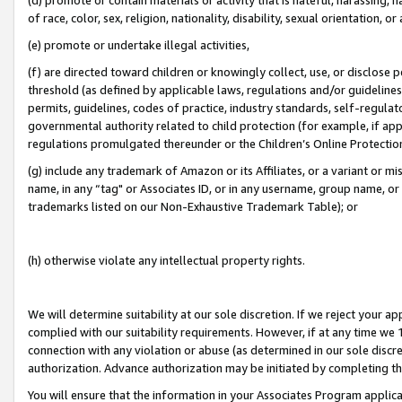
of race, color, sex, religion, nationality, disability, sexual orientation, or
(e) promote or undertake illegal activities,
(f) are directed toward children or knowingly collect, use, or disclose
threshold (as defined by applicable laws, regulations and/or guidelines);
permits, guidelines, codes of practice, industry standards, self-regulat
governmental authority related to child protection (for example, if app
regulations promulgated thereunder or the Children’s Online Protection
(g) include any trademark of Amazon or its Affiliates, or a variant or 
name, in any “tag" or Associates ID, or in any username, group name, or 
trademarks listed on our Non-Exhaustive Trademark Table); or
(h) otherwise violate any intellectual property rights.
We will determine suitability at our sole discretion. If we reject your 
complied with our suitability requirements. However, if at any time we 1
connection with any violation or abuse (as determined in our sole disc
authorization. Advance authorization may be initiated by completing t
You will ensure that the information in your Associates Program applic