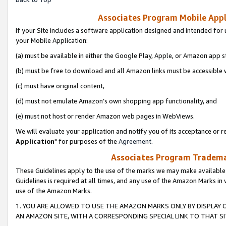
Associates Program Mobile Appli
If your Site includes a software application designed and intended for 
your Mobile Application:
(a) must be available in either the Google Play, Apple, or Amazon app s
(b) must be free to download and all Amazon links must be accessible 
(c) must have original content,
(d) must not emulate Amazon’s own shopping app functionality, and
(e) must not host or render Amazon web pages in WebViews.
We will evaluate your application and notify you of its acceptance or re
Application
" for purposes of the
Agreement
.
Associates Program Trademar
These Guidelines apply to the use of the marks we may make available
Guidelines is required at all times, and any use of the Amazon Marks in 
use of the Amazon Marks.
1. YOU ARE ALLOWED TO USE THE AMAZON MARKS ONLY BY DISPLAY 
AN AMAZON SITE, WITH A CORRESPONDING SPECIAL LINK TO THAT SI