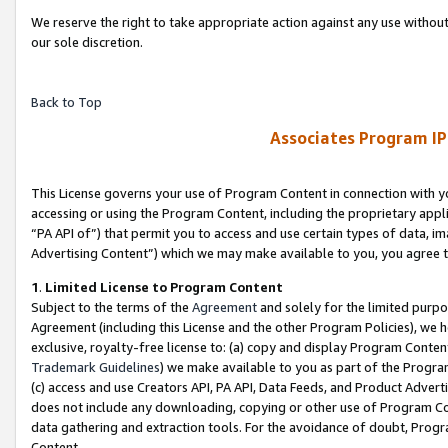
We reserve the right to take appropriate action against any use without
our sole discretion.
Back to Top
Associates Program IP
This License governs your use of Program Content in connection with yo
accessing or using the Program Content, including the proprietary appli
“PA API of”) that permit you to access and use certain types of data, i
Advertising Content”) which we may make available to you, you agree t
1
.
Limited License to Program Content
Subject to the terms of the
Agreement
and solely for the limited purpo
Agreement (including this License and the other Program Policies), we 
exclusive, royalty-free license to: (a) copy and display Program Conten
Trademark Guidelines
) we make available to you as part of the Progra
(c) access and use Creators API, PA API, Data Feeds, and Product Adverti
does not include any downloading, copying or other use of Program Conte
data gathering and extraction tools. For the avoidance of doubt, Progr
Content.