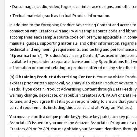
• Data, images, audio, video, logos, user interface designs, and other c
• Textual materials, such as textual Product information.
In addition to the foregoing Product Advertising Content and access to
connection with Creators API and PA API sample source code and librarie
accompanies each sample source code or library, as applicable. In conne
manuals, guides, supporting materials, and other information, regardless
technical and engineering requirements, and testing and performance cri
“
Specifications
”). “Product Advertising Content,” as used in this Lic
available to you under a separate license and any Specifications that we
information or content relating to products offered on any site other 
(b)
Obtaining Product Advertising Content.
You may obtain Product
express prior written approval, you may also obtain Product Advertisi
Feeds. If you obtain Product Advertising Content through Data Feeds, yo
we may change, deprecate, or republish Creators API, PA API or Data Fee
to time, and you agree that it is your responsibility to ensure that your
current requirements (including this License and all Program Policies).
You must use both a unique public key/private key pair (each key pair, a
Associate ID issued to you under the Amazon Associates Program or a r
Creators API or PA API. You may obtain your Account Identifiers through