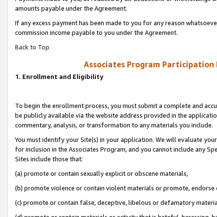
amounts payable under the Agreement.
If any excess payment has been made to you for any reason whatsoever,
commission income payable to you under the Agreement.
Back to Top
Associates Program Participation
1. Enrollment and Eligibility
To begin the enrollment process, you must submit a complete and accur
be publicly available via the website address provided in the application
commentary, analysis, or transformation to any materials you include.
You must identify your Site(s) in your application. We will evaluate your 
for inclusion in the Associates Program, and you cannot include any Speci
Sites include those that:
(a) promote or contain sexually explicit or obscene materials,
(b) promote violence or contain violent materials or promote, endorse 
(c) promote or contain false, deceptive, libelous or defamatory materi
(d) promote or contain materials or activity that is hateful, harassing, h