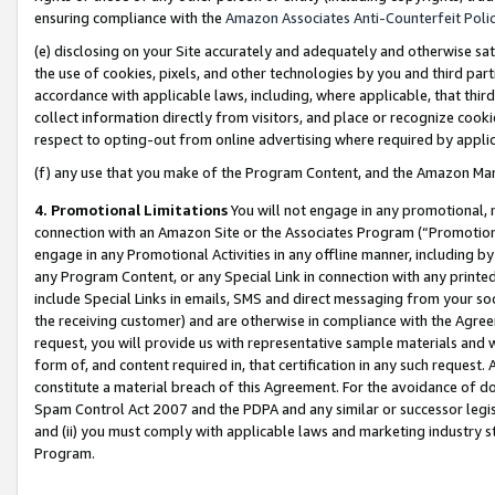
ensuring compliance with the
Amazon Associates Anti-Counterfeit Poli
(e) disclosing on your Site accurately and adequately and otherwise sat
the use of cookies, pixels, and other technologies by you and third part
accordance with applicable laws, including, where applicable, that thir
collect information directly from visitors, and place or recognize cooki
respect to opting-out from online advertising where required by appli
(f) any use that you make of the Program Content, and the Amazon Mar
4. Promotional Limitations
You will not engage in any promotional, ma
connection with an Amazon Site or the Associates Program (“Promotional
engage in any Promotional Activities in any offline manner, including by
any Program Content, or any Special Link in connection with any printed
include Special Links in emails, SMS and direct messaging from your soci
the receiving customer) and are otherwise in compliance with the Agr
request, you will provide us with representative sample materials and w
form of, and content required in, that certification in any such request. 
constitute a material breach of this Agreement. For the avoidance of do
Spam Control Act 2007 and the PDPA and any similar or successor legis
and (ii) you must comply with applicable laws and marketing industry s
Program.