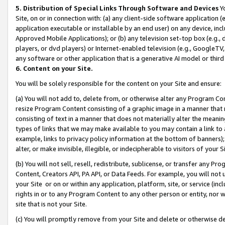
5. Distribution of Special Links Through Software and Devices
Yo
Site, on or in connection with: (a) any client-side software application 
application executable or installable by an end user) on any device, in
Approved Mobile Applications); or (b) any television set-top box (e.g., 
players, or dvd players) or Internet-enabled television (e.g., GoogleTV, 
any software or other application that is a generative AI model or thir
6. Content on your Site.
You will be solely responsible for the content on your Site and ensure:
(a) You will not add to, delete from, or otherwise alter any Program Co
resize Program Content consisting of a graphic image in a manner that
consisting of text in a manner that does not materially alter the meanin
types of links that we may make available to you may contain a link to 
example, links to privacy policy information at the bottom of banners);
alter, or make invisible, illegible, or indecipherable to visitors of your 
(b) You will not sell, resell, redistribute, sublicense, or transfer any 
Content, Creators API, PA API, or Data Feeds. For example, you will not 
your Site or on or within any application, platform, site, or service (in
rights in or to any Program Content to any other person or entity, nor wi
site that is not your Site.
(c) You will promptly remove from your Site and delete or otherwise d