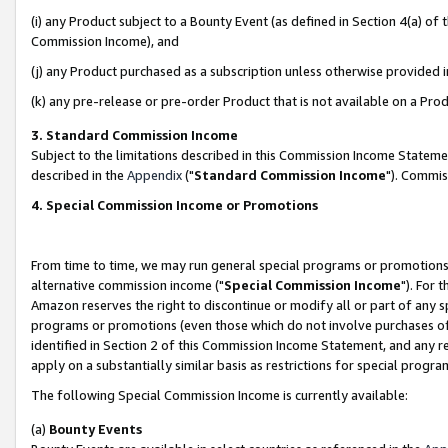
(i) any Product subject to a Bounty Event (as defined in Section 4(a) o
Commission Income), and
(j) any Product purchased as a subscription unless otherwise provided 
(k) any pre-release or pre-order Product that is not available on a Prod
3. Standard Commission Income
Subject to the limitations described in this Commission Income Statem
described in the
Appendix
("
Standard Commission Income
"). Commis
4. Special Commission Income or Promotions
From time to time, we may run general special programs or promotions 
alternative commission income ("
Special Commission Income
"). For 
Amazon reserves the right to discontinue or modify all or part of any s
programs or promotions (even those which do not involve purchases of P
identified in Section 2 of this Commission Income Statement, and any r
apply on a substantially similar basis as restrictions for special prog
The following Special Commission Income is currently available:
(a)
Bounty Events