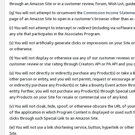
through an Amazon Site or in a customer review, forum, Wish List, gui
(q) You will not attempt to circumvent the
Commission Income Stateme
page of an Amazon Site to open in a customer’s browser other than as a 
(r) You will not attempt to intercept or redirect (including via softwar
any site that participates in the Associates Program.
(s) You will not artificially generate clicks or impressions on your Si
or otherwise.
(t) You will not display or otherwise use any of our customer reviews or 
customer review or star rating through Creators API or PA API and you 
(u) You will not directly or indirectly purchase any Product(s) or take a
other person or entity, and you will not permit, request or encourage an
or indirectly purchase any Product(s) or take a Bounty Event action thro
entity. Further, you will not purchase any Product(s) through Special Li
any Products on your Site for resale or commercial use of any kind.
(v) You will not cloak, hide, spoof, or otherwise obscure the URL of your
of the application in which Program Content is displayed or used such 
clicks through such Special Link to an Amazon Site.
(w) You will not use a link shortening service, button, hyperlink or oth
Site.