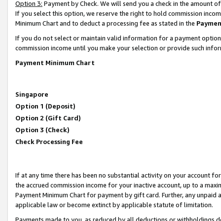
Option 3:
Payment by Check. We will send you a check in the amount of
If you select this option, we reserve the right to hold commission inc
Minimum Chart and to deduct a processing fee as stated in the
Paymen
If you do not select or maintain valid information for a payment opti
commission income until you make your selection or provide such infor
Payment Minimum Chart
Singapore
Option 1 (Deposit)
Option 2 (Gift Card)
Option 3 (Check)
Check Processing Fee
If at any time there has been no substantial activity on your account for 
the accrued commission income for your inactive account, up to a max
Payment Minimum Chart for payment by gift card. Further, any unpaid 
applicable law or become extinct by applicable statute of limitation.
Payments made to you, as reduced by all deductions or withholdings de