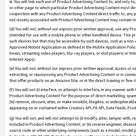
iii. You will link each use of Product Advertising Content to, and only 
or other page to which particular Product Advertising Content most direc
conjunction with any Product Advertising Content direct traffic to, any 
not closely associated with Product Advertising Content may contain lin
(d) You will not, without our express prior written approval, use any Pr
intended for use with a mobile phone or other handheld device. This proh
such devices but that may be accessible by such devices, such as a non-
Approved Mobile Application as defined in the Mobile Application Policy; 
boxes, streaming video players, blu-ray players, or dvd players) or Inte
Internet Apps).
(e) You will not, without our express prior written approval, access or 
extracting, or repurposing any Product Advertising Content or in connec
that offer products on an Amazon Site, or in the direct training or fin
(f) You will not (i) interfere, or attempt to interfere, in any manner wit
Product Advertising Content for the purpose of direct marketing, spammi
(iii) remove, obscure, alter, or make invisible, illegible, or indecipherab
appearing on or contained within Creators API, PA API, Data Feeds, Prod
(g) You will not, and will not attempt to (i) modify, alter, tamper with,
included in Product Advertising Content; or (ii) reverse engineer, disa
source code or other underlying components (such as a model, model pa