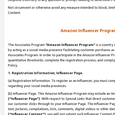
Not circumvent or otherwise avoid any measure intended to block, limit
Content.
Amazon Influencer Program
The Associates Program
“Amazon Influencer Program”
is a country 
by acting as a social media presence facilitating customer purchases as
Associates Program. In order to participate in the Amazon Influencer P
quantitative thresholds, complete the registration process, and comply
Policy.
1. Registration Information; Influencer Page.
(a) Registration Information. To register as an Influencer, you must co
regarding your social media presences.
(b) Influencer Page. This Amazon Influencer Program may include an A
(“Influencer Page”)
. With respect to Special Links that direct custom
our customer clicks through to your Influencer Page. The Influencer Pag
text, pictures, compilations, lists, comments, digital videos or other
(“Influencer Content”)
, you will not submit such Influencer Content i