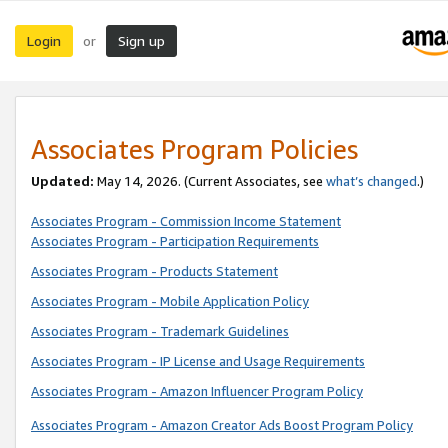
Login
Sign up
or
Associates Program Policies
Updated:
May 14, 2026. (Current Associates, see
what’s changed
.)
Associates Program - Commission Income Statement
Associates Program - Participation Requirements
Associates Program - Products Statement
Associates Program - Mobile Application Policy
Associates Program - Trademark Guidelines
Associates Program - IP License and Usage Requirements
Associates Program - Amazon Influencer Program Policy
Associates Program - Amazon Creator Ads Boost Program Policy