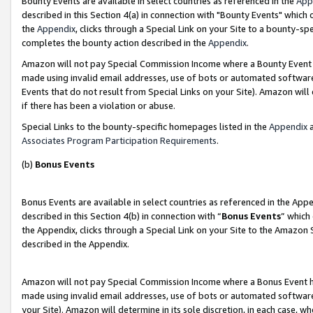
Bounty Events are available in select countries as referenced in the
App
described in this Section 4(a) in connection with "Bounty Events" which
the
Appendix
, clicks through a Special Link on your Site to a bounty-s
completes the bounty action described in the
Appendix
.
Amazon will not pay Special Commission Income where a Bounty Event ha
made using invalid email addresses, use of bots or automated software
Events that do not result from Special Links on your Site). Amazon will 
if there has been a violation or abuse.
Special Links to the bounty-specific homepages listed in the
Appendix
a
Associates Program Participation Requirements
.
(b)
Bonus Events
Bonus Events are available in select countries as referenced in the Ap
described in this Section 4(b) in connection with “
Bonus Events
” which
the Appendix, clicks through a Special Link on your Site to the Amazon 
described in the Appendix.
Amazon will not pay Special Commission Income where a Bonus Event has
made using invalid email addresses, use of bots or automated software,
your Site). Amazon will determine in its sole discretion, in each case, w