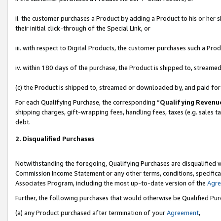
ii. the customer purchases a Product by adding a Product to his or her 
their initial click-through of the Special Link, or
iii. with respect to Digital Products, the customer purchases such a P
iv. within 180 days of the purchase, the Product is shipped to, stream
(c) the Product is shipped to, streamed or downloaded by, and paid fo
For each Qualifying Purchase, the corresponding “
Qualifying Revenu
shipping charges, gift-wrapping fees, handling fees, taxes (e.g. sales t
debt.
2. Disqualified Purchases
Notwithstanding the foregoing, Qualifying Purchases are disqualified w
Commission Income Statement or any other terms, conditions, specificat
Associates Program, including the most up-to-date version of the
Agr
Further, the following purchases that would otherwise be Qualified Pu
(a) any Product purchased after termination of your
Agreement
,