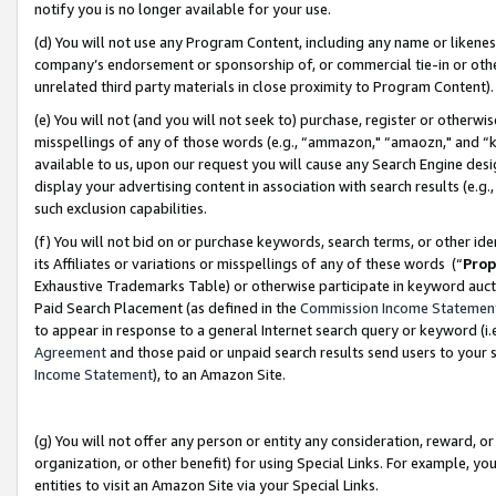
notify you is no longer available for your use.
(d) You will not use any Program Content, including any name or likene
company’s endorsement or sponsorship of, or commercial tie-in or other 
unrelated third party materials in close proximity to Program Content)
(e) You will not (and you will not seek to) purchase, register or otherw
misspellings of any of those words (e.g., “ammazon," “amaozn," and “kin
available to us, upon our request you will cause any Search Engine de
display your advertising content in association with search results (e.
such exclusion capabilities.
(f) You will not bid on or purchase keywords, search terms, or other id
its Affiliates or variations or misspellings of any of these words (“
Prop
Exhaustive Trademarks Table) or otherwise participate in keyword aucti
Paid Search Placement (as defined in the
Commission Income Statemen
to appear in response to a general Internet search query or keyword (i.e.
Agreement
and those paid or unpaid search results send users to your sit
Income Statement
), to an Amazon Site.
(g) You will not offer any person or entity any consideration, reward, or
organization, or other benefit) for using Special Links. For example, 
entities to visit an Amazon Site via your Special Links.