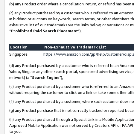
(b) any Product order where a cancellation, return, or refund has been i
(c) any Product purchased by a customer who is referred to an Amazon 
in bidding or auctions on keywords, search terms, or other identifiers 
exhaustive list of our trademarks via the links below, or variations or 
“
Prohibited Paid Search Placement
"),
Location
Non-Exhaustive Trademark List
Singapore
https://www.amazon.com/gp/help/customer/disp
(d) any Product purchased by a customer who is referred to an Amazon S
Yahoo, Bing, or any other search portal, sponsored advertising service, o
network) (a “
Search Engine
"),
(e) any Product purchased by a customer who is referred to an Amazon Si
without requiring the customer to click on a link or take some other affi
(f) any Product purchased by a customer, where such customer does no
(g) any Product purchase that is not correctly tracked or reported bec
(h) any Product purchased through a Special Link in a Mobile Applicatio
Approved Mobile Application was not served by Creators API or PA API (
to you,