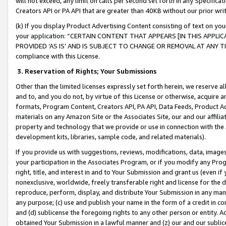
will not exceed, any limit on calls per second set forth in any Specifica
Creators API or PA API that are greater than 40KB without our prior wr
(k) If you display Product Advertising Content consisting of text on your
your application: “CERTAIN CONTENT THAT APPEARS [IN THIS APPLIC
PROVIDED ‘AS IS’ AND IS SUBJECT TO CHANGE OR REMOVAL AT ANY TIME.”
compliance with this License.
3.
Reservation of Rights; Your Submissions
Other than the limited licenses expressly set forth herein, we reserve all 
and to, and you do not, by virtue of this License or otherwise, acquire an
formats, Program Content, Creators API, PA API, Data Feeds, Product 
materials on any Amazon Site or the Associates Site, our and our affili
property and technology that we provide or use in connection with the
development kits, libraries, sample code, and related materials).
If you provide us with suggestions, reviews, modifications, data, image
your participation in the Associates Program, or if you modify any Prog
right, title, and interest in and to Your Submission and grant us (even 
nonexclusive, worldwide, freely transferable right and license for the du
reproduce, perform, display, and distribute Your Submission in any man
any purpose; (c) use and publish your name in the form of a credit in c
and (d) sublicense the foregoing rights to any other person or entity. A
obtained Your Submission in a lawful manner and (z) our and our sublice