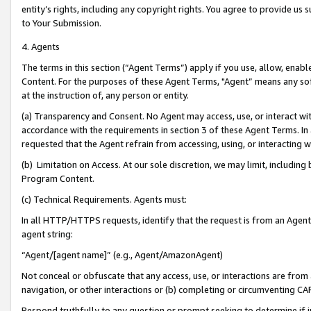
entity’s rights, including any copyright rights. You agree to provide us
to Your Submission.
4. Agents
The terms in this section (“Agent Terms”) apply if you use, allow, enab
Content. For the purposes of these Agent Terms, "Agent” means any so
at the instruction of, any person or entity.
(a) Transparency and Consent. No Agent may access, use, or interact with 
accordance with the requirements in section 3 of these Agent Terms. In
requested that the Agent refrain from accessing, using, or interacting
(b) Limitation on Access. At our sole discretion, we may limit, includin
Program Content.
(c) Technical Requirements. Agents must:
In all HTTP/HTTPS requests, identify that the request is from an Agent 
agent string:
“Agent/[agent name]” (e.g., Agent/AmazonAgent)
Not conceal or obfuscate that any access, use, or interactions are fro
navigation, or other interactions or (b) completing or circumventing 
Respond truthfully to any question or prompt seeking to determine if 