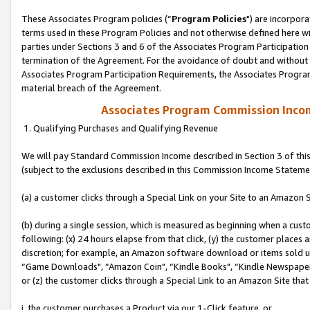
These Associates Program policies (“
Program Policies
") are incorpor
terms used in these Program Policies and not otherwise defined here wil
parties under Sections 3 and 6 of the Associates Program Participation
termination of the Agreement. For the avoidance of doubt and without l
Associates Program Participation Requirements, the Associates Program
material breach of the Agreement.
Associates Program Commission Inco
1. Qualifying Purchases and Qualifying Revenue
We will pay Standard Commission Income described in Section 3 of thi
(subject to the exclusions described in this Commission Income Stateme
(a) a customer clicks through a Special Link on your Site to an Amazon S
(b) during a single session, which is measured as beginning when a custo
following: (x) 24 hours elapse from that click, (y) the customer places 
discretion; for example, an Amazon software download or items sold 
“Game Downloads", “Amazon Coin", “Kindle Books", “Kindle Newspapers",
or (z) the customer clicks through a Special Link to an Amazon Site that
i. the customer purchases a Product via our 1-Click feature, or