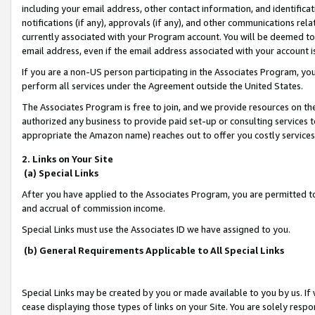
including your email address, other contact information, and identifica
notifications (if any), approvals (if any), and other communications re
currently associated with your Program account. You will be deemed to 
email address, even if the email address associated with your account i
If you are a non-US person participating in the Associates Program, you
perform all services under the Agreement outside the United States.
The Associates Program is free to join, and we provide resources on th
authorized any business to provide paid set-up or consulting services t
appropriate the Amazon name) reaches out to offer you costly services
2. Links on Your Site
(a) Special Links
After you have applied to the Associates Program, you are permitted to 
and accrual of commission income.
Special Links must use the Associates ID we have assigned to you.
(b) General Requirements Applicable to All Special Links
Special Links may be created by you or made available to you by us. If 
cease displaying those types of links on your Site. You are solely respo