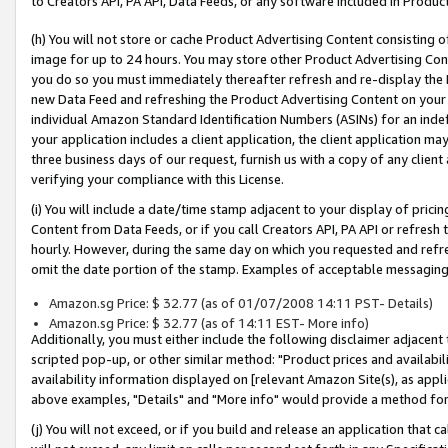
to Creators API, PA API, Data Feeds, or any software included in Produc
(h) You will not store or cache Product Advertising Content consisting 
image for up to 24 hours. You may store other Product Advertising Cont
you do so you must immediately thereafter refresh and re-display the P
new Data Feed and refreshing the Product Advertising Content on your 
individual Amazon Standard Identification Numbers (ASINs) for an indefi
your application includes a client application, the client application m
three business days of our request, furnish us with a copy of any clien
verifying your compliance with this License.
(i) You will include a date/time stamp adjacent to your display of prici
Content from Data Feeds, or if you call Creators API, PA API or refresh
hourly. However, during the same day on which you requested and refre
omit the date portion of the stamp. Examples of acceptable messaging
Amazon.sg Price: $ 32.77 (as of 01/07/2008 14:11 PST- Details)
Amazon.sg Price: $ 32.77 (as of 14:11 EST- More info)
Additionally, you must either include the following disclaimer adjacent t
scripted pop-up, or other similar method: "Product prices and availabil
availability information displayed on [relevant Amazon Site(s), as appli
above examples, "Details" and "More info" would provide a method for 
(j) You will not exceed, or if you build and release an application that c