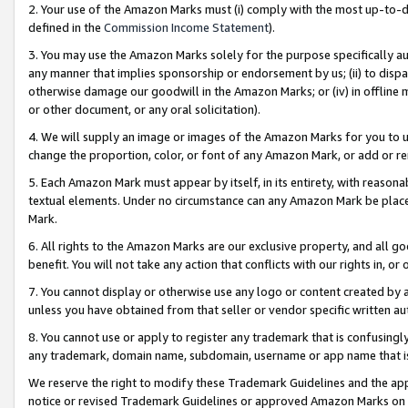
2. Your use of the Amazon Marks must (i) comply with the most up-to-da
defined in the
Commission Income Statement
).
3. You may use the Amazon Marks solely for the purpose specifically a
any manner that implies sponsorship or endorsement by us; (ii) to disparag
otherwise damage our goodwill in the Amazon Marks; or (iv) in offline ma
or other document, or any oral solicitation).
4. We will supply an image or images of the Amazon Marks for you to 
change the proportion, color, or font of any Amazon Mark, or add or
5. Each Amazon Mark must appear by itself, in its entirety, with reason
textual elements. Under no circumstance can any Amazon Mark be placed
Mark.
6. All rights to the Amazon Marks are our exclusive property, and all 
benefit. You will not take any action that conflicts with our rights in, 
7. You cannot display or otherwise use any logo or content created by a
unless you have obtained from that seller or vendor specific written au
8. You cannot use or apply to register any trademark that is confusingly
any trademark, domain name, subdomain, username or app name that is 
We reserve the right to modify these Trademark Guidelines and the app
notice or revised Trademark Guidelines or approved Amazon Marks on t