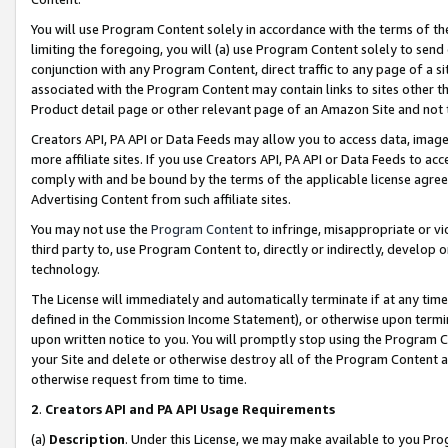
You will use Program Content solely in accordance with the terms of t
limiting the foregoing, you will (a) use Program Content solely to send
conjunction with any Program Content, direct traffic to any page of a si
associated with the Program Content may contain links to sites other t
Product detail page or other relevant page of an Amazon Site and not 
Creators API, PA API or Data Feeds may allow you to access data, image
more affiliate sites. If you use Creators API, PA API or Data Feeds to ac
comply with and be bound by the terms of the applicable license agreem
Advertising Content from such affiliate sites.
You may not use the
Program Content
to infringe, misappropriate or vio
third party to, use Program Content to, directly or indirectly, develo
technology.
The License will immediately and automatically terminate if at any ti
defined in the Commission Income Statement), or otherwise upon termina
upon written notice to you. You will promptly stop using the Program 
your Site and delete or otherwise destroy all of the Program Content 
otherwise request from time to time.
2
.
Creators API and PA API Usage Requirements
(a)
Description
. Under this License, we may make available to you Pr