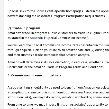
Special Links to the Bonus Event-specific homepages listed in the Appe
notwithstanding the Associates Program Participation Requirements.
(c)
Trade-In program
Amazon’s trade-in program allows customers to trade-in eligible Produc
as stated in the
Appendix
(“Special Commission Income”).
You will earn the Special Commission Income Rates described in this Sec
through a Special Link on your Site to an Amazon Site and (2) during th
and then submits a trade-in request that Amazon accepts.
Amazon will determine in its sole discretion, in each case, whether a T
Documents or the Amazon Trade-In Program Terms and Conditions.
5. Commission Income Limitations
Associates’ tags should only be used to benefit from Amazon Associates
attempting to claim commissions from both Amazon Associates and ano
attribution links), we may take action, including withholding commissio
From time to time, we may impose limits on Associates’ opportunity t