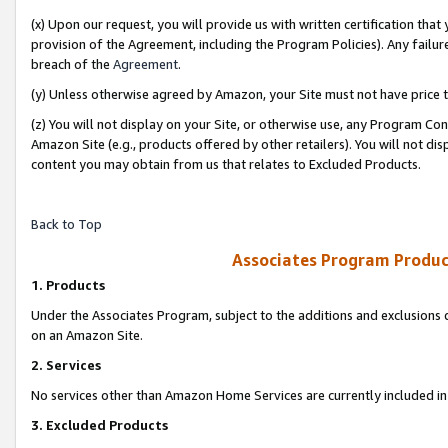
(x) Upon our request, you will provide us with written certification tha
provision of the Agreement, including the Program Policies). Any failure
breach of the
Agreement
.
(y) Unless otherwise agreed by Amazon, your Site must not have price tr
(z) You will not display on your Site, or otherwise use, any Program Con
Amazon Site (e.g., products offered by other retailers). You will not di
content you may obtain from us that relates to Excluded Products.
Back to Top
Associates Program Produc
1. Products
Under the Associates Program, subject to the additions and exclusions d
on an Amazon Site.
2. Services
No services other than Amazon Home Services are currently included in 
3. Excluded Products