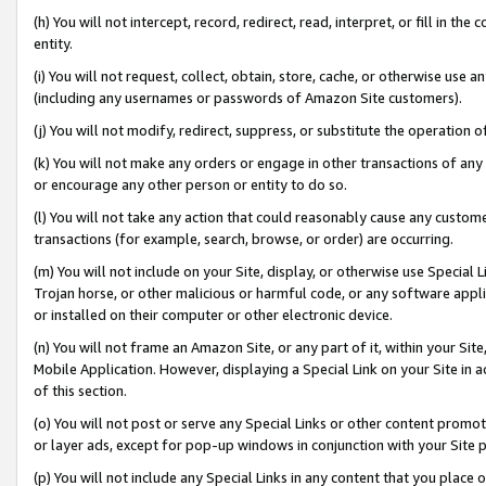
(h) You will not intercept, record, redirect, read, interpret, or fill in 
entity.
(i) You will not request, collect, obtain, store, cache, or otherwise us
(including any usernames or passwords of Amazon Site customers).
(j) You will not modify, redirect, suppress, or substitute the operation 
(k) You will not make any orders or engage in other transactions of any 
or encourage any other person or entity to do so.
(l) You will not take any action that could reasonably cause any custome
transactions (for example, search, browse, or order) are occurring.
(m) You will not include on your Site, display, or otherwise use Specia
Trojan horse, or other malicious or harmful code, or any software app
or installed on their computer or other electronic device.
(n) You will not frame an Amazon Site, or any part of it, within your Sit
Mobile Application. However, displaying a Special Link on your Site in a
of this section.
(o) You will not post or serve any Special Links or other content prom
or layer ads, except for pop-up windows in conjunction with your Site 
(p) You will not include any Special Links in any content that you place