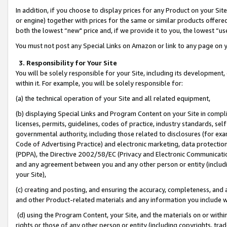
In addition, if you choose to display prices for any Product on your Si
or engine) together with prices for the same or similar products offer
both the lowest “new" price and, if we provide it to you, the lowest “us
You must not post any Special Links on Amazon or link to any page on 
3. Responsibility for Your Site
You will be solely responsible for your Site, including its development
within it. For example, you will be solely responsible for:
(a) the technical operation of your Site and all related equipment,
(b) displaying Special Links and Program Content on your Site in compl
licenses, permits, guidelines, codes of practice, industry standards, se
governmental authority, including those related to disclosures (for exa
Code of Advertising Practice) and electronic marketing, data protectio
(PDPA), the Directive 2002/58/EC (Privacy and Electronic Communicatio
and any agreement between you and any other person or entity (includin
your Site),
(c) creating and posting, and ensuring the accuracy, completeness, and 
and other Product-related materials and any information you include wit
(d) using the Program Content, your Site, and the materials on or within
rights or those of any other person or entity (including copyrights, trad