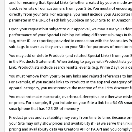
and for ensuring that Special Links (whether created by you or made av
track referrals of our customers from your Site. You must not encoura
directly from your Site. For example, you must include your Associates
parameter in the URL of each link you place on your Site to an Amazon 
Upon your request but subject to our approval, we may issue you addit
performance of your Special Links by including different sub-tags in t
tag, other ID or reporting provided in connection with the Associates P
sub-tags to users as they arrive on your Site for purposes of monitorin
You may add or delete Products (and related Special Links) from your Si
in the Products Statement). When linking to pages with Product lists you
Link. Product lists include search results, events (e.g. Prime Day), or 
You must remove from your Site any links and related references to li
For example, if you include links to Products in the apparel category 
apparel category, you must remove the mention of the 15% discount f
You must not make inaccurate, overbroad, deceptive or otherwise misle
or prices. For example, if you include on your Site a link to a 64 GB sm
smartphone that has 128 GB of memory.
Product prices and availability may vary from time to time. Because pri
your Site may only show prices and availability if: (a) we serve the link 
pricing and availability data via Creators API or PA API and you comply