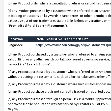
(b) any Product order where a cancellation, return, or refund has been i
(c) any Product purchased by a customer who is referred to an Amazon 
in bidding or auctions on keywords, search terms, or other identifiers 
exhaustive list of our trademarks via the links below, or variations or 
“
Prohibited Paid Search Placement
"),
Location
Non-Exhaustive Trademark List
Singapore
https://www.amazon.com/gp/help/customer/disp
(d) any Product purchased by a customer who is referred to an Amazon S
Yahoo, Bing, or any other search portal, sponsored advertising service, o
network) (a “
Search Engine
"),
(e) any Product purchased by a customer who is referred to an Amazon Si
without requiring the customer to click on a link or take some other affi
(f) any Product purchased by a customer, where such customer does no
(g) any Product purchase that is not correctly tracked or reported bec
(h) any Product purchased through a Special Link in a Mobile Applicatio
Approved Mobile Application was not served by Creators API or PA API (
to you,