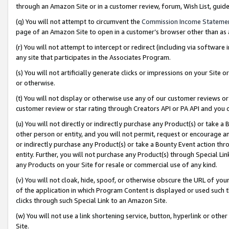
through an Amazon Site or in a customer review, forum, Wish List, gui
(q) You will not attempt to circumvent the
Commission Income Stateme
page of an Amazon Site to open in a customer’s browser other than as a 
(r) You will not attempt to intercept or redirect (including via softwar
any site that participates in the Associates Program.
(s) You will not artificially generate clicks or impressions on your Si
or otherwise.
(t) You will not display or otherwise use any of our customer reviews or 
customer review or star rating through Creators API or PA API and you 
(u) You will not directly or indirectly purchase any Product(s) or take a
other person or entity, and you will not permit, request or encourage an
or indirectly purchase any Product(s) or take a Bounty Event action thro
entity. Further, you will not purchase any Product(s) through Special Li
any Products on your Site for resale or commercial use of any kind.
(v) You will not cloak, hide, spoof, or otherwise obscure the URL of your
of the application in which Program Content is displayed or used such 
clicks through such Special Link to an Amazon Site.
(w) You will not use a link shortening service, button, hyperlink or oth
Site.