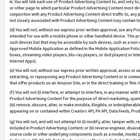
iii. You will link each use of Product Advertising Content to, and only 
or other page to which particular Product Advertising Content most direc
conjunction with any Product Advertising Content direct traffic to, any 
not closely associated with Product Advertising Content may contain lin
(d) You will not, without our express prior written approval, use any Pr
intended for use with a mobile phone or other handheld device. This proh
such devices but that may be accessible by such devices, such as a non-
Approved Mobile Application as defined in the Mobile Application Policy; 
boxes, streaming video players, blu-ray players, or dvd players) or Inte
Internet Apps).
(e) You will not, without our express prior written approval, access or 
extracting, or repurposing any Product Advertising Content or in connec
that offer products on an Amazon Site, or in the direct training or fin
(f) You will not (i) interfere, or attempt to interfere, in any manner wit
Product Advertising Content for the purpose of direct marketing, spammi
(iii) remove, obscure, alter, or make invisible, illegible, or indecipherab
appearing on or contained within Creators API, PA API, Data Feeds, Prod
(g) You will not, and will not attempt to (i) modify, alter, tamper with,
included in Product Advertising Content; or (ii) reverse engineer, disa
source code or other underlying components (such as a model, model pa