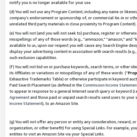
notify you is no longer available for your use.
(d) You will not use any Program Content, including any name or likene
company’s endorsement or sponsorship of, or commercial tie-in or other 
unrelated third party materials in close proximity to Program Content)
(e) You will not (and you will not seek to) purchase, register or otherw
misspellings of any of those words (e.g., “ammazon," “amaozn," and “kin
available to us, upon our request you will cause any Search Engine de
display your advertising content in association with search results (e.
such exclusion capabilities.
(f) You will not bid on or purchase keywords, search terms, or other id
its Affiliates or variations or misspellings of any of these words (“
Prop
Exhaustive Trademarks Table) or otherwise participate in keyword aucti
Paid Search Placement (as defined in the
Commission Income Statemen
to appear in response to a general Internet search query or keyword (i.e.
Agreement
and those paid or unpaid search results send users to your sit
Income Statement
), to an Amazon Site.
(g) You will not offer any person or entity any consideration, reward, or
organization, or other benefit) for using Special Links. For example, 
entities to visit an Amazon Site via your Special Links.