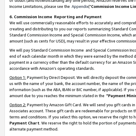
of doubt (and notwithstanding any time period), Amazon reserves the ri
Income Limitations, please see the
Appendix
("
Commission Income Li
6. Commission Income Reporting and Payment
We will use commercially reasonable efforts to accurately and comprehe
creating and distributing to you our reports summarizing Standard C
Standard Commission Income and Special Commission Income, which are 
amount (such as cents for USD), may result in your effective commission 
We will pay Standard Commission Income and Special Commission Incom
end of each calendar month in which they were earned by the method de
payment in a currency other than the default currency for an Amazon Sit
accordance with Amazon’s operating standards.
Option 1:
Payment by Direct Deposit. We will directly deposit the com
us with the name of your bank, the account number, the name of the pri
information (such as the ABA, IBAN or BIC number, if applicable). If you 
amount due to you reaches the minimum stated in the
"Payment Mini
Option 2:
Payment by Amazon Gift Card. We will send you gift cards in
Associates account. These gift cards are redeemable for products on t
terms and conditions. If you select this option, we reserve the right t
Payment Chart
. We reserve the right to hold the portion of payment
alternate payment method.