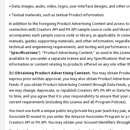
• Data, images, audio, video, logos, user interface designs, and other c
• Textual materials, such as textual Product information.
In addition to the foregoing Product Advertising Content and access to
connection with Creators API and PA API sample source code and librarie
accompanies each sample source code or library, as applicable. In conne
manuals, guides, supporting materials, and other information, regardless
technical and engineering requirements, and testing and performance cri
“
Specifications
”). “Product Advertising Content,” as used in this Lic
available to you under a separate license and any Specifications that we
information or content relating to products offered on any site other 
(b)
Obtaining Product Advertising Content.
You may obtain Product
express prior written approval, you may also obtain Product Advertisi
Feeds. If you obtain Product Advertising Content through Data Feeds, yo
we may change, deprecate, or republish Creators API, PA API or Data Fee
to time, and you agree that it is your responsibility to ensure that your
current requirements (including this License and all Program Policies).
You must use both a unique public key/private key pair (each key pair, a
Associate ID issued to you under the Amazon Associates Program or a r
Creators API or PA API. You may obtain your Account Identifiers through