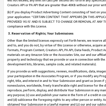
will not exceed, any limit on calls per second set forth in any Specifica
Creators API or PA API that are greater than 40KB without our prior wr
(k) If you display Product Advertising Content consisting of text on your
your application: “CERTAIN CONTENT THAT APPEARS [IN THIS APPLIC
PROVIDED ‘AS IS’ AND IS SUBJECT TO CHANGE OR REMOVAL AT ANY TIME.”
compliance with this License.
3.
Reservation of Rights; Your Submissions
Other than the limited licenses expressly set forth herein, we reserve all 
and to, and you do not, by virtue of this License or otherwise, acquire an
formats, Program Content, Creators API, PA API, Data Feeds, Product 
materials on any Amazon Site or the Associates Site, our and our affili
property and technology that we provide or use in connection with the
development kits, libraries, sample code, and related materials).
If you provide us with suggestions, reviews, modifications, data, image
your participation in the Associates Program, or if you modify any Prog
right, title, and interest in and to Your Submission and grant us (even 
nonexclusive, worldwide, freely transferable right and license for the du
reproduce, perform, display, and distribute Your Submission in any man
any purpose; (c) use and publish your name in the form of a credit in c
and (d) sublicense the foregoing rights to any other person or entity. A
obtained Your Submission in a lawful manner and (z) our and our sublice