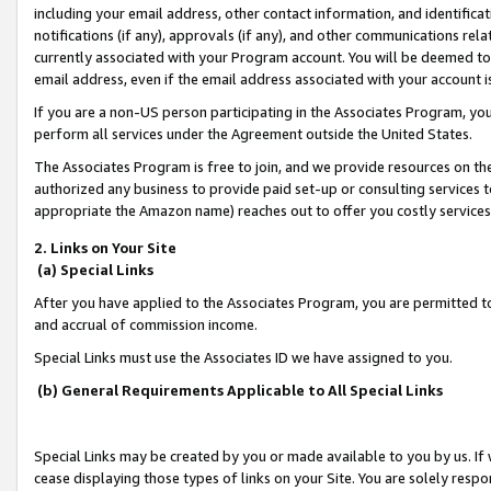
including your email address, other contact information, and identifica
notifications (if any), approvals (if any), and other communications re
currently associated with your Program account. You will be deemed to 
email address, even if the email address associated with your account i
If you are a non-US person participating in the Associates Program, you
perform all services under the Agreement outside the United States.
The Associates Program is free to join, and we provide resources on th
authorized any business to provide paid set-up or consulting services t
appropriate the Amazon name) reaches out to offer you costly services
2. Links on Your Site
(a) Special Links
After you have applied to the Associates Program, you are permitted to 
and accrual of commission income.
Special Links must use the Associates ID we have assigned to you.
(b) General Requirements Applicable to All Special Links
Special Links may be created by you or made available to you by us. If 
cease displaying those types of links on your Site. You are solely respo