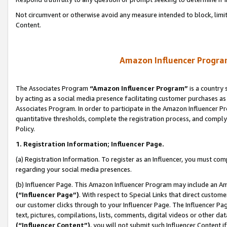
Not circumvent or otherwise avoid any measure intended to block, limit
Content.
Amazon Influencer Program
The Associates Program
“Amazon Influencer Program”
is a country 
by acting as a social media presence facilitating customer purchases as
Associates Program. In order to participate in the Amazon Influencer P
quantitative thresholds, complete the registration process, and comply
Policy.
1. Registration Information; Influencer Page.
(a) Registration Information. To register as an Influencer, you must co
regarding your social media presences.
(b) Influencer Page. This Amazon Influencer Program may include an A
(“Influencer Page”)
. With respect to Special Links that direct custom
our customer clicks through to your Influencer Page. The Influencer Pag
text, pictures, compilations, lists, comments, digital videos or other
(“Influencer Content”)
, you will not submit such Influencer Content i