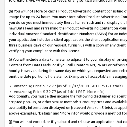
to Creators API, PA API, Data Feeds, or any software included in Produc
(h) You will not store or cache Product Advertising Content consisting 
image for up to 24 hours. You may store other Product Advertising Cont
you do so you must immediately thereafter refresh and re-display the P
new Data Feed and refreshing the Product Advertising Content on your 
individual Amazon Standard Identification Numbers (ASINs) for an indefi
your application includes a client application, the client application m
three business days of our request, furnish us with a copy of any clien
verifying your compliance with this License.
(i) You will include a date/time stamp adjacent to your display of prici
Content from Data Feeds, or if you call Creators API, PA API or refresh
hourly. However, during the same day on which you requested and refre
omit the date portion of the stamp. Examples of acceptable messaging
Amazon.sg Price: $ 32.77 (as of 01/07/2008 14:11 PST- Details)
Amazon.sg Price: $ 32.77 (as of 14:11 EST- More info)
Additionally, you must either include the following disclaimer adjacent t
scripted pop-up, or other similar method: "Product prices and availabil
availability information displayed on [relevant Amazon Site(s), as appli
above examples, "Details" and "More info" would provide a method for 
(j) You will not exceed, or if you build and release an application that c