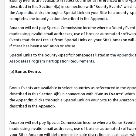
Bounty Events are available in select countries as referenced in the
App
described in this Section 4(a) in connection with "Bounty Events" which
the
Appendix
, clicks through a Special Link on your Site to a bounty-s
completes the bounty action described in the
Appendix
.
Amazon will not pay Special Commission Income where a Bounty Event ha
made using invalid email addresses, use of bots or automated software
Events that do not result from Special Links on your Site). Amazon will 
if there has been a violation or abuse.
Special Links to the bounty-specific homepages listed in the
Appendix
a
Associates Program Participation Requirements
.
(b)
Bonus Events
Bonus Events are available in select countries as referenced in the Ap
described in this Section 4(b) in connection with “
Bonus Events
” which
the Appendix, clicks through a Special Link on your Site to the Amazon 
described in the Appendix.
Amazon will not pay Special Commission Income where a Bonus Event has
made using invalid email addresses, use of bots or automated software,
your Site). Amazon will determine in its sole discretion, in each case, w