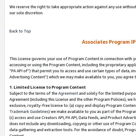
We reserve the right to take appropriate action against any use without
our sole discretion.
Back to Top
Associates Program IP
This License governs your use of Program Content in connection with yo
accessing or using the Program Content, including the proprietary appli
“PA API of”) that permit you to access and use certain types of data, i
Advertising Content”) which we may make available to you, you agree t
1
.
Limited License to Program Content
Subject to the terms of the
Agreement
and solely for the limited purpo
Agreement (including this License and the other Program Policies), we 
exclusive, royalty-free license to: (a) copy and display Program Conten
Trademark Guidelines
) we make available to you as part of the Progra
(c) access and use Creators API, PA API, Data Feeds, and Product Adverti
does not include any downloading, copying or other use of Program Conte
data gathering and extraction tools. For the avoidance of doubt, Progr
Content.