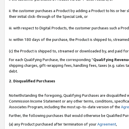
ii. the customer purchases a Product by adding a Product to his or her 
their initial click-through of the Special Link, or
iii. with respect to Digital Products, the customer purchases such a P
iv. within 180 days of the purchase, the Product is shipped to, stream
(c) the Product is shipped to, streamed or downloaded by, and paid fo
For each Qualifying Purchase, the corresponding “
Qualifying Revenu
shipping charges, gift-wrapping fees, handling fees, taxes (e.g. sales t
debt.
2. Disqualified Purchases
Notwithstanding the foregoing, Qualifying Purchases are disqualified w
Commission Income Statement or any other terms, conditions, specificat
Associates Program, including the most up-to-date version of the
Agr
Further, the following purchases that would otherwise be Qualified Pu
(a) any Product purchased after termination of your
Agreement
,