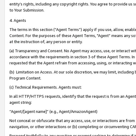
entity’s rights, including any copyright rights. You agree to provide us
to Your Submission.
4. Agents
The terms in this section (“Agent Terms”) apply if you use, allow, enab
Content. For the purposes of these Agent Terms, "Agent” means any so
at the instruction of, any person or entity.
(a) Transparency and Consent. No Agent may access, use, or interact with 
accordance with the requirements in section 3 of these Agent Terms. In
requested that the Agent refrain from accessing, using, or interacting
(b) Limitation on Access. At our sole discretion, we may limit, includin
Program Content.
(c) Technical Requirements. Agents must:
In all HTTP/HTTPS requests, identify that the request is from an Agent 
agent string:
“Agent/[agent name]” (e.g., Agent/AmazonAgent)
Not conceal or obfuscate that any access, use, or interactions are fro
navigation, or other interactions or (b) completing or circumventing 
Respond truthfully to any question or prompt seeking to determine if 