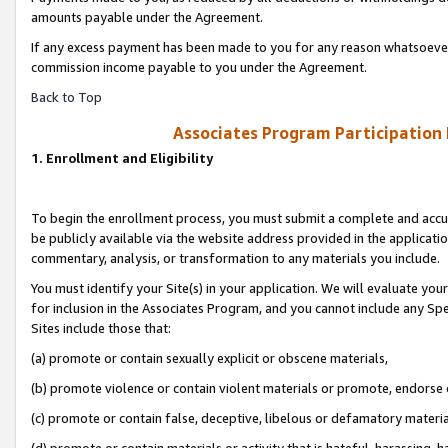
amounts payable under the Agreement.
If any excess payment has been made to you for any reason whatsoever,
commission income payable to you under the Agreement.
Back to Top
Associates Program Participation
1. Enrollment and Eligibility
To begin the enrollment process, you must submit a complete and accur
be publicly available via the website address provided in the application
commentary, analysis, or transformation to any materials you include.
You must identify your Site(s) in your application. We will evaluate your 
for inclusion in the Associates Program, and you cannot include any Speci
Sites include those that:
(a) promote or contain sexually explicit or obscene materials,
(b) promote violence or contain violent materials or promote, endorse 
(c) promote or contain false, deceptive, libelous or defamatory materi
(d) promote or contain materials or activity that is hateful, harassing, h