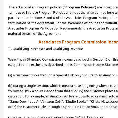
These Associates Program policies (“
Program Policies
") are incorpor
terms used in these Program Policies and not otherwise defined here wil
parties under Sections 3 and 6 of the Associates Program Participation
termination of the Agreement. For the avoidance of doubt and without l
Associates Program Participation Requirements, the Associates Program
material breach of the Agreement.
Associates Program Commission Inco
1. Qualifying Purchases and Qualifying Revenue
We will pay Standard Commission Income described in Section 3 of thi
(subject to the exclusions described in this Commission Income Stateme
(a) a customer clicks through a Special Link on your Site to an Amazon S
(b) during a single session, which is measured as beginning when a custo
following: (x) 24 hours elapse from that click, (y) the customer places 
discretion; for example, an Amazon software download or items sold 
“Game Downloads", “Amazon Coin", “Kindle Books", “Kindle Newspapers",
or (z) the customer clicks through a Special Link to an Amazon Site that
i. the customer purchases a Product via our 1-Click feature, or