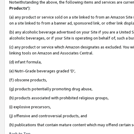
Notwithstanding the above, the following items and services are curren
Products
"):
(a) any product or service sold on a site linked to from an Amazon Site
on a site linked to from a banner ad, sponsored link, or other link dis
(b) any alcoholic beverage advertised on your Site if you are a United 
alcoholic beverages, or if your Site is operating on behalf of, such a bu
(c) any product or service which Amazon designates as excluded. You will 
linking tools on Amazon and Associates Central.
(d) infant formula,
(e) Nutri-Grade beverages graded 'D',
(f) obscene products,
(g) products potentially promoting drug abuse,
(h) products associated with prohibited religious groups,
(i) explosive precursors,
(j) offensive and controversial products, and
(h) publications that contain mature content which may offend certain 
Back to Top