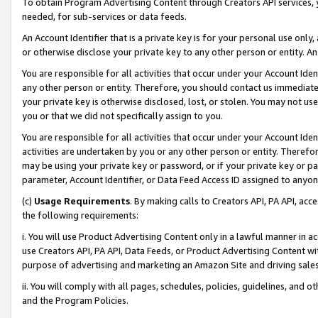
To obtain Program Advertising Content through Creators API services, y
needed, for sub-services or data feeds.
An Account Identifier that is a private key is for your personal use only,
or otherwise disclose your private key to any other person or entity. An A
You are responsible for all activities that occur under your Account Ide
any other person or entity. Therefore, you should contact us immediate
your private key is otherwise disclosed, lost, or stolen. You may not u
you or that we did not specifically assign to you.
You are responsible for all activities that occur under your Account Ide
activities are undertaken by you or any other person or entity. Theref
may be using your private key or password, or if your private key or pa
parameter, Account Identifier, or Data Feed Access ID assigned to anyone
(c)
Usage Requirements
. By making calls to Creators API, PA API, ac
the following requirements:
i. You will use Product Advertising Content only in a lawful manner in a
use Creators API, PA API, Data Feeds, or Product Advertising Content wit
purpose of advertising and marketing an Amazon Site and driving sales
ii. You will comply with all pages, schedules, policies, guidelines, and o
and the Program Policies.