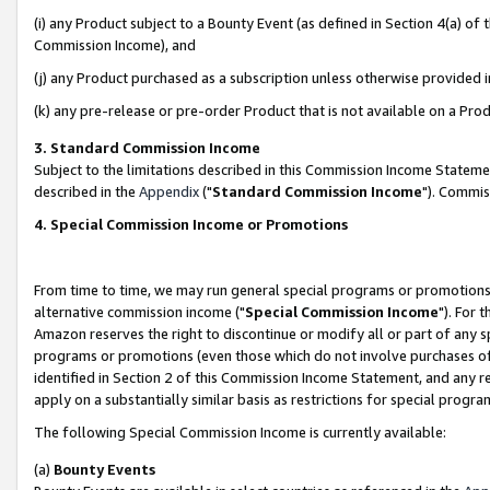
(i) any Product subject to a Bounty Event (as defined in Section 4(a) o
Commission Income), and
(j) any Product purchased as a subscription unless otherwise provided 
(k) any pre-release or pre-order Product that is not available on a Prod
3. Standard Commission Income
Subject to the limitations described in this Commission Income Statem
described in the
Appendix
("
Standard Commission Income
"). Commis
4. Special Commission Income or Promotions
From time to time, we may run general special programs or promotions 
alternative commission income ("
Special Commission Income
"). For 
Amazon reserves the right to discontinue or modify all or part of any s
programs or promotions (even those which do not involve purchases of P
identified in Section 2 of this Commission Income Statement, and any r
apply on a substantially similar basis as restrictions for special prog
The following Special Commission Income is currently available:
(a)
Bounty Events