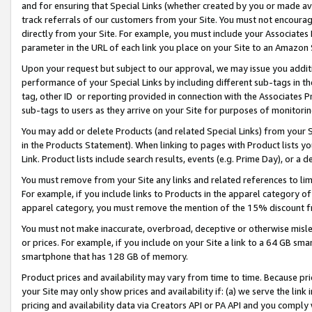
and for ensuring that Special Links (whether created by you or made av
track referrals of our customers from your Site. You must not encoura
directly from your Site. For example, you must include your Associates
parameter in the URL of each link you place on your Site to an Amazon 
Upon your request but subject to our approval, we may issue you addit
performance of your Special Links by including different sub-tags in t
tag, other ID or reporting provided in connection with the Associates P
sub-tags to users as they arrive on your Site for purposes of monitorin
You may add or delete Products (and related Special Links) from your Si
in the Products Statement). When linking to pages with Product lists you
Link. Product lists include search results, events (e.g. Prime Day), or 
You must remove from your Site any links and related references to li
For example, if you include links to Products in the apparel category 
apparel category, you must remove the mention of the 15% discount f
You must not make inaccurate, overbroad, deceptive or otherwise misle
or prices. For example, if you include on your Site a link to a 64 GB sm
smartphone that has 128 GB of memory.
Product prices and availability may vary from time to time. Because pri
your Site may only show prices and availability if: (a) we serve the link 
pricing and availability data via Creators API or PA API and you comply