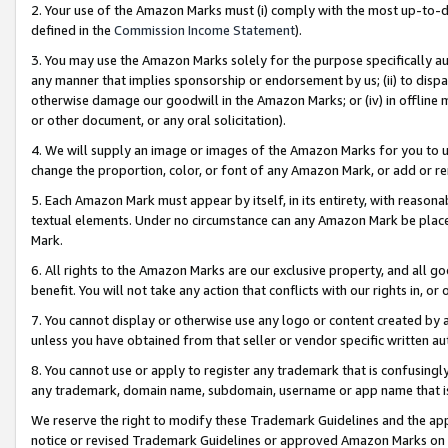
2. Your use of the Amazon Marks must (i) comply with the most up-to-da
defined in the
Commission Income Statement
).
3. You may use the Amazon Marks solely for the purpose specifically a
any manner that implies sponsorship or endorsement by us; (ii) to disparag
otherwise damage our goodwill in the Amazon Marks; or (iv) in offline ma
or other document, or any oral solicitation).
4. We will supply an image or images of the Amazon Marks for you to 
change the proportion, color, or font of any Amazon Mark, or add or
5. Each Amazon Mark must appear by itself, in its entirety, with reason
textual elements. Under no circumstance can any Amazon Mark be placed
Mark.
6. All rights to the Amazon Marks are our exclusive property, and all 
benefit. You will not take any action that conflicts with our rights in, 
7. You cannot display or otherwise use any logo or content created by a
unless you have obtained from that seller or vendor specific written au
8. You cannot use or apply to register any trademark that is confusingly
any trademark, domain name, subdomain, username or app name that is 
We reserve the right to modify these Trademark Guidelines and the app
notice or revised Trademark Guidelines or approved Amazon Marks on t