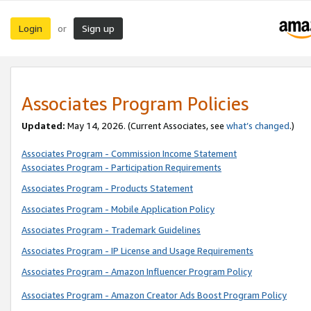
Login
Sign up
or
Associates Program Policies
Updated:
May 14, 2026. (Current Associates, see
what’s changed
.)
Associates Program - Commission Income Statement
Associates Program - Participation Requirements
Associates Program - Products Statement
Associates Program - Mobile Application Policy
Associates Program - Trademark Guidelines
Associates Program - IP License and Usage Requirements
Associates Program - Amazon Influencer Program Policy
Associates Program - Amazon Creator Ads Boost Program Policy