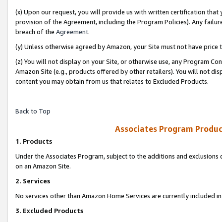
(x) Upon our request, you will provide us with written certification tha
provision of the Agreement, including the Program Policies). Any failure
breach of the
Agreement
.
(y) Unless otherwise agreed by Amazon, your Site must not have price tr
(z) You will not display on your Site, or otherwise use, any Program Con
Amazon Site (e.g., products offered by other retailers). You will not di
content you may obtain from us that relates to Excluded Products.
Back to Top
Associates Program Produc
1. Products
Under the Associates Program, subject to the additions and exclusions d
on an Amazon Site.
2. Services
No services other than Amazon Home Services are currently included in 
3. Excluded Products