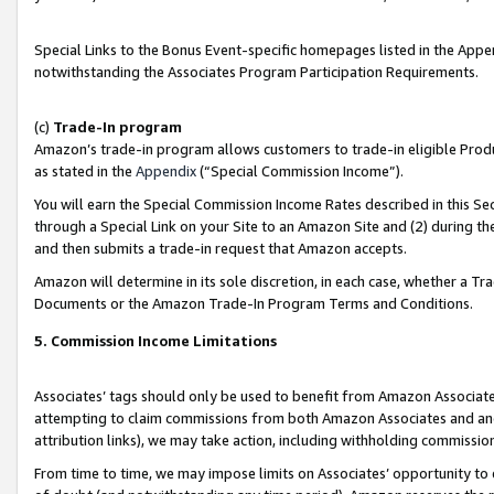
Special Links to the Bonus Event-specific homepages listed in the Appe
notwithstanding the Associates Program Participation Requirements.
(c)
Trade-In program
Amazon’s trade-in program allows customers to trade-in eligible Produc
as stated in the
Appendix
(“Special Commission Income”).
You will earn the Special Commission Income Rates described in this Sec
through a Special Link on your Site to an Amazon Site and (2) during th
and then submits a trade-in request that Amazon accepts.
Amazon will determine in its sole discretion, in each case, whether a T
Documents or the Amazon Trade-In Program Terms and Conditions.
5. Commission Income Limitations
Associates’ tags should only be used to benefit from Amazon Associates
attempting to claim commissions from both Amazon Associates and ano
attribution links), we may take action, including withholding commissio
From time to time, we may impose limits on Associates’ opportunity t