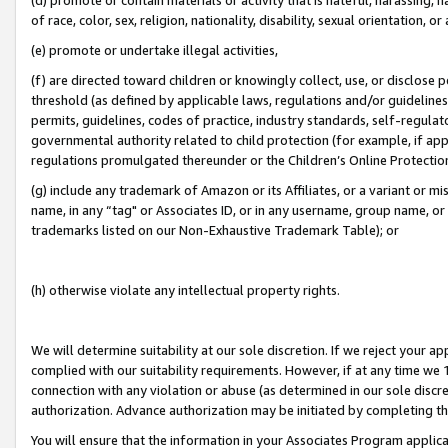
of race, color, sex, religion, nationality, disability, sexual orientation, or
(e) promote or undertake illegal activities,
(f) are directed toward children or knowingly collect, use, or disclose
threshold (as defined by applicable laws, regulations and/or guidelines);
permits, guidelines, codes of practice, industry standards, self-regulat
governmental authority related to child protection (for example, if app
regulations promulgated thereunder or the Children’s Online Protection
(g) include any trademark of Amazon or its Affiliates, or a variant or 
name, in any “tag" or Associates ID, or in any username, group name, or 
trademarks listed on our Non-Exhaustive Trademark Table); or
(h) otherwise violate any intellectual property rights.
We will determine suitability at our sole discretion. If we reject your 
complied with our suitability requirements. However, if at any time we 1
connection with any violation or abuse (as determined in our sole disc
authorization. Advance authorization may be initiated by completing t
You will ensure that the information in your Associates Program applic