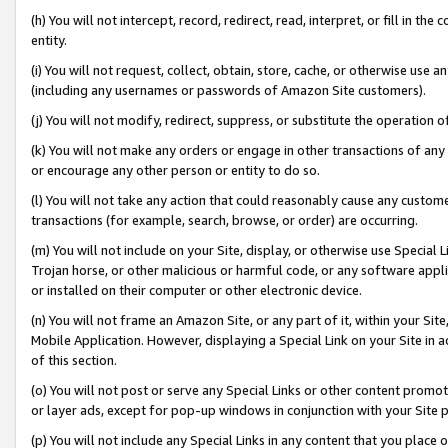
(h) You will not intercept, record, redirect, read, interpret, or fill in 
entity.
(i) You will not request, collect, obtain, store, cache, or otherwise us
(including any usernames or passwords of Amazon Site customers).
(j) You will not modify, redirect, suppress, or substitute the operation 
(k) You will not make any orders or engage in other transactions of any 
or encourage any other person or entity to do so.
(l) You will not take any action that could reasonably cause any custome
transactions (for example, search, browse, or order) are occurring.
(m) You will not include on your Site, display, or otherwise use Specia
Trojan horse, or other malicious or harmful code, or any software app
or installed on their computer or other electronic device.
(n) You will not frame an Amazon Site, or any part of it, within your Sit
Mobile Application. However, displaying a Special Link on your Site in a
of this section.
(o) You will not post or serve any Special Links or other content prom
or layer ads, except for pop-up windows in conjunction with your Site 
(p) You will not include any Special Links in any content that you place