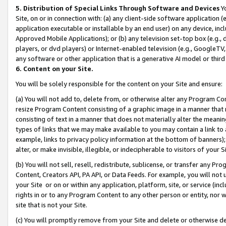
5. Distribution of Special Links Through Software and Devices
Yo
Site, on or in connection with: (a) any client-side software application 
application executable or installable by an end user) on any device, in
Approved Mobile Applications); or (b) any television set-top box (e.g., 
players, or dvd players) or Internet-enabled television (e.g., GoogleTV, 
any software or other application that is a generative AI model or thir
6. Content on your Site.
You will be solely responsible for the content on your Site and ensure:
(a) You will not add to, delete from, or otherwise alter any Program Co
resize Program Content consisting of a graphic image in a manner that
consisting of text in a manner that does not materially alter the meanin
types of links that we may make available to you may contain a link to 
example, links to privacy policy information at the bottom of banners);
alter, or make invisible, illegible, or indecipherable to visitors of your 
(b) You will not sell, resell, redistribute, sublicense, or transfer any 
Content, Creators API, PA API, or Data Feeds. For example, you will not 
your Site or on or within any application, platform, site, or service (in
rights in or to any Program Content to any other person or entity, nor wi
site that is not your Site.
(c) You will promptly remove from your Site and delete or otherwise d