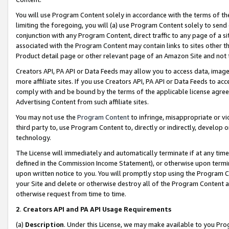
You will use Program Content solely in accordance with the terms of t
limiting the foregoing, you will (a) use Program Content solely to send
conjunction with any Program Content, direct traffic to any page of a si
associated with the Program Content may contain links to sites other t
Product detail page or other relevant page of an Amazon Site and not 
Creators API, PA API or Data Feeds may allow you to access data, image
more affiliate sites. If you use Creators API, PA API or Data Feeds to ac
comply with and be bound by the terms of the applicable license agreem
Advertising Content from such affiliate sites.
You may not use the
Program Content
to infringe, misappropriate or vio
third party to, use Program Content to, directly or indirectly, develo
technology.
The License will immediately and automatically terminate if at any ti
defined in the Commission Income Statement), or otherwise upon termina
upon written notice to you. You will promptly stop using the Program 
your Site and delete or otherwise destroy all of the Program Content 
otherwise request from time to time.
2
.
Creators API and PA API Usage Requirements
(a)
Description
. Under this License, we may make available to you Pr