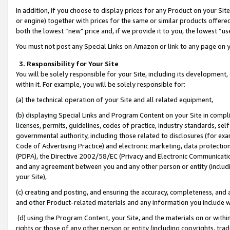
In addition, if you choose to display prices for any Product on your Si
or engine) together with prices for the same or similar products offer
both the lowest “new" price and, if we provide it to you, the lowest “us
You must not post any Special Links on Amazon or link to any page on 
3. Responsibility for Your Site
You will be solely responsible for your Site, including its development
within it. For example, you will be solely responsible for:
(a) the technical operation of your Site and all related equipment,
(b) displaying Special Links and Program Content on your Site in compl
licenses, permits, guidelines, codes of practice, industry standards, se
governmental authority, including those related to disclosures (for exa
Code of Advertising Practice) and electronic marketing, data protectio
(PDPA), the Directive 2002/58/EC (Privacy and Electronic Communicatio
and any agreement between you and any other person or entity (includin
your Site),
(c) creating and posting, and ensuring the accuracy, completeness, and 
and other Product-related materials and any information you include wit
(d) using the Program Content, your Site, and the materials on or within
rights or those of any other person or entity (including copyrights, trad