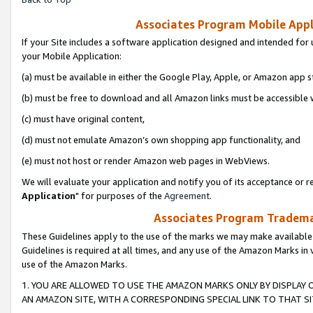
Associates Program Mobile Appli
If your Site includes a software application designed and intended for 
your Mobile Application:
(a) must be available in either the Google Play, Apple, or Amazon app s
(b) must be free to download and all Amazon links must be accessible 
(c) must have original content,
(d) must not emulate Amazon’s own shopping app functionality, and
(e) must not host or render Amazon web pages in WebViews.
We will evaluate your application and notify you of its acceptance or re
Application
" for purposes of the
Agreement
.
Associates Program Trademar
These Guidelines apply to the use of the marks we may make available
Guidelines is required at all times, and any use of the Amazon Marks in 
use of the Amazon Marks.
1. YOU ARE ALLOWED TO USE THE AMAZON MARKS ONLY BY DISPLAY 
AN AMAZON SITE, WITH A CORRESPONDING SPECIAL LINK TO THAT SI