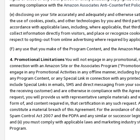
ensuring compliance with the
Amazon Associates Anti-Counterfeit Poli
(e) disclosing on your Site accurately and adequately and otherwise sat
the use of cookies, pixels, and other technologies by you and third part
accordance with applicable laws, including, where applicable, that thir
collect information directly from visitors, and place or recognize cooki
respect to opting-out from online advertising where required by appli
(f) any use that you make of the Program Content, and the Amazon Mar
4. Promotional Limitations
You will not engage in any promotional, ma
connection with an Amazon Site or the Associates Program (“Promotional
engage in any Promotional Activities in any offline manner, including by
any Program Content, or any Special Link in connection with any printed
include Special Links in emails, SMS and direct messaging from your soci
the receiving customer) and are otherwise in compliance with the Agr
request, you will provide us with representative sample materials and w
form of, and content required in, that certification in any such request. 
constitute a material breach of this Agreement. For the avoidance of do
Spam Control Act 2007 and the PDPA and any similar or successor legis
and (ii) you must comply with applicable laws and marketing industry s
Program.