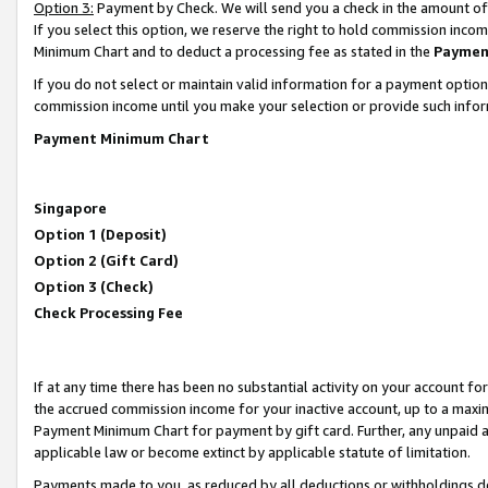
Option 3:
Payment by Check. We will send you a check in the amount of
If you select this option, we reserve the right to hold commission inc
Minimum Chart and to deduct a processing fee as stated in the
Paymen
If you do not select or maintain valid information for a payment opti
commission income until you make your selection or provide such infor
Payment Minimum Chart
Singapore
Option 1 (Deposit)
Option 2 (Gift Card)
Option 3 (Check)
Check Processing Fee
If at any time there has been no substantial activity on your account for 
the accrued commission income for your inactive account, up to a max
Payment Minimum Chart for payment by gift card. Further, any unpaid 
applicable law or become extinct by applicable statute of limitation.
Payments made to you, as reduced by all deductions or withholdings de