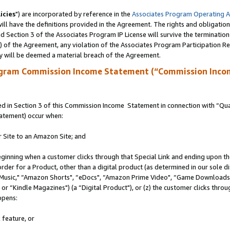
icies
") are incorporated by reference in the
Associates Program Operating 
ll have the definitions provided in the Agreement. The rights and obligation
 Section 3 of the Associates Program IP License will survive the terminatio
a) of the Agreement, any violation of the Associates Program Participation R
y will be deemed a material breach of the Agreement.
ogram Commission Income Statement (“Commission Inco
 in Section 3 of this Commission Income Statement in connection with “Quali
tatement) occur when:
r Site to an Amazon Site; and
eginning when a customer clicks through that Special Link and ending upon the 
 order for a Product, other than a digital product (as determined in our sole
usic," “Amazon Shorts", “eDocs", “Amazon Prime Video", “Game Downloads",
r “Kindle Magazines") (a “Digital Product"), or (z) the customer clicks throug
ppens:
 feature, or