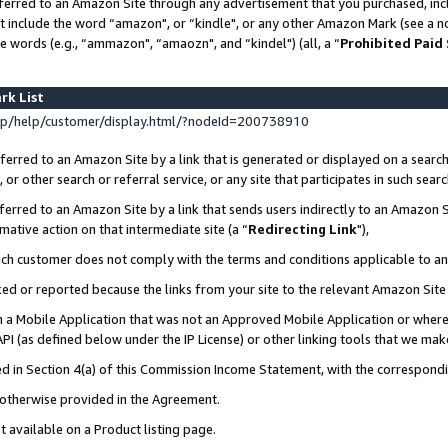
ferred to an Amazon Site through any advertisement that you purchased, incl
at include the word “amazon", or “kindle", or any other Amazon Mark (see a no
e words (e.g., “ammazon", “amaozn", and “kindel") (all, a “
Prohibited Paid
rk List
p/help/customer/display.html/?nodeId=200738910
erred to an Amazon Site by a link that is generated or displayed on a search
or other search or referral service, or any site that participates in such sear
erred to an Amazon Site by a link that sends users indirectly to an Amazon Si
mative action on that intermediate site (a “
Redirecting Link
"),
uch customer does not comply with the terms and conditions applicable to a
cked or reported because the links from your site to the relevant Amazon Sit
in a Mobile Application that was not an Approved Mobile Application or where
PI (as defined below under the IP License) or other linking tools that we mak
ined in Section 4(a) of this Commission Income Statement, with the correspon
s otherwise provided in the Agreement.
t available on a Product listing page.