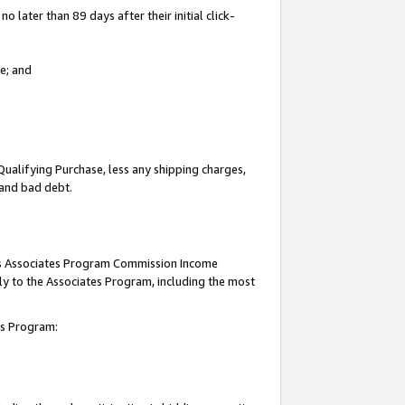
 later than 89 days after their initial click-
e; and
Qualifying Purchase, less any shipping charges,
, and bad debt.
this Associates Program Commission Income
ply to the Associates Program, including the most
tes Program: