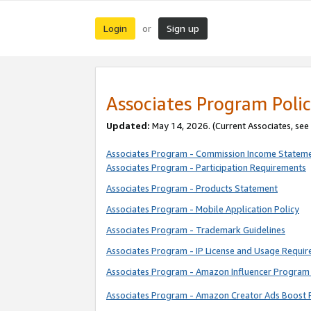
Login
Sign up
or
Associates Program Polic
Updated:
May 14, 2026. (Current Associates, see
Associates Program - Commission Income Statem
Associates Program - Participation Requirements
Associates Program - Products Statement
Associates Program - Mobile Application Policy
Associates Program - Trademark Guidelines
Associates Program - IP License and Usage Requi
Associates Program - Amazon Influencer Program 
Associates Program - Amazon Creator Ads Boost 