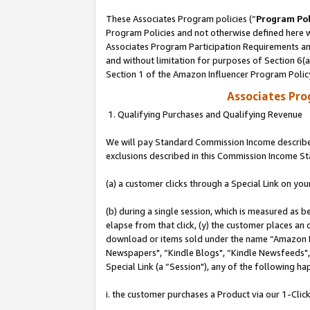
These Associates Program policies (“
Program Pol
Program Policies and not otherwise defined here wi
Associates Program Participation Requirements and
and without limitation for purposes of Section 6(
Section 1 of the Amazon Influencer Program Polic
Associates Pr
1. Qualifying Purchases and Qualifying Revenue
We will pay Standard Commission Income described
exclusions described in this Commission Income S
(a) a customer clicks through a Special Link on you
(b) during a single session, which is measured as b
elapse from that click, (y) the customer places an
download or items sold under the name “Amazon M
Newspapers", “Kindle Blogs", “Kindle Newsfeeds", o
Special Link (a “Session"), any of the following ha
i. the customer purchases a Product via our 1-Click