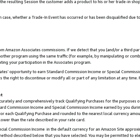
 the resulting Session the customer adds a product to his or her trade-in sho
ach case, whether a Trade-In Event has occurred or has been disqualified due
rom Amazon Associates commissions. If we detect that you (and/or a third par
her program using the same traffic (for example, by manipulating or combini
ting your participation in the Associates program.
iates’ opportunity to earn Standard Commission Income or Special Commissi
the right to discontinue or modify all or part of any limitation at any time.
nt
curately and comprehensively track Qualifying Purchases for the purposes of 
ndard Commission Income and Special Commission Income earned by you dur
or each Qualifying Purchase and rounded to the nearest local currency amoun
lower than the rate described in your rate card.
ial Commission Income in the default currency for an Amazon Site approxi
ethod described below that you have selected. You may be permitted to elec