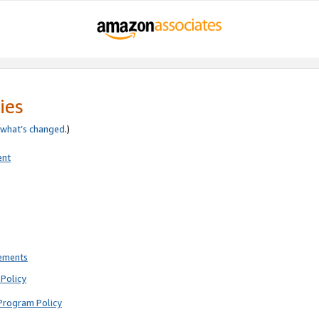
ies
what’s changed
.)
ent
rements
Policy
Program Policy