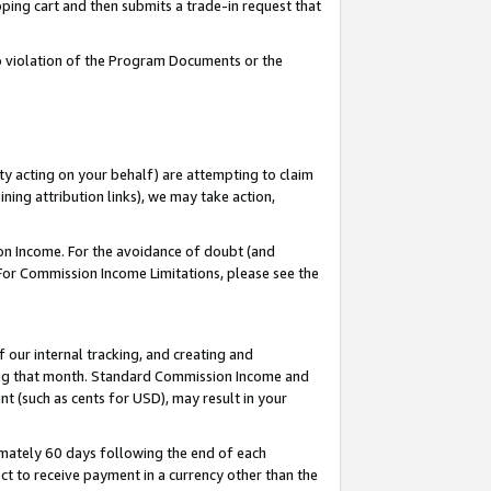
pping cart and then submits a trade-in request that
 to violation of the Program Documents or the
ty acting on your behalf) are attempting to claim
ng attribution links), we may take action,
on Income. For the avoidance of doubt (and
 For Commission Income Limitations, please see the
our internal tracking, and creating and
ing that month. Standard Commission Income and
t (such as cents for USD), may result in your
mately 60 days following the end of each
t to receive payment in a currency other than the