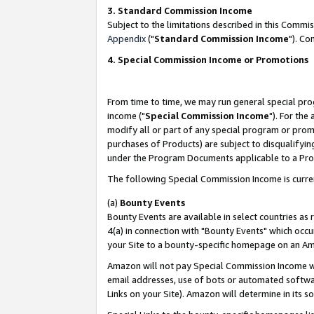
3. Standard Commission Income
Subject to the limitations described in this Comm
Appendix
("
Standard Commission Income
"). Co
4. Special Commission Income or Promotions
From time to time, we may run general special pro
income ("
Special Commission Income
"). For the
modify all or part of any special program or prom
purchases of Products) are subject to disqualifying
under the Program Documents applicable to a Produ
The following Special Commission Income is curre
(a)
Bounty Events
Bounty Events are available in select countries as 
4(a) in connection with "Bounty Events" which occu
your Site to a bounty-specific homepage on an Ama
Amazon will not pay Special Commission Income whe
email addresses, use of bots or automated softwar
Links on your Site). Amazon will determine in its s