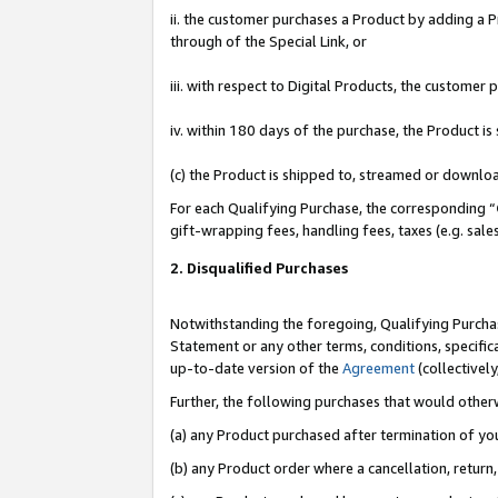
ii. the customer purchases a Product by adding a Pr
through of the Special Link, or
iii. with respect to Digital Products, the custome
iv. within 180 days of the purchase, the Product 
(c) the Product is shipped to, streamed or downlo
For each Qualifying Purchase, the corresponding “
gift-wrapping fees, handling fees, taxes (e.g. sale
2. Disqualified Purchases
Notwithstanding the foregoing, Qualifying Purchas
Statement or any other terms, conditions, specific
up-to-date version of the
Agreement
(collectively
Further, the following purchases that would other
(a) any Product purchased after termination of yo
(b) any Product order where a cancellation, return,