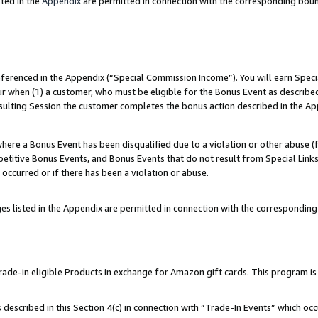
ted in the
Appendix
are permitted in connection with the corresponding bou
referenced in the Appendix (“Special Commission Income”). You will earn Spec
ur when (1) a customer, who must be eligible for the Bonus Event as described
esulting Session the customer completes the bonus action described in the Ap
re a Bonus Event has been disqualified due to a violation or other abuse (f
titive Bonus Events, and Bonus Events that do not result from Special Links 
 occurred or if there has been a violation or abuse.
es listed in the Appendix are permitted in connection with the correspondin
e-in eligible Products in exchange for Amazon gift cards. This program is av
described in this Section 4(c) in connection with “Trade-In Events” which occ