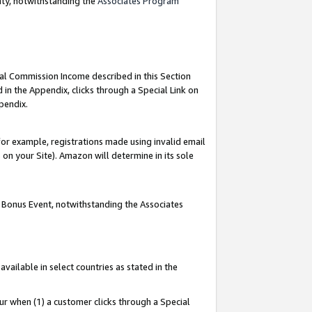
nty, notwithstanding the
Associates Program
ial Commission Income described in this Section
 in the Appendix, clicks through a Special Link on
pendix.
or example, registrations made using invalid email
on your Site). Amazon will determine in its sole
g Bonus Event, notwithstanding the Associates
ailable in select countries as stated in the
ur when (1) a customer clicks through a Special