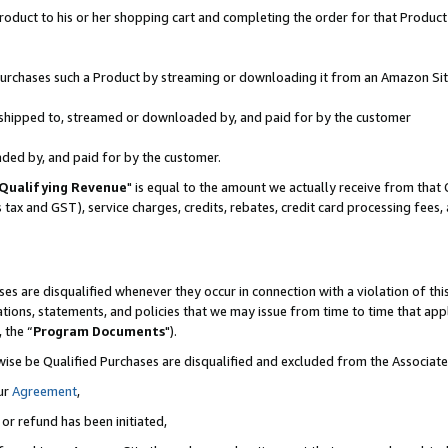
oduct to his or her shopping cart and completing the order for that Product no
r purchases such a Product by streaming or downloading it from an Amazon Sit
is shipped to, streamed or downloaded by, and paid for by the customer
aded by, and paid for by the customer.
Qualifying Revenue
" is equal to the amount we actually receive from that 
s tax and GST), service charges, credits, rebates, credit card processing fees
es are disqualified whenever they occur in connection with a violation of 
ations, statements, and policies that we may issue from time to time that ap
, the “
Program Documents
").
wise be Qualified Purchases are disqualified and excluded from the Associa
ur
Agreement
,
 or refund has been initiated,