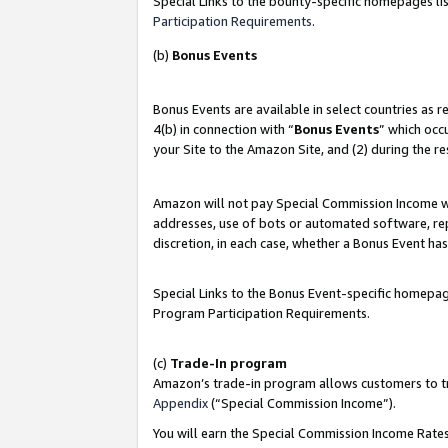
Special Links to the bounty-specific homepages lis
Participation Requirements
.
(b)
Bonus Events
Bonus Events are available in select countries as 
4(b) in connection with “
Bonus Events
” which occ
your Site to the Amazon Site, and (2) during the r
Amazon will not pay Special Commission Income whe
addresses, use of bots or automated software, repe
discretion, in each case, whether a Bonus Event has
Special Links to the Bonus Event-specific homepag
Program Participation Requirements.
(c)
Trade-In program
Amazon’s trade-in program allows customers to trad
Appendix
(“Special Commission Income”).
You will earn the Special Commission Income Rates 