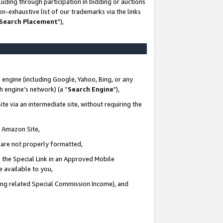
uding through participation in bidding or auctions
n-exhaustive list of our trademarks via the links
 Search Placement
"),
 engine (including Google, Yahoo, Bing, or any
ch engine’s network) (a “
Search Engine
"),
te via an intermediate site, without requiring the
n Amazon Site,
e are not properly formatted,
 the Special Link in an Approved Mobile
e available to you,
ding related Special Commission Income), and