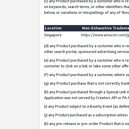
(c) any Product purchased by a customer who is re
on keywords, search terms, or other identifiers th
below, or variations or misspellings of any of thos
Location
Non-Exhaustive Tradema
Singapore
https://www.amazon.com/g
(d) any Product purchased by a customer who is ref
other search portal, sponsored advertising service, 
(e) any Product purchased by a customer who is ref
customer to click on a link or take some other affir
(f) any Product purchased by a customer, where s
(g) any Product purchase that is not correctly tra
(h) any Product purchased through a Special Link 
Application was not served by Creators API or PA A
(i) any Product subject to a Bounty Event (as def
(j) any Product purchased as a subscription unles
(k) any pre-release or pre-order Product that is no