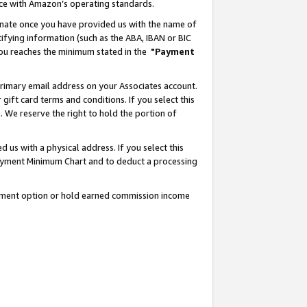
nce with Amazon’s operating standards.
gnate once you have provided us with the name of
ifying information (such as the ABA, IBAN or BIC
 you reaches the minimum stated in the
"Payment
rimary email address on your Associates account.
ft card terms and conditions. If you select this
t
. We reserve the right to hold the portion of
s with a physical address. If you select this
Payment Minimum Chart and to deduct a processing
ayment option or hold earned commission income