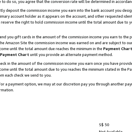
e to do so, you agree that the conversion rate will be determined in accorda
ctly deposit the commission income you earn into the bank account you desi
imary account holder as it appears on the account, and other requested ident
 we reserve the right to hold commission income until the total amount due to
nd you gift cards in the amount of the commission income you earn to the p
he Amazon Site the commission income was earned on and are subject to our gi
ncome until the total amount due reaches the minimum in the
Payment Char
Payment Chart
until you provide an alternate payment method.
ck in the amount of the commission income you earn once you have provided u
income until the total amount due to you reaches the minimum stated in the 
om each check we send to you.
on for a payment option, we may at our discretion pay you through another p
rmation.
S$ 50
Not Available