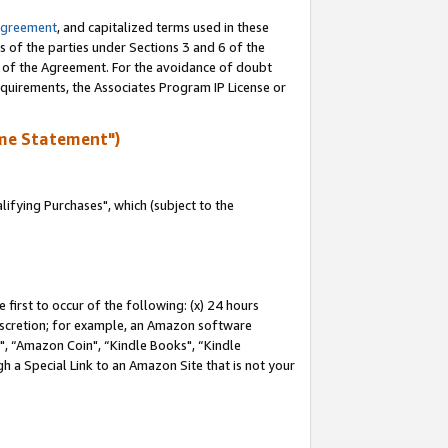
Agreement
, and capitalized terms used in these
s of the parties under Sections 3 and 6 of the
n of the Agreement. For the avoidance of doubt
equirements, the Associates Program IP License or
me Statement")
fying Purchases", which (subject to the
first to occur of the following: (x) 24 hours
 discretion; for example, an Amazon software
 “Amazon Coin", “Kindle Books", “Kindle
h a Special Link to an Amazon Site that is not your