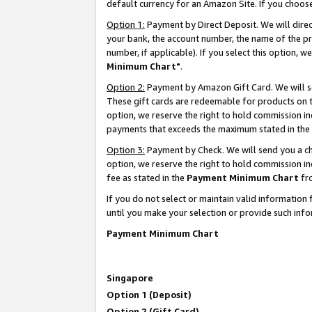
default currency for an Amazon Site. If you choos
Option 1:
Payment by Direct Deposit. We will dire
your bank, the account number, the name of the pr
number, if applicable). If you select this option,
Minimum Chart"
.
Option 2:
Payment by Amazon Gift Card. We will se
These gift cards are redeemable for products on t
option, we reserve the right to hold commission i
payments that exceeds the maximum stated in the
Option 3:
Payment by Check. We will send you a che
option, we reserve the right to hold commission 
fee as stated in the
Payment Minimum Chart
fr
If you do not select or maintain valid informati
until you make your selection or provide such info
Payment Minimum Chart
Singapore
Option 1 (Deposit)
Option 2 (Gift Card)