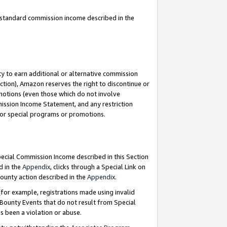
u standard commission income described in the
y to earn additional or alternative commission
ction), Amazon reserves the right to discontinue or
motions (even those which do not involve
mmission Income Statement, and any restriction
 for special programs or promotions.
Special Commission Income described in this Section
d in the
Appendix
, clicks through a Special Link on
ounty action described in the
Appendix
.
for example, registrations made using invalid
 Bounty Events that do not result from Special
as been a violation or abuse.