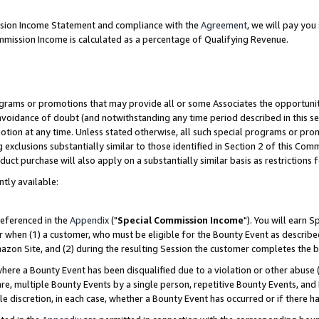
ission Income Statement and compliance with the
Agreement
, we will pay yo
mmission Income is calculated as a percentage of Qualifying Revenue.
grams or promotions that may provide all or some Associates the opportunit
 avoidance of doubt (and notwithstanding any time period described in this se
otion at any time. Unless stated otherwise, all such special programs or pro
 exclusions substantially similar to those identified in Section 2 of this Co
ct purchase will also apply on a substantially similar basis as restrictions
ntly available:
referenced in the
Appendix
("
Special Commission Income
"). You will earn 
r when (1) a customer, who must be eligible for the Bounty Event as describe
zon Site, and (2) during the resulting Session the customer completes the b
re a Bounty Event has been disqualified due to a violation or other abuse (
e, multiple Bounty Events by a single person, repetitive Bounty Events, and
ole discretion, in each case, whether a Bounty Event has occurred or if there h