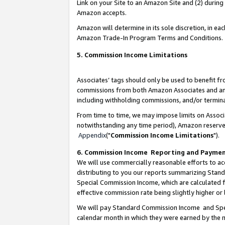
Link on your Site to an Amazon Site and (2) during
Amazon accepts.
Amazon will determine in its sole discretion, in e
Amazon Trade-In Program Terms and Conditions.
5. Commission Income Limitations
Associates’ tags should only be used to benefit f
commissions from both Amazon Associates and anot
including withholding commissions, and/or termina
From time to time, we may impose limits on Assoc
notwithstanding any time period), Amazon reserves 
Appendix
("
Commission Income Limitations
").
6. Commission Income Reporting and Payme
We will use commercially reasonable efforts to ac
distributing to you our reports summarizing Sta
Special Commission Income, which are calculated f
effective commission rate being slightly higher or 
We will pay Standard Commission Income and Spec
calendar month in which they were earned by the m