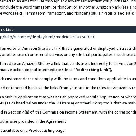
ferred to an Amazon Site through any advertisement that you purchased, incl
at include the word “amazon", or “kindle", or any other Amazon Mark (see a no
e words (e.g., “ammazon", “amaozn", and “kindel") (all, a “
Prohibited Paid
rk List
p/help/customer/display.html/?nodeId=200738910
erred to an Amazon Site by a link that is generated or displayed on a search
or other search or referral service, or any site that participates in such sear
erred to an Amazon Site by a link that sends users indirectly to an Amazon Si
mative action on that intermediate site (a “
Redirecting Link
"),
uch customer does not comply with the terms and conditions applicable to a
cked or reported because the links from your site to the relevant Amazon Sit
in a Mobile Application that was not an Approved Mobile Application or where
PI (as defined below under the IP License) or other linking tools that we mak
ined in Section 4(a) of this Commission Income Statement, with the correspon
s otherwise provided in the Agreement.
t available on a Product listing page.