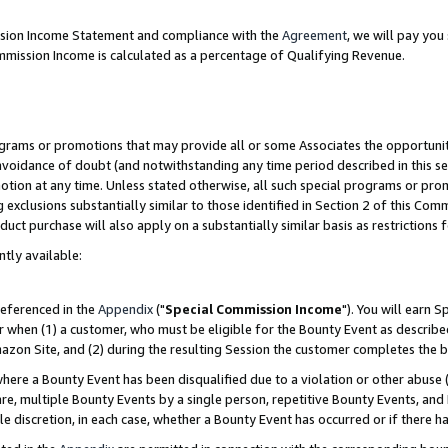
ission Income Statement and compliance with the
Agreement
, we will pay yo
mmission Income is calculated as a percentage of Qualifying Revenue.
grams or promotions that may provide all or some Associates the opportunit
 avoidance of doubt (and notwithstanding any time period described in this se
otion at any time. Unless stated otherwise, all such special programs or pro
 exclusions substantially similar to those identified in Section 2 of this Co
ct purchase will also apply on a substantially similar basis as restrictions
ntly available:
referenced in the
Appendix
("
Special Commission Income
"). You will earn 
r when (1) a customer, who must be eligible for the Bounty Event as describe
zon Site, and (2) during the resulting Session the customer completes the b
re a Bounty Event has been disqualified due to a violation or other abuse (
e, multiple Bounty Events by a single person, repetitive Bounty Events, and
ole discretion, in each case, whether a Bounty Event has occurred or if there h