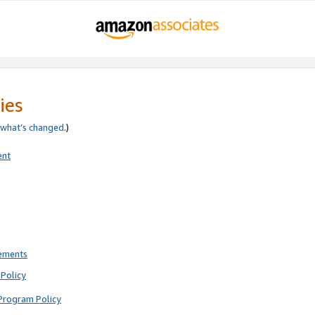
ies
what’s changed
.)
ent
rements
Policy
Program Policy