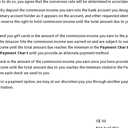
e to do so, you agree that the conversion rate will be determined in accorda
ctly deposit the commission income you earn into the bank account you desi
imary account holder as it appears on the account, and other requested ident
 we reserve the right to hold commission income until the total amount due to
nd you gift cards in the amount of the commission income you earn to the p
he Amazon Site the commission income was earned on and are subject to our gi
ncome until the total amount due reaches the minimum in the
Payment Char
Payment Chart
until you provide an alternate payment method.
ck in the amount of the commission income you earn once you have provided u
income until the total amount due to you reaches the minimum stated in the 
om each check we send to you.
on for a payment option, we may at our discretion pay you through another p
rmation.
S$ 50
Not Available