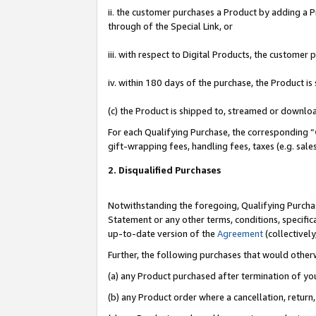
ii. the customer purchases a Product by adding a Pr
through of the Special Link, or
iii. with respect to Digital Products, the custome
iv. within 180 days of the purchase, the Product 
(c) the Product is shipped to, streamed or downlo
For each Qualifying Purchase, the corresponding “
gift-wrapping fees, handling fees, taxes (e.g. sale
2. Disqualified Purchases
Notwithstanding the foregoing, Qualifying Purchas
Statement or any other terms, conditions, specific
up-to-date version of the
Agreement
(collectively
Further, the following purchases that would other
(a) any Product purchased after termination of yo
(b) any Product order where a cancellation, return,