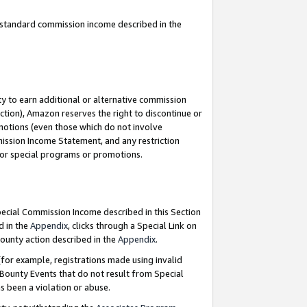
u standard commission income described in the
y to earn additional or alternative commission
ction), Amazon reserves the right to discontinue or
motions (even those which do not involve
mmission Income Statement, and any restriction
 for special programs or promotions.
Special Commission Income described in this Section
d in the
Appendix
, clicks through a Special Link on
ounty action described in the
Appendix
.
for example, registrations made using invalid
 Bounty Events that do not result from Special
as been a violation or abuse.