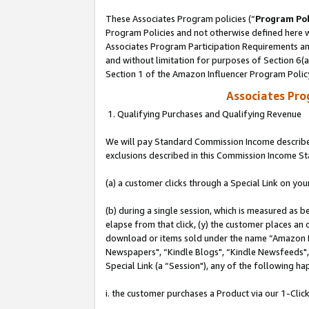
These Associates Program policies (“
Program Pol
Program Policies and not otherwise defined here wi
Associates Program Participation Requirements and
and without limitation for purposes of Section 6(
Section 1 of the Amazon Influencer Program Polic
Associates Pr
1. Qualifying Purchases and Qualifying Revenue
We will pay Standard Commission Income described
exclusions described in this Commission Income S
(a) a customer clicks through a Special Link on you
(b) during a single session, which is measured as b
elapse from that click, (y) the customer places an
download or items sold under the name “Amazon M
Newspapers", “Kindle Blogs", “Kindle Newsfeeds", o
Special Link (a “Session"), any of the following ha
i. the customer purchases a Product via our 1-Click