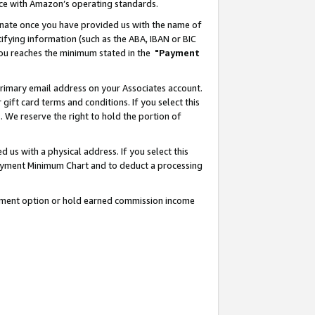
nce with Amazon’s operating standards.
gnate once you have provided us with the name of
ifying information (such as the ABA, IBAN or BIC
 you reaches the minimum stated in the
"Payment
rimary email address on your Associates account.
ft card terms and conditions. If you select this
t
. We reserve the right to hold the portion of
s with a physical address. If you select this
Payment Minimum Chart and to deduct a processing
ayment option or hold earned commission income