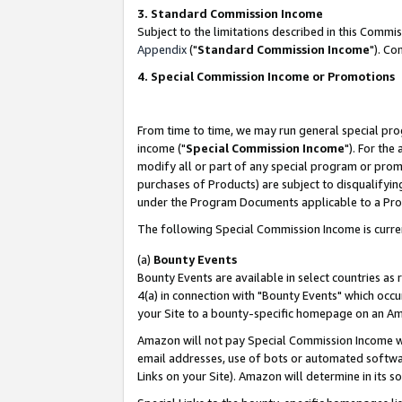
3. Standard Commission Income
Subject to the limitations described in this Comm
Appendix
("
Standard Commission Income
"). Co
4. Special Commission Income or Promotions
From time to time, we may run general special pro
income ("
Special Commission Income
"). For the
modify all or part of any special program or prom
purchases of Products) are subject to disqualifying
under the Program Documents applicable to a Produ
The following Special Commission Income is curre
(a)
Bounty Events
Bounty Events are available in select countries as 
4(a) in connection with "Bounty Events" which occu
your Site to a bounty-specific homepage on an Ama
Amazon will not pay Special Commission Income whe
email addresses, use of bots or automated softwar
Links on your Site). Amazon will determine in its s