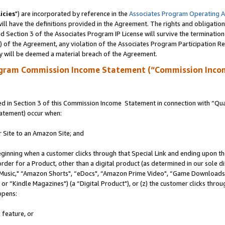
icies
") are incorporated by reference in the
Associates Program Operating 
ll have the definitions provided in the Agreement. The rights and obligation
 Section 3 of the Associates Program IP License will survive the terminatio
a) of the Agreement, any violation of the Associates Program Participation R
y will be deemed a material breach of the Agreement.
ogram Commission Income Statement (“Commission Inco
 in Section 3 of this Commission Income Statement in connection with “Quali
tatement) occur when:
r Site to an Amazon Site; and
eginning when a customer clicks through that Special Link and ending upon the 
 order for a Product, other than a digital product (as determined in our sole
usic," “Amazon Shorts", “eDocs", “Amazon Prime Video", “Game Downloads",
r “Kindle Magazines") (a “Digital Product"), or (z) the customer clicks throug
ppens:
 feature, or