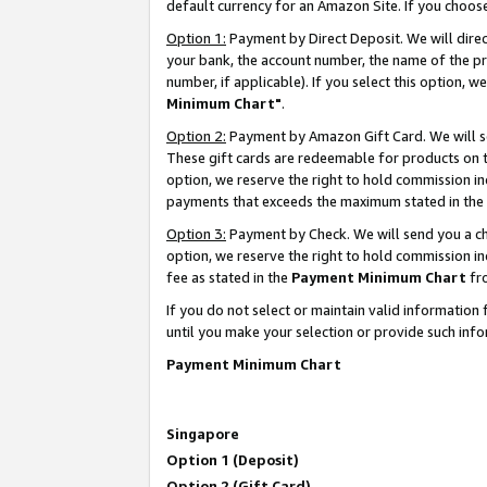
default currency for an Amazon Site. If you choos
Option 1:
Payment by Direct Deposit. We will dire
your bank, the account number, the name of the pr
number, if applicable). If you select this option,
Minimum Chart"
.
Option 2:
Payment by Amazon Gift Card. We will se
These gift cards are redeemable for products on t
option, we reserve the right to hold commission i
payments that exceeds the maximum stated in the
Option 3:
Payment by Check. We will send you a che
option, we reserve the right to hold commission 
fee as stated in the
Payment Minimum Chart
fr
If you do not select or maintain valid informati
until you make your selection or provide such info
Payment Minimum Chart
Singapore
Option 1 (Deposit)
Option 2 (Gift Card)