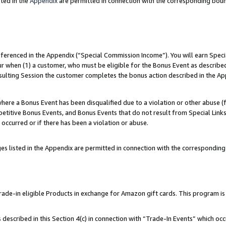
ted in the
Appendix
are permitted in connection with the corresponding bou
referenced in the Appendix (“Special Commission Income”). You will earn Spec
ur when (1) a customer, who must be eligible for the Bonus Event as described
esulting Session the customer completes the bonus action described in the Ap
re a Bonus Event has been disqualified due to a violation or other abuse (f
titive Bonus Events, and Bonus Events that do not result from Special Links 
 occurred or if there has been a violation or abuse.
es listed in the Appendix are permitted in connection with the correspondin
e-in eligible Products in exchange for Amazon gift cards. This program is av
described in this Section 4(c) in connection with “Trade-In Events” which occ