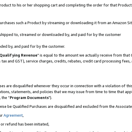
oduct to his or her shopping cart and completing the order for that Product no
r purchases such a Product by streaming or downloading it from an Amazon Sit
is shipped to, streamed or downloaded by, and paid for by the customer
aded by, and paid for by the customer.
Qualifying Revenue
" is equal to the amount we actually receive from that 
s tax and GST), service charges, credits, rebates, credit card processing fees
es are disqualified whenever they occur in connection with a violation of 
ations, statements, and policies that we may issue from time to time that ap
, the “
Program Documents
").
wise be Qualified Purchases are disqualified and excluded from the Associa
ur
Agreement
,
 or refund has been initiated,