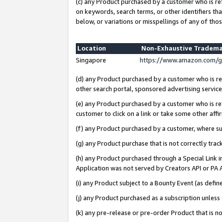
(c) any Product purchased by a customer who is re
on keywords, search terms, or other identifiers th
below, or variations or misspellings of any of thos
Location
Non-Exhaustive Tradema
Singapore
https://www.amazon.com/g
(d) any Product purchased by a customer who is ref
other search portal, sponsored advertising service, 
(e) any Product purchased by a customer who is ref
customer to click on a link or take some other affir
(f) any Product purchased by a customer, where s
(g) any Product purchase that is not correctly tra
(h) any Product purchased through a Special Link 
Application was not served by Creators API or PA A
(i) any Product subject to a Bounty Event (as def
(j) any Product purchased as a subscription unles
(k) any pre-release or pre-order Product that is no