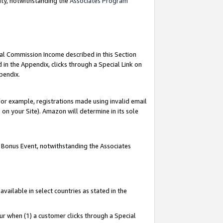
nty, notwithstanding the
Associates Program
ial Commission Income described in this Section
 in the Appendix, clicks through a Special Link on
pendix.
or example, registrations made using invalid email
on your Site). Amazon will determine in its sole
g Bonus Event, notwithstanding the Associates
ailable in select countries as stated in the
ur when (1) a customer clicks through a Special