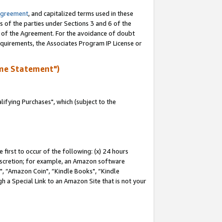
Agreement
, and capitalized terms used in these
s of the parties under Sections 3 and 6 of the
n of the Agreement. For the avoidance of doubt
equirements, the Associates Program IP License or
me Statement")
fying Purchases", which (subject to the
first to occur of the following: (x) 24 hours
 discretion; for example, an Amazon software
 “Amazon Coin", “Kindle Books", “Kindle
h a Special Link to an Amazon Site that is not your