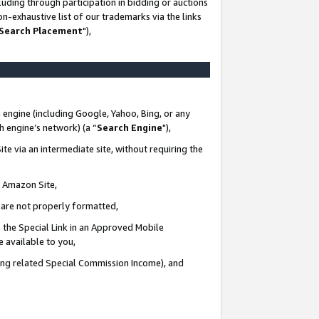
uding through participation in bidding or auctions
n-exhaustive list of our trademarks via the links
 Search Placement
"),
 engine (including Google, Yahoo, Bing, or any
ch engine’s network) (a “
Search Engine
"),
te via an intermediate site, without requiring the
n Amazon Site,
e are not properly formatted,
 the Special Link in an Approved Mobile
e available to you,
ding related Special Commission Income), and