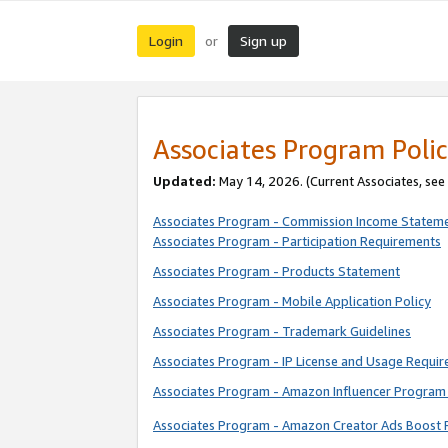
Login
Sign up
or
Associates Program Polic
Updated:
May 14, 2026. (Current Associates, see
Associates Program - Commission Income Statem
Associates Program - Participation Requirements
Associates Program - Products Statement
Associates Program - Mobile Application Policy
Associates Program - Trademark Guidelines
Associates Program - IP License and Usage Requi
Associates Program - Amazon Influencer Program 
Associates Program - Amazon Creator Ads Boost 