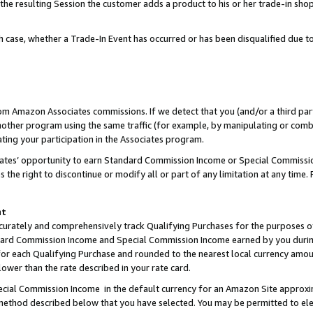
 the resulting Session the customer adds a product to his or her trade-in sho
ach case, whether a Trade-In Event has occurred or has been disqualified due
rom Amazon Associates commissions. If we detect that you (and/or a third par
her program using the same traffic (for example, by manipulating or combini
ting your participation in the Associates program.
iates’ opportunity to earn Standard Commission Income or Special Commissi
the right to discontinue or modify all or part of any limitation at any time.
nt
curately and comprehensively track Qualifying Purchases for the purposes of 
ndard Commission Income and Special Commission Income earned by you dur
or each Qualifying Purchase and rounded to the nearest local currency amoun
lower than the rate described in your rate card.
ial Commission Income in the default currency for an Amazon Site approxi
ethod described below that you have selected. You may be permitted to elec