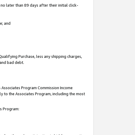
 later than 89 days after their initial click-
e; and
Qualifying Purchase, less any shipping charges,
, and bad debt.
this Associates Program Commission Income
ply to the Associates Program, including the most
tes Program: