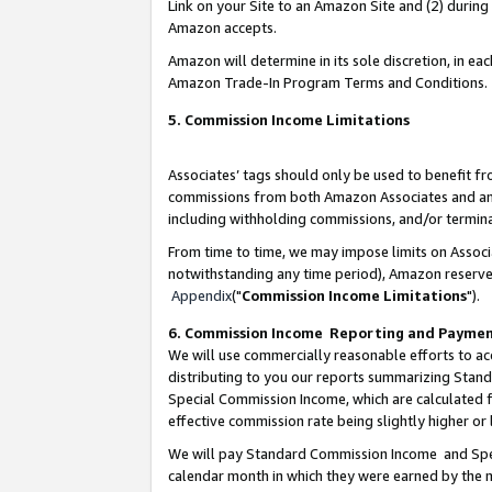
Link on your Site to an Amazon Site and (2) during
Amazon accepts.
Amazon will determine in its sole discretion, in e
Amazon Trade-In Program Terms and Conditions.
5. Commission Income Limitations
Associates’ tags should only be used to benefit f
commissions from both Amazon Associates and anot
including withholding commissions, and/or termina
From time to time, we may impose limits on Assoc
notwithstanding any time period), Amazon reserves 
Appendix
("
Commission Income Limitations
").
6. Commission Income Reporting and Payme
We will use commercially reasonable efforts to ac
distributing to you our reports summarizing Sta
Special Commission Income, which are calculated f
effective commission rate being slightly higher or 
We will pay Standard Commission Income and Spec
calendar month in which they were earned by the m