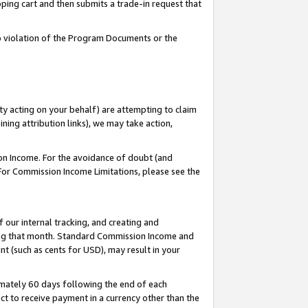
pping cart and then submits a trade-in request that
 to violation of the Program Documents or the
ty acting on your behalf) are attempting to claim
ng attribution links), we may take action,
on Income. For the avoidance of doubt (and
 For Commission Income Limitations, please see the
our internal tracking, and creating and
ing that month. Standard Commission Income and
t (such as cents for USD), may result in your
mately 60 days following the end of each
t to receive payment in a currency other than the