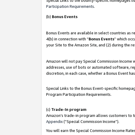
Special Links to the bounty-specific homepages lis
Participation Requirements
.
(b)
Bonus Events
Bonus Events are available in select countries as 
4(b) in connection with “
Bonus Events
” which occ
your Site to the Amazon Site, and (2) during the r
Amazon will not pay Special Commission Income whe
addresses, use of bots or automated software, repe
discretion, in each case, whether a Bonus Event has
Special Links to the Bonus Event-specific homepag
Program Participation Requirements.
(c)
Trade-In program
Amazon’s trade-in program allows customers to trad
Appendix
(“Special Commission Income”).
You will earn the Special Commission Income Rates 