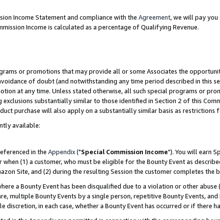
ission Income Statement and compliance with the
Agreement
, we will pay yo
mmission Income is calculated as a percentage of Qualifying Revenue.
grams or promotions that may provide all or some Associates the opportunit
 avoidance of doubt (and notwithstanding any time period described in this se
otion at any time. Unless stated otherwise, all such special programs or pro
 exclusions substantially similar to those identified in Section 2 of this Co
ct purchase will also apply on a substantially similar basis as restrictions
ntly available:
referenced in the
Appendix
("
Special Commission Income
"). You will earn 
r when (1) a customer, who must be eligible for the Bounty Event as describe
zon Site, and (2) during the resulting Session the customer completes the b
re a Bounty Event has been disqualified due to a violation or other abuse (
e, multiple Bounty Events by a single person, repetitive Bounty Events, and
ole discretion, in each case, whether a Bounty Event has occurred or if there h