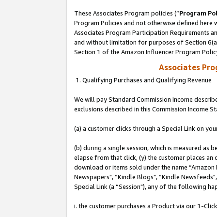
These Associates Program policies (“
Program Pol
Program Policies and not otherwise defined here wi
Associates Program Participation Requirements and
and without limitation for purposes of Section 6(
Section 1 of the Amazon Influencer Program Polic
Associates Pr
1. Qualifying Purchases and Qualifying Revenue
We will pay Standard Commission Income described
exclusions described in this Commission Income S
(a) a customer clicks through a Special Link on you
(b) during a single session, which is measured as b
elapse from that click, (y) the customer places an
download or items sold under the name “Amazon M
Newspapers", “Kindle Blogs", “Kindle Newsfeeds", o
Special Link (a “Session"), any of the following ha
i. the customer purchases a Product via our 1-Click