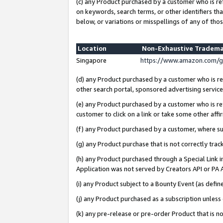
(c) any Product purchased by a customer who is re
on keywords, search terms, or other identifiers th
below, or variations or misspellings of any of thos
Location
Non-Exhaustive Tradema
Singapore
https://www.amazon.com/g
(d) any Product purchased by a customer who is ref
other search portal, sponsored advertising service, 
(e) any Product purchased by a customer who is ref
customer to click on a link or take some other affir
(f) any Product purchased by a customer, where s
(g) any Product purchase that is not correctly tra
(h) any Product purchased through a Special Link 
Application was not served by Creators API or PA A
(i) any Product subject to a Bounty Event (as def
(j) any Product purchased as a subscription unles
(k) any pre-release or pre-order Product that is no