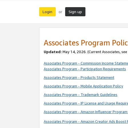
Login
Sign up
or
Associates Program Polic
Updated:
May 14, 2026. (Current Associates, see
Associates Program - Commission Income Statem
Associates Program - Participation Requirements
Associates Program - Products Statement
Associates Program - Mobile Application Policy
Associates Program - Trademark Guidelines
Associates Program - IP License and Usage Requi
Associates Program - Amazon Influencer Program 
Associates Program - Amazon Creator Ads Boost 