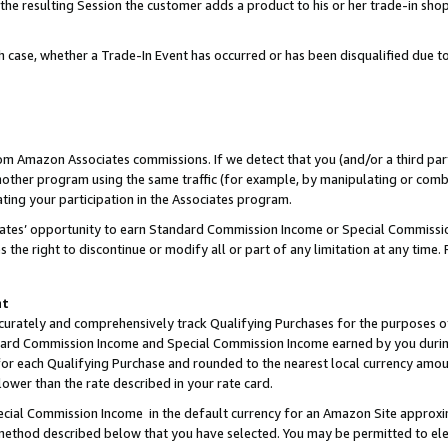
 the resulting Session the customer adds a product to his or her trade-in sho
ach case, whether a Trade-In Event has occurred or has been disqualified due
rom Amazon Associates commissions. If we detect that you (and/or a third par
her program using the same traffic (for example, by manipulating or combini
ting your participation in the Associates program.
iates’ opportunity to earn Standard Commission Income or Special Commissi
the right to discontinue or modify all or part of any limitation at any time.
nt
curately and comprehensively track Qualifying Purchases for the purposes of 
ndard Commission Income and Special Commission Income earned by you dur
or each Qualifying Purchase and rounded to the nearest local currency amoun
lower than the rate described in your rate card.
ial Commission Income in the default currency for an Amazon Site approxi
ethod described below that you have selected. You may be permitted to elec