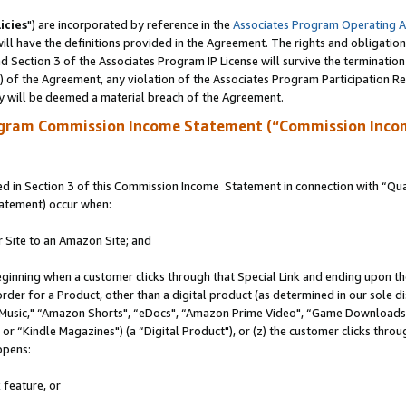
icies
") are incorporated by reference in the
Associates Program Operating 
ll have the definitions provided in the Agreement. The rights and obligation
 Section 3 of the Associates Program IP License will survive the terminatio
a) of the Agreement, any violation of the Associates Program Participation R
y will be deemed a material breach of the Agreement.
ogram Commission Income Statement (“Commission Inco
 in Section 3 of this Commission Income Statement in connection with “Quali
tatement) occur when:
r Site to an Amazon Site; and
eginning when a customer clicks through that Special Link and ending upon the 
 order for a Product, other than a digital product (as determined in our sole
usic," “Amazon Shorts", “eDocs", “Amazon Prime Video", “Game Downloads",
r “Kindle Magazines") (a “Digital Product"), or (z) the customer clicks throug
ppens:
 feature, or