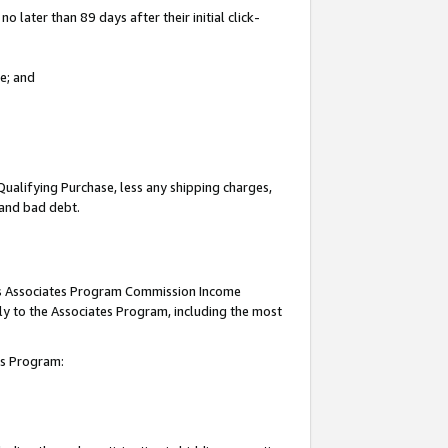
 later than 89 days after their initial click-
e; and
Qualifying Purchase, less any shipping charges,
, and bad debt.
this Associates Program Commission Income
ply to the Associates Program, including the most
tes Program: