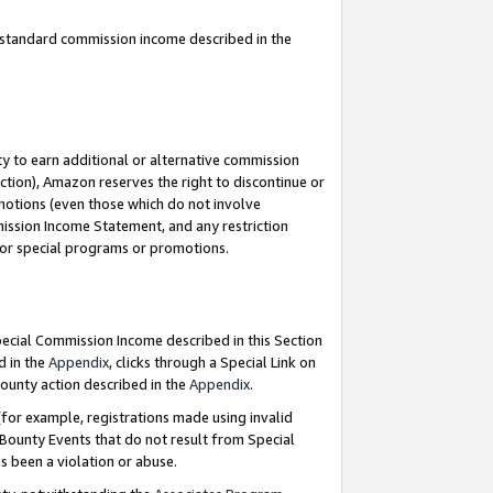
u standard commission income described in the
y to earn additional or alternative commission
ction), Amazon reserves the right to discontinue or
motions (even those which do not involve
mmission Income Statement, and any restriction
 for special programs or promotions.
Special Commission Income described in this Section
d in the
Appendix
, clicks through a Special Link on
ounty action described in the
Appendix
.
for example, registrations made using invalid
 Bounty Events that do not result from Special
as been a violation or abuse.