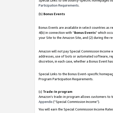
Special Links to the bounty-specific homepages lis
Participation Requirements
.
(b)
Bonus Events
Bonus Events are available in select countries as 
4(b) in connection with “
Bonus Events
” which occ
your Site to the Amazon Site, and (2) during the r
Amazon will not pay Special Commission Income whe
addresses, use of bots or automated software, repe
discretion, in each case, whether a Bonus Event has
Special Links to the Bonus Event-specific homepag
Program Participation Requirements.
(c)
Trade-In program
Amazon’s trade-in program allows customers to trad
Appendix
(“Special Commission Income”).
You will earn the Special Commission Income Rates 