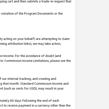
pping cart and then submits a trade-in request that
 to violation of the Program Documents or the
ty acting on your behalf) are attempting to claim
ng attribution links), we may take action,
on Income. For the avoidance of doubt (and
 For Commission Income Limitations, please see the
our internal tracking, and creating and
ing that month. Standard Commission Income and
t (such as cents for USD), may result in your
mately 60 days following the end of each
t to receive payment in a currency other than the