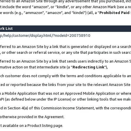
ferred to an Amazon Site through any advertisement that you purchased, incl
at include the word “amazon", or “kindle", or any other Amazon Mark (see a no
e words (e.g., “ammazon", “amaozn", and “kindel") (all, a “
Prohibited Paid
rk List
p/help/customer/display.html/?nodeId=200738910
erred to an Amazon Site by a link that is generated or displayed on a search
or other search or referral service, or any site that participates in such sear
erred to an Amazon Site by a link that sends users indirectly to an Amazon Si
mative action on that intermediate site (a “
Redirecting Link
"),
uch customer does not comply with the terms and conditions applicable to a
cked or reported because the links from your site to the relevant Amazon Sit
in a Mobile Application that was not an Approved Mobile Application or where
PI (as defined below under the IP License) or other linking tools that we mak
ined in Section 4(a) of this Commission Income Statement, with the correspon
s otherwise provided in the Agreement.
t available on a Product listing page.