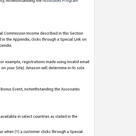
nty, notwithstanding the
Associates Program
ial Commission Income described in this Section
 in the Appendix, clicks through a Special Link on
pendix.
or example, registrations made using invalid email
on your Site). Amazon will determine in its sole
g Bonus Event, notwithstanding the Associates
ailable in select countries as stated in the
ur when (1) a customer clicks through a Special