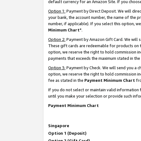
default currency for an Amazon Site. If you choos
Option 1:
Payment by Direct Deposit. We will dire
your bank, the account number, the name of the pr
number, if applicable). If you select this option,
Minimum Chart"
.
Option 2:
Payment by Amazon Gift Card. We will se
These gift cards are redeemable for products on t
option, we reserve the right to hold commission i
payments that exceeds the maximum stated in the
Option 3:
Payment by Check. We will send you a che
option, we reserve the right to hold commission 
fee as stated in the
Payment Minimum Chart
fr
If you do not select or maintain valid informati
until you make your selection or provide such info
Payment Minimum Chart
Singapore
Option 1 (Deposit)
Option 2 (Gift Card)