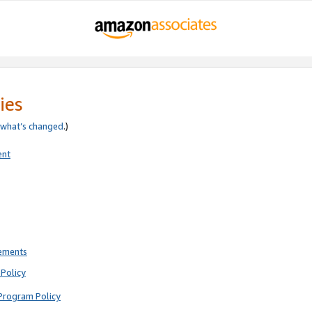
ies
what’s changed
.)
ent
rements
Policy
Program Policy