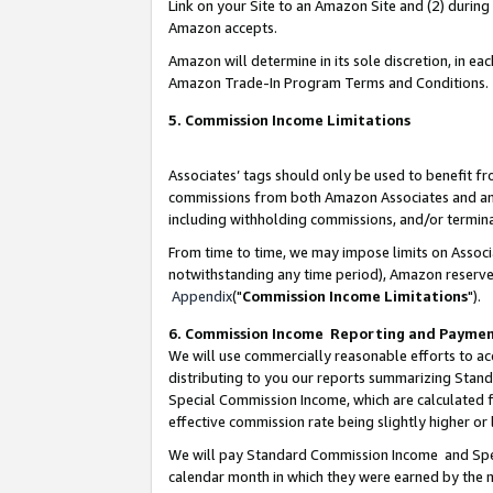
Link on your Site to an Amazon Site and (2) during
Amazon accepts.
Amazon will determine in its sole discretion, in e
Amazon Trade-In Program Terms and Conditions.
5. Commission Income Limitations
Associates’ tags should only be used to benefit f
commissions from both Amazon Associates and anot
including withholding commissions, and/or termina
From time to time, we may impose limits on Assoc
notwithstanding any time period), Amazon reserves 
Appendix
("
Commission Income Limitations
").
6. Commission Income Reporting and Payme
We will use commercially reasonable efforts to ac
distributing to you our reports summarizing Sta
Special Commission Income, which are calculated f
effective commission rate being slightly higher or 
We will pay Standard Commission Income and Spec
calendar month in which they were earned by the m