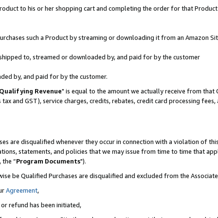
oduct to his or her shopping cart and completing the order for that Product no
r purchases such a Product by streaming or downloading it from an Amazon Sit
is shipped to, streamed or downloaded by, and paid for by the customer
aded by, and paid for by the customer.
Qualifying Revenue
" is equal to the amount we actually receive from that 
s tax and GST), service charges, credits, rebates, credit card processing fees
es are disqualified whenever they occur in connection with a violation of 
ations, statements, and policies that we may issue from time to time that ap
, the “
Program Documents
").
wise be Qualified Purchases are disqualified and excluded from the Associa
ur
Agreement
,
 or refund has been initiated,