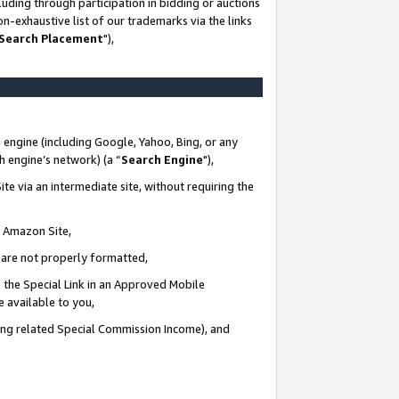
uding through participation in bidding or auctions
n-exhaustive list of our trademarks via the links
 Search Placement
"),
 engine (including Google, Yahoo, Bing, or any
ch engine’s network) (a “
Search Engine
"),
te via an intermediate site, without requiring the
n Amazon Site,
e are not properly formatted,
 the Special Link in an Approved Mobile
e available to you,
ding related Special Commission Income), and