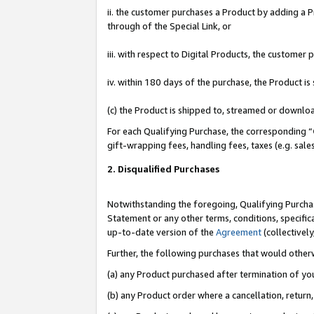
ii. the customer purchases a Product by adding a Pr
through of the Special Link, or
iii. with respect to Digital Products, the custome
iv. within 180 days of the purchase, the Product 
(c) the Product is shipped to, streamed or downlo
For each Qualifying Purchase, the corresponding “
gift-wrapping fees, handling fees, taxes (e.g. sale
2. Disqualified Purchases
Notwithstanding the foregoing, Qualifying Purchas
Statement or any other terms, conditions, specific
up-to-date version of the
Agreement
(collectively
Further, the following purchases that would other
(a) any Product purchased after termination of yo
(b) any Product order where a cancellation, return,