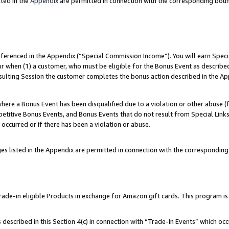
ted in the
Appendix
are permitted in connection with the corresponding bou
referenced in the Appendix (“Special Commission Income”). You will earn Spec
ur when (1) a customer, who must be eligible for the Bonus Event as described
esulting Session the customer completes the bonus action described in the Ap
re a Bonus Event has been disqualified due to a violation or other abuse (f
titive Bonus Events, and Bonus Events that do not result from Special Links 
 occurred or if there has been a violation or abuse.
es listed in the Appendix are permitted in connection with the correspondin
e-in eligible Products in exchange for Amazon gift cards. This program is av
described in this Section 4(c) in connection with “Trade-In Events” which occ