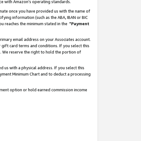
nce with Amazon’s operating standards.
gnate once you have provided us with the name of
ifying information (such as the ABA, IBAN or BIC
 you reaches the minimum stated in the
"Payment
rimary email address on your Associates account.
ft card terms and conditions. If you select this
t
. We reserve the right to hold the portion of
s with a physical address. If you select this
Payment Minimum Chart and to deduct a processing
ayment option or hold earned commission income