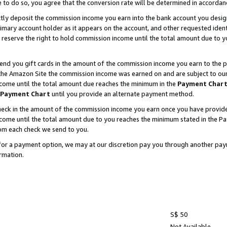
e to do so, you agree that the conversion rate will be determined in accorda
ctly deposit the commission income you earn into the bank account you desi
imary account holder as it appears on the account, and other requested ident
 we reserve the right to hold commission income until the total amount due to
nd you gift cards in the amount of the commission income you earn to the p
he Amazon Site the commission income was earned on and are subject to our gi
ncome until the total amount due reaches the minimum in the
Payment Char
Payment Chart
until you provide an alternate payment method.
ck in the amount of the commission income you earn once you have provided u
income until the total amount due to you reaches the minimum stated in the 
om each check we send to you.
on for a payment option, we may at our discretion pay you through another p
rmation.
S$ 50
Not Available