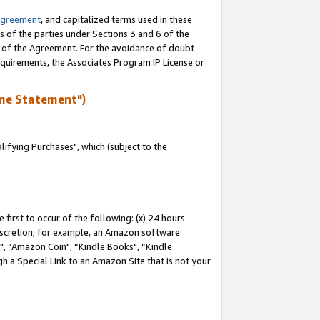
Agreement
, and capitalized terms used in these
s of the parties under Sections 3 and 6 of the
n of the Agreement. For the avoidance of doubt
equirements, the Associates Program IP License or
me Statement")
fying Purchases", which (subject to the
first to occur of the following: (x) 24 hours
 discretion; for example, an Amazon software
 “Amazon Coin", “Kindle Books", “Kindle
h a Special Link to an Amazon Site that is not your