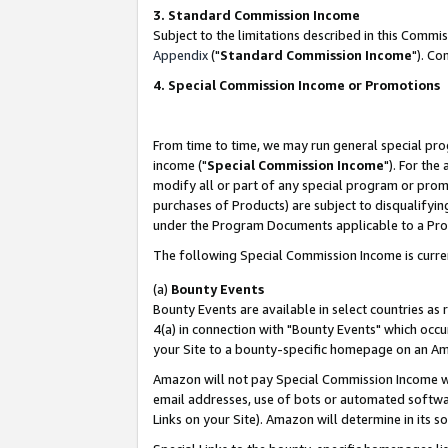
3. Standard Commission Income
Subject to the limitations described in this Comm
Appendix
("
Standard Commission Income
"). Co
4. Special Commission Income or Promotions
From time to time, we may run general special pro
income ("
Special Commission Income
"). For the
modify all or part of any special program or prom
purchases of Products) are subject to disqualifying
under the Program Documents applicable to a Produ
The following Special Commission Income is curre
(a)
Bounty Events
Bounty Events are available in select countries as 
4(a) in connection with "Bounty Events" which occu
your Site to a bounty-specific homepage on an Ama
Amazon will not pay Special Commission Income whe
email addresses, use of bots or automated softwar
Links on your Site). Amazon will determine in its s