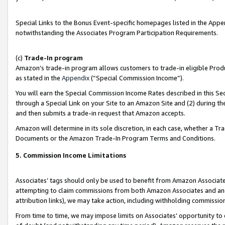
Special Links to the Bonus Event-specific homepages listed in the Appe
notwithstanding the Associates Program Participation Requirements.
(c)
Trade-In program
Amazon’s trade-in program allows customers to trade-in eligible Produc
as stated in the
Appendix
(“Special Commission Income”).
You will earn the Special Commission Income Rates described in this Sec
through a Special Link on your Site to an Amazon Site and (2) during th
and then submits a trade-in request that Amazon accepts.
Amazon will determine in its sole discretion, in each case, whether a T
Documents or the Amazon Trade-In Program Terms and Conditions.
5. Commission Income Limitations
Associates’ tags should only be used to benefit from Amazon Associates
attempting to claim commissions from both Amazon Associates and ano
attribution links), we may take action, including withholding commissio
From time to time, we may impose limits on Associates’ opportunity t