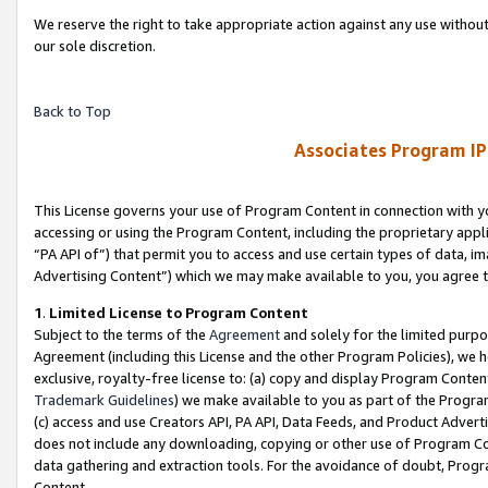
We reserve the right to take appropriate action against any use without
our sole discretion.
Back to Top
Associates Program IP
This License governs your use of Program Content in connection with yo
accessing or using the Program Content, including the proprietary appli
“PA API of”) that permit you to access and use certain types of data, i
Advertising Content”) which we may make available to you, you agree t
1
.
Limited License to Program Content
Subject to the terms of the
Agreement
and solely for the limited purpo
Agreement (including this License and the other Program Policies), we 
exclusive, royalty-free license to: (a) copy and display Program Conten
Trademark Guidelines
) we make available to you as part of the Progra
(c) access and use Creators API, PA API, Data Feeds, and Product Adverti
does not include any downloading, copying or other use of Program Conte
data gathering and extraction tools. For the avoidance of doubt, Progr
Content.