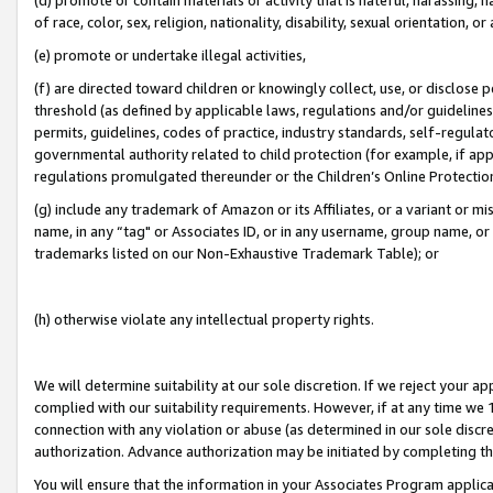
of race, color, sex, religion, nationality, disability, sexual orientation, or
(e) promote or undertake illegal activities,
(f) are directed toward children or knowingly collect, use, or disclose
threshold (as defined by applicable laws, regulations and/or guidelines);
permits, guidelines, codes of practice, industry standards, self-regulat
governmental authority related to child protection (for example, if app
regulations promulgated thereunder or the Children’s Online Protection
(g) include any trademark of Amazon or its Affiliates, or a variant or 
name, in any “tag" or Associates ID, or in any username, group name, or 
trademarks listed on our Non-Exhaustive Trademark Table); or
(h) otherwise violate any intellectual property rights.
We will determine suitability at our sole discretion. If we reject your 
complied with our suitability requirements. However, if at any time we 1
connection with any violation or abuse (as determined in our sole disc
authorization. Advance authorization may be initiated by completing t
You will ensure that the information in your Associates Program applic