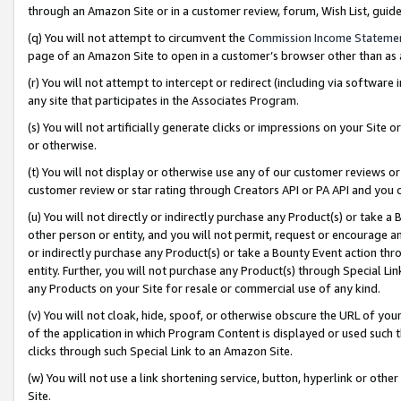
through an Amazon Site or in a customer review, forum, Wish List, gui
(q) You will not attempt to circumvent the
Commission Income Stateme
page of an Amazon Site to open in a customer’s browser other than as a 
(r) You will not attempt to intercept or redirect (including via softwar
any site that participates in the Associates Program.
(s) You will not artificially generate clicks or impressions on your Si
or otherwise.
(t) You will not display or otherwise use any of our customer reviews or 
customer review or star rating through Creators API or PA API and you 
(u) You will not directly or indirectly purchase any Product(s) or take a
other person or entity, and you will not permit, request or encourage an
or indirectly purchase any Product(s) or take a Bounty Event action thro
entity. Further, you will not purchase any Product(s) through Special Li
any Products on your Site for resale or commercial use of any kind.
(v) You will not cloak, hide, spoof, or otherwise obscure the URL of your
of the application in which Program Content is displayed or used such 
clicks through such Special Link to an Amazon Site.
(w) You will not use a link shortening service, button, hyperlink or oth
Site.