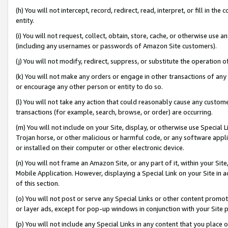
(h) You will not intercept, record, redirect, read, interpret, or fill in 
entity.
(i) You will not request, collect, obtain, store, cache, or otherwise us
(including any usernames or passwords of Amazon Site customers).
(j) You will not modify, redirect, suppress, or substitute the operation 
(k) You will not make any orders or engage in other transactions of any 
or encourage any other person or entity to do so.
(l) You will not take any action that could reasonably cause any custome
transactions (for example, search, browse, or order) are occurring.
(m) You will not include on your Site, display, or otherwise use Specia
Trojan horse, or other malicious or harmful code, or any software app
or installed on their computer or other electronic device.
(n) You will not frame an Amazon Site, or any part of it, within your Sit
Mobile Application. However, displaying a Special Link on your Site in a
of this section.
(o) You will not post or serve any Special Links or other content prom
or layer ads, except for pop-up windows in conjunction with your Site 
(p) You will not include any Special Links in any content that you place