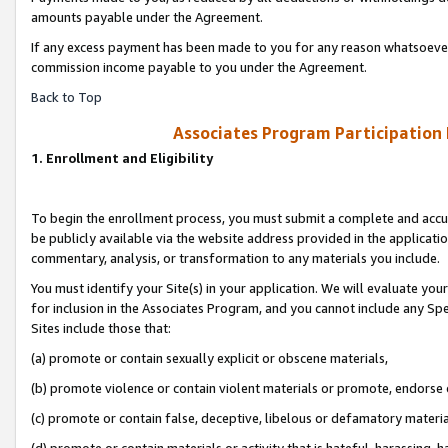
amounts payable under the Agreement.
If any excess payment has been made to you for any reason whatsoever,
commission income payable to you under the Agreement.
Back to Top
Associates Program Participation
1. Enrollment and Eligibility
To begin the enrollment process, you must submit a complete and accur
be publicly available via the website address provided in the application
commentary, analysis, or transformation to any materials you include.
You must identify your Site(s) in your application. We will evaluate your 
for inclusion in the Associates Program, and you cannot include any Speci
Sites include those that:
(a) promote or contain sexually explicit or obscene materials,
(b) promote violence or contain violent materials or promote, endorse 
(c) promote or contain false, deceptive, libelous or defamatory materi
(d) promote or contain materials or activity that is hateful, harassing, h