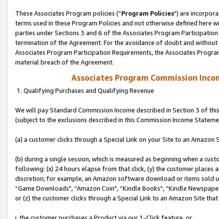
These Associates Program policies (“
Program Policies
") are incorpor
terms used in these Program Policies and not otherwise defined here wil
parties under Sections 3 and 6 of the Associates Program Participation
termination of the Agreement. For the avoidance of doubt and without l
Associates Program Participation Requirements, the Associates Program
material breach of the Agreement.
Associates Program Commission Inco
1. Qualifying Purchases and Qualifying Revenue
We will pay Standard Commission Income described in Section 3 of thi
(subject to the exclusions described in this Commission Income Stateme
(a) a customer clicks through a Special Link on your Site to an Amazon S
(b) during a single session, which is measured as beginning when a custo
following: (x) 24 hours elapse from that click, (y) the customer places 
discretion; for example, an Amazon software download or items sold 
“Game Downloads", “Amazon Coin", “Kindle Books", “Kindle Newspapers",
or (z) the customer clicks through a Special Link to an Amazon Site that
i. the customer purchases a Product via our 1-Click feature, or