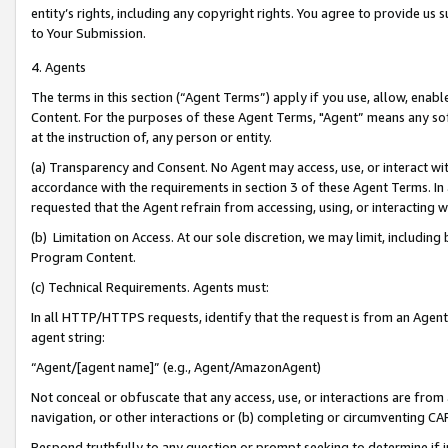
entity’s rights, including any copyright rights. You agree to provide us
to Your Submission.
4. Agents
The terms in this section (“Agent Terms”) apply if you use, allow, enab
Content. For the purposes of these Agent Terms, "Agent” means any so
at the instruction of, any person or entity.
(a) Transparency and Consent. No Agent may access, use, or interact with 
accordance with the requirements in section 3 of these Agent Terms. In
requested that the Agent refrain from accessing, using, or interacting
(b) Limitation on Access. At our sole discretion, we may limit, includin
Program Content.
(c) Technical Requirements. Agents must:
In all HTTP/HTTPS requests, identify that the request is from an Agent 
agent string:
“Agent/[agent name]” (e.g., Agent/AmazonAgent)
Not conceal or obfuscate that any access, use, or interactions are fro
navigation, or other interactions or (b) completing or circumventing 
Respond truthfully to any question or prompt seeking to determine if 