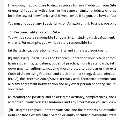
In addition, if you choose to display prices for any Product on your Si
or engine) together with prices for the same or similar products offer
both the lowest “new" price and, if we provide it to you, the lowest “us
You must not post any Special Links on Amazon or link to any page on 
3. Responsibility for Your Site
You will be solely responsible for your Site, including its development
within it. For example, you will be solely responsible for:
(a) the technical operation of your Site and all related equipment,
(b) displaying Special Links and Program Content on your Site in compl
licenses, permits, guidelines, codes of practice, industry standards, se
governmental authority, including those related to disclosures (for exa
Code of Advertising Practice) and electronic marketing, data protectio
(PDPA), the Directive 2002/58/EC (Privacy and Electronic Communicatio
and any agreement between you and any other person or entity (includin
your Site),
(c) creating and posting, and ensuring the accuracy, completeness, and 
and other Product-related materials and any information you include wit
(d) using the Program Content, your Site, and the materials on or within
rights or those of any other person or entity (including copyrights, trad