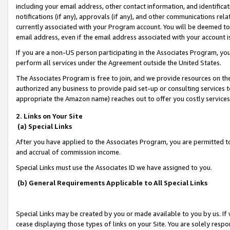
including your email address, other contact information, and identifica
notifications (if any), approvals (if any), and other communications re
currently associated with your Program account. You will be deemed to 
email address, even if the email address associated with your account i
If you are a non-US person participating in the Associates Program, you
perform all services under the Agreement outside the United States.
The Associates Program is free to join, and we provide resources on th
authorized any business to provide paid set-up or consulting services t
appropriate the Amazon name) reaches out to offer you costly services
2. Links on Your Site
(a) Special Links
After you have applied to the Associates Program, you are permitted to 
and accrual of commission income.
Special Links must use the Associates ID we have assigned to you.
(b) General Requirements Applicable to All Special Links
Special Links may be created by you or made available to you by us. If 
cease displaying those types of links on your Site. You are solely respo