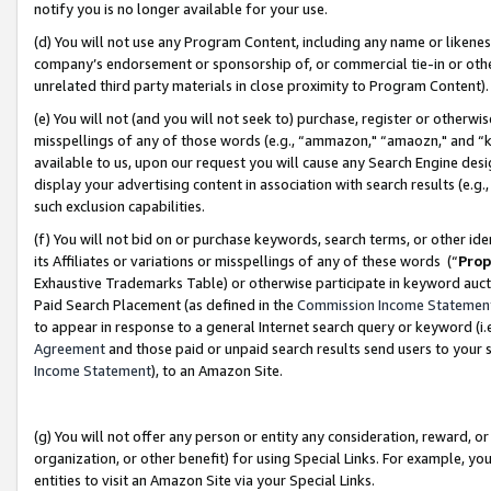
notify you is no longer available for your use.
(d) You will not use any Program Content, including any name or likene
company’s endorsement or sponsorship of, or commercial tie-in or other 
unrelated third party materials in close proximity to Program Content)
(e) You will not (and you will not seek to) purchase, register or otherw
misspellings of any of those words (e.g., “ammazon," “amaozn," and “kin
available to us, upon our request you will cause any Search Engine de
display your advertising content in association with search results (e.
such exclusion capabilities.
(f) You will not bid on or purchase keywords, search terms, or other id
its Affiliates or variations or misspellings of any of these words (“
Prop
Exhaustive Trademarks Table) or otherwise participate in keyword aucti
Paid Search Placement (as defined in the
Commission Income Statemen
to appear in response to a general Internet search query or keyword (i.e.
Agreement
and those paid or unpaid search results send users to your sit
Income Statement
), to an Amazon Site.
(g) You will not offer any person or entity any consideration, reward, or
organization, or other benefit) for using Special Links. For example, 
entities to visit an Amazon Site via your Special Links.