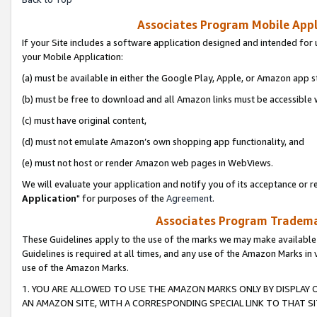
Associates Program Mobile Appli
If your Site includes a software application designed and intended for 
your Mobile Application:
(a) must be available in either the Google Play, Apple, or Amazon app s
(b) must be free to download and all Amazon links must be accessible 
(c) must have original content,
(d) must not emulate Amazon’s own shopping app functionality, and
(e) must not host or render Amazon web pages in WebViews.
We will evaluate your application and notify you of its acceptance or re
Application
" for purposes of the
Agreement
.
Associates Program Trademar
These Guidelines apply to the use of the marks we may make available
Guidelines is required at all times, and any use of the Amazon Marks in 
use of the Amazon Marks.
1. YOU ARE ALLOWED TO USE THE AMAZON MARKS ONLY BY DISPLAY 
AN AMAZON SITE, WITH A CORRESPONDING SPECIAL LINK TO THAT SI