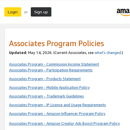
Login
Sign up
or
Associates Program Policies
Updated:
May 14, 2026. (Current Associates, see
what’s changed
.)
Associates Program - Commission Income Statement
Associates Program - Participation Requirements
Associates Program - Products Statement
Associates Program - Mobile Application Policy
Associates Program - Trademark Guidelines
Associates Program - IP License and Usage Requirements
Associates Program - Amazon Influencer Program Policy
Associates Program - Amazon Creator Ads Boost Program Policy