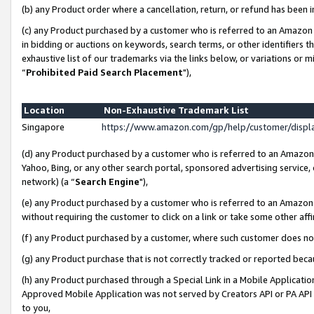
(b) any Product order where a cancellation, return, or refund has been i
(c) any Product purchased by a customer who is referred to an Amazon 
in bidding or auctions on keywords, search terms, or other identifiers 
exhaustive list of our trademarks via the links below, or variations or 
“
Prohibited Paid Search Placement
"),
Location
Non-Exhaustive Trademark List
Singapore
https://www.amazon.com/gp/help/customer/disp
(d) any Product purchased by a customer who is referred to an Amazon S
Yahoo, Bing, or any other search portal, sponsored advertising service, o
network) (a “
Search Engine
"),
(e) any Product purchased by a customer who is referred to an Amazon Si
without requiring the customer to click on a link or take some other affi
(f) any Product purchased by a customer, where such customer does no
(g) any Product purchase that is not correctly tracked or reported bec
(h) any Product purchased through a Special Link in a Mobile Applicatio
Approved Mobile Application was not served by Creators API or PA API (
to you,