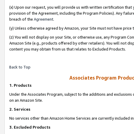
(x) Upon our request, you will provide us with written certification tha
provision of the Agreement, including the Program Policies). Any failure
breach of the
Agreement
.
(y) Unless otherwise agreed by Amazon, your Site must not have price tr
(z) You will not display on your Site, or otherwise use, any Program Con
Amazon Site (e.g., products offered by other retailers). You will not di
content you may obtain from us that relates to Excluded Products.
Back to Top
Associates Program Produc
1. Products
Under the Associates Program, subject to the additions and exclusions d
on an Amazon Site.
2. Services
No services other than Amazon Home Services are currently included in 
3. Excluded Products