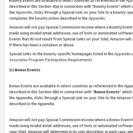
Bounty Events are available in select countries as referenced in the
App
described in this Section 4(a) in connection with "Bounty Events" which
the
Appendix
, clicks through a Special Link on your Site to a bounty-s
completes the bounty action described in the
Appendix
.
Amazon will not pay Special Commission Income where a Bounty Event ha
made using invalid email addresses, use of bots or automated software
Events that do not result from Special Links on your Site). Amazon will 
if there has been a violation or abuse.
Special Links to the bounty-specific homepages listed in the
Appendix
a
Associates Program Participation Requirements
.
(b)
Bonus Events
Bonus Events are available in select countries as referenced in the Ap
described in this Section 4(b) in connection with “
Bonus Events
” which
the Appendix, clicks through a Special Link on your Site to the Amazon 
described in the Appendix.
Amazon will not pay Special Commission Income where a Bonus Event has
made using invalid email addresses, use of bots or automated software,
your Site). Amazon will determine in its sole discretion, in each case, w