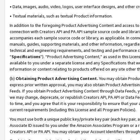
• Data, images, audio, video, logos, user interface designs, and other c
• Textual materials, such as textual Product information.
In addition to the foregoing Product Advertising Content and access to
connection with Creators API and PA API sample source code and librarie
accompanies each sample source code or library, as applicable. In conne
manuals, guides, supporting materials, and other information, regardless
technical and engineering requirements, and testing and performance cri
“
Specifications
”). “Product Advertising Content,” as used in this Lic
available to you under a separate license and any Specifications that we
information or content relating to products offered on any site other 
(b)
Obtaining Product Advertising Content.
You may obtain Product
express prior written approval, you may also obtain Product Advertisi
Feeds. If you obtain Product Advertising Content through Data Feeds, yo
we may change, deprecate, or republish Creators API, PA API or Data Fee
to time, and you agree that it is your responsibility to ensure that your
current requirements (including this License and all Program Policies).
You must use both a unique public key/private key pair (each key pair, a
Associate ID issued to you under the Amazon Associates Program or a r
Creators API or PA API. You may obtain your Account Identifiers through