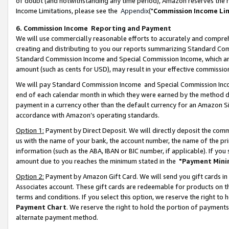
of doubt (and notwithstanding any time period), Amazon reserves the ri
Income Limitations, please see the
Appendix
("
Commission Income Li
6. Commission Income Reporting and Payment
We will use commercially reasonable efforts to accurately and comprehe
creating and distributing to you our reports summarizing Standard C
Standard Commission Income and Special Commission Income, which are 
amount (such as cents for USD), may result in your effective commission 
We will pay Standard Commission Income and Special Commission Incom
end of each calendar month in which they were earned by the method de
payment in a currency other than the default currency for an Amazon Sit
accordance with Amazon’s operating standards.
Option 1:
Payment by Direct Deposit. We will directly deposit the com
us with the name of your bank, the account number, the name of the pri
information (such as the ABA, IBAN or BIC number, if applicable). If you 
amount due to you reaches the minimum stated in the
"Payment Mini
Option 2:
Payment by Amazon Gift Card. We will send you gift cards in
Associates account. These gift cards are redeemable for products on t
terms and conditions. If you select this option, we reserve the right t
Payment Chart
. We reserve the right to hold the portion of payment
alternate payment method.