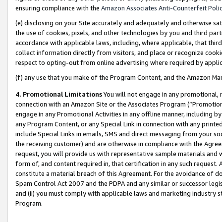
ensuring compliance with the
Amazon Associates Anti-Counterfeit Poli
(e) disclosing on your Site accurately and adequately and otherwise sat
the use of cookies, pixels, and other technologies by you and third part
accordance with applicable laws, including, where applicable, that thir
collect information directly from visitors, and place or recognize cooki
respect to opting-out from online advertising where required by appli
(f) any use that you make of the Program Content, and the Amazon Mar
4. Promotional Limitations
You will not engage in any promotional, ma
connection with an Amazon Site or the Associates Program (“Promotional
engage in any Promotional Activities in any offline manner, including by
any Program Content, or any Special Link in connection with any printed
include Special Links in emails, SMS and direct messaging from your soci
the receiving customer) and are otherwise in compliance with the Agr
request, you will provide us with representative sample materials and w
form of, and content required in, that certification in any such request. 
constitute a material breach of this Agreement. For the avoidance of do
Spam Control Act 2007 and the PDPA and any similar or successor legis
and (ii) you must comply with applicable laws and marketing industry s
Program.