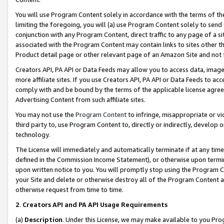
You will use Program Content solely in accordance with the terms of t
limiting the foregoing, you will (a) use Program Content solely to send
conjunction with any Program Content, direct traffic to any page of a si
associated with the Program Content may contain links to sites other t
Product detail page or other relevant page of an Amazon Site and not 
Creators API, PA API or Data Feeds may allow you to access data, image
more affiliate sites. If you use Creators API, PA API or Data Feeds to ac
comply with and be bound by the terms of the applicable license agreem
Advertising Content from such affiliate sites.
You may not use the
Program Content
to infringe, misappropriate or vio
third party to, use Program Content to, directly or indirectly, develo
technology.
The License will immediately and automatically terminate if at any ti
defined in the Commission Income Statement), or otherwise upon termina
upon written notice to you. You will promptly stop using the Program 
your Site and delete or otherwise destroy all of the Program Content 
otherwise request from time to time.
2
.
Creators API and PA API Usage Requirements
(a)
Description
. Under this License, we may make available to you Pr