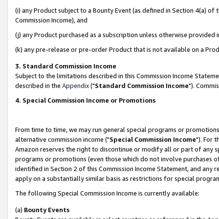
(i) any Product subject to a Bounty Event (as defined in Section 4(a) o
Commission Income), and
(j) any Product purchased as a subscription unless otherwise provided 
(k) any pre-release or pre-order Product that is not available on a Prod
3. Standard Commission Income
Subject to the limitations described in this Commission Income Statem
described in the
Appendix
("
Standard Commission Income
"). Commis
4. Special Commission Income or Promotions
From time to time, we may run general special programs or promotions 
alternative commission income ("
Special Commission Income
"). For 
Amazon reserves the right to discontinue or modify all or part of any s
programs or promotions (even those which do not involve purchases of P
identified in Section 2 of this Commission Income Statement, and any r
apply on a substantially similar basis as restrictions for special prog
The following Special Commission Income is currently available:
(a)
Bounty Events