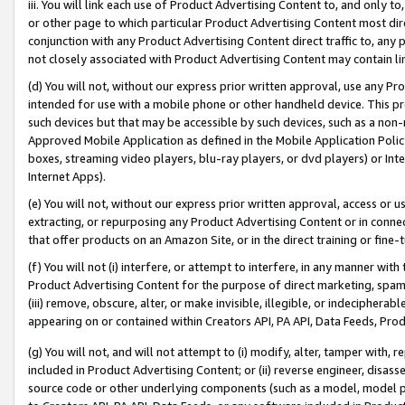
iii. You will link each use of Product Advertising Content to, and only 
or other page to which particular Product Advertising Content most direc
conjunction with any Product Advertising Content direct traffic to, any 
not closely associated with Product Advertising Content may contain lin
(d) You will not, without our express prior written approval, use any Pr
intended for use with a mobile phone or other handheld device. This proh
such devices but that may be accessible by such devices, such as a non-
Approved Mobile Application as defined in the Mobile Application Policy; 
boxes, streaming video players, blu-ray players, or dvd players) or Inte
Internet Apps).
(e) You will not, without our express prior written approval, access or 
extracting, or repurposing any Product Advertising Content or in connec
that offer products on an Amazon Site, or in the direct training or fin
(f) You will not (i) interfere, or attempt to interfere, in any manner wit
Product Advertising Content for the purpose of direct marketing, spammi
(iii) remove, obscure, alter, or make invisible, illegible, or indecipherab
appearing on or contained within Creators API, PA API, Data Feeds, Prod
(g) You will not, and will not attempt to (i) modify, alter, tamper with,
included in Product Advertising Content; or (ii) reverse engineer, disa
source code or other underlying components (such as a model, model pa