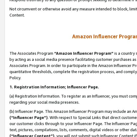
Not circumvent or otherwise avoid any measure intended to block, limit
Content.
Amazon Influencer Program
The Associates Program
“Amazon Influencer Program”
is a country 
by acting as a social media presence facilitating customer purchases as
Associates Program. In order to participate in the Amazon Influencer P
quantitative thresholds, complete the registration process, and comply
Policy.
1. Registration Information; Influencer Page.
(a) Registration Information. To register as an Influencer, you must co
regarding your social media presences.
(b) Influencer Page. This Amazon Influencer Program may include an A
(“Influencer Page”)
. With respect to Special Links that direct custom
our customer clicks through to your Influencer Page. The Influencer Pag
text, pictures, compilations, lists, comments, digital videos or other
(“Influencer Content”)
, you will not submit such Influencer Content i