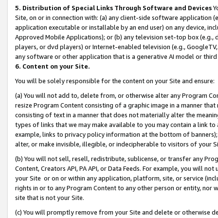
5. Distribution of Special Links Through Software and Devices
Yo
Site, on or in connection with: (a) any client-side software application 
application executable or installable by an end user) on any device, in
Approved Mobile Applications); or (b) any television set-top box (e.g., 
players, or dvd players) or Internet-enabled television (e.g., GoogleTV, 
any software or other application that is a generative AI model or thir
6. Content on your Site.
You will be solely responsible for the content on your Site and ensure:
(a) You will not add to, delete from, or otherwise alter any Program Co
resize Program Content consisting of a graphic image in a manner that
consisting of text in a manner that does not materially alter the meanin
types of links that we may make available to you may contain a link to 
example, links to privacy policy information at the bottom of banners);
alter, or make invisible, illegible, or indecipherable to visitors of your 
(b) You will not sell, resell, redistribute, sublicense, or transfer any 
Content, Creators API, PA API, or Data Feeds. For example, you will not 
your Site or on or within any application, platform, site, or service (in
rights in or to any Program Content to any other person or entity, nor wi
site that is not your Site.
(c) You will promptly remove from your Site and delete or otherwise d