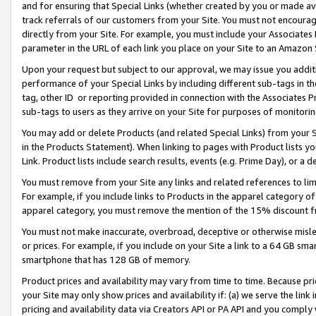
and for ensuring that Special Links (whether created by you or made av
track referrals of our customers from your Site. You must not encoura
directly from your Site. For example, you must include your Associates
parameter in the URL of each link you place on your Site to an Amazon 
Upon your request but subject to our approval, we may issue you addit
performance of your Special Links by including different sub-tags in t
tag, other ID or reporting provided in connection with the Associates P
sub-tags to users as they arrive on your Site for purposes of monitorin
You may add or delete Products (and related Special Links) from your Si
in the Products Statement). When linking to pages with Product lists you
Link. Product lists include search results, events (e.g. Prime Day), or 
You must remove from your Site any links and related references to li
For example, if you include links to Products in the apparel category 
apparel category, you must remove the mention of the 15% discount f
You must not make inaccurate, overbroad, deceptive or otherwise misle
or prices. For example, if you include on your Site a link to a 64 GB sm
smartphone that has 128 GB of memory.
Product prices and availability may vary from time to time. Because pri
your Site may only show prices and availability if: (a) we serve the link 
pricing and availability data via Creators API or PA API and you comply