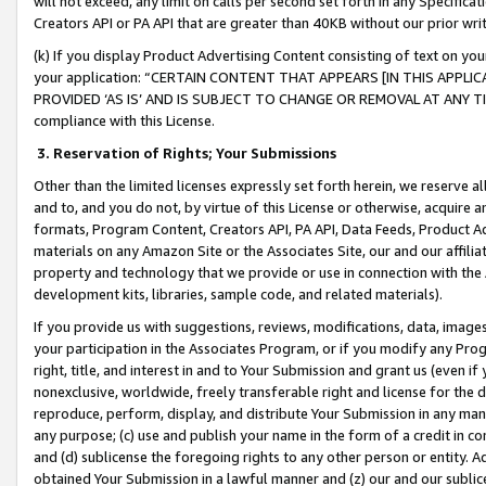
will not exceed, any limit on calls per second set forth in any Specifica
Creators API or PA API that are greater than 40KB without our prior wr
(k) If you display Product Advertising Content consisting of text on your
your application: “CERTAIN CONTENT THAT APPEARS [IN THIS APPLIC
PROVIDED ‘AS IS’ AND IS SUBJECT TO CHANGE OR REMOVAL AT ANY TIME.”
compliance with this License.
3.
Reservation of Rights; Your Submissions
Other than the limited licenses expressly set forth herein, we reserve all 
and to, and you do not, by virtue of this License or otherwise, acquire an
formats, Program Content, Creators API, PA API, Data Feeds, Product 
materials on any Amazon Site or the Associates Site, our and our affili
property and technology that we provide or use in connection with the
development kits, libraries, sample code, and related materials).
If you provide us with suggestions, reviews, modifications, data, image
your participation in the Associates Program, or if you modify any Prog
right, title, and interest in and to Your Submission and grant us (even 
nonexclusive, worldwide, freely transferable right and license for the du
reproduce, perform, display, and distribute Your Submission in any man
any purpose; (c) use and publish your name in the form of a credit in c
and (d) sublicense the foregoing rights to any other person or entity. A
obtained Your Submission in a lawful manner and (z) our and our sublice