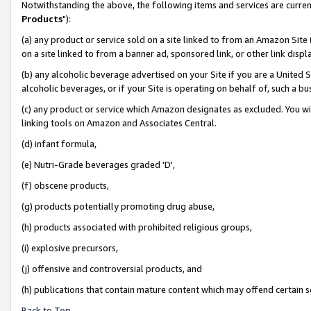
Notwithstanding the above, the following items and services are curren
Products
"):
(a) any product or service sold on a site linked to from an Amazon Site
on a site linked to from a banner ad, sponsored link, or other link dis
(b) any alcoholic beverage advertised on your Site if you are a United 
alcoholic beverages, or if your Site is operating on behalf of, such a bu
(c) any product or service which Amazon designates as excluded. You will 
linking tools on Amazon and Associates Central.
(d) infant formula,
(e) Nutri-Grade beverages graded 'D',
(f) obscene products,
(g) products potentially promoting drug abuse,
(h) products associated with prohibited religious groups,
(i) explosive precursors,
(j) offensive and controversial products, and
(h) publications that contain mature content which may offend certain 
Back to Top