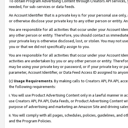
To obtain Program Advertising Content through Creators API services, y
needed, for sub-services or data feeds.
An Account Identifier that is a private key is for your personal use only,
or otherwise disclose your private key to any other person or entity. An A
You are responsible for all activities that occur under your Account Ide
any other person or entity. Therefore, you should contact us immediate
your private key is otherwise disclosed, lost, or stolen. You may not u
you or that we did not specifically assign to you.
You are responsible for all activities that occur under your Account Ide
activities are undertaken by you or any other person or entity. Theref
may be using your private key or password, or if your private key or pa
parameter, Account Identifier, or Data Feed Access ID assigned to anyone
(c)
Usage Requirements
. By making calls to Creators API, PA API, ac
the following requirements:
i. You will use Product Advertising Content only in a lawful manner in a
use Creators API, PA API, Data Feeds, or Product Advertising Content wit
purpose of advertising and marketing an Amazon Site and driving sales
ii. You will comply with all pages, schedules, policies, guidelines, and o
and the Program Policies.