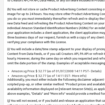
to Creators API, PA API, Data Feeds, or any software included in Produc
(h) You will not store or cache Product Advertising Content consisting 
image for up to 24 hours. You may store other Product Advertising Cont
you do so you must immediately thereafter refresh and re-display the P
new Data Feed and refreshing the Product Advertising Content on your 
individual Amazon Standard Identification Numbers (ASINs) for an indefi
your application includes a client application, the client application m
three business days of our request, furnish us with a copy of any clien
verifying your compliance with this License.
(i) You will include a date/time stamp adjacent to your display of prici
Content from Data Feeds, or if you call Creators API, PA API or refresh
hourly. However, during the same day on which you requested and refre
omit the date portion of the stamp. Examples of acceptable messaging
Amazon.sg Price: $ 32.77 (as of 01/07/2008 14:11 PST- Details)
Amazon.sg Price: $ 32.77 (as of 14:11 EST- More info)
Additionally, you must either include the following disclaimer adjacent t
scripted pop-up, or other similar method: "Product prices and availabil
availability information displayed on [relevant Amazon Site(s), as appli
above examples, "Details" and "More info" would provide a method for 
(j) You will not exceed, or if you build and release an application that c