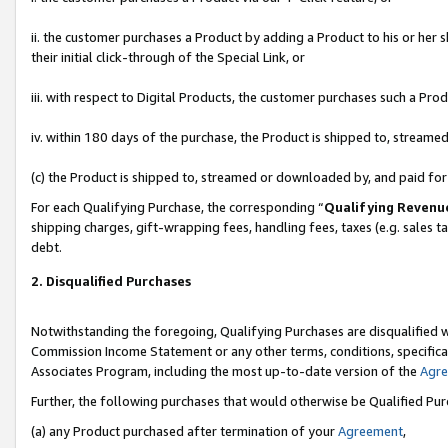
ii. the customer purchases a Product by adding a Product to his or her 
their initial click-through of the Special Link, or
iii. with respect to Digital Products, the customer purchases such a P
iv. within 180 days of the purchase, the Product is shipped to, stream
(c) the Product is shipped to, streamed or downloaded by, and paid fo
For each Qualifying Purchase, the corresponding “
Qualifying Revenu
shipping charges, gift-wrapping fees, handling fees, taxes (e.g. sales t
debt.
2. Disqualified Purchases
Notwithstanding the foregoing, Qualifying Purchases are disqualified w
Commission Income Statement or any other terms, conditions, specificat
Associates Program, including the most up-to-date version of the
Agr
Further, the following purchases that would otherwise be Qualified Pu
(a) any Product purchased after termination of your
Agreement
,