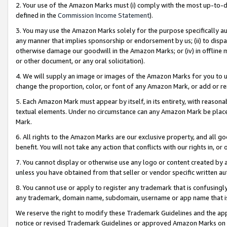
2. Your use of the Amazon Marks must (i) comply with the most up-to-da
defined in the
Commission Income Statement
).
3. You may use the Amazon Marks solely for the purpose specifically a
any manner that implies sponsorship or endorsement by us; (ii) to disparag
otherwise damage our goodwill in the Amazon Marks; or (iv) in offline ma
or other document, or any oral solicitation).
4. We will supply an image or images of the Amazon Marks for you to 
change the proportion, color, or font of any Amazon Mark, or add or
5. Each Amazon Mark must appear by itself, in its entirety, with reason
textual elements. Under no circumstance can any Amazon Mark be placed
Mark.
6. All rights to the Amazon Marks are our exclusive property, and all 
benefit. You will not take any action that conflicts with our rights in, 
7. You cannot display or otherwise use any logo or content created by a
unless you have obtained from that seller or vendor specific written au
8. You cannot use or apply to register any trademark that is confusingly
any trademark, domain name, subdomain, username or app name that is 
We reserve the right to modify these Trademark Guidelines and the app
notice or revised Trademark Guidelines or approved Amazon Marks on t