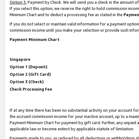
Option 3:
Payment by Check. We will send you a check in the amount of
If you select this option, we reserve the right to hold commission inc
Minimum Chart and to deduct a processing fee as stated in the
Paymen
If you do not select or maintain valid information for a payment opti
commission income until you make your selection or provide such infor
Payment Minimum Chart
Singapore
Option 1 (Deposit)
Option 2 (Gift Card)
Option 3 (Check)
Check Processing Fee
If at any time there has been no substantial activity on your account for 
the accrued commission income for your inactive account, up to a max
Payment Minimum Chart for payment by gift card. Further, any unpaid 
applicable law or become extinct by applicable statute of limitation.
Payments made to you, as reduced by all deductions or withholdings de