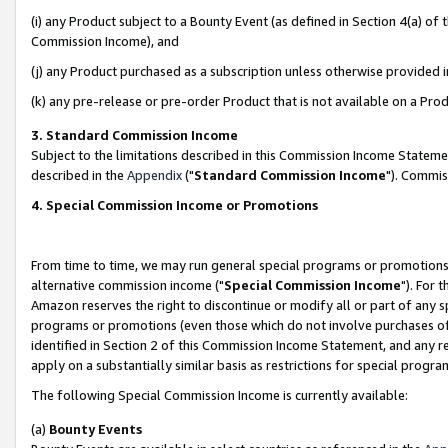
(i) any Product subject to a Bounty Event (as defined in Section 4(a) o
Commission Income), and
(j) any Product purchased as a subscription unless otherwise provided 
(k) any pre-release or pre-order Product that is not available on a Prod
3. Standard Commission Income
Subject to the limitations described in this Commission Income Statem
described in the
Appendix
("
Standard Commission Income
"). Commis
4. Special Commission Income or Promotions
From time to time, we may run general special programs or promotions 
alternative commission income ("
Special Commission Income
"). For 
Amazon reserves the right to discontinue or modify all or part of any s
programs or promotions (even those which do not involve purchases of P
identified in Section 2 of this Commission Income Statement, and any r
apply on a substantially similar basis as restrictions for special prog
The following Special Commission Income is currently available:
(a)
Bounty Events