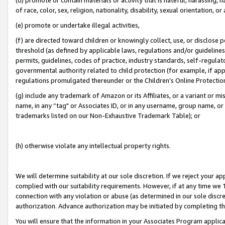
of race, color, sex, religion, nationality, disability, sexual orientation, or
(e) promote or undertake illegal activities,
(f) are directed toward children or knowingly collect, use, or disclose
threshold (as defined by applicable laws, regulations and/or guidelines);
permits, guidelines, codes of practice, industry standards, self-regulat
governmental authority related to child protection (for example, if app
regulations promulgated thereunder or the Children’s Online Protection
(g) include any trademark of Amazon or its Affiliates, or a variant or 
name, in any “tag" or Associates ID, or in any username, group name, or 
trademarks listed on our Non-Exhaustive Trademark Table); or
(h) otherwise violate any intellectual property rights.
We will determine suitability at our sole discretion. If we reject your 
complied with our suitability requirements. However, if at any time we 1
connection with any violation or abuse (as determined in our sole disc
authorization. Advance authorization may be initiated by completing t
You will ensure that the information in your Associates Program applic