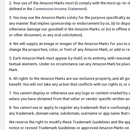
2. Your use of the Amazon Marks must (i) comply with the most up-to-da
defined in the
Commission Income Statement
).
3. You may use the Amazon Marks solely for the purpose specifically a
any manner that implies sponsorship or endorsement by us; (ii) to disparag
otherwise damage our goodwill in the Amazon Marks; or (iv) in offline ma
or other document, or any oral solicitation).
4. We will supply an image or images of the Amazon Marks for you to 
change the proportion, color, or font of any Amazon Mark, or add or
5. Each Amazon Mark must appear by itself, in its entirety, with reason
textual elements. Under no circumstance can any Amazon Mark be placed
Mark.
6. All rights to the Amazon Marks are our exclusive property, and all 
benefit. You will not take any action that conflicts with our rights in, 
7. You cannot display or otherwise use any logo or content created by a
unless you have obtained from that seller or vendor specific written au
8. You cannot use or apply to register any trademark that is confusingly
any trademark, domain name, subdomain, username or app name that is 
We reserve the right to modify these Trademark Guidelines and the app
notice or revised Trademark Guidelines or approved Amazon Marks on t