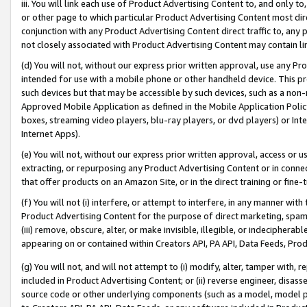
iii. You will link each use of Product Advertising Content to, and only 
or other page to which particular Product Advertising Content most direc
conjunction with any Product Advertising Content direct traffic to, any 
not closely associated with Product Advertising Content may contain lin
(d) You will not, without our express prior written approval, use any Pr
intended for use with a mobile phone or other handheld device. This proh
such devices but that may be accessible by such devices, such as a non-
Approved Mobile Application as defined in the Mobile Application Policy; 
boxes, streaming video players, blu-ray players, or dvd players) or Inte
Internet Apps).
(e) You will not, without our express prior written approval, access or 
extracting, or repurposing any Product Advertising Content or in connec
that offer products on an Amazon Site, or in the direct training or fin
(f) You will not (i) interfere, or attempt to interfere, in any manner wit
Product Advertising Content for the purpose of direct marketing, spammi
(iii) remove, obscure, alter, or make invisible, illegible, or indecipherab
appearing on or contained within Creators API, PA API, Data Feeds, Prod
(g) You will not, and will not attempt to (i) modify, alter, tamper with,
included in Product Advertising Content; or (ii) reverse engineer, disa
source code or other underlying components (such as a model, model pa