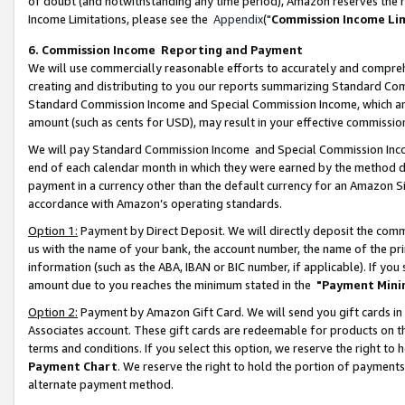
of doubt (and notwithstanding any time period), Amazon reserves the ri
Income Limitations, please see the
Appendix
("
Commission Income Li
6. Commission Income Reporting and Payment
We will use commercially reasonable efforts to accurately and comprehe
creating and distributing to you our reports summarizing Standard C
Standard Commission Income and Special Commission Income, which are 
amount (such as cents for USD), may result in your effective commission 
We will pay Standard Commission Income and Special Commission Incom
end of each calendar month in which they were earned by the method de
payment in a currency other than the default currency for an Amazon Sit
accordance with Amazon’s operating standards.
Option 1:
Payment by Direct Deposit. We will directly deposit the com
us with the name of your bank, the account number, the name of the pri
information (such as the ABA, IBAN or BIC number, if applicable). If you 
amount due to you reaches the minimum stated in the
"Payment Mini
Option 2:
Payment by Amazon Gift Card. We will send you gift cards in
Associates account. These gift cards are redeemable for products on t
terms and conditions. If you select this option, we reserve the right t
Payment Chart
. We reserve the right to hold the portion of payment
alternate payment method.