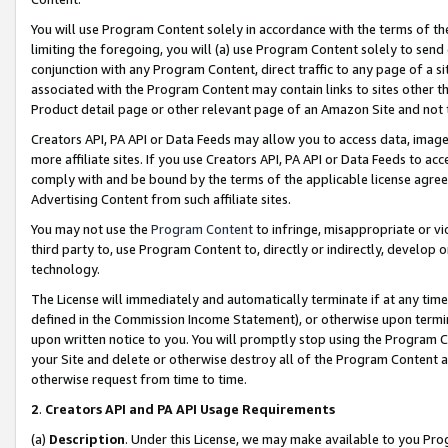
You will use Program Content solely in accordance with the terms of t
limiting the foregoing, you will (a) use Program Content solely to send
conjunction with any Program Content, direct traffic to any page of a si
associated with the Program Content may contain links to sites other t
Product detail page or other relevant page of an Amazon Site and not 
Creators API, PA API or Data Feeds may allow you to access data, image
more affiliate sites. If you use Creators API, PA API or Data Feeds to ac
comply with and be bound by the terms of the applicable license agreem
Advertising Content from such affiliate sites.
You may not use the
Program Content
to infringe, misappropriate or vio
third party to, use Program Content to, directly or indirectly, develo
technology.
The License will immediately and automatically terminate if at any ti
defined in the Commission Income Statement), or otherwise upon termina
upon written notice to you. You will promptly stop using the Program 
your Site and delete or otherwise destroy all of the Program Content 
otherwise request from time to time.
2
.
Creators API and PA API Usage Requirements
(a)
Description
. Under this License, we may make available to you Pr