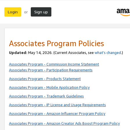
Login
Sign up
or
Associates Program Policies
Updated:
May 14, 2026. (Current Associates, see
what’s changed
.)
Associates Program - Commission Income Statement
Associates Program - Participation Requirements
Associates Program - Products Statement
Associates Program - Mobile Application Policy
Associates Program - Trademark Guidelines
Associates Program - IP License and Usage Requirements
Associates Program - Amazon Influencer Program Policy
Associates Program - Amazon Creator Ads Boost Program Policy