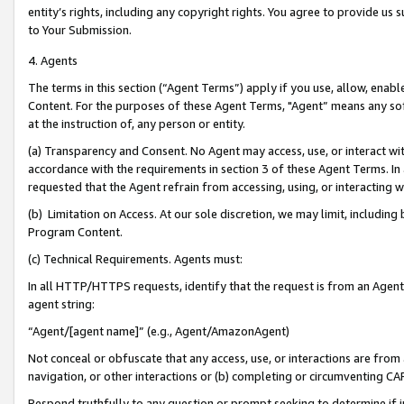
entity’s rights, including any copyright rights. You agree to provide us
to Your Submission.
4. Agents
The terms in this section (“Agent Terms”) apply if you use, allow, enab
Content. For the purposes of these Agent Terms, "Agent” means any so
at the instruction of, any person or entity.
(a) Transparency and Consent. No Agent may access, use, or interact with 
accordance with the requirements in section 3 of these Agent Terms. In
requested that the Agent refrain from accessing, using, or interacting
(b) Limitation on Access. At our sole discretion, we may limit, includin
Program Content.
(c) Technical Requirements. Agents must:
In all HTTP/HTTPS requests, identify that the request is from an Agent 
agent string:
“Agent/[agent name]” (e.g., Agent/AmazonAgent)
Not conceal or obfuscate that any access, use, or interactions are fro
navigation, or other interactions or (b) completing or circumventing 
Respond truthfully to any question or prompt seeking to determine if 