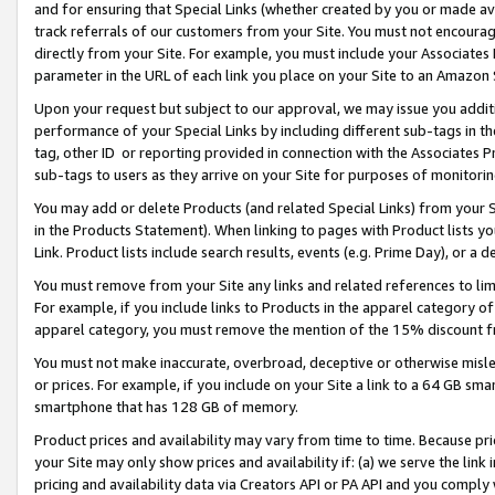
and for ensuring that Special Links (whether created by you or made av
track referrals of our customers from your Site. You must not encoura
directly from your Site. For example, you must include your Associates
parameter in the URL of each link you place on your Site to an Amazon 
Upon your request but subject to our approval, we may issue you addit
performance of your Special Links by including different sub-tags in t
tag, other ID or reporting provided in connection with the Associates P
sub-tags to users as they arrive on your Site for purposes of monitorin
You may add or delete Products (and related Special Links) from your Si
in the Products Statement). When linking to pages with Product lists you
Link. Product lists include search results, events (e.g. Prime Day), or 
You must remove from your Site any links and related references to li
For example, if you include links to Products in the apparel category 
apparel category, you must remove the mention of the 15% discount f
You must not make inaccurate, overbroad, deceptive or otherwise misle
or prices. For example, if you include on your Site a link to a 64 GB sm
smartphone that has 128 GB of memory.
Product prices and availability may vary from time to time. Because pri
your Site may only show prices and availability if: (a) we serve the link 
pricing and availability data via Creators API or PA API and you comply