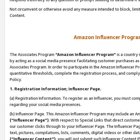
Not circumvent or otherwise avoid any measure intended to block, limit
Content.
Amazon Influencer Program
The Associates Program
“Amazon Influencer Program”
is a country 
by acting as a social media presence facilitating customer purchases as
Associates Program. In order to participate in the Amazon Influencer P
quantitative thresholds, complete the registration process, and comply
Policy.
1. Registration Information; Influencer Page.
(a) Registration Information. To register as an Influencer, you must co
regarding your social media presences.
(b) Influencer Page. This Amazon Influencer Program may include an A
(“Influencer Page”)
. With respect to Special Links that direct custom
our customer clicks through to your Influencer Page. The Influencer Pag
text, pictures, compilations, lists, comments, digital videos or other
(“Influencer Content”)
, you will not submit such Influencer Content i