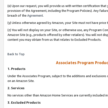
(x) Upon our request, you will provide us with written certification tha
provision of the Agreement, including the Program Policies). Any failure
breach of the
Agreement
.
(y) Unless otherwise agreed by Amazon, your Site must not have price tr
(z) You will not display on your Site, or otherwise use, any Program Con
Amazon Site (e.g., products offered by other retailers). You will not di
content you may obtain from us that relates to Excluded Products.
Back to Top
Associates Program Produc
1. Products
Under the Associates Program, subject to the additions and exclusions d
on an Amazon Site.
2. Services
No services other than Amazon Home Services are currently included in 
3. Excluded Products