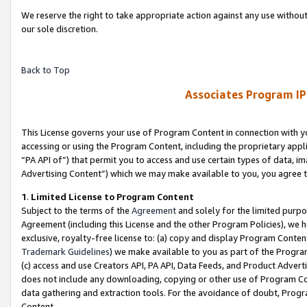
We reserve the right to take appropriate action against any use without
our sole discretion.
Back to Top
Associates Program IP
This License governs your use of Program Content in connection with yo
accessing or using the Program Content, including the proprietary appli
“PA API of”) that permit you to access and use certain types of data, i
Advertising Content”) which we may make available to you, you agree t
1
.
Limited License to Program Content
Subject to the terms of the
Agreement
and solely for the limited purpo
Agreement (including this License and the other Program Policies), we 
exclusive, royalty-free license to: (a) copy and display Program Conten
Trademark Guidelines
) we make available to you as part of the Progra
(c) access and use Creators API, PA API, Data Feeds, and Product Adverti
does not include any downloading, copying or other use of Program Conte
data gathering and extraction tools. For the avoidance of doubt, Progr
Content.