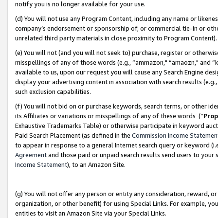
notify you is no longer available for your use.
(d) You will not use any Program Content, including any name or likene
company’s endorsement or sponsorship of, or commercial tie-in or other 
unrelated third party materials in close proximity to Program Content)
(e) You will not (and you will not seek to) purchase, register or otherw
misspellings of any of those words (e.g., “ammazon," “amaozn," and “kin
available to us, upon our request you will cause any Search Engine de
display your advertising content in association with search results (e.
such exclusion capabilities.
(f) You will not bid on or purchase keywords, search terms, or other id
its Affiliates or variations or misspellings of any of these words (“
Prop
Exhaustive Trademarks Table) or otherwise participate in keyword aucti
Paid Search Placement (as defined in the
Commission Income Statemen
to appear in response to a general Internet search query or keyword (i.e.
Agreement
and those paid or unpaid search results send users to your sit
Income Statement
), to an Amazon Site.
(g) You will not offer any person or entity any consideration, reward, or
organization, or other benefit) for using Special Links. For example, 
entities to visit an Amazon Site via your Special Links.