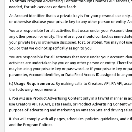
To obtain Program Advertising Content through Creators API services, y
needed, for sub-services or data feeds.
An Account Identifier that is a private key is for your personal use only,
or otherwise disclose your private key to any other person or entity. An A
You are responsible for all activities that occur under your Account Ide
any other person or entity. Therefore, you should contact us immediate
your private key is otherwise disclosed, lost, or stolen. You may not u
you or that we did not specifically assign to you.
You are responsible for all activities that occur under your Account Ide
activities are undertaken by you or any other person or entity. Theref
may be using your private key or password, or if your private key or pa
parameter, Account Identifier, or Data Feed Access ID assigned to anyone
(c)
Usage Requirements
. By making calls to Creators API, PA API, ac
the following requirements:
i. You will use Product Advertising Content only in a lawful manner in a
use Creators API, PA API, Data Feeds, or Product Advertising Content wit
purpose of advertising and marketing an Amazon Site and driving sales
ii. You will comply with all pages, schedules, policies, guidelines, and o
and the Program Policies.