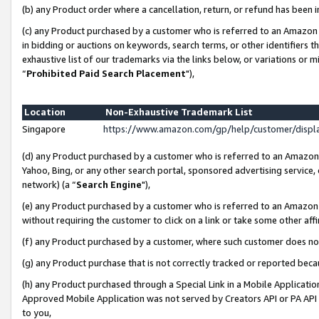
(b) any Product order where a cancellation, return, or refund has been i
(c) any Product purchased by a customer who is referred to an Amazon 
in bidding or auctions on keywords, search terms, or other identifiers 
exhaustive list of our trademarks via the links below, or variations or 
“
Prohibited Paid Search Placement
"),
Location
Non-Exhaustive Trademark List
Singapore
https://www.amazon.com/gp/help/customer/disp
(d) any Product purchased by a customer who is referred to an Amazon S
Yahoo, Bing, or any other search portal, sponsored advertising service, o
network) (a “
Search Engine
"),
(e) any Product purchased by a customer who is referred to an Amazon Si
without requiring the customer to click on a link or take some other affi
(f) any Product purchased by a customer, where such customer does no
(g) any Product purchase that is not correctly tracked or reported bec
(h) any Product purchased through a Special Link in a Mobile Applicatio
Approved Mobile Application was not served by Creators API or PA API (
to you,