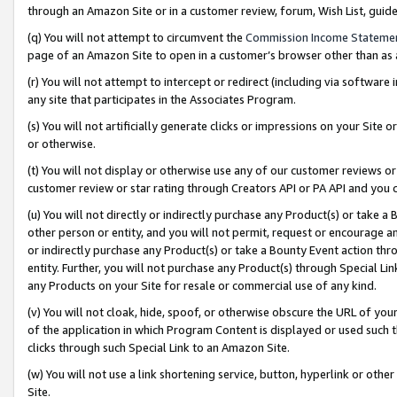
through an Amazon Site or in a customer review, forum, Wish List, gui
(q) You will not attempt to circumvent the
Commission Income Stateme
page of an Amazon Site to open in a customer’s browser other than as a 
(r) You will not attempt to intercept or redirect (including via softwar
any site that participates in the Associates Program.
(s) You will not artificially generate clicks or impressions on your Si
or otherwise.
(t) You will not display or otherwise use any of our customer reviews or 
customer review or star rating through Creators API or PA API and you 
(u) You will not directly or indirectly purchase any Product(s) or take a
other person or entity, and you will not permit, request or encourage an
or indirectly purchase any Product(s) or take a Bounty Event action thro
entity. Further, you will not purchase any Product(s) through Special Li
any Products on your Site for resale or commercial use of any kind.
(v) You will not cloak, hide, spoof, or otherwise obscure the URL of your
of the application in which Program Content is displayed or used such 
clicks through such Special Link to an Amazon Site.
(w) You will not use a link shortening service, button, hyperlink or oth
Site.