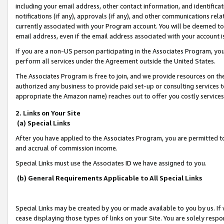
including your email address, other contact information, and identifica
notifications (if any), approvals (if any), and other communications re
currently associated with your Program account. You will be deemed to 
email address, even if the email address associated with your account i
If you are a non-US person participating in the Associates Program, you
perform all services under the Agreement outside the United States.
The Associates Program is free to join, and we provide resources on th
authorized any business to provide paid set-up or consulting services t
appropriate the Amazon name) reaches out to offer you costly services
2. Links on Your Site
(a) Special Links
After you have applied to the Associates Program, you are permitted to 
and accrual of commission income.
Special Links must use the Associates ID we have assigned to you.
(b) General Requirements Applicable to All Special Links
Special Links may be created by you or made available to you by us. If 
cease displaying those types of links on your Site. You are solely respo