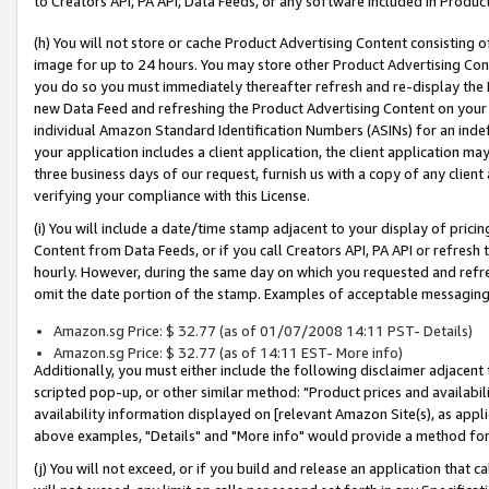
to Creators API, PA API, Data Feeds, or any software included in Produc
(h) You will not store or cache Product Advertising Content consisting 
image for up to 24 hours. You may store other Product Advertising Cont
you do so you must immediately thereafter refresh and re-display the P
new Data Feed and refreshing the Product Advertising Content on your 
individual Amazon Standard Identification Numbers (ASINs) for an indefi
your application includes a client application, the client application m
three business days of our request, furnish us with a copy of any clien
verifying your compliance with this License.
(i) You will include a date/time stamp adjacent to your display of prici
Content from Data Feeds, or if you call Creators API, PA API or refresh
hourly. However, during the same day on which you requested and refre
omit the date portion of the stamp. Examples of acceptable messaging
Amazon.sg Price: $ 32.77 (as of 01/07/2008 14:11 PST- Details)
Amazon.sg Price: $ 32.77 (as of 14:11 EST- More info)
Additionally, you must either include the following disclaimer adjacent t
scripted pop-up, or other similar method: "Product prices and availabil
availability information displayed on [relevant Amazon Site(s), as appli
above examples, "Details" and "More info" would provide a method for 
(j) You will not exceed, or if you build and release an application that c