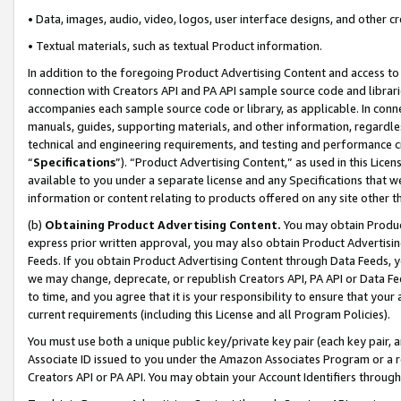
• Data, images, audio, video, logos, user interface designs, and other c
• Textual materials, such as textual Product information.
In addition to the foregoing Product Advertising Content and access to
connection with Creators API and PA API sample source code and librarie
accompanies each sample source code or library, as applicable. In conne
manuals, guides, supporting materials, and other information, regardless
technical and engineering requirements, and testing and performance cri
“
Specifications
”). “Product Advertising Content,” as used in this Lic
available to you under a separate license and any Specifications that we
information or content relating to products offered on any site other 
(b)
Obtaining Product Advertising Content.
You may obtain Product
express prior written approval, you may also obtain Product Advertisi
Feeds. If you obtain Product Advertising Content through Data Feeds, yo
we may change, deprecate, or republish Creators API, PA API or Data Fee
to time, and you agree that it is your responsibility to ensure that your
current requirements (including this License and all Program Policies).
You must use both a unique public key/private key pair (each key pair, a
Associate ID issued to you under the Amazon Associates Program or a r
Creators API or PA API. You may obtain your Account Identifiers through