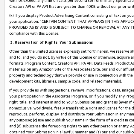
will not exceed, any limit on calls per second set forth in any Specifica
Creators API or PA API that are greater than 40KB without our prior wr
(k) If you display Product Advertising Content consisting of text on your
your application: “CERTAIN CONTENT THAT APPEARS [IN THIS APPLIC
PROVIDED ‘AS IS’ AND IS SUBJECT TO CHANGE OR REMOVAL AT ANY TIME.”
compliance with this License.
3.
Reservation of Rights; Your Submissions
Other than the limited licenses expressly set forth herein, we reserve all 
and to, and you do not, by virtue of this License or otherwise, acquire an
formats, Program Content, Creators API, PA API, Data Feeds, Product 
materials on any Amazon Site or the Associates Site, our and our affili
property and technology that we provide or use in connection with the
development kits, libraries, sample code, and related materials).
If you provide us with suggestions, reviews, modifications, data, image
your participation in the Associates Program, or if you modify any Prog
right, title, and interest in and to Your Submission and grant us (even 
nonexclusive, worldwide, freely transferable right and license for the du
reproduce, perform, display, and distribute Your Submission in any man
any purpose; (c) use and publish your name in the form of a credit in c
and (d) sublicense the foregoing rights to any other person or entity. A
obtained Your Submission in a lawful manner and (z) our and our sublice