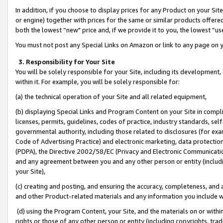
In addition, if you choose to display prices for any Product on your Si
or engine) together with prices for the same or similar products offer
both the lowest “new" price and, if we provide it to you, the lowest “us
You must not post any Special Links on Amazon or link to any page on 
3. Responsibility for Your Site
You will be solely responsible for your Site, including its development
within it. For example, you will be solely responsible for:
(a) the technical operation of your Site and all related equipment,
(b) displaying Special Links and Program Content on your Site in compl
licenses, permits, guidelines, codes of practice, industry standards, se
governmental authority, including those related to disclosures (for exa
Code of Advertising Practice) and electronic marketing, data protectio
(PDPA), the Directive 2002/58/EC (Privacy and Electronic Communicatio
and any agreement between you and any other person or entity (includin
your Site),
(c) creating and posting, and ensuring the accuracy, completeness, and 
and other Product-related materials and any information you include wit
(d) using the Program Content, your Site, and the materials on or within
rights or those of any other person or entity (including copyrights, trad