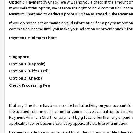
Option 3:
Payment by Check. We will send you a check in the amount of
If you select this option, we reserve the right to hold commission inc
Minimum Chart and to deduct a processing fee as stated in the
Paymen
If you do not select or maintain valid information for a payment opti
commission income until you make your selection or provide such infor
Payment Minimum Chart
Singapore
Option 1 (Deposit)
Option 2 (Gift Card)
Option 3 (Check)
Check Processing Fee
If at any time there has been no substantial activity on your account for 
the accrued commission income for your inactive account, up to a max
Payment Minimum Chart for payment by gift card. Further, any unpaid 
applicable law or become extinct by applicable statute of limitation.
Payments made to you, as reduced by all deductions or withholdings de