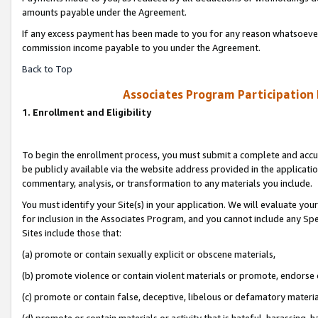
amounts payable under the Agreement.
If any excess payment has been made to you for any reason whatsoever,
commission income payable to you under the Agreement.
Back to Top
Associates Program Participation
1. Enrollment and Eligibility
To begin the enrollment process, you must submit a complete and accur
be publicly available via the website address provided in the application
commentary, analysis, or transformation to any materials you include.
You must identify your Site(s) in your application. We will evaluate your 
for inclusion in the Associates Program, and you cannot include any Speci
Sites include those that:
(a) promote or contain sexually explicit or obscene materials,
(b) promote violence or contain violent materials or promote, endorse 
(c) promote or contain false, deceptive, libelous or defamatory materi
(d) promote or contain materials or activity that is hateful, harassing, h