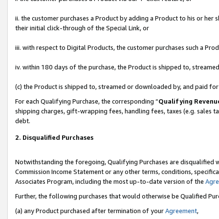
ii. the customer purchases a Product by adding a Product to his or her 
their initial click-through of the Special Link, or
iii. with respect to Digital Products, the customer purchases such a P
iv. within 180 days of the purchase, the Product is shipped to, stream
(c) the Product is shipped to, streamed or downloaded by, and paid fo
For each Qualifying Purchase, the corresponding “
Qualifying Revenu
shipping charges, gift-wrapping fees, handling fees, taxes (e.g. sales t
debt.
2. Disqualified Purchases
Notwithstanding the foregoing, Qualifying Purchases are disqualified w
Commission Income Statement or any other terms, conditions, specificat
Associates Program, including the most up-to-date version of the
Agr
Further, the following purchases that would otherwise be Qualified Pu
(a) any Product purchased after termination of your
Agreement
,