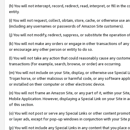
(h) You will not intercept, record, redirect, read, interpret, or fill in 
entity.
(i) You will not request, collect, obtain, store, cache, or otherwise us
(including any usernames or passwords of Amazon Site customers).
(j) You will not modify, redirect, suppress, or substitute the operation 
(k) You will not make any orders or engage in other transactions of any 
or encourage any other person or entity to do so.
(l) You will not take any action that could reasonably cause any custome
transactions (for example, search, browse, or order) are occurring.
(m) You will not include on your Site, display, or otherwise use Specia
Trojan horse, or other malicious or harmful code, or any software app
or installed on their computer or other electronic device.
(n) You will not frame an Amazon Site, or any part of it, within your Sit
Mobile Application. However, displaying a Special Link on your Site in a
of this section.
(o) You will not post or serve any Special Links or other content prom
or layer ads, except for pop-up windows in conjunction with your Site 
(p) You will not include any Special Links in any content that you place