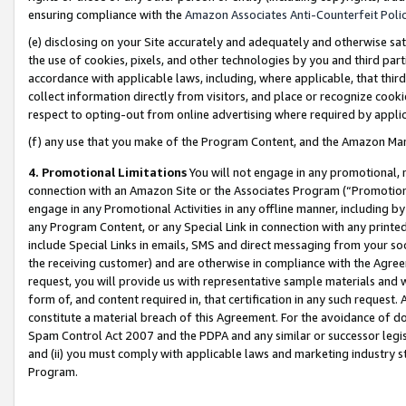
ensuring compliance with the
Amazon Associates Anti-Counterfeit Poli
(e) disclosing on your Site accurately and adequately and otherwise sat
the use of cookies, pixels, and other technologies by you and third part
accordance with applicable laws, including, where applicable, that thir
collect information directly from visitors, and place or recognize cooki
respect to opting-out from online advertising where required by appli
(f) any use that you make of the Program Content, and the Amazon Mar
4. Promotional Limitations
You will not engage in any promotional, ma
connection with an Amazon Site or the Associates Program (“Promotional
engage in any Promotional Activities in any offline manner, including by
any Program Content, or any Special Link in connection with any printed
include Special Links in emails, SMS and direct messaging from your soci
the receiving customer) and are otherwise in compliance with the Agr
request, you will provide us with representative sample materials and w
form of, and content required in, that certification in any such request. 
constitute a material breach of this Agreement. For the avoidance of do
Spam Control Act 2007 and the PDPA and any similar or successor legis
and (ii) you must comply with applicable laws and marketing industry s
Program.