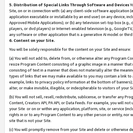
5. Distribution of Special Links Through Software and Devices
Yo
Site, on or in connection with: (a) any client-side software application 
application executable or installable by an end user) on any device, in
Approved Mobile Applications); or (b) any television set-top box (e.g., 
players, or dvd players) or Internet-enabled television (e.g., GoogleTV, 
any software or other application that is a generative AI model or thir
6. Content on your Site.
You will be solely responsible for the content on your Site and ensure:
(a) You will not add to, delete from, or otherwise alter any Program Co
resize Program Content consisting of a graphic image in a manner that
consisting of text in a manner that does not materially alter the meanin
types of links that we may make available to you may contain a link to 
example, links to privacy policy information at the bottom of banners);
alter, or make invisible, illegible, or indecipherable to visitors of your 
(b) You will not sell, resell, redistribute, sublicense, or transfer any 
Content, Creators API, PA API, or Data Feeds. For example, you will not 
your Site or on or within any application, platform, site, or service (in
rights in or to any Program Content to any other person or entity, nor wi
site that is not your Site.
(c) You will promptly remove from your Site and delete or otherwise d