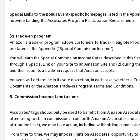
Special Links to the Bonus Event-specific homepages listed in the Appe
notwithstanding the Associates Program Participation Requirements.
(c)
Trade-In program
Amazon’s trade-in program allows customers to trade-in eligible Produc
as stated in the
Appendix
(“Special Commission Income”).
You will earn the Special Commission Income Rates described in this Sec
through a Special Link on your Site to an Amazon Site and (2) during th
and then submits a trade-in request that Amazon accepts.
Amazon will determine in its sole discretion, in each case, whether a T
Documents or the Amazon Trade-In Program Terms and Conditions.
5. Commission Income Limitations
Associates’ tags should only be used to benefit from Amazon Associates
attempting to claim commissions from both Amazon Associates and ano
attribution links), we may take action, including withholding commissio
From time to time, we may impose limits on Associates’ opportunity t