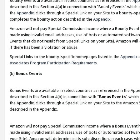
Bounty Events are available in select countries as referenced in the
App
described in this Section 4(a) in connection with "Bounty Events" which
the
Appendix
, clicks through a Special Link on your Site to a bounty-s
completes the bounty action described in the
Appendix
.
Amazon will not pay Special Commission Income where a Bounty Event ha
made using invalid email addresses, use of bots or automated software
Events that do not result from Special Links on your Site). Amazon will 
if there has been a violation or abuse.
Special Links to the bounty-specific homepages listed in the
Appendix
a
Associates Program Participation Requirements
.
(b)
Bonus Events
Bonus Events are available in select countries as referenced in the Ap
described in this Section 4(b) in connection with “
Bonus Events
” which
the Appendix, clicks through a Special Link on your Site to the Amazon 
described in the Appendix.
Amazon will not pay Special Commission Income where a Bonus Event has
made using invalid email addresses, use of bots or automated software,
your Site). Amazon will determine in its sole discretion, in each case, w