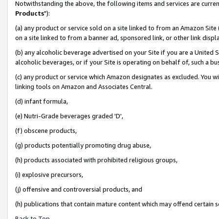
Notwithstanding the above, the following items and services are curren
Products
"):
(a) any product or service sold on a site linked to from an Amazon Site
on a site linked to from a banner ad, sponsored link, or other link dis
(b) any alcoholic beverage advertised on your Site if you are a United 
alcoholic beverages, or if your Site is operating on behalf of, such a bu
(c) any product or service which Amazon designates as excluded. You will 
linking tools on Amazon and Associates Central.
(d) infant formula,
(e) Nutri-Grade beverages graded 'D',
(f) obscene products,
(g) products potentially promoting drug abuse,
(h) products associated with prohibited religious groups,
(i) explosive precursors,
(j) offensive and controversial products, and
(h) publications that contain mature content which may offend certain 
Back to Top