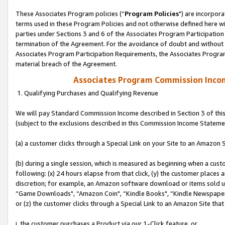
These Associates Program policies (“
Program Policies
") are incorpor
terms used in these Program Policies and not otherwise defined here wil
parties under Sections 3 and 6 of the Associates Program Participation
termination of the Agreement. For the avoidance of doubt and without l
Associates Program Participation Requirements, the Associates Program
material breach of the Agreement.
Associates Program Commission Inco
1. Qualifying Purchases and Qualifying Revenue
We will pay Standard Commission Income described in Section 3 of thi
(subject to the exclusions described in this Commission Income Stateme
(a) a customer clicks through a Special Link on your Site to an Amazon S
(b) during a single session, which is measured as beginning when a custo
following: (x) 24 hours elapse from that click, (y) the customer places 
discretion; for example, an Amazon software download or items sold 
“Game Downloads", “Amazon Coin", “Kindle Books", “Kindle Newspapers",
or (z) the customer clicks through a Special Link to an Amazon Site that
i. the customer purchases a Product via our 1-Click feature, or