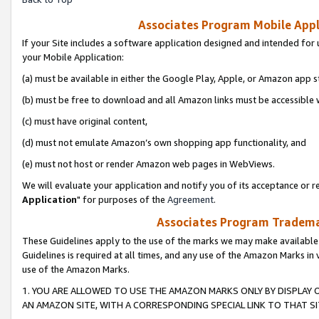
Associates Program Mobile Appli
If your Site includes a software application designed and intended for 
your Mobile Application:
(a) must be available in either the Google Play, Apple, or Amazon app s
(b) must be free to download and all Amazon links must be accessible 
(c) must have original content,
(d) must not emulate Amazon’s own shopping app functionality, and
(e) must not host or render Amazon web pages in WebViews.
We will evaluate your application and notify you of its acceptance or re
Application
" for purposes of the
Agreement
.
Associates Program Trademar
These Guidelines apply to the use of the marks we may make available
Guidelines is required at all times, and any use of the Amazon Marks in 
use of the Amazon Marks.
1. YOU ARE ALLOWED TO USE THE AMAZON MARKS ONLY BY DISPLAY 
AN AMAZON SITE, WITH A CORRESPONDING SPECIAL LINK TO THAT SI