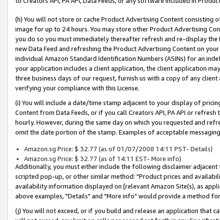
to Creators API, PA API, Data Feeds, or any software included in Produc
(h) You will not store or cache Product Advertising Content consisting 
image for up to 24 hours. You may store other Product Advertising Cont
you do so you must immediately thereafter refresh and re-display the P
new Data Feed and refreshing the Product Advertising Content on your 
individual Amazon Standard Identification Numbers (ASINs) for an indefi
your application includes a client application, the client application m
three business days of our request, furnish us with a copy of any clien
verifying your compliance with this License.
(i) You will include a date/time stamp adjacent to your display of prici
Content from Data Feeds, or if you call Creators API, PA API or refresh
hourly. However, during the same day on which you requested and refre
omit the date portion of the stamp. Examples of acceptable messaging
Amazon.sg Price: $ 32.77 (as of 01/07/2008 14:11 PST- Details)
Amazon.sg Price: $ 32.77 (as of 14:11 EST- More info)
Additionally, you must either include the following disclaimer adjacent t
scripted pop-up, or other similar method: "Product prices and availabil
availability information displayed on [relevant Amazon Site(s), as appli
above examples, "Details" and "More info" would provide a method for 
(j) You will not exceed, or if you build and release an application that c