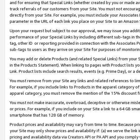
and for ensuring that Special Links (whether created by you or made av
track referrals of our customers from your Site. You must not encoura
directly from your Site. For example, you must include your Associates
parameter in the URL of each link you place on your Site to an Amazon 
Upon your request but subject to our approval, we may issue you addit
performance of your Special Links by including different sub-tags in t
tag, other ID or reporting provided in connection with the Associates P
sub-tags to users as they arrive on your Site for purposes of monitorin
You may add or delete Products (and related Special Links) from your Si
in the Products Statement). When linking to pages with Product lists you
Link. Product lists include search results, events (e.g. Prime Day), or 
You must remove from your Site any links and related references to li
For example, if you include links to Products in the apparel category 
apparel category, you must remove the mention of the 15% discount f
You must not make inaccurate, overbroad, deceptive or otherwise misle
or prices. For example, if you include on your Site a link to a 64 GB sm
smartphone that has 128 GB of memory.
Product prices and availability may vary from time to time. Because pri
your Site may only show prices and availability if: (a) we serve the link 
pricing and availability data via Creators API or PA API and you comply