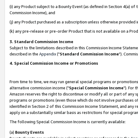
(i) any Product subject to a Bounty Event (as defined in Section 4(a) o
Commission Income), and
(j) any Product purchased as a subscription unless otherwise provided 
(k) any pre-release or pre-order Product that is not available on a Prod
3. Standard Commission Income
Subject to the limitations described in this Commission Income Statem
described in the
Appendix
("
Standard Commission Income
"). Commis
4. Special Commission Income or Promotions
From time to time, we may run general special programs or promotions 
alternative commission income ("
Special Commission Income
"). For 
Amazon reserves the right to discontinue or modify all or part of any s
programs or promotions (even those which do not involve purchases of P
identified in Section 2 of this Commission Income Statement, and any r
apply on a substantially similar basis as restrictions for special prog
The following Special Commission Income is currently available:
(a)
Bounty Events