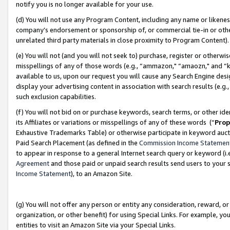
notify you is no longer available for your use.
(d) You will not use any Program Content, including any name or likene
company’s endorsement or sponsorship of, or commercial tie-in or other 
unrelated third party materials in close proximity to Program Content)
(e) You will not (and you will not seek to) purchase, register or otherw
misspellings of any of those words (e.g., “ammazon," “amaozn," and “kin
available to us, upon our request you will cause any Search Engine de
display your advertising content in association with search results (e.
such exclusion capabilities.
(f) You will not bid on or purchase keywords, search terms, or other id
its Affiliates or variations or misspellings of any of these words (“
Prop
Exhaustive Trademarks Table) or otherwise participate in keyword aucti
Paid Search Placement (as defined in the
Commission Income Statemen
to appear in response to a general Internet search query or keyword (i.e.
Agreement
and those paid or unpaid search results send users to your sit
Income Statement
), to an Amazon Site.
(g) You will not offer any person or entity any consideration, reward, or
organization, or other benefit) for using Special Links. For example, 
entities to visit an Amazon Site via your Special Links.