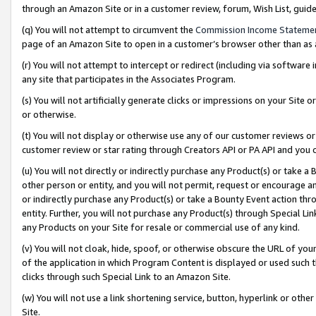
through an Amazon Site or in a customer review, forum, Wish List, gui
(q) You will not attempt to circumvent the
Commission Income Stateme
page of an Amazon Site to open in a customer’s browser other than as a 
(r) You will not attempt to intercept or redirect (including via softwar
any site that participates in the Associates Program.
(s) You will not artificially generate clicks or impressions on your Si
or otherwise.
(t) You will not display or otherwise use any of our customer reviews or 
customer review or star rating through Creators API or PA API and you 
(u) You will not directly or indirectly purchase any Product(s) or take a
other person or entity, and you will not permit, request or encourage an
or indirectly purchase any Product(s) or take a Bounty Event action thro
entity. Further, you will not purchase any Product(s) through Special Li
any Products on your Site for resale or commercial use of any kind.
(v) You will not cloak, hide, spoof, or otherwise obscure the URL of your
of the application in which Program Content is displayed or used such 
clicks through such Special Link to an Amazon Site.
(w) You will not use a link shortening service, button, hyperlink or oth
Site.