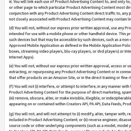
iii. You will link each use of Product Advertising Content to, and only 
or other page to which particular Product Advertising Content most direc
conjunction with any Product Advertising Content direct traffic to, any 
not closely associated with Product Advertising Content may contain lin
(d) You will not, without our express prior written approval, use any Pr
intended for use with a mobile phone or other handheld device. This proh
such devices but that may be accessible by such devices, such as a non-
Approved Mobile Application as defined in the Mobile Application Policy; 
boxes, streaming video players, blu-ray players, or dvd players) or Inte
Internet Apps).
(e) You will not, without our express prior written approval, access or 
extracting, or repurposing any Product Advertising Content or in connec
that offer products on an Amazon Site, or in the direct training or fin
(f) You will not (i) interfere, or attempt to interfere, in any manner wit
Product Advertising Content for the purpose of direct marketing, spammi
(iii) remove, obscure, alter, or make invisible, illegible, or indecipherab
appearing on or contained within Creators API, PA API, Data Feeds, Prod
(g) You will not, and will not attempt to (i) modify, alter, tamper with,
included in Product Advertising Content; or (ii) reverse engineer, disa
source code or other underlying components (such as a model, model pa