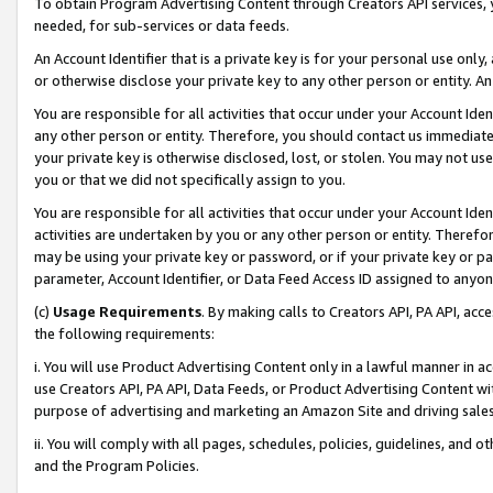
To obtain Program Advertising Content through Creators API services, y
needed, for sub-services or data feeds.
An Account Identifier that is a private key is for your personal use only,
or otherwise disclose your private key to any other person or entity. An A
You are responsible for all activities that occur under your Account Ide
any other person or entity. Therefore, you should contact us immediate
your private key is otherwise disclosed, lost, or stolen. You may not u
you or that we did not specifically assign to you.
You are responsible for all activities that occur under your Account Ide
activities are undertaken by you or any other person or entity. Theref
may be using your private key or password, or if your private key or pa
parameter, Account Identifier, or Data Feed Access ID assigned to anyone
(c)
Usage Requirements
. By making calls to Creators API, PA API, ac
the following requirements:
i. You will use Product Advertising Content only in a lawful manner in a
use Creators API, PA API, Data Feeds, or Product Advertising Content wit
purpose of advertising and marketing an Amazon Site and driving sales
ii. You will comply with all pages, schedules, policies, guidelines, and o
and the Program Policies.