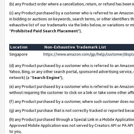
(b) any Product order where a cancellation, return, or refund has been i
(c) any Product purchased by a customer who is referred to an Amazon 
in bidding or auctions on keywords, search terms, or other identifiers 
exhaustive list of our trademarks via the links below, or variations or 
“
Prohibited Paid Search Placement
"),
Location
Non-Exhaustive Trademark List
Singapore
https://www.amazon.com/gp/help/customer/disp
(d) any Product purchased by a customer who is referred to an Amazon S
Yahoo, Bing, or any other search portal, sponsored advertising service, o
network) (a “
Search Engine
"),
(e) any Product purchased by a customer who is referred to an Amazon Si
without requiring the customer to click on a link or take some other affi
(f) any Product purchased by a customer, where such customer does no
(g) any Product purchase that is not correctly tracked or reported bec
(h) any Product purchased through a Special Link in a Mobile Applicatio
Approved Mobile Application was not served by Creators API or PA API (
to you,