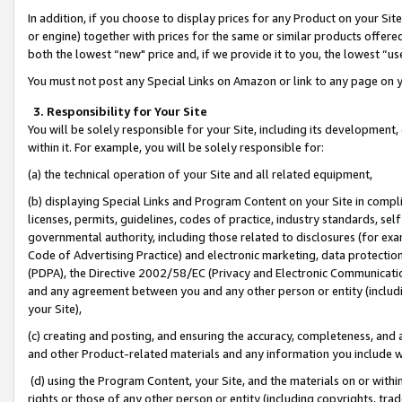
In addition, if you choose to display prices for any Product on your Si
or engine) together with prices for the same or similar products offer
both the lowest “new" price and, if we provide it to you, the lowest “us
You must not post any Special Links on Amazon or link to any page on 
3. Responsibility for Your Site
You will be solely responsible for your Site, including its development
within it. For example, you will be solely responsible for:
(a) the technical operation of your Site and all related equipment,
(b) displaying Special Links and Program Content on your Site in compl
licenses, permits, guidelines, codes of practice, industry standards, se
governmental authority, including those related to disclosures (for exa
Code of Advertising Practice) and electronic marketing, data protectio
(PDPA), the Directive 2002/58/EC (Privacy and Electronic Communicatio
and any agreement between you and any other person or entity (includin
your Site),
(c) creating and posting, and ensuring the accuracy, completeness, and 
and other Product-related materials and any information you include wit
(d) using the Program Content, your Site, and the materials on or within
rights or those of any other person or entity (including copyrights, trad