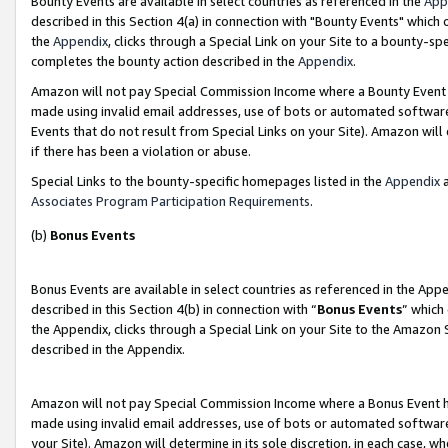
Bounty Events are available in select countries as referenced in the
App
described in this Section 4(a) in connection with "Bounty Events" which
the
Appendix
, clicks through a Special Link on your Site to a bounty-s
completes the bounty action described in the
Appendix
.
Amazon will not pay Special Commission Income where a Bounty Event ha
made using invalid email addresses, use of bots or automated software
Events that do not result from Special Links on your Site). Amazon will 
if there has been a violation or abuse.
Special Links to the bounty-specific homepages listed in the
Appendix
a
Associates Program Participation Requirements
.
(b)
Bonus Events
Bonus Events are available in select countries as referenced in the Ap
described in this Section 4(b) in connection with “
Bonus Events
” which
the Appendix, clicks through a Special Link on your Site to the Amazon 
described in the Appendix.
Amazon will not pay Special Commission Income where a Bonus Event has
made using invalid email addresses, use of bots or automated software,
your Site). Amazon will determine in its sole discretion, in each case, w