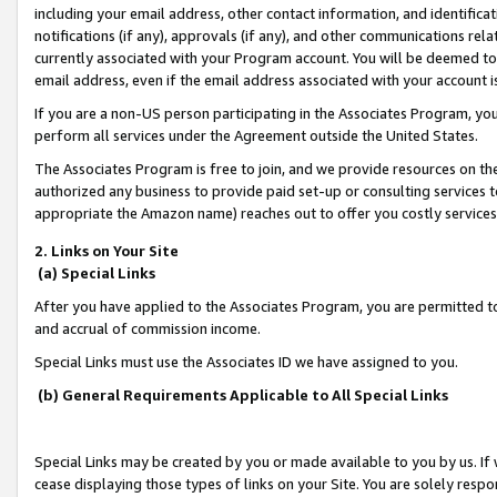
including your email address, other contact information, and identifica
notifications (if any), approvals (if any), and other communications re
currently associated with your Program account. You will be deemed to 
email address, even if the email address associated with your account i
If you are a non-US person participating in the Associates Program, you
perform all services under the Agreement outside the United States.
The Associates Program is free to join, and we provide resources on th
authorized any business to provide paid set-up or consulting services t
appropriate the Amazon name) reaches out to offer you costly services
2. Links on Your Site
(a) Special Links
After you have applied to the Associates Program, you are permitted to 
and accrual of commission income.
Special Links must use the Associates ID we have assigned to you.
(b) General Requirements Applicable to All Special Links
Special Links may be created by you or made available to you by us. If 
cease displaying those types of links on your Site. You are solely respo