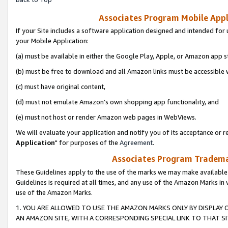
Associates Program Mobile Appli
If your Site includes a software application designed and intended for 
your Mobile Application:
(a) must be available in either the Google Play, Apple, or Amazon app s
(b) must be free to download and all Amazon links must be accessible 
(c) must have original content,
(d) must not emulate Amazon’s own shopping app functionality, and
(e) must not host or render Amazon web pages in WebViews.
We will evaluate your application and notify you of its acceptance or re
Application
" for purposes of the
Agreement
.
Associates Program Trademar
These Guidelines apply to the use of the marks we may make available
Guidelines is required at all times, and any use of the Amazon Marks in 
use of the Amazon Marks.
1. YOU ARE ALLOWED TO USE THE AMAZON MARKS ONLY BY DISPLAY 
AN AMAZON SITE, WITH A CORRESPONDING SPECIAL LINK TO THAT SI