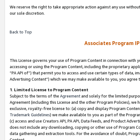
We reserve the right to take appropriate action against any use without
our sole discretion.
Back to Top
Associates Program IP
This License governs your use of Program Content in connection with yo
accessing or using the Program Content, including the proprietary appli
“PA API of”) that permit you to access and use certain types of data, i
Advertising Content”) which we may make available to you, you agree t
1
.
Limited License to Program Content
Subject to the terms of the
Agreement
and solely for the limited purpo
Agreement (including this License and the other Program Policies), we 
exclusive, royalty-free license to: (a) copy and display Program Conten
Trademark Guidelines
) we make available to you as part of the Progra
(c) access and use Creators API, PA API, Data Feeds, and Product Adverti
does not include any downloading, copying or other use of Program Conte
data gathering and extraction tools. For the avoidance of doubt, Progr
Content.