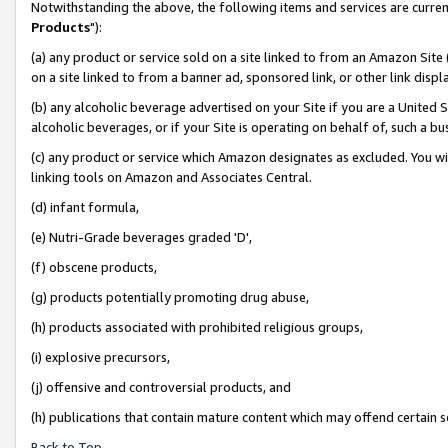
Notwithstanding the above, the following items and services are curren
Products
"):
(a) any product or service sold on a site linked to from an Amazon Site
on a site linked to from a banner ad, sponsored link, or other link dis
(b) any alcoholic beverage advertised on your Site if you are a United 
alcoholic beverages, or if your Site is operating on behalf of, such a bu
(c) any product or service which Amazon designates as excluded. You will 
linking tools on Amazon and Associates Central.
(d) infant formula,
(e) Nutri-Grade beverages graded 'D',
(f) obscene products,
(g) products potentially promoting drug abuse,
(h) products associated with prohibited religious groups,
(i) explosive precursors,
(j) offensive and controversial products, and
(h) publications that contain mature content which may offend certain 
Back to Top