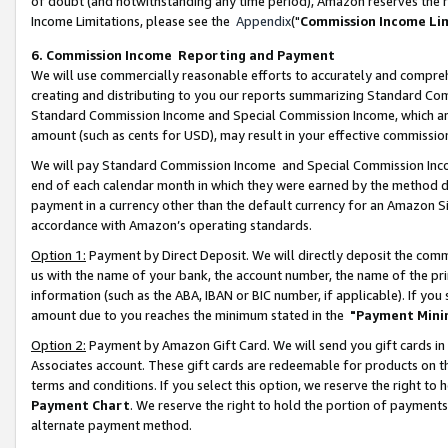
of doubt (and notwithstanding any time period), Amazon reserves the ri
Income Limitations, please see the
Appendix
("
Commission Income Li
6. Commission Income Reporting and Payment
We will use commercially reasonable efforts to accurately and comprehe
creating and distributing to you our reports summarizing Standard C
Standard Commission Income and Special Commission Income, which are 
amount (such as cents for USD), may result in your effective commission 
We will pay Standard Commission Income and Special Commission Incom
end of each calendar month in which they were earned by the method de
payment in a currency other than the default currency for an Amazon Sit
accordance with Amazon’s operating standards.
Option 1:
Payment by Direct Deposit. We will directly deposit the com
us with the name of your bank, the account number, the name of the pri
information (such as the ABA, IBAN or BIC number, if applicable). If you 
amount due to you reaches the minimum stated in the
"Payment Mini
Option 2:
Payment by Amazon Gift Card. We will send you gift cards in
Associates account. These gift cards are redeemable for products on t
terms and conditions. If you select this option, we reserve the right t
Payment Chart
. We reserve the right to hold the portion of payment
alternate payment method.