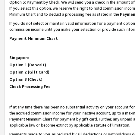
Option 3:
Payment by Check. We will send you a check in the amount of
If you select this option, we reserve the right to hold commission inc
Minimum Chart and to deduct a processing fee as stated in the
Paymen
If you do not select or maintain valid information for a payment opti
commission income until you make your selection or provide such infor
Payment Minimum Chart
Singapore
Option 1 (Deposit)
Option 2 (Gift Card)
Option 3 (Check)
Check Processing Fee
If at any time there has been no substantial activity on your account for 
the accrued commission income for your inactive account, up to a max
Payment Minimum Chart for payment by gift card. Further, any unpaid 
applicable law or become extinct by applicable statute of limitation.
Payments made to you, as reduced by all deductions or withholdings de