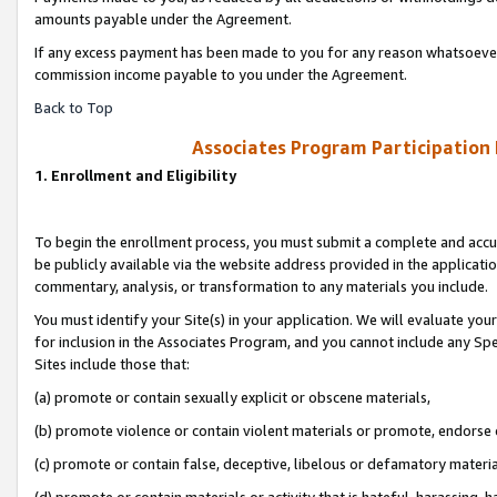
amounts payable under the Agreement.
If any excess payment has been made to you for any reason whatsoever,
commission income payable to you under the Agreement.
Back to Top
Associates Program Participation
1. Enrollment and Eligibility
To begin the enrollment process, you must submit a complete and accur
be publicly available via the website address provided in the application
commentary, analysis, or transformation to any materials you include.
You must identify your Site(s) in your application. We will evaluate your 
for inclusion in the Associates Program, and you cannot include any Speci
Sites include those that:
(a) promote or contain sexually explicit or obscene materials,
(b) promote violence or contain violent materials or promote, endorse 
(c) promote or contain false, deceptive, libelous or defamatory materi
(d) promote or contain materials or activity that is hateful, harassing, h