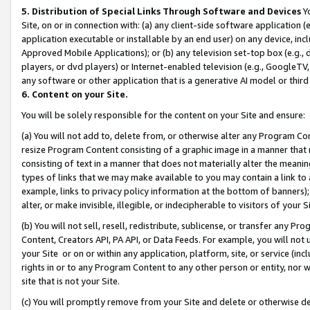
5. Distribution of Special Links Through Software and Devices
Yo
Site, on or in connection with: (a) any client-side software application 
application executable or installable by an end user) on any device, in
Approved Mobile Applications); or (b) any television set-top box (e.g., 
players, or dvd players) or Internet-enabled television (e.g., GoogleTV, 
any software or other application that is a generative AI model or thir
6. Content on your Site.
You will be solely responsible for the content on your Site and ensure:
(a) You will not add to, delete from, or otherwise alter any Program Co
resize Program Content consisting of a graphic image in a manner that
consisting of text in a manner that does not materially alter the meanin
types of links that we may make available to you may contain a link to 
example, links to privacy policy information at the bottom of banners);
alter, or make invisible, illegible, or indecipherable to visitors of your 
(b) You will not sell, resell, redistribute, sublicense, or transfer any 
Content, Creators API, PA API, or Data Feeds. For example, you will not 
your Site or on or within any application, platform, site, or service (in
rights in or to any Program Content to any other person or entity, nor wi
site that is not your Site.
(c) You will promptly remove from your Site and delete or otherwise d