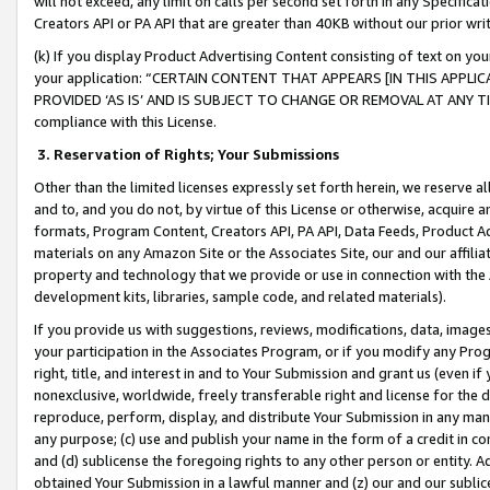
will not exceed, any limit on calls per second set forth in any Specifica
Creators API or PA API that are greater than 40KB without our prior wr
(k) If you display Product Advertising Content consisting of text on your
your application: “CERTAIN CONTENT THAT APPEARS [IN THIS APPLIC
PROVIDED ‘AS IS’ AND IS SUBJECT TO CHANGE OR REMOVAL AT ANY TIME.”
compliance with this License.
3.
Reservation of Rights; Your Submissions
Other than the limited licenses expressly set forth herein, we reserve all 
and to, and you do not, by virtue of this License or otherwise, acquire an
formats, Program Content, Creators API, PA API, Data Feeds, Product 
materials on any Amazon Site or the Associates Site, our and our affili
property and technology that we provide or use in connection with the
development kits, libraries, sample code, and related materials).
If you provide us with suggestions, reviews, modifications, data, image
your participation in the Associates Program, or if you modify any Prog
right, title, and interest in and to Your Submission and grant us (even 
nonexclusive, worldwide, freely transferable right and license for the du
reproduce, perform, display, and distribute Your Submission in any man
any purpose; (c) use and publish your name in the form of a credit in c
and (d) sublicense the foregoing rights to any other person or entity. A
obtained Your Submission in a lawful manner and (z) our and our sublice