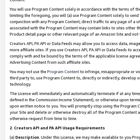
You will use Program Content solely in accordance with the terms of t
limiting the foregoing, you will (a) use Program Content solely to send
conjunction with any Program Content, direct traffic to any page of a si
associated with the Program Content may contain links to sites other t
Product detail page or other relevant page of an Amazon Site and not 
Creators API, PA API or Data Feeds may allow you to access data, image
more affiliate sites. If you use Creators API, PA API or Data Feeds to ac
comply with and be bound by the terms of the applicable license agreem
Advertising Content from such affiliate sites.
You may not use the
Program Content
to infringe, misappropriate or vio
third party to, use Program Content to, directly or indirectly, develo
technology.
The License will immediately and automatically terminate if at any ti
defined in the Commission Income Statement), or otherwise upon termina
upon written notice to you. You will promptly stop using the Program 
your Site and delete or otherwise destroy all of the Program Content 
otherwise request from time to time.
2
.
Creators API and PA API Usage Requirements
(a)
Description
. Under this License, we may make available to you Pr