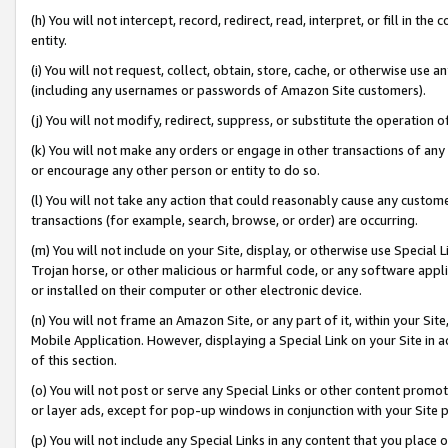
(h) You will not intercept, record, redirect, read, interpret, or fill in 
entity.
(i) You will not request, collect, obtain, store, cache, or otherwise us
(including any usernames or passwords of Amazon Site customers).
(j) You will not modify, redirect, suppress, or substitute the operation 
(k) You will not make any orders or engage in other transactions of any 
or encourage any other person or entity to do so.
(l) You will not take any action that could reasonably cause any custome
transactions (for example, search, browse, or order) are occurring.
(m) You will not include on your Site, display, or otherwise use Specia
Trojan horse, or other malicious or harmful code, or any software app
or installed on their computer or other electronic device.
(n) You will not frame an Amazon Site, or any part of it, within your Sit
Mobile Application. However, displaying a Special Link on your Site in a
of this section.
(o) You will not post or serve any Special Links or other content prom
or layer ads, except for pop-up windows in conjunction with your Site 
(p) You will not include any Special Links in any content that you place