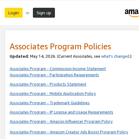
Login
Sign up
or
Associates Program Policies
Updated:
May 14, 2026. (Current Associates, see
what’s changed
.)
Associates Program - Commission Income Statement
Associates Program - Participation Requirements
Associates Program - Products Statement
Associates Program - Mobile Application Policy
Associates Program - Trademark Guidelines
Associates Program - IP License and Usage Requirements
Associates Program - Amazon Influencer Program Policy
Associates Program - Amazon Creator Ads Boost Program Policy