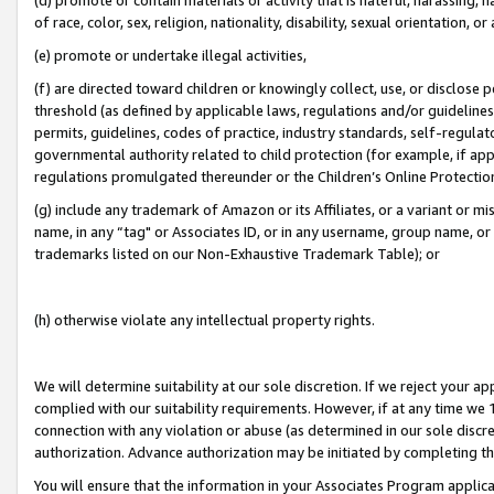
of race, color, sex, religion, nationality, disability, sexual orientation, or
(e) promote or undertake illegal activities,
(f) are directed toward children or knowingly collect, use, or disclose
threshold (as defined by applicable laws, regulations and/or guidelines);
permits, guidelines, codes of practice, industry standards, self-regulat
governmental authority related to child protection (for example, if app
regulations promulgated thereunder or the Children’s Online Protection
(g) include any trademark of Amazon or its Affiliates, or a variant or 
name, in any “tag" or Associates ID, or in any username, group name, or 
trademarks listed on our Non-Exhaustive Trademark Table); or
(h) otherwise violate any intellectual property rights.
We will determine suitability at our sole discretion. If we reject your 
complied with our suitability requirements. However, if at any time we 1
connection with any violation or abuse (as determined in our sole disc
authorization. Advance authorization may be initiated by completing t
You will ensure that the information in your Associates Program applic