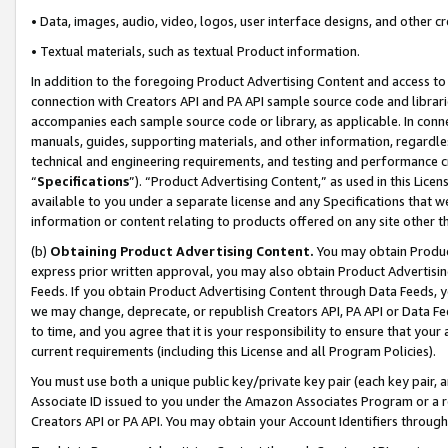
• Data, images, audio, video, logos, user interface designs, and other c
• Textual materials, such as textual Product information.
In addition to the foregoing Product Advertising Content and access to
connection with Creators API and PA API sample source code and librarie
accompanies each sample source code or library, as applicable. In conne
manuals, guides, supporting materials, and other information, regardless
technical and engineering requirements, and testing and performance cri
“
Specifications
”). “Product Advertising Content,” as used in this Lic
available to you under a separate license and any Specifications that we
information or content relating to products offered on any site other 
(b)
Obtaining Product Advertising Content.
You may obtain Product
express prior written approval, you may also obtain Product Advertisi
Feeds. If you obtain Product Advertising Content through Data Feeds, yo
we may change, deprecate, or republish Creators API, PA API or Data Fee
to time, and you agree that it is your responsibility to ensure that your
current requirements (including this License and all Program Policies).
You must use both a unique public key/private key pair (each key pair, a
Associate ID issued to you under the Amazon Associates Program or a r
Creators API or PA API. You may obtain your Account Identifiers through