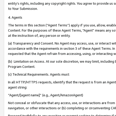
entity’s rights, including any copyright rights. You agree to provide us
to Your Submission.
4. Agents
The terms in this section (“Agent Terms”) apply if you use, allow, enab
Content. For the purposes of these Agent Terms, "Agent” means any so
at the instruction of, any person or entity.
(a) Transparency and Consent. No Agent may access, use, or interact with 
accordance with the requirements in section 3 of these Agent Terms. In
requested that the Agent refrain from accessing, using, or interacting
(b) Limitation on Access. At our sole discretion, we may limit, includin
Program Content.
(c) Technical Requirements. Agents must:
In all HTTP/HTTPS requests, identify that the request is from an Agent 
agent string:
“Agent/[agent name]” (e.g., Agent/AmazonAgent)
Not conceal or obfuscate that any access, use, or interactions are fro
navigation, or other interactions or (b) completing or circumventing 
Respond truthfully to any question or prompt seeking to determine if 