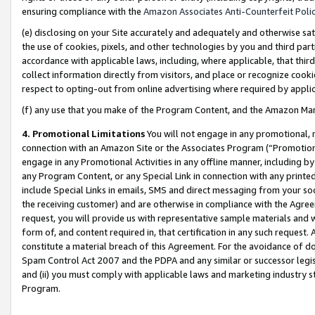
ensuring compliance with the
Amazon Associates Anti-Counterfeit Poli
(e) disclosing on your Site accurately and adequately and otherwise sat
the use of cookies, pixels, and other technologies by you and third part
accordance with applicable laws, including, where applicable, that thir
collect information directly from visitors, and place or recognize cooki
respect to opting-out from online advertising where required by appli
(f) any use that you make of the Program Content, and the Amazon Mar
4. Promotional Limitations
You will not engage in any promotional, ma
connection with an Amazon Site or the Associates Program (“Promotional
engage in any Promotional Activities in any offline manner, including by
any Program Content, or any Special Link in connection with any printed
include Special Links in emails, SMS and direct messaging from your soci
the receiving customer) and are otherwise in compliance with the Agr
request, you will provide us with representative sample materials and w
form of, and content required in, that certification in any such request. 
constitute a material breach of this Agreement. For the avoidance of do
Spam Control Act 2007 and the PDPA and any similar or successor legis
and (ii) you must comply with applicable laws and marketing industry s
Program.