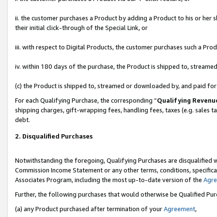
ii. the customer purchases a Product by adding a Product to his or her 
their initial click-through of the Special Link, or
iii. with respect to Digital Products, the customer purchases such a P
iv. within 180 days of the purchase, the Product is shipped to, stream
(c) the Product is shipped to, streamed or downloaded by, and paid fo
For each Qualifying Purchase, the corresponding “
Qualifying Revenu
shipping charges, gift-wrapping fees, handling fees, taxes (e.g. sales t
debt.
2. Disqualified Purchases
Notwithstanding the foregoing, Qualifying Purchases are disqualified w
Commission Income Statement or any other terms, conditions, specificat
Associates Program, including the most up-to-date version of the
Agr
Further, the following purchases that would otherwise be Qualified Pu
(a) any Product purchased after termination of your
Agreement
,