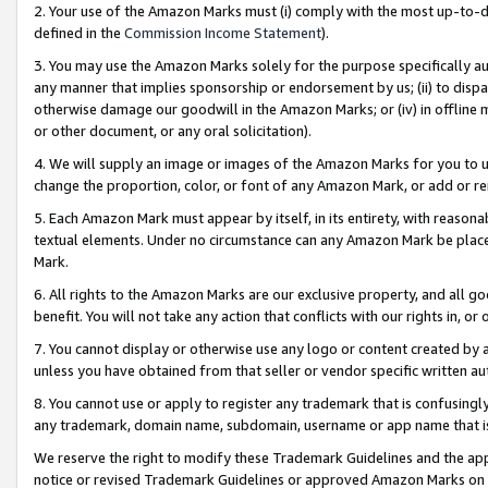
2. Your use of the Amazon Marks must (i) comply with the most up-to-da
defined in the
Commission Income Statement
).
3. You may use the Amazon Marks solely for the purpose specifically a
any manner that implies sponsorship or endorsement by us; (ii) to disparag
otherwise damage our goodwill in the Amazon Marks; or (iv) in offline ma
or other document, or any oral solicitation).
4. We will supply an image or images of the Amazon Marks for you to 
change the proportion, color, or font of any Amazon Mark, or add or
5. Each Amazon Mark must appear by itself, in its entirety, with reason
textual elements. Under no circumstance can any Amazon Mark be placed
Mark.
6. All rights to the Amazon Marks are our exclusive property, and all 
benefit. You will not take any action that conflicts with our rights in, 
7. You cannot display or otherwise use any logo or content created by a
unless you have obtained from that seller or vendor specific written au
8. You cannot use or apply to register any trademark that is confusingly
any trademark, domain name, subdomain, username or app name that is 
We reserve the right to modify these Trademark Guidelines and the app
notice or revised Trademark Guidelines or approved Amazon Marks on t