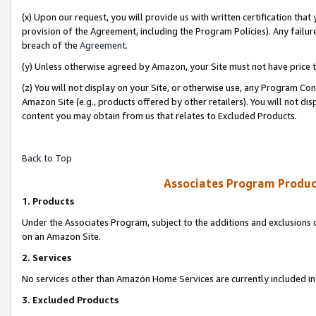
(x) Upon our request, you will provide us with written certification tha
provision of the Agreement, including the Program Policies). Any failure
breach of the
Agreement
.
(y) Unless otherwise agreed by Amazon, your Site must not have price tr
(z) You will not display on your Site, or otherwise use, any Program Con
Amazon Site (e.g., products offered by other retailers). You will not di
content you may obtain from us that relates to Excluded Products.
Back to Top
Associates Program Produc
1. Products
Under the Associates Program, subject to the additions and exclusions d
on an Amazon Site.
2. Services
No services other than Amazon Home Services are currently included in 
3. Excluded Products