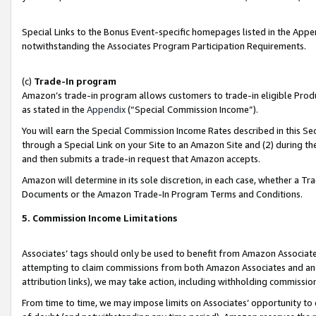
Special Links to the Bonus Event-specific homepages listed in the Appe
notwithstanding the Associates Program Participation Requirements.
(c)
Trade-In program
Amazon’s trade-in program allows customers to trade-in eligible Produc
as stated in the
Appendix
(“Special Commission Income”).
You will earn the Special Commission Income Rates described in this Sec
through a Special Link on your Site to an Amazon Site and (2) during th
and then submits a trade-in request that Amazon accepts.
Amazon will determine in its sole discretion, in each case, whether a T
Documents or the Amazon Trade-In Program Terms and Conditions.
5. Commission Income Limitations
Associates’ tags should only be used to benefit from Amazon Associates
attempting to claim commissions from both Amazon Associates and ano
attribution links), we may take action, including withholding commissio
From time to time, we may impose limits on Associates’ opportunity t