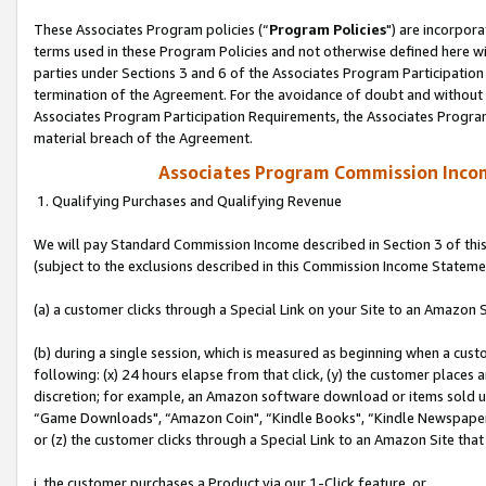
These Associates Program policies (“
Program Policies
") are incorpor
terms used in these Program Policies and not otherwise defined here wil
parties under Sections 3 and 6 of the Associates Program Participation
termination of the Agreement. For the avoidance of doubt and without l
Associates Program Participation Requirements, the Associates Program
material breach of the Agreement.
Associates Program Commission Inco
1. Qualifying Purchases and Qualifying Revenue
We will pay Standard Commission Income described in Section 3 of thi
(subject to the exclusions described in this Commission Income Stateme
(a) a customer clicks through a Special Link on your Site to an Amazon S
(b) during a single session, which is measured as beginning when a custo
following: (x) 24 hours elapse from that click, (y) the customer places 
discretion; for example, an Amazon software download or items sold 
“Game Downloads", “Amazon Coin", “Kindle Books", “Kindle Newspapers",
or (z) the customer clicks through a Special Link to an Amazon Site that
i. the customer purchases a Product via our 1-Click feature, or