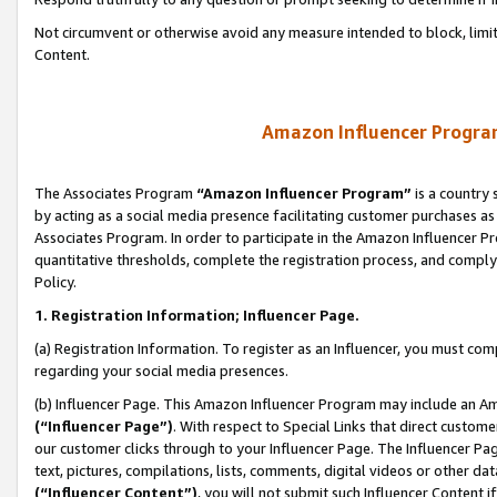
Not circumvent or otherwise avoid any measure intended to block, limit
Content.
Amazon Influencer Program
The Associates Program
“Amazon Influencer Program”
is a country 
by acting as a social media presence facilitating customer purchases as
Associates Program. In order to participate in the Amazon Influencer P
quantitative thresholds, complete the registration process, and comply
Policy.
1. Registration Information; Influencer Page.
(a) Registration Information. To register as an Influencer, you must co
regarding your social media presences.
(b) Influencer Page. This Amazon Influencer Program may include an A
(“Influencer Page”)
. With respect to Special Links that direct custom
our customer clicks through to your Influencer Page. The Influencer Pag
text, pictures, compilations, lists, comments, digital videos or other
(“Influencer Content”)
, you will not submit such Influencer Content i