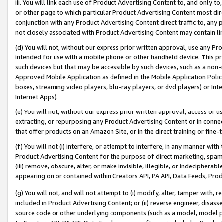
iii. You will link each use of Product Advertising Content to, and only 
or other page to which particular Product Advertising Content most direc
conjunction with any Product Advertising Content direct traffic to, any 
not closely associated with Product Advertising Content may contain lin
(d) You will not, without our express prior written approval, use any Pr
intended for use with a mobile phone or other handheld device. This proh
such devices but that may be accessible by such devices, such as a non-
Approved Mobile Application as defined in the Mobile Application Policy; 
boxes, streaming video players, blu-ray players, or dvd players) or Inte
Internet Apps).
(e) You will not, without our express prior written approval, access or 
extracting, or repurposing any Product Advertising Content or in connec
that offer products on an Amazon Site, or in the direct training or fin
(f) You will not (i) interfere, or attempt to interfere, in any manner wit
Product Advertising Content for the purpose of direct marketing, spammi
(iii) remove, obscure, alter, or make invisible, illegible, or indecipherab
appearing on or contained within Creators API, PA API, Data Feeds, Prod
(g) You will not, and will not attempt to (i) modify, alter, tamper with,
included in Product Advertising Content; or (ii) reverse engineer, disa
source code or other underlying components (such as a model, model pa