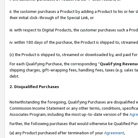
ii. the customer purchases a Product by adding a Product to his or her 
their initial click-through of the Special Link, or
iii. with respect to Digital Products, the customer purchases such a P
iv. within 180 days of the purchase, the Product is shipped to, stream
(c) the Product is shipped to, streamed or downloaded by, and paid fo
For each Qualifying Purchase, the corresponding “
Qualifying Revenu
shipping charges, gift-wrapping fees, handling fees, taxes (e.g. sales t
debt.
2. Disqualified Purchases
Notwithstanding the foregoing, Qualifying Purchases are disqualified w
Commission Income Statement or any other terms, conditions, specificat
Associates Program, including the most up-to-date version of the
Agr
Further, the following purchases that would otherwise be Qualified Pu
(a) any Product purchased after termination of your
Agreement
,