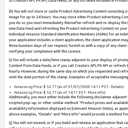
to Creators API, PA API, Data Feeds, or any software included in Produc
(h) You will not store or cache Product Advertising Content consisting 
image for up to 24 hours. You may store other Product Advertising Cont
you do so you must immediately thereafter refresh and re-display the P
new Data Feed and refreshing the Product Advertising Content on your 
individual Amazon Standard Identification Numbers (ASINs) for an indefi
your application includes a client application, the client application m
three business days of our request, furnish us with a copy of any clien
verifying your compliance with this License.
(i) You will include a date/time stamp adjacent to your display of prici
Content from Data Feeds, or if you call Creators API, PA API or refresh
hourly. However, during the same day on which you requested and refre
omit the date portion of the stamp. Examples of acceptable messaging
Amazon.sg Price: $ 32.77 (as of 01/07/2008 14:11 PST- Details)
Amazon.sg Price: $ 32.77 (as of 14:11 EST- More info)
Additionally, you must either include the following disclaimer adjacent t
scripted pop-up, or other similar method: "Product prices and availabil
availability information displayed on [relevant Amazon Site(s), as appli
above examples, "Details" and "More info" would provide a method for 
(j) You will not exceed, or if you build and release an application that c