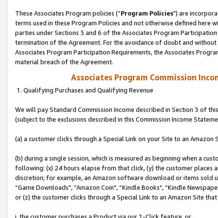
These Associates Program policies (“
Program Policies
") are incorpor
terms used in these Program Policies and not otherwise defined here wil
parties under Sections 3 and 6 of the Associates Program Participation
termination of the Agreement. For the avoidance of doubt and without l
Associates Program Participation Requirements, the Associates Program
material breach of the Agreement.
Associates Program Commission Inco
1. Qualifying Purchases and Qualifying Revenue
We will pay Standard Commission Income described in Section 3 of thi
(subject to the exclusions described in this Commission Income Stateme
(a) a customer clicks through a Special Link on your Site to an Amazon S
(b) during a single session, which is measured as beginning when a custo
following: (x) 24 hours elapse from that click, (y) the customer places 
discretion; for example, an Amazon software download or items sold 
“Game Downloads", “Amazon Coin", “Kindle Books", “Kindle Newspapers",
or (z) the customer clicks through a Special Link to an Amazon Site that
i. the customer purchases a Product via our 1-Click feature, or