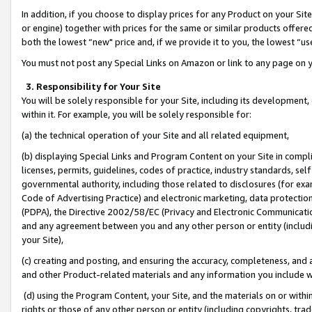
In addition, if you choose to display prices for any Product on your Si
or engine) together with prices for the same or similar products offer
both the lowest “new" price and, if we provide it to you, the lowest “us
You must not post any Special Links on Amazon or link to any page on 
3. Responsibility for Your Site
You will be solely responsible for your Site, including its development
within it. For example, you will be solely responsible for:
(a) the technical operation of your Site and all related equipment,
(b) displaying Special Links and Program Content on your Site in compl
licenses, permits, guidelines, codes of practice, industry standards, se
governmental authority, including those related to disclosures (for exa
Code of Advertising Practice) and electronic marketing, data protectio
(PDPA), the Directive 2002/58/EC (Privacy and Electronic Communicatio
and any agreement between you and any other person or entity (includin
your Site),
(c) creating and posting, and ensuring the accuracy, completeness, and 
and other Product-related materials and any information you include wit
(d) using the Program Content, your Site, and the materials on or within
rights or those of any other person or entity (including copyrights, trad