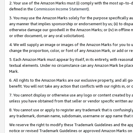
2. Your use of the Amazon Marks must (i) comply with the most up-to-da
defined in the
Commission Income Statement
).
3. You may use the Amazon Marks solely for the purpose specifically a
any manner that implies sponsorship or endorsement by us; (ii) to disparag
otherwise damage our goodwill in the Amazon Marks; or (iv) in offline ma
or other document, or any oral solicitation).
4. We will supply an image or images of the Amazon Marks for you to 
change the proportion, color, or font of any Amazon Mark, or add or
5. Each Amazon Mark must appear by itself, in its entirety, with reason
textual elements. Under no circumstance can any Amazon Mark be placed
Mark.
6. All rights to the Amazon Marks are our exclusive property, and all 
benefit. You will not take any action that conflicts with our rights in, 
7. You cannot display or otherwise use any logo or content created by a
unless you have obtained from that seller or vendor specific written au
8. You cannot use or apply to register any trademark that is confusingly
any trademark, domain name, subdomain, username or app name that is 
We reserve the right to modify these Trademark Guidelines and the app
notice or revised Trademark Guidelines or approved Amazon Marks on t