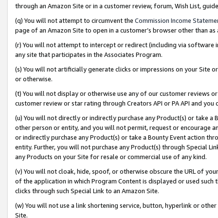
through an Amazon Site or in a customer review, forum, Wish List, gui
(q) You will not attempt to circumvent the
Commission Income Stateme
page of an Amazon Site to open in a customer’s browser other than as a 
(r) You will not attempt to intercept or redirect (including via softwar
any site that participates in the Associates Program.
(s) You will not artificially generate clicks or impressions on your Si
or otherwise.
(t) You will not display or otherwise use any of our customer reviews or 
customer review or star rating through Creators API or PA API and you 
(u) You will not directly or indirectly purchase any Product(s) or take a
other person or entity, and you will not permit, request or encourage an
or indirectly purchase any Product(s) or take a Bounty Event action thro
entity. Further, you will not purchase any Product(s) through Special Li
any Products on your Site for resale or commercial use of any kind.
(v) You will not cloak, hide, spoof, or otherwise obscure the URL of your
of the application in which Program Content is displayed or used such 
clicks through such Special Link to an Amazon Site.
(w) You will not use a link shortening service, button, hyperlink or oth
Site.