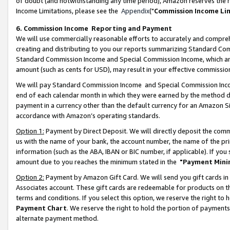
of doubt (and notwithstanding any time period), Amazon reserves the ri
Income Limitations, please see the
Appendix
("
Commission Income Li
6. Commission Income Reporting and Payment
We will use commercially reasonable efforts to accurately and comprehe
creating and distributing to you our reports summarizing Standard C
Standard Commission Income and Special Commission Income, which are 
amount (such as cents for USD), may result in your effective commission 
We will pay Standard Commission Income and Special Commission Incom
end of each calendar month in which they were earned by the method de
payment in a currency other than the default currency for an Amazon Sit
accordance with Amazon’s operating standards.
Option 1:
Payment by Direct Deposit. We will directly deposit the com
us with the name of your bank, the account number, the name of the pri
information (such as the ABA, IBAN or BIC number, if applicable). If you 
amount due to you reaches the minimum stated in the
"Payment Mini
Option 2:
Payment by Amazon Gift Card. We will send you gift cards in
Associates account. These gift cards are redeemable for products on t
terms and conditions. If you select this option, we reserve the right t
Payment Chart
. We reserve the right to hold the portion of payment
alternate payment method.