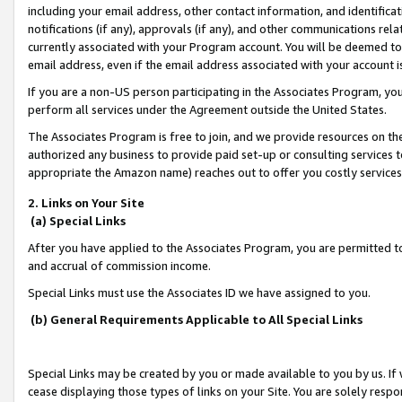
including your email address, other contact information, and identifica
notifications (if any), approvals (if any), and other communications re
currently associated with your Program account. You will be deemed to 
email address, even if the email address associated with your account i
If you are a non-US person participating in the Associates Program, you
perform all services under the Agreement outside the United States.
The Associates Program is free to join, and we provide resources on th
authorized any business to provide paid set-up or consulting services t
appropriate the Amazon name) reaches out to offer you costly services
2. Links on Your Site
(a) Special Links
After you have applied to the Associates Program, you are permitted to 
and accrual of commission income.
Special Links must use the Associates ID we have assigned to you.
(b) General Requirements Applicable to All Special Links
Special Links may be created by you or made available to you by us. If 
cease displaying those types of links on your Site. You are solely respo