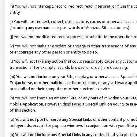
(h) You will not intercept, record, redirect, read, interpret, or fill in 
entity.
(i) You will not request, collect, obtain, store, cache, or otherwise us
(including any usernames or passwords of Amazon Site customers).
(j) You will not modify, redirect, suppress, or substitute the operation 
(k) You will not make any orders or engage in other transactions of any 
or encourage any other person or entity to do so.
(l) You will not take any action that could reasonably cause any custome
transactions (for example, search, browse, or order) are occurring.
(m) You will not include on your Site, display, or otherwise use Specia
Trojan horse, or other malicious or harmful code, or any software app
or installed on their computer or other electronic device.
(n) You will not frame an Amazon Site, or any part of it, within your Sit
Mobile Application. However, displaying a Special Link on your Site in a
of this section.
(o) You will not post or serve any Special Links or other content prom
or layer ads, except for pop-up windows in conjunction with your Site 
(p) You will not include any Special Links in any content that you place