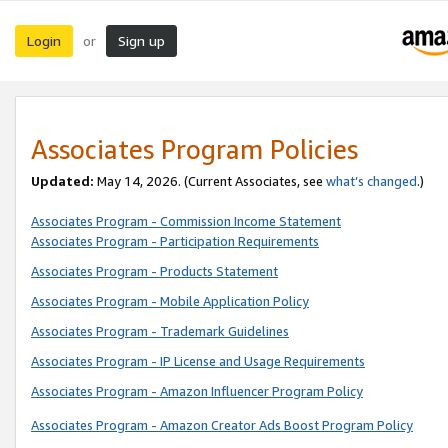
Login
Sign up
or
Associates Program Policies
Updated:
May 14, 2026. (Current Associates, see
what’s changed
.)
Associates Program - Commission Income Statement
Associates Program - Participation Requirements
Associates Program - Products Statement
Associates Program - Mobile Application Policy
Associates Program - Trademark Guidelines
Associates Program - IP License and Usage Requirements
Associates Program - Amazon Influencer Program Policy
Associates Program - Amazon Creator Ads Boost Program Policy