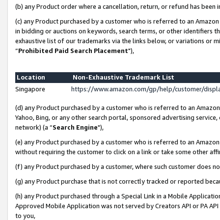
(b) any Product order where a cancellation, return, or refund has been i
(c) any Product purchased by a customer who is referred to an Amazon 
in bidding or auctions on keywords, search terms, or other identifiers 
exhaustive list of our trademarks via the links below, or variations or 
“
Prohibited Paid Search Placement
"),
Location
Non-Exhaustive Trademark List
Singapore
https://www.amazon.com/gp/help/customer/disp
(d) any Product purchased by a customer who is referred to an Amazon S
Yahoo, Bing, or any other search portal, sponsored advertising service, o
network) (a “
Search Engine
"),
(e) any Product purchased by a customer who is referred to an Amazon Si
without requiring the customer to click on a link or take some other affi
(f) any Product purchased by a customer, where such customer does no
(g) any Product purchase that is not correctly tracked or reported bec
(h) any Product purchased through a Special Link in a Mobile Applicatio
Approved Mobile Application was not served by Creators API or PA API (
to you,