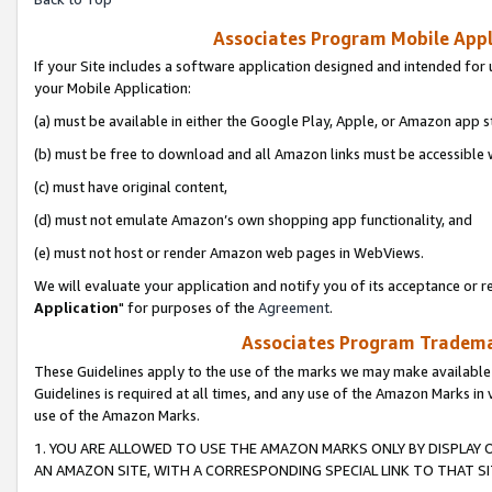
Associates Program Mobile Appli
If your Site includes a software application designed and intended for 
your Mobile Application:
(a) must be available in either the Google Play, Apple, or Amazon app s
(b) must be free to download and all Amazon links must be accessible 
(c) must have original content,
(d) must not emulate Amazon’s own shopping app functionality, and
(e) must not host or render Amazon web pages in WebViews.
We will evaluate your application and notify you of its acceptance or re
Application
" for purposes of the
Agreement
.
Associates Program Trademar
These Guidelines apply to the use of the marks we may make available
Guidelines is required at all times, and any use of the Amazon Marks in 
use of the Amazon Marks.
1. YOU ARE ALLOWED TO USE THE AMAZON MARKS ONLY BY DISPLAY 
AN AMAZON SITE, WITH A CORRESPONDING SPECIAL LINK TO THAT SI