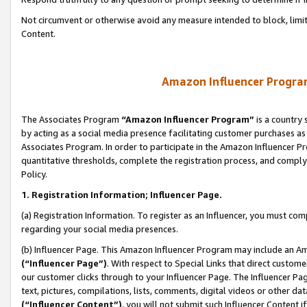
Not circumvent or otherwise avoid any measure intended to block, limit
Content.
Amazon Influencer Program
The Associates Program
“Amazon Influencer Program”
is a country 
by acting as a social media presence facilitating customer purchases as
Associates Program. In order to participate in the Amazon Influencer P
quantitative thresholds, complete the registration process, and comply
Policy.
1. Registration Information; Influencer Page.
(a) Registration Information. To register as an Influencer, you must co
regarding your social media presences.
(b) Influencer Page. This Amazon Influencer Program may include an A
(“Influencer Page”)
. With respect to Special Links that direct custom
our customer clicks through to your Influencer Page. The Influencer Pag
text, pictures, compilations, lists, comments, digital videos or other
(“Influencer Content”)
, you will not submit such Influencer Content i