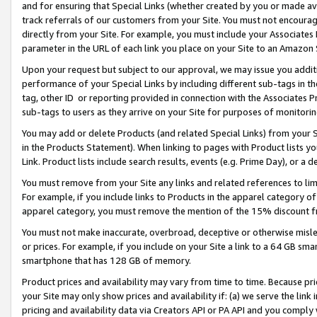
and for ensuring that Special Links (whether created by you or made av
track referrals of our customers from your Site. You must not encoura
directly from your Site. For example, you must include your Associates
parameter in the URL of each link you place on your Site to an Amazon 
Upon your request but subject to our approval, we may issue you addit
performance of your Special Links by including different sub-tags in t
tag, other ID or reporting provided in connection with the Associates P
sub-tags to users as they arrive on your Site for purposes of monitorin
You may add or delete Products (and related Special Links) from your Si
in the Products Statement). When linking to pages with Product lists you
Link. Product lists include search results, events (e.g. Prime Day), or 
You must remove from your Site any links and related references to li
For example, if you include links to Products in the apparel category 
apparel category, you must remove the mention of the 15% discount f
You must not make inaccurate, overbroad, deceptive or otherwise misle
or prices. For example, if you include on your Site a link to a 64 GB sm
smartphone that has 128 GB of memory.
Product prices and availability may vary from time to time. Because pri
your Site may only show prices and availability if: (a) we serve the link 
pricing and availability data via Creators API or PA API and you comply