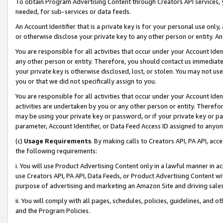
To obtain Program Advertising Content through Creators API services, y
needed, for sub-services or data feeds.
An Account Identifier that is a private key is for your personal use only,
or otherwise disclose your private key to any other person or entity. An A
You are responsible for all activities that occur under your Account Ide
any other person or entity. Therefore, you should contact us immediate
your private key is otherwise disclosed, lost, or stolen. You may not u
you or that we did not specifically assign to you.
You are responsible for all activities that occur under your Account Ide
activities are undertaken by you or any other person or entity. Theref
may be using your private key or password, or if your private key or pa
parameter, Account Identifier, or Data Feed Access ID assigned to anyone
(c)
Usage Requirements
. By making calls to Creators API, PA API, ac
the following requirements:
i. You will use Product Advertising Content only in a lawful manner in a
use Creators API, PA API, Data Feeds, or Product Advertising Content wit
purpose of advertising and marketing an Amazon Site and driving sales
ii. You will comply with all pages, schedules, policies, guidelines, and o
and the Program Policies.