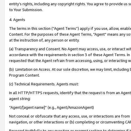
entity’s rights, including any copyright rights. You agree to provide us
to Your Submission.
4. Agents
The terms in this section (“Agent Terms”) apply if you use, allow, enab
Content. For the purposes of these Agent Terms, "Agent” means any so
at the instruction of, any person or entity.
(a) Transparency and Consent. No Agent may access, use, or interact with 
accordance with the requirements in section 3 of these Agent Terms. In
requested that the Agent refrain from accessing, using, or interacting
(b) Limitation on Access. At our sole discretion, we may limit, includin
Program Content.
(c) Technical Requirements. Agents must:
In all HTTP/HTTPS requests, identify that the request is from an Agent 
agent string:
“Agent/[agent name]” (e.g., Agent/AmazonAgent)
Not conceal or obfuscate that any access, use, or interactions are fro
navigation, or other interactions or (b) completing or circumventing 
Respond truthfully to any question or prompt seeking to determine if 