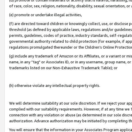
of race, color, sex, religion, nationality, disability, sexual orientation, or
(e) promote or undertake illegal activities,
(f) are directed toward children or knowingly collect, use, or disclose
threshold (as defined by applicable laws, regulations and/or guidelines);
permits, guidelines, codes of practice, industry standards, self-regulat
governmental authority related to child protection (for example, if app
regulations promulgated thereunder or the Children’s Online Protection
(g) include any trademark of Amazon or its Affiliates, or a variant or 
name, in any “tag" or Associates ID, or in any username, group name, or 
trademarks listed on our Non-Exhaustive Trademark Table); or
(h) otherwise violate any intellectual property rights.
We will determine suitability at our sole discretion. If we reject your 
complied with our suitability requirements. However, if at any time we 1
connection with any violation or abuse (as determined in our sole disc
authorization. Advance authorization may be initiated by completing t
You will ensure that the information in your Associates Program applic