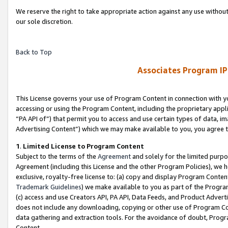
We reserve the right to take appropriate action against any use without
our sole discretion.
Back to Top
Associates Program IP
This License governs your use of Program Content in connection with yo
accessing or using the Program Content, including the proprietary appli
“PA API of”) that permit you to access and use certain types of data, i
Advertising Content”) which we may make available to you, you agree t
1
.
Limited License to Program Content
Subject to the terms of the
Agreement
and solely for the limited purpo
Agreement (including this License and the other Program Policies), we 
exclusive, royalty-free license to: (a) copy and display Program Conten
Trademark Guidelines
) we make available to you as part of the Progra
(c) access and use Creators API, PA API, Data Feeds, and Product Adverti
does not include any downloading, copying or other use of Program Conte
data gathering and extraction tools. For the avoidance of doubt, Progr
Content.