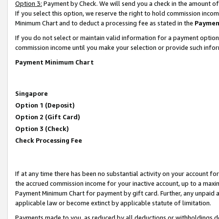
Option 3:
Payment by Check. We will send you a check in the amount of
If you select this option, we reserve the right to hold commission inc
Minimum Chart and to deduct a processing fee as stated in the
Paymen
If you do not select or maintain valid information for a payment opti
commission income until you make your selection or provide such infor
Payment Minimum Chart
Singapore
Option 1 (Deposit)
Option 2 (Gift Card)
Option 3 (Check)
Check Processing Fee
If at any time there has been no substantial activity on your account for 
the accrued commission income for your inactive account, up to a max
Payment Minimum Chart for payment by gift card. Further, any unpaid 
applicable law or become extinct by applicable statute of limitation.
Payments made to you, as reduced by all deductions or withholdings de