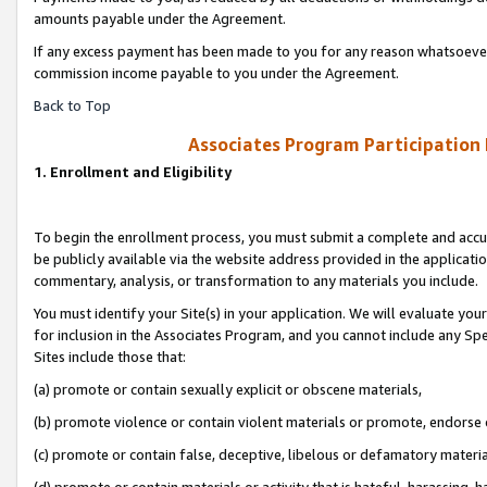
amounts payable under the Agreement.
If any excess payment has been made to you for any reason whatsoever,
commission income payable to you under the Agreement.
Back to Top
Associates Program Participation
1. Enrollment and Eligibility
To begin the enrollment process, you must submit a complete and accur
be publicly available via the website address provided in the application
commentary, analysis, or transformation to any materials you include.
You must identify your Site(s) in your application. We will evaluate your 
for inclusion in the Associates Program, and you cannot include any Speci
Sites include those that:
(a) promote or contain sexually explicit or obscene materials,
(b) promote violence or contain violent materials or promote, endorse 
(c) promote or contain false, deceptive, libelous or defamatory materi
(d) promote or contain materials or activity that is hateful, harassing, h