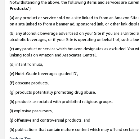
Notwithstanding the above, the following items and services are curren
Products
"):
(a) any product or service sold on a site linked to from an Amazon Site
on a site linked to from a banner ad, sponsored link, or other link dis
(b) any alcoholic beverage advertised on your Site if you are a United 
alcoholic beverages, or if your Site is operating on behalf of, such a bu
(c) any product or service which Amazon designates as excluded. You will 
linking tools on Amazon and Associates Central.
(d) infant formula,
(e) Nutri-Grade beverages graded 'D',
(f) obscene products,
(g) products potentially promoting drug abuse,
(h) products associated with prohibited religious groups,
(i) explosive precursors,
(j) offensive and controversial products, and
(h) publications that contain mature content which may offend certain 
Back to Top