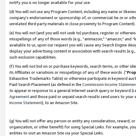
notify you is no longer available for your use.
(d) You will not use any Program Content, including any name or likene
company’s endorsement or sponsorship of, or commercial tie-in or other 
unrelated third party materials in close proximity to Program Content)
(e) You will not (and you will not seek to) purchase, register or otherw
misspellings of any of those words (e.g., “ammazon," “amaozn," and “kin
available to us, upon our request you will cause any Search Engine de
display your advertising content in association with search results (e.
such exclusion capabilities.
(f) You will not bid on or purchase keywords, search terms, or other id
its Affiliates or variations or misspellings of any of these words (“
Prop
Exhaustive Trademarks Table) or otherwise participate in keyword aucti
Paid Search Placement (as defined in the
Commission Income Statemen
to appear in response to a general Internet search query or keyword (i.e.
Agreement
and those paid or unpaid search results send users to your sit
Income Statement
), to an Amazon Site.
(g) You will not offer any person or entity any consideration, reward, or
organization, or other benefit) for using Special Links. For example, 
entities to visit an Amazon Site via your Special Links.