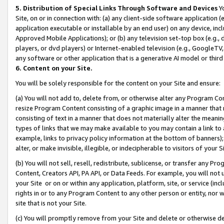
5. Distribution of Special Links Through Software and Devices
Yo
Site, on or in connection with: (a) any client-side software application 
application executable or installable by an end user) on any device, in
Approved Mobile Applications); or (b) any television set-top box (e.g., 
players, or dvd players) or Internet-enabled television (e.g., GoogleTV, 
any software or other application that is a generative AI model or thir
6. Content on your Site.
You will be solely responsible for the content on your Site and ensure:
(a) You will not add to, delete from, or otherwise alter any Program Co
resize Program Content consisting of a graphic image in a manner that
consisting of text in a manner that does not materially alter the meanin
types of links that we may make available to you may contain a link to 
example, links to privacy policy information at the bottom of banners);
alter, or make invisible, illegible, or indecipherable to visitors of your 
(b) You will not sell, resell, redistribute, sublicense, or transfer any 
Content, Creators API, PA API, or Data Feeds. For example, you will not 
your Site or on or within any application, platform, site, or service (in
rights in or to any Program Content to any other person or entity, nor wi
site that is not your Site.
(c) You will promptly remove from your Site and delete or otherwise d