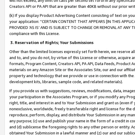
will not exceed, any limit on calls per second set forth in any Specifica
Creators API or PA API that are greater than 40KB without our prior wr
(k) If you display Product Advertising Content consisting of text on your
your application: “CERTAIN CONTENT THAT APPEARS [IN THIS APPLIC
PROVIDED ‘AS IS’ AND IS SUBJECT TO CHANGE OR REMOVAL AT ANY TIME.”
compliance with this License.
3.
Reservation of Rights; Your Submissions
Other than the limited licenses expressly set forth herein, we reserve all 
and to, and you do not, by virtue of this License or otherwise, acquire an
formats, Program Content, Creators API, PA API, Data Feeds, Product 
materials on any Amazon Site or the Associates Site, our and our affili
property and technology that we provide or use in connection with the
development kits, libraries, sample code, and related materials).
If you provide us with suggestions, reviews, modifications, data, image
your participation in the Associates Program, or if you modify any Prog
right, title, and interest in and to Your Submission and grant us (even 
nonexclusive, worldwide, freely transferable right and license for the du
reproduce, perform, display, and distribute Your Submission in any man
any purpose; (c) use and publish your name in the form of a credit in c
and (d) sublicense the foregoing rights to any other person or entity. A
obtained Your Submission in a lawful manner and (z) our and our sublice