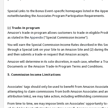
Special Links to the Bonus Event-specific homepages listed in the Appe
notwithstanding the Associates Program Participation Requirements.
(c)
Trade-In program
Amazon’s trade-in program allows customers to trade-in eligible Produc
as stated in the
Appendix
(“Special Commission Income”).
You will earn the Special Commission Income Rates described in this Sec
through a Special Link on your Site to an Amazon Site and (2) during th
and then submits a trade-in request that Amazon accepts.
Amazon will determine in its sole discretion, in each case, whether a T
Documents or the Amazon Trade-In Program Terms and Conditions.
5. Commission Income Limitations
Associates’ tags should only be used to benefit from Amazon Associates
attempting to claim commissions from both Amazon Associates and ano
attribution links), we may take action, including withholding commissio
From time to time, we may impose limits on Associates’ opportunity t