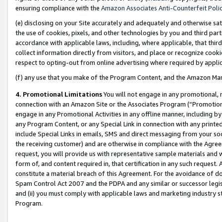
ensuring compliance with the
Amazon Associates Anti-Counterfeit Poli
(e) disclosing on your Site accurately and adequately and otherwise sat
the use of cookies, pixels, and other technologies by you and third part
accordance with applicable laws, including, where applicable, that thir
collect information directly from visitors, and place or recognize cooki
respect to opting-out from online advertising where required by appli
(f) any use that you make of the Program Content, and the Amazon Mar
4. Promotional Limitations
You will not engage in any promotional, ma
connection with an Amazon Site or the Associates Program (“Promotional
engage in any Promotional Activities in any offline manner, including by
any Program Content, or any Special Link in connection with any printed
include Special Links in emails, SMS and direct messaging from your soci
the receiving customer) and are otherwise in compliance with the Agr
request, you will provide us with representative sample materials and w
form of, and content required in, that certification in any such request. 
constitute a material breach of this Agreement. For the avoidance of do
Spam Control Act 2007 and the PDPA and any similar or successor legis
and (ii) you must comply with applicable laws and marketing industry s
Program.