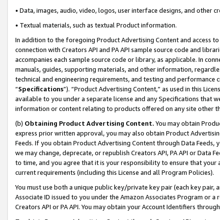
• Data, images, audio, video, logos, user interface designs, and other c
• Textual materials, such as textual Product information.
In addition to the foregoing Product Advertising Content and access to
connection with Creators API and PA API sample source code and librarie
accompanies each sample source code or library, as applicable. In conne
manuals, guides, supporting materials, and other information, regardless
technical and engineering requirements, and testing and performance cri
“
Specifications
”). “Product Advertising Content,” as used in this Lic
available to you under a separate license and any Specifications that we
information or content relating to products offered on any site other 
(b)
Obtaining Product Advertising Content.
You may obtain Product
express prior written approval, you may also obtain Product Advertisi
Feeds. If you obtain Product Advertising Content through Data Feeds, yo
we may change, deprecate, or republish Creators API, PA API or Data Fee
to time, and you agree that it is your responsibility to ensure that your
current requirements (including this License and all Program Policies).
You must use both a unique public key/private key pair (each key pair, a
Associate ID issued to you under the Amazon Associates Program or a r
Creators API or PA API. You may obtain your Account Identifiers through