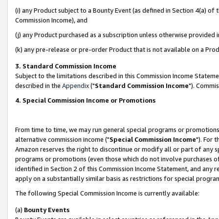
(i) any Product subject to a Bounty Event (as defined in Section 4(a) o
Commission Income), and
(j) any Product purchased as a subscription unless otherwise provided 
(k) any pre-release or pre-order Product that is not available on a Prod
3. Standard Commission Income
Subject to the limitations described in this Commission Income Statem
described in the
Appendix
("
Standard Commission Income
"). Commis
4. Special Commission Income or Promotions
From time to time, we may run general special programs or promotions 
alternative commission income ("
Special Commission Income
"). For 
Amazon reserves the right to discontinue or modify all or part of any s
programs or promotions (even those which do not involve purchases of P
identified in Section 2 of this Commission Income Statement, and any r
apply on a substantially similar basis as restrictions for special prog
The following Special Commission Income is currently available:
(a)
Bounty Events