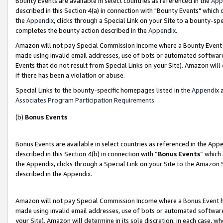
Bounty Events are available in select countries as referenced in the
App
described in this Section 4(a) in connection with "Bounty Events" which
the
Appendix
, clicks through a Special Link on your Site to a bounty-s
completes the bounty action described in the
Appendix
.
Amazon will not pay Special Commission Income where a Bounty Event ha
made using invalid email addresses, use of bots or automated software
Events that do not result from Special Links on your Site). Amazon will 
if there has been a violation or abuse.
Special Links to the bounty-specific homepages listed in the
Appendix
a
Associates Program Participation Requirements
.
(b)
Bonus Events
Bonus Events are available in select countries as referenced in the Ap
described in this Section 4(b) in connection with “
Bonus Events
” which
the Appendix, clicks through a Special Link on your Site to the Amazon 
described in the Appendix.
Amazon will not pay Special Commission Income where a Bonus Event has
made using invalid email addresses, use of bots or automated software,
your Site). Amazon will determine in its sole discretion, in each case, w