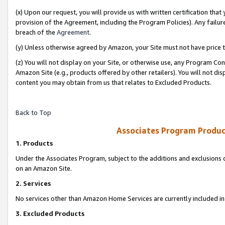
(x) Upon our request, you will provide us with written certification tha
provision of the Agreement, including the Program Policies). Any failure
breach of the
Agreement
.
(y) Unless otherwise agreed by Amazon, your Site must not have price tr
(z) You will not display on your Site, or otherwise use, any Program Con
Amazon Site (e.g., products offered by other retailers). You will not di
content you may obtain from us that relates to Excluded Products.
Back to Top
Associates Program Produc
1. Products
Under the Associates Program, subject to the additions and exclusions d
on an Amazon Site.
2. Services
No services other than Amazon Home Services are currently included in 
3. Excluded Products