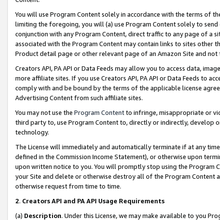
You will use Program Content solely in accordance with the terms of t
limiting the foregoing, you will (a) use Program Content solely to send
conjunction with any Program Content, direct traffic to any page of a si
associated with the Program Content may contain links to sites other t
Product detail page or other relevant page of an Amazon Site and not 
Creators API, PA API or Data Feeds may allow you to access data, image
more affiliate sites. If you use Creators API, PA API or Data Feeds to ac
comply with and be bound by the terms of the applicable license agreem
Advertising Content from such affiliate sites.
You may not use the
Program Content
to infringe, misappropriate or vio
third party to, use Program Content to, directly or indirectly, develo
technology.
The License will immediately and automatically terminate if at any ti
defined in the Commission Income Statement), or otherwise upon termina
upon written notice to you. You will promptly stop using the Program 
your Site and delete or otherwise destroy all of the Program Content 
otherwise request from time to time.
2
.
Creators API and PA API Usage Requirements
(a)
Description
. Under this License, we may make available to you Pr