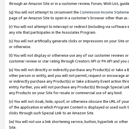
through an Amazon Site or in a customer review, forum, Wish List, gui
(q) You will not attempt to circumvent the
Commission Income Stateme
page of an Amazon Site to open in a customer’s browser other than as a 
(r) You will not attempt to intercept or redirect (including via softwar
any site that participates in the Associates Program.
(s) You will not artificially generate clicks or impressions on your Si
or otherwise.
(t) You will not display or otherwise use any of our customer reviews or 
customer review or star rating through Creators API or PA API and you 
(u) You will not directly or indirectly purchase any Product(s) or take a
other person or entity, and you will not permit, request or encourage an
or indirectly purchase any Product(s) or take a Bounty Event action thro
entity. Further, you will not purchase any Product(s) through Special Li
any Products on your Site for resale or commercial use of any kind.
(v) You will not cloak, hide, spoof, or otherwise obscure the URL of your
of the application in which Program Content is displayed or used such 
clicks through such Special Link to an Amazon Site.
(w) You will not use a link shortening service, button, hyperlink or oth
Site.