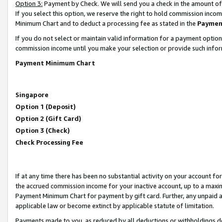
Option 3:
Payment by Check. We will send you a check in the amount of
If you select this option, we reserve the right to hold commission inc
Minimum Chart and to deduct a processing fee as stated in the
Paymen
If you do not select or maintain valid information for a payment opti
commission income until you make your selection or provide such infor
Payment Minimum Chart
Singapore
Option 1 (Deposit)
Option 2 (Gift Card)
Option 3 (Check)
Check Processing Fee
If at any time there has been no substantial activity on your account for 
the accrued commission income for your inactive account, up to a max
Payment Minimum Chart for payment by gift card. Further, any unpaid 
applicable law or become extinct by applicable statute of limitation.
Payments made to you, as reduced by all deductions or withholdings de