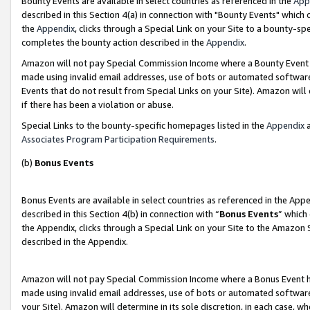
Bounty Events are available in select countries as referenced in the
App
described in this Section 4(a) in connection with "Bounty Events" which
the
Appendix
, clicks through a Special Link on your Site to a bounty-s
completes the bounty action described in the
Appendix
.
Amazon will not pay Special Commission Income where a Bounty Event ha
made using invalid email addresses, use of bots or automated software
Events that do not result from Special Links on your Site). Amazon will 
if there has been a violation or abuse.
Special Links to the bounty-specific homepages listed in the
Appendix
a
Associates Program Participation Requirements
.
(b)
Bonus Events
Bonus Events are available in select countries as referenced in the Ap
described in this Section 4(b) in connection with “
Bonus Events
” which
the Appendix, clicks through a Special Link on your Site to the Amazon 
described in the Appendix.
Amazon will not pay Special Commission Income where a Bonus Event has
made using invalid email addresses, use of bots or automated software,
your Site). Amazon will determine in its sole discretion, in each case, w