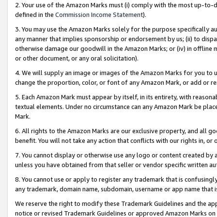
2. Your use of the Amazon Marks must (i) comply with the most up-to-da
defined in the
Commission Income Statement
).
3. You may use the Amazon Marks solely for the purpose specifically a
any manner that implies sponsorship or endorsement by us; (ii) to disparag
otherwise damage our goodwill in the Amazon Marks; or (iv) in offline ma
or other document, or any oral solicitation).
4. We will supply an image or images of the Amazon Marks for you to 
change the proportion, color, or font of any Amazon Mark, or add or
5. Each Amazon Mark must appear by itself, in its entirety, with reason
textual elements. Under no circumstance can any Amazon Mark be placed
Mark.
6. All rights to the Amazon Marks are our exclusive property, and all 
benefit. You will not take any action that conflicts with our rights in, 
7. You cannot display or otherwise use any logo or content created by a
unless you have obtained from that seller or vendor specific written au
8. You cannot use or apply to register any trademark that is confusingly
any trademark, domain name, subdomain, username or app name that is 
We reserve the right to modify these Trademark Guidelines and the app
notice or revised Trademark Guidelines or approved Amazon Marks on t