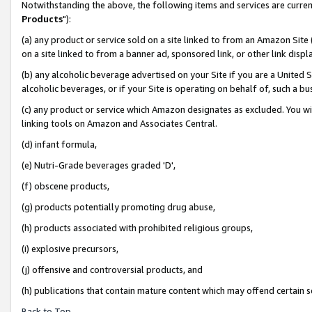
Notwithstanding the above, the following items and services are curren
Products
"):
(a) any product or service sold on a site linked to from an Amazon Site
on a site linked to from a banner ad, sponsored link, or other link dis
(b) any alcoholic beverage advertised on your Site if you are a United 
alcoholic beverages, or if your Site is operating on behalf of, such a bu
(c) any product or service which Amazon designates as excluded. You will 
linking tools on Amazon and Associates Central.
(d) infant formula,
(e) Nutri-Grade beverages graded 'D',
(f) obscene products,
(g) products potentially promoting drug abuse,
(h) products associated with prohibited religious groups,
(i) explosive precursors,
(j) offensive and controversial products, and
(h) publications that contain mature content which may offend certain 
Back to Top