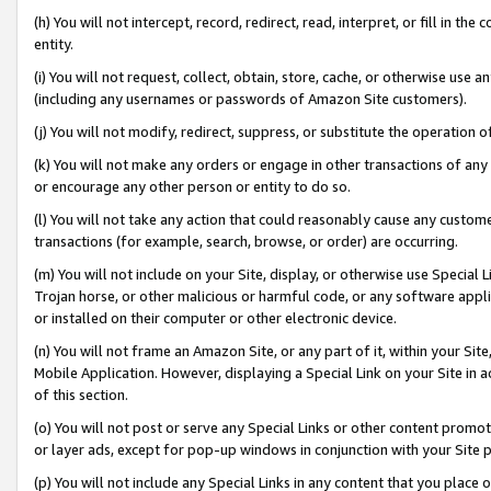
(h) You will not intercept, record, redirect, read, interpret, or fill in 
entity.
(i) You will not request, collect, obtain, store, cache, or otherwise us
(including any usernames or passwords of Amazon Site customers).
(j) You will not modify, redirect, suppress, or substitute the operation 
(k) You will not make any orders or engage in other transactions of any 
or encourage any other person or entity to do so.
(l) You will not take any action that could reasonably cause any custome
transactions (for example, search, browse, or order) are occurring.
(m) You will not include on your Site, display, or otherwise use Specia
Trojan horse, or other malicious or harmful code, or any software app
or installed on their computer or other electronic device.
(n) You will not frame an Amazon Site, or any part of it, within your Sit
Mobile Application. However, displaying a Special Link on your Site in a
of this section.
(o) You will not post or serve any Special Links or other content prom
or layer ads, except for pop-up windows in conjunction with your Site 
(p) You will not include any Special Links in any content that you place