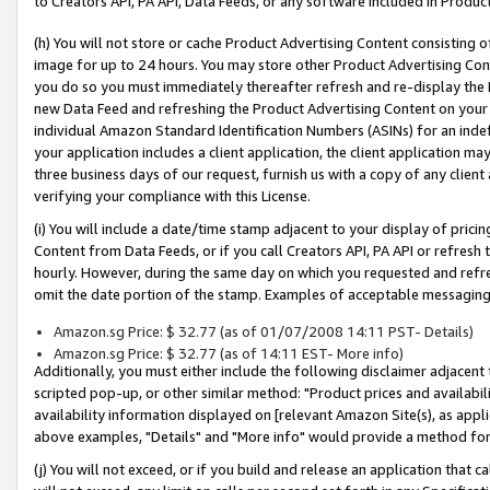
to Creators API, PA API, Data Feeds, or any software included in Produc
(h) You will not store or cache Product Advertising Content consisting 
image for up to 24 hours. You may store other Product Advertising Cont
you do so you must immediately thereafter refresh and re-display the P
new Data Feed and refreshing the Product Advertising Content on your 
individual Amazon Standard Identification Numbers (ASINs) for an indefi
your application includes a client application, the client application m
three business days of our request, furnish us with a copy of any clien
verifying your compliance with this License.
(i) You will include a date/time stamp adjacent to your display of prici
Content from Data Feeds, or if you call Creators API, PA API or refresh
hourly. However, during the same day on which you requested and refre
omit the date portion of the stamp. Examples of acceptable messaging
Amazon.sg Price: $ 32.77 (as of 01/07/2008 14:11 PST- Details)
Amazon.sg Price: $ 32.77 (as of 14:11 EST- More info)
Additionally, you must either include the following disclaimer adjacent t
scripted pop-up, or other similar method: "Product prices and availabil
availability information displayed on [relevant Amazon Site(s), as appli
above examples, "Details" and "More info" would provide a method for 
(j) You will not exceed, or if you build and release an application that c