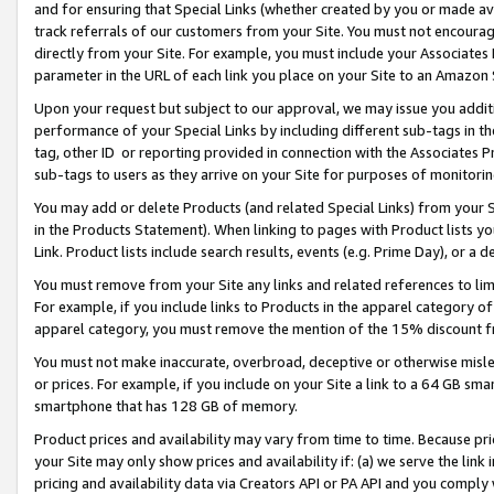
and for ensuring that Special Links (whether created by you or made av
track referrals of our customers from your Site. You must not encoura
directly from your Site. For example, you must include your Associates
parameter in the URL of each link you place on your Site to an Amazon 
Upon your request but subject to our approval, we may issue you addit
performance of your Special Links by including different sub-tags in t
tag, other ID or reporting provided in connection with the Associates P
sub-tags to users as they arrive on your Site for purposes of monitorin
You may add or delete Products (and related Special Links) from your Si
in the Products Statement). When linking to pages with Product lists you
Link. Product lists include search results, events (e.g. Prime Day), or 
You must remove from your Site any links and related references to li
For example, if you include links to Products in the apparel category 
apparel category, you must remove the mention of the 15% discount f
You must not make inaccurate, overbroad, deceptive or otherwise misle
or prices. For example, if you include on your Site a link to a 64 GB sm
smartphone that has 128 GB of memory.
Product prices and availability may vary from time to time. Because pri
your Site may only show prices and availability if: (a) we serve the link 
pricing and availability data via Creators API or PA API and you comply