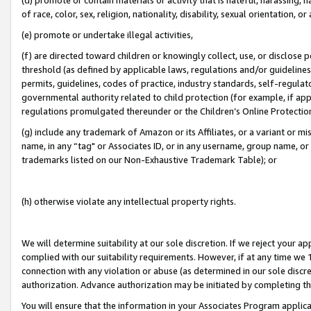
of race, color, sex, religion, nationality, disability, sexual orientation, or
(e) promote or undertake illegal activities,
(f) are directed toward children or knowingly collect, use, or disclose
threshold (as defined by applicable laws, regulations and/or guidelines);
permits, guidelines, codes of practice, industry standards, self-regulat
governmental authority related to child protection (for example, if app
regulations promulgated thereunder or the Children’s Online Protection
(g) include any trademark of Amazon or its Affiliates, or a variant or 
name, in any “tag" or Associates ID, or in any username, group name, or 
trademarks listed on our Non-Exhaustive Trademark Table); or
(h) otherwise violate any intellectual property rights.
We will determine suitability at our sole discretion. If we reject your 
complied with our suitability requirements. However, if at any time we 1
connection with any violation or abuse (as determined in our sole disc
authorization. Advance authorization may be initiated by completing t
You will ensure that the information in your Associates Program applic