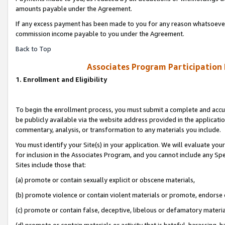
amounts payable under the Agreement.
If any excess payment has been made to you for any reason whatsoever,
commission income payable to you under the Agreement.
Back to Top
Associates Program Participation
1. Enrollment and Eligibility
To begin the enrollment process, you must submit a complete and accur
be publicly available via the website address provided in the application
commentary, analysis, or transformation to any materials you include.
You must identify your Site(s) in your application. We will evaluate your 
for inclusion in the Associates Program, and you cannot include any Speci
Sites include those that:
(a) promote or contain sexually explicit or obscene materials,
(b) promote violence or contain violent materials or promote, endorse 
(c) promote or contain false, deceptive, libelous or defamatory materi
(d) promote or contain materials or activity that is hateful, harassing, h