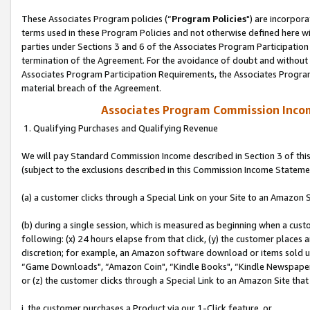
These Associates Program policies (“
Program Policies
") are incorpor
terms used in these Program Policies and not otherwise defined here wil
parties under Sections 3 and 6 of the Associates Program Participation
termination of the Agreement. For the avoidance of doubt and without l
Associates Program Participation Requirements, the Associates Program
material breach of the Agreement.
Associates Program Commission Inco
1. Qualifying Purchases and Qualifying Revenue
We will pay Standard Commission Income described in Section 3 of thi
(subject to the exclusions described in this Commission Income Stateme
(a) a customer clicks through a Special Link on your Site to an Amazon S
(b) during a single session, which is measured as beginning when a custo
following: (x) 24 hours elapse from that click, (y) the customer places 
discretion; for example, an Amazon software download or items sold 
“Game Downloads", “Amazon Coin", “Kindle Books", “Kindle Newspapers",
or (z) the customer clicks through a Special Link to an Amazon Site that
i. the customer purchases a Product via our 1-Click feature, or