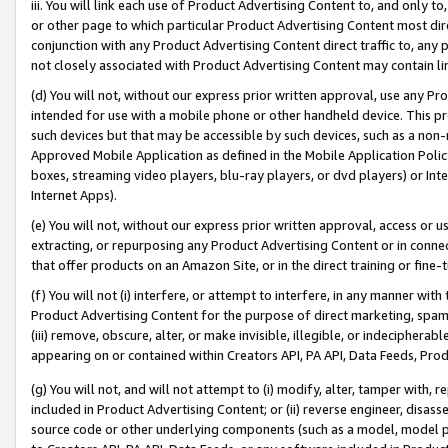
iii. You will link each use of Product Advertising Content to, and only 
or other page to which particular Product Advertising Content most direc
conjunction with any Product Advertising Content direct traffic to, any 
not closely associated with Product Advertising Content may contain lin
(d) You will not, without our express prior written approval, use any Pr
intended for use with a mobile phone or other handheld device. This proh
such devices but that may be accessible by such devices, such as a non-
Approved Mobile Application as defined in the Mobile Application Policy; 
boxes, streaming video players, blu-ray players, or dvd players) or Inte
Internet Apps).
(e) You will not, without our express prior written approval, access or 
extracting, or repurposing any Product Advertising Content or in connec
that offer products on an Amazon Site, or in the direct training or fin
(f) You will not (i) interfere, or attempt to interfere, in any manner wit
Product Advertising Content for the purpose of direct marketing, spammi
(iii) remove, obscure, alter, or make invisible, illegible, or indecipherab
appearing on or contained within Creators API, PA API, Data Feeds, Prod
(g) You will not, and will not attempt to (i) modify, alter, tamper with,
included in Product Advertising Content; or (ii) reverse engineer, disa
source code or other underlying components (such as a model, model pa