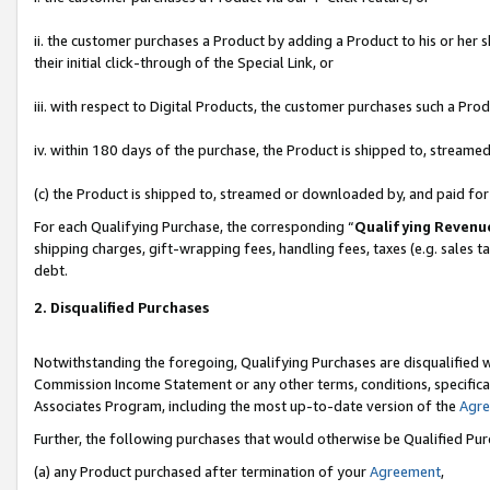
ii. the customer purchases a Product by adding a Product to his or her 
their initial click-through of the Special Link, or
iii. with respect to Digital Products, the customer purchases such a P
iv. within 180 days of the purchase, the Product is shipped to, stream
(c) the Product is shipped to, streamed or downloaded by, and paid fo
For each Qualifying Purchase, the corresponding “
Qualifying Revenu
shipping charges, gift-wrapping fees, handling fees, taxes (e.g. sales t
debt.
2. Disqualified Purchases
Notwithstanding the foregoing, Qualifying Purchases are disqualified w
Commission Income Statement or any other terms, conditions, specificat
Associates Program, including the most up-to-date version of the
Agr
Further, the following purchases that would otherwise be Qualified Pu
(a) any Product purchased after termination of your
Agreement
,