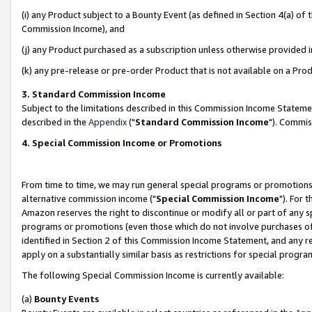
(i) any Product subject to a Bounty Event (as defined in Section 4(a) o
Commission Income), and
(j) any Product purchased as a subscription unless otherwise provided 
(k) any pre-release or pre-order Product that is not available on a Prod
3. Standard Commission Income
Subject to the limitations described in this Commission Income Statem
described in the
Appendix
("
Standard Commission Income
"). Commis
4. Special Commission Income or Promotions
From time to time, we may run general special programs or promotions 
alternative commission income ("
Special Commission Income
"). For 
Amazon reserves the right to discontinue or modify all or part of any s
programs or promotions (even those which do not involve purchases of P
identified in Section 2 of this Commission Income Statement, and any r
apply on a substantially similar basis as restrictions for special prog
The following Special Commission Income is currently available:
(a)
Bounty Events