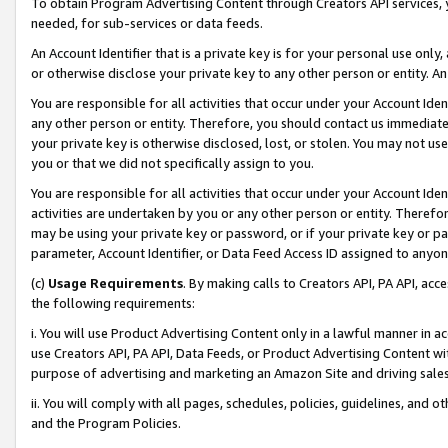
To obtain Program Advertising Content through Creators API services, y
needed, for sub-services or data feeds.
An Account Identifier that is a private key is for your personal use only,
or otherwise disclose your private key to any other person or entity. An A
You are responsible for all activities that occur under your Account Ide
any other person or entity. Therefore, you should contact us immediate
your private key is otherwise disclosed, lost, or stolen. You may not u
you or that we did not specifically assign to you.
You are responsible for all activities that occur under your Account Ide
activities are undertaken by you or any other person or entity. Theref
may be using your private key or password, or if your private key or pa
parameter, Account Identifier, or Data Feed Access ID assigned to anyone
(c)
Usage Requirements
. By making calls to Creators API, PA API, ac
the following requirements:
i. You will use Product Advertising Content only in a lawful manner in a
use Creators API, PA API, Data Feeds, or Product Advertising Content wit
purpose of advertising and marketing an Amazon Site and driving sales
ii. You will comply with all pages, schedules, policies, guidelines, and o
and the Program Policies.