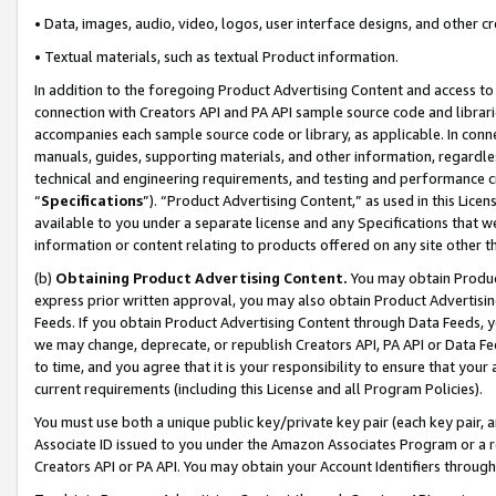
• Data, images, audio, video, logos, user interface designs, and other c
• Textual materials, such as textual Product information.
In addition to the foregoing Product Advertising Content and access to
connection with Creators API and PA API sample source code and librarie
accompanies each sample source code or library, as applicable. In conne
manuals, guides, supporting materials, and other information, regardless
technical and engineering requirements, and testing and performance cri
“
Specifications
”). “Product Advertising Content,” as used in this Lic
available to you under a separate license and any Specifications that we
information or content relating to products offered on any site other 
(b)
Obtaining Product Advertising Content.
You may obtain Product
express prior written approval, you may also obtain Product Advertisi
Feeds. If you obtain Product Advertising Content through Data Feeds, yo
we may change, deprecate, or republish Creators API, PA API or Data Fee
to time, and you agree that it is your responsibility to ensure that your
current requirements (including this License and all Program Policies).
You must use both a unique public key/private key pair (each key pair, a
Associate ID issued to you under the Amazon Associates Program or a r
Creators API or PA API. You may obtain your Account Identifiers through