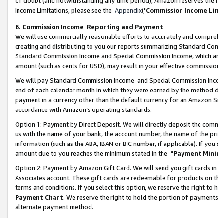
of doubt (and notwithstanding any time period), Amazon reserves the ri
Income Limitations, please see the
Appendix
("
Commission Income Li
6. Commission Income Reporting and Payment
We will use commercially reasonable efforts to accurately and comprehe
creating and distributing to you our reports summarizing Standard C
Standard Commission Income and Special Commission Income, which are 
amount (such as cents for USD), may result in your effective commission 
We will pay Standard Commission Income and Special Commission Incom
end of each calendar month in which they were earned by the method de
payment in a currency other than the default currency for an Amazon Sit
accordance with Amazon’s operating standards.
Option 1:
Payment by Direct Deposit. We will directly deposit the com
us with the name of your bank, the account number, the name of the pri
information (such as the ABA, IBAN or BIC number, if applicable). If you 
amount due to you reaches the minimum stated in the
"Payment Mini
Option 2:
Payment by Amazon Gift Card. We will send you gift cards in
Associates account. These gift cards are redeemable for products on t
terms and conditions. If you select this option, we reserve the right t
Payment Chart
. We reserve the right to hold the portion of payment
alternate payment method.