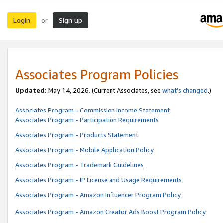
Login
Sign up
or
Associates Program Policies
Updated:
May 14, 2026. (Current Associates, see
what’s changed
.)
Associates Program - Commission Income Statement
Associates Program - Participation Requirements
Associates Program - Products Statement
Associates Program - Mobile Application Policy
Associates Program - Trademark Guidelines
Associates Program - IP License and Usage Requirements
Associates Program - Amazon Influencer Program Policy
Associates Program - Amazon Creator Ads Boost Program Policy