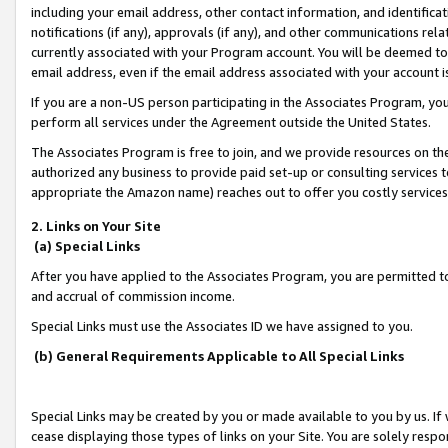
including your email address, other contact information, and identifica
notifications (if any), approvals (if any), and other communications re
currently associated with your Program account. You will be deemed to 
email address, even if the email address associated with your account i
If you are a non-US person participating in the Associates Program, you
perform all services under the Agreement outside the United States.
The Associates Program is free to join, and we provide resources on th
authorized any business to provide paid set-up or consulting services t
appropriate the Amazon name) reaches out to offer you costly services
2. Links on Your Site
(a) Special Links
After you have applied to the Associates Program, you are permitted to 
and accrual of commission income.
Special Links must use the Associates ID we have assigned to you.
(b) General Requirements Applicable to All Special Links
Special Links may be created by you or made available to you by us. If 
cease displaying those types of links on your Site. You are solely respo