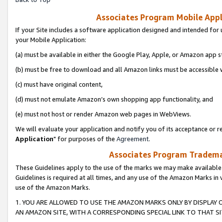
Associates Program Mobile Appli
If your Site includes a software application designed and intended for 
your Mobile Application:
(a) must be available in either the Google Play, Apple, or Amazon app s
(b) must be free to download and all Amazon links must be accessible 
(c) must have original content,
(d) must not emulate Amazon’s own shopping app functionality, and
(e) must not host or render Amazon web pages in WebViews.
We will evaluate your application and notify you of its acceptance or re
Application
" for purposes of the
Agreement
.
Associates Program Trademar
These Guidelines apply to the use of the marks we may make available
Guidelines is required at all times, and any use of the Amazon Marks in 
use of the Amazon Marks.
1. YOU ARE ALLOWED TO USE THE AMAZON MARKS ONLY BY DISPLAY 
AN AMAZON SITE, WITH A CORRESPONDING SPECIAL LINK TO THAT SI