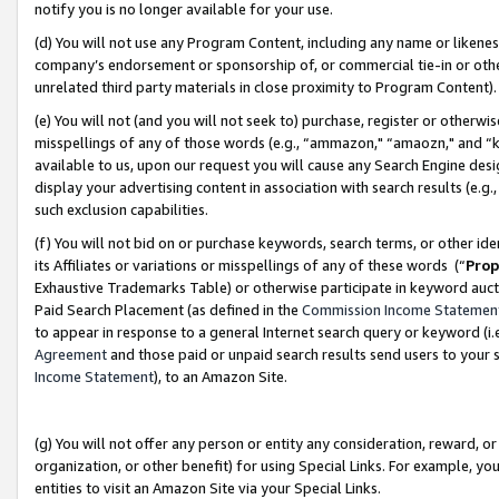
notify you is no longer available for your use.
(d) You will not use any Program Content, including any name or likene
company’s endorsement or sponsorship of, or commercial tie-in or other 
unrelated third party materials in close proximity to Program Content)
(e) You will not (and you will not seek to) purchase, register or otherw
misspellings of any of those words (e.g., “ammazon," “amaozn," and “kin
available to us, upon our request you will cause any Search Engine de
display your advertising content in association with search results (e.
such exclusion capabilities.
(f) You will not bid on or purchase keywords, search terms, or other id
its Affiliates or variations or misspellings of any of these words (“
Prop
Exhaustive Trademarks Table) or otherwise participate in keyword aucti
Paid Search Placement (as defined in the
Commission Income Statemen
to appear in response to a general Internet search query or keyword (i.e.
Agreement
and those paid or unpaid search results send users to your sit
Income Statement
), to an Amazon Site.
(g) You will not offer any person or entity any consideration, reward, or
organization, or other benefit) for using Special Links. For example, 
entities to visit an Amazon Site via your Special Links.