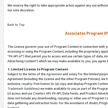
We reserve the right to take appropriate action against any use without
our sole discretion.
Back to Top
Associates Program IP
This License governs your use of Program Content in connection with yo
accessing or using the Program Content, including the proprietary appli
“PA API of”) that permit you to access and use certain types of data, i
Advertising Content”) which we may make available to you, you agree t
1
.
Limited License to Program Content
Subject to the terms of the
Agreement
and solely for the limited purpo
Agreement (including this License and the other Program Policies), we 
exclusive, royalty-free license to: (a) copy and display Program Conten
Trademark Guidelines
) we make available to you as part of the Progra
(c) access and use Creators API, PA API, Data Feeds, and Product Adverti
does not include any downloading, copying or other use of Program Conte
data gathering and extraction tools. For the avoidance of doubt, Progr
Content.