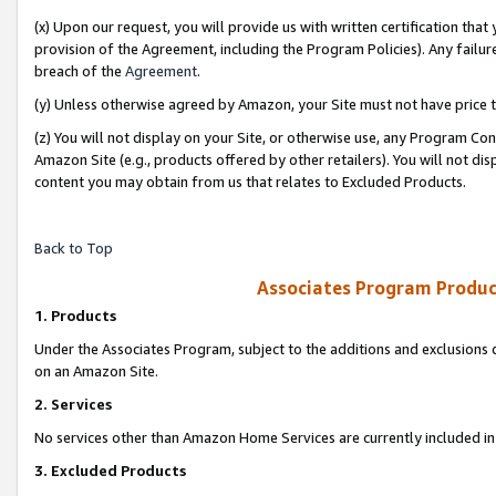
(x) Upon our request, you will provide us with written certification tha
provision of the Agreement, including the Program Policies). Any failure
breach of the
Agreement
.
(y) Unless otherwise agreed by Amazon, your Site must not have price tr
(z) You will not display on your Site, or otherwise use, any Program Con
Amazon Site (e.g., products offered by other retailers). You will not di
content you may obtain from us that relates to Excluded Products.
Back to Top
Associates Program Produc
1. Products
Under the Associates Program, subject to the additions and exclusions d
on an Amazon Site.
2. Services
No services other than Amazon Home Services are currently included in 
3. Excluded Products