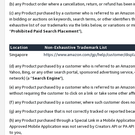
(b) any Product order where a cancellation, return, or refund has been i
(c) any Product purchased by a customer who is referred to an Amazon 
in bidding or auctions on keywords, search terms, or other identifiers 
exhaustive list of our trademarks via the links below, or variations or 
“
Prohibited Paid Search Placement
"),
Location
Non-Exhaustive Trademark List
Singapore
https://www.amazon.com/gp/help/customer/disp
(d) any Product purchased by a customer who is referred to an Amazon S
Yahoo, Bing, or any other search portal, sponsored advertising service, o
network) (a “
Search Engine
"),
(e) any Product purchased by a customer who is referred to an Amazon Si
without requiring the customer to click on a link or take some other affi
(f) any Product purchased by a customer, where such customer does no
(g) any Product purchase that is not correctly tracked or reported bec
(h) any Product purchased through a Special Link in a Mobile Applicatio
Approved Mobile Application was not served by Creators API or PA API (
to you,