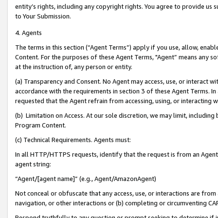
entity’s rights, including any copyright rights. You agree to provide us
to Your Submission.
4. Agents
The terms in this section (“Agent Terms”) apply if you use, allow, enab
Content. For the purposes of these Agent Terms, "Agent” means any so
at the instruction of, any person or entity.
(a) Transparency and Consent. No Agent may access, use, or interact with 
accordance with the requirements in section 3 of these Agent Terms. In
requested that the Agent refrain from accessing, using, or interacting
(b) Limitation on Access. At our sole discretion, we may limit, includin
Program Content.
(c) Technical Requirements. Agents must:
In all HTTP/HTTPS requests, identify that the request is from an Agent 
agent string:
“Agent/[agent name]” (e.g., Agent/AmazonAgent)
Not conceal or obfuscate that any access, use, or interactions are fro
navigation, or other interactions or (b) completing or circumventing 
Respond truthfully to any question or prompt seeking to determine if 