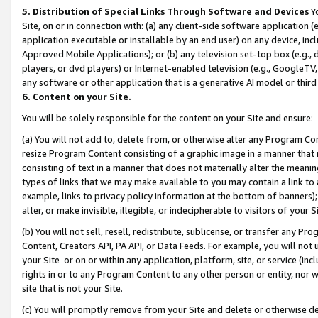
5. Distribution of Special Links Through Software and Devices
Yo
Site, on or in connection with: (a) any client-side software application 
application executable or installable by an end user) on any device, in
Approved Mobile Applications); or (b) any television set-top box (e.g., 
players, or dvd players) or Internet-enabled television (e.g., GoogleTV, 
any software or other application that is a generative AI model or thir
6. Content on your Site.
You will be solely responsible for the content on your Site and ensure:
(a) You will not add to, delete from, or otherwise alter any Program Co
resize Program Content consisting of a graphic image in a manner that
consisting of text in a manner that does not materially alter the meanin
types of links that we may make available to you may contain a link to 
example, links to privacy policy information at the bottom of banners);
alter, or make invisible, illegible, or indecipherable to visitors of your 
(b) You will not sell, resell, redistribute, sublicense, or transfer any 
Content, Creators API, PA API, or Data Feeds. For example, you will not 
your Site or on or within any application, platform, site, or service (in
rights in or to any Program Content to any other person or entity, nor wi
site that is not your Site.
(c) You will promptly remove from your Site and delete or otherwise d