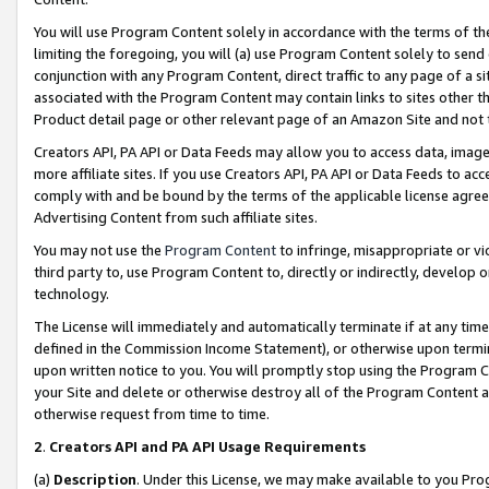
You will use Program Content solely in accordance with the terms of t
limiting the foregoing, you will (a) use Program Content solely to send
conjunction with any Program Content, direct traffic to any page of a si
associated with the Program Content may contain links to sites other t
Product detail page or other relevant page of an Amazon Site and not 
Creators API, PA API or Data Feeds may allow you to access data, image
more affiliate sites. If you use Creators API, PA API or Data Feeds to ac
comply with and be bound by the terms of the applicable license agreem
Advertising Content from such affiliate sites.
You may not use the
Program Content
to infringe, misappropriate or vio
third party to, use Program Content to, directly or indirectly, develo
technology.
The License will immediately and automatically terminate if at any ti
defined in the Commission Income Statement), or otherwise upon termina
upon written notice to you. You will promptly stop using the Program 
your Site and delete or otherwise destroy all of the Program Content 
otherwise request from time to time.
2
.
Creators API and PA API Usage Requirements
(a)
Description
. Under this License, we may make available to you Pr