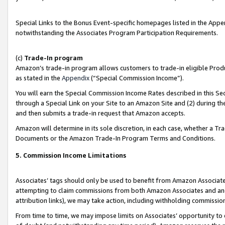
Special Links to the Bonus Event-specific homepages listed in the Appe
notwithstanding the Associates Program Participation Requirements.
(c)
Trade-In program
Amazon’s trade-in program allows customers to trade-in eligible Produc
as stated in the
Appendix
(“Special Commission Income”).
You will earn the Special Commission Income Rates described in this Sec
through a Special Link on your Site to an Amazon Site and (2) during th
and then submits a trade-in request that Amazon accepts.
Amazon will determine in its sole discretion, in each case, whether a T
Documents or the Amazon Trade-In Program Terms and Conditions.
5. Commission Income Limitations
Associates’ tags should only be used to benefit from Amazon Associates
attempting to claim commissions from both Amazon Associates and ano
attribution links), we may take action, including withholding commissio
From time to time, we may impose limits on Associates’ opportunity t