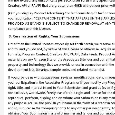
will not exceed, any limit on calls per second set forth in any Specifica
Creators API or PA API that are greater than 40KB without our prior wr
(k) If you display Product Advertising Content consisting of text on your
your application: “CERTAIN CONTENT THAT APPEARS [IN THIS APPLIC
PROVIDED ‘AS IS’ AND IS SUBJECT TO CHANGE OR REMOVAL AT ANY TIME.”
compliance with this License.
3.
Reservation of Rights; Your Submissions
Other than the limited licenses expressly set forth herein, we reserve all 
and to, and you do not, by virtue of this License or otherwise, acquire an
formats, Program Content, Creators API, PA API, Data Feeds, Product 
materials on any Amazon Site or the Associates Site, our and our affili
property and technology that we provide or use in connection with the
development kits, libraries, sample code, and related materials).
If you provide us with suggestions, reviews, modifications, data, image
your participation in the Associates Program, or if you modify any Prog
right, title, and interest in and to Your Submission and grant us (even 
nonexclusive, worldwide, freely transferable right and license for the du
reproduce, perform, display, and distribute Your Submission in any man
any purpose; (c) use and publish your name in the form of a credit in c
and (d) sublicense the foregoing rights to any other person or entity. A
obtained Your Submission in a lawful manner and (z) our and our sublice