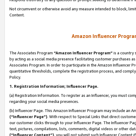
Not circumvent or otherwise avoid any measure intended to block, limit
Content.
Amazon Influencer Program
The Associates Program
“Amazon Influencer Program”
is a country 
by acting as a social media presence facilitating customer purchases as
Associates Program. In order to participate in the Amazon Influencer P
quantitative thresholds, complete the registration process, and comply
Policy.
1. Registration Information; Influencer Page.
(a) Registration Information. To register as an Influencer, you must co
regarding your social media presences.
(b) Influencer Page. This Amazon Influencer Program may include an A
(“Influencer Page”)
. With respect to Special Links that direct custom
our customer clicks through to your Influencer Page. The Influencer Pag
text, pictures, compilations, lists, comments, digital videos or other
(“Influencer Content”)
, you will not submit such Influencer Content i