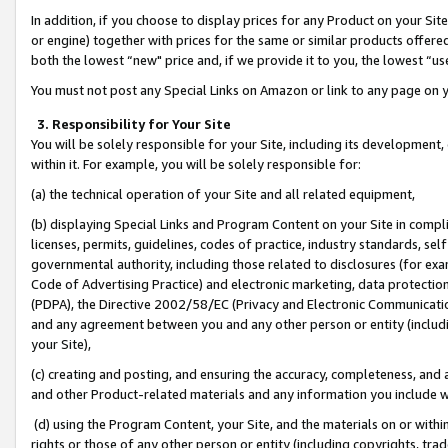
In addition, if you choose to display prices for any Product on your Si
or engine) together with prices for the same or similar products offer
both the lowest “new" price and, if we provide it to you, the lowest “us
You must not post any Special Links on Amazon or link to any page on 
3. Responsibility for Your Site
You will be solely responsible for your Site, including its development
within it. For example, you will be solely responsible for:
(a) the technical operation of your Site and all related equipment,
(b) displaying Special Links and Program Content on your Site in compl
licenses, permits, guidelines, codes of practice, industry standards, se
governmental authority, including those related to disclosures (for exa
Code of Advertising Practice) and electronic marketing, data protectio
(PDPA), the Directive 2002/58/EC (Privacy and Electronic Communicatio
and any agreement between you and any other person or entity (includin
your Site),
(c) creating and posting, and ensuring the accuracy, completeness, and 
and other Product-related materials and any information you include wit
(d) using the Program Content, your Site, and the materials on or within
rights or those of any other person or entity (including copyrights, trad