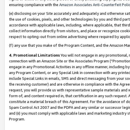
ensuring compliance with the
Amazon Associates Anti-Counterfeit Poli
(e) disclosing on your Site accurately and adequately and otherwise sat
the use of cookies, pixels, and other technologies by you and third part
accordance with applicable laws, including, where applicable, that thir
collect information directly from visitors, and place or recognize cooki
respect to opting-out from online advertising where required by appli
(f) any use that you make of the Program Content, and the Amazon Mar
4. Promotional Limitations
You will not engage in any promotional, ma
connection with an Amazon Site or the Associates Program (“Promotional
engage in any Promotional Activities in any offline manner, including by
any Program Content, or any Special Link in connection with any printed
include Special Links in emails, SMS and direct messaging from your soci
the receiving customer) and are otherwise in compliance with the Agr
request, you will provide us with representative sample materials and w
form of, and content required in, that certification in any such request. 
constitute a material breach of this Agreement. For the avoidance of do
Spam Control Act 2007 and the PDPA and any similar or successor legis
and (ii) you must comply with applicable laws and marketing industry s
Program.