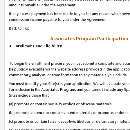
amounts payable under the Agreement.
If any excess payment has been made to you for any reason whatsoever,
commission income payable to you under the Agreement.
Back to Top
Associates Program Participation
1. Enrollment and Eligibility
To begin the enrollment process, you must submit a complete and accur
be publicly available via the website address provided in the application
commentary, analysis, or transformation to any materials you include.
You must identify your Site(s) in your application. We will evaluate your 
for inclusion in the Associates Program, and you cannot include any Speci
Sites include those that:
(a) promote or contain sexually explicit or obscene materials,
(b) promote violence or contain violent materials or promote, endorse 
(c) promote or contain false, deceptive, libelous or defamatory materi
(d) promote or contain materials or activity that is hateful, harassing, h