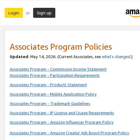
Login
Sign up
or
Associates Program Policies
Updated:
May 14, 2026. (Current Associates, see
what’s changed
.)
Associates Program - Commission Income Statement
Associates Program - Participation Requirements
Associates Program - Products Statement
Associates Program - Mobile Application Policy
Associates Program - Trademark Guidelines
Associates Program - IP License and Usage Requirements
Associates Program - Amazon Influencer Program Policy
Associates Program - Amazon Creator Ads Boost Program Policy