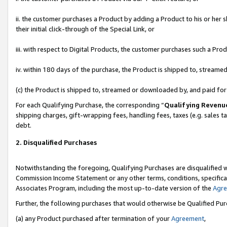
ii. the customer purchases a Product by adding a Product to his or her 
their initial click-through of the Special Link, or
iii. with respect to Digital Products, the customer purchases such a P
iv. within 180 days of the purchase, the Product is shipped to, stream
(c) the Product is shipped to, streamed or downloaded by, and paid fo
For each Qualifying Purchase, the corresponding “
Qualifying Revenu
shipping charges, gift-wrapping fees, handling fees, taxes (e.g. sales t
debt.
2. Disqualified Purchases
Notwithstanding the foregoing, Qualifying Purchases are disqualified w
Commission Income Statement or any other terms, conditions, specificat
Associates Program, including the most up-to-date version of the
Agr
Further, the following purchases that would otherwise be Qualified Pu
(a) any Product purchased after termination of your
Agreement
,