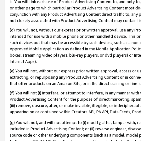
iii. You will link each use of Product Advertising Content to, and only 
or other page to which particular Product Advertising Content most direc
conjunction with any Product Advertising Content direct traffic to, any 
not closely associated with Product Advertising Content may contain lin
(d) You will not, without our express prior written approval, use any Pr
intended for use with a mobile phone or other handheld device. This proh
such devices but that may be accessible by such devices, such as a non-
Approved Mobile Application as defined in the Mobile Application Policy; 
boxes, streaming video players, blu-ray players, or dvd players) or Inte
Internet Apps).
(e) You will not, without our express prior written approval, access or 
extracting, or repurposing any Product Advertising Content or in connec
that offer products on an Amazon Site, or in the direct training or fin
(f) You will not (i) interfere, or attempt to interfere, in any manner wit
Product Advertising Content for the purpose of direct marketing, spammi
(iii) remove, obscure, alter, or make invisible, illegible, or indecipherab
appearing on or contained within Creators API, PA API, Data Feeds, Prod
(g) You will not, and will not attempt to (i) modify, alter, tamper with,
included in Product Advertising Content; or (ii) reverse engineer, disa
source code or other underlying components (such as a model, model pa