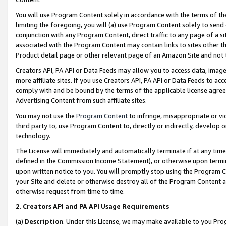
You will use Program Content solely in accordance with the terms of t
limiting the foregoing, you will (a) use Program Content solely to send
conjunction with any Program Content, direct traffic to any page of a si
associated with the Program Content may contain links to sites other t
Product detail page or other relevant page of an Amazon Site and not 
Creators API, PA API or Data Feeds may allow you to access data, image
more affiliate sites. If you use Creators API, PA API or Data Feeds to ac
comply with and be bound by the terms of the applicable license agreem
Advertising Content from such affiliate sites.
You may not use the
Program Content
to infringe, misappropriate or vio
third party to, use Program Content to, directly or indirectly, develo
technology.
The License will immediately and automatically terminate if at any ti
defined in the Commission Income Statement), or otherwise upon termina
upon written notice to you. You will promptly stop using the Program 
your Site and delete or otherwise destroy all of the Program Content 
otherwise request from time to time.
2
.
Creators API and PA API Usage Requirements
(a)
Description
. Under this License, we may make available to you Pr