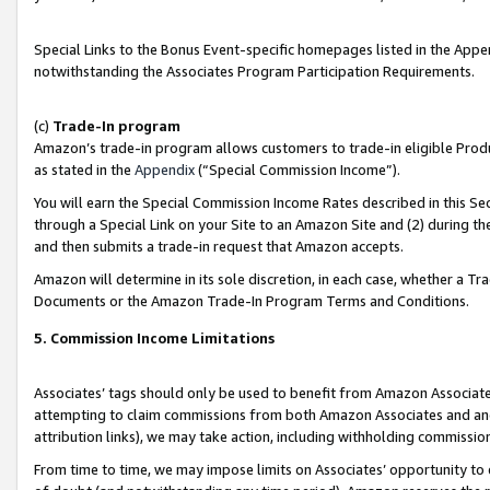
Special Links to the Bonus Event-specific homepages listed in the Appe
notwithstanding the Associates Program Participation Requirements.
(c)
Trade-In program
Amazon’s trade-in program allows customers to trade-in eligible Produc
as stated in the
Appendix
(“Special Commission Income”).
You will earn the Special Commission Income Rates described in this Sec
through a Special Link on your Site to an Amazon Site and (2) during th
and then submits a trade-in request that Amazon accepts.
Amazon will determine in its sole discretion, in each case, whether a T
Documents or the Amazon Trade-In Program Terms and Conditions.
5. Commission Income Limitations
Associates’ tags should only be used to benefit from Amazon Associates
attempting to claim commissions from both Amazon Associates and ano
attribution links), we may take action, including withholding commissio
From time to time, we may impose limits on Associates’ opportunity t