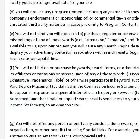
notify you is no longer available for your use.
(d) You will not use any Program Content, including any name or likene
company’s endorsement or sponsorship of, or commercial tie-in or other 
unrelated third party materials in close proximity to Program Content)
(e) You will not (and you will not seek to) purchase, register or otherw
misspellings of any of those words (e.g., “ammazon," “amaozn," and “kin
available to us, upon our request you will cause any Search Engine de
display your advertising content in association with search results (e.
such exclusion capabilities.
(f) You will not bid on or purchase keywords, search terms, or other id
its Affiliates or variations or misspellings of any of these words (“
Prop
Exhaustive Trademarks Table) or otherwise participate in keyword aucti
Paid Search Placement (as defined in the
Commission Income Statemen
to appear in response to a general Internet search query or keyword (i.e.
Agreement
and those paid or unpaid search results send users to your sit
Income Statement
), to an Amazon Site.
(g) You will not offer any person or entity any consideration, reward, or
organization, or other benefit) for using Special Links. For example, 
entities to visit an Amazon Site via your Special Links.