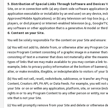
5. Distribution of Special Links Through Software and Devices
Yo
Site, on or in connection with: (a) any client-side software application 
application executable or installable by an end user) on any device, in
Approved Mobile Applications); or (b) any television set-top box (e.g., 
players, or dvd players) or Internet-enabled television (e.g., GoogleTV, 
any software or other application that is a generative AI model or thir
6. Content on your Site.
You will be solely responsible for the content on your Site and ensure:
(a) You will not add to, delete from, or otherwise alter any Program Co
resize Program Content consisting of a graphic image in a manner that
consisting of text in a manner that does not materially alter the meanin
types of links that we may make available to you may contain a link to 
example, links to privacy policy information at the bottom of banners);
alter, or make invisible, illegible, or indecipherable to visitors of your 
(b) You will not sell, resell, redistribute, sublicense, or transfer any 
Content, Creators API, PA API, or Data Feeds. For example, you will not 
your Site or on or within any application, platform, site, or service (in
rights in or to any Program Content to any other person or entity, nor wi
site that is not your Site.
(c) You will promptly remove from your Site and delete or otherwise d