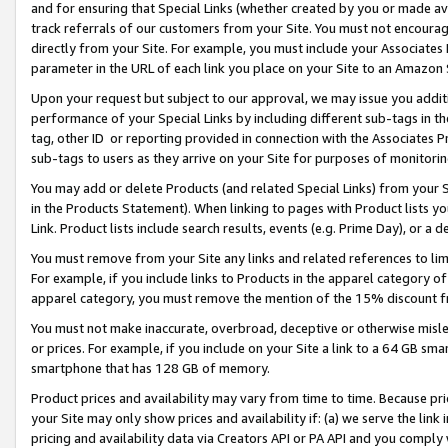
and for ensuring that Special Links (whether created by you or made av
track referrals of our customers from your Site. You must not encoura
directly from your Site. For example, you must include your Associates
parameter in the URL of each link you place on your Site to an Amazon 
Upon your request but subject to our approval, we may issue you addit
performance of your Special Links by including different sub-tags in t
tag, other ID or reporting provided in connection with the Associates P
sub-tags to users as they arrive on your Site for purposes of monitorin
You may add or delete Products (and related Special Links) from your Si
in the Products Statement). When linking to pages with Product lists you
Link. Product lists include search results, events (e.g. Prime Day), or 
You must remove from your Site any links and related references to li
For example, if you include links to Products in the apparel category 
apparel category, you must remove the mention of the 15% discount f
You must not make inaccurate, overbroad, deceptive or otherwise misle
or prices. For example, if you include on your Site a link to a 64 GB sm
smartphone that has 128 GB of memory.
Product prices and availability may vary from time to time. Because pri
your Site may only show prices and availability if: (a) we serve the link 
pricing and availability data via Creators API or PA API and you comply