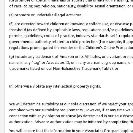
of race, color, sex, religion, nationality, disability, sexual orientation, or
(e) promote or undertake illegal activities,
(f) are directed toward children or knowingly collect, use, or disclose
threshold (as defined by applicable laws, regulations and/or guidelines);
permits, guidelines, codes of practice, industry standards, self-regulat
governmental authority related to child protection (for example, if app
regulations promulgated thereunder or the Children’s Online Protection
(g) include any trademark of Amazon or its Affiliates, or a variant or 
name, in any “tag" or Associates ID, or in any username, group name, or 
trademarks listed on our Non-Exhaustive Trademark Table); or
(h) otherwise violate any intellectual property rights.
We will determine suitability at our sole discretion. If we reject your 
complied with our suitability requirements. However, if at any time we 1
connection with any violation or abuse (as determined in our sole disc
authorization. Advance authorization may be initiated by completing t
You will ensure that the information in your Associates Program applic