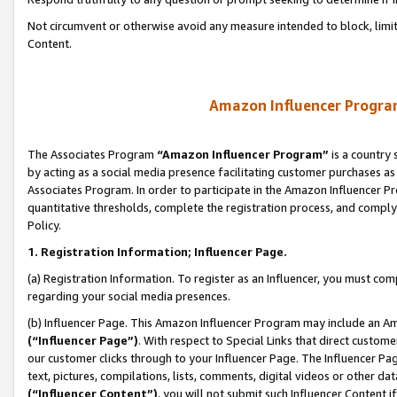
Not circumvent or otherwise avoid any measure intended to block, limit
Content.
Amazon Influencer Program
The Associates Program
“Amazon Influencer Program”
is a country 
by acting as a social media presence facilitating customer purchases as
Associates Program. In order to participate in the Amazon Influencer P
quantitative thresholds, complete the registration process, and comply
Policy.
1. Registration Information; Influencer Page.
(a) Registration Information. To register as an Influencer, you must co
regarding your social media presences.
(b) Influencer Page. This Amazon Influencer Program may include an A
(“Influencer Page”)
. With respect to Special Links that direct custom
our customer clicks through to your Influencer Page. The Influencer Pag
text, pictures, compilations, lists, comments, digital videos or other
(“Influencer Content”)
, you will not submit such Influencer Content i