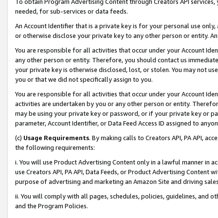
To obtain Program Advertising Content through Creators API services, y
needed, for sub-services or data feeds.
An Account Identifier that is a private key is for your personal use only,
or otherwise disclose your private key to any other person or entity. An A
You are responsible for all activities that occur under your Account Ide
any other person or entity. Therefore, you should contact us immediate
your private key is otherwise disclosed, lost, or stolen. You may not u
you or that we did not specifically assign to you.
You are responsible for all activities that occur under your Account Ide
activities are undertaken by you or any other person or entity. Theref
may be using your private key or password, or if your private key or pa
parameter, Account Identifier, or Data Feed Access ID assigned to anyone
(c)
Usage Requirements
. By making calls to Creators API, PA API, ac
the following requirements:
i. You will use Product Advertising Content only in a lawful manner in a
use Creators API, PA API, Data Feeds, or Product Advertising Content wit
purpose of advertising and marketing an Amazon Site and driving sales
ii. You will comply with all pages, schedules, policies, guidelines, and o
and the Program Policies.