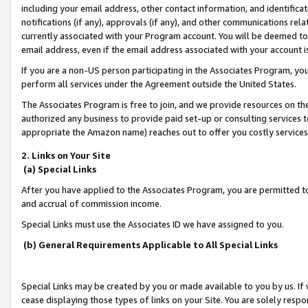
including your email address, other contact information, and identifica
notifications (if any), approvals (if any), and other communications re
currently associated with your Program account. You will be deemed to 
email address, even if the email address associated with your account i
If you are a non-US person participating in the Associates Program, you
perform all services under the Agreement outside the United States.
The Associates Program is free to join, and we provide resources on th
authorized any business to provide paid set-up or consulting services t
appropriate the Amazon name) reaches out to offer you costly services
2. Links on Your Site
(a) Special Links
After you have applied to the Associates Program, you are permitted to 
and accrual of commission income.
Special Links must use the Associates ID we have assigned to you.
(b) General Requirements Applicable to All Special Links
Special Links may be created by you or made available to you by us. If 
cease displaying those types of links on your Site. You are solely respo