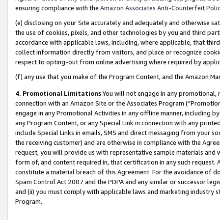
ensuring compliance with the
Amazon Associates Anti-Counterfeit Poli
(e) disclosing on your Site accurately and adequately and otherwise sat
the use of cookies, pixels, and other technologies by you and third part
accordance with applicable laws, including, where applicable, that thir
collect information directly from visitors, and place or recognize cooki
respect to opting-out from online advertising where required by appli
(f) any use that you make of the Program Content, and the Amazon Mar
4. Promotional Limitations
You will not engage in any promotional, ma
connection with an Amazon Site or the Associates Program (“Promotional
engage in any Promotional Activities in any offline manner, including by
any Program Content, or any Special Link in connection with any printed
include Special Links in emails, SMS and direct messaging from your soci
the receiving customer) and are otherwise in compliance with the Agr
request, you will provide us with representative sample materials and w
form of, and content required in, that certification in any such request. 
constitute a material breach of this Agreement. For the avoidance of do
Spam Control Act 2007 and the PDPA and any similar or successor legis
and (ii) you must comply with applicable laws and marketing industry s
Program.