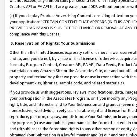
will not exceed, any limit on calls per second set forth in any Specifica
Creators API or PA API that are greater than 40KB without our prior wr
(k) If you display Product Advertising Content consisting of text on your
your application: “CERTAIN CONTENT THAT APPEARS [IN THIS APPLIC
PROVIDED ‘AS IS’ AND IS SUBJECT TO CHANGE OR REMOVAL AT ANY TIME.”
compliance with this License.
3.
Reservation of Rights; Your Submissions
Other than the limited licenses expressly set forth herein, we reserve all 
and to, and you do not, by virtue of this License or otherwise, acquire an
formats, Program Content, Creators API, PA API, Data Feeds, Product 
materials on any Amazon Site or the Associates Site, our and our affili
property and technology that we provide or use in connection with the
development kits, libraries, sample code, and related materials).
If you provide us with suggestions, reviews, modifications, data, image
your participation in the Associates Program, or if you modify any Prog
right, title, and interest in and to Your Submission and grant us (even 
nonexclusive, worldwide, freely transferable right and license for the du
reproduce, perform, display, and distribute Your Submission in any man
any purpose; (c) use and publish your name in the form of a credit in c
and (d) sublicense the foregoing rights to any other person or entity. A
obtained Your Submission in a lawful manner and (z) our and our sublice