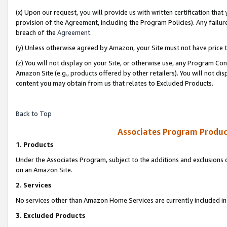
(x) Upon our request, you will provide us with written certification tha
provision of the Agreement, including the Program Policies). Any failure
breach of the
Agreement
.
(y) Unless otherwise agreed by Amazon, your Site must not have price tr
(z) You will not display on your Site, or otherwise use, any Program Con
Amazon Site (e.g., products offered by other retailers). You will not di
content you may obtain from us that relates to Excluded Products.
Back to Top
Associates Program Produc
1. Products
Under the Associates Program, subject to the additions and exclusions d
on an Amazon Site.
2. Services
No services other than Amazon Home Services are currently included in 
3. Excluded Products