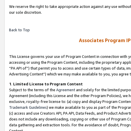
We reserve the right to take appropriate action against any use without
our sole discretion.
Back to Top
Associates Program IP
This License governs your use of Program Content in connection with yo
accessing or using the Program Content, including the proprietary appli
“PA API of”) that permit you to access and use certain types of data, i
Advertising Content”) which we may make available to you, you agree t
1
.
Limited License to Program Content
Subject to the terms of the
Agreement
and solely for the limited purpo
Agreement (including this License and the other Program Policies), we 
exclusive, royalty-free license to: (a) copy and display Program Conten
Trademark Guidelines
) we make available to you as part of the Progra
(c) access and use Creators API, PA API, Data Feeds, and Product Adverti
does not include any downloading, copying or other use of Program Conte
data gathering and extraction tools. For the avoidance of doubt, Progr
Content.