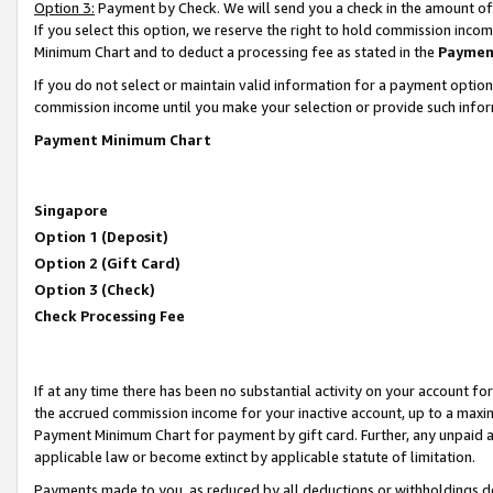
Option 3:
Payment by Check. We will send you a check in the amount of
If you select this option, we reserve the right to hold commission inc
Minimum Chart and to deduct a processing fee as stated in the
Paymen
If you do not select or maintain valid information for a payment opti
commission income until you make your selection or provide such infor
Payment Minimum Chart
Singapore
Option 1 (Deposit)
Option 2 (Gift Card)
Option 3 (Check)
Check Processing Fee
If at any time there has been no substantial activity on your account for 
the accrued commission income for your inactive account, up to a max
Payment Minimum Chart for payment by gift card. Further, any unpaid 
applicable law or become extinct by applicable statute of limitation.
Payments made to you, as reduced by all deductions or withholdings de