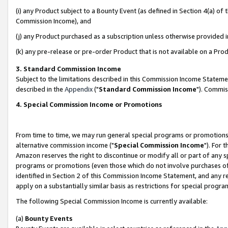
(i) any Product subject to a Bounty Event (as defined in Section 4(a) o
Commission Income), and
(j) any Product purchased as a subscription unless otherwise provided 
(k) any pre-release or pre-order Product that is not available on a Prod
3. Standard Commission Income
Subject to the limitations described in this Commission Income Statem
described in the
Appendix
("
Standard Commission Income
"). Commis
4. Special Commission Income or Promotions
From time to time, we may run general special programs or promotions 
alternative commission income ("
Special Commission Income
"). For 
Amazon reserves the right to discontinue or modify all or part of any s
programs or promotions (even those which do not involve purchases of P
identified in Section 2 of this Commission Income Statement, and any r
apply on a substantially similar basis as restrictions for special prog
The following Special Commission Income is currently available:
(a)
Bounty Events