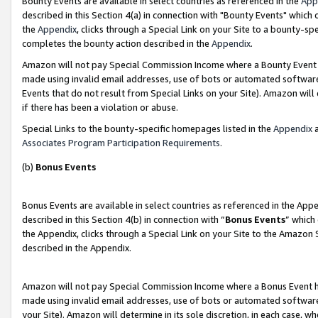
Bounty Events are available in select countries as referenced in the
App
described in this Section 4(a) in connection with "Bounty Events" which
the
Appendix
, clicks through a Special Link on your Site to a bounty-s
completes the bounty action described in the
Appendix
.
Amazon will not pay Special Commission Income where a Bounty Event ha
made using invalid email addresses, use of bots or automated software
Events that do not result from Special Links on your Site). Amazon will 
if there has been a violation or abuse.
Special Links to the bounty-specific homepages listed in the
Appendix
a
Associates Program Participation Requirements
.
(b)
Bonus Events
Bonus Events are available in select countries as referenced in the Ap
described in this Section 4(b) in connection with “
Bonus Events
” which
the Appendix, clicks through a Special Link on your Site to the Amazon 
described in the Appendix.
Amazon will not pay Special Commission Income where a Bonus Event has
made using invalid email addresses, use of bots or automated software,
your Site). Amazon will determine in its sole discretion, in each case, w