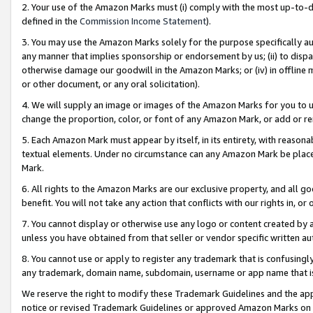
2. Your use of the Amazon Marks must (i) comply with the most up-to-da
defined in the
Commission Income Statement
).
3. You may use the Amazon Marks solely for the purpose specifically a
any manner that implies sponsorship or endorsement by us; (ii) to disparag
otherwise damage our goodwill in the Amazon Marks; or (iv) in offline ma
or other document, or any oral solicitation).
4. We will supply an image or images of the Amazon Marks for you to 
change the proportion, color, or font of any Amazon Mark, or add or
5. Each Amazon Mark must appear by itself, in its entirety, with reason
textual elements. Under no circumstance can any Amazon Mark be placed
Mark.
6. All rights to the Amazon Marks are our exclusive property, and all 
benefit. You will not take any action that conflicts with our rights in, 
7. You cannot display or otherwise use any logo or content created by a
unless you have obtained from that seller or vendor specific written au
8. You cannot use or apply to register any trademark that is confusingly
any trademark, domain name, subdomain, username or app name that is 
We reserve the right to modify these Trademark Guidelines and the app
notice or revised Trademark Guidelines or approved Amazon Marks on t