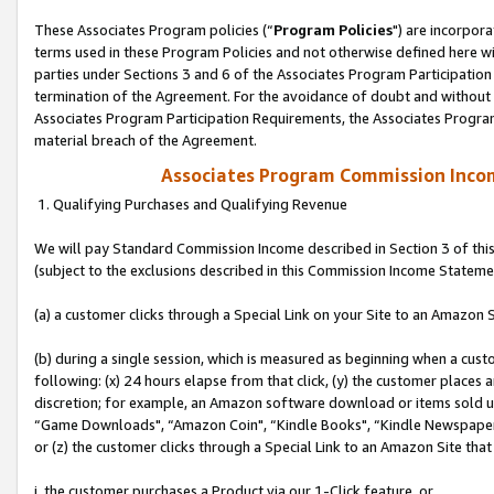
These Associates Program policies (“
Program Policies
") are incorpor
terms used in these Program Policies and not otherwise defined here wil
parties under Sections 3 and 6 of the Associates Program Participation
termination of the Agreement. For the avoidance of doubt and without l
Associates Program Participation Requirements, the Associates Program
material breach of the Agreement.
Associates Program Commission Inco
1. Qualifying Purchases and Qualifying Revenue
We will pay Standard Commission Income described in Section 3 of thi
(subject to the exclusions described in this Commission Income Stateme
(a) a customer clicks through a Special Link on your Site to an Amazon S
(b) during a single session, which is measured as beginning when a custo
following: (x) 24 hours elapse from that click, (y) the customer places 
discretion; for example, an Amazon software download or items sold 
“Game Downloads", “Amazon Coin", “Kindle Books", “Kindle Newspapers",
or (z) the customer clicks through a Special Link to an Amazon Site that
i. the customer purchases a Product via our 1-Click feature, or