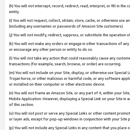
(h) You will not intercept, record, redirect, read, interpret, or fill in 
entity.
(i) You will not request, collect, obtain, store, cache, or otherwise us
(including any usernames or passwords of Amazon Site customers).
(j) You will not modify, redirect, suppress, or substitute the operation 
(k) You will not make any orders or engage in other transactions of any 
or encourage any other person or entity to do so.
(l) You will not take any action that could reasonably cause any custome
transactions (for example, search, browse, or order) are occurring.
(m) You will not include on your Site, display, or otherwise use Specia
Trojan horse, or other malicious or harmful code, or any software app
or installed on their computer or other electronic device.
(n) You will not frame an Amazon Site, or any part of it, within your Sit
Mobile Application. However, displaying a Special Link on your Site in a
of this section.
(o) You will not post or serve any Special Links or other content prom
or layer ads, except for pop-up windows in conjunction with your Site 
(p) You will not include any Special Links in any content that you place