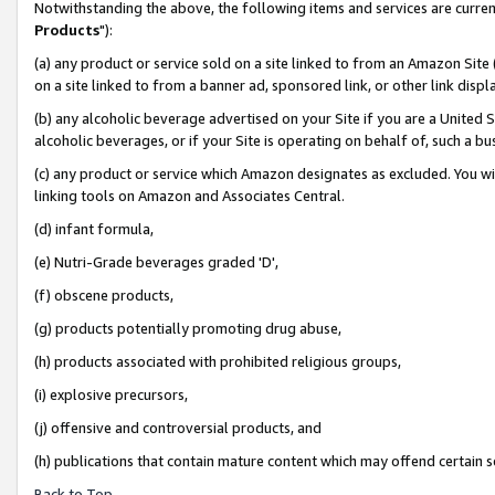
Notwithstanding the above, the following items and services are curren
Products
"):
(a) any product or service sold on a site linked to from an Amazon Site
on a site linked to from a banner ad, sponsored link, or other link dis
(b) any alcoholic beverage advertised on your Site if you are a United 
alcoholic beverages, or if your Site is operating on behalf of, such a bu
(c) any product or service which Amazon designates as excluded. You will 
linking tools on Amazon and Associates Central.
(d) infant formula,
(e) Nutri-Grade beverages graded 'D',
(f) obscene products,
(g) products potentially promoting drug abuse,
(h) products associated with prohibited religious groups,
(i) explosive precursors,
(j) offensive and controversial products, and
(h) publications that contain mature content which may offend certain 
Back to Top