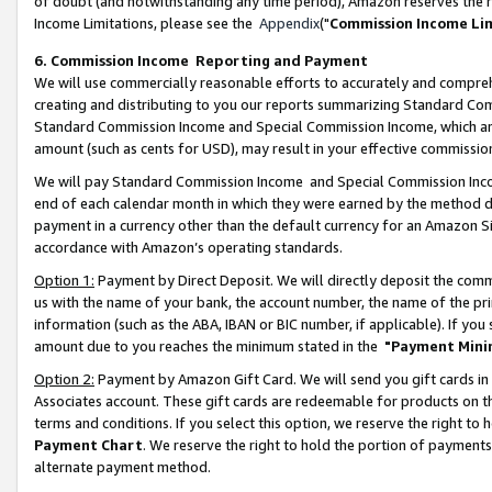
of doubt (and notwithstanding any time period), Amazon reserves the ri
Income Limitations, please see the
Appendix
("
Commission Income Li
6. Commission Income Reporting and Payment
We will use commercially reasonable efforts to accurately and comprehe
creating and distributing to you our reports summarizing Standard C
Standard Commission Income and Special Commission Income, which are 
amount (such as cents for USD), may result in your effective commission 
We will pay Standard Commission Income and Special Commission Incom
end of each calendar month in which they were earned by the method de
payment in a currency other than the default currency for an Amazon Sit
accordance with Amazon’s operating standards.
Option 1:
Payment by Direct Deposit. We will directly deposit the com
us with the name of your bank, the account number, the name of the pri
information (such as the ABA, IBAN or BIC number, if applicable). If you 
amount due to you reaches the minimum stated in the
"Payment Mini
Option 2:
Payment by Amazon Gift Card. We will send you gift cards in
Associates account. These gift cards are redeemable for products on t
terms and conditions. If you select this option, we reserve the right t
Payment Chart
. We reserve the right to hold the portion of payment
alternate payment method.