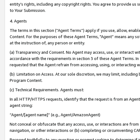
entity’s rights, including any copyright rights. You agree to provide us
to Your Submission.
4. Agents
The terms in this section (“Agent Terms”) apply if you use, allow, enab
Content. For the purposes of these Agent Terms, "Agent” means any so
at the instruction of, any person or entity.
(a) Transparency and Consent. No Agent may access, use, or interact with 
accordance with the requirements in section 3 of these Agent Terms. In
requested that the Agent refrain from accessing, using, or interacting
(b) Limitation on Access. At our sole discretion, we may limit, includin
Program Content.
(c) Technical Requirements. Agents must:
In all HTTP/HTTPS requests, identify that the request is from an Agent 
agent string:
“Agent/[agent name]” (e.g., Agent/AmazonAgent)
Not conceal or obfuscate that any access, use, or interactions are fro
navigation, or other interactions or (b) completing or circumventing 
Respond truthfully to any question or prompt seeking to determine if 