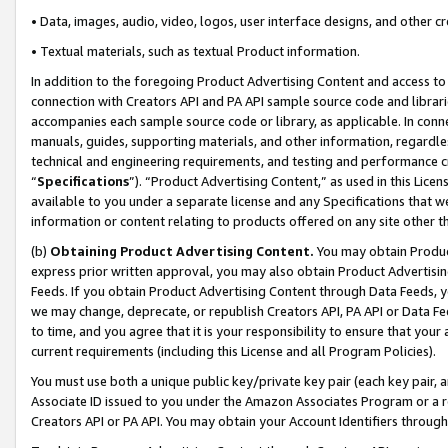
• Data, images, audio, video, logos, user interface designs, and other c
• Textual materials, such as textual Product information.
In addition to the foregoing Product Advertising Content and access to
connection with Creators API and PA API sample source code and librarie
accompanies each sample source code or library, as applicable. In conne
manuals, guides, supporting materials, and other information, regardless
technical and engineering requirements, and testing and performance cri
“
Specifications
”). “Product Advertising Content,” as used in this Lic
available to you under a separate license and any Specifications that we
information or content relating to products offered on any site other 
(b)
Obtaining Product Advertising Content.
You may obtain Product
express prior written approval, you may also obtain Product Advertisi
Feeds. If you obtain Product Advertising Content through Data Feeds, yo
we may change, deprecate, or republish Creators API, PA API or Data Fee
to time, and you agree that it is your responsibility to ensure that your
current requirements (including this License and all Program Policies).
You must use both a unique public key/private key pair (each key pair, a
Associate ID issued to you under the Amazon Associates Program or a r
Creators API or PA API. You may obtain your Account Identifiers through