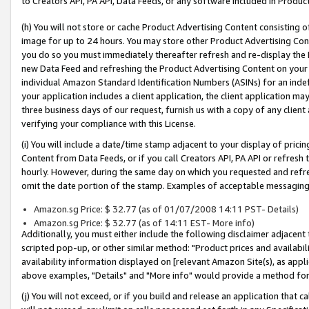
to Creators API, PA API, Data Feeds, or any software included in Produc
(h) You will not store or cache Product Advertising Content consisting 
image for up to 24 hours. You may store other Product Advertising Cont
you do so you must immediately thereafter refresh and re-display the P
new Data Feed and refreshing the Product Advertising Content on your 
individual Amazon Standard Identification Numbers (ASINs) for an indefi
your application includes a client application, the client application m
three business days of our request, furnish us with a copy of any clien
verifying your compliance with this License.
(i) You will include a date/time stamp adjacent to your display of prici
Content from Data Feeds, or if you call Creators API, PA API or refresh
hourly. However, during the same day on which you requested and refre
omit the date portion of the stamp. Examples of acceptable messaging
Amazon.sg Price: $ 32.77 (as of 01/07/2008 14:11 PST- Details)
Amazon.sg Price: $ 32.77 (as of 14:11 EST- More info)
Additionally, you must either include the following disclaimer adjacent t
scripted pop-up, or other similar method: "Product prices and availabil
availability information displayed on [relevant Amazon Site(s), as appli
above examples, "Details" and "More info" would provide a method for 
(j) You will not exceed, or if you build and release an application that c