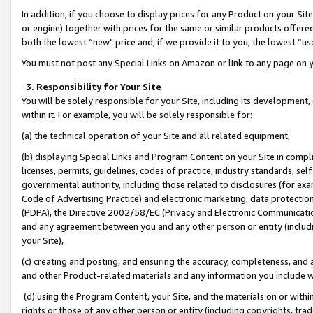
In addition, if you choose to display prices for any Product on your Si
or engine) together with prices for the same or similar products offer
both the lowest “new" price and, if we provide it to you, the lowest “us
You must not post any Special Links on Amazon or link to any page on 
3. Responsibility for Your Site
You will be solely responsible for your Site, including its development
within it. For example, you will be solely responsible for:
(a) the technical operation of your Site and all related equipment,
(b) displaying Special Links and Program Content on your Site in compl
licenses, permits, guidelines, codes of practice, industry standards, se
governmental authority, including those related to disclosures (for exa
Code of Advertising Practice) and electronic marketing, data protectio
(PDPA), the Directive 2002/58/EC (Privacy and Electronic Communicatio
and any agreement between you and any other person or entity (includin
your Site),
(c) creating and posting, and ensuring the accuracy, completeness, and 
and other Product-related materials and any information you include wit
(d) using the Program Content, your Site, and the materials on or within
rights or those of any other person or entity (including copyrights, trad