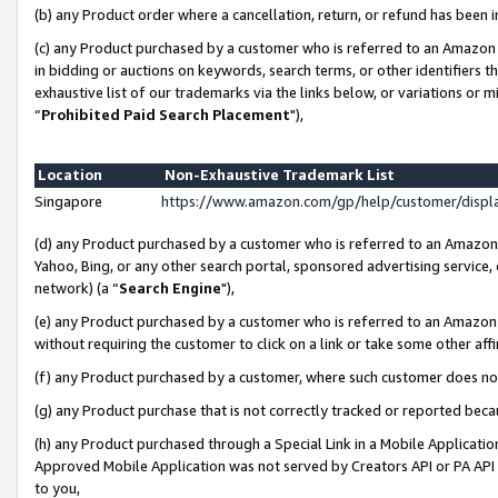
(b) any Product order where a cancellation, return, or refund has been i
(c) any Product purchased by a customer who is referred to an Amazon 
in bidding or auctions on keywords, search terms, or other identifiers 
exhaustive list of our trademarks via the links below, or variations or 
“
Prohibited Paid Search Placement
"),
Location
Non-Exhaustive Trademark List
Singapore
https://www.amazon.com/gp/help/customer/disp
(d) any Product purchased by a customer who is referred to an Amazon S
Yahoo, Bing, or any other search portal, sponsored advertising service, o
network) (a “
Search Engine
"),
(e) any Product purchased by a customer who is referred to an Amazon Si
without requiring the customer to click on a link or take some other affi
(f) any Product purchased by a customer, where such customer does no
(g) any Product purchase that is not correctly tracked or reported bec
(h) any Product purchased through a Special Link in a Mobile Applicatio
Approved Mobile Application was not served by Creators API or PA API (
to you,