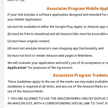
Associates Program Mobile Appli
If your Site includes a software application designed and intended for 
your Mobile Application:
(a) must be available in either the Google Play, Apple, or Amazon app s
(b) must be free to download and all Amazon links must be accessible 
(c) must have original content,
(d) must not emulate Amazon’s own shopping app functionality, and
(e) must not host or render Amazon web pages in WebViews.
We will evaluate your application and notify you of its acceptance or re
Application
" for purposes of the
Agreement
.
Associates Program Trademar
These Guidelines apply to the use of the marks we may make available
Guidelines is required at all times, and any use of the Amazon Marks in 
use of the Amazon Marks.
1. YOU ARE ALLOWED TO USE THE AMAZON MARKS ONLY BY DISPLAY 
AN AMAZON SITE, WITH A CORRESPONDING SPECIAL LINK TO THAT SI