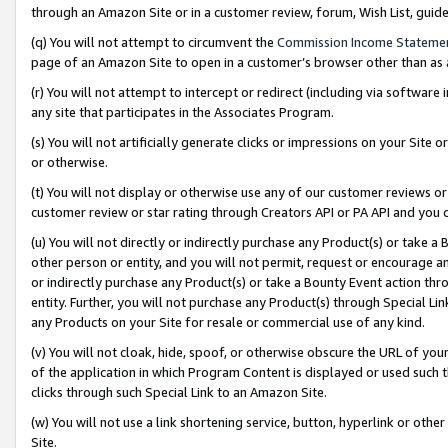
through an Amazon Site or in a customer review, forum, Wish List, gui
(q) You will not attempt to circumvent the
Commission Income Stateme
page of an Amazon Site to open in a customer’s browser other than as a 
(r) You will not attempt to intercept or redirect (including via softwar
any site that participates in the Associates Program.
(s) You will not artificially generate clicks or impressions on your Si
or otherwise.
(t) You will not display or otherwise use any of our customer reviews or 
customer review or star rating through Creators API or PA API and you 
(u) You will not directly or indirectly purchase any Product(s) or take a
other person or entity, and you will not permit, request or encourage an
or indirectly purchase any Product(s) or take a Bounty Event action thro
entity. Further, you will not purchase any Product(s) through Special Li
any Products on your Site for resale or commercial use of any kind.
(v) You will not cloak, hide, spoof, or otherwise obscure the URL of your
of the application in which Program Content is displayed or used such 
clicks through such Special Link to an Amazon Site.
(w) You will not use a link shortening service, button, hyperlink or oth
Site.