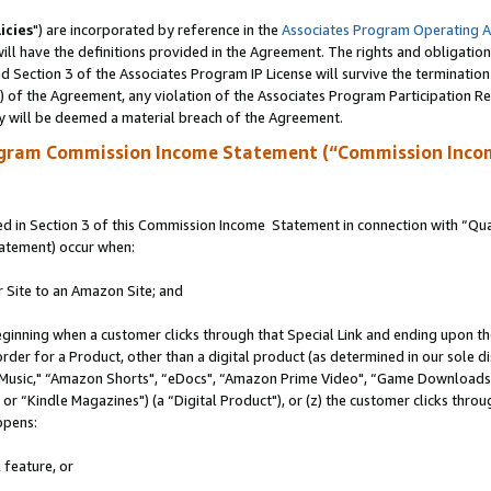
icies
") are incorporated by reference in the
Associates Program Operating 
ll have the definitions provided in the Agreement. The rights and obligation
 Section 3 of the Associates Program IP License will survive the terminatio
a) of the Agreement, any violation of the Associates Program Participation R
y will be deemed a material breach of the Agreement.
ogram Commission Income Statement (“Commission Inco
 in Section 3 of this Commission Income Statement in connection with “Quali
tatement) occur when:
r Site to an Amazon Site; and
eginning when a customer clicks through that Special Link and ending upon the 
 order for a Product, other than a digital product (as determined in our sole
usic," “Amazon Shorts", “eDocs", “Amazon Prime Video", “Game Downloads",
r “Kindle Magazines") (a “Digital Product"), or (z) the customer clicks throug
ppens:
 feature, or