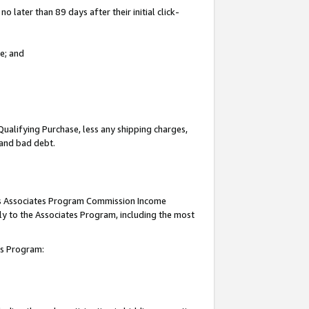
 later than 89 days after their initial click-
e; and
Qualifying Purchase, less any shipping charges,
, and bad debt.
this Associates Program Commission Income
ply to the Associates Program, including the most
tes Program: