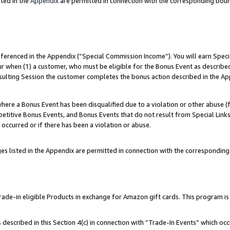
ted in the
Appendix
are permitted in connection with the corresponding bou
referenced in the Appendix (“Special Commission Income”). You will earn Spec
ur when (1) a customer, who must be eligible for the Bonus Event as described
esulting Session the customer completes the bonus action described in the Ap
re a Bonus Event has been disqualified due to a violation or other abuse (f
titive Bonus Events, and Bonus Events that do not result from Special Links 
 occurred or if there has been a violation or abuse.
es listed in the Appendix are permitted in connection with the correspondin
e-in eligible Products in exchange for Amazon gift cards. This program is av
described in this Section 4(c) in connection with “Trade-In Events” which occ