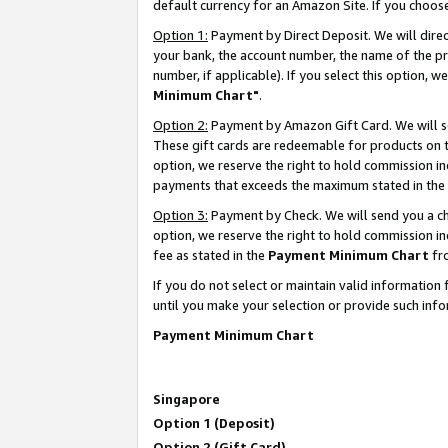
default currency for an Amazon Site. If you choos
Option 1:
Payment by Direct Deposit. We will dire
your bank, the account number, the name of the pr
number, if applicable). If you select this option,
Minimum Chart"
.
Option 2:
Payment by Amazon Gift Card. We will se
These gift cards are redeemable for products on t
option, we reserve the right to hold commission i
payments that exceeds the maximum stated in the
Option 3:
Payment by Check. We will send you a che
option, we reserve the right to hold commission 
fee as stated in the
Payment Minimum Chart
fr
If you do not select or maintain valid informati
until you make your selection or provide such info
Payment Minimum Chart
Singapore
Option 1 (Deposit)
Option 2 (Gift Card)