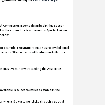
nty, notwithstanding the
Associates Program
ial Commission Income described in this Section
 in the Appendix, clicks through a Special Link on
pendix.
or example, registrations made using invalid email
on your Site). Amazon will determine in its sole
g Bonus Event, notwithstanding the Associates
ailable in select countries as stated in the
ur when (1) a customer clicks through a Special