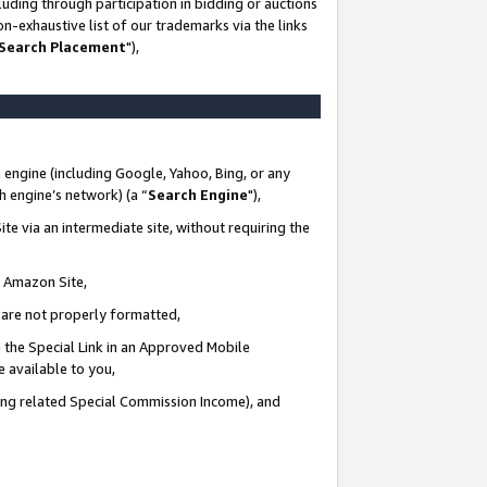
uding through participation in bidding or auctions
n-exhaustive list of our trademarks via the links
 Search Placement
"),
 engine (including Google, Yahoo, Bing, or any
ch engine’s network) (a “
Search Engine
"),
te via an intermediate site, without requiring the
n Amazon Site,
e are not properly formatted,
 the Special Link in an Approved Mobile
e available to you,
ding related Special Commission Income), and