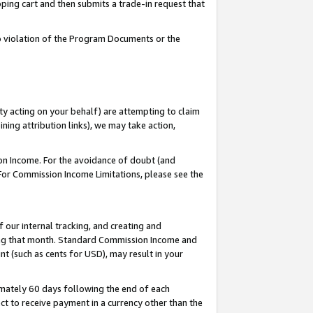
pping cart and then submits a trade-in request that
 to violation of the Program Documents or the
ty acting on your behalf) are attempting to claim
ng attribution links), we may take action,
on Income. For the avoidance of doubt (and
 For Commission Income Limitations, please see the
our internal tracking, and creating and
ing that month. Standard Commission Income and
t (such as cents for USD), may result in your
mately 60 days following the end of each
t to receive payment in a currency other than the