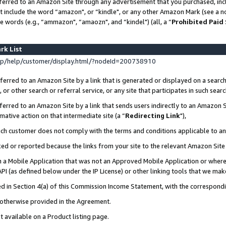
ferred to an Amazon Site through any advertisement that you purchased, incl
at include the word “amazon", or “kindle", or any other Amazon Mark (see a no
e words (e.g., “ammazon", “amaozn", and “kindel") (all, a “
Prohibited Paid
rk List
p/help/customer/display.html/?nodeId=200738910
erred to an Amazon Site by a link that is generated or displayed on a search
or other search or referral service, or any site that participates in such sear
erred to an Amazon Site by a link that sends users indirectly to an Amazon Si
mative action on that intermediate site (a “
Redirecting Link
"),
uch customer does not comply with the terms and conditions applicable to a
cked or reported because the links from your site to the relevant Amazon Sit
in a Mobile Application that was not an Approved Mobile Application or where
PI (as defined below under the IP License) or other linking tools that we mak
ined in Section 4(a) of this Commission Income Statement, with the correspon
s otherwise provided in the Agreement.
t available on a Product listing page.