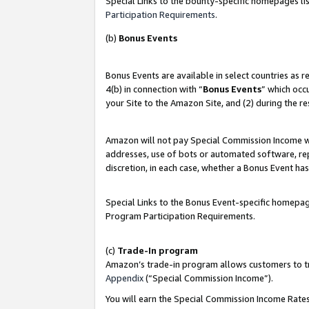
Special Links to the bounty-specific homepages lis
Participation Requirements
.
(b)
Bonus Events
Bonus Events are available in select countries as 
4(b) in connection with “
Bonus Events
” which occ
your Site to the Amazon Site, and (2) during the r
Amazon will not pay Special Commission Income whe
addresses, use of bots or automated software, repe
discretion, in each case, whether a Bonus Event has
Special Links to the Bonus Event-specific homepag
Program Participation Requirements.
(c)
Trade-In program
Amazon’s trade-in program allows customers to trad
Appendix
(“Special Commission Income”).
You will earn the Special Commission Income Rates 