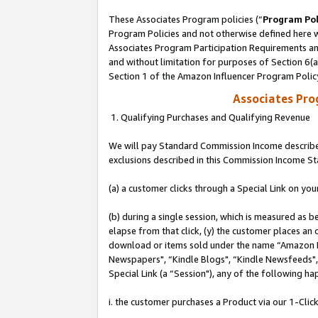
These Associates Program policies (“
Program Pol
Program Policies and not otherwise defined here wi
Associates Program Participation Requirements and
and without limitation for purposes of Section 6(
Section 1 of the Amazon Influencer Program Polic
Associates Pr
1. Qualifying Purchases and Qualifying Revenue
We will pay Standard Commission Income described
exclusions described in this Commission Income S
(a) a customer clicks through a Special Link on you
(b) during a single session, which is measured as b
elapse from that click, (y) the customer places an
download or items sold under the name “Amazon M
Newspapers", “Kindle Blogs", “Kindle Newsfeeds", o
Special Link (a “Session"), any of the following ha
i. the customer purchases a Product via our 1-Click