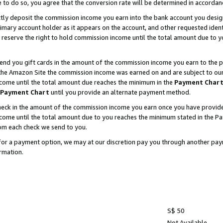
e to do so, you agree that the conversion rate will be determined in accorda
ctly deposit the commission income you earn into the bank account you desi
imary account holder as it appears on the account, and other requested ident
 we reserve the right to hold commission income until the total amount due to
nd you gift cards in the amount of the commission income you earn to the p
he Amazon Site the commission income was earned on and are subject to our gi
ncome until the total amount due reaches the minimum in the
Payment Char
Payment Chart
until you provide an alternate payment method.
ck in the amount of the commission income you earn once you have provided u
income until the total amount due to you reaches the minimum stated in the 
om each check we send to you.
on for a payment option, we may at our discretion pay you through another p
rmation.
S$ 50
Not Available