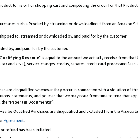
oduct to his or her shopping cart and completing the order for that Product no
r purchases such a Product by streaming or downloading it from an Amazon Sit
is shipped to, streamed or downloaded by, and paid for by the customer
aded by, and paid for by the customer.
Qualifying Revenue
" is equal to the amount we actually receive from that 
s tax and GST), service charges, credits, rebates, credit card processing fees
es are disqualified whenever they occur in connection with a violation of 
ations, statements, and policies that we may issue from time to time that ap
, the “
Program Documents
").
wise be Qualified Purchases are disqualified and excluded from the Associa
ur
Agreement
,
 or refund has been initiated,