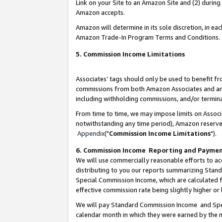
Link on your Site to an Amazon Site and (2) during
Amazon accepts.
Amazon will determine in its sole discretion, in e
Amazon Trade-In Program Terms and Conditions.
5. Commission Income Limitations
Associates’ tags should only be used to benefit f
commissions from both Amazon Associates and anot
including withholding commissions, and/or termina
From time to time, we may impose limits on Assoc
notwithstanding any time period), Amazon reserves 
Appendix
("
Commission Income Limitations
").
6. Commission Income Reporting and Payme
We will use commercially reasonable efforts to ac
distributing to you our reports summarizing Sta
Special Commission Income, which are calculated f
effective commission rate being slightly higher or 
We will pay Standard Commission Income and Spec
calendar month in which they were earned by the m