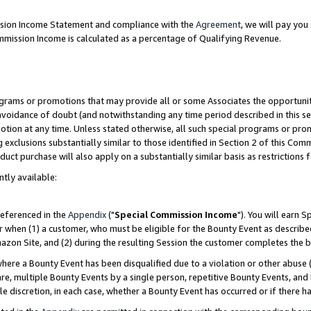
ission Income Statement and compliance with the
Agreement
, we will pay yo
mmission Income is calculated as a percentage of Qualifying Revenue.
grams or promotions that may provide all or some Associates the opportunit
 avoidance of doubt (and notwithstanding any time period described in this se
otion at any time. Unless stated otherwise, all such special programs or pro
 exclusions substantially similar to those identified in Section 2 of this Co
ct purchase will also apply on a substantially similar basis as restrictions
ntly available:
referenced in the
Appendix
("
Special Commission Income
"). You will earn 
r when (1) a customer, who must be eligible for the Bounty Event as describe
zon Site, and (2) during the resulting Session the customer completes the b
re a Bounty Event has been disqualified due to a violation or other abuse (
e, multiple Bounty Events by a single person, repetitive Bounty Events, and
ole discretion, in each case, whether a Bounty Event has occurred or if there h