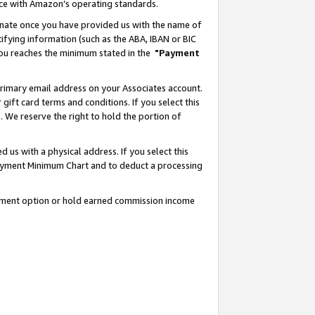
nce with Amazon’s operating standards.
gnate once you have provided us with the name of
ifying information (such as the ABA, IBAN or BIC
 you reaches the minimum stated in the
"Payment
rimary email address on your Associates account.
ft card terms and conditions. If you select this
t
. We reserve the right to hold the portion of
s with a physical address. If you select this
Payment Minimum Chart and to deduct a processing
ayment option or hold earned commission income