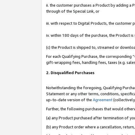
ii. the customer purchases a Product by adding a Pr
through of the Special Link, or
iii. with respect to Digital Products, the custome
iv. within 180 days of the purchase, the Product 
(c) the Product is shipped to, streamed or downlo
For each Qualifying Purchase, the corresponding “
gift-wrapping fees, handling fees, taxes (e.g. sale
2. Disqualified Purchases
Notwithstanding the foregoing, Qualifying Purchas
Statement or any other terms, conditions, specific
up-to-date version of the
Agreement
(collectively
Further, the following purchases that would other
(a) any Product purchased after termination of yo
(b) any Product order where a cancellation, return,