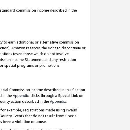
u standard commission income described in the
y to earn additional or alternative commission
ction), Amazon reserves the right to discontinue or
motions (even those which do not involve
mmission Income Statement, and any restriction
 for special programs or promotions.
Special Commission Income described in this Section
d in the
Appendix
, clicks through a Special Link on
ounty action described in the
Appendix
.
for example, registrations made using invalid
 Bounty Events that do not result from Special
as been a violation or abuse.