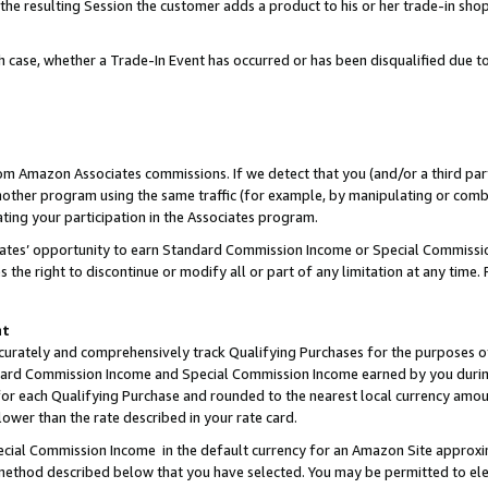
 the resulting Session the customer adds a product to his or her trade-in sho
ach case, whether a Trade-In Event has occurred or has been disqualified due
rom Amazon Associates commissions. If we detect that you (and/or a third par
her program using the same traffic (for example, by manipulating or combini
ting your participation in the Associates program.
iates’ opportunity to earn Standard Commission Income or Special Commissi
the right to discontinue or modify all or part of any limitation at any time.
nt
curately and comprehensively track Qualifying Purchases for the purposes of 
ndard Commission Income and Special Commission Income earned by you dur
or each Qualifying Purchase and rounded to the nearest local currency amoun
lower than the rate described in your rate card.
ial Commission Income in the default currency for an Amazon Site approxi
ethod described below that you have selected. You may be permitted to elec