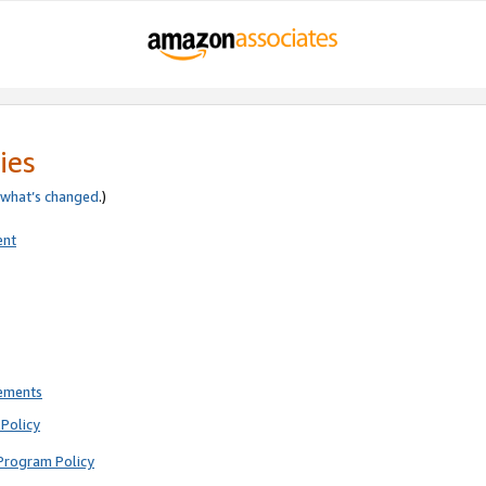
ies
what’s changed
.)
ent
rements
Policy
Program Policy