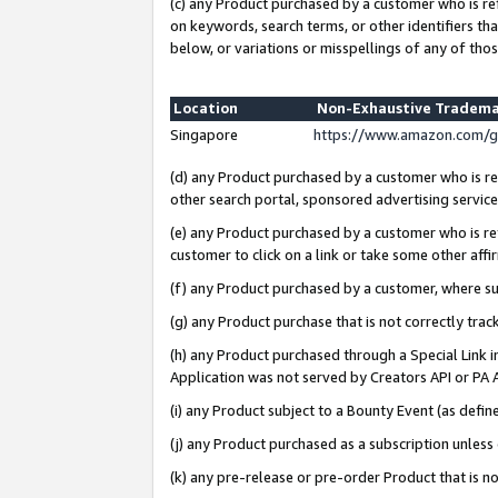
(c) any Product purchased by a customer who is re
on keywords, search terms, or other identifiers th
below, or variations or misspellings of any of thos
Location
Non-Exhaustive Tradema
Singapore
https://www.amazon.com/g
(d) any Product purchased by a customer who is ref
other search portal, sponsored advertising service, 
(e) any Product purchased by a customer who is ref
customer to click on a link or take some other affir
(f) any Product purchased by a customer, where s
(g) any Product purchase that is not correctly tra
(h) any Product purchased through a Special Link 
Application was not served by Creators API or PA A
(i) any Product subject to a Bounty Event (as def
(j) any Product purchased as a subscription unles
(k) any pre-release or pre-order Product that is no