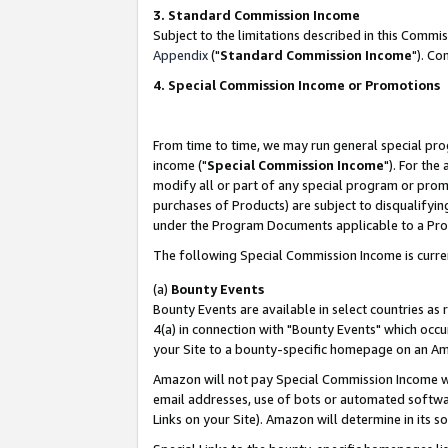
3. Standard Commission Income
Subject to the limitations described in this Comm
Appendix
("
Standard Commission Income
"). Co
4. Special Commission Income or Promotions
From time to time, we may run general special pro
income ("
Special Commission Income
"). For the
modify all or part of any special program or prom
purchases of Products) are subject to disqualifying
under the Program Documents applicable to a Produ
The following Special Commission Income is curre
(a)
Bounty Events
Bounty Events are available in select countries as 
4(a) in connection with "Bounty Events" which occu
your Site to a bounty-specific homepage on an Ama
Amazon will not pay Special Commission Income whe
email addresses, use of bots or automated softwar
Links on your Site). Amazon will determine in its s