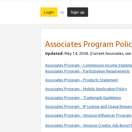
Login
Sign up
or
Associates Program Polic
Updated:
May 14, 2026. (Current Associates, see
Associates Program - Commission Income Statem
Associates Program - Participation Requirements
Associates Program - Products Statement
Associates Program - Mobile Application Policy
Associates Program - Trademark Guidelines
Associates Program - IP License and Usage Requi
Associates Program - Amazon Influencer Program 
Associates Program - Amazon Creator Ads Boost 