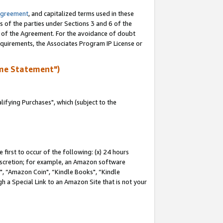
Agreement
, and capitalized terms used in these
s of the parties under Sections 3 and 6 of the
n of the Agreement. For the avoidance of doubt
equirements, the Associates Program IP License or
me Statement")
fying Purchases", which (subject to the
first to occur of the following: (x) 24 hours
 discretion; for example, an Amazon software
 “Amazon Coin", “Kindle Books", “Kindle
h a Special Link to an Amazon Site that is not your