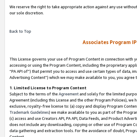
We reserve the right to take appropriate action against any use without
our sole discretion.
Back to Top
Associates Program IP
This License governs your use of Program Content in connection with yo
accessing or using the Program Content, including the proprietary appli
“PA API of”) that permit you to access and use certain types of data, i
Advertising Content”) which we may make available to you, you agree t
1
.
Limited License to Program Content
Subject to the terms of the
Agreement
and solely for the limited purpo
Agreement (including this License and the other Program Policies), we 
exclusive, royalty-free license to: (a) copy and display Program Conten
Trademark Guidelines
) we make available to you as part of the Progra
(c) access and use Creators API, PA API, Data Feeds, and Product Adverti
does not include any downloading, copying or other use of Program Conte
data gathering and extraction tools. For the avoidance of doubt, Progr
Content.