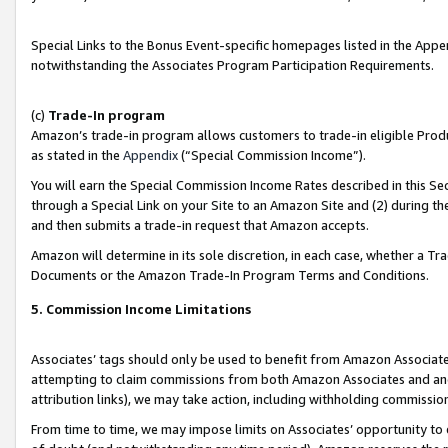
Special Links to the Bonus Event-specific homepages listed in the Appe
notwithstanding the Associates Program Participation Requirements.
(c)
Trade-In program
Amazon’s trade-in program allows customers to trade-in eligible Produc
as stated in the
Appendix
(“Special Commission Income”).
You will earn the Special Commission Income Rates described in this Sec
through a Special Link on your Site to an Amazon Site and (2) during th
and then submits a trade-in request that Amazon accepts.
Amazon will determine in its sole discretion, in each case, whether a T
Documents or the Amazon Trade-In Program Terms and Conditions.
5. Commission Income Limitations
Associates’ tags should only be used to benefit from Amazon Associates
attempting to claim commissions from both Amazon Associates and ano
attribution links), we may take action, including withholding commissio
From time to time, we may impose limits on Associates’ opportunity t