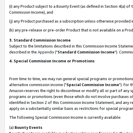
(i) any Product subject to a Bounty Event (as defined in Section 4(a) o
Commission Income), and
(j) any Product purchased as a subscription unless otherwise provided 
(k) any pre-release or pre-order Product that is not available on a Prod
3. Standard Commission Income
Subject to the limitations described in this Commission Income Statem
described in the
Appendix
("
Standard Commission Income
"). Commis
4. Special Commission Income or Promotions
From time to time, we may run general special programs or promotions 
alternative commission income ("
Special Commission Income
"). For 
Amazon reserves the right to discontinue or modify all or part of any s
programs or promotions (even those which do not involve purchases of P
identified in Section 2 of this Commission Income Statement, and any r
apply on a substantially similar basis as restrictions for special prog
The following Special Commission Income is currently available:
(a)
Bounty Events