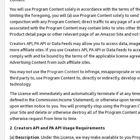
You will use Program Content solely in accordance with the terms of t
limiting the foregoing, you will (a) use Program Content solely to send
conjunction with any Program Content, direct traffic to any page of a si
associated with the Program Content may contain links to sites other t
Product detail page or other relevant page of an Amazon Site and not 
Creators API, PA API or Data Feeds may allow you to access data, image
more affiliate sites. If you use Creators API, PA API or Data Feeds to ac
comply with and be bound by the terms of the applicable license agreem
Advertising Content from such affiliate sites.
You may not use the
Program Content
to infringe, misappropriate or vio
third party to, use Program Content to, directly or indirectly, develo
technology.
The License will immediately and automatically terminate if at any ti
defined in the Commission Income Statement), or otherwise upon termina
upon written notice to you. You will promptly stop using the Program 
your Site and delete or otherwise destroy all of the Program Content 
otherwise request from time to time.
2
.
Creators API and PA API Usage Requirements
(a)
Description
. Under this License, we may make available to you Pr