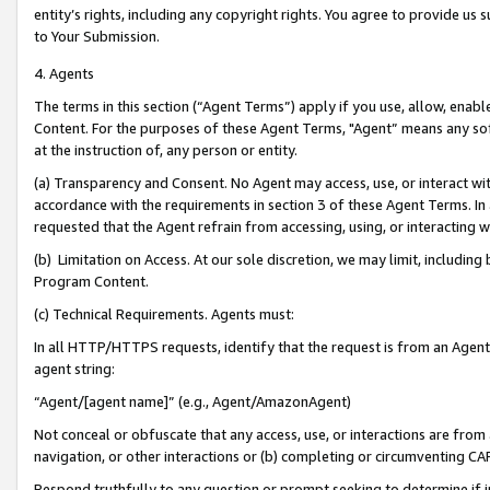
entity’s rights, including any copyright rights. You agree to provide us
to Your Submission.
4. Agents
The terms in this section (“Agent Terms”) apply if you use, allow, enab
Content. For the purposes of these Agent Terms, "Agent” means any so
at the instruction of, any person or entity.
(a) Transparency and Consent. No Agent may access, use, or interact with 
accordance with the requirements in section 3 of these Agent Terms. In
requested that the Agent refrain from accessing, using, or interacting
(b) Limitation on Access. At our sole discretion, we may limit, includin
Program Content.
(c) Technical Requirements. Agents must:
In all HTTP/HTTPS requests, identify that the request is from an Agent 
agent string:
“Agent/[agent name]” (e.g., Agent/AmazonAgent)
Not conceal or obfuscate that any access, use, or interactions are fro
navigation, or other interactions or (b) completing or circumventing 
Respond truthfully to any question or prompt seeking to determine if 