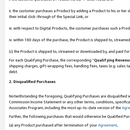
ii. the customer purchases a Product by adding a Product to his or her 
their initial click-through of the Special Link, or
iii. with respect to Digital Products, the customer purchases such a P
iv. within 180 days of the purchase, the Product is shipped to, stream
(c) the Product is shipped to, streamed or downloaded by, and paid fo
For each Qualifying Purchase, the corresponding “
Qualifying Revenu
shipping charges, gift-wrapping fees, handling fees, taxes (e.g. sales t
debt.
2. Disqualified Purchases
Notwithstanding the foregoing, Qualifying Purchases are disqualified w
Commission Income Statement or any other terms, conditions, specificat
Associates Program, including the most up-to-date version of the
Agr
Further, the following purchases that would otherwise be Qualified Pu
(a) any Product purchased after termination of your
Agreement
,