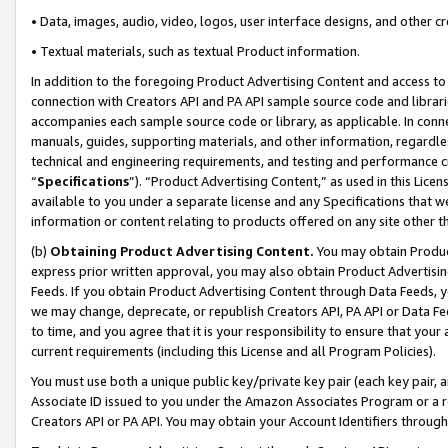
• Data, images, audio, video, logos, user interface designs, and other c
• Textual materials, such as textual Product information.
In addition to the foregoing Product Advertising Content and access to
connection with Creators API and PA API sample source code and librarie
accompanies each sample source code or library, as applicable. In conne
manuals, guides, supporting materials, and other information, regardless
technical and engineering requirements, and testing and performance cri
“
Specifications
”). “Product Advertising Content,” as used in this Lic
available to you under a separate license and any Specifications that we
information or content relating to products offered on any site other 
(b)
Obtaining Product Advertising Content.
You may obtain Product
express prior written approval, you may also obtain Product Advertisi
Feeds. If you obtain Product Advertising Content through Data Feeds, yo
we may change, deprecate, or republish Creators API, PA API or Data Fee
to time, and you agree that it is your responsibility to ensure that your
current requirements (including this License and all Program Policies).
You must use both a unique public key/private key pair (each key pair, a
Associate ID issued to you under the Amazon Associates Program or a r
Creators API or PA API. You may obtain your Account Identifiers through