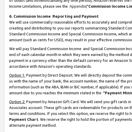
of doubt (and notwithstanding any time period), Amazon reserves the ri
Income Limitations, please see the
Appendix
("
Commission Income Li
6. Commission Income Reporting and Payment
We will use commercially reasonable efforts to accurately and comprehe
creating and distributing to you our reports summarizing Standard C
Standard Commission Income and Special Commission Income, which are 
amount (such as cents for USD), may result in your effective commission 
We will pay Standard Commission Income and Special Commission Incom
end of each calendar month in which they were earned by the method de
payment in a currency other than the default currency for an Amazon Sit
accordance with Amazon’s operating standards.
Option 1:
Payment by Direct Deposit. We will directly deposit the com
us with the name of your bank, the account number, the name of the pri
information (such as the ABA, IBAN or BIC number, if applicable). If you 
amount due to you reaches the minimum stated in the
"Payment Mini
Option 2:
Payment by Amazon Gift Card. We will send you gift cards in
Associates account. These gift cards are redeemable for products on t
terms and conditions. If you select this option, we reserve the right t
Payment Chart
. We reserve the right to hold the portion of payment
alternate payment method.