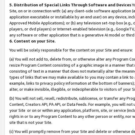
5. Distribution of Special Links Through Software and Devices
Yo
Site, on or in connection with: (a) any client-side software application 
application executable or installable by an end user) on any device, in
Approved Mobile Applications); or (b) any television set-top box (e.g., 
players, or dvd players) or Internet-enabled television (e.g., GoogleTV, 
any software or other application that is a generative AI model or thir
6. Content on your Site.
You will be solely responsible for the content on your Site and ensure:
(a) You will not add to, delete from, or otherwise alter any Program Co
resize Program Content consisting of a graphic image in a manner that
consisting of text in a manner that does not materially alter the meanin
types of links that we may make available to you may contain a link to 
example, links to privacy policy information at the bottom of banners);
alter, or make invisible, illegible, or indecipherable to visitors of your 
(b) You will not sell, resell, redistribute, sublicense, or transfer any 
Content, Creators API, PA API, or Data Feeds. For example, you will not 
your Site or on or within any application, platform, site, or service (in
rights in or to any Program Content to any other person or entity, nor wi
site that is not your Site.
(c) You will promptly remove from your Site and delete or otherwise d