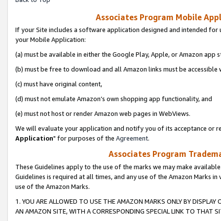
Associates Program Mobile Appli
If your Site includes a software application designed and intended for 
your Mobile Application:
(a) must be available in either the Google Play, Apple, or Amazon app s
(b) must be free to download and all Amazon links must be accessible 
(c) must have original content,
(d) must not emulate Amazon’s own shopping app functionality, and
(e) must not host or render Amazon web pages in WebViews.
We will evaluate your application and notify you of its acceptance or re
Application
" for purposes of the
Agreement
.
Associates Program Trademar
These Guidelines apply to the use of the marks we may make available
Guidelines is required at all times, and any use of the Amazon Marks in 
use of the Amazon Marks.
1. YOU ARE ALLOWED TO USE THE AMAZON MARKS ONLY BY DISPLAY 
AN AMAZON SITE, WITH A CORRESPONDING SPECIAL LINK TO THAT SI