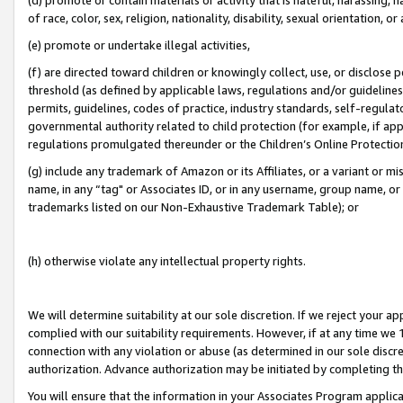
of race, color, sex, religion, nationality, disability, sexual orientation, or
(e) promote or undertake illegal activities,
(f) are directed toward children or knowingly collect, use, or disclose
threshold (as defined by applicable laws, regulations and/or guidelines);
permits, guidelines, codes of practice, industry standards, self-regulat
governmental authority related to child protection (for example, if app
regulations promulgated thereunder or the Children’s Online Protection
(g) include any trademark of Amazon or its Affiliates, or a variant or 
name, in any “tag" or Associates ID, or in any username, group name, or 
trademarks listed on our Non-Exhaustive Trademark Table); or
(h) otherwise violate any intellectual property rights.
We will determine suitability at our sole discretion. If we reject your 
complied with our suitability requirements. However, if at any time we 1
connection with any violation or abuse (as determined in our sole disc
authorization. Advance authorization may be initiated by completing t
You will ensure that the information in your Associates Program applic