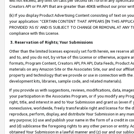
will not exceed, any limit on calls per second set forth in any Specifica
Creators API or PA API that are greater than 40KB without our prior wr
(k) If you display Product Advertising Content consisting of text on your
your application: “CERTAIN CONTENT THAT APPEARS [IN THIS APPLIC
PROVIDED ‘AS IS’ AND IS SUBJECT TO CHANGE OR REMOVAL AT ANY TIME.”
compliance with this License.
3.
Reservation of Rights; Your Submissions
Other than the limited licenses expressly set forth herein, we reserve all 
and to, and you do not, by virtue of this License or otherwise, acquire an
formats, Program Content, Creators API, PA API, Data Feeds, Product 
materials on any Amazon Site or the Associates Site, our and our affili
property and technology that we provide or use in connection with the
development kits, libraries, sample code, and related materials).
If you provide us with suggestions, reviews, modifications, data, image
your participation in the Associates Program, or if you modify any Prog
right, title, and interest in and to Your Submission and grant us (even 
nonexclusive, worldwide, freely transferable right and license for the du
reproduce, perform, display, and distribute Your Submission in any man
any purpose; (c) use and publish your name in the form of a credit in c
and (d) sublicense the foregoing rights to any other person or entity. A
obtained Your Submission in a lawful manner and (z) our and our sublice