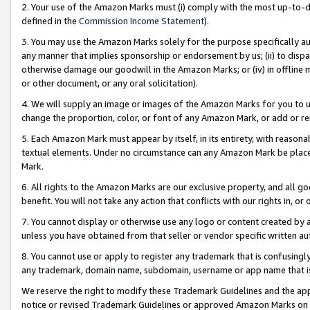
2. Your use of the Amazon Marks must (i) comply with the most up-to-da
defined in the
Commission Income Statement
).
3. You may use the Amazon Marks solely for the purpose specifically a
any manner that implies sponsorship or endorsement by us; (ii) to disparag
otherwise damage our goodwill in the Amazon Marks; or (iv) in offline ma
or other document, or any oral solicitation).
4. We will supply an image or images of the Amazon Marks for you to 
change the proportion, color, or font of any Amazon Mark, or add or
5. Each Amazon Mark must appear by itself, in its entirety, with reason
textual elements. Under no circumstance can any Amazon Mark be placed
Mark.
6. All rights to the Amazon Marks are our exclusive property, and all 
benefit. You will not take any action that conflicts with our rights in, 
7. You cannot display or otherwise use any logo or content created by a
unless you have obtained from that seller or vendor specific written au
8. You cannot use or apply to register any trademark that is confusingly
any trademark, domain name, subdomain, username or app name that is 
We reserve the right to modify these Trademark Guidelines and the app
notice or revised Trademark Guidelines or approved Amazon Marks on t