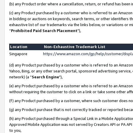
(b) any Product order where a cancellation, return, or refund has been i
(c) any Product purchased by a customer who is referred to an Amazon 
in bidding or auctions on keywords, search terms, or other identifiers 
exhaustive list of our trademarks via the links below, or variations or 
“
Prohibited Paid Search Placement
"),
Location
Non-Exhaustive Trademark List
Singapore
https://www.amazon.com/gp/help/customer/disp
(d) any Product purchased by a customer who is referred to an Amazon S
Yahoo, Bing, or any other search portal, sponsored advertising service, o
network) (a “
Search Engine
"),
(e) any Product purchased by a customer who is referred to an Amazon Si
without requiring the customer to click on a link or take some other affi
(f) any Product purchased by a customer, where such customer does no
(g) any Product purchase that is not correctly tracked or reported bec
(h) any Product purchased through a Special Link in a Mobile Applicatio
Approved Mobile Application was not served by Creators API or PA API (
to you,