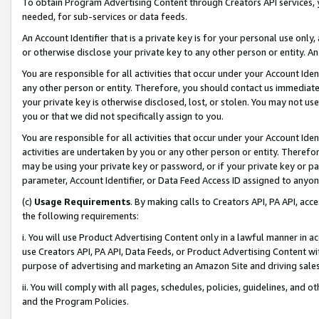
To obtain Program Advertising Content through Creators API services, y
needed, for sub-services or data feeds.
An Account Identifier that is a private key is for your personal use only,
or otherwise disclose your private key to any other person or entity. An A
You are responsible for all activities that occur under your Account Ide
any other person or entity. Therefore, you should contact us immediate
your private key is otherwise disclosed, lost, or stolen. You may not u
you or that we did not specifically assign to you.
You are responsible for all activities that occur under your Account Ide
activities are undertaken by you or any other person or entity. Theref
may be using your private key or password, or if your private key or pa
parameter, Account Identifier, or Data Feed Access ID assigned to anyone
(c)
Usage Requirements
. By making calls to Creators API, PA API, ac
the following requirements:
i. You will use Product Advertising Content only in a lawful manner in a
use Creators API, PA API, Data Feeds, or Product Advertising Content wit
purpose of advertising and marketing an Amazon Site and driving sales
ii. You will comply with all pages, schedules, policies, guidelines, and o
and the Program Policies.