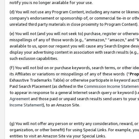
notify you is no longer available for your use.
(d) You will not use any Program Content, including any name or likene
company’s endorsement or sponsorship of, or commercial tie-in or other 
unrelated third party materials in close proximity to Program Content)
(e) You will not (and you will not seek to) purchase, register or otherw
misspellings of any of those words (e.g., “ammazon," “amaozn," and “kin
available to us, upon our request you will cause any Search Engine de
display your advertising content in association with search results (e.
such exclusion capabilities.
(f) You will not bid on or purchase keywords, search terms, or other id
its Affiliates or variations or misspellings of any of these words (“
Prop
Exhaustive Trademarks Table) or otherwise participate in keyword aucti
Paid Search Placement (as defined in the
Commission Income Statemen
to appear in response to a general Internet search query or keyword (i.e.
Agreement
and those paid or unpaid search results send users to your sit
Income Statement
), to an Amazon Site.
(g) You will not offer any person or entity any consideration, reward, or
organization, or other benefit) for using Special Links. For example, 
entities to visit an Amazon Site via your Special Links.