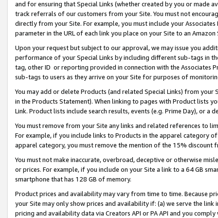
and for ensuring that Special Links (whether created by you or made av
track referrals of our customers from your Site. You must not encoura
directly from your Site. For example, you must include your Associates
parameter in the URL of each link you place on your Site to an Amazon 
Upon your request but subject to our approval, we may issue you addit
performance of your Special Links by including different sub-tags in t
tag, other ID or reporting provided in connection with the Associates P
sub-tags to users as they arrive on your Site for purposes of monitorin
You may add or delete Products (and related Special Links) from your Si
in the Products Statement). When linking to pages with Product lists you
Link. Product lists include search results, events (e.g. Prime Day), or 
You must remove from your Site any links and related references to li
For example, if you include links to Products in the apparel category 
apparel category, you must remove the mention of the 15% discount f
You must not make inaccurate, overbroad, deceptive or otherwise misle
or prices. For example, if you include on your Site a link to a 64 GB sm
smartphone that has 128 GB of memory.
Product prices and availability may vary from time to time. Because pri
your Site may only show prices and availability if: (a) we serve the link 
pricing and availability data via Creators API or PA API and you comply