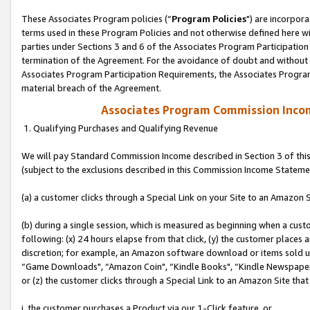
These Associates Program policies (“
Program Policies
") are incorpor
terms used in these Program Policies and not otherwise defined here wil
parties under Sections 3 and 6 of the Associates Program Participation
termination of the Agreement. For the avoidance of doubt and without l
Associates Program Participation Requirements, the Associates Program
material breach of the Agreement.
Associates Program Commission Inco
1. Qualifying Purchases and Qualifying Revenue
We will pay Standard Commission Income described in Section 3 of thi
(subject to the exclusions described in this Commission Income Stateme
(a) a customer clicks through a Special Link on your Site to an Amazon S
(b) during a single session, which is measured as beginning when a custo
following: (x) 24 hours elapse from that click, (y) the customer places 
discretion; for example, an Amazon software download or items sold 
“Game Downloads", “Amazon Coin", “Kindle Books", “Kindle Newspapers",
or (z) the customer clicks through a Special Link to an Amazon Site that
i. the customer purchases a Product via our 1-Click feature, or