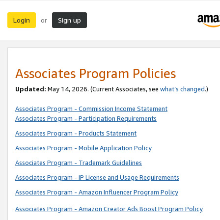
Login
Sign up
or
Associates Program Policies
Updated:
May 14, 2026. (Current Associates, see
what’s changed
.)
Associates Program - Commission Income Statement
Associates Program - Participation Requirements
Associates Program - Products Statement
Associates Program - Mobile Application Policy
Associates Program - Trademark Guidelines
Associates Program - IP License and Usage Requirements
Associates Program - Amazon Influencer Program Policy
Associates Program - Amazon Creator Ads Boost Program Policy