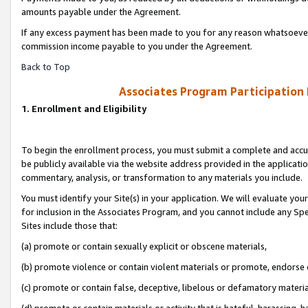
amounts payable under the Agreement.
If any excess payment has been made to you for any reason whatsoever,
commission income payable to you under the Agreement.
Back to Top
Associates Program Participation
1. Enrollment and Eligibility
To begin the enrollment process, you must submit a complete and accur
be publicly available via the website address provided in the application
commentary, analysis, or transformation to any materials you include.
You must identify your Site(s) in your application. We will evaluate your 
for inclusion in the Associates Program, and you cannot include any Speci
Sites include those that:
(a) promote or contain sexually explicit or obscene materials,
(b) promote violence or contain violent materials or promote, endorse 
(c) promote or contain false, deceptive, libelous or defamatory materi
(d) promote or contain materials or activity that is hateful, harassing, h