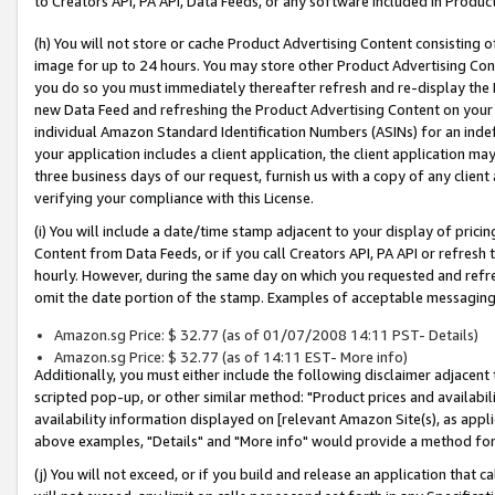
to Creators API, PA API, Data Feeds, or any software included in Produc
(h) You will not store or cache Product Advertising Content consisting 
image for up to 24 hours. You may store other Product Advertising Cont
you do so you must immediately thereafter refresh and re-display the P
new Data Feed and refreshing the Product Advertising Content on your 
individual Amazon Standard Identification Numbers (ASINs) for an indefi
your application includes a client application, the client application m
three business days of our request, furnish us with a copy of any clien
verifying your compliance with this License.
(i) You will include a date/time stamp adjacent to your display of prici
Content from Data Feeds, or if you call Creators API, PA API or refresh
hourly. However, during the same day on which you requested and refre
omit the date portion of the stamp. Examples of acceptable messaging
Amazon.sg Price: $ 32.77 (as of 01/07/2008 14:11 PST- Details)
Amazon.sg Price: $ 32.77 (as of 14:11 EST- More info)
Additionally, you must either include the following disclaimer adjacent t
scripted pop-up, or other similar method: "Product prices and availabil
availability information displayed on [relevant Amazon Site(s), as appli
above examples, "Details" and "More info" would provide a method for 
(j) You will not exceed, or if you build and release an application that c