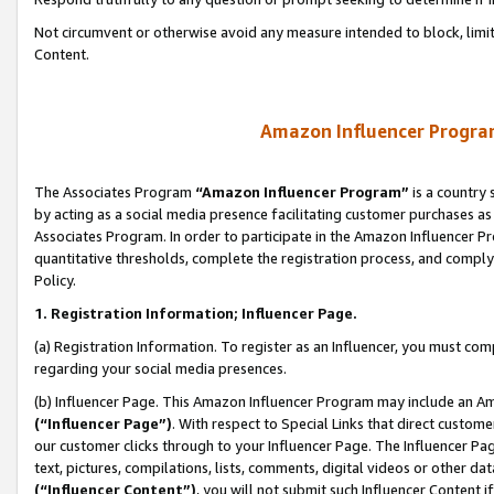
Not circumvent or otherwise avoid any measure intended to block, limit
Content.
Amazon Influencer Program
The Associates Program
“Amazon Influencer Program”
is a country 
by acting as a social media presence facilitating customer purchases as
Associates Program. In order to participate in the Amazon Influencer P
quantitative thresholds, complete the registration process, and comply
Policy.
1. Registration Information; Influencer Page.
(a) Registration Information. To register as an Influencer, you must co
regarding your social media presences.
(b) Influencer Page. This Amazon Influencer Program may include an A
(“Influencer Page”)
. With respect to Special Links that direct custom
our customer clicks through to your Influencer Page. The Influencer Pag
text, pictures, compilations, lists, comments, digital videos or other
(“Influencer Content”)
, you will not submit such Influencer Content i