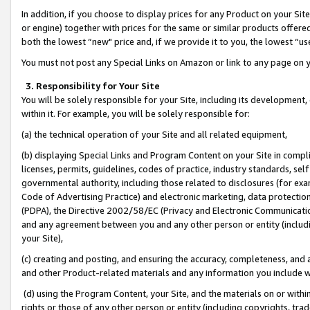
In addition, if you choose to display prices for any Product on your Si
or engine) together with prices for the same or similar products offer
both the lowest “new" price and, if we provide it to you, the lowest “us
You must not post any Special Links on Amazon or link to any page on 
3. Responsibility for Your Site
You will be solely responsible for your Site, including its development
within it. For example, you will be solely responsible for:
(a) the technical operation of your Site and all related equipment,
(b) displaying Special Links and Program Content on your Site in compl
licenses, permits, guidelines, codes of practice, industry standards, se
governmental authority, including those related to disclosures (for exa
Code of Advertising Practice) and electronic marketing, data protectio
(PDPA), the Directive 2002/58/EC (Privacy and Electronic Communicatio
and any agreement between you and any other person or entity (includin
your Site),
(c) creating and posting, and ensuring the accuracy, completeness, and 
and other Product-related materials and any information you include wit
(d) using the Program Content, your Site, and the materials on or within
rights or those of any other person or entity (including copyrights, trad