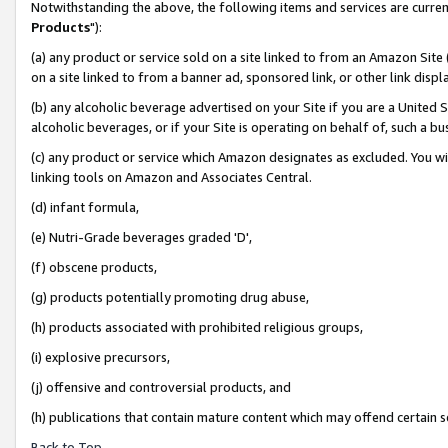
Notwithstanding the above, the following items and services are curren
Products
"):
(a) any product or service sold on a site linked to from an Amazon Site
on a site linked to from a banner ad, sponsored link, or other link dis
(b) any alcoholic beverage advertised on your Site if you are a United 
alcoholic beverages, or if your Site is operating on behalf of, such a bu
(c) any product or service which Amazon designates as excluded. You will 
linking tools on Amazon and Associates Central.
(d) infant formula,
(e) Nutri-Grade beverages graded 'D',
(f) obscene products,
(g) products potentially promoting drug abuse,
(h) products associated with prohibited religious groups,
(i) explosive precursors,
(j) offensive and controversial products, and
(h) publications that contain mature content which may offend certain 
Back to Top