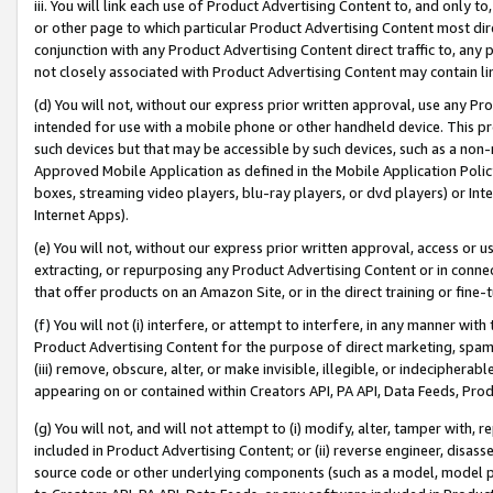
iii. You will link each use of Product Advertising Content to, and only 
or other page to which particular Product Advertising Content most direc
conjunction with any Product Advertising Content direct traffic to, any 
not closely associated with Product Advertising Content may contain lin
(d) You will not, without our express prior written approval, use any Pr
intended for use with a mobile phone or other handheld device. This proh
such devices but that may be accessible by such devices, such as a non-
Approved Mobile Application as defined in the Mobile Application Policy; 
boxes, streaming video players, blu-ray players, or dvd players) or Inte
Internet Apps).
(e) You will not, without our express prior written approval, access or 
extracting, or repurposing any Product Advertising Content or in connec
that offer products on an Amazon Site, or in the direct training or fin
(f) You will not (i) interfere, or attempt to interfere, in any manner wit
Product Advertising Content for the purpose of direct marketing, spammi
(iii) remove, obscure, alter, or make invisible, illegible, or indecipherab
appearing on or contained within Creators API, PA API, Data Feeds, Prod
(g) You will not, and will not attempt to (i) modify, alter, tamper with,
included in Product Advertising Content; or (ii) reverse engineer, disa
source code or other underlying components (such as a model, model pa