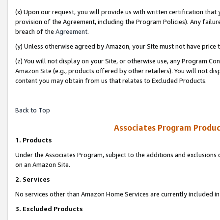
(x) Upon our request, you will provide us with written certification tha
provision of the Agreement, including the Program Policies). Any failure
breach of the
Agreement
.
(y) Unless otherwise agreed by Amazon, your Site must not have price tr
(z) You will not display on your Site, or otherwise use, any Program Con
Amazon Site (e.g., products offered by other retailers). You will not di
content you may obtain from us that relates to Excluded Products.
Back to Top
Associates Program Produc
1. Products
Under the Associates Program, subject to the additions and exclusions d
on an Amazon Site.
2. Services
No services other than Amazon Home Services are currently included in 
3. Excluded Products