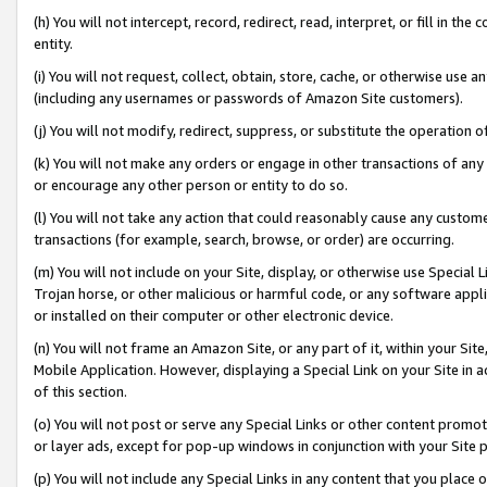
(h) You will not intercept, record, redirect, read, interpret, or fill in 
entity.
(i) You will not request, collect, obtain, store, cache, or otherwise us
(including any usernames or passwords of Amazon Site customers).
(j) You will not modify, redirect, suppress, or substitute the operation 
(k) You will not make any orders or engage in other transactions of any 
or encourage any other person or entity to do so.
(l) You will not take any action that could reasonably cause any custome
transactions (for example, search, browse, or order) are occurring.
(m) You will not include on your Site, display, or otherwise use Specia
Trojan horse, or other malicious or harmful code, or any software app
or installed on their computer or other electronic device.
(n) You will not frame an Amazon Site, or any part of it, within your Sit
Mobile Application. However, displaying a Special Link on your Site in a
of this section.
(o) You will not post or serve any Special Links or other content prom
or layer ads, except for pop-up windows in conjunction with your Site 
(p) You will not include any Special Links in any content that you place