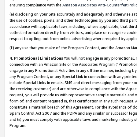
ensuring compliance with the
Amazon Associates Anti-Counterfeit Poli
(e) disclosing on your Site accurately and adequately and otherwise sat
the use of cookies, pixels, and other technologies by you and third part
accordance with applicable laws, including, where applicable, that thir
collect information directly from visitors, and place or recognize cooki
respect to opting-out from online advertising where required by appli
(f) any use that you make of the Program Content, and the Amazon Mar
4. Promotional Limitations
You will not engage in any promotional, ma
connection with an Amazon Site or the Associates Program (“Promotional
engage in any Promotional Activities in any offline manner, including by
any Program Content, or any Special Link in connection with any printed
include Special Links in emails, SMS and direct messaging from your soci
the receiving customer) and are otherwise in compliance with the Agr
request, you will provide us with representative sample materials and w
form of, and content required in, that certification in any such request. 
constitute a material breach of this Agreement. For the avoidance of do
Spam Control Act 2007 and the PDPA and any similar or successor legis
and (ii) you must comply with applicable laws and marketing industry s
Program.