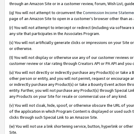
through an Amazon Site or in a customer review, forum, Wish List, gui
(q) You will not attempt to circumvent the
Commission Income Stateme
page of an Amazon Site to open in a customer’s browser other than as a 
(r) You will not attempt to intercept or redirect (including via softwar
any site that participates in the Associates Program.
(s) You will not artificially generate clicks or impressions on your Si
or otherwise.
(t) You will not display or otherwise use any of our customer reviews or 
customer review or star rating through Creators API or PA API and you 
(u) You will not directly or indirectly purchase any Product(s) or take a
other person or entity, and you will not permit, request or encourage an
or indirectly purchase any Product(s) or take a Bounty Event action thro
entity. Further, you will not purchase any Product(s) through Special Li
any Products on your Site for resale or commercial use of any kind.
(v) You will not cloak, hide, spoof, or otherwise obscure the URL of your
of the application in which Program Content is displayed or used such 
clicks through such Special Link to an Amazon Site.
(w) You will not use a link shortening service, button, hyperlink or oth
Site.