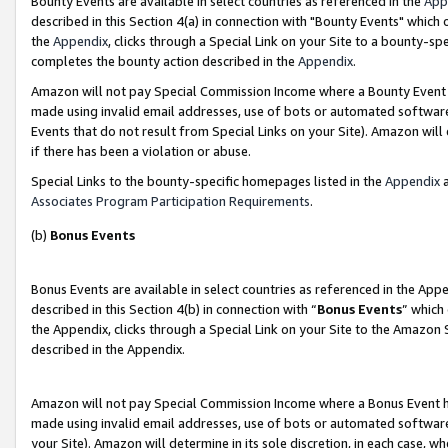
Bounty Events are available in select countries as referenced in the
App
described in this Section 4(a) in connection with "Bounty Events" which
the
Appendix
, clicks through a Special Link on your Site to a bounty-s
completes the bounty action described in the
Appendix
.
Amazon will not pay Special Commission Income where a Bounty Event ha
made using invalid email addresses, use of bots or automated software
Events that do not result from Special Links on your Site). Amazon will 
if there has been a violation or abuse.
Special Links to the bounty-specific homepages listed in the
Appendix
a
Associates Program Participation Requirements
.
(b)
Bonus Events
Bonus Events are available in select countries as referenced in the Ap
described in this Section 4(b) in connection with “
Bonus Events
” which
the Appendix, clicks through a Special Link on your Site to the Amazon 
described in the Appendix.
Amazon will not pay Special Commission Income where a Bonus Event has
made using invalid email addresses, use of bots or automated software,
your Site). Amazon will determine in its sole discretion, in each case, w