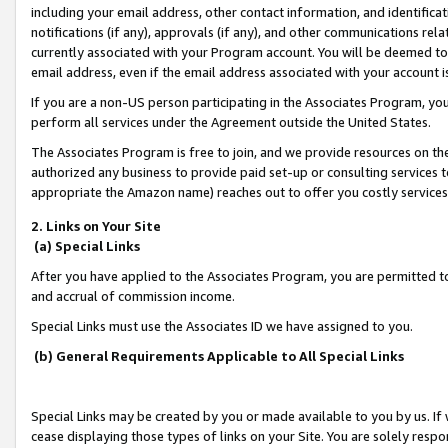
including your email address, other contact information, and identifica
notifications (if any), approvals (if any), and other communications re
currently associated with your Program account. You will be deemed to 
email address, even if the email address associated with your account i
If you are a non-US person participating in the Associates Program, you
perform all services under the Agreement outside the United States.
The Associates Program is free to join, and we provide resources on th
authorized any business to provide paid set-up or consulting services t
appropriate the Amazon name) reaches out to offer you costly services
2. Links on Your Site
(a) Special Links
After you have applied to the Associates Program, you are permitted to 
and accrual of commission income.
Special Links must use the Associates ID we have assigned to you.
(b) General Requirements Applicable to All Special Links
Special Links may be created by you or made available to you by us. If 
cease displaying those types of links on your Site. You are solely respo