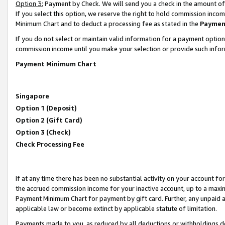
Option 3:
Payment by Check. We will send you a check in the amount of
If you select this option, we reserve the right to hold commission inc
Minimum Chart and to deduct a processing fee as stated in the
Paymen
If you do not select or maintain valid information for a payment opti
commission income until you make your selection or provide such infor
Payment Minimum Chart
Singapore
Option 1 (Deposit)
Option 2 (Gift Card)
Option 3 (Check)
Check Processing Fee
If at any time there has been no substantial activity on your account for 
the accrued commission income for your inactive account, up to a max
Payment Minimum Chart for payment by gift card. Further, any unpaid 
applicable law or become extinct by applicable statute of limitation.
Payments made to you, as reduced by all deductions or withholdings de