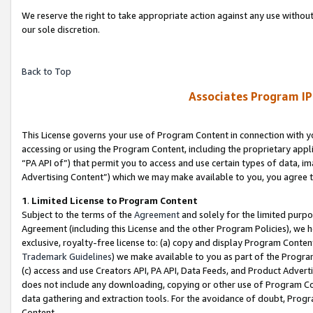
We reserve the right to take appropriate action against any use without
our sole discretion.
Back to Top
Associates Program IP
This License governs your use of Program Content in connection with yo
accessing or using the Program Content, including the proprietary appli
“PA API of”) that permit you to access and use certain types of data, i
Advertising Content”) which we may make available to you, you agree t
1
.
Limited License to Program Content
Subject to the terms of the
Agreement
and solely for the limited purpo
Agreement (including this License and the other Program Policies), we 
exclusive, royalty-free license to: (a) copy and display Program Conten
Trademark Guidelines
) we make available to you as part of the Progra
(c) access and use Creators API, PA API, Data Feeds, and Product Adverti
does not include any downloading, copying or other use of Program Conte
data gathering and extraction tools. For the avoidance of doubt, Progr
Content.