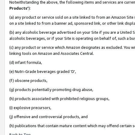
Notwithstanding the above, the following items and services are curren
Products
"):
(a) any product or service sold on a site linked to from an Amazon Site
on a site linked to from a banner ad, sponsored link, or other link dis
(b) any alcoholic beverage advertised on your Site if you are a United 
alcoholic beverages, or if your Site is operating on behalf of, such a bu
(c) any product or service which Amazon designates as excluded. You will 
linking tools on Amazon and Associates Central.
(d) infant formula,
(e) Nutri-Grade beverages graded 'D',
(f) obscene products,
(g) products potentially promoting drug abuse,
(h) products associated with prohibited religious groups,
(i) explosive precursors,
(j) offensive and controversial products, and
(h) publications that contain mature content which may offend certain 
Back to Top