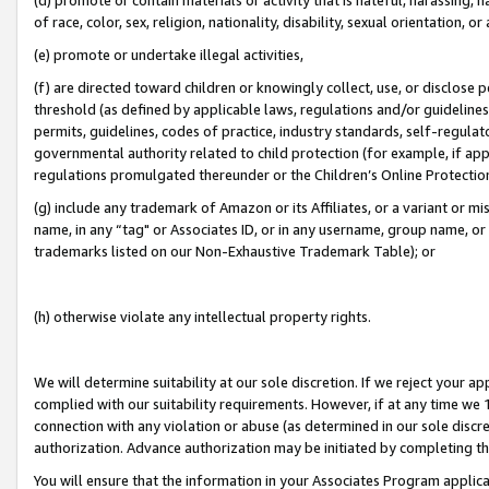
of race, color, sex, religion, nationality, disability, sexual orientation, or
(e) promote or undertake illegal activities,
(f) are directed toward children or knowingly collect, use, or disclose
threshold (as defined by applicable laws, regulations and/or guidelines);
permits, guidelines, codes of practice, industry standards, self-regulat
governmental authority related to child protection (for example, if app
regulations promulgated thereunder or the Children’s Online Protection
(g) include any trademark of Amazon or its Affiliates, or a variant or 
name, in any “tag" or Associates ID, or in any username, group name, or 
trademarks listed on our Non-Exhaustive Trademark Table); or
(h) otherwise violate any intellectual property rights.
We will determine suitability at our sole discretion. If we reject your 
complied with our suitability requirements. However, if at any time we 1
connection with any violation or abuse (as determined in our sole disc
authorization. Advance authorization may be initiated by completing t
You will ensure that the information in your Associates Program applic