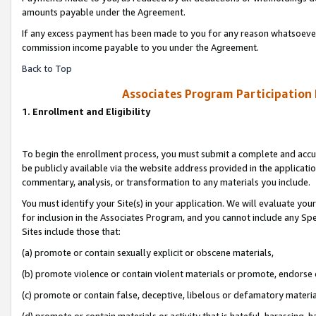
amounts payable under the Agreement.
If any excess payment has been made to you for any reason whatsoever,
commission income payable to you under the Agreement.
Back to Top
Associates Program Participation
1. Enrollment and Eligibility
To begin the enrollment process, you must submit a complete and accur
be publicly available via the website address provided in the application
commentary, analysis, or transformation to any materials you include.
You must identify your Site(s) in your application. We will evaluate your 
for inclusion in the Associates Program, and you cannot include any Speci
Sites include those that:
(a) promote or contain sexually explicit or obscene materials,
(b) promote violence or contain violent materials or promote, endorse 
(c) promote or contain false, deceptive, libelous or defamatory materi
(d) promote or contain materials or activity that is hateful, harassing, h