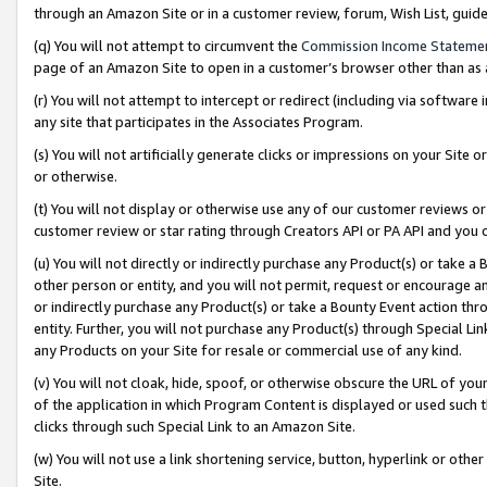
through an Amazon Site or in a customer review, forum, Wish List, gui
(q) You will not attempt to circumvent the
Commission Income Stateme
page of an Amazon Site to open in a customer’s browser other than as a 
(r) You will not attempt to intercept or redirect (including via softwar
any site that participates in the Associates Program.
(s) You will not artificially generate clicks or impressions on your Si
or otherwise.
(t) You will not display or otherwise use any of our customer reviews or 
customer review or star rating through Creators API or PA API and you 
(u) You will not directly or indirectly purchase any Product(s) or take a
other person or entity, and you will not permit, request or encourage an
or indirectly purchase any Product(s) or take a Bounty Event action thro
entity. Further, you will not purchase any Product(s) through Special Li
any Products on your Site for resale or commercial use of any kind.
(v) You will not cloak, hide, spoof, or otherwise obscure the URL of your
of the application in which Program Content is displayed or used such 
clicks through such Special Link to an Amazon Site.
(w) You will not use a link shortening service, button, hyperlink or oth
Site.