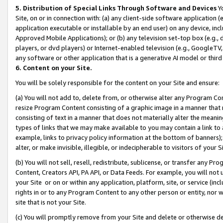
5. Distribution of Special Links Through Software and Devices
Yo
Site, on or in connection with: (a) any client-side software application 
application executable or installable by an end user) on any device, in
Approved Mobile Applications); or (b) any television set-top box (e.g., 
players, or dvd players) or Internet-enabled television (e.g., GoogleTV, 
any software or other application that is a generative AI model or thir
6. Content on your Site.
You will be solely responsible for the content on your Site and ensure:
(a) You will not add to, delete from, or otherwise alter any Program Co
resize Program Content consisting of a graphic image in a manner that
consisting of text in a manner that does not materially alter the meanin
types of links that we may make available to you may contain a link to 
example, links to privacy policy information at the bottom of banners);
alter, or make invisible, illegible, or indecipherable to visitors of your 
(b) You will not sell, resell, redistribute, sublicense, or transfer any 
Content, Creators API, PA API, or Data Feeds. For example, you will not 
your Site or on or within any application, platform, site, or service (in
rights in or to any Program Content to any other person or entity, nor wi
site that is not your Site.
(c) You will promptly remove from your Site and delete or otherwise d