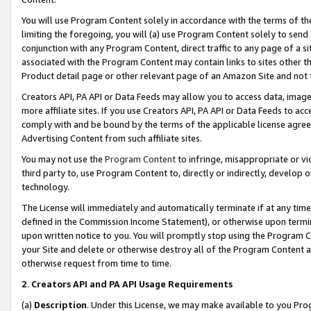
You will use Program Content solely in accordance with the terms of t
limiting the foregoing, you will (a) use Program Content solely to send
conjunction with any Program Content, direct traffic to any page of a si
associated with the Program Content may contain links to sites other t
Product detail page or other relevant page of an Amazon Site and not 
Creators API, PA API or Data Feeds may allow you to access data, image
more affiliate sites. If you use Creators API, PA API or Data Feeds to ac
comply with and be bound by the terms of the applicable license agreem
Advertising Content from such affiliate sites.
You may not use the
Program Content
to infringe, misappropriate or vio
third party to, use Program Content to, directly or indirectly, develo
technology.
The License will immediately and automatically terminate if at any ti
defined in the Commission Income Statement), or otherwise upon termina
upon written notice to you. You will promptly stop using the Program 
your Site and delete or otherwise destroy all of the Program Content 
otherwise request from time to time.
2
.
Creators API and PA API Usage Requirements
(a)
Description
. Under this License, we may make available to you Pr