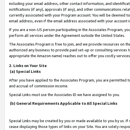
including your email address, other contact information, and identifica
notifications (if any), approvals (if any), and other communications re
currently associated with your Program account. You will be deemed to 
email address, even if the email address associated with your account i
If you are a non-US person participating in the Associates Program, you
perform all services under the Agreement outside the United States.
The Associates Program is free to join, and we provide resources on th
authorized any business to provide paid set-up or consulting services t
appropriate the Amazon name) reaches out to offer you costly services
2. Links on Your Site
(a) Special Links
After you have applied to the Associates Program, you are permitted to 
and accrual of commission income.
Special Links must use the Associates ID we have assigned to you.
(b) General Requirements Applicable to All Special Links
Special Links may be created by you or made available to you by us. If 
cease displaying those types of links on your Site. You are solely respo