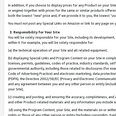
In addition, if you choose to display prices for any Product on your Si
or engine) together with prices for the same or similar products offer
both the lowest “new" price and, if we provide it to you, the lowest “us
You must not post any Special Links on Amazon or link to any page on 
3. Responsibility for Your Site
You will be solely responsible for your Site, including its development
within it. For example, you will be solely responsible for:
(a) the technical operation of your Site and all related equipment,
(b) displaying Special Links and Program Content on your Site in compl
licenses, permits, guidelines, codes of practice, industry standards, se
governmental authority, including those related to disclosures (for exa
Code of Advertising Practice) and electronic marketing, data protectio
(PDPA), the Directive 2002/58/EC (Privacy and Electronic Communicatio
and any agreement between you and any other person or entity (includin
your Site),
(c) creating and posting, and ensuring the accuracy, completeness, and 
and other Product-related materials and any information you include wit
(d) using the Program Content, your Site, and the materials on or within
rights or those of any other person or entity (including copyrights, trad