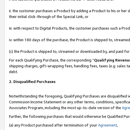
ii. the customer purchases a Product by adding a Product to his or her 
their initial click-through of the Special Link, or
iii. with respect to Digital Products, the customer purchases such a P
iv. within 180 days of the purchase, the Product is shipped to, stream
(c) the Product is shipped to, streamed or downloaded by, and paid fo
For each Qualifying Purchase, the corresponding “
Qualifying Revenu
shipping charges, gift-wrapping fees, handling fees, taxes (e.g. sales t
debt.
2. Disqualified Purchases
Notwithstanding the foregoing, Qualifying Purchases are disqualified w
Commission Income Statement or any other terms, conditions, specificat
Associates Program, including the most up-to-date version of the
Agr
Further, the following purchases that would otherwise be Qualified Pu
(a) any Product purchased after termination of your
Agreement
,