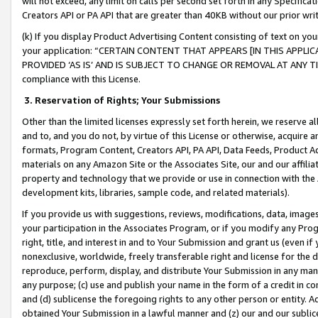
will not exceed, any limit on calls per second set forth in any Specifica
Creators API or PA API that are greater than 40KB without our prior wr
(k) If you display Product Advertising Content consisting of text on your
your application: “CERTAIN CONTENT THAT APPEARS [IN THIS APPLIC
PROVIDED ‘AS IS’ AND IS SUBJECT TO CHANGE OR REMOVAL AT ANY TIME.”
compliance with this License.
3.
Reservation of Rights; Your Submissions
Other than the limited licenses expressly set forth herein, we reserve all 
and to, and you do not, by virtue of this License or otherwise, acquire an
formats, Program Content, Creators API, PA API, Data Feeds, Product 
materials on any Amazon Site or the Associates Site, our and our affili
property and technology that we provide or use in connection with the
development kits, libraries, sample code, and related materials).
If you provide us with suggestions, reviews, modifications, data, image
your participation in the Associates Program, or if you modify any Prog
right, title, and interest in and to Your Submission and grant us (even 
nonexclusive, worldwide, freely transferable right and license for the du
reproduce, perform, display, and distribute Your Submission in any man
any purpose; (c) use and publish your name in the form of a credit in c
and (d) sublicense the foregoing rights to any other person or entity. A
obtained Your Submission in a lawful manner and (z) our and our sublice