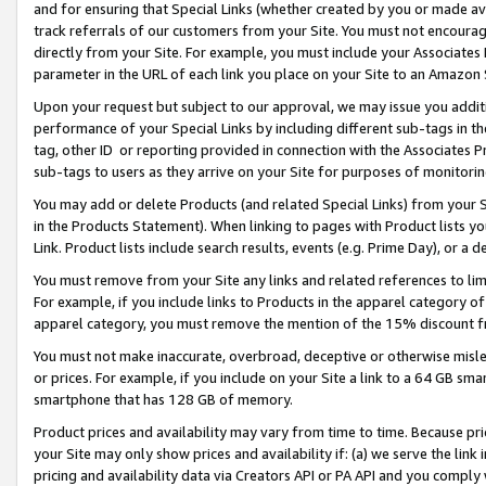
and for ensuring that Special Links (whether created by you or made av
track referrals of our customers from your Site. You must not encoura
directly from your Site. For example, you must include your Associates
parameter in the URL of each link you place on your Site to an Amazon 
Upon your request but subject to our approval, we may issue you addit
performance of your Special Links by including different sub-tags in t
tag, other ID or reporting provided in connection with the Associates P
sub-tags to users as they arrive on your Site for purposes of monitorin
You may add or delete Products (and related Special Links) from your Si
in the Products Statement). When linking to pages with Product lists you
Link. Product lists include search results, events (e.g. Prime Day), or 
You must remove from your Site any links and related references to li
For example, if you include links to Products in the apparel category 
apparel category, you must remove the mention of the 15% discount f
You must not make inaccurate, overbroad, deceptive or otherwise misle
or prices. For example, if you include on your Site a link to a 64 GB sm
smartphone that has 128 GB of memory.
Product prices and availability may vary from time to time. Because pri
your Site may only show prices and availability if: (a) we serve the link 
pricing and availability data via Creators API or PA API and you comply