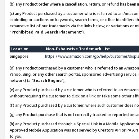
(b) any Product order where a cancellation, return, or refund has been i
(c) any Product purchased by a customer who is referred to an Amazon 
in bidding or auctions on keywords, search terms, or other identifiers 
exhaustive list of our trademarks via the links below, or variations or 
“
Prohibited Paid Search Placement
"),
Location
Non-Exhaustive Trademark List
Singapore
https://www.amazon.com/gp/help/customer/disp
(d) any Product purchased by a customer who is referred to an Amazon S
Yahoo, Bing, or any other search portal, sponsored advertising service, o
network) (a “
Search Engine
"),
(e) any Product purchased by a customer who is referred to an Amazon Si
without requiring the customer to click on a link or take some other affi
(f) any Product purchased by a customer, where such customer does no
(g) any Product purchase that is not correctly tracked or reported bec
(h) any Product purchased through a Special Link in a Mobile Applicatio
Approved Mobile Application was not served by Creators API or PA API (
to you,