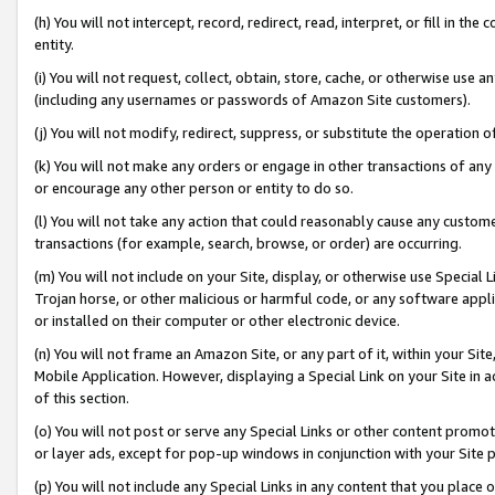
(h) You will not intercept, record, redirect, read, interpret, or fill in 
entity.
(i) You will not request, collect, obtain, store, cache, or otherwise us
(including any usernames or passwords of Amazon Site customers).
(j) You will not modify, redirect, suppress, or substitute the operation 
(k) You will not make any orders or engage in other transactions of any 
or encourage any other person or entity to do so.
(l) You will not take any action that could reasonably cause any custome
transactions (for example, search, browse, or order) are occurring.
(m) You will not include on your Site, display, or otherwise use Specia
Trojan horse, or other malicious or harmful code, or any software app
or installed on their computer or other electronic device.
(n) You will not frame an Amazon Site, or any part of it, within your Sit
Mobile Application. However, displaying a Special Link on your Site in a
of this section.
(o) You will not post or serve any Special Links or other content prom
or layer ads, except for pop-up windows in conjunction with your Site 
(p) You will not include any Special Links in any content that you place