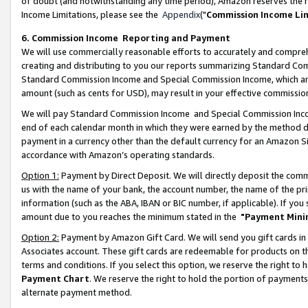
of doubt (and notwithstanding any time period), Amazon reserves the ri
Income Limitations, please see the
Appendix
("
Commission Income Li
6. Commission Income Reporting and Payment
We will use commercially reasonable efforts to accurately and comprehe
creating and distributing to you our reports summarizing Standard C
Standard Commission Income and Special Commission Income, which are 
amount (such as cents for USD), may result in your effective commission 
We will pay Standard Commission Income and Special Commission Incom
end of each calendar month in which they were earned by the method de
payment in a currency other than the default currency for an Amazon Sit
accordance with Amazon’s operating standards.
Option 1:
Payment by Direct Deposit. We will directly deposit the com
us with the name of your bank, the account number, the name of the pri
information (such as the ABA, IBAN or BIC number, if applicable). If you 
amount due to you reaches the minimum stated in the
"Payment Mini
Option 2:
Payment by Amazon Gift Card. We will send you gift cards in
Associates account. These gift cards are redeemable for products on t
terms and conditions. If you select this option, we reserve the right t
Payment Chart
. We reserve the right to hold the portion of payment
alternate payment method.