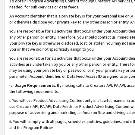
To obtain Program Advertising Content through Creators API services, y
needed, for sub-services or data feeds.
An Account Identifier that is a private key is for your personal use only,
or otherwise disclose your private key to any other person or entity. An A
You are responsible for all activities that occur under your Account Ide
any other person or entity. Therefore, you should contact us immediate
your private key is otherwise disclosed, lost, or stolen. You may not u
you or that we did not specifically assign to you.
You are responsible for all activities that occur under your Account Ide
activities are undertaken by you or any other person or entity. Theref
may be using your private key or password, or if your private key or pa
parameter, Account Identifier, or Data Feed Access ID assigned to anyone
(c)
Usage Requirements
. By making calls to Creators API, PA API, ac
the following requirements:
i. You will use Product Advertising Content only in a lawful manner in a
use Creators API, PA API, Data Feeds, or Product Advertising Content wit
purpose of advertising and marketing an Amazon Site and driving sales
ii. You will comply with all pages, schedules, policies, guidelines, and o
and the Program Policies.