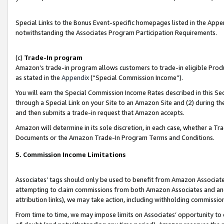
Special Links to the Bonus Event-specific homepages listed in the Appe
notwithstanding the Associates Program Participation Requirements.
(c)
Trade-In program
Amazon’s trade-in program allows customers to trade-in eligible Produc
as stated in the
Appendix
(“Special Commission Income”).
You will earn the Special Commission Income Rates described in this Sec
through a Special Link on your Site to an Amazon Site and (2) during th
and then submits a trade-in request that Amazon accepts.
Amazon will determine in its sole discretion, in each case, whether a T
Documents or the Amazon Trade-In Program Terms and Conditions.
5. Commission Income Limitations
Associates’ tags should only be used to benefit from Amazon Associates
attempting to claim commissions from both Amazon Associates and ano
attribution links), we may take action, including withholding commissio
From time to time, we may impose limits on Associates’ opportunity t