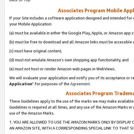
Associates Program Mobile Appli
If your Site includes a software application designed and intended for 
your Mobile Application:
(a) must be available in either the Google Play, Apple, or Amazon app s
(b) must be free to download and all Amazon links must be accessible 
(c) must have original content,
(d) must not emulate Amazon’s own shopping app functionality, and
(e) must not host or render Amazon web pages in WebViews.
We will evaluate your application and notify you of its acceptance or re
Application
" for purposes of the
Agreement
.
Associates Program Trademar
These Guidelines apply to the use of the marks we may make available
Guidelines is required at all times, and any use of the Amazon Marks in 
use of the Amazon Marks.
1. YOU ARE ALLOWED TO USE THE AMAZON MARKS ONLY BY DISPLAY 
AN AMAZON SITE, WITH A CORRESPONDING SPECIAL LINK TO THAT SI