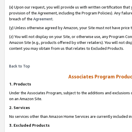
(x) Upon our request, you will provide us with written certification tha
provision of the Agreement, including the Program Policies). Any failure
breach of the
Agreement
.
(y) Unless otherwise agreed by Amazon, your Site must not have price tr
(z) You will not display on your Site, or otherwise use, any Program Con
Amazon Site (e.g., products offered by other retailers). You will not di
content you may obtain from us that relates to Excluded Products.
Back to Top
Associates Program Produc
1. Products
Under the Associates Program, subject to the additions and exclusions d
on an Amazon Site.
2. Services
No services other than Amazon Home Services are currently included in 
3. Excluded Products