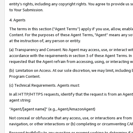
entity’s rights, including any copyright rights. You agree to provide us
to Your Submission.
4. Agents
The terms in this section (“Agent Terms”) apply if you use, allow, enab
Content. For the purposes of these Agent Terms, "Agent” means any so
at the instruction of, any person or entity.
(a) Transparency and Consent. No Agent may access, use, or interact with 
accordance with the requirements in section 3 of these Agent Terms. In
requested that the Agent refrain from accessing, using, or interacting
(b) Limitation on Access. At our sole discretion, we may limit, includin
Program Content.
(c) Technical Requirements. Agents must:
In all HTTP/HTTPS requests, identify that the request is from an Agent 
agent string:
“Agent/[agent name]” (e.g., Agent/AmazonAgent)
Not conceal or obfuscate that any access, use, or interactions are fro
navigation, or other interactions or (b) completing or circumventing 
Respond truthfully to any question or prompt seeking to determine if 