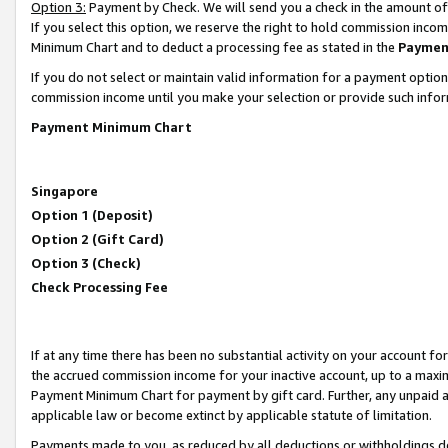
Option 3:
Payment by Check. We will send you a check in the amount of
If you select this option, we reserve the right to hold commission inc
Minimum Chart and to deduct a processing fee as stated in the
Paymen
If you do not select or maintain valid information for a payment opti
commission income until you make your selection or provide such infor
Payment Minimum Chart
Singapore
Option 1 (Deposit)
Option 2 (Gift Card)
Option 3 (Check)
Check Processing Fee
If at any time there has been no substantial activity on your account for 
the accrued commission income for your inactive account, up to a max
Payment Minimum Chart for payment by gift card. Further, any unpaid 
applicable law or become extinct by applicable statute of limitation.
Payments made to you, as reduced by all deductions or withholdings de