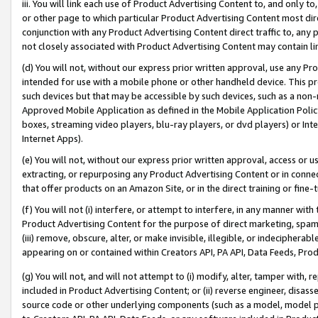
iii. You will link each use of Product Advertising Content to, and only 
or other page to which particular Product Advertising Content most direc
conjunction with any Product Advertising Content direct traffic to, any 
not closely associated with Product Advertising Content may contain lin
(d) You will not, without our express prior written approval, use any Pr
intended for use with a mobile phone or other handheld device. This proh
such devices but that may be accessible by such devices, such as a non-
Approved Mobile Application as defined in the Mobile Application Policy; 
boxes, streaming video players, blu-ray players, or dvd players) or Inte
Internet Apps).
(e) You will not, without our express prior written approval, access or 
extracting, or repurposing any Product Advertising Content or in connec
that offer products on an Amazon Site, or in the direct training or fin
(f) You will not (i) interfere, or attempt to interfere, in any manner wit
Product Advertising Content for the purpose of direct marketing, spammi
(iii) remove, obscure, alter, or make invisible, illegible, or indecipherab
appearing on or contained within Creators API, PA API, Data Feeds, Prod
(g) You will not, and will not attempt to (i) modify, alter, tamper with,
included in Product Advertising Content; or (ii) reverse engineer, disa
source code or other underlying components (such as a model, model pa