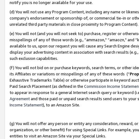
notify you is no longer available for your use.
(d) You will not use any Program Content, including any name or likene
company’s endorsement or sponsorship of, or commercial tie-in or other 
unrelated third party materials in close proximity to Program Content)
(e) You will not (and you will not seek to) purchase, register or otherw
misspellings of any of those words (e.g., “ammazon," “amaozn," and “kin
available to us, upon our request you will cause any Search Engine de
display your advertising content in association with search results (e.
such exclusion capabilities.
(f) You will not bid on or purchase keywords, search terms, or other id
its Affiliates or variations or misspellings of any of these words (“
Prop
Exhaustive Trademarks Table) or otherwise participate in keyword aucti
Paid Search Placement (as defined in the
Commission Income Statemen
to appear in response to a general Internet search query or keyword (i.e.
Agreement
and those paid or unpaid search results send users to your sit
Income Statement
), to an Amazon Site.
(g) You will not offer any person or entity any consideration, reward, or
organization, or other benefit) for using Special Links. For example, 
entities to visit an Amazon Site via your Special Links.