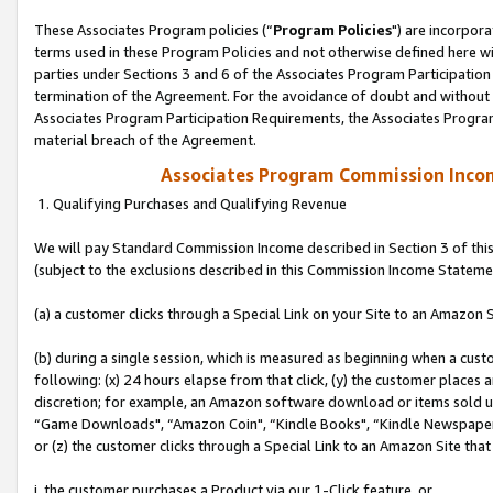
These Associates Program policies (“
Program Policies
") are incorpor
terms used in these Program Policies and not otherwise defined here wil
parties under Sections 3 and 6 of the Associates Program Participation
termination of the Agreement. For the avoidance of doubt and without l
Associates Program Participation Requirements, the Associates Program
material breach of the Agreement.
Associates Program Commission Inco
1. Qualifying Purchases and Qualifying Revenue
We will pay Standard Commission Income described in Section 3 of thi
(subject to the exclusions described in this Commission Income Stateme
(a) a customer clicks through a Special Link on your Site to an Amazon S
(b) during a single session, which is measured as beginning when a custo
following: (x) 24 hours elapse from that click, (y) the customer places 
discretion; for example, an Amazon software download or items sold 
“Game Downloads", “Amazon Coin", “Kindle Books", “Kindle Newspapers",
or (z) the customer clicks through a Special Link to an Amazon Site that
i. the customer purchases a Product via our 1-Click feature, or