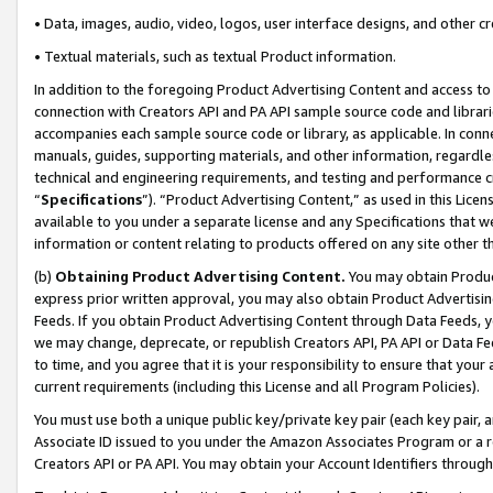
• Data, images, audio, video, logos, user interface designs, and other c
• Textual materials, such as textual Product information.
In addition to the foregoing Product Advertising Content and access to
connection with Creators API and PA API sample source code and librarie
accompanies each sample source code or library, as applicable. In conne
manuals, guides, supporting materials, and other information, regardless
technical and engineering requirements, and testing and performance cri
“
Specifications
”). “Product Advertising Content,” as used in this Lic
available to you under a separate license and any Specifications that we
information or content relating to products offered on any site other 
(b)
Obtaining Product Advertising Content.
You may obtain Product
express prior written approval, you may also obtain Product Advertisi
Feeds. If you obtain Product Advertising Content through Data Feeds, yo
we may change, deprecate, or republish Creators API, PA API or Data Fee
to time, and you agree that it is your responsibility to ensure that your
current requirements (including this License and all Program Policies).
You must use both a unique public key/private key pair (each key pair, a
Associate ID issued to you under the Amazon Associates Program or a r
Creators API or PA API. You may obtain your Account Identifiers through