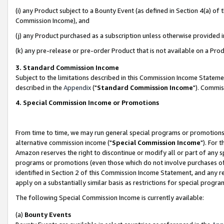
(i) any Product subject to a Bounty Event (as defined in Section 4(a) o
Commission Income), and
(j) any Product purchased as a subscription unless otherwise provided 
(k) any pre-release or pre-order Product that is not available on a Prod
3. Standard Commission Income
Subject to the limitations described in this Commission Income Statem
described in the
Appendix
("
Standard Commission Income
"). Commis
4. Special Commission Income or Promotions
From time to time, we may run general special programs or promotions 
alternative commission income ("
Special Commission Income
"). For 
Amazon reserves the right to discontinue or modify all or part of any s
programs or promotions (even those which do not involve purchases of P
identified in Section 2 of this Commission Income Statement, and any r
apply on a substantially similar basis as restrictions for special prog
The following Special Commission Income is currently available:
(a)
Bounty Events