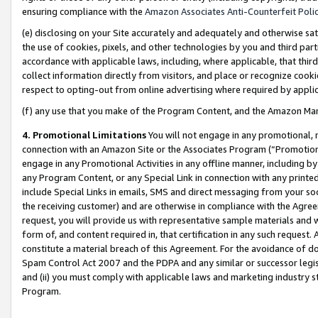
ensuring compliance with the
Amazon Associates Anti-Counterfeit Poli
(e) disclosing on your Site accurately and adequately and otherwise sat
the use of cookies, pixels, and other technologies by you and third part
accordance with applicable laws, including, where applicable, that thir
collect information directly from visitors, and place or recognize cooki
respect to opting-out from online advertising where required by appli
(f) any use that you make of the Program Content, and the Amazon Mar
4. Promotional Limitations
You will not engage in any promotional, ma
connection with an Amazon Site or the Associates Program (“Promotional
engage in any Promotional Activities in any offline manner, including by
any Program Content, or any Special Link in connection with any printed
include Special Links in emails, SMS and direct messaging from your soci
the receiving customer) and are otherwise in compliance with the Agr
request, you will provide us with representative sample materials and w
form of, and content required in, that certification in any such request. 
constitute a material breach of this Agreement. For the avoidance of do
Spam Control Act 2007 and the PDPA and any similar or successor legis
and (ii) you must comply with applicable laws and marketing industry s
Program.