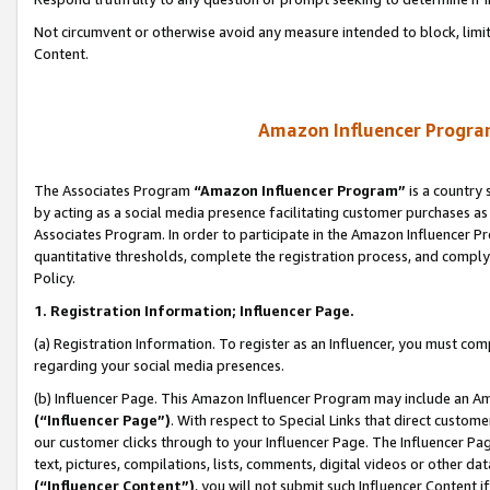
Not circumvent or otherwise avoid any measure intended to block, limit
Content.
Amazon Influencer Program
The Associates Program
“Amazon Influencer Program”
is a country 
by acting as a social media presence facilitating customer purchases as
Associates Program. In order to participate in the Amazon Influencer P
quantitative thresholds, complete the registration process, and comply
Policy.
1. Registration Information; Influencer Page.
(a) Registration Information. To register as an Influencer, you must co
regarding your social media presences.
(b) Influencer Page. This Amazon Influencer Program may include an A
(“Influencer Page”)
. With respect to Special Links that direct custom
our customer clicks through to your Influencer Page. The Influencer Pag
text, pictures, compilations, lists, comments, digital videos or other
(“Influencer Content”)
, you will not submit such Influencer Content i