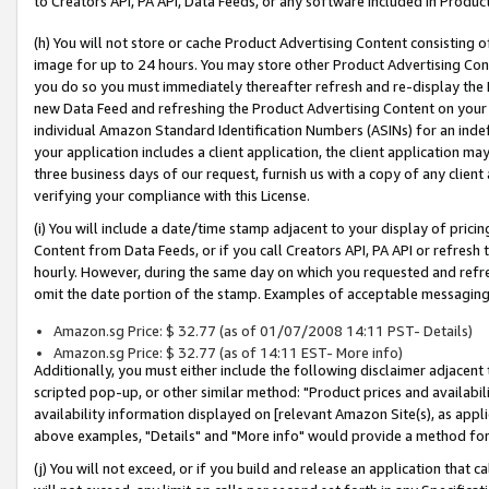
to Creators API, PA API, Data Feeds, or any software included in Produc
(h) You will not store or cache Product Advertising Content consisting 
image for up to 24 hours. You may store other Product Advertising Cont
you do so you must immediately thereafter refresh and re-display the P
new Data Feed and refreshing the Product Advertising Content on your 
individual Amazon Standard Identification Numbers (ASINs) for an indefi
your application includes a client application, the client application m
three business days of our request, furnish us with a copy of any clien
verifying your compliance with this License.
(i) You will include a date/time stamp adjacent to your display of prici
Content from Data Feeds, or if you call Creators API, PA API or refresh
hourly. However, during the same day on which you requested and refre
omit the date portion of the stamp. Examples of acceptable messaging
Amazon.sg Price: $ 32.77 (as of 01/07/2008 14:11 PST- Details)
Amazon.sg Price: $ 32.77 (as of 14:11 EST- More info)
Additionally, you must either include the following disclaimer adjacent t
scripted pop-up, or other similar method: "Product prices and availabil
availability information displayed on [relevant Amazon Site(s), as appli
above examples, "Details" and "More info" would provide a method for 
(j) You will not exceed, or if you build and release an application that c