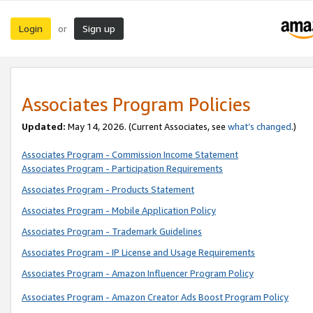
Login
Sign up
or
Associates Program Policies
Updated:
May 14, 2026. (Current Associates, see
what’s changed
.)
Associates Program - Commission Income Statement
Associates Program - Participation Requirements
Associates Program - Products Statement
Associates Program - Mobile Application Policy
Associates Program - Trademark Guidelines
Associates Program - IP License and Usage Requirements
Associates Program - Amazon Influencer Program Policy
Associates Program - Amazon Creator Ads Boost Program Policy