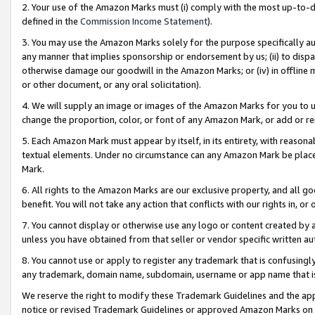
2. Your use of the Amazon Marks must (i) comply with the most up-to-da
defined in the
Commission Income Statement
).
3. You may use the Amazon Marks solely for the purpose specifically a
any manner that implies sponsorship or endorsement by us; (ii) to disparag
otherwise damage our goodwill in the Amazon Marks; or (iv) in offline ma
or other document, or any oral solicitation).
4. We will supply an image or images of the Amazon Marks for you to 
change the proportion, color, or font of any Amazon Mark, or add or
5. Each Amazon Mark must appear by itself, in its entirety, with reason
textual elements. Under no circumstance can any Amazon Mark be placed
Mark.
6. All rights to the Amazon Marks are our exclusive property, and all 
benefit. You will not take any action that conflicts with our rights in, 
7. You cannot display or otherwise use any logo or content created by a
unless you have obtained from that seller or vendor specific written au
8. You cannot use or apply to register any trademark that is confusingly
any trademark, domain name, subdomain, username or app name that is 
We reserve the right to modify these Trademark Guidelines and the app
notice or revised Trademark Guidelines or approved Amazon Marks on t