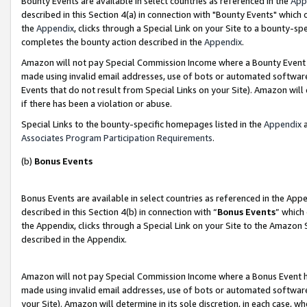
Bounty Events are available in select countries as referenced in the
App
described in this Section 4(a) in connection with "Bounty Events" which
the
Appendix
, clicks through a Special Link on your Site to a bounty-s
completes the bounty action described in the
Appendix
.
Amazon will not pay Special Commission Income where a Bounty Event ha
made using invalid email addresses, use of bots or automated software
Events that do not result from Special Links on your Site). Amazon will 
if there has been a violation or abuse.
Special Links to the bounty-specific homepages listed in the
Appendix
a
Associates Program Participation Requirements
.
(b)
Bonus Events
Bonus Events are available in select countries as referenced in the Ap
described in this Section 4(b) in connection with “
Bonus Events
” which
the Appendix, clicks through a Special Link on your Site to the Amazon 
described in the Appendix.
Amazon will not pay Special Commission Income where a Bonus Event has
made using invalid email addresses, use of bots or automated software,
your Site). Amazon will determine in its sole discretion, in each case, w