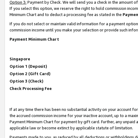
Option 3:
Payment by Check. We will send you a check in the amount of
If you select this option, we reserve the right to hold commission inc
Minimum Chart and to deduct a processing fee as stated in the
Paymen
If you do not select or maintain valid information for a payment opti
commission income until you make your selection or provide such infor
Payment Minimum Chart
Singapore
Option 1 (Deposit)
Option 2 (Gift Card)
Option 3 (Check)
Check Processing Fee
If at any time there has been no substantial activity on your account for 
the accrued commission income for your inactive account, up to a max
Payment Minimum Chart for payment by gift card. Further, any unpaid 
applicable law or become extinct by applicable statute of limitation.
Payments made to you, as reduced by all deductions or withholdings de