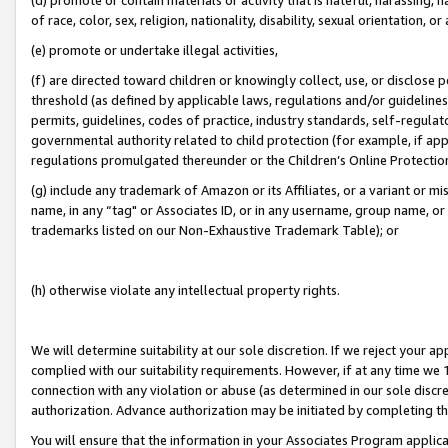
of race, color, sex, religion, nationality, disability, sexual orientation, or
(e) promote or undertake illegal activities,
(f) are directed toward children or knowingly collect, use, or disclose
threshold (as defined by applicable laws, regulations and/or guidelines);
permits, guidelines, codes of practice, industry standards, self-regulat
governmental authority related to child protection (for example, if app
regulations promulgated thereunder or the Children’s Online Protection
(g) include any trademark of Amazon or its Affiliates, or a variant or 
name, in any “tag" or Associates ID, or in any username, group name, or 
trademarks listed on our Non-Exhaustive Trademark Table); or
(h) otherwise violate any intellectual property rights.
We will determine suitability at our sole discretion. If we reject your 
complied with our suitability requirements. However, if at any time we 1
connection with any violation or abuse (as determined in our sole disc
authorization. Advance authorization may be initiated by completing t
You will ensure that the information in your Associates Program applic