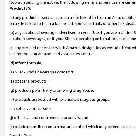
Notwithstanding the above, the following items and services are curren
Products
"):
(a) any product or service sold on a site linked to from an Amazon Site
on a site linked to from a banner ad, sponsored link, or other link dis
(b) any alcoholic beverage advertised on your Site if you are a United 
alcoholic beverages, or if your Site is operating on behalf of, such a bu
(c) any product or service which Amazon designates as excluded. You will 
linking tools on Amazon and Associates Central.
(d) infant formula,
(e) Nutri-Grade beverages graded 'D',
(f) obscene products,
(g) products potentially promoting drug abuse,
(h) products associated with prohibited religious groups,
(i) explosive precursors,
(j) offensive and controversial products, and
(h) publications that contain mature content which may offend certain 
Back to Top