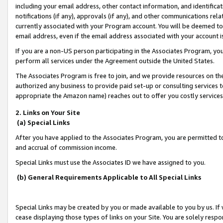
including your email address, other contact information, and identifica
notifications (if any), approvals (if any), and other communications re
currently associated with your Program account. You will be deemed to 
email address, even if the email address associated with your account i
If you are a non-US person participating in the Associates Program, you
perform all services under the Agreement outside the United States.
The Associates Program is free to join, and we provide resources on th
authorized any business to provide paid set-up or consulting services t
appropriate the Amazon name) reaches out to offer you costly services
2. Links on Your Site
(a) Special Links
After you have applied to the Associates Program, you are permitted to 
and accrual of commission income.
Special Links must use the Associates ID we have assigned to you.
(b) General Requirements Applicable to All Special Links
Special Links may be created by you or made available to you by us. If 
cease displaying those types of links on your Site. You are solely respo