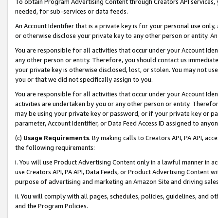
To obtain Program Advertising Content through Creators API services, y
needed, for sub-services or data feeds.
An Account Identifier that is a private key is for your personal use only,
or otherwise disclose your private key to any other person or entity. An A
You are responsible for all activities that occur under your Account Ide
any other person or entity. Therefore, you should contact us immediate
your private key is otherwise disclosed, lost, or stolen. You may not u
you or that we did not specifically assign to you.
You are responsible for all activities that occur under your Account Ide
activities are undertaken by you or any other person or entity. Theref
may be using your private key or password, or if your private key or pa
parameter, Account Identifier, or Data Feed Access ID assigned to anyone
(c)
Usage Requirements
. By making calls to Creators API, PA API, ac
the following requirements:
i. You will use Product Advertising Content only in a lawful manner in a
use Creators API, PA API, Data Feeds, or Product Advertising Content wit
purpose of advertising and marketing an Amazon Site and driving sales
ii. You will comply with all pages, schedules, policies, guidelines, and o
and the Program Policies.