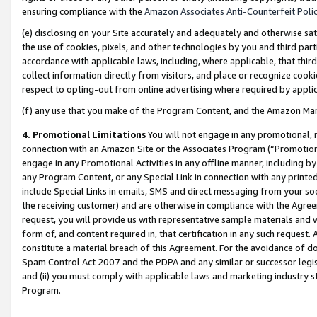
ensuring compliance with the
Amazon Associates Anti-Counterfeit Poli
(e) disclosing on your Site accurately and adequately and otherwise sat
the use of cookies, pixels, and other technologies by you and third part
accordance with applicable laws, including, where applicable, that thir
collect information directly from visitors, and place or recognize cooki
respect to opting-out from online advertising where required by appli
(f) any use that you make of the Program Content, and the Amazon Mar
4. Promotional Limitations
You will not engage in any promotional, ma
connection with an Amazon Site or the Associates Program (“Promotional
engage in any Promotional Activities in any offline manner, including by
any Program Content, or any Special Link in connection with any printed
include Special Links in emails, SMS and direct messaging from your soci
the receiving customer) and are otherwise in compliance with the Agr
request, you will provide us with representative sample materials and w
form of, and content required in, that certification in any such request. 
constitute a material breach of this Agreement. For the avoidance of do
Spam Control Act 2007 and the PDPA and any similar or successor legis
and (ii) you must comply with applicable laws and marketing industry s
Program.