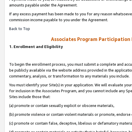
amounts payable under the Agreement.
If any excess payment has been made to you for any reason whatsoever,
commission income payable to you under the Agreement.
Back to Top
Associates Program Participation
1. Enrollment and Eligibility
To begin the enrollment process, you must submit a complete and accur
be publicly available via the website address provided in the application
commentary, analysis, or transformation to any materials you include.
You must identify your Site(s) in your application. We will evaluate your 
for inclusion in the Associates Program, and you cannot include any Speci
Sites include those that:
(a) promote or contain sexually explicit or obscene materials,
(b) promote violence or contain violent materials or promote, endorse 
(c) promote or contain false, deceptive, libelous or defamatory materi
(d) promote or contain materials or activity that is hateful, harassing, h