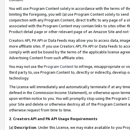
You will use Program Content solely in accordance with the terms of t
limiting the foregoing, you will (a) use Program Content solely to send
conjunction with any Program Content, direct traffic to any page of a si
associated with the Program Content may contain links to sites other t
Product detail page or other relevant page of an Amazon Site and not 
Creators API, PA API or Data Feeds may allow you to access data, image
more affiliate sites. If you use Creators API, PA API or Data Feeds to ac
comply with and be bound by the terms of the applicable license agreem
Advertising Content from such affiliate sites.
You may not use the
Program Content
to infringe, misappropriate or vio
third party to, use Program Content to, directly or indirectly, develo
technology.
The License will immediately and automatically terminate if at any ti
defined in the Commission Income Statement), or otherwise upon termina
upon written notice to you. You will promptly stop using the Program 
your Site and delete or otherwise destroy all of the Program Content 
otherwise request from time to time.
2
.
Creators API and PA API Usage Requirements
(a)
Description
. Under this License, we may make available to you Pr