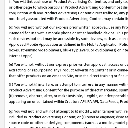
iii. You will link each use of Product Advertising Content to, and only 
or other page to which particular Product Advertising Content most direc
conjunction with any Product Advertising Content direct traffic to, any 
not closely associated with Product Advertising Content may contain lin
(d) You will not, without our express prior written approval, use any Pr
intended for use with a mobile phone or other handheld device. This proh
such devices but that may be accessible by such devices, such as a non-
Approved Mobile Application as defined in the Mobile Application Policy; 
boxes, streaming video players, blu-ray players, or dvd players) or Inte
Internet Apps).
(e) You will not, without our express prior written approval, access or 
extracting, or repurposing any Product Advertising Content or in connec
that offer products on an Amazon Site, or in the direct training or fin
(f) You will not (i) interfere, or attempt to interfere, in any manner wit
Product Advertising Content for the purpose of direct marketing, spammi
(iii) remove, obscure, alter, or make invisible, illegible, or indecipherab
appearing on or contained within Creators API, PA API, Data Feeds, Prod
(g) You will not, and will not attempt to (i) modify, alter, tamper with,
included in Product Advertising Content; or (ii) reverse engineer, disa
source code or other underlying components (such as a model, model pa