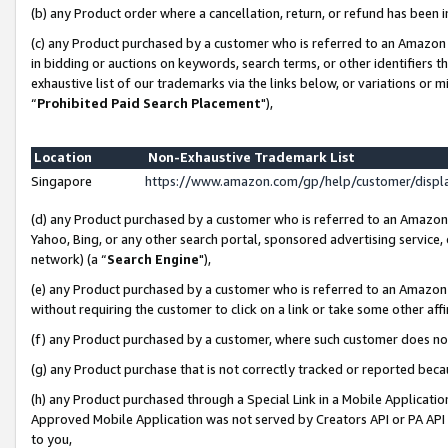
(b) any Product order where a cancellation, return, or refund has been i
(c) any Product purchased by a customer who is referred to an Amazon 
in bidding or auctions on keywords, search terms, or other identifiers 
exhaustive list of our trademarks via the links below, or variations or 
“
Prohibited Paid Search Placement
"),
Location
Non-Exhaustive Trademark List
Singapore
https://www.amazon.com/gp/help/customer/disp
(d) any Product purchased by a customer who is referred to an Amazon S
Yahoo, Bing, or any other search portal, sponsored advertising service, o
network) (a “
Search Engine
"),
(e) any Product purchased by a customer who is referred to an Amazon Si
without requiring the customer to click on a link or take some other affi
(f) any Product purchased by a customer, where such customer does no
(g) any Product purchase that is not correctly tracked or reported bec
(h) any Product purchased through a Special Link in a Mobile Applicatio
Approved Mobile Application was not served by Creators API or PA API (
to you,