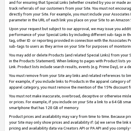
and for ensuring that Special Links (whether created by you or made av
track referrals of our customers from your Site. You must not encoura
directly from your Site. For example, you must include your Associates
parameter in the URL of each link you place on your Site to an Amazon 
Upon your request but subject to our approval, we may issue you addit
performance of your Special Links by including different sub-tags in t
tag, other ID or reporting provided in connection with the Associates P
sub-tags to users as they arrive on your Site for purposes of monitorin
You may add or delete Products (and related Special Links) from your Si
in the Products Statement). When linking to pages with Product lists you
Link. Product lists include search results, events (e.g. Prime Day), or 
You must remove from your Site any links and related references to li
For example, if you include links to Products in the apparel category 
apparel category, you must remove the mention of the 15% discount f
You must not make inaccurate, overbroad, deceptive or otherwise misle
or prices. For example, if you include on your Site a link to a 64 GB sm
smartphone that has 128 GB of memory.
Product prices and availability may vary from time to time. Because pri
your Site may only show prices and availability if: (a) we serve the link 
pricing and availability data via Creators API or PA API and you comply