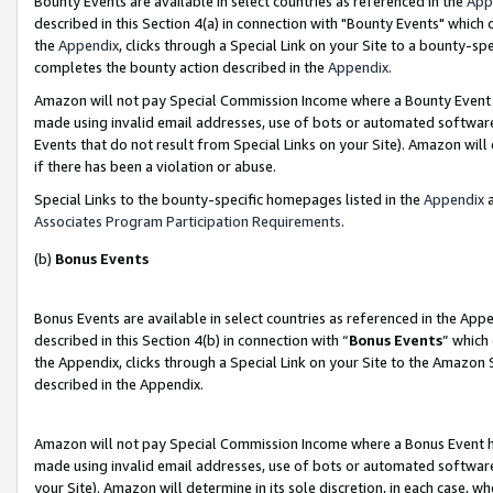
Bounty Events are available in select countries as referenced in the
App
described in this Section 4(a) in connection with "Bounty Events" which
the
Appendix
, clicks through a Special Link on your Site to a bounty-s
completes the bounty action described in the
Appendix
.
Amazon will not pay Special Commission Income where a Bounty Event ha
made using invalid email addresses, use of bots or automated software
Events that do not result from Special Links on your Site). Amazon will 
if there has been a violation or abuse.
Special Links to the bounty-specific homepages listed in the
Appendix
a
Associates Program Participation Requirements
.
(b)
Bonus Events
Bonus Events are available in select countries as referenced in the Ap
described in this Section 4(b) in connection with “
Bonus Events
” which
the Appendix, clicks through a Special Link on your Site to the Amazon 
described in the Appendix.
Amazon will not pay Special Commission Income where a Bonus Event has
made using invalid email addresses, use of bots or automated software,
your Site). Amazon will determine in its sole discretion, in each case, w