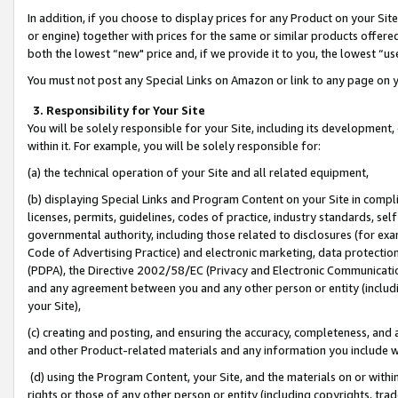
In addition, if you choose to display prices for any Product on your Si
or engine) together with prices for the same or similar products offer
both the lowest “new" price and, if we provide it to you, the lowest “us
You must not post any Special Links on Amazon or link to any page on 
3. Responsibility for Your Site
You will be solely responsible for your Site, including its development
within it. For example, you will be solely responsible for:
(a) the technical operation of your Site and all related equipment,
(b) displaying Special Links and Program Content on your Site in compl
licenses, permits, guidelines, codes of practice, industry standards, se
governmental authority, including those related to disclosures (for exa
Code of Advertising Practice) and electronic marketing, data protectio
(PDPA), the Directive 2002/58/EC (Privacy and Electronic Communicatio
and any agreement between you and any other person or entity (includin
your Site),
(c) creating and posting, and ensuring the accuracy, completeness, and 
and other Product-related materials and any information you include wit
(d) using the Program Content, your Site, and the materials on or within
rights or those of any other person or entity (including copyrights, trad