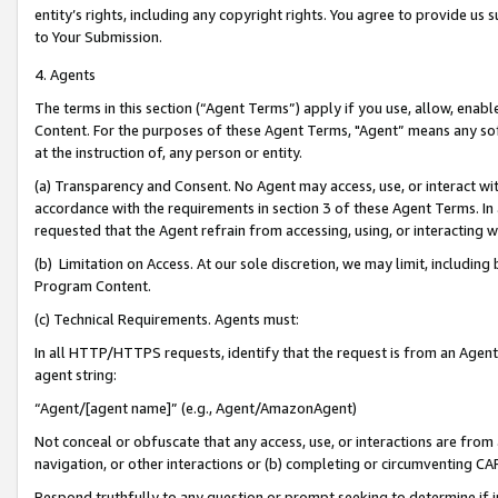
entity’s rights, including any copyright rights. You agree to provide us
to Your Submission.
4. Agents
The terms in this section (“Agent Terms”) apply if you use, allow, enab
Content. For the purposes of these Agent Terms, "Agent” means any so
at the instruction of, any person or entity.
(a) Transparency and Consent. No Agent may access, use, or interact with 
accordance with the requirements in section 3 of these Agent Terms. In
requested that the Agent refrain from accessing, using, or interacting
(b) Limitation on Access. At our sole discretion, we may limit, includin
Program Content.
(c) Technical Requirements. Agents must:
In all HTTP/HTTPS requests, identify that the request is from an Agent 
agent string:
“Agent/[agent name]” (e.g., Agent/AmazonAgent)
Not conceal or obfuscate that any access, use, or interactions are fro
navigation, or other interactions or (b) completing or circumventing 
Respond truthfully to any question or prompt seeking to determine if 