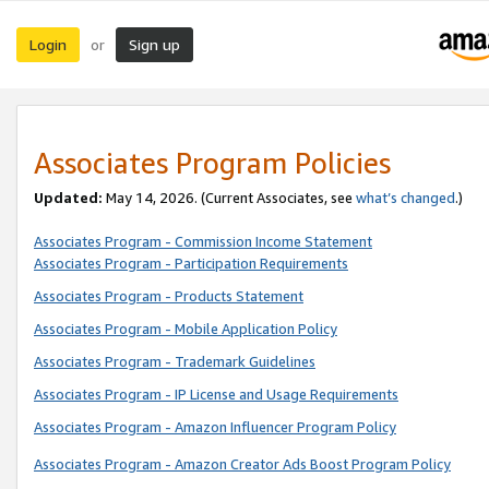
Login
Sign up
or
Associates Program Policies
Updated:
May 14, 2026. (Current Associates, see
what’s changed
.)
Associates Program - Commission Income Statement
Associates Program - Participation Requirements
Associates Program - Products Statement
Associates Program - Mobile Application Policy
Associates Program - Trademark Guidelines
Associates Program - IP License and Usage Requirements
Associates Program - Amazon Influencer Program Policy
Associates Program - Amazon Creator Ads Boost Program Policy