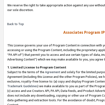
We reserve the right to take appropriate action against any use without
our sole discretion.
Back to Top
Associates Program IP
This License governs your use of Program Content in connection with yo
accessing or using the Program Content, including the proprietary appli
“PA API of”) that permit you to access and use certain types of data, i
Advertising Content”) which we may make available to you, you agree t
1
.
Limited License to Program Content
Subject to the terms of the
Agreement
and solely for the limited purpo
Agreement (including this License and the other Program Policies), we 
exclusive, royalty-free license to: (a) copy and display Program Conten
Trademark Guidelines
) we make available to you as part of the Progra
(c) access and use Creators API, PA API, Data Feeds, and Product Adverti
does not include any downloading, copying or other use of Program Conte
data gathering and extraction tools. For the avoidance of doubt, Progr
Content.