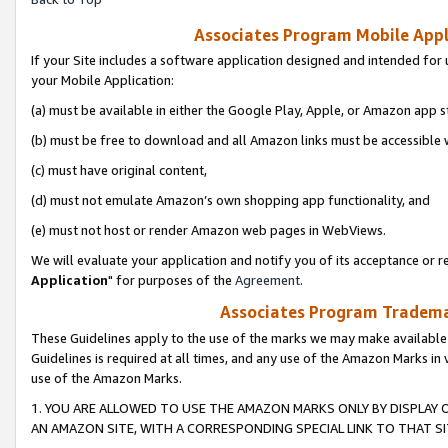
Associates Program Mobile Appli
If your Site includes a software application designed and intended for 
your Mobile Application:
(a) must be available in either the Google Play, Apple, or Amazon app s
(b) must be free to download and all Amazon links must be accessible 
(c) must have original content,
(d) must not emulate Amazon’s own shopping app functionality, and
(e) must not host or render Amazon web pages in WebViews.
We will evaluate your application and notify you of its acceptance or re
Application
" for purposes of the
Agreement
.
Associates Program Trademar
These Guidelines apply to the use of the marks we may make available
Guidelines is required at all times, and any use of the Amazon Marks in 
use of the Amazon Marks.
1. YOU ARE ALLOWED TO USE THE AMAZON MARKS ONLY BY DISPLAY 
AN AMAZON SITE, WITH A CORRESPONDING SPECIAL LINK TO THAT SI