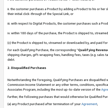
ii. the customer purchases a Product by adding a Product to his or her 
their initial click-through of the Special Link, or
iii. with respect to Digital Products, the customer purchases such a P
iv. within 180 days of the purchase, the Product is shipped to, stream
(c) the Product is shipped to, streamed or downloaded by, and paid fo
For each Qualifying Purchase, the corresponding “
Qualifying Revenu
shipping charges, gift-wrapping fees, handling fees, taxes (e.g. sales t
debt.
2. Disqualified Purchases
Notwithstanding the foregoing, Qualifying Purchases are disqualified w
Commission Income Statement or any other terms, conditions, specificat
Associates Program, including the most up-to-date version of the
Agr
Further, the following purchases that would otherwise be Qualified Pu
(a) any Product purchased after termination of your
Agreement
,