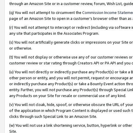
through an Amazon Site or in a customer review, forum, Wish List, gui
(q) You will not attempt to circumvent the
Commission Income Stateme
page of an Amazon Site to open in a customer’s browser other than as a 
(r) You will not attempt to intercept or redirect (including via softwar
any site that participates in the Associates Program.
(s) You will not artificially generate clicks or impressions on your Si
or otherwise.
(t) You will not display or otherwise use any of our customer reviews or 
customer review or star rating through Creators API or PA API and you 
(u) You will not directly or indirectly purchase any Product(s) or take a
other person or entity, and you will not permit, request or encourage an
or indirectly purchase any Product(s) or take a Bounty Event action thro
entity. Further, you will not purchase any Product(s) through Special Li
any Products on your Site for resale or commercial use of any kind.
(v) You will not cloak, hide, spoof, or otherwise obscure the URL of your
of the application in which Program Content is displayed or used such 
clicks through such Special Link to an Amazon Site.
(w) You will not use a link shortening service, button, hyperlink or oth
Site.