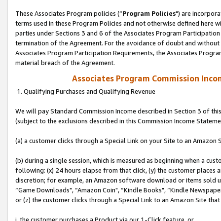
These Associates Program policies (“
Program Policies
") are incorpor
terms used in these Program Policies and not otherwise defined here wil
parties under Sections 3 and 6 of the Associates Program Participation
termination of the Agreement. For the avoidance of doubt and without l
Associates Program Participation Requirements, the Associates Program
material breach of the Agreement.
Associates Program Commission Inco
1. Qualifying Purchases and Qualifying Revenue
We will pay Standard Commission Income described in Section 3 of thi
(subject to the exclusions described in this Commission Income Stateme
(a) a customer clicks through a Special Link on your Site to an Amazon S
(b) during a single session, which is measured as beginning when a custo
following: (x) 24 hours elapse from that click, (y) the customer places 
discretion; for example, an Amazon software download or items sold 
“Game Downloads", “Amazon Coin", “Kindle Books", “Kindle Newspapers",
or (z) the customer clicks through a Special Link to an Amazon Site that
i. the customer purchases a Product via our 1-Click feature, or