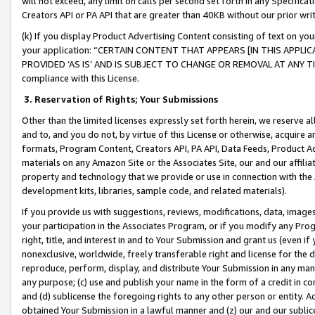
will not exceed, any limit on calls per second set forth in any Specifica
Creators API or PA API that are greater than 40KB without our prior wr
(k) If you display Product Advertising Content consisting of text on your
your application: “CERTAIN CONTENT THAT APPEARS [IN THIS APPLIC
PROVIDED ‘AS IS’ AND IS SUBJECT TO CHANGE OR REMOVAL AT ANY TIME.”
compliance with this License.
3.
Reservation of Rights; Your Submissions
Other than the limited licenses expressly set forth herein, we reserve all 
and to, and you do not, by virtue of this License or otherwise, acquire an
formats, Program Content, Creators API, PA API, Data Feeds, Product 
materials on any Amazon Site or the Associates Site, our and our affili
property and technology that we provide or use in connection with the
development kits, libraries, sample code, and related materials).
If you provide us with suggestions, reviews, modifications, data, image
your participation in the Associates Program, or if you modify any Prog
right, title, and interest in and to Your Submission and grant us (even 
nonexclusive, worldwide, freely transferable right and license for the du
reproduce, perform, display, and distribute Your Submission in any man
any purpose; (c) use and publish your name in the form of a credit in c
and (d) sublicense the foregoing rights to any other person or entity. A
obtained Your Submission in a lawful manner and (z) our and our sublice