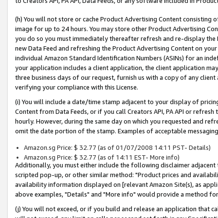
to Creators API, PA API, Data Feeds, or any software included in Produc
(h) You will not store or cache Product Advertising Content consisting 
image for up to 24 hours. You may store other Product Advertising Cont
you do so you must immediately thereafter refresh and re-display the P
new Data Feed and refreshing the Product Advertising Content on your 
individual Amazon Standard Identification Numbers (ASINs) for an indefi
your application includes a client application, the client application m
three business days of our request, furnish us with a copy of any clien
verifying your compliance with this License.
(i) You will include a date/time stamp adjacent to your display of prici
Content from Data Feeds, or if you call Creators API, PA API or refresh
hourly. However, during the same day on which you requested and refre
omit the date portion of the stamp. Examples of acceptable messaging
Amazon.sg Price: $ 32.77 (as of 01/07/2008 14:11 PST- Details)
Amazon.sg Price: $ 32.77 (as of 14:11 EST- More info)
Additionally, you must either include the following disclaimer adjacent t
scripted pop-up, or other similar method: "Product prices and availabil
availability information displayed on [relevant Amazon Site(s), as appli
above examples, "Details" and "More info" would provide a method for 
(j) You will not exceed, or if you build and release an application that c