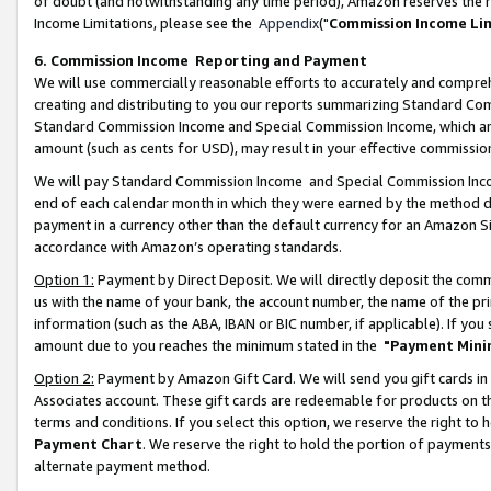
of doubt (and notwithstanding any time period), Amazon reserves the ri
Income Limitations, please see the
Appendix
("
Commission Income Li
6. Commission Income Reporting and Payment
We will use commercially reasonable efforts to accurately and comprehe
creating and distributing to you our reports summarizing Standard C
Standard Commission Income and Special Commission Income, which are 
amount (such as cents for USD), may result in your effective commission 
We will pay Standard Commission Income and Special Commission Incom
end of each calendar month in which they were earned by the method de
payment in a currency other than the default currency for an Amazon Sit
accordance with Amazon’s operating standards.
Option 1:
Payment by Direct Deposit. We will directly deposit the com
us with the name of your bank, the account number, the name of the pri
information (such as the ABA, IBAN or BIC number, if applicable). If you 
amount due to you reaches the minimum stated in the
"Payment Mini
Option 2:
Payment by Amazon Gift Card. We will send you gift cards in
Associates account. These gift cards are redeemable for products on t
terms and conditions. If you select this option, we reserve the right t
Payment Chart
. We reserve the right to hold the portion of payment
alternate payment method.