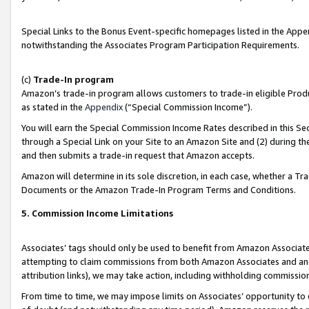
Special Links to the Bonus Event-specific homepages listed in the Appe
notwithstanding the Associates Program Participation Requirements.
(c)
Trade-In program
Amazon’s trade-in program allows customers to trade-in eligible Produc
as stated in the
Appendix
(“Special Commission Income”).
You will earn the Special Commission Income Rates described in this Sec
through a Special Link on your Site to an Amazon Site and (2) during th
and then submits a trade-in request that Amazon accepts.
Amazon will determine in its sole discretion, in each case, whether a T
Documents or the Amazon Trade-In Program Terms and Conditions.
5. Commission Income Limitations
Associates’ tags should only be used to benefit from Amazon Associates
attempting to claim commissions from both Amazon Associates and ano
attribution links), we may take action, including withholding commissio
From time to time, we may impose limits on Associates’ opportunity t