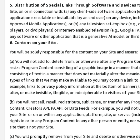
5. Distribution of Special Links Through Software and Devices
Yo
Site, on or in connection with: (a) any client-side software application 
application executable or installable by an end user) on any device, in
Approved Mobile Applications); or (b) any television set-top box (e.g., 
players, or dvd players) or Internet-enabled television (e.g., GoogleTV, 
any software or other application that is a generative AI model or thir
6. Content on your Site.
You will be solely responsible for the content on your Site and ensure:
(a) You will not add to, delete from, or otherwise alter any Program Co
resize Program Content consisting of a graphic image in a manner that
consisting of text in a manner that does not materially alter the meanin
types of links that we may make available to you may contain a link to 
example, links to privacy policy information at the bottom of banners);
alter, or make invisible, illegible, or indecipherable to visitors of your 
(b) You will not sell, resell, redistribute, sublicense, or transfer any 
Content, Creators API, PA API, or Data Feeds. For example, you will not 
your Site or on or within any application, platform, site, or service (in
rights in or to any Program Content to any other person or entity, nor wi
site that is not your Site.
(c) You will promptly remove from your Site and delete or otherwise d