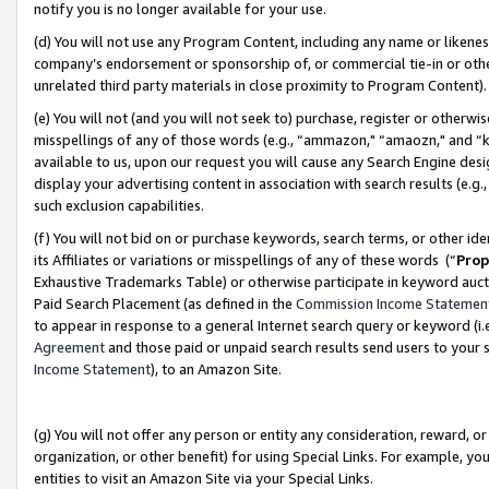
notify you is no longer available for your use.
(d) You will not use any Program Content, including any name or likene
company’s endorsement or sponsorship of, or commercial tie-in or other 
unrelated third party materials in close proximity to Program Content)
(e) You will not (and you will not seek to) purchase, register or otherw
misspellings of any of those words (e.g., “ammazon," “amaozn," and “kin
available to us, upon our request you will cause any Search Engine de
display your advertising content in association with search results (e.
such exclusion capabilities.
(f) You will not bid on or purchase keywords, search terms, or other id
its Affiliates or variations or misspellings of any of these words (“
Prop
Exhaustive Trademarks Table) or otherwise participate in keyword aucti
Paid Search Placement (as defined in the
Commission Income Statemen
to appear in response to a general Internet search query or keyword (i.e.
Agreement
and those paid or unpaid search results send users to your sit
Income Statement
), to an Amazon Site.
(g) You will not offer any person or entity any consideration, reward, or
organization, or other benefit) for using Special Links. For example, 
entities to visit an Amazon Site via your Special Links.