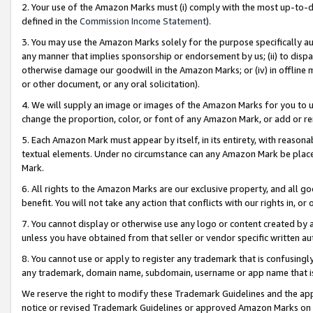
2. Your use of the Amazon Marks must (i) comply with the most up-to-da
defined in the
Commission Income Statement
).
3. You may use the Amazon Marks solely for the purpose specifically a
any manner that implies sponsorship or endorsement by us; (ii) to disparag
otherwise damage our goodwill in the Amazon Marks; or (iv) in offline ma
or other document, or any oral solicitation).
4. We will supply an image or images of the Amazon Marks for you to 
change the proportion, color, or font of any Amazon Mark, or add or
5. Each Amazon Mark must appear by itself, in its entirety, with reason
textual elements. Under no circumstance can any Amazon Mark be placed
Mark.
6. All rights to the Amazon Marks are our exclusive property, and all 
benefit. You will not take any action that conflicts with our rights in, 
7. You cannot display or otherwise use any logo or content created by a
unless you have obtained from that seller or vendor specific written au
8. You cannot use or apply to register any trademark that is confusingly
any trademark, domain name, subdomain, username or app name that is 
We reserve the right to modify these Trademark Guidelines and the app
notice or revised Trademark Guidelines or approved Amazon Marks on t