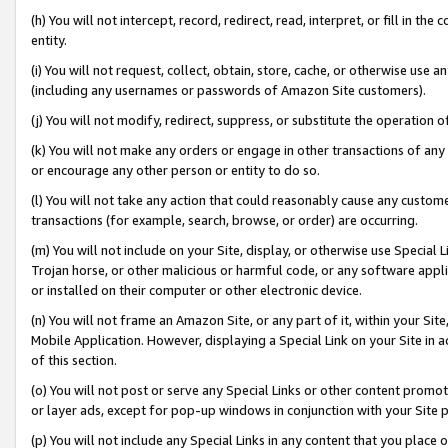
(h) You will not intercept, record, redirect, read, interpret, or fill in 
entity.
(i) You will not request, collect, obtain, store, cache, or otherwise us
(including any usernames or passwords of Amazon Site customers).
(j) You will not modify, redirect, suppress, or substitute the operation 
(k) You will not make any orders or engage in other transactions of any 
or encourage any other person or entity to do so.
(l) You will not take any action that could reasonably cause any custome
transactions (for example, search, browse, or order) are occurring.
(m) You will not include on your Site, display, or otherwise use Specia
Trojan horse, or other malicious or harmful code, or any software app
or installed on their computer or other electronic device.
(n) You will not frame an Amazon Site, or any part of it, within your Sit
Mobile Application. However, displaying a Special Link on your Site in a
of this section.
(o) You will not post or serve any Special Links or other content prom
or layer ads, except for pop-up windows in conjunction with your Site 
(p) You will not include any Special Links in any content that you place