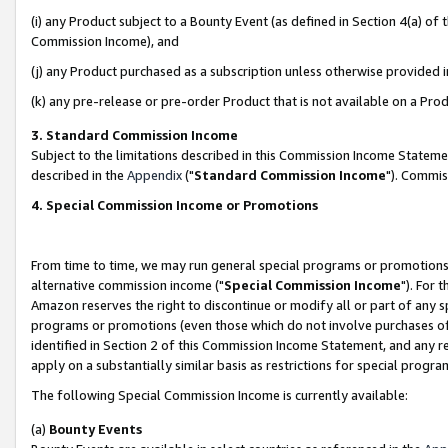
(i) any Product subject to a Bounty Event (as defined in Section 4(a) o
Commission Income), and
(j) any Product purchased as a subscription unless otherwise provided 
(k) any pre-release or pre-order Product that is not available on a Prod
3. Standard Commission Income
Subject to the limitations described in this Commission Income Statem
described in the
Appendix
("
Standard Commission Income
"). Commis
4. Special Commission Income or Promotions
From time to time, we may run general special programs or promotions 
alternative commission income ("
Special Commission Income
"). For 
Amazon reserves the right to discontinue or modify all or part of any s
programs or promotions (even those which do not involve purchases of P
identified in Section 2 of this Commission Income Statement, and any r
apply on a substantially similar basis as restrictions for special prog
The following Special Commission Income is currently available:
(a)
Bounty Events