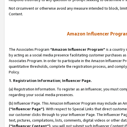
Not circumvent or otherwise avoid any measure intended to block, limit
Content.
Amazon Influencer Program
The Associates Program
“Amazon Influencer Program”
is a country 
by acting as a social media presence facilitating customer purchases as
Associates Program. In order to participate in the Amazon Influencer P
quantitative thresholds, complete the registration process, and comply
Policy.
1. Registration Information; Influencer Page.
(a) Registration Information. To register as an Influencer, you must co
regarding your social media presences.
(b) Influencer Page. This Amazon Influencer Program may include an A
(“Influencer Page”)
. With respect to Special Links that direct custom
our customer clicks through to your Influencer Page. The Influencer Pag
text, pictures, compilations, lists, comments, digital videos or other
(“Influencer Content”)
, you will not submit such Influencer Content i