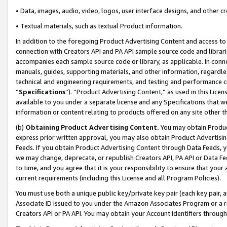
• Data, images, audio, video, logos, user interface designs, and other c
• Textual materials, such as textual Product information.
In addition to the foregoing Product Advertising Content and access to
connection with Creators API and PA API sample source code and librarie
accompanies each sample source code or library, as applicable. In conne
manuals, guides, supporting materials, and other information, regardless
technical and engineering requirements, and testing and performance cri
“
Specifications
”). “Product Advertising Content,” as used in this Lic
available to you under a separate license and any Specifications that we
information or content relating to products offered on any site other 
(b)
Obtaining Product Advertising Content.
You may obtain Product
express prior written approval, you may also obtain Product Advertisi
Feeds. If you obtain Product Advertising Content through Data Feeds, yo
we may change, deprecate, or republish Creators API, PA API or Data Fee
to time, and you agree that it is your responsibility to ensure that your
current requirements (including this License and all Program Policies).
You must use both a unique public key/private key pair (each key pair, a
Associate ID issued to you under the Amazon Associates Program or a r
Creators API or PA API. You may obtain your Account Identifiers through