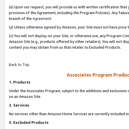
(x) Upon our request, you will provide us with written certification tha
provision of the Agreement, including the Program Policies). Any failure
breach of the
Agreement
.
(y) Unless otherwise agreed by Amazon, your Site must not have price tr
(z) You will not display on your Site, or otherwise use, any Program Con
Amazon Site (e.g., products offered by other retailers). You will not di
content you may obtain from us that relates to Excluded Products.
Back to Top
Associates Program Produc
1. Products
Under the Associates Program, subject to the additions and exclusions d
on an Amazon Site.
2. Services
No services other than Amazon Home Services are currently included in 
3. Excluded Products