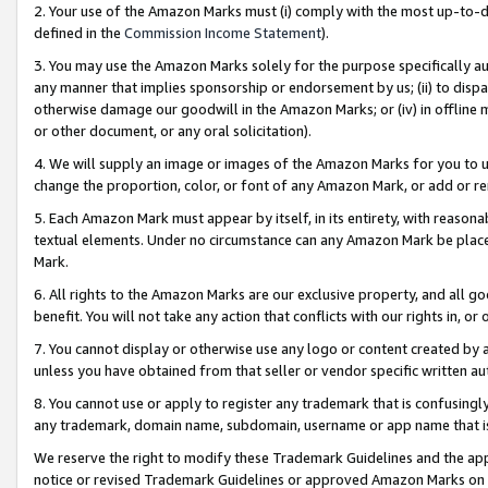
2. Your use of the Amazon Marks must (i) comply with the most up-to-da
defined in the
Commission Income Statement
).
3. You may use the Amazon Marks solely for the purpose specifically a
any manner that implies sponsorship or endorsement by us; (ii) to disparag
otherwise damage our goodwill in the Amazon Marks; or (iv) in offline ma
or other document, or any oral solicitation).
4. We will supply an image or images of the Amazon Marks for you to 
change the proportion, color, or font of any Amazon Mark, or add or
5. Each Amazon Mark must appear by itself, in its entirety, with reason
textual elements. Under no circumstance can any Amazon Mark be placed
Mark.
6. All rights to the Amazon Marks are our exclusive property, and all 
benefit. You will not take any action that conflicts with our rights in, 
7. You cannot display or otherwise use any logo or content created by a
unless you have obtained from that seller or vendor specific written au
8. You cannot use or apply to register any trademark that is confusingly
any trademark, domain name, subdomain, username or app name that is 
We reserve the right to modify these Trademark Guidelines and the app
notice or revised Trademark Guidelines or approved Amazon Marks on t