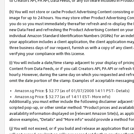
to Creators API, PA API, Data Feeds, or any software included in Produc
(h) You will not store or cache Product Advertising Content consisting 
image for up to 24 hours. You may store other Product Advertising Cont
you do so you must immediately thereafter refresh and re-display the P
new Data Feed and refreshing the Product Advertising Content on your 
individual Amazon Standard Identification Numbers (ASINs) for an indefi
your application includes a client application, the client application m
three business days of our request, furnish us with a copy of any clien
verifying your compliance with this License.
(i) You will include a date/time stamp adjacent to your display of prici
Content from Data Feeds, or if you call Creators API, PA API or refresh
hourly. However, during the same day on which you requested and refre
omit the date portion of the stamp. Examples of acceptable messaging
Amazon.sg Price: $ 32.77 (as of 01/07/2008 14:11 PST- Details)
Amazon.sg Price: $ 32.77 (as of 14:11 EST- More info)
Additionally, you must either include the following disclaimer adjacent t
scripted pop-up, or other similar method: "Product prices and availabil
availability information displayed on [relevant Amazon Site(s), as appli
above examples, "Details" and "More info" would provide a method for 
(j) You will not exceed, or if you build and release an application that c