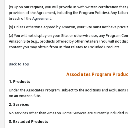
(x) Upon our request, you will provide us with written certification tha
provision of the Agreement, including the Program Policies). Any failure
breach of the
Agreement
.
(y) Unless otherwise agreed by Amazon, your Site must not have price tr
(z) You will not display on your Site, or otherwise use, any Program Con
Amazon Site (e.g., products offered by other retailers). You will not di
content you may obtain from us that relates to Excluded Products.
Back to Top
Associates Program Produc
1. Products
Under the Associates Program, subject to the additions and exclusions d
on an Amazon Site.
2. Services
No services other than Amazon Home Services are currently included in 
3. Excluded Products