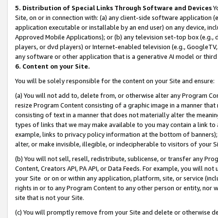
5. Distribution of Special Links Through Software and Devices
Yo
Site, on or in connection with: (a) any client-side software application 
application executable or installable by an end user) on any device, in
Approved Mobile Applications); or (b) any television set-top box (e.g., 
players, or dvd players) or Internet-enabled television (e.g., GoogleTV, 
any software or other application that is a generative AI model or thir
6. Content on your Site.
You will be solely responsible for the content on your Site and ensure:
(a) You will not add to, delete from, or otherwise alter any Program Co
resize Program Content consisting of a graphic image in a manner that
consisting of text in a manner that does not materially alter the meanin
types of links that we may make available to you may contain a link to 
example, links to privacy policy information at the bottom of banners);
alter, or make invisible, illegible, or indecipherable to visitors of your 
(b) You will not sell, resell, redistribute, sublicense, or transfer any 
Content, Creators API, PA API, or Data Feeds. For example, you will not 
your Site or on or within any application, platform, site, or service (in
rights in or to any Program Content to any other person or entity, nor wi
site that is not your Site.
(c) You will promptly remove from your Site and delete or otherwise d