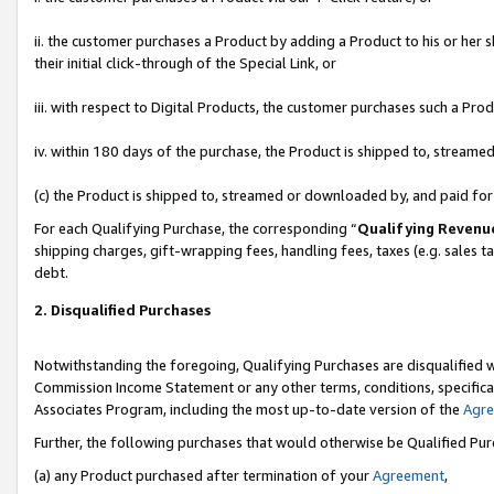
ii. the customer purchases a Product by adding a Product to his or her 
their initial click-through of the Special Link, or
iii. with respect to Digital Products, the customer purchases such a P
iv. within 180 days of the purchase, the Product is shipped to, stream
(c) the Product is shipped to, streamed or downloaded by, and paid fo
For each Qualifying Purchase, the corresponding “
Qualifying Revenu
shipping charges, gift-wrapping fees, handling fees, taxes (e.g. sales t
debt.
2. Disqualified Purchases
Notwithstanding the foregoing, Qualifying Purchases are disqualified w
Commission Income Statement or any other terms, conditions, specificat
Associates Program, including the most up-to-date version of the
Agr
Further, the following purchases that would otherwise be Qualified Pu
(a) any Product purchased after termination of your
Agreement
,