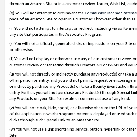
through an Amazon Site or in a customer review, forum, Wish List, gui
(q) You will not attempt to circumvent the
Commission Income Stateme
page of an Amazon Site to open in a customer’s browser other than as a 
(r) You will not attempt to intercept or redirect (including via softwar
any site that participates in the Associates Program.
(s) You will not artificially generate clicks or impressions on your Si
or otherwise.
(t) You will not display or otherwise use any of our customer reviews or 
customer review or star rating through Creators API or PA API and you 
(u) You will not directly or indirectly purchase any Product(s) or take a
other person or entity, and you will not permit, request or encourage an
or indirectly purchase any Product(s) or take a Bounty Event action thro
entity. Further, you will not purchase any Product(s) through Special Li
any Products on your Site for resale or commercial use of any kind.
(v) You will not cloak, hide, spoof, or otherwise obscure the URL of your
of the application in which Program Content is displayed or used such 
clicks through such Special Link to an Amazon Site.
(w) You will not use a link shortening service, button, hyperlink or oth
Site.