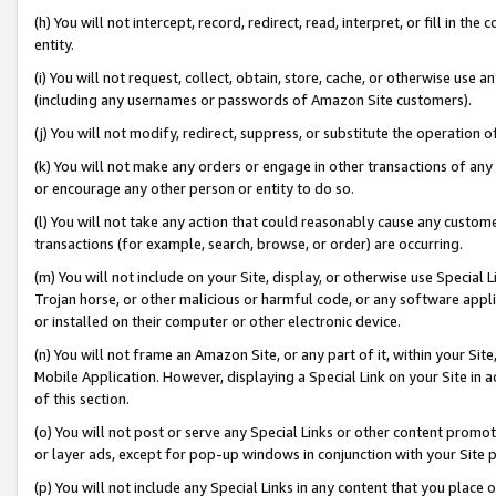
(h) You will not intercept, record, redirect, read, interpret, or fill in 
entity.
(i) You will not request, collect, obtain, store, cache, or otherwise us
(including any usernames or passwords of Amazon Site customers).
(j) You will not modify, redirect, suppress, or substitute the operation 
(k) You will not make any orders or engage in other transactions of any 
or encourage any other person or entity to do so.
(l) You will not take any action that could reasonably cause any custome
transactions (for example, search, browse, or order) are occurring.
(m) You will not include on your Site, display, or otherwise use Specia
Trojan horse, or other malicious or harmful code, or any software app
or installed on their computer or other electronic device.
(n) You will not frame an Amazon Site, or any part of it, within your Sit
Mobile Application. However, displaying a Special Link on your Site in a
of this section.
(o) You will not post or serve any Special Links or other content prom
or layer ads, except for pop-up windows in conjunction with your Site 
(p) You will not include any Special Links in any content that you place