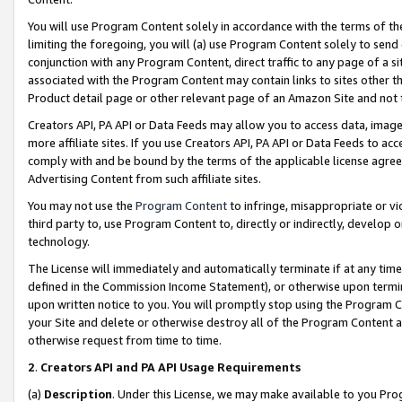
You will use Program Content solely in accordance with the terms of t
limiting the foregoing, you will (a) use Program Content solely to send
conjunction with any Program Content, direct traffic to any page of a si
associated with the Program Content may contain links to sites other t
Product detail page or other relevant page of an Amazon Site and not 
Creators API, PA API or Data Feeds may allow you to access data, image
more affiliate sites. If you use Creators API, PA API or Data Feeds to ac
comply with and be bound by the terms of the applicable license agreem
Advertising Content from such affiliate sites.
You may not use the
Program Content
to infringe, misappropriate or vio
third party to, use Program Content to, directly or indirectly, develo
technology.
The License will immediately and automatically terminate if at any ti
defined in the Commission Income Statement), or otherwise upon termina
upon written notice to you. You will promptly stop using the Program 
your Site and delete or otherwise destroy all of the Program Content 
otherwise request from time to time.
2
.
Creators API and PA API Usage Requirements
(a)
Description
. Under this License, we may make available to you Pr