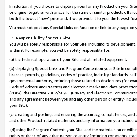
In addition, if you choose to display prices for any Product on your Si
or engine) together with prices for the same or similar products offer
both the lowest “new" price and, if we provide it to you, the lowest “us
You must not post any Special Links on Amazon or link to any page on 
3. Responsibility for Your Site
You will be solely responsible for your Site, including its development
within it. For example, you will be solely responsible for:
(a) the technical operation of your Site and all related equipment,
(b) displaying Special Links and Program Content on your Site in compl
licenses, permits, guidelines, codes of practice, industry standards, se
governmental authority, including those related to disclosures (for exa
Code of Advertising Practice) and electronic marketing, data protectio
(PDPA), the Directive 2002/58/EC (Privacy and Electronic Communicatio
and any agreement between you and any other person or entity (includin
your Site),
(c) creating and posting, and ensuring the accuracy, completeness, and 
and other Product-related materials and any information you include wit
(d) using the Program Content, your Site, and the materials on or within
rights or those of any other person or entity (including copyrights, trad