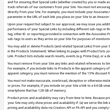
and for ensuring that Special Links (whether created by you or made av
track referrals of our customers from your Site. You must not encoura
directly from your Site. For example, you must include your Associates
parameter in the URL of each link you place on your Site to an Amazon 
Upon your request but subject to our approval, we may issue you addit
performance of your Special Links by including different sub-tags in t
tag, other ID or reporting provided in connection with the Associates P
sub-tags to users as they arrive on your Site for purposes of monitorin
You may add or delete Products (and related Special Links) from your Si
in the Products Statement). When linking to pages with Product lists you
Link. Product lists include search results, events (e.g. Prime Day), or 
You must remove from your Site any links and related references to li
For example, if you include links to Products in the apparel category 
apparel category, you must remove the mention of the 15% discount f
You must not make inaccurate, overbroad, deceptive or otherwise misle
or prices. For example, if you include on your Site a link to a 64 GB sm
smartphone that has 128 GB of memory.
Product prices and availability may vary from time to time. Because pri
your Site may only show prices and availability if: (a) we serve the link 
pricing and availability data via Creators API or PA API and you comply