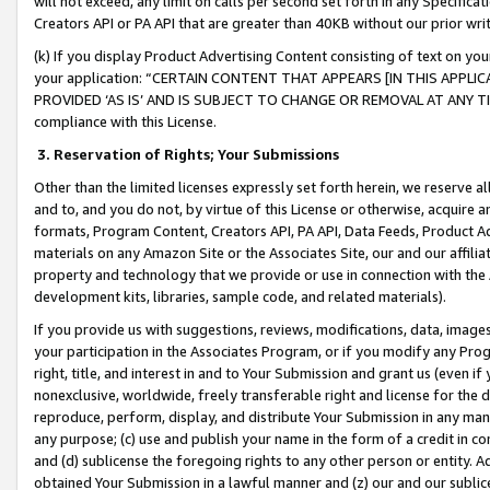
will not exceed, any limit on calls per second set forth in any Specifica
Creators API or PA API that are greater than 40KB without our prior wr
(k) If you display Product Advertising Content consisting of text on your
your application: “CERTAIN CONTENT THAT APPEARS [IN THIS APPLIC
PROVIDED ‘AS IS’ AND IS SUBJECT TO CHANGE OR REMOVAL AT ANY TIME.”
compliance with this License.
3.
Reservation of Rights; Your Submissions
Other than the limited licenses expressly set forth herein, we reserve all 
and to, and you do not, by virtue of this License or otherwise, acquire an
formats, Program Content, Creators API, PA API, Data Feeds, Product 
materials on any Amazon Site or the Associates Site, our and our affili
property and technology that we provide or use in connection with the
development kits, libraries, sample code, and related materials).
If you provide us with suggestions, reviews, modifications, data, image
your participation in the Associates Program, or if you modify any Prog
right, title, and interest in and to Your Submission and grant us (even 
nonexclusive, worldwide, freely transferable right and license for the du
reproduce, perform, display, and distribute Your Submission in any man
any purpose; (c) use and publish your name in the form of a credit in c
and (d) sublicense the foregoing rights to any other person or entity. A
obtained Your Submission in a lawful manner and (z) our and our sublice