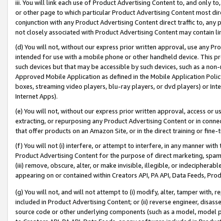
iii. You will link each use of Product Advertising Content to, and only 
or other page to which particular Product Advertising Content most direc
conjunction with any Product Advertising Content direct traffic to, any 
not closely associated with Product Advertising Content may contain lin
(d) You will not, without our express prior written approval, use any Pr
intended for use with a mobile phone or other handheld device. This proh
such devices but that may be accessible by such devices, such as a non-
Approved Mobile Application as defined in the Mobile Application Policy; 
boxes, streaming video players, blu-ray players, or dvd players) or Inte
Internet Apps).
(e) You will not, without our express prior written approval, access or 
extracting, or repurposing any Product Advertising Content or in connec
that offer products on an Amazon Site, or in the direct training or fin
(f) You will not (i) interfere, or attempt to interfere, in any manner wit
Product Advertising Content for the purpose of direct marketing, spammi
(iii) remove, obscure, alter, or make invisible, illegible, or indecipherab
appearing on or contained within Creators API, PA API, Data Feeds, Prod
(g) You will not, and will not attempt to (i) modify, alter, tamper with,
included in Product Advertising Content; or (ii) reverse engineer, disa
source code or other underlying components (such as a model, model pa