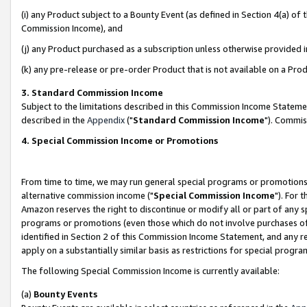
(i) any Product subject to a Bounty Event (as defined in Section 4(a) o
Commission Income), and
(j) any Product purchased as a subscription unless otherwise provided 
(k) any pre-release or pre-order Product that is not available on a Prod
3. Standard Commission Income
Subject to the limitations described in this Commission Income Statem
described in the
Appendix
("
Standard Commission Income
"). Commis
4. Special Commission Income or Promotions
From time to time, we may run general special programs or promotions 
alternative commission income ("
Special Commission Income
"). For 
Amazon reserves the right to discontinue or modify all or part of any s
programs or promotions (even those which do not involve purchases of P
identified in Section 2 of this Commission Income Statement, and any r
apply on a substantially similar basis as restrictions for special prog
The following Special Commission Income is currently available:
(a)
Bounty Events