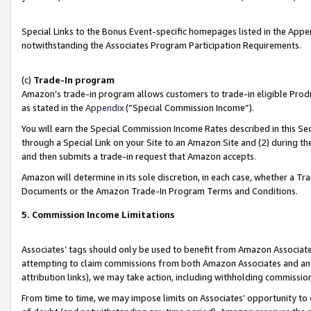
Special Links to the Bonus Event-specific homepages listed in the Appe
notwithstanding the Associates Program Participation Requirements.
(c)
Trade-In program
Amazon’s trade-in program allows customers to trade-in eligible Produc
as stated in the
Appendix
(“Special Commission Income”).
You will earn the Special Commission Income Rates described in this Sec
through a Special Link on your Site to an Amazon Site and (2) during th
and then submits a trade-in request that Amazon accepts.
Amazon will determine in its sole discretion, in each case, whether a T
Documents or the Amazon Trade-In Program Terms and Conditions.
5. Commission Income Limitations
Associates’ tags should only be used to benefit from Amazon Associates
attempting to claim commissions from both Amazon Associates and ano
attribution links), we may take action, including withholding commissio
From time to time, we may impose limits on Associates’ opportunity t