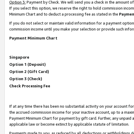
Option 3:
Payment by Check. We will send you a check in the amount of
If you select this option, we reserve the right to hold commission inc
Minimum Chart and to deduct a processing fee as stated in the
Paymen
If you do not select or maintain valid information for a payment opti
commission income until you make your selection or provide such infor
Payment Minimum Chart
Singapore
Option 1 (Deposit)
Option 2 (Gift Card)
Option 3 (Check)
Check Processing Fee
If at any time there has been no substantial activity on your account for 
the accrued commission income for your inactive account, up to a max
Payment Minimum Chart for payment by gift card. Further, any unpaid 
applicable law or become extinct by applicable statute of limitation.
Payments made to you, as reduced by all deductions or withholdings de