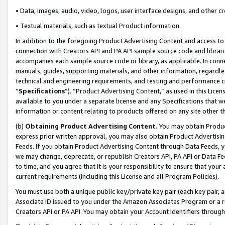
• Data, images, audio, video, logos, user interface designs, and other c
• Textual materials, such as textual Product information.
In addition to the foregoing Product Advertising Content and access to
connection with Creators API and PA API sample source code and librarie
accompanies each sample source code or library, as applicable. In conne
manuals, guides, supporting materials, and other information, regardless
technical and engineering requirements, and testing and performance cri
“
Specifications
”). “Product Advertising Content,” as used in this Lic
available to you under a separate license and any Specifications that we
information or content relating to products offered on any site other 
(b)
Obtaining Product Advertising Content.
You may obtain Product
express prior written approval, you may also obtain Product Advertisi
Feeds. If you obtain Product Advertising Content through Data Feeds, yo
we may change, deprecate, or republish Creators API, PA API or Data Fee
to time, and you agree that it is your responsibility to ensure that your
current requirements (including this License and all Program Policies).
You must use both a unique public key/private key pair (each key pair, a
Associate ID issued to you under the Amazon Associates Program or a r
Creators API or PA API. You may obtain your Account Identifiers through