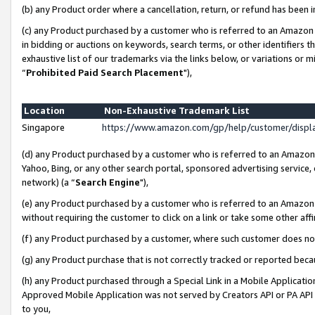
(b) any Product order where a cancellation, return, or refund has been i
(c) any Product purchased by a customer who is referred to an Amazon 
in bidding or auctions on keywords, search terms, or other identifiers 
exhaustive list of our trademarks via the links below, or variations or 
“
Prohibited Paid Search Placement
"),
Location
Non-Exhaustive Trademark List
Singapore
https://www.amazon.com/gp/help/customer/disp
(d) any Product purchased by a customer who is referred to an Amazon S
Yahoo, Bing, or any other search portal, sponsored advertising service, o
network) (a “
Search Engine
"),
(e) any Product purchased by a customer who is referred to an Amazon Si
without requiring the customer to click on a link or take some other affi
(f) any Product purchased by a customer, where such customer does no
(g) any Product purchase that is not correctly tracked or reported bec
(h) any Product purchased through a Special Link in a Mobile Applicatio
Approved Mobile Application was not served by Creators API or PA API (
to you,