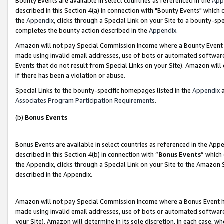
Bounty Events are available in select countries as referenced in the
App
described in this Section 4(a) in connection with "Bounty Events" which
the
Appendix
, clicks through a Special Link on your Site to a bounty-s
completes the bounty action described in the
Appendix
.
Amazon will not pay Special Commission Income where a Bounty Event ha
made using invalid email addresses, use of bots or automated software
Events that do not result from Special Links on your Site). Amazon will 
if there has been a violation or abuse.
Special Links to the bounty-specific homepages listed in the
Appendix
a
Associates Program Participation Requirements
.
(b)
Bonus Events
Bonus Events are available in select countries as referenced in the Ap
described in this Section 4(b) in connection with “
Bonus Events
” which
the Appendix, clicks through a Special Link on your Site to the Amazon 
described in the Appendix.
Amazon will not pay Special Commission Income where a Bonus Event has
made using invalid email addresses, use of bots or automated software,
your Site). Amazon will determine in its sole discretion, in each case, w