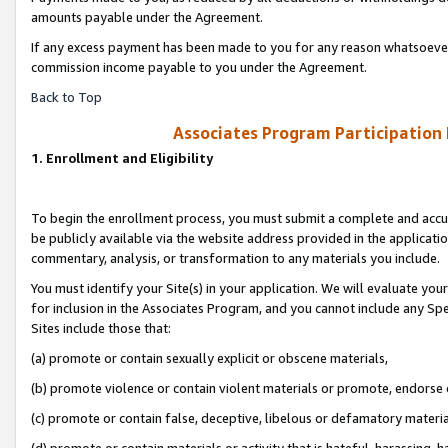
amounts payable under the Agreement.
If any excess payment has been made to you for any reason whatsoever,
commission income payable to you under the Agreement.
Back to Top
Associates Program Participation
1. Enrollment and Eligibility
To begin the enrollment process, you must submit a complete and accur
be publicly available via the website address provided in the application
commentary, analysis, or transformation to any materials you include.
You must identify your Site(s) in your application. We will evaluate your 
for inclusion in the Associates Program, and you cannot include any Speci
Sites include those that:
(a) promote or contain sexually explicit or obscene materials,
(b) promote violence or contain violent materials or promote, endorse 
(c) promote or contain false, deceptive, libelous or defamatory materi
(d) promote or contain materials or activity that is hateful, harassing, h