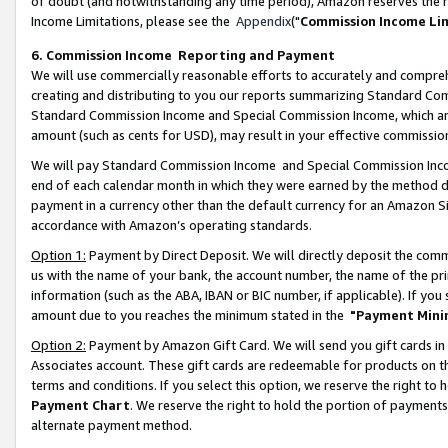
of doubt (and notwithstanding any time period), Amazon reserves the ri
Income Limitations, please see the
Appendix
("
Commission Income Li
6. Commission Income Reporting and Payment
We will use commercially reasonable efforts to accurately and comprehe
creating and distributing to you our reports summarizing Standard C
Standard Commission Income and Special Commission Income, which are 
amount (such as cents for USD), may result in your effective commission 
We will pay Standard Commission Income and Special Commission Incom
end of each calendar month in which they were earned by the method de
payment in a currency other than the default currency for an Amazon Sit
accordance with Amazon’s operating standards.
Option 1:
Payment by Direct Deposit. We will directly deposit the com
us with the name of your bank, the account number, the name of the pri
information (such as the ABA, IBAN or BIC number, if applicable). If you 
amount due to you reaches the minimum stated in the
"Payment Mini
Option 2:
Payment by Amazon Gift Card. We will send you gift cards in
Associates account. These gift cards are redeemable for products on t
terms and conditions. If you select this option, we reserve the right t
Payment Chart
. We reserve the right to hold the portion of payment
alternate payment method.