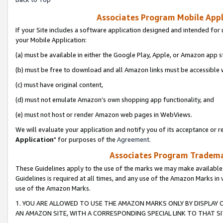
Associates Program Mobile Appli
If your Site includes a software application designed and intended for 
your Mobile Application:
(a) must be available in either the Google Play, Apple, or Amazon app s
(b) must be free to download and all Amazon links must be accessible 
(c) must have original content,
(d) must not emulate Amazon’s own shopping app functionality, and
(e) must not host or render Amazon web pages in WebViews.
We will evaluate your application and notify you of its acceptance or re
Application
" for purposes of the
Agreement
.
Associates Program Trademar
These Guidelines apply to the use of the marks we may make available
Guidelines is required at all times, and any use of the Amazon Marks in 
use of the Amazon Marks.
1. YOU ARE ALLOWED TO USE THE AMAZON MARKS ONLY BY DISPLAY 
AN AMAZON SITE, WITH A CORRESPONDING SPECIAL LINK TO THAT SI