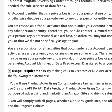
To obtain Program Advertising Content through Creators API services, y
needed, for sub-services or data feeds.
An Account Identifier that is a private key is for your personal use only,
or otherwise disclose your private key to any other person or entity. An A
You are responsible for all activities that occur under your Account Ide
any other person or entity. Therefore, you should contact us immediate
your private key is otherwise disclosed, lost, or stolen. You may not u
you or that we did not specifically assign to you.
You are responsible for all activities that occur under your Account Ide
activities are undertaken by you or any other person or entity. Theref
may be using your private key or password, or if your private key or pa
parameter, Account Identifier, or Data Feed Access ID assigned to anyone
(c)
Usage Requirements
. By making calls to Creators API, PA API, ac
the following requirements:
i. You will use Product Advertising Content only in a lawful manner in a
use Creators API, PA API, Data Feeds, or Product Advertising Content wit
purpose of advertising and marketing an Amazon Site and driving sales
ii. You will comply with all pages, schedules, policies, guidelines, and o
and the Program Policies.