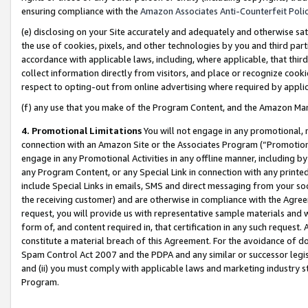
ensuring compliance with the
Amazon Associates Anti-Counterfeit Poli
(e) disclosing on your Site accurately and adequately and otherwise sat
the use of cookies, pixels, and other technologies by you and third part
accordance with applicable laws, including, where applicable, that thir
collect information directly from visitors, and place or recognize cooki
respect to opting-out from online advertising where required by appli
(f) any use that you make of the Program Content, and the Amazon Mar
4. Promotional Limitations
You will not engage in any promotional, ma
connection with an Amazon Site or the Associates Program (“Promotional
engage in any Promotional Activities in any offline manner, including by
any Program Content, or any Special Link in connection with any printed
include Special Links in emails, SMS and direct messaging from your soci
the receiving customer) and are otherwise in compliance with the Agr
request, you will provide us with representative sample materials and w
form of, and content required in, that certification in any such request. 
constitute a material breach of this Agreement. For the avoidance of do
Spam Control Act 2007 and the PDPA and any similar or successor legis
and (ii) you must comply with applicable laws and marketing industry s
Program.