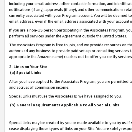
including your email address, other contact information, and identifica
notifications (if any), approvals (if any), and other communications re
currently associated with your Program account. You will be deemed to 
email address, even if the email address associated with your account i
If you are a non-US person participating in the Associates Program, you
perform all services under the Agreement outside the United States.
The Associates Program is free to join, and we provide resources on th
authorized any business to provide paid set-up or consulting services t
appropriate the Amazon name) reaches out to offer you costly services
2. Links on Your Site
(a) Special Links
After you have applied to the Associates Program, you are permitted to 
and accrual of commission income.
Special Links must use the Associates ID we have assigned to you.
(b) General Requirements Applicable to All Special Links
Special Links may be created by you or made available to you by us. If 
cease displaying those types of links on your Site. You are solely respo