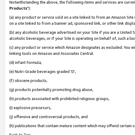
Notwithstanding the above, the following items and services are curren
Products
"):
(a) any product or service sold on a site linked to from an Amazon Site
on a site linked to from a banner ad, sponsored link, or other link dis
(b) any alcoholic beverage advertised on your Site if you are a United 
alcoholic beverages, or if your Site is operating on behalf of, such a bu
(c) any product or service which Amazon designates as excluded. You will 
linking tools on Amazon and Associates Central.
(d) infant formula,
(e) Nutri-Grade beverages graded 'D',
(f) obscene products,
(g) products potentially promoting drug abuse,
(h) products associated with prohibited religious groups,
(i) explosive precursors,
(j) offensive and controversial products, and
(h) publications that contain mature content which may offend certain 
Back to Top