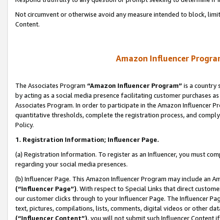
Not circumvent or otherwise avoid any measure intended to block, limit
Content.
Amazon Influencer Program
The Associates Program
“Amazon Influencer Program”
is a country 
by acting as a social media presence facilitating customer purchases as
Associates Program. In order to participate in the Amazon Influencer P
quantitative thresholds, complete the registration process, and comply
Policy.
1. Registration Information; Influencer Page.
(a) Registration Information. To register as an Influencer, you must co
regarding your social media presences.
(b) Influencer Page. This Amazon Influencer Program may include an A
(“Influencer Page”)
. With respect to Special Links that direct custom
our customer clicks through to your Influencer Page. The Influencer Pag
text, pictures, compilations, lists, comments, digital videos or other
(“Influencer Content”)
, you will not submit such Influencer Content i