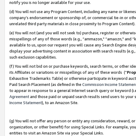
notify you is no longer available for your use.
(d) You will not use any Program Content, including any name or likene
company’s endorsement or sponsorship of, or commercial tie-in or other 
unrelated third party materials in close proximity to Program Content)
(e) You will not (and you will not seek to) purchase, register or otherw
misspellings of any of those words (e.g., “ammazon," “amaozn," and “kin
available to us, upon our request you will cause any Search Engine de
display your advertising content in association with search results (e.
such exclusion capabilities.
(f) You will not bid on or purchase keywords, search terms, or other id
its Affiliates or variations or misspellings of any of these words (“
Prop
Exhaustive Trademarks Table) or otherwise participate in keyword aucti
Paid Search Placement (as defined in the
Commission Income Statemen
to appear in response to a general Internet search query or keyword (i.e.
Agreement
and those paid or unpaid search results send users to your sit
Income Statement
), to an Amazon Site.
(g) You will not offer any person or entity any consideration, reward, or
organization, or other benefit) for using Special Links. For example, 
entities to visit an Amazon Site via your Special Links.