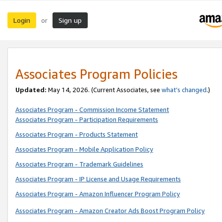
Login
Sign up
or
Associates Program Policies
Updated:
May 14, 2026. (Current Associates, see
what’s changed
.)
Associates Program - Commission Income Statement
Associates Program - Participation Requirements
Associates Program - Products Statement
Associates Program - Mobile Application Policy
Associates Program - Trademark Guidelines
Associates Program - IP License and Usage Requirements
Associates Program - Amazon Influencer Program Policy
Associates Program - Amazon Creator Ads Boost Program Policy