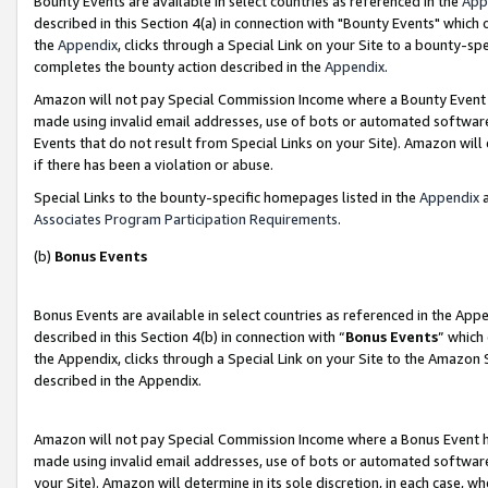
Bounty Events are available in select countries as referenced in the
App
described in this Section 4(a) in connection with "Bounty Events" which
the
Appendix
, clicks through a Special Link on your Site to a bounty-s
completes the bounty action described in the
Appendix
.
Amazon will not pay Special Commission Income where a Bounty Event ha
made using invalid email addresses, use of bots or automated software
Events that do not result from Special Links on your Site). Amazon will 
if there has been a violation or abuse.
Special Links to the bounty-specific homepages listed in the
Appendix
a
Associates Program Participation Requirements
.
(b)
Bonus Events
Bonus Events are available in select countries as referenced in the Ap
described in this Section 4(b) in connection with “
Bonus Events
” which
the Appendix, clicks through a Special Link on your Site to the Amazon 
described in the Appendix.
Amazon will not pay Special Commission Income where a Bonus Event has
made using invalid email addresses, use of bots or automated software,
your Site). Amazon will determine in its sole discretion, in each case, w