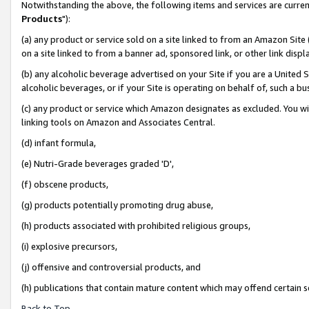
Notwithstanding the above, the following items and services are curren
Products
"):
(a) any product or service sold on a site linked to from an Amazon Site
on a site linked to from a banner ad, sponsored link, or other link dis
(b) any alcoholic beverage advertised on your Site if you are a United 
alcoholic beverages, or if your Site is operating on behalf of, such a bu
(c) any product or service which Amazon designates as excluded. You will 
linking tools on Amazon and Associates Central.
(d) infant formula,
(e) Nutri-Grade beverages graded 'D',
(f) obscene products,
(g) products potentially promoting drug abuse,
(h) products associated with prohibited religious groups,
(i) explosive precursors,
(j) offensive and controversial products, and
(h) publications that contain mature content which may offend certain 
Back to Top