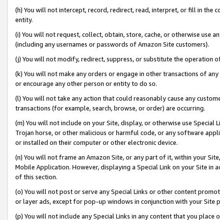
(h) You will not intercept, record, redirect, read, interpret, or fill in 
entity.
(i) You will not request, collect, obtain, store, cache, or otherwise us
(including any usernames or passwords of Amazon Site customers).
(j) You will not modify, redirect, suppress, or substitute the operation 
(k) You will not make any orders or engage in other transactions of any 
or encourage any other person or entity to do so.
(l) You will not take any action that could reasonably cause any custome
transactions (for example, search, browse, or order) are occurring.
(m) You will not include on your Site, display, or otherwise use Specia
Trojan horse, or other malicious or harmful code, or any software app
or installed on their computer or other electronic device.
(n) You will not frame an Amazon Site, or any part of it, within your Sit
Mobile Application. However, displaying a Special Link on your Site in a
of this section.
(o) You will not post or serve any Special Links or other content prom
or layer ads, except for pop-up windows in conjunction with your Site 
(p) You will not include any Special Links in any content that you place