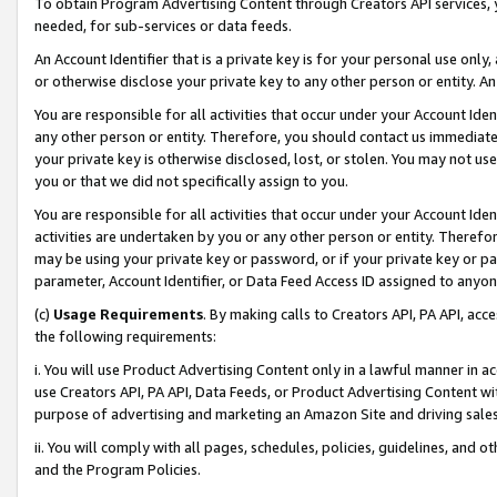
To obtain Program Advertising Content through Creators API services, y
needed, for sub-services or data feeds.
An Account Identifier that is a private key is for your personal use only,
or otherwise disclose your private key to any other person or entity. An A
You are responsible for all activities that occur under your Account Ide
any other person or entity. Therefore, you should contact us immediate
your private key is otherwise disclosed, lost, or stolen. You may not u
you or that we did not specifically assign to you.
You are responsible for all activities that occur under your Account Ide
activities are undertaken by you or any other person or entity. Theref
may be using your private key or password, or if your private key or pa
parameter, Account Identifier, or Data Feed Access ID assigned to anyone
(c)
Usage Requirements
. By making calls to Creators API, PA API, ac
the following requirements:
i. You will use Product Advertising Content only in a lawful manner in a
use Creators API, PA API, Data Feeds, or Product Advertising Content wit
purpose of advertising and marketing an Amazon Site and driving sales
ii. You will comply with all pages, schedules, policies, guidelines, and o
and the Program Policies.