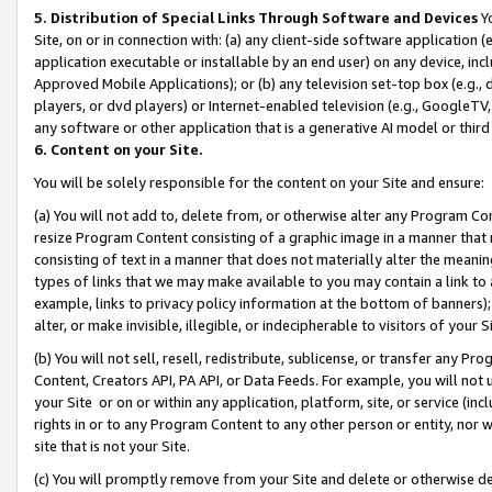
5. Distribution of Special Links Through Software and Devices
Yo
Site, on or in connection with: (a) any client-side software application 
application executable or installable by an end user) on any device, in
Approved Mobile Applications); or (b) any television set-top box (e.g., 
players, or dvd players) or Internet-enabled television (e.g., GoogleTV, 
any software or other application that is a generative AI model or thir
6. Content on your Site.
You will be solely responsible for the content on your Site and ensure:
(a) You will not add to, delete from, or otherwise alter any Program Co
resize Program Content consisting of a graphic image in a manner that
consisting of text in a manner that does not materially alter the meanin
types of links that we may make available to you may contain a link to 
example, links to privacy policy information at the bottom of banners);
alter, or make invisible, illegible, or indecipherable to visitors of your 
(b) You will not sell, resell, redistribute, sublicense, or transfer any 
Content, Creators API, PA API, or Data Feeds. For example, you will not 
your Site or on or within any application, platform, site, or service (in
rights in or to any Program Content to any other person or entity, nor wi
site that is not your Site.
(c) You will promptly remove from your Site and delete or otherwise d