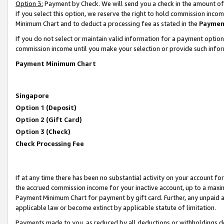
Option 3:
Payment by Check. We will send you a check in the amount of
If you select this option, we reserve the right to hold commission inc
Minimum Chart and to deduct a processing fee as stated in the
Paymen
If you do not select or maintain valid information for a payment opti
commission income until you make your selection or provide such infor
Payment Minimum Chart
Singapore
Option 1 (Deposit)
Option 2 (Gift Card)
Option 3 (Check)
Check Processing Fee
If at any time there has been no substantial activity on your account for 
the accrued commission income for your inactive account, up to a max
Payment Minimum Chart for payment by gift card. Further, any unpaid 
applicable law or become extinct by applicable statute of limitation.
Payments made to you, as reduced by all deductions or withholdings de