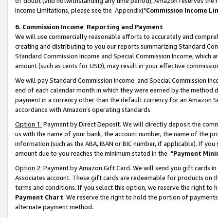
of doubt (and notwithstanding any time period), Amazon reserves the ri
Income Limitations, please see the
Appendix
("
Commission Income Li
6. Commission Income Reporting and Payment
We will use commercially reasonable efforts to accurately and comprehe
creating and distributing to you our reports summarizing Standard C
Standard Commission Income and Special Commission Income, which are 
amount (such as cents for USD), may result in your effective commission 
We will pay Standard Commission Income and Special Commission Incom
end of each calendar month in which they were earned by the method de
payment in a currency other than the default currency for an Amazon Sit
accordance with Amazon’s operating standards.
Option 1:
Payment by Direct Deposit. We will directly deposit the com
us with the name of your bank, the account number, the name of the pri
information (such as the ABA, IBAN or BIC number, if applicable). If you 
amount due to you reaches the minimum stated in the
"Payment Mini
Option 2:
Payment by Amazon Gift Card. We will send you gift cards in
Associates account. These gift cards are redeemable for products on t
terms and conditions. If you select this option, we reserve the right t
Payment Chart
. We reserve the right to hold the portion of payment
alternate payment method.