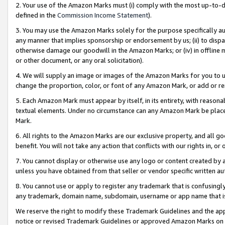
2. Your use of the Amazon Marks must (i) comply with the most up-to-da
defined in the
Commission Income Statement
).
3. You may use the Amazon Marks solely for the purpose specifically a
any manner that implies sponsorship or endorsement by us; (ii) to disparag
otherwise damage our goodwill in the Amazon Marks; or (iv) in offline ma
or other document, or any oral solicitation).
4. We will supply an image or images of the Amazon Marks for you to 
change the proportion, color, or font of any Amazon Mark, or add or
5. Each Amazon Mark must appear by itself, in its entirety, with reason
textual elements. Under no circumstance can any Amazon Mark be placed
Mark.
6. All rights to the Amazon Marks are our exclusive property, and all 
benefit. You will not take any action that conflicts with our rights in, 
7. You cannot display or otherwise use any logo or content created by a
unless you have obtained from that seller or vendor specific written au
8. You cannot use or apply to register any trademark that is confusingly
any trademark, domain name, subdomain, username or app name that is 
We reserve the right to modify these Trademark Guidelines and the app
notice or revised Trademark Guidelines or approved Amazon Marks on t