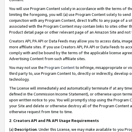
You will use Program Content solely in accordance with the terms of t
limiting the foregoing, you will (a) use Program Content solely to send
conjunction with any Program Content, direct traffic to any page of a si
associated with the Program Content may contain links to sites other t
Product detail page or other relevant page of an Amazon Site and not 
Creators API, PA API or Data Feeds may allow you to access data, image
more affiliate sites. If you use Creators API, PA API or Data Feeds to ac
comply with and be bound by the terms of the applicable license agreem
Advertising Content from such affiliate sites.
You may not use the
Program Content
to infringe, misappropriate or vio
third party to, use Program Content to, directly or indirectly, develo
technology.
The License will immediately and automatically terminate if at any ti
defined in the Commission Income Statement), or otherwise upon termina
upon written notice to you. You will promptly stop using the Program 
your Site and delete or otherwise destroy all of the Program Content 
otherwise request from time to time.
2
.
Creators API and PA API Usage Requirements
(a)
Description
. Under this License, we may make available to you Pr