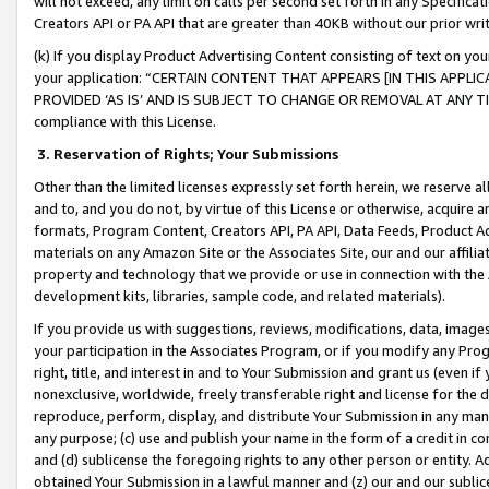
will not exceed, any limit on calls per second set forth in any Specifica
Creators API or PA API that are greater than 40KB without our prior wr
(k) If you display Product Advertising Content consisting of text on your
your application: “CERTAIN CONTENT THAT APPEARS [IN THIS APPLIC
PROVIDED ‘AS IS’ AND IS SUBJECT TO CHANGE OR REMOVAL AT ANY TIME.”
compliance with this License.
3.
Reservation of Rights; Your Submissions
Other than the limited licenses expressly set forth herein, we reserve all 
and to, and you do not, by virtue of this License or otherwise, acquire an
formats, Program Content, Creators API, PA API, Data Feeds, Product 
materials on any Amazon Site or the Associates Site, our and our affili
property and technology that we provide or use in connection with the
development kits, libraries, sample code, and related materials).
If you provide us with suggestions, reviews, modifications, data, image
your participation in the Associates Program, or if you modify any Prog
right, title, and interest in and to Your Submission and grant us (even 
nonexclusive, worldwide, freely transferable right and license for the du
reproduce, perform, display, and distribute Your Submission in any man
any purpose; (c) use and publish your name in the form of a credit in c
and (d) sublicense the foregoing rights to any other person or entity. A
obtained Your Submission in a lawful manner and (z) our and our sublice