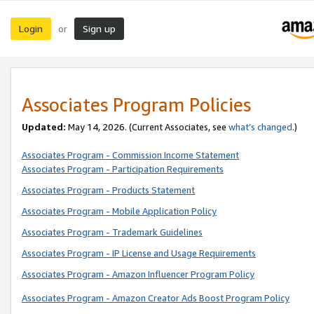
Login
Sign up
or
Associates Program Policies
Updated:
May 14, 2026. (Current Associates, see
what’s changed
.)
Associates Program - Commission Income Statement
Associates Program - Participation Requirements
Associates Program - Products Statement
Associates Program - Mobile Application Policy
Associates Program - Trademark Guidelines
Associates Program - IP License and Usage Requirements
Associates Program - Amazon Influencer Program Policy
Associates Program - Amazon Creator Ads Boost Program Policy