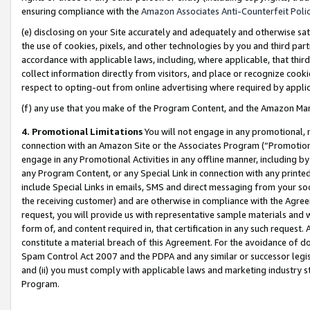
ensuring compliance with the
Amazon Associates Anti-Counterfeit Poli
(e) disclosing on your Site accurately and adequately and otherwise sat
the use of cookies, pixels, and other technologies by you and third part
accordance with applicable laws, including, where applicable, that thir
collect information directly from visitors, and place or recognize cooki
respect to opting-out from online advertising where required by appli
(f) any use that you make of the Program Content, and the Amazon Mar
4. Promotional Limitations
You will not engage in any promotional, ma
connection with an Amazon Site or the Associates Program (“Promotional
engage in any Promotional Activities in any offline manner, including by
any Program Content, or any Special Link in connection with any printed
include Special Links in emails, SMS and direct messaging from your soci
the receiving customer) and are otherwise in compliance with the Agr
request, you will provide us with representative sample materials and w
form of, and content required in, that certification in any such request. 
constitute a material breach of this Agreement. For the avoidance of do
Spam Control Act 2007 and the PDPA and any similar or successor legis
and (ii) you must comply with applicable laws and marketing industry s
Program.