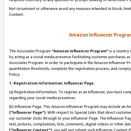
Not circumvent or otherwise avoid any measure intended to block, limit
Content.
Amazon Influencer Program
The Associates Program
“Amazon Influencer Program”
is a country 
by acting as a social media presence facilitating customer purchases as
Associates Program. In order to participate in the Amazon Influencer P
quantitative thresholds, complete the registration process, and comply
Policy.
1. Registration Information; Influencer Page.
(a) Registration Information. To register as an Influencer, you must co
regarding your social media presences.
(b) Influencer Page. This Amazon Influencer Program may include an A
(“Influencer Page”)
. With respect to Special Links that direct custom
our customer clicks through to your Influencer Page. The Influencer Pag
text, pictures, compilations, lists, comments, digital videos or other
(“Influencer Content”)
, you will not submit such Influencer Content i