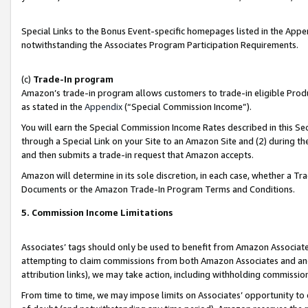
Special Links to the Bonus Event-specific homepages listed in the Appe
notwithstanding the Associates Program Participation Requirements.
(c)
Trade-In program
Amazon’s trade-in program allows customers to trade-in eligible Produc
as stated in the
Appendix
(“Special Commission Income”).
You will earn the Special Commission Income Rates described in this Sec
through a Special Link on your Site to an Amazon Site and (2) during th
and then submits a trade-in request that Amazon accepts.
Amazon will determine in its sole discretion, in each case, whether a T
Documents or the Amazon Trade-In Program Terms and Conditions.
5. Commission Income Limitations
Associates’ tags should only be used to benefit from Amazon Associates
attempting to claim commissions from both Amazon Associates and ano
attribution links), we may take action, including withholding commissio
From time to time, we may impose limits on Associates’ opportunity t