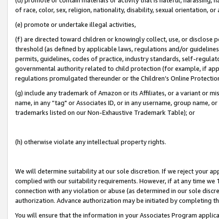
of race, color, sex, religion, nationality, disability, sexual orientation, or
(e) promote or undertake illegal activities,
(f) are directed toward children or knowingly collect, use, or disclose
threshold (as defined by applicable laws, regulations and/or guidelines);
permits, guidelines, codes of practice, industry standards, self-regulat
governmental authority related to child protection (for example, if app
regulations promulgated thereunder or the Children’s Online Protection
(g) include any trademark of Amazon or its Affiliates, or a variant or 
name, in any “tag" or Associates ID, or in any username, group name, or 
trademarks listed on our Non-Exhaustive Trademark Table); or
(h) otherwise violate any intellectual property rights.
We will determine suitability at our sole discretion. If we reject your 
complied with our suitability requirements. However, if at any time we 1
connection with any violation or abuse (as determined in our sole disc
authorization. Advance authorization may be initiated by completing t
You will ensure that the information in your Associates Program applic