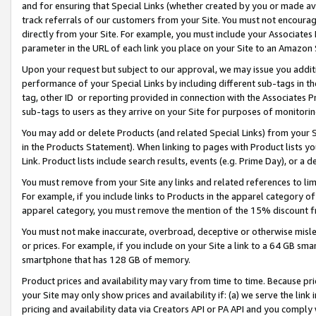
and for ensuring that Special Links (whether created by you or made av
track referrals of our customers from your Site. You must not encoura
directly from your Site. For example, you must include your Associates
parameter in the URL of each link you place on your Site to an Amazon 
Upon your request but subject to our approval, we may issue you addit
performance of your Special Links by including different sub-tags in t
tag, other ID or reporting provided in connection with the Associates P
sub-tags to users as they arrive on your Site for purposes of monitorin
You may add or delete Products (and related Special Links) from your Si
in the Products Statement). When linking to pages with Product lists you
Link. Product lists include search results, events (e.g. Prime Day), or 
You must remove from your Site any links and related references to li
For example, if you include links to Products in the apparel category 
apparel category, you must remove the mention of the 15% discount f
You must not make inaccurate, overbroad, deceptive or otherwise misle
or prices. For example, if you include on your Site a link to a 64 GB sm
smartphone that has 128 GB of memory.
Product prices and availability may vary from time to time. Because pri
your Site may only show prices and availability if: (a) we serve the link 
pricing and availability data via Creators API or PA API and you comply