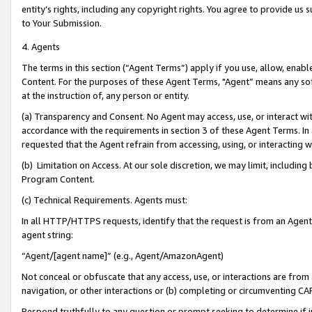
entity’s rights, including any copyright rights. You agree to provide us
to Your Submission.
4. Agents
The terms in this section (“Agent Terms”) apply if you use, allow, enab
Content. For the purposes of these Agent Terms, "Agent” means any so
at the instruction of, any person or entity.
(a) Transparency and Consent. No Agent may access, use, or interact with 
accordance with the requirements in section 3 of these Agent Terms. In
requested that the Agent refrain from accessing, using, or interacting
(b) Limitation on Access. At our sole discretion, we may limit, includin
Program Content.
(c) Technical Requirements. Agents must:
In all HTTP/HTTPS requests, identify that the request is from an Agent 
agent string:
“Agent/[agent name]” (e.g., Agent/AmazonAgent)
Not conceal or obfuscate that any access, use, or interactions are fro
navigation, or other interactions or (b) completing or circumventing 
Respond truthfully to any question or prompt seeking to determine if 