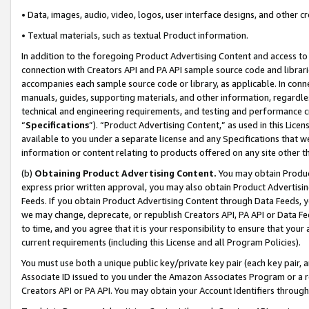
• Data, images, audio, video, logos, user interface designs, and other c
• Textual materials, such as textual Product information.
In addition to the foregoing Product Advertising Content and access to
connection with Creators API and PA API sample source code and librarie
accompanies each sample source code or library, as applicable. In conne
manuals, guides, supporting materials, and other information, regardless
technical and engineering requirements, and testing and performance cri
“
Specifications
”). “Product Advertising Content,” as used in this Lic
available to you under a separate license and any Specifications that we
information or content relating to products offered on any site other 
(b)
Obtaining Product Advertising Content.
You may obtain Product
express prior written approval, you may also obtain Product Advertisi
Feeds. If you obtain Product Advertising Content through Data Feeds, yo
we may change, deprecate, or republish Creators API, PA API or Data Fee
to time, and you agree that it is your responsibility to ensure that your
current requirements (including this License and all Program Policies).
You must use both a unique public key/private key pair (each key pair, a
Associate ID issued to you under the Amazon Associates Program or a r
Creators API or PA API. You may obtain your Account Identifiers through