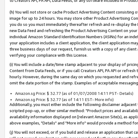
to Creators API, PA API, Data Feeds, or any software included in Produc
(h) You will not store or cache Product Advertising Content consisting 
image for up to 24 hours. You may store other Product Advertising Cont
you do so you must immediately thereafter refresh and re-display the P
new Data Feed and refreshing the Product Advertising Content on your 
individual Amazon Standard Identification Numbers (ASINs) for an indefi
your application includes a client application, the client application m
three business days of our request, furnish us with a copy of any clien
verifying your compliance with this License.
(i) You will include a date/time stamp adjacent to your display of prici
Content from Data Feeds, or if you call Creators API, PA API or refresh
hourly. However, during the same day on which you requested and refre
omit the date portion of the stamp. Examples of acceptable messaging
Amazon.sg Price: $ 32.77 (as of 01/07/2008 14:11 PST- Details)
Amazon.sg Price: $ 32.77 (as of 14:11 EST- More info)
Additionally, you must either include the following disclaimer adjacent t
scripted pop-up, or other similar method: "Product prices and availabil
availability information displayed on [relevant Amazon Site(s), as appli
above examples, "Details" and "More info" would provide a method for 
(j) You will not exceed, or if you build and release an application that c