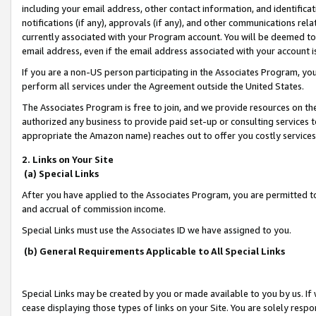
including your email address, other contact information, and identifica
notifications (if any), approvals (if any), and other communications re
currently associated with your Program account. You will be deemed to 
email address, even if the email address associated with your account i
If you are a non-US person participating in the Associates Program, you
perform all services under the Agreement outside the United States.
The Associates Program is free to join, and we provide resources on th
authorized any business to provide paid set-up or consulting services t
appropriate the Amazon name) reaches out to offer you costly services
2. Links on Your Site
(a) Special Links
After you have applied to the Associates Program, you are permitted to 
and accrual of commission income.
Special Links must use the Associates ID we have assigned to you.
(b) General Requirements Applicable to All Special Links
Special Links may be created by you or made available to you by us. If 
cease displaying those types of links on your Site. You are solely respo