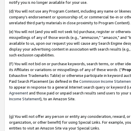
notify you is no longer available for your use.
(d) You will not use any Program Content, including any name or likene
company’s endorsement or sponsorship of, or commercial tie-in or other 
unrelated third party materials in close proximity to Program Content)
(e) You will not (and you will not seek to) purchase, register or otherw
misspellings of any of those words (e.g., “ammazon," “amaozn," and “kin
available to us, upon our request you will cause any Search Engine de
display your advertising content in association with search results (e.
such exclusion capabilities.
(f) You will not bid on or purchase keywords, search terms, or other id
its Affiliates or variations or misspellings of any of these words (“
Prop
Exhaustive Trademarks Table) or otherwise participate in keyword aucti
Paid Search Placement (as defined in the
Commission Income Statemen
to appear in response to a general Internet search query or keyword (i.e.
Agreement
and those paid or unpaid search results send users to your sit
Income Statement
), to an Amazon Site.
(g) You will not offer any person or entity any consideration, reward, or
organization, or other benefit) for using Special Links. For example, 
entities to visit an Amazon Site via your Special Links.