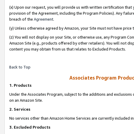
(x) Upon our request, you will provide us with written certification tha
provision of the Agreement, including the Program Policies). Any failure
breach of the
Agreement
.
(y) Unless otherwise agreed by Amazon, your Site must not have price tr
(z) You will not display on your Site, or otherwise use, any Program Con
Amazon Site (e.g., products offered by other retailers). You will not di
content you may obtain from us that relates to Excluded Products.
Back to Top
Associates Program Produc
1. Products
Under the Associates Program, subject to the additions and exclusions d
on an Amazon Site.
2. Services
No services other than Amazon Home Services are currently included in 
3. Excluded Products