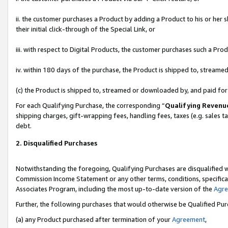
ii. the customer purchases a Product by adding a Product to his or her 
their initial click-through of the Special Link, or
iii. with respect to Digital Products, the customer purchases such a P
iv. within 180 days of the purchase, the Product is shipped to, stream
(c) the Product is shipped to, streamed or downloaded by, and paid fo
For each Qualifying Purchase, the corresponding “
Qualifying Revenu
shipping charges, gift-wrapping fees, handling fees, taxes (e.g. sales t
debt.
2. Disqualified Purchases
Notwithstanding the foregoing, Qualifying Purchases are disqualified w
Commission Income Statement or any other terms, conditions, specificat
Associates Program, including the most up-to-date version of the
Agr
Further, the following purchases that would otherwise be Qualified Pu
(a) any Product purchased after termination of your
Agreement
,