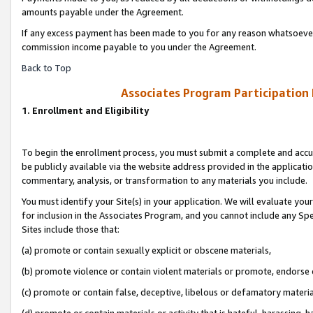
amounts payable under the Agreement.
If any excess payment has been made to you for any reason whatsoever,
commission income payable to you under the Agreement.
Back to Top
Associates Program Participation
1. Enrollment and Eligibility
To begin the enrollment process, you must submit a complete and accur
be publicly available via the website address provided in the application
commentary, analysis, or transformation to any materials you include.
You must identify your Site(s) in your application. We will evaluate your 
for inclusion in the Associates Program, and you cannot include any Speci
Sites include those that:
(a) promote or contain sexually explicit or obscene materials,
(b) promote violence or contain violent materials or promote, endorse 
(c) promote or contain false, deceptive, libelous or defamatory materi
(d) promote or contain materials or activity that is hateful, harassing, h