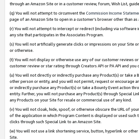
through an Amazon Site or in a customer review, forum, Wish List, gui
(q) You will not attempt to circumvent the
Commission Income Stateme
page of an Amazon Site to open in a customer’s browser other than as a 
(r) You will not attempt to intercept or redirect (including via softwar
any site that participates in the Associates Program.
(s) You will not artificially generate clicks or impressions on your Si
or otherwise.
(t) You will not display or otherwise use any of our customer reviews or 
customer review or star rating through Creators API or PA API and you 
(u) You will not directly or indirectly purchase any Product(s) or take a
other person or entity, and you will not permit, request or encourage an
or indirectly purchase any Product(s) or take a Bounty Event action thro
entity. Further, you will not purchase any Product(s) through Special Li
any Products on your Site for resale or commercial use of any kind.
(v) You will not cloak, hide, spoof, or otherwise obscure the URL of your
of the application in which Program Content is displayed or used such 
clicks through such Special Link to an Amazon Site.
(w) You will not use a link shortening service, button, hyperlink or oth
Site.