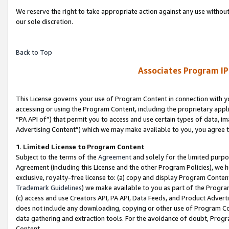
We reserve the right to take appropriate action against any use without
our sole discretion.
Back to Top
Associates Program IP
This License governs your use of Program Content in connection with yo
accessing or using the Program Content, including the proprietary appli
“PA API of”) that permit you to access and use certain types of data, i
Advertising Content”) which we may make available to you, you agree t
1
.
Limited License to Program Content
Subject to the terms of the
Agreement
and solely for the limited purpo
Agreement (including this License and the other Program Policies), we 
exclusive, royalty-free license to: (a) copy and display Program Conten
Trademark Guidelines
) we make available to you as part of the Progra
(c) access and use Creators API, PA API, Data Feeds, and Product Adverti
does not include any downloading, copying or other use of Program Conte
data gathering and extraction tools. For the avoidance of doubt, Progr
Content.