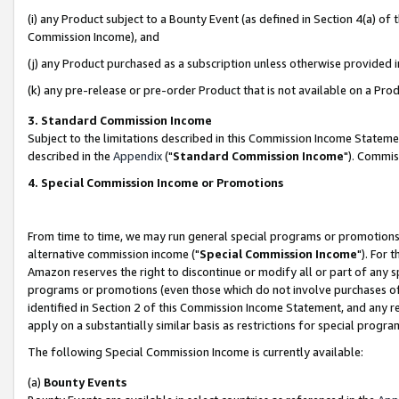
(i) any Product subject to a Bounty Event (as defined in Section 4(a) o
Commission Income), and
(j) any Product purchased as a subscription unless otherwise provided 
(k) any pre-release or pre-order Product that is not available on a Prod
3. Standard Commission Income
Subject to the limitations described in this Commission Income Statem
described in the
Appendix
("
Standard Commission Income
"). Commis
4. Special Commission Income or Promotions
From time to time, we may run general special programs or promotions 
alternative commission income ("
Special Commission Income
"). For 
Amazon reserves the right to discontinue or modify all or part of any s
programs or promotions (even those which do not involve purchases of P
identified in Section 2 of this Commission Income Statement, and any r
apply on a substantially similar basis as restrictions for special prog
The following Special Commission Income is currently available:
(a)
Bounty Events