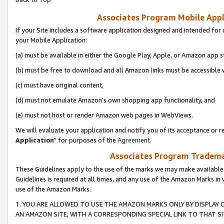
Associates Program Mobile Appli
If your Site includes a software application designed and intended for 
your Mobile Application:
(a) must be available in either the Google Play, Apple, or Amazon app s
(b) must be free to download and all Amazon links must be accessible 
(c) must have original content,
(d) must not emulate Amazon’s own shopping app functionality, and
(e) must not host or render Amazon web pages in WebViews.
We will evaluate your application and notify you of its acceptance or re
Application
" for purposes of the
Agreement
.
Associates Program Trademar
These Guidelines apply to the use of the marks we may make available
Guidelines is required at all times, and any use of the Amazon Marks in 
use of the Amazon Marks.
1. YOU ARE ALLOWED TO USE THE AMAZON MARKS ONLY BY DISPLAY 
AN AMAZON SITE, WITH A CORRESPONDING SPECIAL LINK TO THAT SI