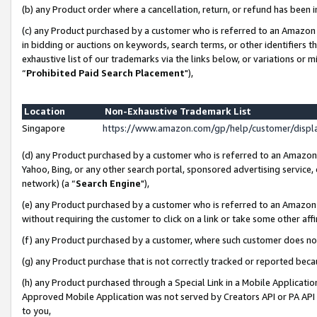
(b) any Product order where a cancellation, return, or refund has been i
(c) any Product purchased by a customer who is referred to an Amazon 
in bidding or auctions on keywords, search terms, or other identifiers 
exhaustive list of our trademarks via the links below, or variations or 
“
Prohibited Paid Search Placement
"),
Location
Non-Exhaustive Trademark List
Singapore
https://www.amazon.com/gp/help/customer/disp
(d) any Product purchased by a customer who is referred to an Amazon S
Yahoo, Bing, or any other search portal, sponsored advertising service, o
network) (a “
Search Engine
"),
(e) any Product purchased by a customer who is referred to an Amazon Si
without requiring the customer to click on a link or take some other affi
(f) any Product purchased by a customer, where such customer does no
(g) any Product purchase that is not correctly tracked or reported bec
(h) any Product purchased through a Special Link in a Mobile Applicatio
Approved Mobile Application was not served by Creators API or PA API (
to you,