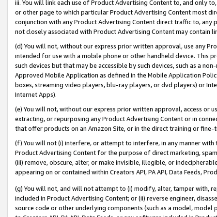
iii. You will link each use of Product Advertising Content to, and only 
or other page to which particular Product Advertising Content most direc
conjunction with any Product Advertising Content direct traffic to, any 
not closely associated with Product Advertising Content may contain lin
(d) You will not, without our express prior written approval, use any Pr
intended for use with a mobile phone or other handheld device. This proh
such devices but that may be accessible by such devices, such as a non-
Approved Mobile Application as defined in the Mobile Application Policy; 
boxes, streaming video players, blu-ray players, or dvd players) or Inte
Internet Apps).
(e) You will not, without our express prior written approval, access or 
extracting, or repurposing any Product Advertising Content or in connec
that offer products on an Amazon Site, or in the direct training or fin
(f) You will not (i) interfere, or attempt to interfere, in any manner wit
Product Advertising Content for the purpose of direct marketing, spammi
(iii) remove, obscure, alter, or make invisible, illegible, or indecipherab
appearing on or contained within Creators API, PA API, Data Feeds, Prod
(g) You will not, and will not attempt to (i) modify, alter, tamper with,
included in Product Advertising Content; or (ii) reverse engineer, disa
source code or other underlying components (such as a model, model pa