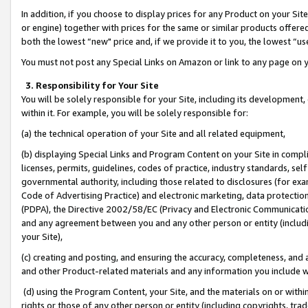
In addition, if you choose to display prices for any Product on your Si
or engine) together with prices for the same or similar products offer
both the lowest “new" price and, if we provide it to you, the lowest “us
You must not post any Special Links on Amazon or link to any page on 
3. Responsibility for Your Site
You will be solely responsible for your Site, including its development
within it. For example, you will be solely responsible for:
(a) the technical operation of your Site and all related equipment,
(b) displaying Special Links and Program Content on your Site in compl
licenses, permits, guidelines, codes of practice, industry standards, se
governmental authority, including those related to disclosures (for exa
Code of Advertising Practice) and electronic marketing, data protectio
(PDPA), the Directive 2002/58/EC (Privacy and Electronic Communicatio
and any agreement between you and any other person or entity (includin
your Site),
(c) creating and posting, and ensuring the accuracy, completeness, and 
and other Product-related materials and any information you include wit
(d) using the Program Content, your Site, and the materials on or within
rights or those of any other person or entity (including copyrights, trad