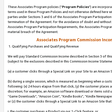
These Associates Program policies (“
Program Policies
") are incorpor
terms used in these Program Policies and not otherwise defined here wil
parties under Sections 3 and 6 of the Associates Program Participation
termination of the Agreement. For the avoidance of doubt and without l
Associates Program Participation Requirements, the Associates Program
material breach of the Agreement.
Associates Program Commission Inco
1. Qualifying Purchases and Qualifying Revenue
We will pay Standard Commission Income described in Section 3 of thi
(subject to the exclusions described in this Commission Income Stateme
(a) a customer clicks through a Special Link on your Site to an Amazon S
(b) during a single session, which is measured as beginning when a custo
following: (x) 24 hours elapse from that click, (y) the customer places 
discretion; for example, an Amazon software download or items sold 
“Game Downloads", “Amazon Coin", “Kindle Books", “Kindle Newspapers",
or (z) the customer clicks through a Special Link to an Amazon Site that
i. the customer purchases a Product via our 1-Click feature, or