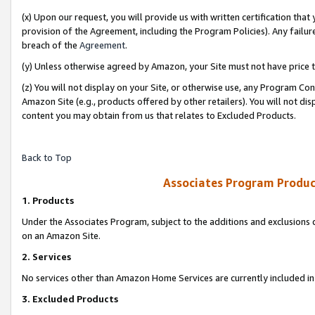
(x) Upon our request, you will provide us with written certification tha
provision of the Agreement, including the Program Policies). Any failure
breach of the
Agreement
.
(y) Unless otherwise agreed by Amazon, your Site must not have price tr
(z) You will not display on your Site, or otherwise use, any Program Con
Amazon Site (e.g., products offered by other retailers). You will not di
content you may obtain from us that relates to Excluded Products.
Back to Top
Associates Program Produc
1. Products
Under the Associates Program, subject to the additions and exclusions d
on an Amazon Site.
2. Services
No services other than Amazon Home Services are currently included in 
3. Excluded Products