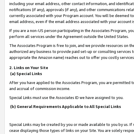
including your email address, other contact information, and identifica
notifications (if any), approvals (if any), and other communications re
currently associated with your Program account. You will be deemed to 
email address, even if the email address associated with your account i
If you are a non-US person participating in the Associates Program, you
perform all services under the Agreement outside the United States.
The Associates Program is free to join, and we provide resources on th
authorized any business to provide paid set-up or consulting services t
appropriate the Amazon name) reaches out to offer you costly services
2. Links on Your Site
(a) Special Links
After you have applied to the Associates Program, you are permitted to 
and accrual of commission income.
Special Links must use the Associates ID we have assigned to you.
(b) General Requirements Applicable to All Special Links
Special Links may be created by you or made available to you by us. If 
cease displaying those types of links on your Site. You are solely respo