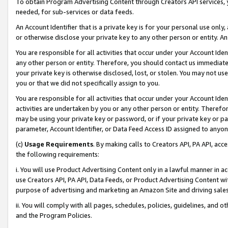
To obtain Program Advertising Content through Creators API services, y
needed, for sub-services or data feeds.
An Account Identifier that is a private key is for your personal use only,
or otherwise disclose your private key to any other person or entity. An A
You are responsible for all activities that occur under your Account Ide
any other person or entity. Therefore, you should contact us immediate
your private key is otherwise disclosed, lost, or stolen. You may not u
you or that we did not specifically assign to you.
You are responsible for all activities that occur under your Account Ide
activities are undertaken by you or any other person or entity. Theref
may be using your private key or password, or if your private key or pa
parameter, Account Identifier, or Data Feed Access ID assigned to anyone
(c)
Usage Requirements
. By making calls to Creators API, PA API, ac
the following requirements:
i. You will use Product Advertising Content only in a lawful manner in a
use Creators API, PA API, Data Feeds, or Product Advertising Content wit
purpose of advertising and marketing an Amazon Site and driving sales
ii. You will comply with all pages, schedules, policies, guidelines, and o
and the Program Policies.