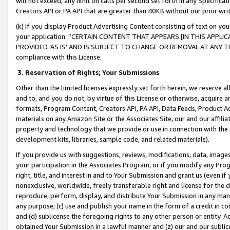
will not exceed, any limit on calls per second set forth in any Specifica
Creators API or PA API that are greater than 40KB without our prior wr
(k) If you display Product Advertising Content consisting of text on your
your application: “CERTAIN CONTENT THAT APPEARS [IN THIS APPLIC
PROVIDED ‘AS IS’ AND IS SUBJECT TO CHANGE OR REMOVAL AT ANY TIME.”
compliance with this License.
3.
Reservation of Rights; Your Submissions
Other than the limited licenses expressly set forth herein, we reserve all 
and to, and you do not, by virtue of this License or otherwise, acquire an
formats, Program Content, Creators API, PA API, Data Feeds, Product 
materials on any Amazon Site or the Associates Site, our and our affili
property and technology that we provide or use in connection with the
development kits, libraries, sample code, and related materials).
If you provide us with suggestions, reviews, modifications, data, image
your participation in the Associates Program, or if you modify any Prog
right, title, and interest in and to Your Submission and grant us (even 
nonexclusive, worldwide, freely transferable right and license for the du
reproduce, perform, display, and distribute Your Submission in any man
any purpose; (c) use and publish your name in the form of a credit in c
and (d) sublicense the foregoing rights to any other person or entity. A
obtained Your Submission in a lawful manner and (z) our and our sublice