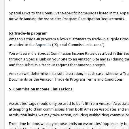
Special Links to the Bonus Event-specific homepages listed in the Appe
notwithstanding the Associates Program Participation Requirements.
(c)
Trade-In program
Amazon’s trade-in program allows customers to trade-in eligible Produc
as stated in the
Appendix
(“Special Commission Income”).
You will earn the Special Commission Income Rates described in this Sec
through a Special Link on your Site to an Amazon Site and (2) during th
and then submits a trade-in request that Amazon accepts.
Amazon will determine in its sole discretion, in each case, whether a T
Documents or the Amazon Trade-In Program Terms and Conditions.
5. Commission Income Limitations
Associates’ tags should only be used to benefit from Amazon Associates
attempting to claim commissions from both Amazon Associates and ano
attribution links), we may take action, including withholding commissio
From time to time, we may impose limits on Associates’ opportunity t