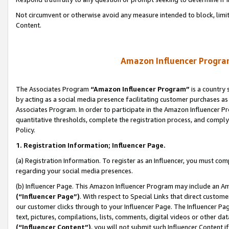
Not circumvent or otherwise avoid any measure intended to block, limit
Content.
Amazon Influencer Program
The Associates Program
“Amazon Influencer Program”
is a country 
by acting as a social media presence facilitating customer purchases as
Associates Program. In order to participate in the Amazon Influencer P
quantitative thresholds, complete the registration process, and comply
Policy.
1. Registration Information; Influencer Page.
(a) Registration Information. To register as an Influencer, you must co
regarding your social media presences.
(b) Influencer Page. This Amazon Influencer Program may include an A
(“Influencer Page”)
. With respect to Special Links that direct custom
our customer clicks through to your Influencer Page. The Influencer Pag
text, pictures, compilations, lists, comments, digital videos or other
(“Influencer Content”)
, you will not submit such Influencer Content i