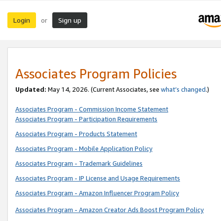
Login
Sign up
or
Associates Program Policies
Updated:
May 14, 2026. (Current Associates, see
what’s changed
.)
Associates Program - Commission Income Statement
Associates Program - Participation Requirements
Associates Program - Products Statement
Associates Program - Mobile Application Policy
Associates Program - Trademark Guidelines
Associates Program - IP License and Usage Requirements
Associates Program - Amazon Influencer Program Policy
Associates Program - Amazon Creator Ads Boost Program Policy