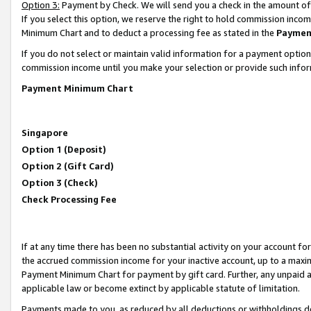
Option 3:
Payment by Check. We will send you a check in the amount of
If you select this option, we reserve the right to hold commission inc
Minimum Chart and to deduct a processing fee as stated in the
Paymen
If you do not select or maintain valid information for a payment opti
commission income until you make your selection or provide such infor
Payment Minimum Chart
Singapore
Option 1 (Deposit)
Option 2 (Gift Card)
Option 3 (Check)
Check Processing Fee
If at any time there has been no substantial activity on your account for 
the accrued commission income for your inactive account, up to a max
Payment Minimum Chart for payment by gift card. Further, any unpaid 
applicable law or become extinct by applicable statute of limitation.
Payments made to you, as reduced by all deductions or withholdings de