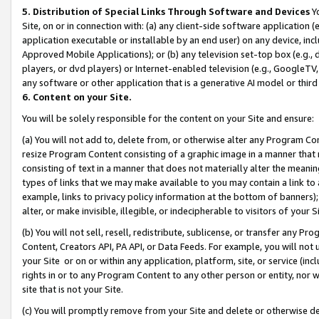
5. Distribution of Special Links Through Software and Devices
Yo
Site, on or in connection with: (a) any client-side software application 
application executable or installable by an end user) on any device, in
Approved Mobile Applications); or (b) any television set-top box (e.g., 
players, or dvd players) or Internet-enabled television (e.g., GoogleTV, 
any software or other application that is a generative AI model or thir
6. Content on your Site.
You will be solely responsible for the content on your Site and ensure:
(a) You will not add to, delete from, or otherwise alter any Program Co
resize Program Content consisting of a graphic image in a manner that
consisting of text in a manner that does not materially alter the meanin
types of links that we may make available to you may contain a link to 
example, links to privacy policy information at the bottom of banners);
alter, or make invisible, illegible, or indecipherable to visitors of your 
(b) You will not sell, resell, redistribute, sublicense, or transfer any 
Content, Creators API, PA API, or Data Feeds. For example, you will not 
your Site or on or within any application, platform, site, or service (in
rights in or to any Program Content to any other person or entity, nor wi
site that is not your Site.
(c) You will promptly remove from your Site and delete or otherwise d