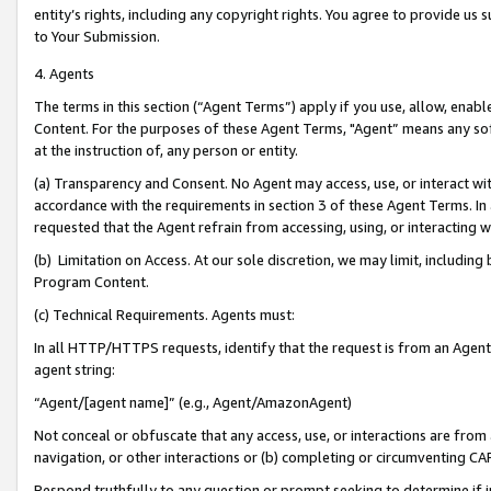
entity’s rights, including any copyright rights. You agree to provide us
to Your Submission.
4. Agents
The terms in this section (“Agent Terms”) apply if you use, allow, enab
Content. For the purposes of these Agent Terms, "Agent” means any so
at the instruction of, any person or entity.
(a) Transparency and Consent. No Agent may access, use, or interact with 
accordance with the requirements in section 3 of these Agent Terms. In
requested that the Agent refrain from accessing, using, or interacting
(b) Limitation on Access. At our sole discretion, we may limit, includin
Program Content.
(c) Technical Requirements. Agents must:
In all HTTP/HTTPS requests, identify that the request is from an Agent 
agent string:
“Agent/[agent name]” (e.g., Agent/AmazonAgent)
Not conceal or obfuscate that any access, use, or interactions are fro
navigation, or other interactions or (b) completing or circumventing 
Respond truthfully to any question or prompt seeking to determine if 