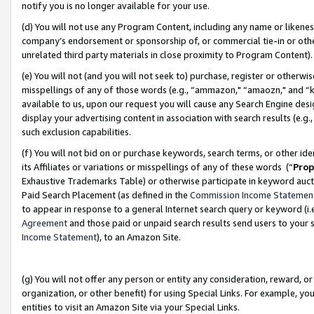
notify you is no longer available for your use.
(d) You will not use any Program Content, including any name or likene
company’s endorsement or sponsorship of, or commercial tie-in or other 
unrelated third party materials in close proximity to Program Content)
(e) You will not (and you will not seek to) purchase, register or otherw
misspellings of any of those words (e.g., “ammazon," “amaozn," and “kin
available to us, upon our request you will cause any Search Engine de
display your advertising content in association with search results (e.
such exclusion capabilities.
(f) You will not bid on or purchase keywords, search terms, or other id
its Affiliates or variations or misspellings of any of these words (“
Prop
Exhaustive Trademarks Table) or otherwise participate in keyword aucti
Paid Search Placement (as defined in the
Commission Income Statemen
to appear in response to a general Internet search query or keyword (i.e.
Agreement
and those paid or unpaid search results send users to your sit
Income Statement
), to an Amazon Site.
(g) You will not offer any person or entity any consideration, reward, or
organization, or other benefit) for using Special Links. For example, 
entities to visit an Amazon Site via your Special Links.