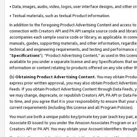
• Data, images, audio, video, logos, user interface designs, and other c
• Textual materials, such as textual Product information.
In addition to the foregoing Product Advertising Content and access to
connection with Creators API and PA API sample source code and librarie
accompanies each sample source code or library, as applicable. In conne
manuals, guides, supporting materials, and other information, regardless
technical and engineering requirements, and testing and performance cri
“
Specifications
”). “Product Advertising Content,” as used in this Lic
available to you under a separate license and any Specifications that we
information or content relating to products offered on any site other 
(b)
Obtaining Product Advertising Content.
You may obtain Product
express prior written approval, you may also obtain Product Advertisi
Feeds. If you obtain Product Advertising Content through Data Feeds, yo
we may change, deprecate, or republish Creators API, PA API or Data Fee
to time, and you agree that it is your responsibility to ensure that your
current requirements (including this License and all Program Policies).
You must use both a unique public key/private key pair (each key pair, a
Associate ID issued to you under the Amazon Associates Program or a r
Creators API or PA API. You may obtain your Account Identifiers through