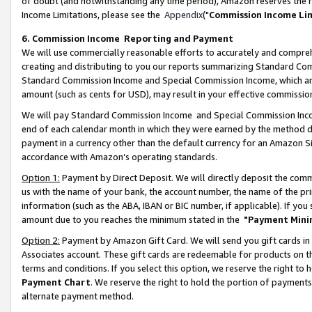
of doubt (and notwithstanding any time period), Amazon reserves the ri
Income Limitations, please see the
Appendix
("
Commission Income Li
6. Commission Income Reporting and Payment
We will use commercially reasonable efforts to accurately and comprehe
creating and distributing to you our reports summarizing Standard C
Standard Commission Income and Special Commission Income, which are 
amount (such as cents for USD), may result in your effective commission 
We will pay Standard Commission Income and Special Commission Incom
end of each calendar month in which they were earned by the method de
payment in a currency other than the default currency for an Amazon Sit
accordance with Amazon’s operating standards.
Option 1:
Payment by Direct Deposit. We will directly deposit the com
us with the name of your bank, the account number, the name of the pri
information (such as the ABA, IBAN or BIC number, if applicable). If you 
amount due to you reaches the minimum stated in the
"Payment Mini
Option 2:
Payment by Amazon Gift Card. We will send you gift cards in
Associates account. These gift cards are redeemable for products on t
terms and conditions. If you select this option, we reserve the right t
Payment Chart
. We reserve the right to hold the portion of payment
alternate payment method.