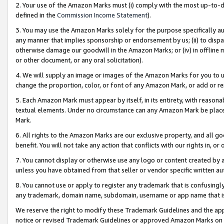
2. Your use of the Amazon Marks must (i) comply with the most up-to-da
defined in the
Commission Income Statement
).
3. You may use the Amazon Marks solely for the purpose specifically a
any manner that implies sponsorship or endorsement by us; (ii) to disparag
otherwise damage our goodwill in the Amazon Marks; or (iv) in offline ma
or other document, or any oral solicitation).
4. We will supply an image or images of the Amazon Marks for you to 
change the proportion, color, or font of any Amazon Mark, or add or
5. Each Amazon Mark must appear by itself, in its entirety, with reason
textual elements. Under no circumstance can any Amazon Mark be placed
Mark.
6. All rights to the Amazon Marks are our exclusive property, and all 
benefit. You will not take any action that conflicts with our rights in, 
7. You cannot display or otherwise use any logo or content created by a
unless you have obtained from that seller or vendor specific written au
8. You cannot use or apply to register any trademark that is confusingly
any trademark, domain name, subdomain, username or app name that is 
We reserve the right to modify these Trademark Guidelines and the app
notice or revised Trademark Guidelines or approved Amazon Marks on t