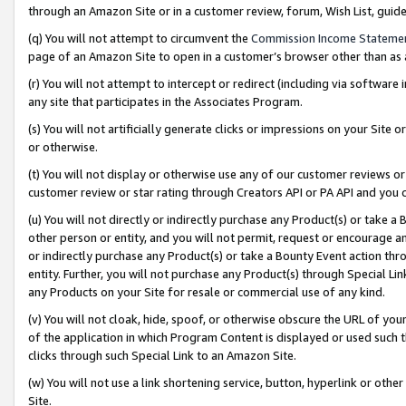
through an Amazon Site or in a customer review, forum, Wish List, gui
(q) You will not attempt to circumvent the
Commission Income Stateme
page of an Amazon Site to open in a customer’s browser other than as a 
(r) You will not attempt to intercept or redirect (including via softwar
any site that participates in the Associates Program.
(s) You will not artificially generate clicks or impressions on your Si
or otherwise.
(t) You will not display or otherwise use any of our customer reviews or 
customer review or star rating through Creators API or PA API and you 
(u) You will not directly or indirectly purchase any Product(s) or take a
other person or entity, and you will not permit, request or encourage an
or indirectly purchase any Product(s) or take a Bounty Event action thro
entity. Further, you will not purchase any Product(s) through Special Li
any Products on your Site for resale or commercial use of any kind.
(v) You will not cloak, hide, spoof, or otherwise obscure the URL of your
of the application in which Program Content is displayed or used such 
clicks through such Special Link to an Amazon Site.
(w) You will not use a link shortening service, button, hyperlink or oth
Site.