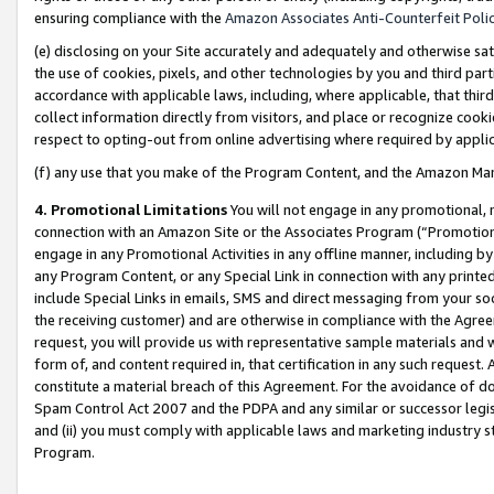
ensuring compliance with the
Amazon Associates Anti-Counterfeit Poli
(e) disclosing on your Site accurately and adequately and otherwise sat
the use of cookies, pixels, and other technologies by you and third part
accordance with applicable laws, including, where applicable, that thir
collect information directly from visitors, and place or recognize cooki
respect to opting-out from online advertising where required by appli
(f) any use that you make of the Program Content, and the Amazon Mar
4. Promotional Limitations
You will not engage in any promotional, ma
connection with an Amazon Site or the Associates Program (“Promotional
engage in any Promotional Activities in any offline manner, including by
any Program Content, or any Special Link in connection with any printed
include Special Links in emails, SMS and direct messaging from your soci
the receiving customer) and are otherwise in compliance with the Agr
request, you will provide us with representative sample materials and w
form of, and content required in, that certification in any such request. 
constitute a material breach of this Agreement. For the avoidance of do
Spam Control Act 2007 and the PDPA and any similar or successor legis
and (ii) you must comply with applicable laws and marketing industry s
Program.