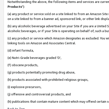
Notwithstanding the above, the following items and services are curren
Products
"):
(a) any product or service sold on a site linked to from an Amazon Site
on a site linked to from a banner ad, sponsored link, or other link dis
(b) any alcoholic beverage advertised on your Site if you are a United 
alcoholic beverages, or if your Site is operating on behalf of, such a bu
(c) any product or service which Amazon designates as excluded. You will 
linking tools on Amazon and Associates Central.
(d) infant formula,
(e) Nutri-Grade beverages graded 'D',
(f) obscene products,
(g) products potentially promoting drug abuse,
(h) products associated with prohibited religious groups,
(i) explosive precursors,
(j) offensive and controversial products, and
(h) publications that contain mature content which may offend certain 
Back to Top