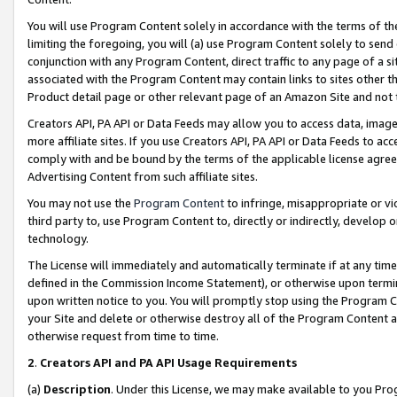
You will use Program Content solely in accordance with the terms of t
limiting the foregoing, you will (a) use Program Content solely to send
conjunction with any Program Content, direct traffic to any page of a si
associated with the Program Content may contain links to sites other t
Product detail page or other relevant page of an Amazon Site and not 
Creators API, PA API or Data Feeds may allow you to access data, image
more affiliate sites. If you use Creators API, PA API or Data Feeds to ac
comply with and be bound by the terms of the applicable license agreem
Advertising Content from such affiliate sites.
You may not use the
Program Content
to infringe, misappropriate or vio
third party to, use Program Content to, directly or indirectly, develo
technology.
The License will immediately and automatically terminate if at any ti
defined in the Commission Income Statement), or otherwise upon termina
upon written notice to you. You will promptly stop using the Program 
your Site and delete or otherwise destroy all of the Program Content 
otherwise request from time to time.
2
.
Creators API and PA API Usage Requirements
(a)
Description
. Under this License, we may make available to you Pr