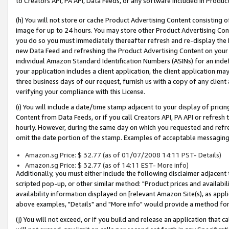
to Creators API, PA API, Data Feeds, or any software included in Produc
(h) You will not store or cache Product Advertising Content consisting 
image for up to 24 hours. You may store other Product Advertising Cont
you do so you must immediately thereafter refresh and re-display the P
new Data Feed and refreshing the Product Advertising Content on your 
individual Amazon Standard Identification Numbers (ASINs) for an indefi
your application includes a client application, the client application m
three business days of our request, furnish us with a copy of any clien
verifying your compliance with this License.
(i) You will include a date/time stamp adjacent to your display of prici
Content from Data Feeds, or if you call Creators API, PA API or refresh
hourly. However, during the same day on which you requested and refre
omit the date portion of the stamp. Examples of acceptable messaging
Amazon.sg Price: $ 32.77 (as of 01/07/2008 14:11 PST- Details)
Amazon.sg Price: $ 32.77 (as of 14:11 EST- More info)
Additionally, you must either include the following disclaimer adjacent t
scripted pop-up, or other similar method: "Product prices and availabil
availability information displayed on [relevant Amazon Site(s), as appli
above examples, "Details" and "More info" would provide a method for 
(j) You will not exceed, or if you build and release an application that c