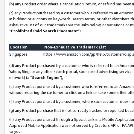
(b) any Product order where a cancellation, return, or refund has been i
(c) any Product purchased by a customer who is referred to an Amazon 
in bidding or auctions on keywords, search terms, or other identifiers 
exhaustive list of our trademarks via the links below, or variations or 
“
Prohibited Paid Search Placement
"),
Location
Non-Exhaustive Trademark List
Singapore
https://www.amazon.com/gp/help/customer/disp
(d) any Product purchased by a customer who is referred to an Amazon S
Yahoo, Bing, or any other search portal, sponsored advertising service, o
network) (a “
Search Engine
"),
(e) any Product purchased by a customer who is referred to an Amazon Si
without requiring the customer to click on a link or take some other affi
(f) any Product purchased by a customer, where such customer does no
(g) any Product purchase that is not correctly tracked or reported bec
(h) any Product purchased through a Special Link in a Mobile Applicatio
Approved Mobile Application was not served by Creators API or PA API (
to you,