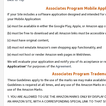
Associates Program Mobile Appli
If your Site includes a software application designed and intended for 
your Mobile Application:
(a) must be available in either the Google Play, Apple, or Amazon app s
(b) must be free to download and all Amazon links must be accessible 
(c) must have original content,
(d) must not emulate Amazon’s own shopping app functionality, and
(e) must not host or render Amazon web pages in WebViews.
We will evaluate your application and notify you of its acceptance or re
Application
" for purposes of the
Agreement
.
Associates Program Trademar
These Guidelines apply to the use of the marks we may make available
Guidelines is required at all times, and any use of the Amazon Marks in 
use of the Amazon Marks.
1. YOU ARE ALLOWED TO USE THE AMAZON MARKS ONLY BY DISPLAY 
AN AMAZON SITE, WITH A CORRESPONDING SPECIAL LINK TO THAT SI