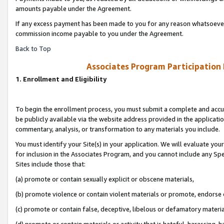
amounts payable under the Agreement.
If any excess payment has been made to you for any reason whatsoever,
commission income payable to you under the Agreement.
Back to Top
Associates Program Participation
1. Enrollment and Eligibility
To begin the enrollment process, you must submit a complete and accur
be publicly available via the website address provided in the application
commentary, analysis, or transformation to any materials you include.
You must identify your Site(s) in your application. We will evaluate your 
for inclusion in the Associates Program, and you cannot include any Speci
Sites include those that:
(a) promote or contain sexually explicit or obscene materials,
(b) promote violence or contain violent materials or promote, endorse 
(c) promote or contain false, deceptive, libelous or defamatory materi
(d) promote or contain materials or activity that is hateful, harassing, h