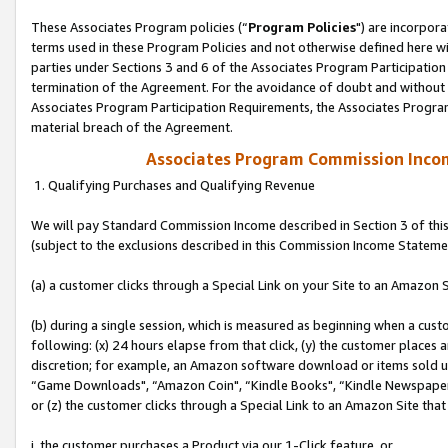
These Associates Program policies (“
Program Policies
") are incorpor
terms used in these Program Policies and not otherwise defined here wil
parties under Sections 3 and 6 of the Associates Program Participation
termination of the Agreement. For the avoidance of doubt and without l
Associates Program Participation Requirements, the Associates Program
material breach of the Agreement.
Associates Program Commission Inco
1. Qualifying Purchases and Qualifying Revenue
We will pay Standard Commission Income described in Section 3 of thi
(subject to the exclusions described in this Commission Income Stateme
(a) a customer clicks through a Special Link on your Site to an Amazon S
(b) during a single session, which is measured as beginning when a custo
following: (x) 24 hours elapse from that click, (y) the customer places 
discretion; for example, an Amazon software download or items sold 
“Game Downloads", “Amazon Coin", “Kindle Books", “Kindle Newspapers",
or (z) the customer clicks through a Special Link to an Amazon Site that
i. the customer purchases a Product via our 1-Click feature, or