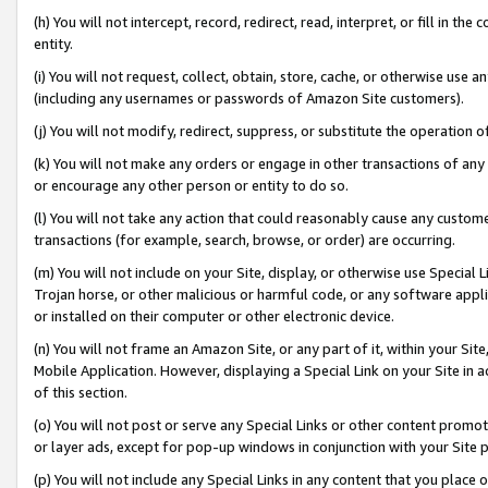
(h) You will not intercept, record, redirect, read, interpret, or fill in 
entity.
(i) You will not request, collect, obtain, store, cache, or otherwise us
(including any usernames or passwords of Amazon Site customers).
(j) You will not modify, redirect, suppress, or substitute the operation 
(k) You will not make any orders or engage in other transactions of any 
or encourage any other person or entity to do so.
(l) You will not take any action that could reasonably cause any custome
transactions (for example, search, browse, or order) are occurring.
(m) You will not include on your Site, display, or otherwise use Specia
Trojan horse, or other malicious or harmful code, or any software app
or installed on their computer or other electronic device.
(n) You will not frame an Amazon Site, or any part of it, within your Sit
Mobile Application. However, displaying a Special Link on your Site in a
of this section.
(o) You will not post or serve any Special Links or other content prom
or layer ads, except for pop-up windows in conjunction with your Site 
(p) You will not include any Special Links in any content that you place