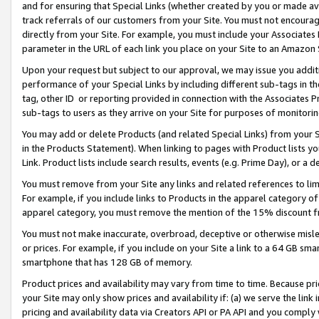
and for ensuring that Special Links (whether created by you or made av
track referrals of our customers from your Site. You must not encoura
directly from your Site. For example, you must include your Associates
parameter in the URL of each link you place on your Site to an Amazon 
Upon your request but subject to our approval, we may issue you addit
performance of your Special Links by including different sub-tags in t
tag, other ID or reporting provided in connection with the Associates P
sub-tags to users as they arrive on your Site for purposes of monitorin
You may add or delete Products (and related Special Links) from your Si
in the Products Statement). When linking to pages with Product lists you
Link. Product lists include search results, events (e.g. Prime Day), or 
You must remove from your Site any links and related references to li
For example, if you include links to Products in the apparel category 
apparel category, you must remove the mention of the 15% discount f
You must not make inaccurate, overbroad, deceptive or otherwise misle
or prices. For example, if you include on your Site a link to a 64 GB sm
smartphone that has 128 GB of memory.
Product prices and availability may vary from time to time. Because pri
your Site may only show prices and availability if: (a) we serve the link 
pricing and availability data via Creators API or PA API and you comply