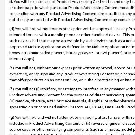
iii. You will link each use of Product Advertising Content to, and only 
or other page to which particular Product Advertising Content most direc
conjunction with any Product Advertising Content direct traffic to, any 
not closely associated with Product Advertising Content may contain lin
(d) You will not, without our express prior written approval, use any Pr
intended for use with a mobile phone or other handheld device. This proh
such devices but that may be accessible by such devices, such as a non-
Approved Mobile Application as defined in the Mobile Application Policy; 
boxes, streaming video players, blu-ray players, or dvd players) or Inte
Internet Apps).
(e) You will not, without our express prior written approval, access or 
extracting, or repurposing any Product Advertising Content or in connec
that offer products on an Amazon Site, or in the direct training or fin
(f) You will not (i) interfere, or attempt to interfere, in any manner wit
Product Advertising Content for the purpose of direct marketing, spammi
(iii) remove, obscure, alter, or make invisible, illegible, or indecipherab
appearing on or contained within Creators API, PA API, Data Feeds, Prod
(g) You will not, and will not attempt to (i) modify, alter, tamper with,
included in Product Advertising Content; or (ii) reverse engineer, disa
source code or other underlying components (such as a model, model pa