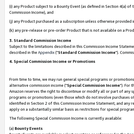
(i) any Product subject to a Bounty Event (as defined in Section 4(a) o
Commission Income), and
(j) any Product purchased as a subscription unless otherwise provided 
(k) any pre-release or pre-order Product that is not available on a Prod
3. Standard Commission Income
Subject to the limitations described in this Commission Income Statem
described in the
Appendix
("
Standard Commission Income
"). Commis
4. Special Commission Income or Promotions
From time to time, we may run general special programs or promotions 
alternative commission income ("
Special Commission Income
"). For 
Amazon reserves the right to discontinue or modify all or part of any s
programs or promotions (even those which do not involve purchases of P
identified in Section 2 of this Commission Income Statement, and any r
apply on a substantially similar basis as restrictions for special prog
The following Special Commission Income is currently available:
(a)
Bounty Events