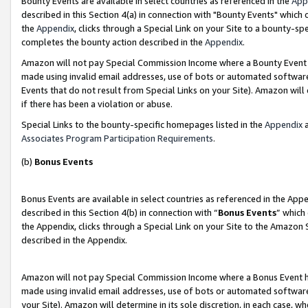
Bounty Events are available in select countries as referenced in the
App
described in this Section 4(a) in connection with "Bounty Events" which
the
Appendix
, clicks through a Special Link on your Site to a bounty-s
completes the bounty action described in the
Appendix
.
Amazon will not pay Special Commission Income where a Bounty Event ha
made using invalid email addresses, use of bots or automated software
Events that do not result from Special Links on your Site). Amazon will 
if there has been a violation or abuse.
Special Links to the bounty-specific homepages listed in the
Appendix
a
Associates Program Participation Requirements
.
(b)
Bonus Events
Bonus Events are available in select countries as referenced in the Ap
described in this Section 4(b) in connection with “
Bonus Events
” which
the Appendix, clicks through a Special Link on your Site to the Amazon 
described in the Appendix.
Amazon will not pay Special Commission Income where a Bonus Event has
made using invalid email addresses, use of bots or automated software,
your Site). Amazon will determine in its sole discretion, in each case, w