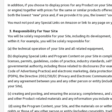
In addition, if you choose to display prices for any Product on your Si
or engine) together with prices for the same or similar products offer
both the lowest “new" price and, if we provide it to you, the lowest “us
You must not post any Special Links on Amazon or link to any page on 
3. Responsibility for Your Site
You will be solely responsible for your Site, including its development
within it. For example, you will be solely responsible for:
(a) the technical operation of your Site and all related equipment,
(b) displaying Special Links and Program Content on your Site in compl
licenses, permits, guidelines, codes of practice, industry standards, se
governmental authority, including those related to disclosures (for exa
Code of Advertising Practice) and electronic marketing, data protectio
(PDPA), the Directive 2002/58/EC (Privacy and Electronic Communicatio
and any agreement between you and any other person or entity (includin
your Site),
(c) creating and posting, and ensuring the accuracy, completeness, and 
and other Product-related materials and any information you include wit
(d) using the Program Content, your Site, and the materials on or within
rights or those of any other person or entity (including copyrights, trad