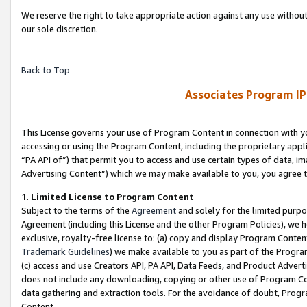
We reserve the right to take appropriate action against any use without
our sole discretion.
Back to Top
Associates Program IP
This License governs your use of Program Content in connection with yo
accessing or using the Program Content, including the proprietary appli
“PA API of”) that permit you to access and use certain types of data, i
Advertising Content”) which we may make available to you, you agree t
1
.
Limited License to Program Content
Subject to the terms of the
Agreement
and solely for the limited purpo
Agreement (including this License and the other Program Policies), we 
exclusive, royalty-free license to: (a) copy and display Program Conten
Trademark Guidelines
) we make available to you as part of the Progra
(c) access and use Creators API, PA API, Data Feeds, and Product Adverti
does not include any downloading, copying or other use of Program Conte
data gathering and extraction tools. For the avoidance of doubt, Progr
Content.