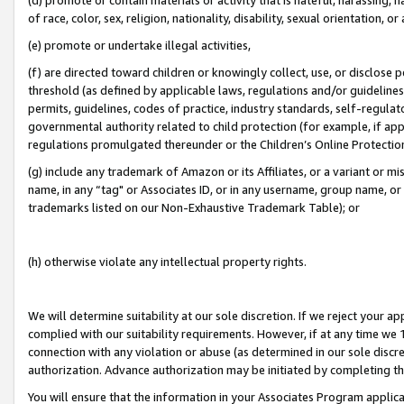
of race, color, sex, religion, nationality, disability, sexual orientation, or
(e) promote or undertake illegal activities,
(f) are directed toward children or knowingly collect, use, or disclose
threshold (as defined by applicable laws, regulations and/or guidelines);
permits, guidelines, codes of practice, industry standards, self-regulat
governmental authority related to child protection (for example, if app
regulations promulgated thereunder or the Children’s Online Protection
(g) include any trademark of Amazon or its Affiliates, or a variant or 
name, in any “tag" or Associates ID, or in any username, group name, or 
trademarks listed on our Non-Exhaustive Trademark Table); or
(h) otherwise violate any intellectual property rights.
We will determine suitability at our sole discretion. If we reject your 
complied with our suitability requirements. However, if at any time we 1
connection with any violation or abuse (as determined in our sole disc
authorization. Advance authorization may be initiated by completing t
You will ensure that the information in your Associates Program applic