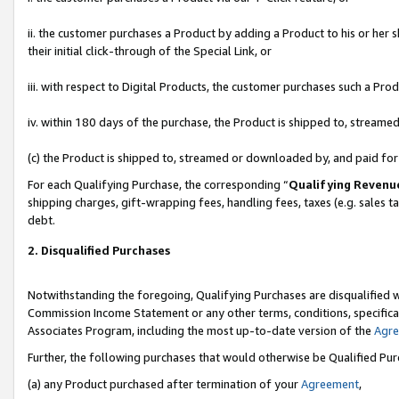
ii. the customer purchases a Product by adding a Product to his or her 
their initial click-through of the Special Link, or
iii. with respect to Digital Products, the customer purchases such a P
iv. within 180 days of the purchase, the Product is shipped to, stream
(c) the Product is shipped to, streamed or downloaded by, and paid fo
For each Qualifying Purchase, the corresponding “
Qualifying Revenu
shipping charges, gift-wrapping fees, handling fees, taxes (e.g. sales t
debt.
2. Disqualified Purchases
Notwithstanding the foregoing, Qualifying Purchases are disqualified w
Commission Income Statement or any other terms, conditions, specificat
Associates Program, including the most up-to-date version of the
Agr
Further, the following purchases that would otherwise be Qualified Pu
(a) any Product purchased after termination of your
Agreement
,