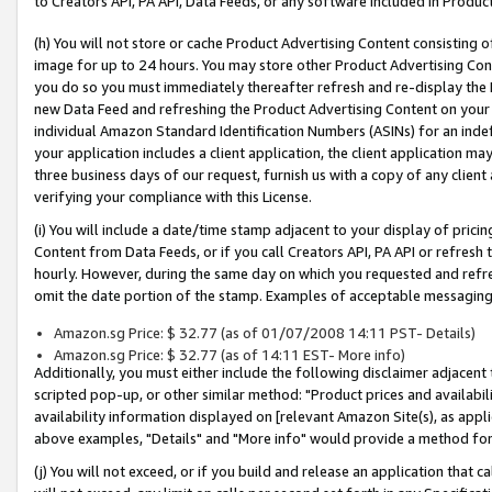
to Creators API, PA API, Data Feeds, or any software included in Produc
(h) You will not store or cache Product Advertising Content consisting 
image for up to 24 hours. You may store other Product Advertising Cont
you do so you must immediately thereafter refresh and re-display the P
new Data Feed and refreshing the Product Advertising Content on your 
individual Amazon Standard Identification Numbers (ASINs) for an indefi
your application includes a client application, the client application m
three business days of our request, furnish us with a copy of any clien
verifying your compliance with this License.
(i) You will include a date/time stamp adjacent to your display of prici
Content from Data Feeds, or if you call Creators API, PA API or refresh
hourly. However, during the same day on which you requested and refre
omit the date portion of the stamp. Examples of acceptable messaging
Amazon.sg Price: $ 32.77 (as of 01/07/2008 14:11 PST- Details)
Amazon.sg Price: $ 32.77 (as of 14:11 EST- More info)
Additionally, you must either include the following disclaimer adjacent t
scripted pop-up, or other similar method: "Product prices and availabil
availability information displayed on [relevant Amazon Site(s), as appli
above examples, "Details" and "More info" would provide a method for 
(j) You will not exceed, or if you build and release an application that c