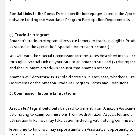
Special Links to the Bonus Event-specific homepages listed in the Appe
notwithstanding the Associates Program Participation Requirements.
(c)
Trade-In program
Amazon’s trade-in program allows customers to trade-in eligible Produc
as stated in the
Appendix
(“Special Commission Income”).
You will earn the Special Commission Income Rates described in this Sec
through a Special Link on your Site to an Amazon Site and (2) during th
and then submits a trade-in request that Amazon accepts.
Amazon will determine in its sole discretion, in each case, whether a T
Documents or the Amazon Trade-In Program Terms and Conditions.
5. Commission Income Limitations
Associates’ tags should only be used to benefit from Amazon Associates
attempting to claim commissions from both Amazon Associates and ano
attribution links), we may take action, including withholding commissio
From time to time, we may impose limits on Associates’ opportunity t