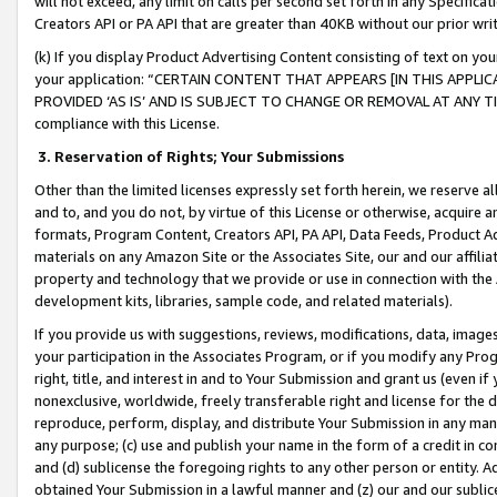
will not exceed, any limit on calls per second set forth in any Specifica
Creators API or PA API that are greater than 40KB without our prior wr
(k) If you display Product Advertising Content consisting of text on your
your application: “CERTAIN CONTENT THAT APPEARS [IN THIS APPLIC
PROVIDED ‘AS IS’ AND IS SUBJECT TO CHANGE OR REMOVAL AT ANY TIME.”
compliance with this License.
3.
Reservation of Rights; Your Submissions
Other than the limited licenses expressly set forth herein, we reserve all 
and to, and you do not, by virtue of this License or otherwise, acquire an
formats, Program Content, Creators API, PA API, Data Feeds, Product 
materials on any Amazon Site or the Associates Site, our and our affili
property and technology that we provide or use in connection with the
development kits, libraries, sample code, and related materials).
If you provide us with suggestions, reviews, modifications, data, image
your participation in the Associates Program, or if you modify any Prog
right, title, and interest in and to Your Submission and grant us (even 
nonexclusive, worldwide, freely transferable right and license for the du
reproduce, perform, display, and distribute Your Submission in any man
any purpose; (c) use and publish your name in the form of a credit in c
and (d) sublicense the foregoing rights to any other person or entity. A
obtained Your Submission in a lawful manner and (z) our and our sublice