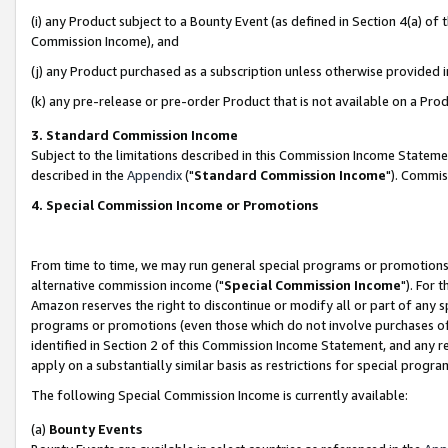
(i) any Product subject to a Bounty Event (as defined in Section 4(a) o
Commission Income), and
(j) any Product purchased as a subscription unless otherwise provided 
(k) any pre-release or pre-order Product that is not available on a Prod
3. Standard Commission Income
Subject to the limitations described in this Commission Income Statem
described in the
Appendix
("
Standard Commission Income
"). Commis
4. Special Commission Income or Promotions
From time to time, we may run general special programs or promotions 
alternative commission income ("
Special Commission Income
"). For 
Amazon reserves the right to discontinue or modify all or part of any s
programs or promotions (even those which do not involve purchases of P
identified in Section 2 of this Commission Income Statement, and any r
apply on a substantially similar basis as restrictions for special prog
The following Special Commission Income is currently available:
(a)
Bounty Events