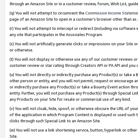
through an Amazon Site or in a customer review, forum, Wish List, gui
(q) You will not attempt to circumvent the
Commission Income Stateme
page of an Amazon Site to open in a customer’s browser other than as a 
(r) You will not attempt to intercept or redirect (including via softwar
any site that participates in the Associates Program.
(s) You will not artificially generate clicks or impressions on your Si
or otherwise.
(t) You will not display or otherwise use any of our customer reviews or 
customer review or star rating through Creators API or PA API and you 
(u) You will not directly or indirectly purchase any Product(s) or take a
other person or entity, and you will not permit, request or encourage an
or indirectly purchase any Product(s) or take a Bounty Event action thro
entity. Further, you will not purchase any Product(s) through Special Li
any Products on your Site for resale or commercial use of any kind.
(v) You will not cloak, hide, spoof, or otherwise obscure the URL of your
of the application in which Program Content is displayed or used such 
clicks through such Special Link to an Amazon Site.
(w) You will not use a link shortening service, button, hyperlink or oth
Site.