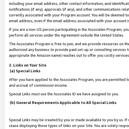
including your email address, other contact information, and identifica
notifications (if any), approvals (if any), and other communications re
currently associated with your Program account. You will be deemed to 
email address, even if the email address associated with your account i
If you are a non-US person participating in the Associates Program, you
perform all services under the Agreement outside the United States.
The Associates Program is free to join, and we provide resources on th
authorized any business to provide paid set-up or consulting services t
appropriate the Amazon name) reaches out to offer you costly services
2. Links on Your Site
(a) Special Links
After you have applied to the Associates Program, you are permitted to 
and accrual of commission income.
Special Links must use the Associates ID we have assigned to you.
(b) General Requirements Applicable to All Special Links
Special Links may be created by you or made available to you by us. If 
cease displaying those types of links on your Site. You are solely respo