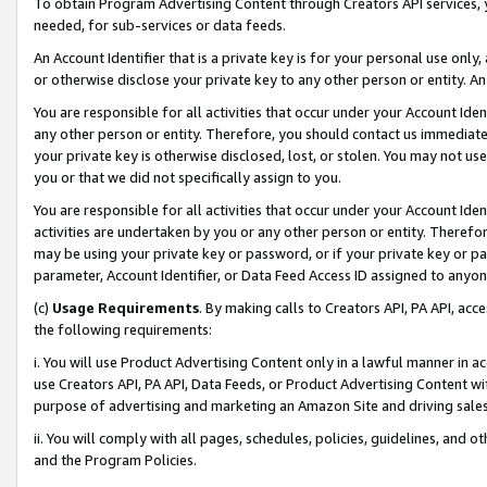
To obtain Program Advertising Content through Creators API services, y
needed, for sub-services or data feeds.
An Account Identifier that is a private key is for your personal use only,
or otherwise disclose your private key to any other person or entity. An A
You are responsible for all activities that occur under your Account Ide
any other person or entity. Therefore, you should contact us immediate
your private key is otherwise disclosed, lost, or stolen. You may not u
you or that we did not specifically assign to you.
You are responsible for all activities that occur under your Account Ide
activities are undertaken by you or any other person or entity. Theref
may be using your private key or password, or if your private key or pa
parameter, Account Identifier, or Data Feed Access ID assigned to anyone
(c)
Usage Requirements
. By making calls to Creators API, PA API, ac
the following requirements:
i. You will use Product Advertising Content only in a lawful manner in a
use Creators API, PA API, Data Feeds, or Product Advertising Content wit
purpose of advertising and marketing an Amazon Site and driving sales
ii. You will comply with all pages, schedules, policies, guidelines, and o
and the Program Policies.