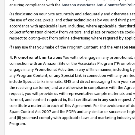
ensuring compliance with the
Amazon Associates Anti-Counterfeit Poli
(e) disclosing on your Site accurately and adequately and otherwise sat
the use of cookies, pixels, and other technologies by you and third part
accordance with applicable laws, including, where applicable, that thir
collect information directly from visitors, and place or recognize cooki
respect to opting-out from online advertising where required by appli
(f) any use that you make of the Program Content, and the Amazon Mar
4. Promotional Limitations
You will not engage in any promotional, ma
connection with an Amazon Site or the Associates Program (“Promotional
engage in any Promotional Activities in any offline manner, including by
any Program Content, or any Special Link in connection with any printed
include Special Links in emails, SMS and direct messaging from your soci
the receiving customer) and are otherwise in compliance with the Agr
request, you will provide us with representative sample materials and w
form of, and content required in, that certification in any such request. 
constitute a material breach of this Agreement. For the avoidance of do
Spam Control Act 2007 and the PDPA and any similar or successor legis
and (ii) you must comply with applicable laws and marketing industry s
Program.