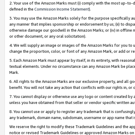
2. Your use of the Amazon Marks must (i) comply with the most up-to-da
defined in the
Commission Income Statement
).
3. You may use the Amazon Marks solely for the purpose specifically a
any manner that implies sponsorship or endorsement by us; (ii) to disparag
otherwise damage our goodwill in the Amazon Marks; or (iv) in offline ma
or other document, or any oral solicitation).
4. We will supply an image or images of the Amazon Marks for you to 
change the proportion, color, or font of any Amazon Mark, or add or
5. Each Amazon Mark must appear by itself, in its entirety, with reason
textual elements. Under no circumstance can any Amazon Mark be placed
Mark.
6. All rights to the Amazon Marks are our exclusive property, and all 
benefit. You will not take any action that conflicts with our rights in, 
7. You cannot display or otherwise use any logo or content created by a
unless you have obtained from that seller or vendor specific written au
8. You cannot use or apply to register any trademark that is confusingly
any trademark, domain name, subdomain, username or app name that is 
We reserve the right to modify these Trademark Guidelines and the app
notice or revised Trademark Guidelines or approved Amazon Marks on t