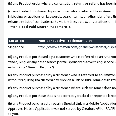
(b) any Product order where a cancellation, return, or refund has been i
(c) any Product purchased by a customer who is referred to an Amazon 
in bidding or auctions on keywords, search terms, or other identifiers 
exhaustive list of our trademarks via the links below, or variations or 
“
Prohibited Paid Search Placement
"),
Location
Non-Exhaustive Trademark List
Singapore
https://www.amazon.com/gp/help/customer/disp
(d) any Product purchased by a customer who is referred to an Amazon S
Yahoo, Bing, or any other search portal, sponsored advertising service, o
network) (a “
Search Engine
"),
(e) any Product purchased by a customer who is referred to an Amazon Si
without requiring the customer to click on a link or take some other affi
(f) any Product purchased by a customer, where such customer does no
(g) any Product purchase that is not correctly tracked or reported bec
(h) any Product purchased through a Special Link in a Mobile Applicatio
Approved Mobile Application was not served by Creators API or PA API (
to you,