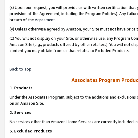
(x) Upon our request, you will provide us with written certification tha
provision of the Agreement, including the Program Policies). Any failure
breach of the
Agreement
.
(y) Unless otherwise agreed by Amazon, your Site must not have price tr
(z) You will not display on your Site, or otherwise use, any Program Con
Amazon Site (e.g., products offered by other retailers). You will not di
content you may obtain from us that relates to Excluded Products.
Back to Top
Associates Program Produc
1. Products
Under the Associates Program, subject to the additions and exclusions d
on an Amazon Site.
2. Services
No services other than Amazon Home Services are currently included in 
3. Excluded Products