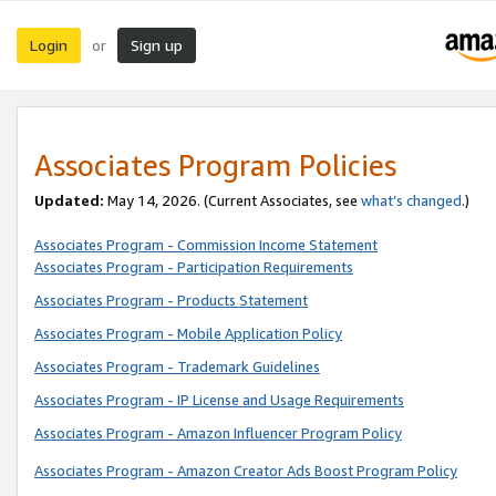
Login
Sign up
or
Associates Program Policies
Updated:
May 14, 2026. (Current Associates, see
what’s changed
.)
Associates Program - Commission Income Statement
Associates Program - Participation Requirements
Associates Program - Products Statement
Associates Program - Mobile Application Policy
Associates Program - Trademark Guidelines
Associates Program - IP License and Usage Requirements
Associates Program - Amazon Influencer Program Policy
Associates Program - Amazon Creator Ads Boost Program Policy