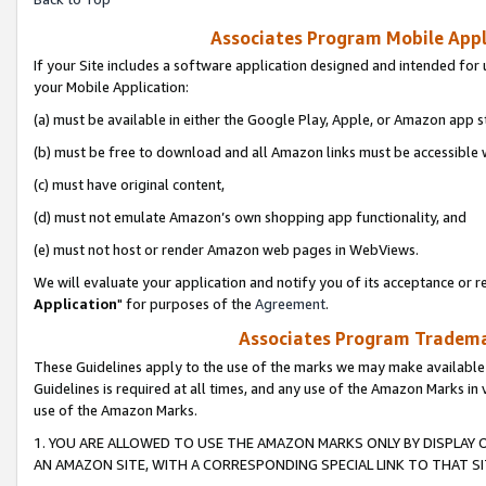
Associates Program Mobile Appli
If your Site includes a software application designed and intended for 
your Mobile Application:
(a) must be available in either the Google Play, Apple, or Amazon app s
(b) must be free to download and all Amazon links must be accessible 
(c) must have original content,
(d) must not emulate Amazon’s own shopping app functionality, and
(e) must not host or render Amazon web pages in WebViews.
We will evaluate your application and notify you of its acceptance or re
Application
" for purposes of the
Agreement
.
Associates Program Trademar
These Guidelines apply to the use of the marks we may make available
Guidelines is required at all times, and any use of the Amazon Marks in 
use of the Amazon Marks.
1. YOU ARE ALLOWED TO USE THE AMAZON MARKS ONLY BY DISPLAY 
AN AMAZON SITE, WITH A CORRESPONDING SPECIAL LINK TO THAT SI