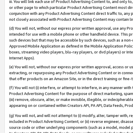
iii. You will link each use of Product Advertising Content to, and only 
or other page to which particular Product Advertising Content most direc
conjunction with any Product Advertising Content direct traffic to, any 
not closely associated with Product Advertising Content may contain lin
(d) You will not, without our express prior written approval, use any Pr
intended for use with a mobile phone or other handheld device. This proh
such devices but that may be accessible by such devices, such as a non-
Approved Mobile Application as defined in the Mobile Application Policy; 
boxes, streaming video players, blu-ray players, or dvd players) or Inte
Internet Apps).
(e) You will not, without our express prior written approval, access or 
extracting, or repurposing any Product Advertising Content or in connec
that offer products on an Amazon Site, or in the direct training or fin
(f) You will not (i) interfere, or attempt to interfere, in any manner wit
Product Advertising Content for the purpose of direct marketing, spammi
(iii) remove, obscure, alter, or make invisible, illegible, or indecipherab
appearing on or contained within Creators API, PA API, Data Feeds, Prod
(g) You will not, and will not attempt to (i) modify, alter, tamper with,
included in Product Advertising Content; or (ii) reverse engineer, disa
source code or other underlying components (such as a model, model pa