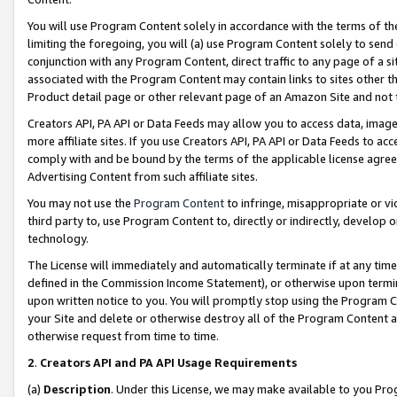
You will use Program Content solely in accordance with the terms of t
limiting the foregoing, you will (a) use Program Content solely to send
conjunction with any Program Content, direct traffic to any page of a si
associated with the Program Content may contain links to sites other t
Product detail page or other relevant page of an Amazon Site and not 
Creators API, PA API or Data Feeds may allow you to access data, image
more affiliate sites. If you use Creators API, PA API or Data Feeds to ac
comply with and be bound by the terms of the applicable license agreem
Advertising Content from such affiliate sites.
You may not use the
Program Content
to infringe, misappropriate or vio
third party to, use Program Content to, directly or indirectly, develo
technology.
The License will immediately and automatically terminate if at any ti
defined in the Commission Income Statement), or otherwise upon termina
upon written notice to you. You will promptly stop using the Program 
your Site and delete or otherwise destroy all of the Program Content 
otherwise request from time to time.
2
.
Creators API and PA API Usage Requirements
(a)
Description
. Under this License, we may make available to you Pr