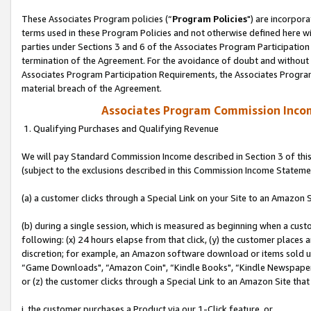
These Associates Program policies (“
Program Policies
") are incorpor
terms used in these Program Policies and not otherwise defined here wil
parties under Sections 3 and 6 of the Associates Program Participation
termination of the Agreement. For the avoidance of doubt and without l
Associates Program Participation Requirements, the Associates Program
material breach of the Agreement.
Associates Program Commission Inco
1. Qualifying Purchases and Qualifying Revenue
We will pay Standard Commission Income described in Section 3 of thi
(subject to the exclusions described in this Commission Income Stateme
(a) a customer clicks through a Special Link on your Site to an Amazon S
(b) during a single session, which is measured as beginning when a custo
following: (x) 24 hours elapse from that click, (y) the customer places 
discretion; for example, an Amazon software download or items sold 
“Game Downloads", “Amazon Coin", “Kindle Books", “Kindle Newspapers",
or (z) the customer clicks through a Special Link to an Amazon Site that
i. the customer purchases a Product via our 1-Click feature, or