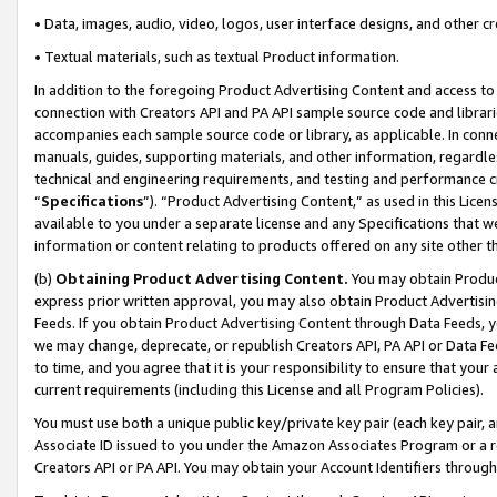
• Data, images, audio, video, logos, user interface designs, and other c
• Textual materials, such as textual Product information.
In addition to the foregoing Product Advertising Content and access to
connection with Creators API and PA API sample source code and librarie
accompanies each sample source code or library, as applicable. In conne
manuals, guides, supporting materials, and other information, regardless
technical and engineering requirements, and testing and performance cri
“
Specifications
”). “Product Advertising Content,” as used in this Lic
available to you under a separate license and any Specifications that we
information or content relating to products offered on any site other 
(b)
Obtaining Product Advertising Content.
You may obtain Product
express prior written approval, you may also obtain Product Advertisi
Feeds. If you obtain Product Advertising Content through Data Feeds, yo
we may change, deprecate, or republish Creators API, PA API or Data Fee
to time, and you agree that it is your responsibility to ensure that your
current requirements (including this License and all Program Policies).
You must use both a unique public key/private key pair (each key pair, a
Associate ID issued to you under the Amazon Associates Program or a r
Creators API or PA API. You may obtain your Account Identifiers through