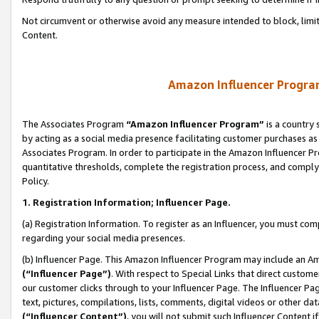
Not circumvent or otherwise avoid any measure intended to block, limit
Content.
Amazon Influencer Program
The Associates Program
“Amazon Influencer Program”
is a country 
by acting as a social media presence facilitating customer purchases as
Associates Program. In order to participate in the Amazon Influencer P
quantitative thresholds, complete the registration process, and comply
Policy.
1. Registration Information; Influencer Page.
(a) Registration Information. To register as an Influencer, you must co
regarding your social media presences.
(b) Influencer Page. This Amazon Influencer Program may include an A
(“Influencer Page”)
. With respect to Special Links that direct custom
our customer clicks through to your Influencer Page. The Influencer Pag
text, pictures, compilations, lists, comments, digital videos or other
(“Influencer Content”)
, you will not submit such Influencer Content i