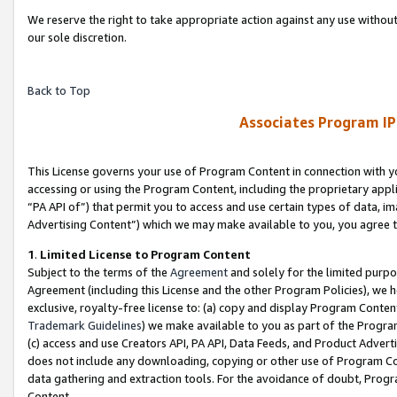
We reserve the right to take appropriate action against any use without
our sole discretion.
Back to Top
Associates Program IP
This License governs your use of Program Content in connection with yo
accessing or using the Program Content, including the proprietary appli
“PA API of”) that permit you to access and use certain types of data, i
Advertising Content”) which we may make available to you, you agree t
1
.
Limited License to Program Content
Subject to the terms of the
Agreement
and solely for the limited purpo
Agreement (including this License and the other Program Policies), we 
exclusive, royalty-free license to: (a) copy and display Program Conten
Trademark Guidelines
) we make available to you as part of the Progra
(c) access and use Creators API, PA API, Data Feeds, and Product Adverti
does not include any downloading, copying or other use of Program Conte
data gathering and extraction tools. For the avoidance of doubt, Progr
Content.