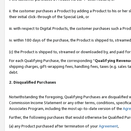
ii. the customer purchases a Product by adding a Product to his or her 
their initial click-through of the Special Link, or
iii. with respect to Digital Products, the customer purchases such a P
iv. within 180 days of the purchase, the Product is shipped to, stream
(c) the Product is shipped to, streamed or downloaded by, and paid fo
For each Qualifying Purchase, the corresponding “
Qualifying Revenu
shipping charges, gift-wrapping fees, handling fees, taxes (e.g. sales t
debt.
2. Disqualified Purchases
Notwithstanding the foregoing, Qualifying Purchases are disqualified w
Commission Income Statement or any other terms, conditions, specificat
Associates Program, including the most up-to-date version of the
Agr
Further, the following purchases that would otherwise be Qualified Pu
(a) any Product purchased after termination of your
Agreement
,