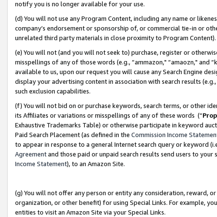
notify you is no longer available for your use.
(d) You will not use any Program Content, including any name or likene
company’s endorsement or sponsorship of, or commercial tie-in or other 
unrelated third party materials in close proximity to Program Content)
(e) You will not (and you will not seek to) purchase, register or otherw
misspellings of any of those words (e.g., “ammazon," “amaozn," and “kin
available to us, upon our request you will cause any Search Engine de
display your advertising content in association with search results (e.
such exclusion capabilities.
(f) You will not bid on or purchase keywords, search terms, or other id
its Affiliates or variations or misspellings of any of these words (“
Prop
Exhaustive Trademarks Table) or otherwise participate in keyword aucti
Paid Search Placement (as defined in the
Commission Income Statemen
to appear in response to a general Internet search query or keyword (i.e.
Agreement
and those paid or unpaid search results send users to your sit
Income Statement
), to an Amazon Site.
(g) You will not offer any person or entity any consideration, reward, or
organization, or other benefit) for using Special Links. For example, 
entities to visit an Amazon Site via your Special Links.