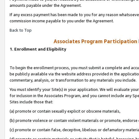
amounts payable under the Agreement.
If any excess payment has been made to you for any reason whatsoever,
commission income payable to you under the Agreement.
Back to Top
Associates Program Participation
1. Enrollment and Eligibility
To begin the enrollment process, you must submit a complete and accur
be publicly available via the website address provided in the application
commentary, analysis, or transformation to any materials you include.
You must identify your Site(s) in your application. We will evaluate your 
for inclusion in the Associates Program, and you cannot include any Speci
Sites include those that:
(a) promote or contain sexually explicit or obscene materials,
(b) promote violence or contain violent materials or promote, endorse 
(c) promote or contain false, deceptive, libelous or defamatory materi
(d) promote or contain materials or activity that is hateful, harassing, h