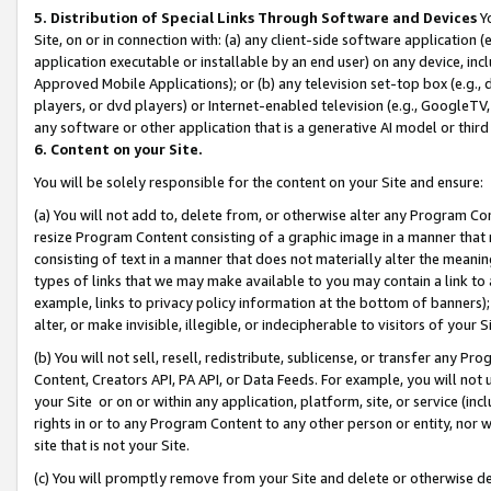
5. Distribution of Special Links Through Software and Devices
Yo
Site, on or in connection with: (a) any client-side software application 
application executable or installable by an end user) on any device, in
Approved Mobile Applications); or (b) any television set-top box (e.g., 
players, or dvd players) or Internet-enabled television (e.g., GoogleTV, 
any software or other application that is a generative AI model or thir
6. Content on your Site.
You will be solely responsible for the content on your Site and ensure:
(a) You will not add to, delete from, or otherwise alter any Program Co
resize Program Content consisting of a graphic image in a manner that
consisting of text in a manner that does not materially alter the meanin
types of links that we may make available to you may contain a link to 
example, links to privacy policy information at the bottom of banners);
alter, or make invisible, illegible, or indecipherable to visitors of your 
(b) You will not sell, resell, redistribute, sublicense, or transfer any 
Content, Creators API, PA API, or Data Feeds. For example, you will not 
your Site or on or within any application, platform, site, or service (in
rights in or to any Program Content to any other person or entity, nor wi
site that is not your Site.
(c) You will promptly remove from your Site and delete or otherwise d