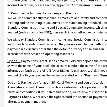
of doubt (and notwithstanding any time period), Amazon reserves the ri
Income Limitations, please see the
Appendix
("
Commission Income Li
6. Commission Income Reporting and Payment
We will use commercially reasonable efforts to accurately and comprehe
creating and distributing to you our reports summarizing Standard C
Standard Commission Income and Special Commission Income, which are 
amount (such as cents for USD), may result in your effective commission 
We will pay Standard Commission Income and Special Commission Incom
end of each calendar month in which they were earned by the method de
payment in a currency other than the default currency for an Amazon Sit
accordance with Amazon’s operating standards.
Option 1:
Payment by Direct Deposit. We will directly deposit the com
us with the name of your bank, the account number, the name of the pri
information (such as the ABA, IBAN or BIC number, if applicable). If you 
amount due to you reaches the minimum stated in the
"Payment Mini
Option 2:
Payment by Amazon Gift Card. We will send you gift cards in
Associates account. These gift cards are redeemable for products on t
terms and conditions. If you select this option, we reserve the right t
Payment Chart
. We reserve the right to hold the portion of payment
alternate payment method.