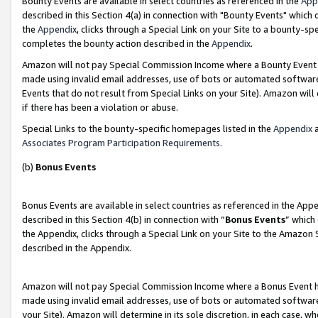
Bounty Events are available in select countries as referenced in the
App
described in this Section 4(a) in connection with "Bounty Events" which
the
Appendix
, clicks through a Special Link on your Site to a bounty-s
completes the bounty action described in the
Appendix
.
Amazon will not pay Special Commission Income where a Bounty Event ha
made using invalid email addresses, use of bots or automated software
Events that do not result from Special Links on your Site). Amazon will 
if there has been a violation or abuse.
Special Links to the bounty-specific homepages listed in the
Appendix
a
Associates Program Participation Requirements
.
(b)
Bonus Events
Bonus Events are available in select countries as referenced in the Ap
described in this Section 4(b) in connection with “
Bonus Events
” which
the Appendix, clicks through a Special Link on your Site to the Amazon 
described in the Appendix.
Amazon will not pay Special Commission Income where a Bonus Event has
made using invalid email addresses, use of bots or automated software,
your Site). Amazon will determine in its sole discretion, in each case, w