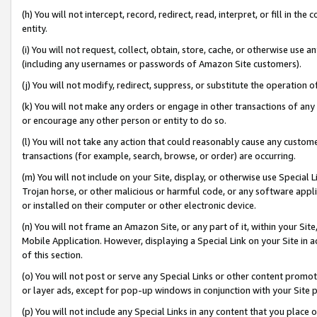
(h) You will not intercept, record, redirect, read, interpret, or fill in 
entity.
(i) You will not request, collect, obtain, store, cache, or otherwise us
(including any usernames or passwords of Amazon Site customers).
(j) You will not modify, redirect, suppress, or substitute the operation 
(k) You will not make any orders or engage in other transactions of any 
or encourage any other person or entity to do so.
(l) You will not take any action that could reasonably cause any custome
transactions (for example, search, browse, or order) are occurring.
(m) You will not include on your Site, display, or otherwise use Specia
Trojan horse, or other malicious or harmful code, or any software app
or installed on their computer or other electronic device.
(n) You will not frame an Amazon Site, or any part of it, within your Sit
Mobile Application. However, displaying a Special Link on your Site in a
of this section.
(o) You will not post or serve any Special Links or other content prom
or layer ads, except for pop-up windows in conjunction with your Site 
(p) You will not include any Special Links in any content that you place