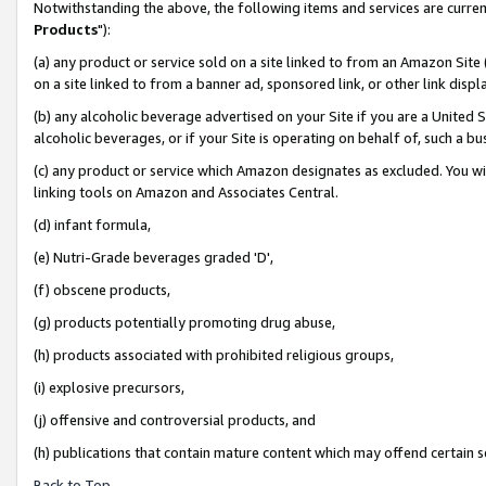
Notwithstanding the above, the following items and services are curren
Products
"):
(a) any product or service sold on a site linked to from an Amazon Site
on a site linked to from a banner ad, sponsored link, or other link dis
(b) any alcoholic beverage advertised on your Site if you are a United 
alcoholic beverages, or if your Site is operating on behalf of, such a bu
(c) any product or service which Amazon designates as excluded. You will 
linking tools on Amazon and Associates Central.
(d) infant formula,
(e) Nutri-Grade beverages graded 'D',
(f) obscene products,
(g) products potentially promoting drug abuse,
(h) products associated with prohibited religious groups,
(i) explosive precursors,
(j) offensive and controversial products, and
(h) publications that contain mature content which may offend certain 
Back to Top