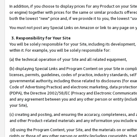
In addition, if you choose to display prices for any Product on your Si
or engine) together with prices for the same or similar products offer
both the lowest “new" price and, if we provide it to you, the lowest “us
You must not post any Special Links on Amazon or link to any page on 
3. Responsibility for Your Site
You will be solely responsible for your Site, including its development
within it. For example, you will be solely responsible for:
(a) the technical operation of your Site and all related equipment,
(b) displaying Special Links and Program Content on your Site in compl
licenses, permits, guidelines, codes of practice, industry standards, se
governmental authority, including those related to disclosures (for exa
Code of Advertising Practice) and electronic marketing, data protectio
(PDPA), the Directive 2002/58/EC (Privacy and Electronic Communicatio
and any agreement between you and any other person or entity (includin
your Site),
(c) creating and posting, and ensuring the accuracy, completeness, and 
and other Product-related materials and any information you include wit
(d) using the Program Content, your Site, and the materials on or within
rights or those of any other person or entity (including copyrights, trad