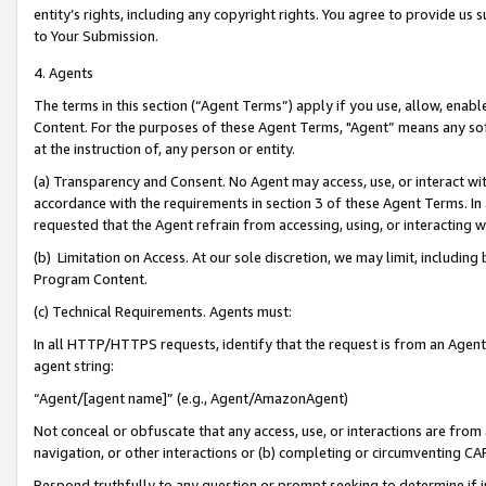
entity’s rights, including any copyright rights. You agree to provide us
to Your Submission.
4. Agents
The terms in this section (“Agent Terms”) apply if you use, allow, enab
Content. For the purposes of these Agent Terms, "Agent” means any so
at the instruction of, any person or entity.
(a) Transparency and Consent. No Agent may access, use, or interact with 
accordance with the requirements in section 3 of these Agent Terms. In
requested that the Agent refrain from accessing, using, or interacting
(b) Limitation on Access. At our sole discretion, we may limit, includin
Program Content.
(c) Technical Requirements. Agents must:
In all HTTP/HTTPS requests, identify that the request is from an Agent 
agent string:
“Agent/[agent name]” (e.g., Agent/AmazonAgent)
Not conceal or obfuscate that any access, use, or interactions are fro
navigation, or other interactions or (b) completing or circumventing 
Respond truthfully to any question or prompt seeking to determine if 