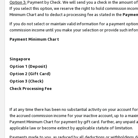
Option 3:
Payment by Check. We will send you a check in the amount of
If you select this option, we reserve the right to hold commission inc
Minimum Chart and to deduct a processing fee as stated in the
Paymen
If you do not select or maintain valid information for a payment opti
commission income until you make your selection or provide such infor
Payment Minimum Chart
Singapore
Option 1 (Deposit)
Option 2 (Gift Card)
Option 3 (Check)
Check Processing Fee
If at any time there has been no substantial activity on your account for 
the accrued commission income for your inactive account, up to a max
Payment Minimum Chart for payment by gift card. Further, any unpaid 
applicable law or become extinct by applicable statute of limitation.
Payments made to you, as reduced by all deductions or withholdings de