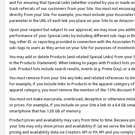
and for ensuring that Special Links (whether created by you or made av
track referrals of our customers from your Site. You must not encoura
directly from your Site. For example, you must include your Associates
parameter in the URL of each link you place on your Site to an Amazon 
Upon your request but subject to our approval, we may issue you addit
performance of your Special Links by including different sub-tags in t
tag, other ID or reporting provided in connection with the Associates P
sub-tags to users as they arrive on your Site for purposes of monitorin
You may add or delete Products (and related Special Links) from your Si
in the Products Statement). When linking to pages with Product lists you
Link. Product lists include search results, events (e.g. Prime Day), or 
You must remove from your Site any links and related references to li
For example, if you include links to Products in the apparel category 
apparel category, you must remove the mention of the 15% discount f
You must not make inaccurate, overbroad, deceptive or otherwise misle
or prices. For example, if you include on your Site a link to a 64 GB sm
smartphone that has 128 GB of memory.
Product prices and availability may vary from time to time. Because pri
your Site may only show prices and availability if: (a) we serve the link 
pricing and availability data via Creators API or PA API and you comply