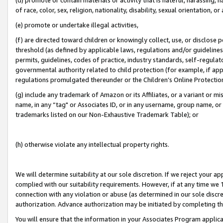
of race, color, sex, religion, nationality, disability, sexual orientation, or
(e) promote or undertake illegal activities,
(f) are directed toward children or knowingly collect, use, or disclose
threshold (as defined by applicable laws, regulations and/or guidelines);
permits, guidelines, codes of practice, industry standards, self-regulat
governmental authority related to child protection (for example, if app
regulations promulgated thereunder or the Children’s Online Protection
(g) include any trademark of Amazon or its Affiliates, or a variant or 
name, in any “tag" or Associates ID, or in any username, group name, or 
trademarks listed on our Non-Exhaustive Trademark Table); or
(h) otherwise violate any intellectual property rights.
We will determine suitability at our sole discretion. If we reject your 
complied with our suitability requirements. However, if at any time we 1
connection with any violation or abuse (as determined in our sole disc
authorization. Advance authorization may be initiated by completing t
You will ensure that the information in your Associates Program applic