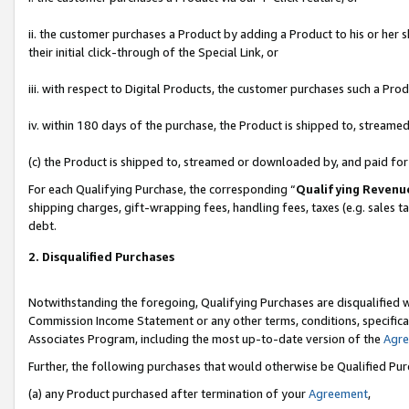
ii. the customer purchases a Product by adding a Product to his or her 
their initial click-through of the Special Link, or
iii. with respect to Digital Products, the customer purchases such a P
iv. within 180 days of the purchase, the Product is shipped to, stream
(c) the Product is shipped to, streamed or downloaded by, and paid fo
For each Qualifying Purchase, the corresponding “
Qualifying Revenu
shipping charges, gift-wrapping fees, handling fees, taxes (e.g. sales t
debt.
2. Disqualified Purchases
Notwithstanding the foregoing, Qualifying Purchases are disqualified w
Commission Income Statement or any other terms, conditions, specificat
Associates Program, including the most up-to-date version of the
Agr
Further, the following purchases that would otherwise be Qualified Pu
(a) any Product purchased after termination of your
Agreement
,