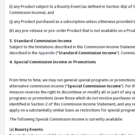
(i) any Product subject to a Bounty Event (as defined in Section 4(a) o
Commission Income), and
(j) any Product purchased as a subscription unless otherwise provided 
(k) any pre-release or pre-order Product that is not available on a Prod
3. Standard Commission Income
Subject to the limitations described in this Commission Income Statem
described in the
Appendix
("
Standard Commission Income
"). Commis
4. Special Commission Income or Promotions
From time to time, we may run general special programs or promotions 
alternative commission income ("
Special Commission Income
"). For 
Amazon reserves the right to discontinue or modify all or part of any s
programs or promotions (even those which do not involve purchases of P
identified in Section 2 of this Commission Income Statement, and any r
apply on a substantially similar basis as restrictions for special prog
The following Special Commission Income is currently available:
(a)
Bounty Events