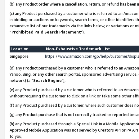
(b) any Product order where a cancellation, return, or refund has been i
(c) any Product purchased by a customer who is referred to an Amazon 
in bidding or auctions on keywords, search terms, or other identifiers 
exhaustive list of our trademarks via the links below, or variations or 
“
Prohibited Paid Search Placement
"),
Location
Non-Exhaustive Trademark List
Singapore
https://www.amazon.com/gp/help/customer/disp
(d) any Product purchased by a customer who is referred to an Amazon S
Yahoo, Bing, or any other search portal, sponsored advertising service, o
network) (a “
Search Engine
"),
(e) any Product purchased by a customer who is referred to an Amazon Si
without requiring the customer to click on a link or take some other affi
(f) any Product purchased by a customer, where such customer does no
(g) any Product purchase that is not correctly tracked or reported bec
(h) any Product purchased through a Special Link in a Mobile Applicatio
Approved Mobile Application was not served by Creators API or PA API (
to you,