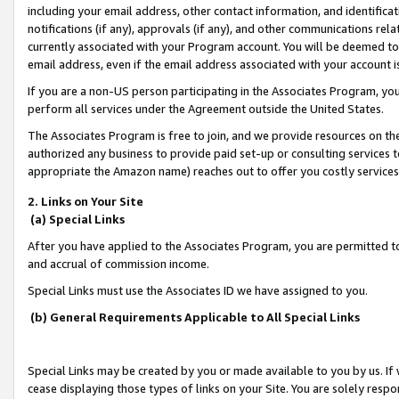
including your email address, other contact information, and identifica
notifications (if any), approvals (if any), and other communications re
currently associated with your Program account. You will be deemed to 
email address, even if the email address associated with your account i
If you are a non-US person participating in the Associates Program, you
perform all services under the Agreement outside the United States.
The Associates Program is free to join, and we provide resources on th
authorized any business to provide paid set-up or consulting services t
appropriate the Amazon name) reaches out to offer you costly services
2. Links on Your Site
(a) Special Links
After you have applied to the Associates Program, you are permitted to 
and accrual of commission income.
Special Links must use the Associates ID we have assigned to you.
(b) General Requirements Applicable to All Special Links
Special Links may be created by you or made available to you by us. If 
cease displaying those types of links on your Site. You are solely respo