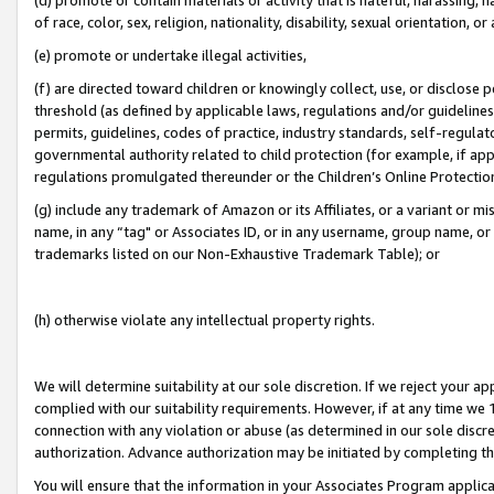
of race, color, sex, religion, nationality, disability, sexual orientation, or
(e) promote or undertake illegal activities,
(f) are directed toward children or knowingly collect, use, or disclose
threshold (as defined by applicable laws, regulations and/or guidelines);
permits, guidelines, codes of practice, industry standards, self-regulat
governmental authority related to child protection (for example, if app
regulations promulgated thereunder or the Children’s Online Protection
(g) include any trademark of Amazon or its Affiliates, or a variant or 
name, in any “tag" or Associates ID, or in any username, group name, or 
trademarks listed on our Non-Exhaustive Trademark Table); or
(h) otherwise violate any intellectual property rights.
We will determine suitability at our sole discretion. If we reject your 
complied with our suitability requirements. However, if at any time we 1
connection with any violation or abuse (as determined in our sole disc
authorization. Advance authorization may be initiated by completing t
You will ensure that the information in your Associates Program applic