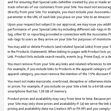
and for ensuring that Special Links (whether created by you or made av
track referrals of our customers from your Site. You must not encoura
directly from your Site. For example, you must include your Associates
parameter in the URL of each link you place on your Site to an Amazon 
Upon your request but subject to our approval, we may issue you addit
performance of your Special Links by including different sub-tags in t
tag, other ID or reporting provided in connection with the Associates P
sub-tags to users as they arrive on your Site for purposes of monitorin
You may add or delete Products (and related Special Links) from your Si
in the Products Statement). When linking to pages with Product lists you
Link. Product lists include search results, events (e.g. Prime Day), or 
You must remove from your Site any links and related references to li
For example, if you include links to Products in the apparel category 
apparel category, you must remove the mention of the 15% discount f
You must not make inaccurate, overbroad, deceptive or otherwise misle
or prices. For example, if you include on your Site a link to a 64 GB sm
smartphone that has 128 GB of memory.
Product prices and availability may vary from time to time. Because pri
your Site may only show prices and availability if: (a) we serve the link 
pricing and availability data via Creators API or PA API and you comply