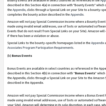
Bounty Events are available in select countries as referenced in the
App
described in this Section 4(a) in connection with "Bounty Events" which
the
Appendix
, clicks through a Special Link on your Site to a bounty-s
completes the bounty action described in the
Appendix
.
Amazon will not pay Special Commission Income where a Bounty Event ha
made using invalid email addresses, use of bots or automated software
Events that do not result from Special Links on your Site). Amazon will 
if there has been a violation or abuse.
Special Links to the bounty-specific homepages listed in the
Appendix
a
Associates Program Participation Requirements
.
(b)
Bonus Events
Bonus Events are available in select countries as referenced in the Ap
described in this Section 4(b) in connection with “
Bonus Events
” which
the Appendix, clicks through a Special Link on your Site to the Amazon 
described in the Appendix.
Amazon will not pay Special Commission Income where a Bonus Event has
made using invalid email addresses, use of bots or automated software,
your Site). Amazon will determine in its sole discretion, in each case, w