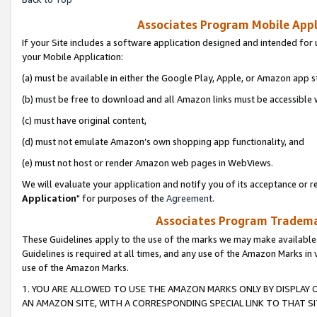
Associates Program Mobile Appli
If your Site includes a software application designed and intended for 
your Mobile Application:
(a) must be available in either the Google Play, Apple, or Amazon app s
(b) must be free to download and all Amazon links must be accessible 
(c) must have original content,
(d) must not emulate Amazon’s own shopping app functionality, and
(e) must not host or render Amazon web pages in WebViews.
We will evaluate your application and notify you of its acceptance or re
Application
" for purposes of the
Agreement
.
Associates Program Trademar
These Guidelines apply to the use of the marks we may make available
Guidelines is required at all times, and any use of the Amazon Marks in 
use of the Amazon Marks.
1. YOU ARE ALLOWED TO USE THE AMAZON MARKS ONLY BY DISPLAY 
AN AMAZON SITE, WITH A CORRESPONDING SPECIAL LINK TO THAT SI