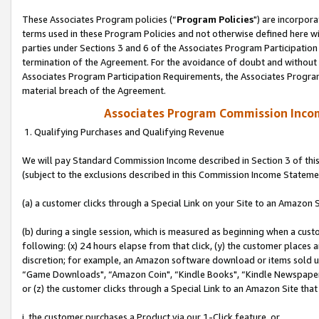
These Associates Program policies (“
Program Policies
") are incorpor
terms used in these Program Policies and not otherwise defined here wil
parties under Sections 3 and 6 of the Associates Program Participation
termination of the Agreement. For the avoidance of doubt and without l
Associates Program Participation Requirements, the Associates Program
material breach of the Agreement.
Associates Program Commission Inco
1. Qualifying Purchases and Qualifying Revenue
We will pay Standard Commission Income described in Section 3 of thi
(subject to the exclusions described in this Commission Income Stateme
(a) a customer clicks through a Special Link on your Site to an Amazon S
(b) during a single session, which is measured as beginning when a custo
following: (x) 24 hours elapse from that click, (y) the customer places 
discretion; for example, an Amazon software download or items sold 
“Game Downloads", “Amazon Coin", “Kindle Books", “Kindle Newspapers",
or (z) the customer clicks through a Special Link to an Amazon Site that
i. the customer purchases a Product via our 1-Click feature, or