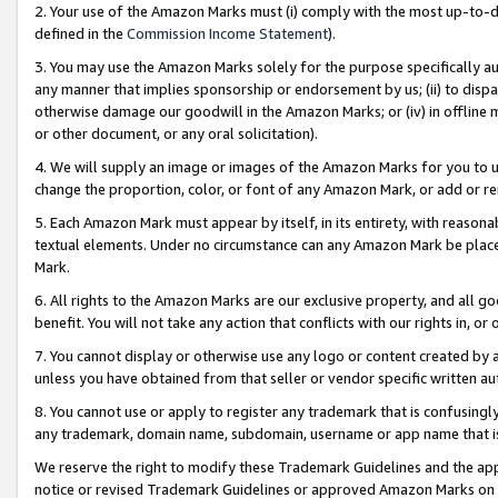
2. Your use of the Amazon Marks must (i) comply with the most up-to-da
defined in the
Commission Income Statement
).
3. You may use the Amazon Marks solely for the purpose specifically a
any manner that implies sponsorship or endorsement by us; (ii) to disparag
otherwise damage our goodwill in the Amazon Marks; or (iv) in offline ma
or other document, or any oral solicitation).
4. We will supply an image or images of the Amazon Marks for you to 
change the proportion, color, or font of any Amazon Mark, or add or
5. Each Amazon Mark must appear by itself, in its entirety, with reason
textual elements. Under no circumstance can any Amazon Mark be placed
Mark.
6. All rights to the Amazon Marks are our exclusive property, and all 
benefit. You will not take any action that conflicts with our rights in, 
7. You cannot display or otherwise use any logo or content created by a
unless you have obtained from that seller or vendor specific written au
8. You cannot use or apply to register any trademark that is confusingly
any trademark, domain name, subdomain, username or app name that is 
We reserve the right to modify these Trademark Guidelines and the app
notice or revised Trademark Guidelines or approved Amazon Marks on t