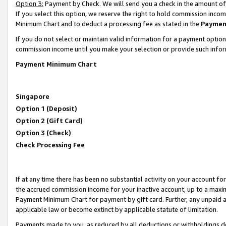
Option 3:
Payment by Check. We will send you a check in the amount of
If you select this option, we reserve the right to hold commission inc
Minimum Chart and to deduct a processing fee as stated in the
Paymen
If you do not select or maintain valid information for a payment opti
commission income until you make your selection or provide such infor
Payment Minimum Chart
Singapore
Option 1 (Deposit)
Option 2 (Gift Card)
Option 3 (Check)
Check Processing Fee
If at any time there has been no substantial activity on your account for 
the accrued commission income for your inactive account, up to a max
Payment Minimum Chart for payment by gift card. Further, any unpaid 
applicable law or become extinct by applicable statute of limitation.
Payments made to you, as reduced by all deductions or withholdings de