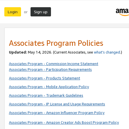
Login
Sign up
or
Associates Program Policies
Updated:
May 14, 2026. (Current Associates, see
what’s changed
.)
Associates Program - Commission Income Statement
Associates Program - Participation Requirements
Associates Program - Products Statement
Associates Program - Mobile Application Policy
Associates Program - Trademark Guidelines
Associates Program - IP License and Usage Requirements
Associates Program - Amazon Influencer Program Policy
Associates Program - Amazon Creator Ads Boost Program Policy