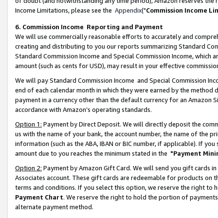
of doubt (and notwithstanding any time period), Amazon reserves the ri
Income Limitations, please see the
Appendix
("
Commission Income Li
6. Commission Income Reporting and Payment
We will use commercially reasonable efforts to accurately and comprehe
creating and distributing to you our reports summarizing Standard C
Standard Commission Income and Special Commission Income, which are 
amount (such as cents for USD), may result in your effective commission 
We will pay Standard Commission Income and Special Commission Incom
end of each calendar month in which they were earned by the method de
payment in a currency other than the default currency for an Amazon Sit
accordance with Amazon’s operating standards.
Option 1:
Payment by Direct Deposit. We will directly deposit the com
us with the name of your bank, the account number, the name of the pri
information (such as the ABA, IBAN or BIC number, if applicable). If you 
amount due to you reaches the minimum stated in the
"Payment Mini
Option 2:
Payment by Amazon Gift Card. We will send you gift cards in
Associates account. These gift cards are redeemable for products on t
terms and conditions. If you select this option, we reserve the right t
Payment Chart
. We reserve the right to hold the portion of payment
alternate payment method.