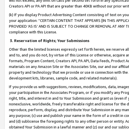
will not exceed, any limit on calls per second set forth in any Specifica
Creators API or PA API that are greater than 40KB without our prior wr
(k) If you display Product Advertising Content consisting of text on your
your application: “CERTAIN CONTENT THAT APPEARS [IN THIS APPLIC
PROVIDED ‘AS IS’ AND IS SUBJECT TO CHANGE OR REMOVAL AT ANY TIME.”
compliance with this License.
3.
Reservation of Rights; Your Submissions
Other than the limited licenses expressly set forth herein, we reserve all 
and to, and you do not, by virtue of this License or otherwise, acquire an
formats, Program Content, Creators API, PA API, Data Feeds, Product 
materials on any Amazon Site or the Associates Site, our and our affili
property and technology that we provide or use in connection with the
development kits, libraries, sample code, and related materials).
If you provide us with suggestions, reviews, modifications, data, image
your participation in the Associates Program, or if you modify any Prog
right, title, and interest in and to Your Submission and grant us (even 
nonexclusive, worldwide, freely transferable right and license for the du
reproduce, perform, display, and distribute Your Submission in any man
any purpose; (c) use and publish your name in the form of a credit in c
and (d) sublicense the foregoing rights to any other person or entity. A
obtained Your Submission in a lawful manner and (z) our and our sublice