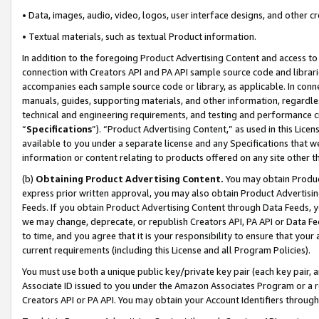
• Data, images, audio, video, logos, user interface designs, and other c
• Textual materials, such as textual Product information.
In addition to the foregoing Product Advertising Content and access to
connection with Creators API and PA API sample source code and librarie
accompanies each sample source code or library, as applicable. In conne
manuals, guides, supporting materials, and other information, regardless
technical and engineering requirements, and testing and performance cri
“
Specifications
”). “Product Advertising Content,” as used in this Lic
available to you under a separate license and any Specifications that we
information or content relating to products offered on any site other 
(b)
Obtaining Product Advertising Content.
You may obtain Product
express prior written approval, you may also obtain Product Advertisi
Feeds. If you obtain Product Advertising Content through Data Feeds, yo
we may change, deprecate, or republish Creators API, PA API or Data Fee
to time, and you agree that it is your responsibility to ensure that your
current requirements (including this License and all Program Policies).
You must use both a unique public key/private key pair (each key pair, a
Associate ID issued to you under the Amazon Associates Program or a r
Creators API or PA API. You may obtain your Account Identifiers through