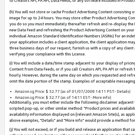
to Creators API, PA API, Data Feeds, or any software included in Produc
(h) You will not store or cache Product Advertising Content consisting 
image for up to 24 hours. You may store other Product Advertising Cont
you do so you must immediately thereafter refresh and re-display the P
new Data Feed and refreshing the Product Advertising Content on your 
individual Amazon Standard Identification Numbers (ASINs) for an indefi
your application includes a client application, the client application m
three business days of our request, furnish us with a copy of any clien
verifying your compliance with this License.
(i) You will include a date/time stamp adjacent to your display of prici
Content from Data Feeds, or if you call Creators API, PA API or refresh
hourly. However, during the same day on which you requested and refre
omit the date portion of the stamp. Examples of acceptable messaging
Amazon.sg Price: $ 32.77 (as of 01/07/2008 14:11 PST- Details)
Amazon.sg Price: $ 32.77 (as of 14:11 EST- More info)
Additionally, you must either include the following disclaimer adjacent t
scripted pop-up, or other similar method: "Product prices and availabil
availability information displayed on [relevant Amazon Site(s), as appli
above examples, "Details" and "More info" would provide a method for 
(j) You will not exceed, or if you build and release an application that c