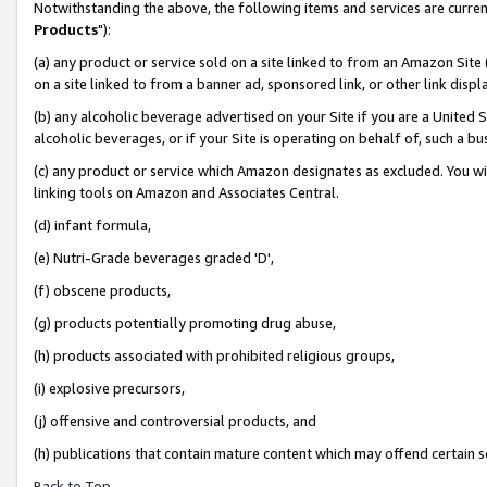
Notwithstanding the above, the following items and services are curren
Products
"):
(a) any product or service sold on a site linked to from an Amazon Site
on a site linked to from a banner ad, sponsored link, or other link dis
(b) any alcoholic beverage advertised on your Site if you are a United 
alcoholic beverages, or if your Site is operating on behalf of, such a bu
(c) any product or service which Amazon designates as excluded. You will 
linking tools on Amazon and Associates Central.
(d) infant formula,
(e) Nutri-Grade beverages graded 'D',
(f) obscene products,
(g) products potentially promoting drug abuse,
(h) products associated with prohibited religious groups,
(i) explosive precursors,
(j) offensive and controversial products, and
(h) publications that contain mature content which may offend certain 
Back to Top