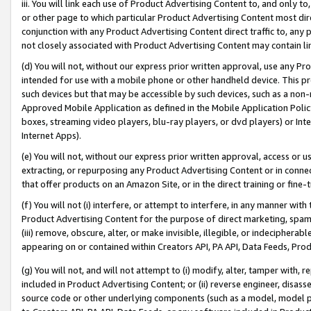
iii. You will link each use of Product Advertising Content to, and only 
or other page to which particular Product Advertising Content most direc
conjunction with any Product Advertising Content direct traffic to, any 
not closely associated with Product Advertising Content may contain lin
(d) You will not, without our express prior written approval, use any Pr
intended for use with a mobile phone or other handheld device. This proh
such devices but that may be accessible by such devices, such as a non-
Approved Mobile Application as defined in the Mobile Application Policy; 
boxes, streaming video players, blu-ray players, or dvd players) or Inte
Internet Apps).
(e) You will not, without our express prior written approval, access or 
extracting, or repurposing any Product Advertising Content or in connec
that offer products on an Amazon Site, or in the direct training or fin
(f) You will not (i) interfere, or attempt to interfere, in any manner wit
Product Advertising Content for the purpose of direct marketing, spammi
(iii) remove, obscure, alter, or make invisible, illegible, or indecipherab
appearing on or contained within Creators API, PA API, Data Feeds, Prod
(g) You will not, and will not attempt to (i) modify, alter, tamper with,
included in Product Advertising Content; or (ii) reverse engineer, disa
source code or other underlying components (such as a model, model pa