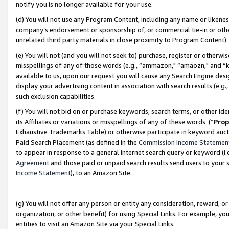
notify you is no longer available for your use.
(d) You will not use any Program Content, including any name or likene
company’s endorsement or sponsorship of, or commercial tie-in or other 
unrelated third party materials in close proximity to Program Content)
(e) You will not (and you will not seek to) purchase, register or otherw
misspellings of any of those words (e.g., “ammazon," “amaozn," and “kin
available to us, upon our request you will cause any Search Engine de
display your advertising content in association with search results (e.
such exclusion capabilities.
(f) You will not bid on or purchase keywords, search terms, or other id
its Affiliates or variations or misspellings of any of these words (“
Prop
Exhaustive Trademarks Table) or otherwise participate in keyword aucti
Paid Search Placement (as defined in the
Commission Income Statemen
to appear in response to a general Internet search query or keyword (i.e.
Agreement
and those paid or unpaid search results send users to your sit
Income Statement
), to an Amazon Site.
(g) You will not offer any person or entity any consideration, reward, or
organization, or other benefit) for using Special Links. For example, 
entities to visit an Amazon Site via your Special Links.