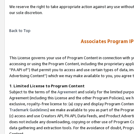
We reserve the right to take appropriate action against any use without
our sole discretion.
Back to Top
Associates Program IP
This License governs your use of Program Content in connection with yo
accessing or using the Program Content, including the proprietary appli
“PA API of”) that permit you to access and use certain types of data, i
Advertising Content”) which we may make available to you, you agree t
1
.
Limited License to Program Content
Subject to the terms of the
Agreement
and solely for the limited purpo
Agreement (including this License and the other Program Policies), we 
exclusive, royalty-free license to: (a) copy and display Program Conten
Trademark Guidelines
) we make available to you as part of the Progra
(c) access and use Creators API, PA API, Data Feeds, and Product Adverti
does not include any downloading, copying or other use of Program Conte
data gathering and extraction tools. For the avoidance of doubt, Progr
Content.