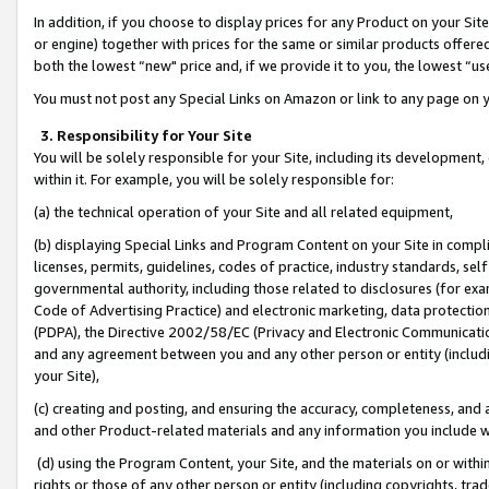
In addition, if you choose to display prices for any Product on your Si
or engine) together with prices for the same or similar products offer
both the lowest “new" price and, if we provide it to you, the lowest “us
You must not post any Special Links on Amazon or link to any page on 
3. Responsibility for Your Site
You will be solely responsible for your Site, including its development
within it. For example, you will be solely responsible for:
(a) the technical operation of your Site and all related equipment,
(b) displaying Special Links and Program Content on your Site in compl
licenses, permits, guidelines, codes of practice, industry standards, se
governmental authority, including those related to disclosures (for exa
Code of Advertising Practice) and electronic marketing, data protectio
(PDPA), the Directive 2002/58/EC (Privacy and Electronic Communicatio
and any agreement between you and any other person or entity (includin
your Site),
(c) creating and posting, and ensuring the accuracy, completeness, and 
and other Product-related materials and any information you include wit
(d) using the Program Content, your Site, and the materials on or within
rights or those of any other person or entity (including copyrights, trad