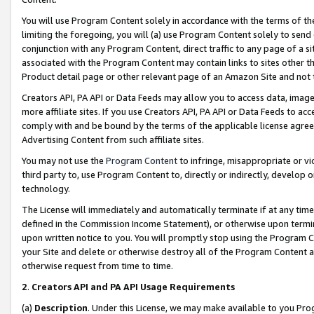
You will use Program Content solely in accordance with the terms of t
limiting the foregoing, you will (a) use Program Content solely to send
conjunction with any Program Content, direct traffic to any page of a si
associated with the Program Content may contain links to sites other t
Product detail page or other relevant page of an Amazon Site and not 
Creators API, PA API or Data Feeds may allow you to access data, image
more affiliate sites. If you use Creators API, PA API or Data Feeds to ac
comply with and be bound by the terms of the applicable license agreem
Advertising Content from such affiliate sites.
You may not use the
Program Content
to infringe, misappropriate or vio
third party to, use Program Content to, directly or indirectly, develo
technology.
The License will immediately and automatically terminate if at any ti
defined in the Commission Income Statement), or otherwise upon termina
upon written notice to you. You will promptly stop using the Program 
your Site and delete or otherwise destroy all of the Program Content 
otherwise request from time to time.
2
.
Creators API and PA API Usage Requirements
(a)
Description
. Under this License, we may make available to you Pr