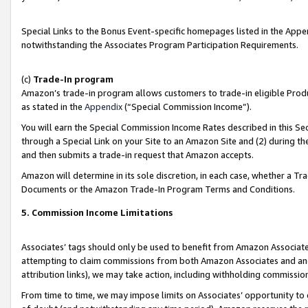
Special Links to the Bonus Event-specific homepages listed in the Appe
notwithstanding the Associates Program Participation Requirements.
(c)
Trade-In program
Amazon’s trade-in program allows customers to trade-in eligible Produc
as stated in the
Appendix
(“Special Commission Income”).
You will earn the Special Commission Income Rates described in this Sec
through a Special Link on your Site to an Amazon Site and (2) during th
and then submits a trade-in request that Amazon accepts.
Amazon will determine in its sole discretion, in each case, whether a T
Documents or the Amazon Trade-In Program Terms and Conditions.
5. Commission Income Limitations
Associates’ tags should only be used to benefit from Amazon Associates
attempting to claim commissions from both Amazon Associates and ano
attribution links), we may take action, including withholding commissio
From time to time, we may impose limits on Associates’ opportunity t