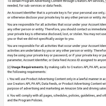
To obtain Program Advertising Content through Creators API services, y
needed, for sub-services or data feeds.
An Account Identifier that is a private key is for your personal use only,
or otherwise disclose your private key to any other person or entity. An A
You are responsible for all activities that occur under your Account Ide
any other person or entity. Therefore, you should contact us immediate
your private key is otherwise disclosed, lost, or stolen. You may not u
you or that we did not specifically assign to you.
You are responsible for all activities that occur under your Account Ide
activities are undertaken by you or any other person or entity. Theref
may be using your private key or password, or if your private key or pa
parameter, Account Identifier, or Data Feed Access ID assigned to anyone
(c)
Usage Requirements
. By making calls to Creators API, PA API, ac
the following requirements:
i. You will use Product Advertising Content only in a lawful manner in a
use Creators API, PA API, Data Feeds, or Product Advertising Content wit
purpose of advertising and marketing an Amazon Site and driving sales
ii. You will comply with all pages, schedules, policies, guidelines, and o
and the Program Policies.