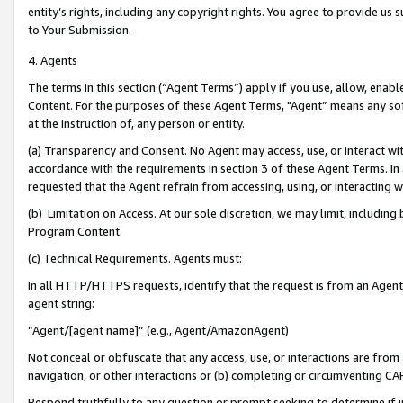
entity’s rights, including any copyright rights. You agree to provide us
to Your Submission.
4. Agents
The terms in this section (“Agent Terms”) apply if you use, allow, enab
Content. For the purposes of these Agent Terms, "Agent” means any so
at the instruction of, any person or entity.
(a) Transparency and Consent. No Agent may access, use, or interact with 
accordance with the requirements in section 3 of these Agent Terms. In
requested that the Agent refrain from accessing, using, or interacting
(b) Limitation on Access. At our sole discretion, we may limit, includin
Program Content.
(c) Technical Requirements. Agents must:
In all HTTP/HTTPS requests, identify that the request is from an Agent 
agent string:
“Agent/[agent name]” (e.g., Agent/AmazonAgent)
Not conceal or obfuscate that any access, use, or interactions are fro
navigation, or other interactions or (b) completing or circumventing 
Respond truthfully to any question or prompt seeking to determine if 