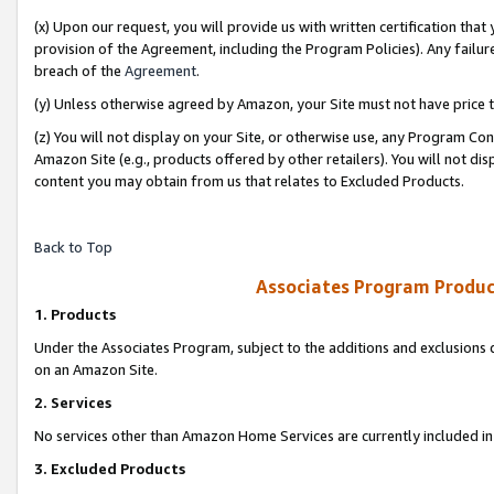
(x) Upon our request, you will provide us with written certification tha
provision of the Agreement, including the Program Policies). Any failure
breach of the
Agreement
.
(y) Unless otherwise agreed by Amazon, your Site must not have price tr
(z) You will not display on your Site, or otherwise use, any Program Con
Amazon Site (e.g., products offered by other retailers). You will not di
content you may obtain from us that relates to Excluded Products.
Back to Top
Associates Program Produc
1. Products
Under the Associates Program, subject to the additions and exclusions d
on an Amazon Site.
2. Services
No services other than Amazon Home Services are currently included in 
3. Excluded Products