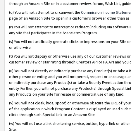
through an Amazon Site or in a customer review, forum, Wish List, gui
(q) You will not attempt to circumvent the
Commission Income Stateme
page of an Amazon Site to open in a customer’s browser other than as a 
(r) You will not attempt to intercept or redirect (including via softwar
any site that participates in the Associates Program.
(s) You will not artificially generate clicks or impressions on your Si
or otherwise.
(t) You will not display or otherwise use any of our customer reviews or 
customer review or star rating through Creators API or PA API and you 
(u) You will not directly or indirectly purchase any Product(s) or take a
other person or entity, and you will not permit, request or encourage an
or indirectly purchase any Product(s) or take a Bounty Event action thro
entity. Further, you will not purchase any Product(s) through Special Li
any Products on your Site for resale or commercial use of any kind.
(v) You will not cloak, hide, spoof, or otherwise obscure the URL of your
of the application in which Program Content is displayed or used such 
clicks through such Special Link to an Amazon Site.
(w) You will not use a link shortening service, button, hyperlink or oth
Site.