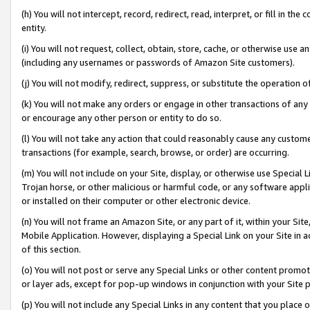
(h) You will not intercept, record, redirect, read, interpret, or fill in 
entity.
(i) You will not request, collect, obtain, store, cache, or otherwise us
(including any usernames or passwords of Amazon Site customers).
(j) You will not modify, redirect, suppress, or substitute the operation 
(k) You will not make any orders or engage in other transactions of any 
or encourage any other person or entity to do so.
(l) You will not take any action that could reasonably cause any custome
transactions (for example, search, browse, or order) are occurring.
(m) You will not include on your Site, display, or otherwise use Specia
Trojan horse, or other malicious or harmful code, or any software app
or installed on their computer or other electronic device.
(n) You will not frame an Amazon Site, or any part of it, within your Sit
Mobile Application. However, displaying a Special Link on your Site in a
of this section.
(o) You will not post or serve any Special Links or other content prom
or layer ads, except for pop-up windows in conjunction with your Site 
(p) You will not include any Special Links in any content that you place