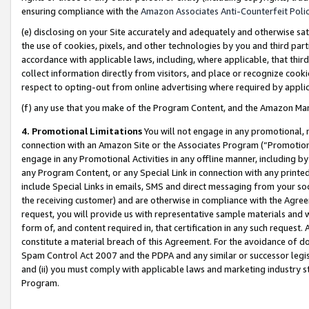
ensuring compliance with the
Amazon Associates Anti-Counterfeit Poli
(e) disclosing on your Site accurately and adequately and otherwise sat
the use of cookies, pixels, and other technologies by you and third part
accordance with applicable laws, including, where applicable, that thir
collect information directly from visitors, and place or recognize cooki
respect to opting-out from online advertising where required by appli
(f) any use that you make of the Program Content, and the Amazon Mar
4. Promotional Limitations
You will not engage in any promotional, ma
connection with an Amazon Site or the Associates Program (“Promotional
engage in any Promotional Activities in any offline manner, including by
any Program Content, or any Special Link in connection with any printed
include Special Links in emails, SMS and direct messaging from your soci
the receiving customer) and are otherwise in compliance with the Agr
request, you will provide us with representative sample materials and w
form of, and content required in, that certification in any such request. 
constitute a material breach of this Agreement. For the avoidance of do
Spam Control Act 2007 and the PDPA and any similar or successor legis
and (ii) you must comply with applicable laws and marketing industry s
Program.