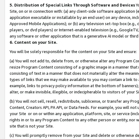
5. Distribution of Special Links Through Software and Devices
Yo
Site, on or in connection with: (a) any client-side software application 
application executable or installable by an end user) on any device, in
Approved Mobile Applications); or (b) any television set-top box (e.g., 
players, or dvd players) or Internet-enabled television (e.g., GoogleTV, 
any software or other application that is a generative AI model or thir
6. Content on your Site.
You will be solely responsible for the content on your Site and ensure:
(a) You will not add to, delete from, or otherwise alter any Program Co
resize Program Content consisting of a graphic image in a manner that
consisting of text in a manner that does not materially alter the meanin
types of links that we may make available to you may contain a link to 
example, links to privacy policy information at the bottom of banners);
alter, or make invisible, illegible, or indecipherable to visitors of your 
(b) You will not sell, resell, redistribute, sublicense, or transfer any 
Content, Creators API, PA API, or Data Feeds. For example, you will not 
your Site or on or within any application, platform, site, or service (in
rights in or to any Program Content to any other person or entity, nor wi
site that is not your Site.
(c) You will promptly remove from your Site and delete or otherwise d