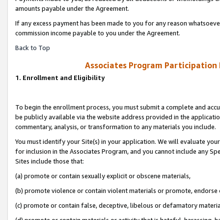
amounts payable under the Agreement.
If any excess payment has been made to you for any reason whatsoever,
commission income payable to you under the Agreement.
Back to Top
Associates Program Participation
1. Enrollment and Eligibility
To begin the enrollment process, you must submit a complete and accur
be publicly available via the website address provided in the application
commentary, analysis, or transformation to any materials you include.
You must identify your Site(s) in your application. We will evaluate your 
for inclusion in the Associates Program, and you cannot include any Speci
Sites include those that:
(a) promote or contain sexually explicit or obscene materials,
(b) promote violence or contain violent materials or promote, endorse 
(c) promote or contain false, deceptive, libelous or defamatory materi
(d) promote or contain materials or activity that is hateful, harassing, h