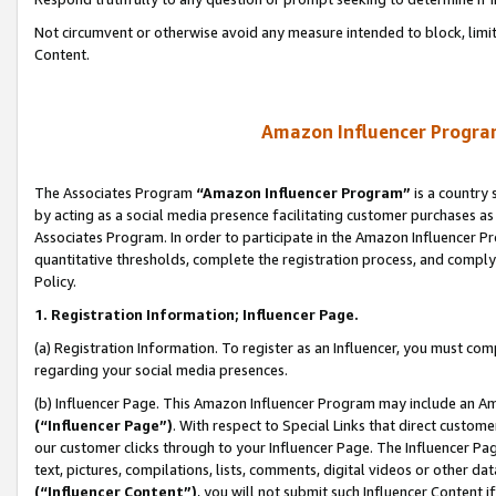
Not circumvent or otherwise avoid any measure intended to block, limit
Content.
Amazon Influencer Program
The Associates Program
“Amazon Influencer Program”
is a country 
by acting as a social media presence facilitating customer purchases as
Associates Program. In order to participate in the Amazon Influencer P
quantitative thresholds, complete the registration process, and comply
Policy.
1. Registration Information; Influencer Page.
(a) Registration Information. To register as an Influencer, you must co
regarding your social media presences.
(b) Influencer Page. This Amazon Influencer Program may include an A
(“Influencer Page”)
. With respect to Special Links that direct custom
our customer clicks through to your Influencer Page. The Influencer Pag
text, pictures, compilations, lists, comments, digital videos or other
(“Influencer Content”)
, you will not submit such Influencer Content i