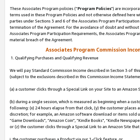
These Associates Program policies (“
Program Policies
") are incorpor
terms used in these Program Policies and not otherwise defined here wil
parties under Sections 3 and 6 of the Associates Program Participation
termination of the Agreement. For the avoidance of doubt and without l
Associates Program Participation Requirements, the Associates Program
material breach of the Agreement.
Associates Program Commission Inco
1. Qualifying Purchases and Qualifying Revenue
We will pay Standard Commission Income described in Section 3 of thi
(subject to the exclusions described in this Commission Income Stateme
(a) a customer clicks through a Special Link on your Site to an Amazon S
(b) during a single session, which is measured as beginning when a custo
following: (x) 24 hours elapse from that click, (y) the customer places 
discretion; for example, an Amazon software download or items sold 
“Game Downloads", “Amazon Coin", “Kindle Books", “Kindle Newspapers",
or (z) the customer clicks through a Special Link to an Amazon Site that
i. the customer purchases a Product via our 1-Click feature, or