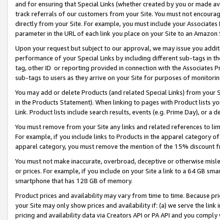
and for ensuring that Special Links (whether created by you or made av
track referrals of our customers from your Site. You must not encoura
directly from your Site. For example, you must include your Associates
parameter in the URL of each link you place on your Site to an Amazon 
Upon your request but subject to our approval, we may issue you addit
performance of your Special Links by including different sub-tags in t
tag, other ID or reporting provided in connection with the Associates P
sub-tags to users as they arrive on your Site for purposes of monitorin
You may add or delete Products (and related Special Links) from your Si
in the Products Statement). When linking to pages with Product lists you
Link. Product lists include search results, events (e.g. Prime Day), or 
You must remove from your Site any links and related references to li
For example, if you include links to Products in the apparel category 
apparel category, you must remove the mention of the 15% discount f
You must not make inaccurate, overbroad, deceptive or otherwise misle
or prices. For example, if you include on your Site a link to a 64 GB sm
smartphone that has 128 GB of memory.
Product prices and availability may vary from time to time. Because pri
your Site may only show prices and availability if: (a) we serve the link 
pricing and availability data via Creators API or PA API and you comply