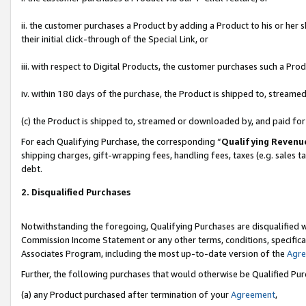
ii. the customer purchases a Product by adding a Product to his or her 
their initial click-through of the Special Link, or
iii. with respect to Digital Products, the customer purchases such a P
iv. within 180 days of the purchase, the Product is shipped to, stream
(c) the Product is shipped to, streamed or downloaded by, and paid fo
For each Qualifying Purchase, the corresponding “
Qualifying Revenu
shipping charges, gift-wrapping fees, handling fees, taxes (e.g. sales t
debt.
2. Disqualified Purchases
Notwithstanding the foregoing, Qualifying Purchases are disqualified w
Commission Income Statement or any other terms, conditions, specificat
Associates Program, including the most up-to-date version of the
Agr
Further, the following purchases that would otherwise be Qualified Pu
(a) any Product purchased after termination of your
Agreement
,