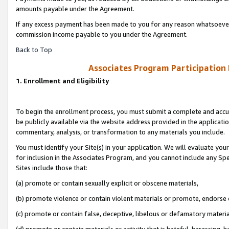
amounts payable under the Agreement.
If any excess payment has been made to you for any reason whatsoever,
commission income payable to you under the Agreement.
Back to Top
Associates Program Participation
1. Enrollment and Eligibility
To begin the enrollment process, you must submit a complete and accur
be publicly available via the website address provided in the application
commentary, analysis, or transformation to any materials you include.
You must identify your Site(s) in your application. We will evaluate your 
for inclusion in the Associates Program, and you cannot include any Speci
Sites include those that:
(a) promote or contain sexually explicit or obscene materials,
(b) promote violence or contain violent materials or promote, endorse 
(c) promote or contain false, deceptive, libelous or defamatory materi
(d) promote or contain materials or activity that is hateful, harassing, h