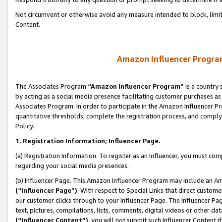
Not circumvent or otherwise avoid any measure intended to block, limit
Content.
Amazon Influencer Program
The Associates Program
“Amazon Influencer Program”
is a country 
by acting as a social media presence facilitating customer purchases as
Associates Program. In order to participate in the Amazon Influencer P
quantitative thresholds, complete the registration process, and comply
Policy.
1. Registration Information; Influencer Page.
(a) Registration Information. To register as an Influencer, you must co
regarding your social media presences.
(b) Influencer Page. This Amazon Influencer Program may include an A
(“Influencer Page”)
. With respect to Special Links that direct custom
our customer clicks through to your Influencer Page. The Influencer Pag
text, pictures, compilations, lists, comments, digital videos or other
(“Influencer Content”)
, you will not submit such Influencer Content i