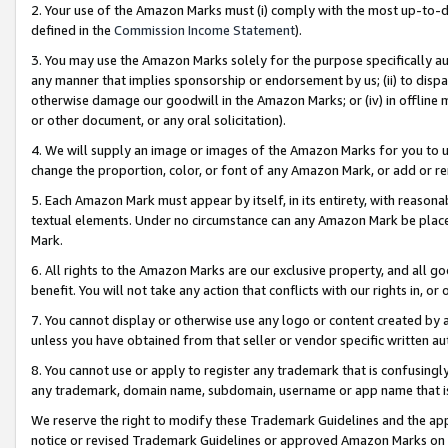
2. Your use of the Amazon Marks must (i) comply with the most up-to-da
defined in the
Commission Income Statement
).
3. You may use the Amazon Marks solely for the purpose specifically a
any manner that implies sponsorship or endorsement by us; (ii) to disparag
otherwise damage our goodwill in the Amazon Marks; or (iv) in offline ma
or other document, or any oral solicitation).
4. We will supply an image or images of the Amazon Marks for you to 
change the proportion, color, or font of any Amazon Mark, or add or
5. Each Amazon Mark must appear by itself, in its entirety, with reason
textual elements. Under no circumstance can any Amazon Mark be placed
Mark.
6. All rights to the Amazon Marks are our exclusive property, and all 
benefit. You will not take any action that conflicts with our rights in, 
7. You cannot display or otherwise use any logo or content created by a
unless you have obtained from that seller or vendor specific written au
8. You cannot use or apply to register any trademark that is confusingly
any trademark, domain name, subdomain, username or app name that is 
We reserve the right to modify these Trademark Guidelines and the app
notice or revised Trademark Guidelines or approved Amazon Marks on t