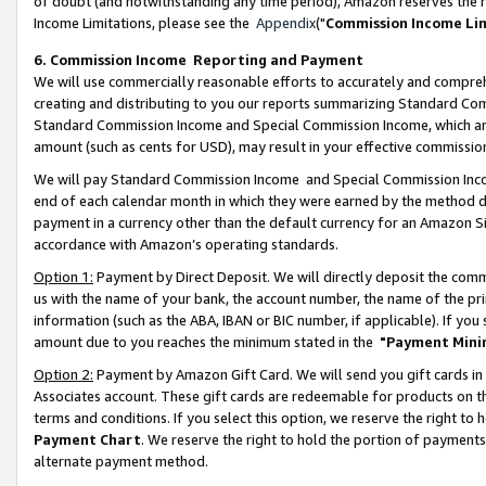
of doubt (and notwithstanding any time period), Amazon reserves the ri
Income Limitations, please see the
Appendix
("
Commission Income Li
6. Commission Income Reporting and Payment
We will use commercially reasonable efforts to accurately and comprehe
creating and distributing to you our reports summarizing Standard C
Standard Commission Income and Special Commission Income, which are 
amount (such as cents for USD), may result in your effective commission 
We will pay Standard Commission Income and Special Commission Incom
end of each calendar month in which they were earned by the method de
payment in a currency other than the default currency for an Amazon Sit
accordance with Amazon’s operating standards.
Option 1:
Payment by Direct Deposit. We will directly deposit the com
us with the name of your bank, the account number, the name of the pri
information (such as the ABA, IBAN or BIC number, if applicable). If you 
amount due to you reaches the minimum stated in the
"Payment Mini
Option 2:
Payment by Amazon Gift Card. We will send you gift cards in
Associates account. These gift cards are redeemable for products on t
terms and conditions. If you select this option, we reserve the right t
Payment Chart
. We reserve the right to hold the portion of payment
alternate payment method.