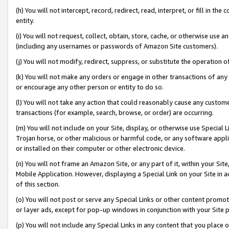
(h) You will not intercept, record, redirect, read, interpret, or fill in 
entity.
(i) You will not request, collect, obtain, store, cache, or otherwise us
(including any usernames or passwords of Amazon Site customers).
(j) You will not modify, redirect, suppress, or substitute the operation 
(k) You will not make any orders or engage in other transactions of any 
or encourage any other person or entity to do so.
(l) You will not take any action that could reasonably cause any custome
transactions (for example, search, browse, or order) are occurring.
(m) You will not include on your Site, display, or otherwise use Specia
Trojan horse, or other malicious or harmful code, or any software app
or installed on their computer or other electronic device.
(n) You will not frame an Amazon Site, or any part of it, within your Sit
Mobile Application. However, displaying a Special Link on your Site in a
of this section.
(o) You will not post or serve any Special Links or other content prom
or layer ads, except for pop-up windows in conjunction with your Site 
(p) You will not include any Special Links in any content that you place