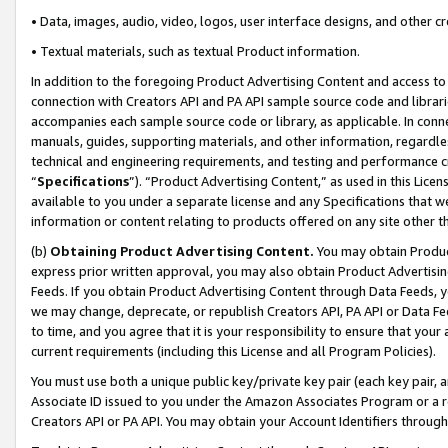
• Data, images, audio, video, logos, user interface designs, and other c
• Textual materials, such as textual Product information.
In addition to the foregoing Product Advertising Content and access to
connection with Creators API and PA API sample source code and librarie
accompanies each sample source code or library, as applicable. In conne
manuals, guides, supporting materials, and other information, regardless
technical and engineering requirements, and testing and performance cri
“
Specifications
”). “Product Advertising Content,” as used in this Lic
available to you under a separate license and any Specifications that we
information or content relating to products offered on any site other 
(b)
Obtaining Product Advertising Content.
You may obtain Product
express prior written approval, you may also obtain Product Advertisi
Feeds. If you obtain Product Advertising Content through Data Feeds, yo
we may change, deprecate, or republish Creators API, PA API or Data Fee
to time, and you agree that it is your responsibility to ensure that your
current requirements (including this License and all Program Policies).
You must use both a unique public key/private key pair (each key pair, a
Associate ID issued to you under the Amazon Associates Program or a r
Creators API or PA API. You may obtain your Account Identifiers through