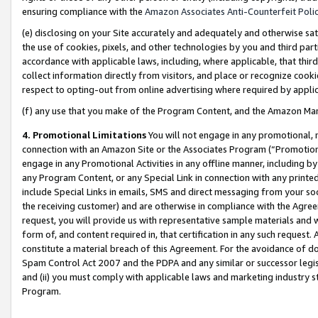
ensuring compliance with the
Amazon Associates Anti-Counterfeit Poli
(e) disclosing on your Site accurately and adequately and otherwise sat
the use of cookies, pixels, and other technologies by you and third part
accordance with applicable laws, including, where applicable, that thir
collect information directly from visitors, and place or recognize cooki
respect to opting-out from online advertising where required by appli
(f) any use that you make of the Program Content, and the Amazon Mar
4. Promotional Limitations
You will not engage in any promotional, ma
connection with an Amazon Site or the Associates Program (“Promotional
engage in any Promotional Activities in any offline manner, including by
any Program Content, or any Special Link in connection with any printed
include Special Links in emails, SMS and direct messaging from your soci
the receiving customer) and are otherwise in compliance with the Agr
request, you will provide us with representative sample materials and w
form of, and content required in, that certification in any such request. 
constitute a material breach of this Agreement. For the avoidance of do
Spam Control Act 2007 and the PDPA and any similar or successor legis
and (ii) you must comply with applicable laws and marketing industry s
Program.