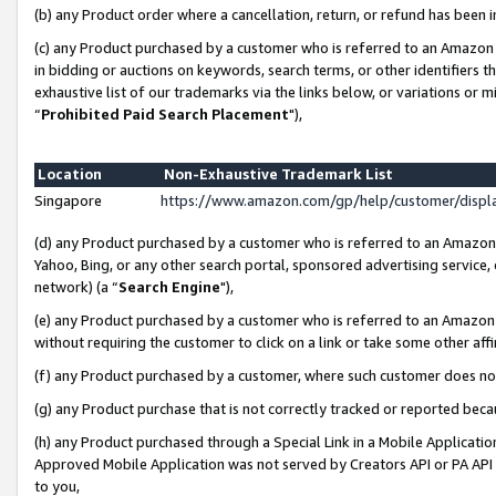
(b) any Product order where a cancellation, return, or refund has been i
(c) any Product purchased by a customer who is referred to an Amazon 
in bidding or auctions on keywords, search terms, or other identifiers 
exhaustive list of our trademarks via the links below, or variations or 
“
Prohibited Paid Search Placement
"),
Location
Non-Exhaustive Trademark List
Singapore
https://www.amazon.com/gp/help/customer/disp
(d) any Product purchased by a customer who is referred to an Amazon S
Yahoo, Bing, or any other search portal, sponsored advertising service, o
network) (a “
Search Engine
"),
(e) any Product purchased by a customer who is referred to an Amazon Si
without requiring the customer to click on a link or take some other affi
(f) any Product purchased by a customer, where such customer does no
(g) any Product purchase that is not correctly tracked or reported bec
(h) any Product purchased through a Special Link in a Mobile Applicatio
Approved Mobile Application was not served by Creators API or PA API (
to you,