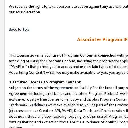
We reserve the right to take appropriate action against any use without
our sole discretion.
Back to Top
Associates Program IP
This License governs your use of Program Content in connection with yo
accessing or using the Program Content, including the proprietary appli
“PA API of”) that permit you to access and use certain types of data, i
Advertising Content”) which we may make available to you, you agree t
1
.
Limited License to Program Content
Subject to the terms of the
Agreement
and solely for the limited purpo
Agreement (including this License and the other Program Policies), we 
exclusive, royalty-free license to: (a) copy and display Program Conten
Trademark Guidelines
) we make available to you as part of the Progra
(c) access and use Creators API, PA API, Data Feeds, and Product Adverti
does not include any downloading, copying or other use of Program Conte
data gathering and extraction tools. For the avoidance of doubt, Progr
Content.