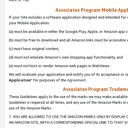
Associates Program Mobile Appli
If your Site includes a software application designed and intended for 
your Mobile Application:
(a) must be available in either the Google Play, Apple, or Amazon app s
(b) must be free to download and all Amazon links must be accessible 
(c) must have original content,
(d) must not emulate Amazon’s own shopping app functionality, and
(e) must not host or render Amazon web pages in WebViews.
We will evaluate your application and notify you of its acceptance or re
Application
" for purposes of the
Agreement
.
Associates Program Trademar
These Guidelines apply to the use of the marks we may make available
Guidelines is required at all times, and any use of the Amazon Marks in 
use of the Amazon Marks.
1. YOU ARE ALLOWED TO USE THE AMAZON MARKS ONLY BY DISPLAY 
AN AMAZON SITE, WITH A CORRESPONDING SPECIAL LINK TO THAT SI