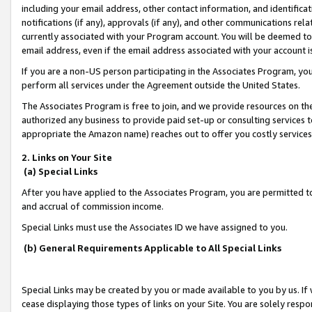
including your email address, other contact information, and identifica
notifications (if any), approvals (if any), and other communications re
currently associated with your Program account. You will be deemed to 
email address, even if the email address associated with your account i
If you are a non-US person participating in the Associates Program, you
perform all services under the Agreement outside the United States.
The Associates Program is free to join, and we provide resources on th
authorized any business to provide paid set-up or consulting services t
appropriate the Amazon name) reaches out to offer you costly services
2. Links on Your Site
(a) Special Links
After you have applied to the Associates Program, you are permitted to 
and accrual of commission income.
Special Links must use the Associates ID we have assigned to you.
(b) General Requirements Applicable to All Special Links
Special Links may be created by you or made available to you by us. If 
cease displaying those types of links on your Site. You are solely respo