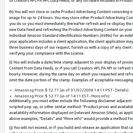
to Creators API, PA API, Data Feeds, or any software included in Produc
(h) You will not store or cache Product Advertising Content consisting 
image for up to 24 hours. You may store other Product Advertising Cont
you do so you must immediately thereafter refresh and re-display the P
new Data Feed and refreshing the Product Advertising Content on your 
individual Amazon Standard Identification Numbers (ASINs) for an indefi
your application includes a client application, the client application m
three business days of our request, furnish us with a copy of any clien
verifying your compliance with this License.
(i) You will include a date/time stamp adjacent to your display of prici
Content from Data Feeds, or if you call Creators API, PA API or refresh
hourly. However, during the same day on which you requested and refre
omit the date portion of the stamp. Examples of acceptable messaging
Amazon.sg Price: $ 32.77 (as of 01/07/2008 14:11 PST- Details)
Amazon.sg Price: $ 32.77 (as of 14:11 EST- More info)
Additionally, you must either include the following disclaimer adjacent t
scripted pop-up, or other similar method: "Product prices and availabil
availability information displayed on [relevant Amazon Site(s), as appli
above examples, "Details" and "More info" would provide a method for 
(j) You will not exceed, or if you build and release an application that c