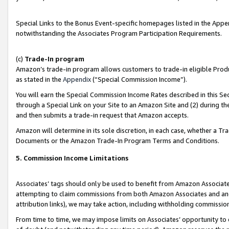
Special Links to the Bonus Event-specific homepages listed in the Appe
notwithstanding the Associates Program Participation Requirements.
(c)
Trade-In program
Amazon’s trade-in program allows customers to trade-in eligible Produc
as stated in the
Appendix
(“Special Commission Income”).
You will earn the Special Commission Income Rates described in this Sec
through a Special Link on your Site to an Amazon Site and (2) during th
and then submits a trade-in request that Amazon accepts.
Amazon will determine in its sole discretion, in each case, whether a T
Documents or the Amazon Trade-In Program Terms and Conditions.
5. Commission Income Limitations
Associates’ tags should only be used to benefit from Amazon Associates
attempting to claim commissions from both Amazon Associates and ano
attribution links), we may take action, including withholding commissio
From time to time, we may impose limits on Associates’ opportunity t