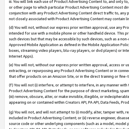
iii. You will link each use of Product Advertising Content to, and only 
or other page to which particular Product Advertising Content most direc
conjunction with any Product Advertising Content direct traffic to, any 
not closely associated with Product Advertising Content may contain lin
(d) You will not, without our express prior written approval, use any Pr
intended for use with a mobile phone or other handheld device. This proh
such devices but that may be accessible by such devices, such as a non-
Approved Mobile Application as defined in the Mobile Application Policy; 
boxes, streaming video players, blu-ray players, or dvd players) or Inte
Internet Apps).
(e) You will not, without our express prior written approval, access or 
extracting, or repurposing any Product Advertising Content or in connec
that offer products on an Amazon Site, or in the direct training or fin
(f) You will not (i) interfere, or attempt to interfere, in any manner wit
Product Advertising Content for the purpose of direct marketing, spammi
(iii) remove, obscure, alter, or make invisible, illegible, or indecipherab
appearing on or contained within Creators API, PA API, Data Feeds, Prod
(g) You will not, and will not attempt to (i) modify, alter, tamper with,
included in Product Advertising Content; or (ii) reverse engineer, disa
source code or other underlying components (such as a model, model pa