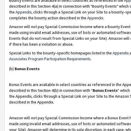
Bounty Events are available in select countries as referenced in the
App
described in this Section 4(a) in connection with "Bounty Events" which
the
Appendix
, clicks through a Special Link on your Site to a bounty-s
completes the bounty action described in the
Appendix
.
Amazon will not pay Special Commission Income where a Bounty Event ha
made using invalid email addresses, use of bots or automated software
Events that do not result from Special Links on your Site). Amazon will 
if there has been a violation or abuse.
Special Links to the bounty-specific homepages listed in the
Appendix
a
Associates Program Participation Requirements
.
(b)
Bonus Events
Bonus Events are available in select countries as referenced in the Ap
described in this Section 4(b) in connection with “
Bonus Events
” which
the Appendix, clicks through a Special Link on your Site to the Amazon 
described in the Appendix.
Amazon will not pay Special Commission Income where a Bonus Event has
made using invalid email addresses, use of bots or automated software,
your Site). Amazon will determine in its sole discretion, in each case, w