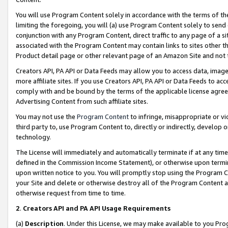
You will use Program Content solely in accordance with the terms of t
limiting the foregoing, you will (a) use Program Content solely to send
conjunction with any Program Content, direct traffic to any page of a si
associated with the Program Content may contain links to sites other t
Product detail page or other relevant page of an Amazon Site and not 
Creators API, PA API or Data Feeds may allow you to access data, image
more affiliate sites. If you use Creators API, PA API or Data Feeds to ac
comply with and be bound by the terms of the applicable license agreem
Advertising Content from such affiliate sites.
You may not use the
Program Content
to infringe, misappropriate or vio
third party to, use Program Content to, directly or indirectly, develo
technology.
The License will immediately and automatically terminate if at any ti
defined in the Commission Income Statement), or otherwise upon termina
upon written notice to you. You will promptly stop using the Program 
your Site and delete or otherwise destroy all of the Program Content 
otherwise request from time to time.
2
.
Creators API and PA API Usage Requirements
(a)
Description
. Under this License, we may make available to you Pr