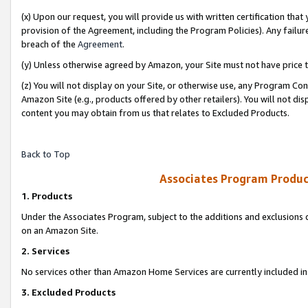
(x) Upon our request, you will provide us with written certification tha
provision of the Agreement, including the Program Policies). Any failure
breach of the
Agreement
.
(y) Unless otherwise agreed by Amazon, your Site must not have price tr
(z) You will not display on your Site, or otherwise use, any Program Con
Amazon Site (e.g., products offered by other retailers). You will not di
content you may obtain from us that relates to Excluded Products.
Back to Top
Associates Program Produc
1. Products
Under the Associates Program, subject to the additions and exclusions d
on an Amazon Site.
2. Services
No services other than Amazon Home Services are currently included in 
3. Excluded Products