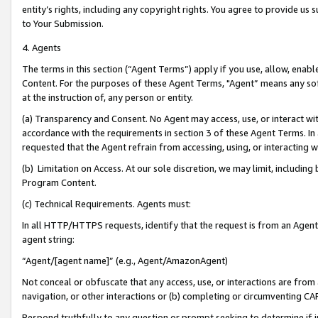
entity’s rights, including any copyright rights. You agree to provide us
to Your Submission.
4. Agents
The terms in this section (“Agent Terms”) apply if you use, allow, enab
Content. For the purposes of these Agent Terms, "Agent” means any so
at the instruction of, any person or entity.
(a) Transparency and Consent. No Agent may access, use, or interact with 
accordance with the requirements in section 3 of these Agent Terms. In
requested that the Agent refrain from accessing, using, or interacting
(b) Limitation on Access. At our sole discretion, we may limit, includin
Program Content.
(c) Technical Requirements. Agents must:
In all HTTP/HTTPS requests, identify that the request is from an Agent 
agent string:
“Agent/[agent name]” (e.g., Agent/AmazonAgent)
Not conceal or obfuscate that any access, use, or interactions are fro
navigation, or other interactions or (b) completing or circumventing 
Respond truthfully to any question or prompt seeking to determine if 