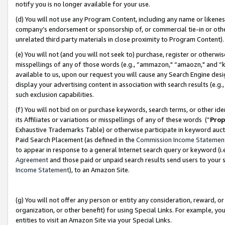
notify you is no longer available for your use.
(d) You will not use any Program Content, including any name or likene
company’s endorsement or sponsorship of, or commercial tie-in or other 
unrelated third party materials in close proximity to Program Content)
(e) You will not (and you will not seek to) purchase, register or otherw
misspellings of any of those words (e.g., “ammazon," “amaozn," and “kin
available to us, upon our request you will cause any Search Engine de
display your advertising content in association with search results (e.
such exclusion capabilities.
(f) You will not bid on or purchase keywords, search terms, or other id
its Affiliates or variations or misspellings of any of these words (“
Prop
Exhaustive Trademarks Table) or otherwise participate in keyword aucti
Paid Search Placement (as defined in the
Commission Income Statemen
to appear in response to a general Internet search query or keyword (i.e.
Agreement
and those paid or unpaid search results send users to your sit
Income Statement
), to an Amazon Site.
(g) You will not offer any person or entity any consideration, reward, or
organization, or other benefit) for using Special Links. For example, 
entities to visit an Amazon Site via your Special Links.