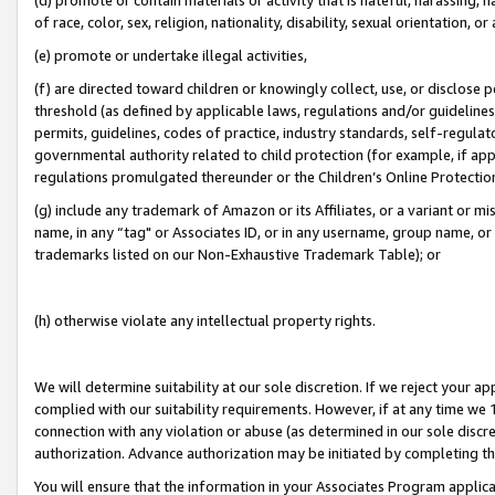
of race, color, sex, religion, nationality, disability, sexual orientation, or
(e) promote or undertake illegal activities,
(f) are directed toward children or knowingly collect, use, or disclose
threshold (as defined by applicable laws, regulations and/or guidelines);
permits, guidelines, codes of practice, industry standards, self-regulat
governmental authority related to child protection (for example, if app
regulations promulgated thereunder or the Children’s Online Protection
(g) include any trademark of Amazon or its Affiliates, or a variant or 
name, in any “tag" or Associates ID, or in any username, group name, or 
trademarks listed on our Non-Exhaustive Trademark Table); or
(h) otherwise violate any intellectual property rights.
We will determine suitability at our sole discretion. If we reject your 
complied with our suitability requirements. However, if at any time we 1
connection with any violation or abuse (as determined in our sole disc
authorization. Advance authorization may be initiated by completing t
You will ensure that the information in your Associates Program applic