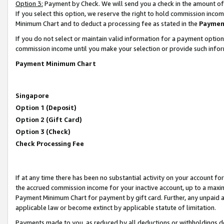
Option 3:
Payment by Check. We will send you a check in the amount of
If you select this option, we reserve the right to hold commission inc
Minimum Chart and to deduct a processing fee as stated in the
Paymen
If you do not select or maintain valid information for a payment opti
commission income until you make your selection or provide such infor
Payment Minimum Chart
Singapore
Option 1 (Deposit)
Option 2 (Gift Card)
Option 3 (Check)
Check Processing Fee
If at any time there has been no substantial activity on your account for 
the accrued commission income for your inactive account, up to a max
Payment Minimum Chart for payment by gift card. Further, any unpaid 
applicable law or become extinct by applicable statute of limitation.
Payments made to you, as reduced by all deductions or withholdings de