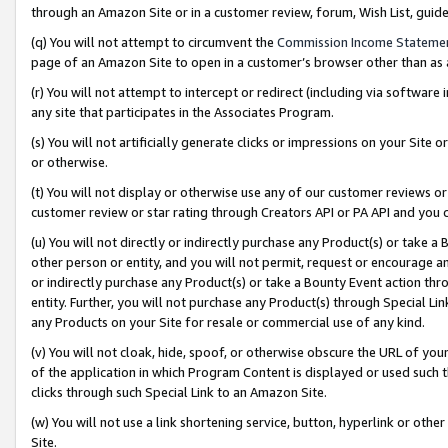
through an Amazon Site or in a customer review, forum, Wish List, gui
(q) You will not attempt to circumvent the
Commission Income Stateme
page of an Amazon Site to open in a customer’s browser other than as a 
(r) You will not attempt to intercept or redirect (including via softwar
any site that participates in the Associates Program.
(s) You will not artificially generate clicks or impressions on your Si
or otherwise.
(t) You will not display or otherwise use any of our customer reviews or 
customer review or star rating through Creators API or PA API and you 
(u) You will not directly or indirectly purchase any Product(s) or take a
other person or entity, and you will not permit, request or encourage an
or indirectly purchase any Product(s) or take a Bounty Event action thro
entity. Further, you will not purchase any Product(s) through Special Li
any Products on your Site for resale or commercial use of any kind.
(v) You will not cloak, hide, spoof, or otherwise obscure the URL of your
of the application in which Program Content is displayed or used such 
clicks through such Special Link to an Amazon Site.
(w) You will not use a link shortening service, button, hyperlink or oth
Site.