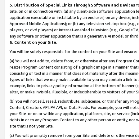
5. Distribution of Special Links Through Software and Devices
Yo
Site, on or in connection with: (a) any client-side software application 
application executable or installable by an end user) on any device, in
Approved Mobile Applications); or (b) any television set-top box (e.g., 
players, or dvd players) or Internet-enabled television (e.g., GoogleTV, 
any software or other application that is a generative AI model or thir
6. Content on your Site.
You will be solely responsible for the content on your Site and ensure:
(a) You will not add to, delete from, or otherwise alter any Program Co
resize Program Content consisting of a graphic image in a manner that
consisting of text in a manner that does not materially alter the meanin
types of links that we may make available to you may contain a link to 
example, links to privacy policy information at the bottom of banners);
alter, or make invisible, illegible, or indecipherable to visitors of your 
(b) You will not sell, resell, redistribute, sublicense, or transfer any 
Content, Creators API, PA API, or Data Feeds. For example, you will not 
your Site or on or within any application, platform, site, or service (in
rights in or to any Program Content to any other person or entity, nor wi
site that is not your Site.
(c) You will promptly remove from your Site and delete or otherwise d