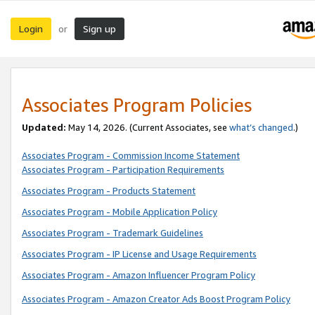
Login
Sign up
or
Associates Program Policies
Updated:
May 14, 2026. (Current Associates, see
what’s changed
.)
Associates Program - Commission Income Statement
Associates Program - Participation Requirements
Associates Program - Products Statement
Associates Program - Mobile Application Policy
Associates Program - Trademark Guidelines
Associates Program - IP License and Usage Requirements
Associates Program - Amazon Influencer Program Policy
Associates Program - Amazon Creator Ads Boost Program Policy