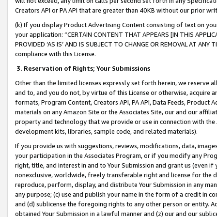
will not exceed, any limit on calls per second set forth in any Specifica
Creators API or PA API that are greater than 40KB without our prior wr
(k) If you display Product Advertising Content consisting of text on your
your application: “CERTAIN CONTENT THAT APPEARS [IN THIS APPLIC
PROVIDED ‘AS IS’ AND IS SUBJECT TO CHANGE OR REMOVAL AT ANY TIME.”
compliance with this License.
3.
Reservation of Rights; Your Submissions
Other than the limited licenses expressly set forth herein, we reserve all 
and to, and you do not, by virtue of this License or otherwise, acquire an
formats, Program Content, Creators API, PA API, Data Feeds, Product 
materials on any Amazon Site or the Associates Site, our and our affili
property and technology that we provide or use in connection with the
development kits, libraries, sample code, and related materials).
If you provide us with suggestions, reviews, modifications, data, image
your participation in the Associates Program, or if you modify any Prog
right, title, and interest in and to Your Submission and grant us (even 
nonexclusive, worldwide, freely transferable right and license for the du
reproduce, perform, display, and distribute Your Submission in any man
any purpose; (c) use and publish your name in the form of a credit in c
and (d) sublicense the foregoing rights to any other person or entity. A
obtained Your Submission in a lawful manner and (z) our and our sublice