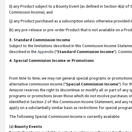
(i) any Product subject to a Bounty Event (as defined in Section 4(a) o
Commission Income), and
(j) any Product purchased as a subscription unless otherwise provided 
(k) any pre-release or pre-order Product that is not available on a Prod
3. Standard Commission Income
Subject to the limitations described in this Commission Income Statem
described in the
Appendix
("
Standard Commission Income
"). Commis
4. Special Commission Income or Promotions
From time to time, we may run general special programs or promotions 
alternative commission income ("
Special Commission Income
"). For 
Amazon reserves the right to discontinue or modify all or part of any s
programs or promotions (even those which do not involve purchases of P
identified in Section 2 of this Commission Income Statement, and any r
apply on a substantially similar basis as restrictions for special prog
The following Special Commission Income is currently available:
(a)
Bounty Events