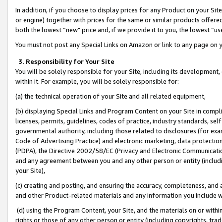
In addition, if you choose to display prices for any Product on your Si
or engine) together with prices for the same or similar products offer
both the lowest “new" price and, if we provide it to you, the lowest “us
You must not post any Special Links on Amazon or link to any page on 
3. Responsibility for Your Site
You will be solely responsible for your Site, including its development
within it. For example, you will be solely responsible for:
(a) the technical operation of your Site and all related equipment,
(b) displaying Special Links and Program Content on your Site in compl
licenses, permits, guidelines, codes of practice, industry standards, se
governmental authority, including those related to disclosures (for exa
Code of Advertising Practice) and electronic marketing, data protectio
(PDPA), the Directive 2002/58/EC (Privacy and Electronic Communicatio
and any agreement between you and any other person or entity (includin
your Site),
(c) creating and posting, and ensuring the accuracy, completeness, and 
and other Product-related materials and any information you include wit
(d) using the Program Content, your Site, and the materials on or within
rights or those of any other person or entity (including copyrights, trad