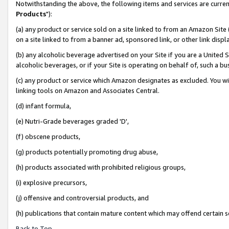
Notwithstanding the above, the following items and services are curren
Products
"):
(a) any product or service sold on a site linked to from an Amazon Site
on a site linked to from a banner ad, sponsored link, or other link dis
(b) any alcoholic beverage advertised on your Site if you are a United 
alcoholic beverages, or if your Site is operating on behalf of, such a bu
(c) any product or service which Amazon designates as excluded. You will 
linking tools on Amazon and Associates Central.
(d) infant formula,
(e) Nutri-Grade beverages graded 'D',
(f) obscene products,
(g) products potentially promoting drug abuse,
(h) products associated with prohibited religious groups,
(i) explosive precursors,
(j) offensive and controversial products, and
(h) publications that contain mature content which may offend certain 
Back to Top