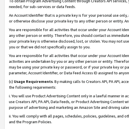
To obtain Program Advertising Content through Creators API services, y
needed, for sub-services or data feeds.
An Account Identifier that is a private key is for your personal use only,
or otherwise disclose your private key to any other person or entity. An A
You are responsible for all activities that occur under your Account Ide
any other person or entity. Therefore, you should contact us immediate
your private key is otherwise disclosed, lost, or stolen. You may not u
you or that we did not specifically assign to you.
You are responsible for all activities that occur under your Account Ide
activities are undertaken by you or any other person or entity. Theref
may be using your private key or password, or if your private key or pa
parameter, Account Identifier, or Data Feed Access ID assigned to anyone
(c)
Usage Requirements
. By making calls to Creators API, PA API, ac
the following requirements:
i. You will use Product Advertising Content only in a lawful manner in a
use Creators API, PA API, Data Feeds, or Product Advertising Content wit
purpose of advertising and marketing an Amazon Site and driving sales
ii. You will comply with all pages, schedules, policies, guidelines, and o
and the Program Policies.