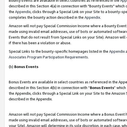
Bounty Events are available in select countries as referenced in the
App
described in this Section 4(a) in connection with "Bounty Events" which
the
Appendix
, clicks through a Special Link on your Site to a bounty-s
completes the bounty action described in the
Appendix
.
Amazon will not pay Special Commission Income where a Bounty Event ha
made using invalid email addresses, use of bots or automated software
Events that do not result from Special Links on your Site). Amazon will 
if there has been a violation or abuse.
Special Links to the bounty-specific homepages listed in the
Appendix
a
Associates Program Participation Requirements
.
(b)
Bonus Events
Bonus Events are available in select countries as referenced in the Ap
described in this Section 4(b) in connection with “
Bonus Events
” which
the Appendix, clicks through a Special Link on your Site to the Amazon 
described in the Appendix.
Amazon will not pay Special Commission Income where a Bonus Event has
made using invalid email addresses, use of bots or automated software,
your Site). Amazon will determine in its sole discretion, in each case, w