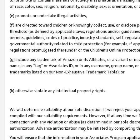
of race, color, sex, religion, nationality, disability, sexual orientation, or
(e) promote or undertake illegal activities,
(f) are directed toward children or knowingly collect, use, or disclose
threshold (as defined by applicable laws, regulations and/or guidelines);
permits, guidelines, codes of practice, industry standards, self-regulat
governmental authority related to child protection (for example, if app
regulations promulgated thereunder or the Children’s Online Protection
(g) include any trademark of Amazon or its Affiliates, or a variant or 
name, in any “tag" or Associates ID, or in any username, group name, or 
trademarks listed on our Non-Exhaustive Trademark Table); or
(h) otherwise violate any intellectual property rights.
We will determine suitability at our sole discretion. If we reject your 
complied with our suitability requirements. However, if at any time we 1
connection with any violation or abuse (as determined in our sole disc
authorization. Advance authorization may be initiated by completing t
You will ensure that the information in your Associates Program applic