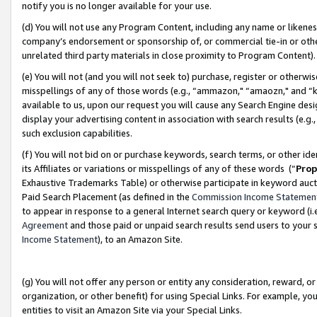
notify you is no longer available for your use.
(d) You will not use any Program Content, including any name or likene
company’s endorsement or sponsorship of, or commercial tie-in or other 
unrelated third party materials in close proximity to Program Content)
(e) You will not (and you will not seek to) purchase, register or otherw
misspellings of any of those words (e.g., “ammazon," “amaozn," and “kin
available to us, upon our request you will cause any Search Engine de
display your advertising content in association with search results (e.
such exclusion capabilities.
(f) You will not bid on or purchase keywords, search terms, or other id
its Affiliates or variations or misspellings of any of these words (“
Prop
Exhaustive Trademarks Table) or otherwise participate in keyword aucti
Paid Search Placement (as defined in the
Commission Income Statemen
to appear in response to a general Internet search query or keyword (i.e.
Agreement
and those paid or unpaid search results send users to your sit
Income Statement
), to an Amazon Site.
(g) You will not offer any person or entity any consideration, reward, or
organization, or other benefit) for using Special Links. For example, 
entities to visit an Amazon Site via your Special Links.