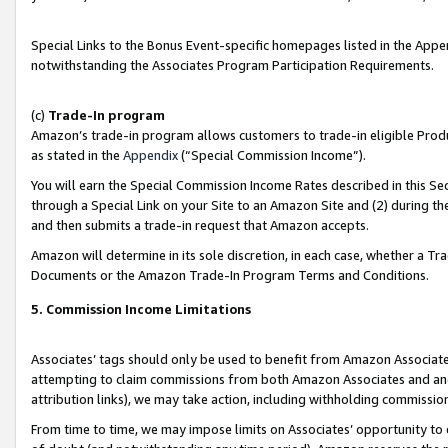
Special Links to the Bonus Event-specific homepages listed in the Appe
notwithstanding the Associates Program Participation Requirements.
(c)
Trade-In program
Amazon’s trade-in program allows customers to trade-in eligible Produc
as stated in the
Appendix
(“Special Commission Income”).
You will earn the Special Commission Income Rates described in this Sec
through a Special Link on your Site to an Amazon Site and (2) during th
and then submits a trade-in request that Amazon accepts.
Amazon will determine in its sole discretion, in each case, whether a T
Documents or the Amazon Trade-In Program Terms and Conditions.
5. Commission Income Limitations
Associates’ tags should only be used to benefit from Amazon Associates
attempting to claim commissions from both Amazon Associates and ano
attribution links), we may take action, including withholding commissio
From time to time, we may impose limits on Associates’ opportunity t