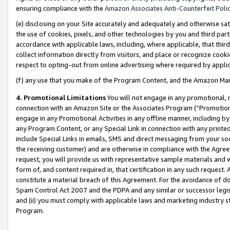
ensuring compliance with the
Amazon Associates Anti-Counterfeit Poli
(e) disclosing on your Site accurately and adequately and otherwise sat
the use of cookies, pixels, and other technologies by you and third part
accordance with applicable laws, including, where applicable, that thir
collect information directly from visitors, and place or recognize cooki
respect to opting-out from online advertising where required by appli
(f) any use that you make of the Program Content, and the Amazon Mar
4. Promotional Limitations
You will not engage in any promotional, ma
connection with an Amazon Site or the Associates Program (“Promotional
engage in any Promotional Activities in any offline manner, including by
any Program Content, or any Special Link in connection with any printed
include Special Links in emails, SMS and direct messaging from your soci
the receiving customer) and are otherwise in compliance with the Agr
request, you will provide us with representative sample materials and w
form of, and content required in, that certification in any such request. 
constitute a material breach of this Agreement. For the avoidance of do
Spam Control Act 2007 and the PDPA and any similar or successor legis
and (ii) you must comply with applicable laws and marketing industry s
Program.