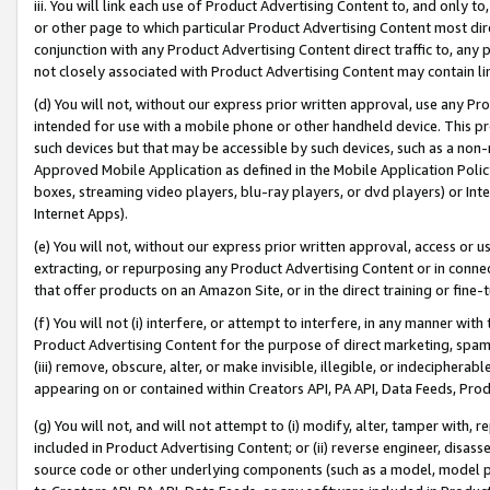
iii. You will link each use of Product Advertising Content to, and only 
or other page to which particular Product Advertising Content most direc
conjunction with any Product Advertising Content direct traffic to, any 
not closely associated with Product Advertising Content may contain lin
(d) You will not, without our express prior written approval, use any Pr
intended for use with a mobile phone or other handheld device. This proh
such devices but that may be accessible by such devices, such as a non-
Approved Mobile Application as defined in the Mobile Application Policy; 
boxes, streaming video players, blu-ray players, or dvd players) or Inte
Internet Apps).
(e) You will not, without our express prior written approval, access or 
extracting, or repurposing any Product Advertising Content or in connec
that offer products on an Amazon Site, or in the direct training or fin
(f) You will not (i) interfere, or attempt to interfere, in any manner wit
Product Advertising Content for the purpose of direct marketing, spammi
(iii) remove, obscure, alter, or make invisible, illegible, or indecipherab
appearing on or contained within Creators API, PA API, Data Feeds, Prod
(g) You will not, and will not attempt to (i) modify, alter, tamper with,
included in Product Advertising Content; or (ii) reverse engineer, disa
source code or other underlying components (such as a model, model pa