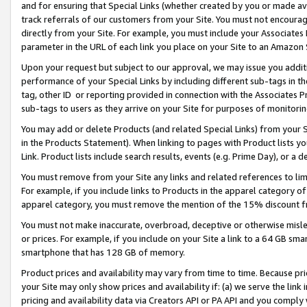
and for ensuring that Special Links (whether created by you or made av
track referrals of our customers from your Site. You must not encoura
directly from your Site. For example, you must include your Associates
parameter in the URL of each link you place on your Site to an Amazon 
Upon your request but subject to our approval, we may issue you addit
performance of your Special Links by including different sub-tags in t
tag, other ID or reporting provided in connection with the Associates P
sub-tags to users as they arrive on your Site for purposes of monitorin
You may add or delete Products (and related Special Links) from your Si
in the Products Statement). When linking to pages with Product lists you
Link. Product lists include search results, events (e.g. Prime Day), or 
You must remove from your Site any links and related references to li
For example, if you include links to Products in the apparel category 
apparel category, you must remove the mention of the 15% discount f
You must not make inaccurate, overbroad, deceptive or otherwise misle
or prices. For example, if you include on your Site a link to a 64 GB sm
smartphone that has 128 GB of memory.
Product prices and availability may vary from time to time. Because pri
your Site may only show prices and availability if: (a) we serve the link 
pricing and availability data via Creators API or PA API and you comply