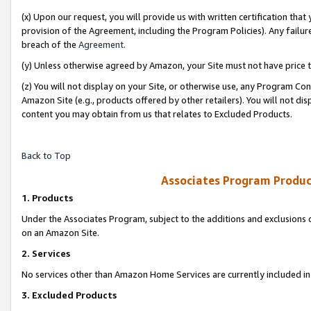
(x) Upon our request, you will provide us with written certification tha
provision of the Agreement, including the Program Policies). Any failure
breach of the
Agreement
.
(y) Unless otherwise agreed by Amazon, your Site must not have price tr
(z) You will not display on your Site, or otherwise use, any Program Con
Amazon Site (e.g., products offered by other retailers). You will not di
content you may obtain from us that relates to Excluded Products.
Back to Top
Associates Program Produc
1. Products
Under the Associates Program, subject to the additions and exclusions d
on an Amazon Site.
2. Services
No services other than Amazon Home Services are currently included in 
3. Excluded Products