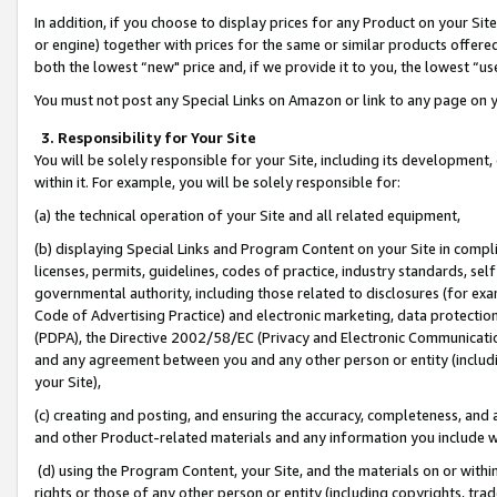
In addition, if you choose to display prices for any Product on your Si
or engine) together with prices for the same or similar products offer
both the lowest “new" price and, if we provide it to you, the lowest “us
You must not post any Special Links on Amazon or link to any page on 
3. Responsibility for Your Site
You will be solely responsible for your Site, including its development
within it. For example, you will be solely responsible for:
(a) the technical operation of your Site and all related equipment,
(b) displaying Special Links and Program Content on your Site in compl
licenses, permits, guidelines, codes of practice, industry standards, se
governmental authority, including those related to disclosures (for exa
Code of Advertising Practice) and electronic marketing, data protectio
(PDPA), the Directive 2002/58/EC (Privacy and Electronic Communicatio
and any agreement between you and any other person or entity (includin
your Site),
(c) creating and posting, and ensuring the accuracy, completeness, and 
and other Product-related materials and any information you include wit
(d) using the Program Content, your Site, and the materials on or within
rights or those of any other person or entity (including copyrights, trad