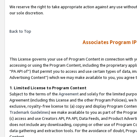
We reserve the right to take appropriate action against any use without
our sole discretion.
Back to Top
Associates Program IP
This License governs your use of Program Content in connection with yo
accessing or using the Program Content, including the proprietary appli
“PA API of”) that permit you to access and use certain types of data, i
Advertising Content”) which we may make available to you, you agree t
1
.
Limited License to Program Content
Subject to the terms of the
Agreement
and solely for the limited purpo
Agreement (including this License and the other Program Policies), we 
exclusive, royalty-free license to: (a) copy and display Program Conten
Trademark Guidelines
) we make available to you as part of the Progra
(c) access and use Creators API, PA API, Data Feeds, and Product Adverti
does not include any downloading, copying or other use of Program Conte
data gathering and extraction tools. For the avoidance of doubt, Progr
Content.