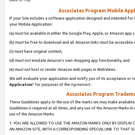
Associates Program Mobile Appli
If your Site includes a software application designed and intended for 
your Mobile Application:
(a) must be available in either the Google Play, Apple, or Amazon app s
(b) must be free to download and all Amazon links must be accessible 
(c) must have original content,
(d) must not emulate Amazon’s own shopping app functionality, and
(e) must not host or render Amazon web pages in WebViews.
We will evaluate your application and notify you of its acceptance or re
Application
" for purposes of the
Agreement
.
Associates Program Trademar
These Guidelines apply to the use of the marks we may make available
Guidelines is required at all times, and any use of the Amazon Marks in 
use of the Amazon Marks.
1. YOU ARE ALLOWED TO USE THE AMAZON MARKS ONLY BY DISPLAY 
AN AMAZON SITE, WITH A CORRESPONDING SPECIAL LINK TO THAT SI