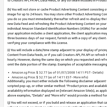
to Creators API, PA API, Data Feeds, or any software included in Produc
(h) You will not store or cache Product Advertising Content consisting 
image for up to 24 hours. You may store other Product Advertising Cont
you do so you must immediately thereafter refresh and re-display the P
new Data Feed and refreshing the Product Advertising Content on your 
individual Amazon Standard Identification Numbers (ASINs) for an indefi
your application includes a client application, the client application m
three business days of our request, furnish us with a copy of any clien
verifying your compliance with this License.
(i) You will include a date/time stamp adjacent to your display of prici
Content from Data Feeds, or if you call Creators API, PA API or refresh
hourly. However, during the same day on which you requested and refre
omit the date portion of the stamp. Examples of acceptable messaging
Amazon.sg Price: $ 32.77 (as of 01/07/2008 14:11 PST- Details)
Amazon.sg Price: $ 32.77 (as of 14:11 EST- More info)
Additionally, you must either include the following disclaimer adjacent t
scripted pop-up, or other similar method: "Product prices and availabil
availability information displayed on [relevant Amazon Site(s), as appli
above examples, "Details" and "More info" would provide a method for 
(j) You will not exceed, or if you build and release an application that c