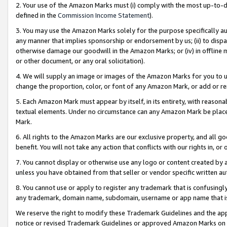
2. Your use of the Amazon Marks must (i) comply with the most up-to-da
defined in the
Commission Income Statement
).
3. You may use the Amazon Marks solely for the purpose specifically a
any manner that implies sponsorship or endorsement by us; (ii) to disparag
otherwise damage our goodwill in the Amazon Marks; or (iv) in offline ma
or other document, or any oral solicitation).
4. We will supply an image or images of the Amazon Marks for you to 
change the proportion, color, or font of any Amazon Mark, or add or
5. Each Amazon Mark must appear by itself, in its entirety, with reason
textual elements. Under no circumstance can any Amazon Mark be placed
Mark.
6. All rights to the Amazon Marks are our exclusive property, and all 
benefit. You will not take any action that conflicts with our rights in, 
7. You cannot display or otherwise use any logo or content created by a
unless you have obtained from that seller or vendor specific written au
8. You cannot use or apply to register any trademark that is confusingly
any trademark, domain name, subdomain, username or app name that is 
We reserve the right to modify these Trademark Guidelines and the app
notice or revised Trademark Guidelines or approved Amazon Marks on t