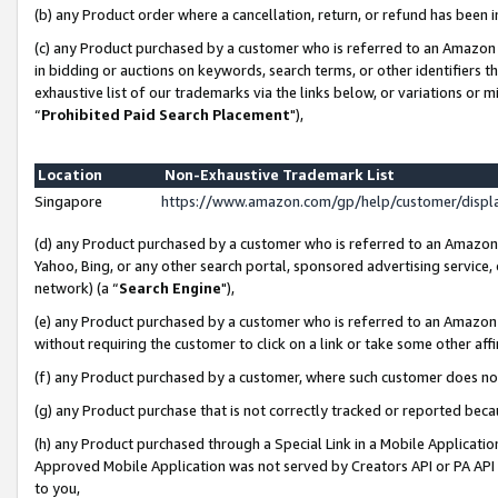
(b) any Product order where a cancellation, return, or refund has been i
(c) any Product purchased by a customer who is referred to an Amazon 
in bidding or auctions on keywords, search terms, or other identifiers 
exhaustive list of our trademarks via the links below, or variations or 
“
Prohibited Paid Search Placement
"),
Location
Non-Exhaustive Trademark List
Singapore
https://www.amazon.com/gp/help/customer/disp
(d) any Product purchased by a customer who is referred to an Amazon S
Yahoo, Bing, or any other search portal, sponsored advertising service, o
network) (a “
Search Engine
"),
(e) any Product purchased by a customer who is referred to an Amazon Si
without requiring the customer to click on a link or take some other affi
(f) any Product purchased by a customer, where such customer does no
(g) any Product purchase that is not correctly tracked or reported bec
(h) any Product purchased through a Special Link in a Mobile Applicatio
Approved Mobile Application was not served by Creators API or PA API (
to you,