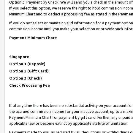
Option 3:
Payment by Check. We will send you a check in the amount of
If you select this option, we reserve the right to hold commission inc
Minimum Chart and to deduct a processing fee as stated in the
Paymen
If you do not select or maintain valid information for a payment opti
commission income until you make your selection or provide such infor
Payment Minimum Chart
Singapore
Option 1 (Deposit)
Option 2 (Gift Card)
Option 3 (Check)
Check Processing Fee
If at any time there has been no substantial activity on your account for 
the accrued commission income for your inactive account, up to a max
Payment Minimum Chart for payment by gift card. Further, any unpaid 
applicable law or become extinct by applicable statute of limitation.
Payments made to you, as reduced by all deductions or withholdings de