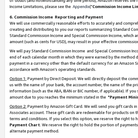
of doubt (and notwithstanding any time period), Amazon reserves the ri
Income Limitations, please see the
Appendix
("
Commission Income Li
6. Commission Income Reporting and Payment
We will use commercially reasonable efforts to accurately and comprehe
creating and distributing to you our reports summarizing Standard C
Standard Commission Income and Special Commission Income, which are 
amount (such as cents for USD), may result in your effective commission 
We will pay Standard Commission Income and Special Commission Incom
end of each calendar month in which they were earned by the method de
payment in a currency other than the default currency for an Amazon Sit
accordance with Amazon’s operating standards.
Option 1:
Payment by Direct Deposit. We will directly deposit the com
us with the name of your bank, the account number, the name of the pri
information (such as the ABA, IBAN or BIC number, if applicable). If you 
amount due to you reaches the minimum stated in the
"Payment Mini
Option 2:
Payment by Amazon Gift Card. We will send you gift cards in
Associates account. These gift cards are redeemable for products on t
terms and conditions. If you select this option, we reserve the right t
Payment Chart
. We reserve the right to hold the portion of payment
alternate payment method.