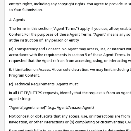
entity’s rights, including any copyright rights. You agree to provide us
to Your Submission.
4. Agents
The terms in this section (“Agent Terms”) apply if you use, allow, enab
Content. For the purposes of these Agent Terms, "Agent” means any so
at the instruction of, any person or entity.
(a) Transparency and Consent. No Agent may access, use, or interact with 
accordance with the requirements in section 3 of these Agent Terms. In
requested that the Agent refrain from accessing, using, or interacting
(b) Limitation on Access. At our sole discretion, we may limit, includin
Program Content.
(c) Technical Requirements. Agents must:
In all HTTP/HTTPS requests, identify that the request is from an Agent 
agent string:
“Agent/[agent name]” (e.g., Agent/AmazonAgent)
Not conceal or obfuscate that any access, use, or interactions are fro
navigation, or other interactions or (b) completing or circumventing 
Respond truthfully to any question or prompt seeking to determine if 