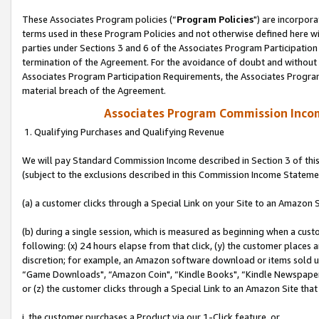
These Associates Program policies (“
Program Policies
") are incorpor
terms used in these Program Policies and not otherwise defined here wil
parties under Sections 3 and 6 of the Associates Program Participation
termination of the Agreement. For the avoidance of doubt and without l
Associates Program Participation Requirements, the Associates Program
material breach of the Agreement.
Associates Program Commission Inco
1. Qualifying Purchases and Qualifying Revenue
We will pay Standard Commission Income described in Section 3 of thi
(subject to the exclusions described in this Commission Income Stateme
(a) a customer clicks through a Special Link on your Site to an Amazon S
(b) during a single session, which is measured as beginning when a custo
following: (x) 24 hours elapse from that click, (y) the customer places 
discretion; for example, an Amazon software download or items sold 
“Game Downloads", “Amazon Coin", “Kindle Books", “Kindle Newspapers",
or (z) the customer clicks through a Special Link to an Amazon Site that
i. the customer purchases a Product via our 1-Click feature, or