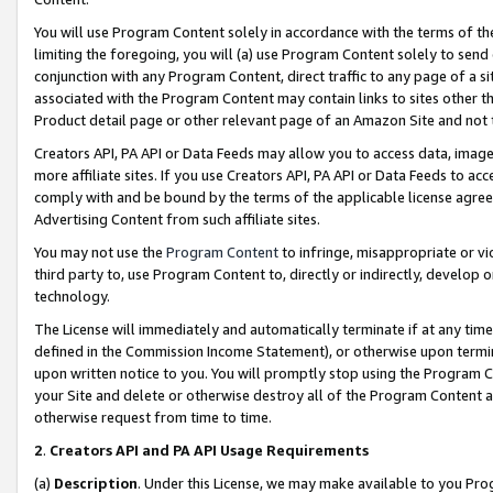
You will use Program Content solely in accordance with the terms of t
limiting the foregoing, you will (a) use Program Content solely to send
conjunction with any Program Content, direct traffic to any page of a si
associated with the Program Content may contain links to sites other t
Product detail page or other relevant page of an Amazon Site and not 
Creators API, PA API or Data Feeds may allow you to access data, image
more affiliate sites. If you use Creators API, PA API or Data Feeds to ac
comply with and be bound by the terms of the applicable license agreem
Advertising Content from such affiliate sites.
You may not use the
Program Content
to infringe, misappropriate or vio
third party to, use Program Content to, directly or indirectly, develo
technology.
The License will immediately and automatically terminate if at any ti
defined in the Commission Income Statement), or otherwise upon termina
upon written notice to you. You will promptly stop using the Program 
your Site and delete or otherwise destroy all of the Program Content 
otherwise request from time to time.
2
.
Creators API and PA API Usage Requirements
(a)
Description
. Under this License, we may make available to you Pr