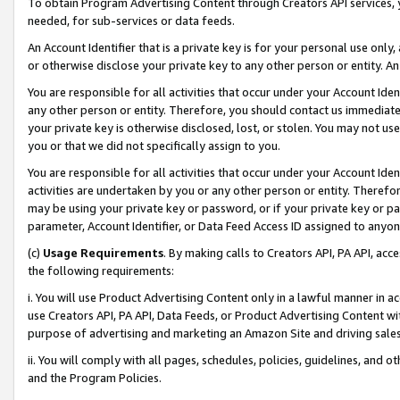
To obtain Program Advertising Content through Creators API services, y
needed, for sub-services or data feeds.
An Account Identifier that is a private key is for your personal use only,
or otherwise disclose your private key to any other person or entity. An A
You are responsible for all activities that occur under your Account Ide
any other person or entity. Therefore, you should contact us immediate
your private key is otherwise disclosed, lost, or stolen. You may not u
you or that we did not specifically assign to you.
You are responsible for all activities that occur under your Account Ide
activities are undertaken by you or any other person or entity. Theref
may be using your private key or password, or if your private key or pa
parameter, Account Identifier, or Data Feed Access ID assigned to anyone
(c)
Usage Requirements
. By making calls to Creators API, PA API, ac
the following requirements:
i. You will use Product Advertising Content only in a lawful manner in a
use Creators API, PA API, Data Feeds, or Product Advertising Content wit
purpose of advertising and marketing an Amazon Site and driving sales
ii. You will comply with all pages, schedules, policies, guidelines, and o
and the Program Policies.