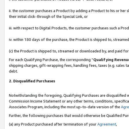
ii. the customer purchases a Product by adding a Product to his or her 
their initial click-through of the Special Link, or
iii. with respect to Digital Products, the customer purchases such a P
iv. within 180 days of the purchase, the Product is shipped to, stream
(c) the Product is shipped to, streamed or downloaded by, and paid fo
For each Qualifying Purchase, the corresponding “
Qualifying Revenu
shipping charges, gift-wrapping fees, handling fees, taxes (e.g. sales t
debt.
2. Disqualified Purchases
Notwithstanding the foregoing, Qualifying Purchases are disqualified w
Commission Income Statement or any other terms, conditions, specificat
Associates Program, including the most up-to-date version of the
Agr
Further, the following purchases that would otherwise be Qualified Pu
(a) any Product purchased after termination of your
Agreement
,