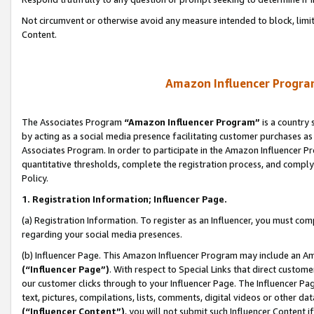
Not circumvent or otherwise avoid any measure intended to block, limit
Content.
Amazon Influencer Program
The Associates Program
“Amazon Influencer Program”
is a country 
by acting as a social media presence facilitating customer purchases as
Associates Program. In order to participate in the Amazon Influencer P
quantitative thresholds, complete the registration process, and comply
Policy.
1. Registration Information; Influencer Page.
(a) Registration Information. To register as an Influencer, you must co
regarding your social media presences.
(b) Influencer Page. This Amazon Influencer Program may include an A
(“Influencer Page”)
. With respect to Special Links that direct custom
our customer clicks through to your Influencer Page. The Influencer Pag
text, pictures, compilations, lists, comments, digital videos or other
(“Influencer Content”)
, you will not submit such Influencer Content i