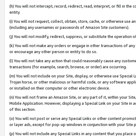
(h) You will not intercept, record, redirect, read, interpret, or fill in 
entity.
(i) You will not request, collect, obtain, store, cache, or otherwise us
(including any usernames or passwords of Amazon Site customers).
(j) You will not modify, redirect, suppress, or substitute the operation 
(k) You will not make any orders or engage in other transactions of any 
or encourage any other person or entity to do so.
(l) You will not take any action that could reasonably cause any custome
transactions (for example, search, browse, or order) are occurring.
(m) You will not include on your Site, display, or otherwise use Specia
Trojan horse, or other malicious or harmful code, or any software app
or installed on their computer or other electronic device.
(n) You will not frame an Amazon Site, or any part of it, within your Sit
Mobile Application. However, displaying a Special Link on your Site in a
of this section.
(o) You will not post or serve any Special Links or other content prom
or layer ads, except for pop-up windows in conjunction with your Site 
(p) You will not include any Special Links in any content that you place