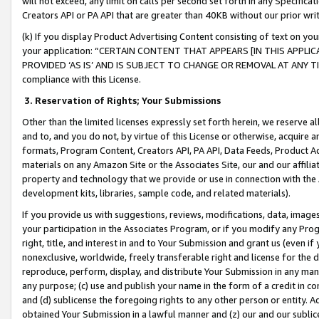
will not exceed, any limit on calls per second set forth in any Specifica
Creators API or PA API that are greater than 40KB without our prior wr
(k) If you display Product Advertising Content consisting of text on your
your application: “CERTAIN CONTENT THAT APPEARS [IN THIS APPLIC
PROVIDED ‘AS IS’ AND IS SUBJECT TO CHANGE OR REMOVAL AT ANY TIME.”
compliance with this License.
3.
Reservation of Rights; Your Submissions
Other than the limited licenses expressly set forth herein, we reserve all 
and to, and you do not, by virtue of this License or otherwise, acquire an
formats, Program Content, Creators API, PA API, Data Feeds, Product 
materials on any Amazon Site or the Associates Site, our and our affili
property and technology that we provide or use in connection with the
development kits, libraries, sample code, and related materials).
If you provide us with suggestions, reviews, modifications, data, image
your participation in the Associates Program, or if you modify any Prog
right, title, and interest in and to Your Submission and grant us (even 
nonexclusive, worldwide, freely transferable right and license for the du
reproduce, perform, display, and distribute Your Submission in any man
any purpose; (c) use and publish your name in the form of a credit in c
and (d) sublicense the foregoing rights to any other person or entity. A
obtained Your Submission in a lawful manner and (z) our and our sublice