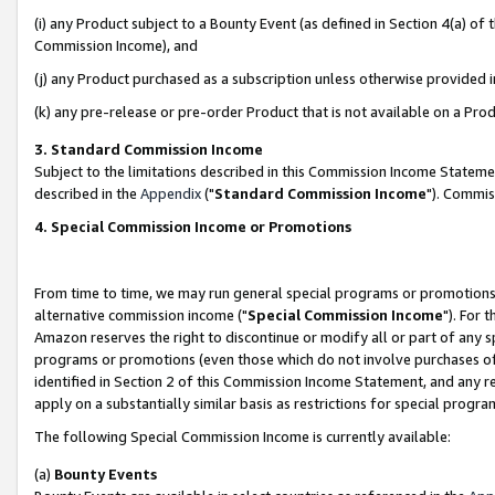
(i) any Product subject to a Bounty Event (as defined in Section 4(a) o
Commission Income), and
(j) any Product purchased as a subscription unless otherwise provided 
(k) any pre-release or pre-order Product that is not available on a Prod
3. Standard Commission Income
Subject to the limitations described in this Commission Income Statem
described in the
Appendix
("
Standard Commission Income
"). Commis
4. Special Commission Income or Promotions
From time to time, we may run general special programs or promotions 
alternative commission income ("
Special Commission Income
"). For 
Amazon reserves the right to discontinue or modify all or part of any s
programs or promotions (even those which do not involve purchases of P
identified in Section 2 of this Commission Income Statement, and any r
apply on a substantially similar basis as restrictions for special prog
The following Special Commission Income is currently available:
(a)
Bounty Events