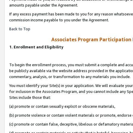
amounts payable under the Agreement.
If any excess payment has been made to you for any reason whatsoever,
commission income payable to you under the Agreement.
Back to Top
Associates Program Participation
1. Enrollment and Eligibility
To begin the enrollment process, you must submit a complete and accur
be publicly available via the website address provided in the application
commentary, analysis, or transformation to any materials you include.
You must identify your Site(s) in your application. We will evaluate your 
for inclusion in the Associates Program, and you cannot include any Speci
Sites include those that:
(a) promote or contain sexually explicit or obscene materials,
(b) promote violence or contain violent materials or promote, endorse 
(c) promote or contain false, deceptive, libelous or defamatory materi
(d) promote or contain materials or activity that is hateful, harassing, h