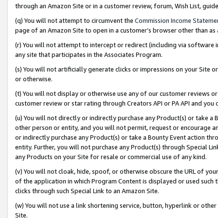
through an Amazon Site or in a customer review, forum, Wish List, gui
(q) You will not attempt to circumvent the
Commission Income Stateme
page of an Amazon Site to open in a customer’s browser other than as a 
(r) You will not attempt to intercept or redirect (including via softwar
any site that participates in the Associates Program.
(s) You will not artificially generate clicks or impressions on your Si
or otherwise.
(t) You will not display or otherwise use any of our customer reviews or 
customer review or star rating through Creators API or PA API and you 
(u) You will not directly or indirectly purchase any Product(s) or take a
other person or entity, and you will not permit, request or encourage an
or indirectly purchase any Product(s) or take a Bounty Event action thro
entity. Further, you will not purchase any Product(s) through Special Li
any Products on your Site for resale or commercial use of any kind.
(v) You will not cloak, hide, spoof, or otherwise obscure the URL of your
of the application in which Program Content is displayed or used such 
clicks through such Special Link to an Amazon Site.
(w) You will not use a link shortening service, button, hyperlink or oth
Site.