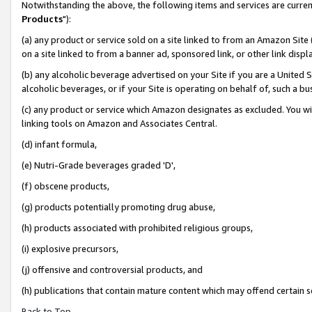
Notwithstanding the above, the following items and services are curren
Products
"):
(a) any product or service sold on a site linked to from an Amazon Site
on a site linked to from a banner ad, sponsored link, or other link dis
(b) any alcoholic beverage advertised on your Site if you are a United 
alcoholic beverages, or if your Site is operating on behalf of, such a bu
(c) any product or service which Amazon designates as excluded. You will 
linking tools on Amazon and Associates Central.
(d) infant formula,
(e) Nutri-Grade beverages graded 'D',
(f) obscene products,
(g) products potentially promoting drug abuse,
(h) products associated with prohibited religious groups,
(i) explosive precursors,
(j) offensive and controversial products, and
(h) publications that contain mature content which may offend certain 
Back to Top