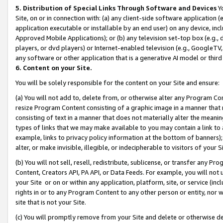
5. Distribution of Special Links Through Software and Devices
Yo
Site, on or in connection with: (a) any client-side software application 
application executable or installable by an end user) on any device, in
Approved Mobile Applications); or (b) any television set-top box (e.g., 
players, or dvd players) or Internet-enabled television (e.g., GoogleTV, 
any software or other application that is a generative AI model or thir
6. Content on your Site.
You will be solely responsible for the content on your Site and ensure:
(a) You will not add to, delete from, or otherwise alter any Program Co
resize Program Content consisting of a graphic image in a manner that
consisting of text in a manner that does not materially alter the meanin
types of links that we may make available to you may contain a link to 
example, links to privacy policy information at the bottom of banners);
alter, or make invisible, illegible, or indecipherable to visitors of your 
(b) You will not sell, resell, redistribute, sublicense, or transfer any 
Content, Creators API, PA API, or Data Feeds. For example, you will not 
your Site or on or within any application, platform, site, or service (in
rights in or to any Program Content to any other person or entity, nor wi
site that is not your Site.
(c) You will promptly remove from your Site and delete or otherwise d