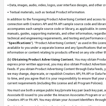
• Data, images, audio, video, logos, user interface designs, and other c
• Textual materials, such as textual Product information.
In addition to the foregoing Product Advertising Content and access to
connection with Creators API and PA API sample source code and librarie
accompanies each sample source code or library, as applicable. In conne
manuals, guides, supporting materials, and other information, regardless
technical and engineering requirements, and testing and performance cri
“
Specifications
”). “Product Advertising Content,” as used in this Lic
available to you under a separate license and any Specifications that we
information or content relating to products offered on any site other 
(b)
Obtaining Product Advertising Content.
You may obtain Product
express prior written approval, you may also obtain Product Advertisi
Feeds. If you obtain Product Advertising Content through Data Feeds, yo
we may change, deprecate, or republish Creators API, PA API or Data Fee
to time, and you agree that it is your responsibility to ensure that your
current requirements (including this License and all Program Policies).
You must use both a unique public key/private key pair (each key pair, a
Associate ID issued to you under the Amazon Associates Program or a r
Creators API or PA API. You may obtain your Account Identifiers through