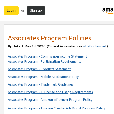
Login
Sign up
or
Associates Program Policies
Updated:
May 14, 2026. (Current Associates, see
what’s changed
.)
Associates Program - Commission Income Statement
Associates Program - Participation Requirements
Associates Program - Products Statement
Associates Program - Mobile Application Policy
Associates Program - Trademark Guidelines
Associates Program - IP License and Usage Requirements
Associates Program - Amazon Influencer Program Policy
Associates Program - Amazon Creator Ads Boost Program Policy