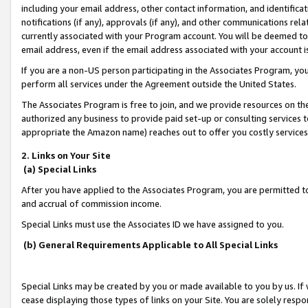
including your email address, other contact information, and identifica
notifications (if any), approvals (if any), and other communications re
currently associated with your Program account. You will be deemed to 
email address, even if the email address associated with your account i
If you are a non-US person participating in the Associates Program, you
perform all services under the Agreement outside the United States.
The Associates Program is free to join, and we provide resources on th
authorized any business to provide paid set-up or consulting services t
appropriate the Amazon name) reaches out to offer you costly services
2. Links on Your Site
(a) Special Links
After you have applied to the Associates Program, you are permitted to 
and accrual of commission income.
Special Links must use the Associates ID we have assigned to you.
(b) General Requirements Applicable to All Special Links
Special Links may be created by you or made available to you by us. If 
cease displaying those types of links on your Site. You are solely respo