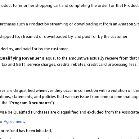
oduct to his or her shopping cart and completing the order for that Product no
r purchases such a Product by streaming or downloading it from an Amazon Sit
is shipped to, streamed or downloaded by, and paid for by the customer
aded by, and paid for by the customer.
Qualifying Revenue
" is equal to the amount we actually receive from that 
s tax and GST), service charges, credits, rebates, credit card processing fees
es are disqualified whenever they occur in connection with a violation of 
ations, statements, and policies that we may issue from time to time that ap
, the “
Program Documents
").
wise be Qualified Purchases are disqualified and excluded from the Associa
ur
Agreement
,
 or refund has been initiated,