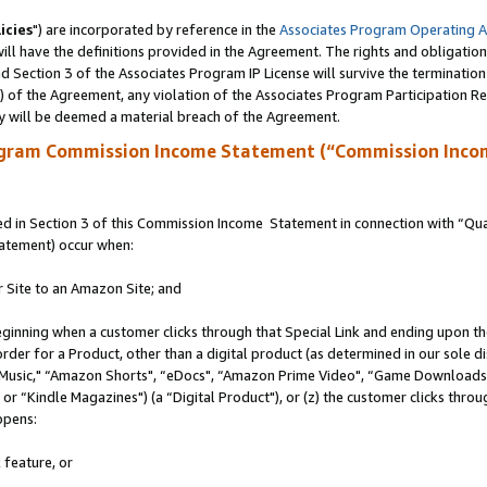
icies
") are incorporated by reference in the
Associates Program Operating 
ll have the definitions provided in the Agreement. The rights and obligation
 Section 3 of the Associates Program IP License will survive the terminatio
a) of the Agreement, any violation of the Associates Program Participation R
y will be deemed a material breach of the Agreement.
ogram Commission Income Statement (“Commission Inco
 in Section 3 of this Commission Income Statement in connection with “Quali
tatement) occur when:
r Site to an Amazon Site; and
eginning when a customer clicks through that Special Link and ending upon the 
 order for a Product, other than a digital product (as determined in our sole
usic," “Amazon Shorts", “eDocs", “Amazon Prime Video", “Game Downloads",
r “Kindle Magazines") (a “Digital Product"), or (z) the customer clicks throug
ppens:
 feature, or