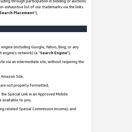
uding through participation in bidding or auctions
n-exhaustive list of our trademarks via the links
 Search Placement
"),
 engine (including Google, Yahoo, Bing, or any
ch engine’s network) (a “
Search Engine
"),
te via an intermediate site, without requiring the
n Amazon Site,
e are not properly formatted,
 the Special Link in an Approved Mobile
e available to you,
ding related Special Commission Income), and