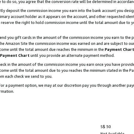
e to do so, you agree that the conversion rate will be determined in accorda
ctly deposit the commission income you earn into the bank account you desi
imary account holder as it appears on the account, and other requested ident
 we reserve the right to hold commission income until the total amount due to
nd you gift cards in the amount of the commission income you earn to the p
he Amazon Site the commission income was earned on and are subject to our gi
ncome until the total amount due reaches the minimum in the
Payment Char
Payment Chart
until you provide an alternate payment method.
ck in the amount of the commission income you earn once you have provided u
income until the total amount due to you reaches the minimum stated in the 
om each check we send to you.
on for a payment option, we may at our discretion pay you through another p
rmation.
S$ 50
Not Available