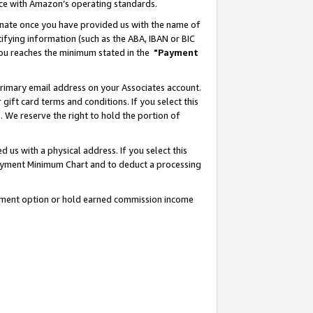
nce with Amazon’s operating standards.
gnate once you have provided us with the name of
ifying information (such as the ABA, IBAN or BIC
 you reaches the minimum stated in the
"Payment
rimary email address on your Associates account.
ft card terms and conditions. If you select this
t
. We reserve the right to hold the portion of
s with a physical address. If you select this
Payment Minimum Chart and to deduct a processing
ayment option or hold earned commission income