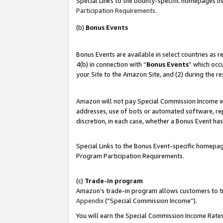
Special Links to the bounty-specific homepages lis
Participation Requirements
.
(b)
Bonus Events
Bonus Events are available in select countries as 
4(b) in connection with “
Bonus Events
” which occ
your Site to the Amazon Site, and (2) during the r
Amazon will not pay Special Commission Income whe
addresses, use of bots or automated software, repe
discretion, in each case, whether a Bonus Event has
Special Links to the Bonus Event-specific homepag
Program Participation Requirements.
(c)
Trade-In program
Amazon’s trade-in program allows customers to trad
Appendix
(“Special Commission Income”).
You will earn the Special Commission Income Rates 