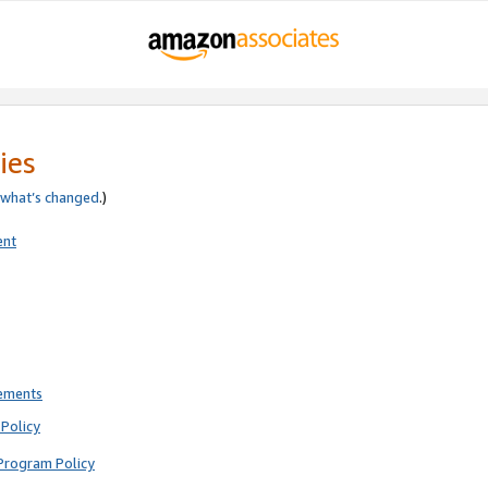
ies
what’s changed
.)
ent
rements
Policy
Program Policy