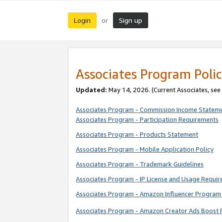
Login
Sign up
or
Associates Program Polic
Updated:
May 14, 2026. (Current Associates, see
Associates Program - Commission Income Statem
Associates Program - Participation Requirements
Associates Program - Products Statement
Associates Program - Mobile Application Policy
Associates Program - Trademark Guidelines
Associates Program - IP License and Usage Requi
Associates Program - Amazon Influencer Program 
Associates Program - Amazon Creator Ads Boost 