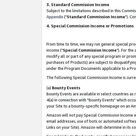
3. Standard Commission Income
Subject to the limitations described in this Comm
Appendix
("
Standard Commission Income
"). Co
4. Special Commission Income or Promotions
From time to time, we may run general special pro
income ("
Special Commission Income
"). For the
modify all or part of any special program or prom
purchases of Products) are subject to disqualifying
under the Program Documents applicable to a Produ
The following Special Commission Income is curre
(a)
Bounty Events
Bounty Events are available in select countries as 
4(a) in connection with "Bounty Events" which occu
your Site to a bounty-specific homepage on an Ama
Amazon will not pay Special Commission Income whe
email addresses, use of bots or automated softwar
Links on your Site). Amazon will determine in its s