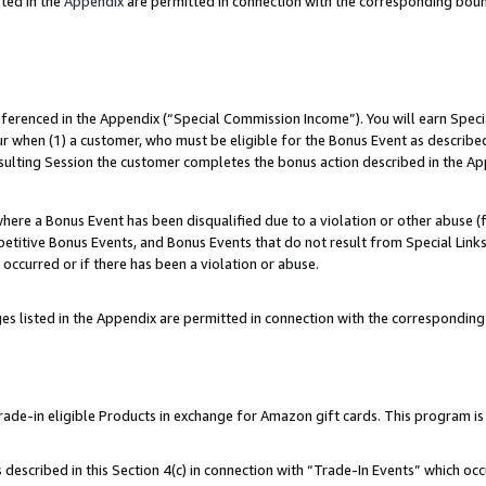
ted in the
Appendix
are permitted in connection with the corresponding bou
referenced in the Appendix (“Special Commission Income”). You will earn Spec
ur when (1) a customer, who must be eligible for the Bonus Event as described
esulting Session the customer completes the bonus action described in the Ap
re a Bonus Event has been disqualified due to a violation or other abuse (f
titive Bonus Events, and Bonus Events that do not result from Special Links 
 occurred or if there has been a violation or abuse.
es listed in the Appendix are permitted in connection with the correspondin
e-in eligible Products in exchange for Amazon gift cards. This program is av
described in this Section 4(c) in connection with “Trade-In Events” which occ