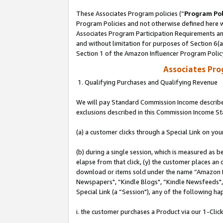
These Associates Program policies (“
Program Pol
Program Policies and not otherwise defined here wi
Associates Program Participation Requirements and
and without limitation for purposes of Section 6(
Section 1 of the Amazon Influencer Program Polic
Associates Pr
1. Qualifying Purchases and Qualifying Revenue
We will pay Standard Commission Income described
exclusions described in this Commission Income S
(a) a customer clicks through a Special Link on you
(b) during a single session, which is measured as b
elapse from that click, (y) the customer places an
download or items sold under the name “Amazon M
Newspapers", “Kindle Blogs", “Kindle Newsfeeds", o
Special Link (a “Session"), any of the following ha
i. the customer purchases a Product via our 1-Click