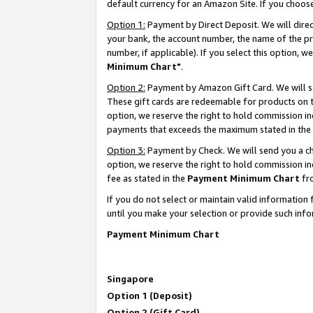
default currency for an Amazon Site. If you choos
Option 1:
Payment by Direct Deposit. We will dire
your bank, the account number, the name of the pr
number, if applicable). If you select this option,
Minimum Chart"
.
Option 2:
Payment by Amazon Gift Card. We will se
These gift cards are redeemable for products on t
option, we reserve the right to hold commission i
payments that exceeds the maximum stated in the
Option 3:
Payment by Check. We will send you a che
option, we reserve the right to hold commission 
fee as stated in the
Payment Minimum Chart
fr
If you do not select or maintain valid informati
until you make your selection or provide such info
Payment Minimum Chart
Singapore
Option 1 (Deposit)
Option 2 (Gift Card)