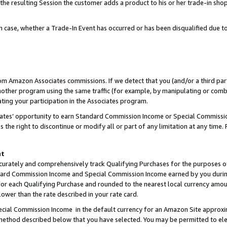
 the resulting Session the customer adds a product to his or her trade-in sho
ach case, whether a Trade-In Event has occurred or has been disqualified due
rom Amazon Associates commissions. If we detect that you (and/or a third par
her program using the same traffic (for example, by manipulating or combini
ting your participation in the Associates program.
iates’ opportunity to earn Standard Commission Income or Special Commissi
the right to discontinue or modify all or part of any limitation at any time.
nt
curately and comprehensively track Qualifying Purchases for the purposes of 
ndard Commission Income and Special Commission Income earned by you dur
or each Qualifying Purchase and rounded to the nearest local currency amoun
lower than the rate described in your rate card.
ial Commission Income in the default currency for an Amazon Site approxi
ethod described below that you have selected. You may be permitted to elec