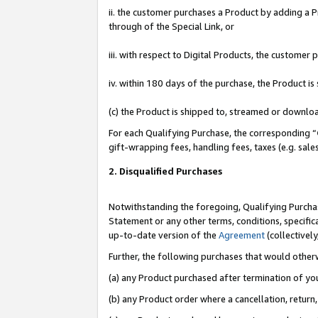
ii. the customer purchases a Product by adding a Pr
through of the Special Link, or
iii. with respect to Digital Products, the custome
iv. within 180 days of the purchase, the Product 
(c) the Product is shipped to, streamed or downlo
For each Qualifying Purchase, the corresponding “
gift-wrapping fees, handling fees, taxes (e.g. sale
2. Disqualified Purchases
Notwithstanding the foregoing, Qualifying Purchas
Statement or any other terms, conditions, specific
up-to-date version of the
Agreement
(collectively
Further, the following purchases that would other
(a) any Product purchased after termination of yo
(b) any Product order where a cancellation, return,