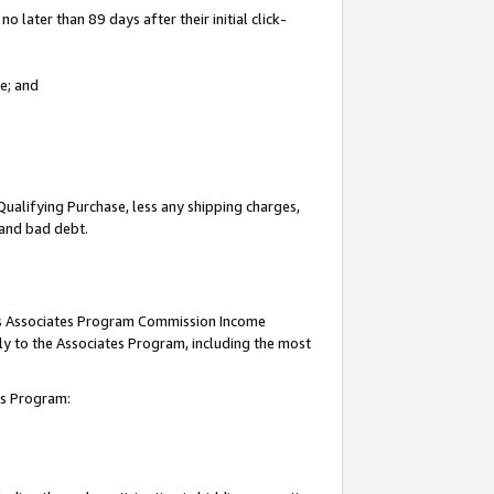
 later than 89 days after their initial click-
e; and
Qualifying Purchase, less any shipping charges,
, and bad debt.
this Associates Program Commission Income
ply to the Associates Program, including the most
tes Program: