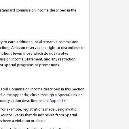
u standard commission income described in the
y to earn additional or alternative commission
ction), Amazon reserves the right to discontinue or
motions (even those which do not involve
mmission Income Statement, and any restriction
 for special programs or promotions.
Special Commission Income described in this Section
d in the
Appendix
, clicks through a Special Link on
ounty action described in the
Appendix
.
for example, registrations made using invalid
 Bounty Events that do not result from Special
as been a violation or abuse.