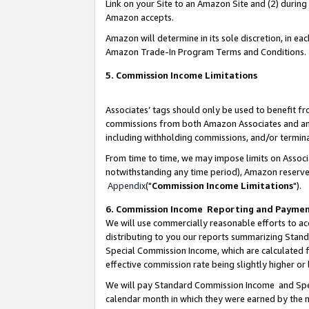
Link on your Site to an Amazon Site and (2) during
Amazon accepts.
Amazon will determine in its sole discretion, in e
Amazon Trade-In Program Terms and Conditions.
5. Commission Income Limitations
Associates’ tags should only be used to benefit f
commissions from both Amazon Associates and anot
including withholding commissions, and/or termina
From time to time, we may impose limits on Assoc
notwithstanding any time period), Amazon reserves 
Appendix
("
Commission Income Limitations
").
6. Commission Income Reporting and Payme
We will use commercially reasonable efforts to ac
distributing to you our reports summarizing Sta
Special Commission Income, which are calculated f
effective commission rate being slightly higher or 
We will pay Standard Commission Income and Spec
calendar month in which they were earned by the m