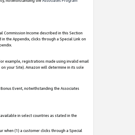
nty, notwithstanding the
Associates Program
ial Commission Income described in this Section
 in the Appendix, clicks through a Special Link on
pendix.
or example, registrations made using invalid email
on your Site). Amazon will determine in its sole
g Bonus Event, notwithstanding the Associates
ailable in select countries as stated in the
ur when (1) a customer clicks through a Special