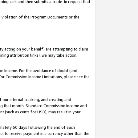
pping cart and then submits a trade-in request that
 to violation of the Program Documents or the
ty acting on your behalf) are attempting to claim
ng attribution links), we may take action,
on Income. For the avoidance of doubt (and
 For Commission Income Limitations, please see the
our internal tracking, and creating and
ing that month. Standard Commission Income and
t (such as cents for USD), may result in your
mately 60 days following the end of each
t to receive payment in a currency other than the