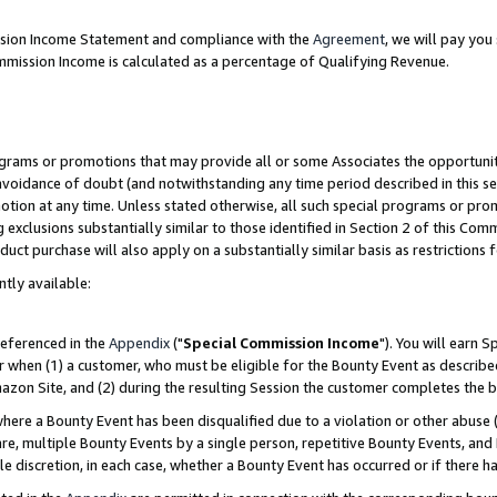
ission Income Statement and compliance with the
Agreement
, we will pay yo
mmission Income is calculated as a percentage of Qualifying Revenue.
grams or promotions that may provide all or some Associates the opportunit
 avoidance of doubt (and notwithstanding any time period described in this se
otion at any time. Unless stated otherwise, all such special programs or pro
 exclusions substantially similar to those identified in Section 2 of this Co
ct purchase will also apply on a substantially similar basis as restrictions
ntly available:
referenced in the
Appendix
("
Special Commission Income
"). You will earn 
r when (1) a customer, who must be eligible for the Bounty Event as describe
zon Site, and (2) during the resulting Session the customer completes the b
re a Bounty Event has been disqualified due to a violation or other abuse (
e, multiple Bounty Events by a single person, repetitive Bounty Events, and
ole discretion, in each case, whether a Bounty Event has occurred or if there h