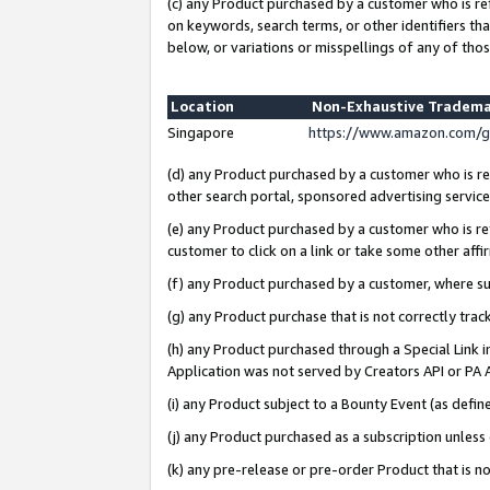
(c) any Product purchased by a customer who is re
on keywords, search terms, or other identifiers th
below, or variations or misspellings of any of thos
Location
Non-Exhaustive Tradema
Singapore
https://www.amazon.com/g
(d) any Product purchased by a customer who is ref
other search portal, sponsored advertising service, 
(e) any Product purchased by a customer who is ref
customer to click on a link or take some other affir
(f) any Product purchased by a customer, where s
(g) any Product purchase that is not correctly tra
(h) any Product purchased through a Special Link 
Application was not served by Creators API or PA A
(i) any Product subject to a Bounty Event (as def
(j) any Product purchased as a subscription unles
(k) any pre-release or pre-order Product that is no