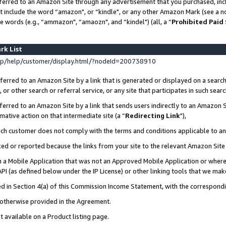
ferred to an Amazon Site through any advertisement that you purchased, incl
at include the word “amazon", or “kindle", or any other Amazon Mark (see a no
e words (e.g., “ammazon", “amaozn", and “kindel") (all, a “
Prohibited Paid
rk List
p/help/customer/display.html/?nodeId=200738910
erred to an Amazon Site by a link that is generated or displayed on a search
or other search or referral service, or any site that participates in such sear
erred to an Amazon Site by a link that sends users indirectly to an Amazon Si
mative action on that intermediate site (a “
Redirecting Link
"),
uch customer does not comply with the terms and conditions applicable to a
cked or reported because the links from your site to the relevant Amazon Sit
in a Mobile Application that was not an Approved Mobile Application or where
PI (as defined below under the IP License) or other linking tools that we mak
ined in Section 4(a) of this Commission Income Statement, with the correspon
s otherwise provided in the Agreement.
t available on a Product listing page.