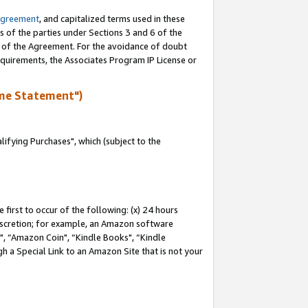
Agreement
, and capitalized terms used in these
s of the parties under Sections 3 and 6 of the
n of the Agreement. For the avoidance of doubt
equirements, the Associates Program IP License or
me Statement")
fying Purchases", which (subject to the
first to occur of the following: (x) 24 hours
 discretion; for example, an Amazon software
 “Amazon Coin", “Kindle Books", “Kindle
h a Special Link to an Amazon Site that is not your