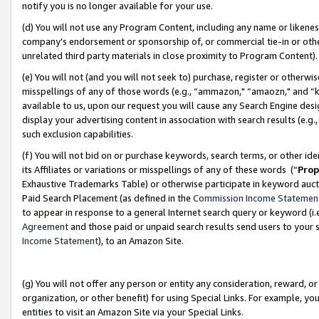
notify you is no longer available for your use.
(d) You will not use any Program Content, including any name or likene
company’s endorsement or sponsorship of, or commercial tie-in or other 
unrelated third party materials in close proximity to Program Content)
(e) You will not (and you will not seek to) purchase, register or otherw
misspellings of any of those words (e.g., “ammazon," “amaozn," and “kin
available to us, upon our request you will cause any Search Engine de
display your advertising content in association with search results (e.
such exclusion capabilities.
(f) You will not bid on or purchase keywords, search terms, or other id
its Affiliates or variations or misspellings of any of these words (“
Prop
Exhaustive Trademarks Table) or otherwise participate in keyword aucti
Paid Search Placement (as defined in the
Commission Income Statemen
to appear in response to a general Internet search query or keyword (i.e.
Agreement
and those paid or unpaid search results send users to your sit
Income Statement
), to an Amazon Site.
(g) You will not offer any person or entity any consideration, reward, or
organization, or other benefit) for using Special Links. For example, 
entities to visit an Amazon Site via your Special Links.