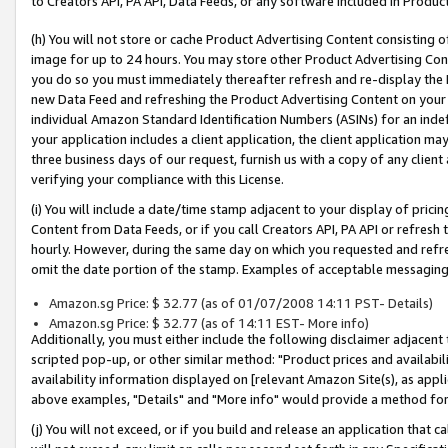
to Creators API, PA API, Data Feeds, or any software included in Produc
(h) You will not store or cache Product Advertising Content consisting 
image for up to 24 hours. You may store other Product Advertising Cont
you do so you must immediately thereafter refresh and re-display the P
new Data Feed and refreshing the Product Advertising Content on your 
individual Amazon Standard Identification Numbers (ASINs) for an indefi
your application includes a client application, the client application m
three business days of our request, furnish us with a copy of any clien
verifying your compliance with this License.
(i) You will include a date/time stamp adjacent to your display of prici
Content from Data Feeds, or if you call Creators API, PA API or refresh
hourly. However, during the same day on which you requested and refre
omit the date portion of the stamp. Examples of acceptable messaging
Amazon.sg Price: $ 32.77 (as of 01/07/2008 14:11 PST- Details)
Amazon.sg Price: $ 32.77 (as of 14:11 EST- More info)
Additionally, you must either include the following disclaimer adjacent t
scripted pop-up, or other similar method: "Product prices and availabil
availability information displayed on [relevant Amazon Site(s), as appli
above examples, "Details" and "More info" would provide a method for 
(j) You will not exceed, or if you build and release an application that c