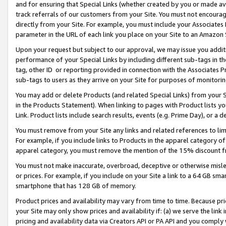
and for ensuring that Special Links (whether created by you or made av
track referrals of our customers from your Site. You must not encoura
directly from your Site. For example, you must include your Associates
parameter in the URL of each link you place on your Site to an Amazon 
Upon your request but subject to our approval, we may issue you addit
performance of your Special Links by including different sub-tags in t
tag, other ID or reporting provided in connection with the Associates P
sub-tags to users as they arrive on your Site for purposes of monitorin
You may add or delete Products (and related Special Links) from your Si
in the Products Statement). When linking to pages with Product lists you
Link. Product lists include search results, events (e.g. Prime Day), or 
You must remove from your Site any links and related references to li
For example, if you include links to Products in the apparel category 
apparel category, you must remove the mention of the 15% discount f
You must not make inaccurate, overbroad, deceptive or otherwise misle
or prices. For example, if you include on your Site a link to a 64 GB sm
smartphone that has 128 GB of memory.
Product prices and availability may vary from time to time. Because pri
your Site may only show prices and availability if: (a) we serve the link 
pricing and availability data via Creators API or PA API and you comply