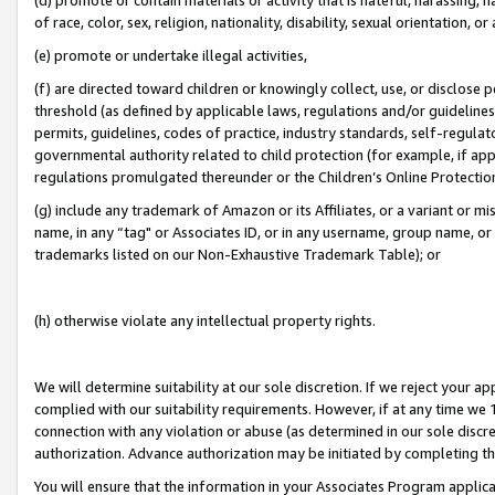
of race, color, sex, religion, nationality, disability, sexual orientation, or
(e) promote or undertake illegal activities,
(f) are directed toward children or knowingly collect, use, or disclose
threshold (as defined by applicable laws, regulations and/or guidelines);
permits, guidelines, codes of practice, industry standards, self-regulat
governmental authority related to child protection (for example, if app
regulations promulgated thereunder or the Children’s Online Protection
(g) include any trademark of Amazon or its Affiliates, or a variant or 
name, in any “tag" or Associates ID, or in any username, group name, or 
trademarks listed on our Non-Exhaustive Trademark Table); or
(h) otherwise violate any intellectual property rights.
We will determine suitability at our sole discretion. If we reject your 
complied with our suitability requirements. However, if at any time we 1
connection with any violation or abuse (as determined in our sole disc
authorization. Advance authorization may be initiated by completing t
You will ensure that the information in your Associates Program applic