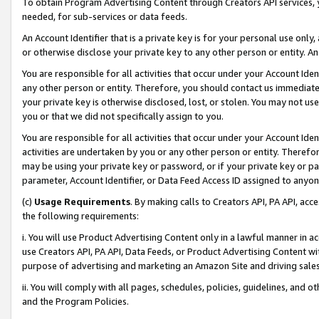
To obtain Program Advertising Content through Creators API services, y
needed, for sub-services or data feeds.
An Account Identifier that is a private key is for your personal use only,
or otherwise disclose your private key to any other person or entity. An A
You are responsible for all activities that occur under your Account Ide
any other person or entity. Therefore, you should contact us immediate
your private key is otherwise disclosed, lost, or stolen. You may not u
you or that we did not specifically assign to you.
You are responsible for all activities that occur under your Account Ide
activities are undertaken by you or any other person or entity. Theref
may be using your private key or password, or if your private key or pa
parameter, Account Identifier, or Data Feed Access ID assigned to anyone
(c)
Usage Requirements
. By making calls to Creators API, PA API, ac
the following requirements:
i. You will use Product Advertising Content only in a lawful manner in a
use Creators API, PA API, Data Feeds, or Product Advertising Content wit
purpose of advertising and marketing an Amazon Site and driving sales
ii. You will comply with all pages, schedules, policies, guidelines, and o
and the Program Policies.