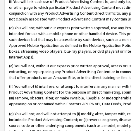
iii. You will link each use of Product Advertising Content to, and only 
or other page to which particular Product Advertising Content most direc
conjunction with any Product Advertising Content direct traffic to, any 
not closely associated with Product Advertising Content may contain lin
(d) You will not, without our express prior written approval, use any Pr
intended for use with a mobile phone or other handheld device. This proh
such devices but that may be accessible by such devices, such as a non-
Approved Mobile Application as defined in the Mobile Application Policy; 
boxes, streaming video players, blu-ray players, or dvd players) or Inte
Internet Apps).
(e) You will not, without our express prior written approval, access or 
extracting, or repurposing any Product Advertising Content or in connec
that offer products on an Amazon Site, or in the direct training or fin
(f) You will not (i) interfere, or attempt to interfere, in any manner wit
Product Advertising Content for the purpose of direct marketing, spammi
(iii) remove, obscure, alter, or make invisible, illegible, or indecipherab
appearing on or contained within Creators API, PA API, Data Feeds, Prod
(g) You will not, and will not attempt to (i) modify, alter, tamper with,
included in Product Advertising Content; or (ii) reverse engineer, disa
source code or other underlying components (such as a model, model pa