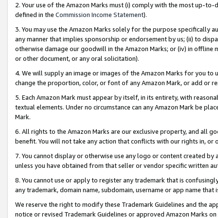
2. Your use of the Amazon Marks must (i) comply with the most up-to-da
defined in the
Commission Income Statement
).
3. You may use the Amazon Marks solely for the purpose specifically a
any manner that implies sponsorship or endorsement by us; (ii) to disparag
otherwise damage our goodwill in the Amazon Marks; or (iv) in offline ma
or other document, or any oral solicitation).
4. We will supply an image or images of the Amazon Marks for you to 
change the proportion, color, or font of any Amazon Mark, or add or
5. Each Amazon Mark must appear by itself, in its entirety, with reason
textual elements. Under no circumstance can any Amazon Mark be placed
Mark.
6. All rights to the Amazon Marks are our exclusive property, and all 
benefit. You will not take any action that conflicts with our rights in, 
7. You cannot display or otherwise use any logo or content created by a
unless you have obtained from that seller or vendor specific written au
8. You cannot use or apply to register any trademark that is confusingly
any trademark, domain name, subdomain, username or app name that is 
We reserve the right to modify these Trademark Guidelines and the app
notice or revised Trademark Guidelines or approved Amazon Marks on t