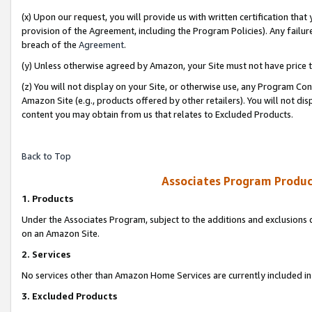
(x) Upon our request, you will provide us with written certification tha
provision of the Agreement, including the Program Policies). Any failure
breach of the
Agreement
.
(y) Unless otherwise agreed by Amazon, your Site must not have price tr
(z) You will not display on your Site, or otherwise use, any Program Con
Amazon Site (e.g., products offered by other retailers). You will not di
content you may obtain from us that relates to Excluded Products.
Back to Top
Associates Program Produc
1. Products
Under the Associates Program, subject to the additions and exclusions d
on an Amazon Site.
2. Services
No services other than Amazon Home Services are currently included in 
3. Excluded Products