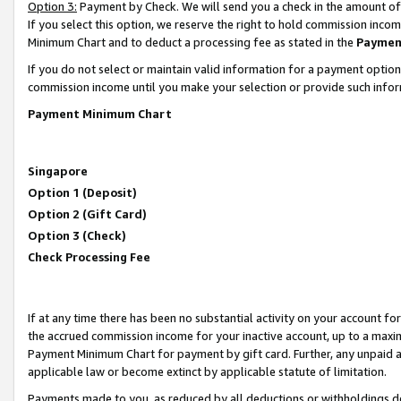
Option 3:
Payment by Check. We will send you a check in the amount of
If you select this option, we reserve the right to hold commission inc
Minimum Chart and to deduct a processing fee as stated in the
Paymen
If you do not select or maintain valid information for a payment opti
commission income until you make your selection or provide such infor
Payment Minimum Chart
Singapore
Option 1 (Deposit)
Option 2 (Gift Card)
Option 3 (Check)
Check Processing Fee
If at any time there has been no substantial activity on your account for 
the accrued commission income for your inactive account, up to a max
Payment Minimum Chart for payment by gift card. Further, any unpaid 
applicable law or become extinct by applicable statute of limitation.
Payments made to you, as reduced by all deductions or withholdings de