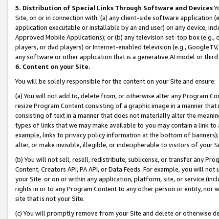
5. Distribution of Special Links Through Software and Devices
Yo
Site, on or in connection with: (a) any client-side software application 
application executable or installable by an end user) on any device, in
Approved Mobile Applications); or (b) any television set-top box (e.g., 
players, or dvd players) or Internet-enabled television (e.g., GoogleTV, 
any software or other application that is a generative AI model or thir
6. Content on your Site.
You will be solely responsible for the content on your Site and ensure:
(a) You will not add to, delete from, or otherwise alter any Program Co
resize Program Content consisting of a graphic image in a manner that
consisting of text in a manner that does not materially alter the meanin
types of links that we may make available to you may contain a link to 
example, links to privacy policy information at the bottom of banners);
alter, or make invisible, illegible, or indecipherable to visitors of your 
(b) You will not sell, resell, redistribute, sublicense, or transfer any 
Content, Creators API, PA API, or Data Feeds. For example, you will not 
your Site or on or within any application, platform, site, or service (in
rights in or to any Program Content to any other person or entity, nor wi
site that is not your Site.
(c) You will promptly remove from your Site and delete or otherwise d