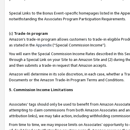
Special Links to the Bonus Event-specific homepages listed in the Appe
notwithstanding the Associates Program Participation Requirements.
(c)
Trade-In program
Amazon’s trade-in program allows customers to trade-in eligible Produc
as stated in the
Appendix
(“Special Commission Income”).
You will earn the Special Commission Income Rates described in this Sec
through a Special Link on your Site to an Amazon Site and (2) during th
and then submits a trade-in request that Amazon accepts.
Amazon will determine in its sole discretion, in each case, whether a T
Documents or the Amazon Trade-In Program Terms and Conditions.
5. Commission Income Limitations
Associates’ tags should only be used to benefit from Amazon Associates
attempting to claim commissions from both Amazon Associates and ano
attribution links), we may take action, including withholding commissio
From time to time, we may impose limits on Associates’ opportunity t