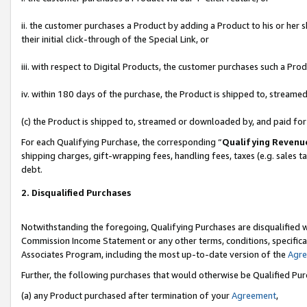
ii. the customer purchases a Product by adding a Product to his or her 
their initial click-through of the Special Link, or
iii. with respect to Digital Products, the customer purchases such a P
iv. within 180 days of the purchase, the Product is shipped to, stream
(c) the Product is shipped to, streamed or downloaded by, and paid fo
For each Qualifying Purchase, the corresponding “
Qualifying Revenu
shipping charges, gift-wrapping fees, handling fees, taxes (e.g. sales t
debt.
2. Disqualified Purchases
Notwithstanding the foregoing, Qualifying Purchases are disqualified w
Commission Income Statement or any other terms, conditions, specificat
Associates Program, including the most up-to-date version of the
Agr
Further, the following purchases that would otherwise be Qualified Pu
(a) any Product purchased after termination of your
Agreement
,