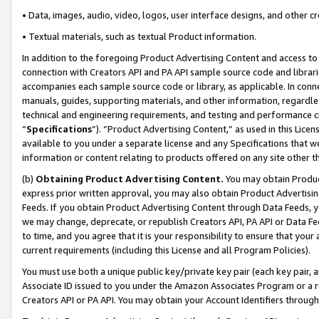
• Data, images, audio, video, logos, user interface designs, and other c
• Textual materials, such as textual Product information.
In addition to the foregoing Product Advertising Content and access to
connection with Creators API and PA API sample source code and librarie
accompanies each sample source code or library, as applicable. In conne
manuals, guides, supporting materials, and other information, regardless
technical and engineering requirements, and testing and performance cri
“
Specifications
”). “Product Advertising Content,” as used in this Lic
available to you under a separate license and any Specifications that we
information or content relating to products offered on any site other 
(b)
Obtaining Product Advertising Content.
You may obtain Product
express prior written approval, you may also obtain Product Advertisi
Feeds. If you obtain Product Advertising Content through Data Feeds, yo
we may change, deprecate, or republish Creators API, PA API or Data Fee
to time, and you agree that it is your responsibility to ensure that your
current requirements (including this License and all Program Policies).
You must use both a unique public key/private key pair (each key pair, a
Associate ID issued to you under the Amazon Associates Program or a r
Creators API or PA API. You may obtain your Account Identifiers through