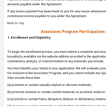
amounts payable under the Agreement.
If any excess payment has been made to you for any reason whatsoever,
commission income payable to you under the Agreement.
Back to Top
Associates Program Participation
1. Enrollment and Eligibility
To begin the enrollment process, you must submit a complete and accur
be publicly available via the website address provided in the application
commentary, analysis, or transformation to any materials you include.
You must identify your Site(s) in your application. We will evaluate your 
for inclusion in the Associates Program, and you cannot include any Speci
Sites include those that:
(a) promote or contain sexually explicit or obscene materials,
(b) promote violence or contain violent materials or promote, endorse 
(c) promote or contain false, deceptive, libelous or defamatory materi
(d) promote or contain materials or activity that is hateful, harassing, h