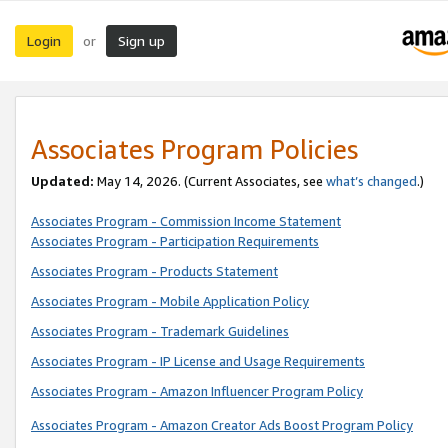
Login
Sign up
or
Associates Program Policies
Updated:
May 14, 2026. (Current Associates, see
what’s changed
.)
Associates Program - Commission Income Statement
Associates Program - Participation Requirements
Associates Program - Products Statement
Associates Program - Mobile Application Policy
Associates Program - Trademark Guidelines
Associates Program - IP License and Usage Requirements
Associates Program - Amazon Influencer Program Policy
Associates Program - Amazon Creator Ads Boost Program Policy