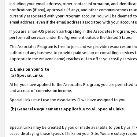
including your email address, other contact information, and identifica
notifications (if any), approvals (if any), and other communications re
currently associated with your Program account. You will be deemed to 
email address, even if the email address associated with your account i
If you are a non-US person participating in the Associates Program, you
perform all services under the Agreement outside the United States.
The Associates Program is free to join, and we provide resources on th
authorized any business to provide paid set-up or consulting services t
appropriate the Amazon name) reaches out to offer you costly services
2. Links on Your Site
(a) Special Links
After you have applied to the Associates Program, you are permitted to 
and accrual of commission income.
Special Links must use the Associates ID we have assigned to you.
(b) General Requirements Applicable to All Special Links
Special Links may be created by you or made available to you by us. If 
cease displaying those types of links on your Site. You are solely respo