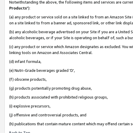
Notwithstanding the above, the following items and services are curren
Products
"):
(a) any product or service sold on a site linked to from an Amazon Site
on a site linked to from a banner ad, sponsored link, or other link dis
(b) any alcoholic beverage advertised on your Site if you are a United 
alcoholic beverages, or if your Site is operating on behalf of, such a bu
(c) any product or service which Amazon designates as excluded. You will 
linking tools on Amazon and Associates Central.
(d) infant formula,
(e) Nutri-Grade beverages graded 'D',
(f) obscene products,
(g) products potentially promoting drug abuse,
(h) products associated with prohibited religious groups,
(i) explosive precursors,
(j) offensive and controversial products, and
(h) publications that contain mature content which may offend certain 
Back to Top