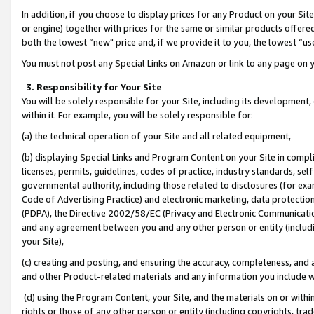
In addition, if you choose to display prices for any Product on your Si
or engine) together with prices for the same or similar products offer
both the lowest “new" price and, if we provide it to you, the lowest “us
You must not post any Special Links on Amazon or link to any page on 
3. Responsibility for Your Site
You will be solely responsible for your Site, including its development
within it. For example, you will be solely responsible for:
(a) the technical operation of your Site and all related equipment,
(b) displaying Special Links and Program Content on your Site in compl
licenses, permits, guidelines, codes of practice, industry standards, se
governmental authority, including those related to disclosures (for exa
Code of Advertising Practice) and electronic marketing, data protectio
(PDPA), the Directive 2002/58/EC (Privacy and Electronic Communicatio
and any agreement between you and any other person or entity (includin
your Site),
(c) creating and posting, and ensuring the accuracy, completeness, and 
and other Product-related materials and any information you include wit
(d) using the Program Content, your Site, and the materials on or within
rights or those of any other person or entity (including copyrights, trad