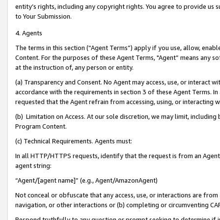
entity’s rights, including any copyright rights. You agree to provide us
to Your Submission.
4. Agents
The terms in this section (“Agent Terms”) apply if you use, allow, enab
Content. For the purposes of these Agent Terms, "Agent” means any so
at the instruction of, any person or entity.
(a) Transparency and Consent. No Agent may access, use, or interact with 
accordance with the requirements in section 3 of these Agent Terms. In
requested that the Agent refrain from accessing, using, or interacting
(b) Limitation on Access. At our sole discretion, we may limit, includin
Program Content.
(c) Technical Requirements. Agents must:
In all HTTP/HTTPS requests, identify that the request is from an Agent 
agent string:
“Agent/[agent name]” (e.g., Agent/AmazonAgent)
Not conceal or obfuscate that any access, use, or interactions are fro
navigation, or other interactions or (b) completing or circumventing 
Respond truthfully to any question or prompt seeking to determine if 