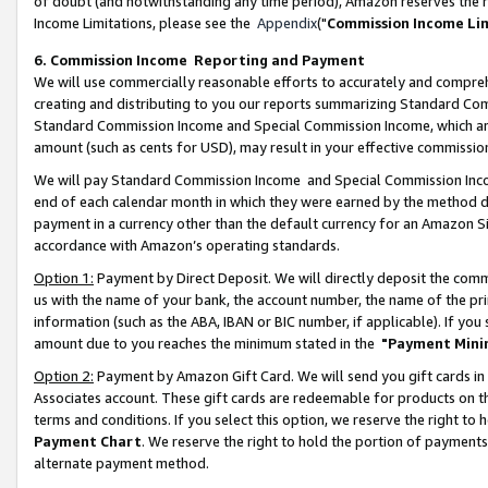
of doubt (and notwithstanding any time period), Amazon reserves the ri
Income Limitations, please see the
Appendix
("
Commission Income Li
6. Commission Income Reporting and Payment
We will use commercially reasonable efforts to accurately and comprehe
creating and distributing to you our reports summarizing Standard C
Standard Commission Income and Special Commission Income, which are 
amount (such as cents for USD), may result in your effective commission 
We will pay Standard Commission Income and Special Commission Incom
end of each calendar month in which they were earned by the method de
payment in a currency other than the default currency for an Amazon Sit
accordance with Amazon’s operating standards.
Option 1:
Payment by Direct Deposit. We will directly deposit the com
us with the name of your bank, the account number, the name of the pri
information (such as the ABA, IBAN or BIC number, if applicable). If you 
amount due to you reaches the minimum stated in the
"Payment Mini
Option 2:
Payment by Amazon Gift Card. We will send you gift cards in
Associates account. These gift cards are redeemable for products on t
terms and conditions. If you select this option, we reserve the right t
Payment Chart
. We reserve the right to hold the portion of payment
alternate payment method.