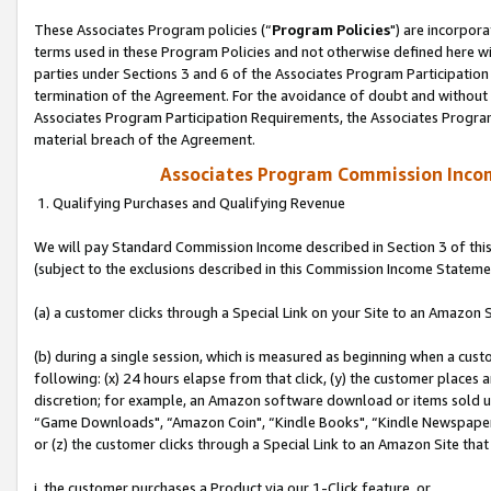
These Associates Program policies (“
Program Policies
") are incorpor
terms used in these Program Policies and not otherwise defined here wil
parties under Sections 3 and 6 of the Associates Program Participation
termination of the Agreement. For the avoidance of doubt and without l
Associates Program Participation Requirements, the Associates Program
material breach of the Agreement.
Associates Program Commission Inco
1. Qualifying Purchases and Qualifying Revenue
We will pay Standard Commission Income described in Section 3 of thi
(subject to the exclusions described in this Commission Income Stateme
(a) a customer clicks through a Special Link on your Site to an Amazon S
(b) during a single session, which is measured as beginning when a custo
following: (x) 24 hours elapse from that click, (y) the customer places 
discretion; for example, an Amazon software download or items sold 
“Game Downloads", “Amazon Coin", “Kindle Books", “Kindle Newspapers",
or (z) the customer clicks through a Special Link to an Amazon Site that
i. the customer purchases a Product via our 1-Click feature, or