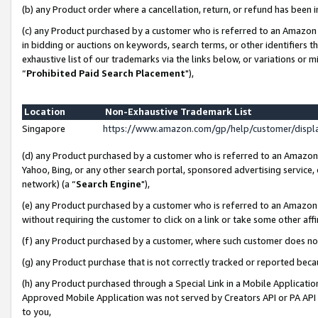
(b) any Product order where a cancellation, return, or refund has been i
(c) any Product purchased by a customer who is referred to an Amazon 
in bidding or auctions on keywords, search terms, or other identifiers 
exhaustive list of our trademarks via the links below, or variations or 
“
Prohibited Paid Search Placement
"),
Location
Non-Exhaustive Trademark List
Singapore
https://www.amazon.com/gp/help/customer/disp
(d) any Product purchased by a customer who is referred to an Amazon S
Yahoo, Bing, or any other search portal, sponsored advertising service, o
network) (a “
Search Engine
"),
(e) any Product purchased by a customer who is referred to an Amazon Si
without requiring the customer to click on a link or take some other affi
(f) any Product purchased by a customer, where such customer does no
(g) any Product purchase that is not correctly tracked or reported bec
(h) any Product purchased through a Special Link in a Mobile Applicatio
Approved Mobile Application was not served by Creators API or PA API (
to you,