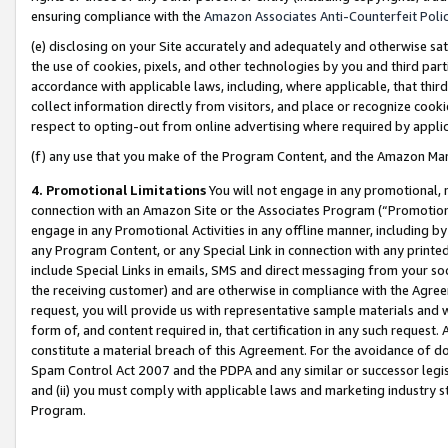
ensuring compliance with the
Amazon Associates Anti-Counterfeit Poli
(e) disclosing on your Site accurately and adequately and otherwise sat
the use of cookies, pixels, and other technologies by you and third part
accordance with applicable laws, including, where applicable, that thir
collect information directly from visitors, and place or recognize cooki
respect to opting-out from online advertising where required by appli
(f) any use that you make of the Program Content, and the Amazon Mar
4. Promotional Limitations
You will not engage in any promotional, ma
connection with an Amazon Site or the Associates Program (“Promotional
engage in any Promotional Activities in any offline manner, including by
any Program Content, or any Special Link in connection with any printed
include Special Links in emails, SMS and direct messaging from your soci
the receiving customer) and are otherwise in compliance with the Agr
request, you will provide us with representative sample materials and w
form of, and content required in, that certification in any such request. 
constitute a material breach of this Agreement. For the avoidance of do
Spam Control Act 2007 and the PDPA and any similar or successor legis
and (ii) you must comply with applicable laws and marketing industry s
Program.