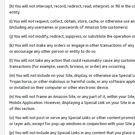
(h) You will not intercept, record, redirect, read, interpret, or fill in 
entity.
(i) You will not request, collect, obtain, store, cache, or otherwise us
(including any usernames or passwords of Amazon Site customers).
(j) You will not modify, redirect, suppress, or substitute the operation 
(k) You will not make any orders or engage in other transactions of any 
or encourage any other person or entity to do so.
(l) You will not take any action that could reasonably cause any custome
transactions (for example, search, browse, or order) are occurring.
(m) You will not include on your Site, display, or otherwise use Specia
Trojan horse, or other malicious or harmful code, or any software app
or installed on their computer or other electronic device.
(n) You will not frame an Amazon Site, or any part of it, within your Sit
Mobile Application. However, displaying a Special Link on your Site in a
of this section.
(o) You will not post or serve any Special Links or other content prom
or layer ads, except for pop-up windows in conjunction with your Site 
(p) You will not include any Special Links in any content that you place