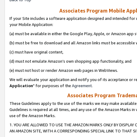
Associates Program Mobile Appli
If your Site includes a software application designed and intended for 
your Mobile Application:
(a) must be available in either the Google Play, Apple, or Amazon app s
(b) must be free to download and all Amazon links must be accessible 
(c) must have original content,
(d) must not emulate Amazon’s own shopping app functionality, and
(e) must not host or render Amazon web pages in WebViews.
We will evaluate your application and notify you of its acceptance or re
Application
" for purposes of the
Agreement
.
Associates Program Trademar
These Guidelines apply to the use of the marks we may make available
Guidelines is required at all times, and any use of the Amazon Marks in 
use of the Amazon Marks.
1. YOU ARE ALLOWED TO USE THE AMAZON MARKS ONLY BY DISPLAY 
AN AMAZON SITE, WITH A CORRESPONDING SPECIAL LINK TO THAT SI