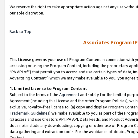
We reserve the right to take appropriate action against any use without
our sole discretion.
Back to Top
Associates Program IP
This License governs your use of Program Content in connection with yo
accessing or using the Program Content, including the proprietary appli
“PA API of”) that permit you to access and use certain types of data, i
Advertising Content”) which we may make available to you, you agree t
1
.
Limited License to Program Content
Subject to the terms of the
Agreement
and solely for the limited purpo
Agreement (including this License and the other Program Policies), we 
exclusive, royalty-free license to: (a) copy and display Program Conten
Trademark Guidelines
) we make available to you as part of the Progra
(c) access and use Creators API, PA API, Data Feeds, and Product Adverti
does not include any downloading, copying or other use of Program Conte
data gathering and extraction tools. For the avoidance of doubt, Progr
Content.