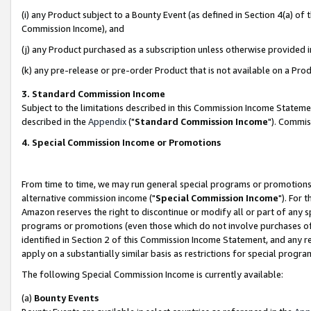
(i) any Product subject to a Bounty Event (as defined in Section 4(a) o
Commission Income), and
(j) any Product purchased as a subscription unless otherwise provided 
(k) any pre-release or pre-order Product that is not available on a Prod
3. Standard Commission Income
Subject to the limitations described in this Commission Income Statem
described in the
Appendix
("
Standard Commission Income
"). Commis
4. Special Commission Income or Promotions
From time to time, we may run general special programs or promotions 
alternative commission income ("
Special Commission Income
"). For 
Amazon reserves the right to discontinue or modify all or part of any s
programs or promotions (even those which do not involve purchases of P
identified in Section 2 of this Commission Income Statement, and any r
apply on a substantially similar basis as restrictions for special prog
The following Special Commission Income is currently available:
(a)
Bounty Events