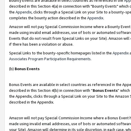
Bounty Events are available in select countries as referenced in the
App
described in this Section 4(a) in connection with "Bounty Events" which
the
Appendix
, clicks through a Special Link on your Site to a bounty-s
completes the bounty action described in the
Appendix
.
Amazon will not pay Special Commission Income where a Bounty Event ha
made using invalid email addresses, use of bots or automated software
Events that do not result from Special Links on your Site). Amazon will 
if there has been a violation or abuse.
Special Links to the bounty-specific homepages listed in the
Appendix
a
Associates Program Participation Requirements
.
(b)
Bonus Events
Bonus Events are available in select countries as referenced in the Ap
described in this Section 4(b) in connection with “
Bonus Events
” which
the Appendix, clicks through a Special Link on your Site to the Amazon 
described in the Appendix.
Amazon will not pay Special Commission Income where a Bonus Event has
made using invalid email addresses, use of bots or automated software,
your Site). Amazon will determine in its sole discretion, in each case, w