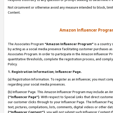
Not circumvent or otherwise avoid any measure intended to block, limit
Content.
Amazon Influencer Program
The Associates Program
“Amazon Influencer Program”
is a country 
by acting as a social media presence facilitating customer purchases as
Associates Program. In order to participate in the Amazon Influencer P
quantitative thresholds, complete the registration process, and comply
Policy.
1. Registration Information; Influencer Page.
(a) Registration Information. To register as an Influencer, you must co
regarding your social media presences.
(b) Influencer Page. This Amazon Influencer Program may include an A
(“Influencer Page”)
. With respect to Special Links that direct custom
our customer clicks through to your Influencer Page. The Influencer Pag
text, pictures, compilations, lists, comments, digital videos or other
(“Influencer Content”)
, you will not submit such Influencer Content i