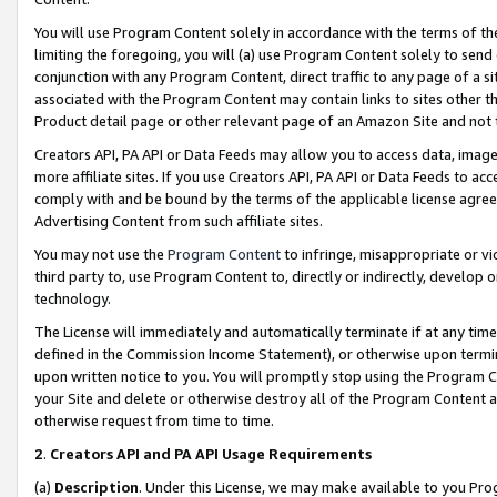
You will use Program Content solely in accordance with the terms of t
limiting the foregoing, you will (a) use Program Content solely to send
conjunction with any Program Content, direct traffic to any page of a si
associated with the Program Content may contain links to sites other t
Product detail page or other relevant page of an Amazon Site and not 
Creators API, PA API or Data Feeds may allow you to access data, image
more affiliate sites. If you use Creators API, PA API or Data Feeds to ac
comply with and be bound by the terms of the applicable license agreem
Advertising Content from such affiliate sites.
You may not use the
Program Content
to infringe, misappropriate or vio
third party to, use Program Content to, directly or indirectly, develo
technology.
The License will immediately and automatically terminate if at any ti
defined in the Commission Income Statement), or otherwise upon termina
upon written notice to you. You will promptly stop using the Program 
your Site and delete or otherwise destroy all of the Program Content 
otherwise request from time to time.
2
.
Creators API and PA API Usage Requirements
(a)
Description
. Under this License, we may make available to you Pr