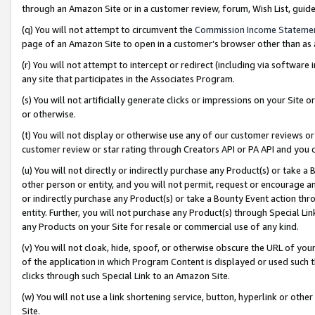
through an Amazon Site or in a customer review, forum, Wish List, gui
(q) You will not attempt to circumvent the
Commission Income Stateme
page of an Amazon Site to open in a customer’s browser other than as a 
(r) You will not attempt to intercept or redirect (including via softwar
any site that participates in the Associates Program.
(s) You will not artificially generate clicks or impressions on your Si
or otherwise.
(t) You will not display or otherwise use any of our customer reviews or 
customer review or star rating through Creators API or PA API and you 
(u) You will not directly or indirectly purchase any Product(s) or take a
other person or entity, and you will not permit, request or encourage an
or indirectly purchase any Product(s) or take a Bounty Event action thro
entity. Further, you will not purchase any Product(s) through Special Li
any Products on your Site for resale or commercial use of any kind.
(v) You will not cloak, hide, spoof, or otherwise obscure the URL of your
of the application in which Program Content is displayed or used such 
clicks through such Special Link to an Amazon Site.
(w) You will not use a link shortening service, button, hyperlink or oth
Site.