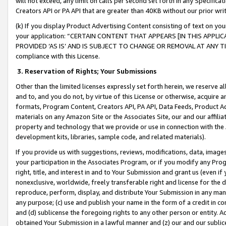
will not exceed, any limit on calls per second set forth in any Specifica
Creators API or PA API that are greater than 40KB without our prior wr
(k) If you display Product Advertising Content consisting of text on your
your application: “CERTAIN CONTENT THAT APPEARS [IN THIS APPLIC
PROVIDED ‘AS IS’ AND IS SUBJECT TO CHANGE OR REMOVAL AT ANY TIME.”
compliance with this License.
3.
Reservation of Rights; Your Submissions
Other than the limited licenses expressly set forth herein, we reserve all 
and to, and you do not, by virtue of this License or otherwise, acquire an
formats, Program Content, Creators API, PA API, Data Feeds, Product 
materials on any Amazon Site or the Associates Site, our and our affili
property and technology that we provide or use in connection with the
development kits, libraries, sample code, and related materials).
If you provide us with suggestions, reviews, modifications, data, image
your participation in the Associates Program, or if you modify any Prog
right, title, and interest in and to Your Submission and grant us (even 
nonexclusive, worldwide, freely transferable right and license for the du
reproduce, perform, display, and distribute Your Submission in any man
any purpose; (c) use and publish your name in the form of a credit in c
and (d) sublicense the foregoing rights to any other person or entity. A
obtained Your Submission in a lawful manner and (z) our and our sublice