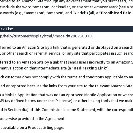
ferred to an Amazon Site through any advertisement that you purchased, incl
at include the word “amazon", or “kindle", or any other Amazon Mark (see a no
e words (e.g., “ammazon", “amaozn", and “kindel") (all, a “
Prohibited Paid
rk List
p/help/customer/display.html/?nodeId=200738910
erred to an Amazon Site by a link that is generated or displayed on a search
or other search or referral service, or any site that participates in such sear
erred to an Amazon Site by a link that sends users indirectly to an Amazon Si
mative action on that intermediate site (a “
Redirecting Link
"),
uch customer does not comply with the terms and conditions applicable to a
cked or reported because the links from your site to the relevant Amazon Sit
in a Mobile Application that was not an Approved Mobile Application or where
PI (as defined below under the IP License) or other linking tools that we mak
ined in Section 4(a) of this Commission Income Statement, with the correspon
s otherwise provided in the Agreement.
t available on a Product listing page.