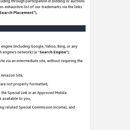
uding through participation in bidding or auctions
n-exhaustive list of our trademarks via the links
 Search Placement
"),
 engine (including Google, Yahoo, Bing, or any
ch engine’s network) (a “
Search Engine
"),
te via an intermediate site, without requiring the
n Amazon Site,
e are not properly formatted,
 the Special Link in an Approved Mobile
e available to you,
ding related Special Commission Income), and