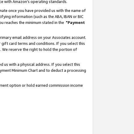
nce with Amazon’s operating standards.
gnate once you have provided us with the name of
ifying information (such as the ABA, IBAN or BIC
 you reaches the minimum stated in the
"Payment
rimary email address on your Associates account.
ft card terms and conditions. If you select this
t
. We reserve the right to hold the portion of
s with a physical address. If you select this
Payment Minimum Chart and to deduct a processing
ayment option or hold earned commission income