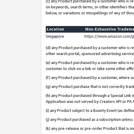
(c) any Product purchased by a customer who is re
on keywords, search terms, or other identifiers th
below, or variations or misspellings of any of thos
Location
Non-Exhaustive Tradema
Singapore
https://www.amazon.com/g
(d) any Product purchased by a customer who is ref
other search portal, sponsored advertising service, 
(e) any Product purchased by a customer who is ref
customer to click on a link or take some other affir
(f) any Product purchased by a customer, where s
(g) any Product purchase that is not correctly tra
(h) any Product purchased through a Special Link 
Application was not served by Creators API or PA A
(i) any Product subject to a Bounty Event (as def
(j) any Product purchased as a subscription unles
(k) any pre-release or pre-order Product that is no