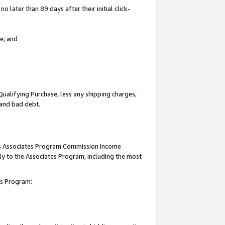
 later than 89 days after their initial click-
e; and
Qualifying Purchase, less any shipping charges,
, and bad debt.
this Associates Program Commission Income
ply to the Associates Program, including the most
tes Program: