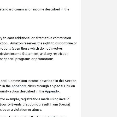
u standard commission income described in the
y to earn additional or alternative commission
ction), Amazon reserves the right to discontinue or
motions (even those which do not involve
mmission Income Statement, and any restriction
 for special programs or promotions.
Special Commission Income described in this Section
d in the
Appendix
, clicks through a Special Link on
ounty action described in the
Appendix
.
for example, registrations made using invalid
 Bounty Events that do not result from Special
as been a violation or abuse.