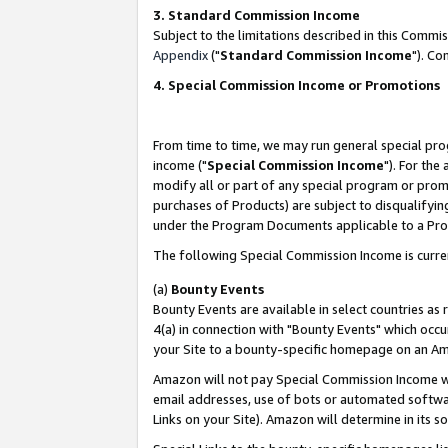
3. Standard Commission Income
Subject to the limitations described in this Comm
Appendix
("
Standard Commission Income
"). Co
4. Special Commission Income or Promotions
From time to time, we may run general special pro
income ("
Special Commission Income
"). For the
modify all or part of any special program or prom
purchases of Products) are subject to disqualifying
under the Program Documents applicable to a Produ
The following Special Commission Income is curre
(a)
Bounty Events
Bounty Events are available in select countries as 
4(a) in connection with "Bounty Events" which occu
your Site to a bounty-specific homepage on an Ama
Amazon will not pay Special Commission Income whe
email addresses, use of bots or automated softwar
Links on your Site). Amazon will determine in its s