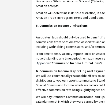
Link on your Site to an Amazon Site and (2) during
Amazon accepts.
Amazon will determine in its sole discretion, in e
Amazon Trade-In Program Terms and Conditions.
5. Commission Income Limitations
Associates’ tags should only be used to benefit f
commissions from both Amazon Associates and anot
including withholding commissions, and/or termina
From time to time, we may impose limits on Assoc
notwithstanding any time period), Amazon reserves 
Appendix
("
Commission Income Limitations
").
6. Commission Income Reporting and Payme
We will use commercially reasonable efforts to ac
distributing to you our reports summarizing Sta
Special Commission Income, which are calculated f
effective commission rate being slightly higher or 
We will pay Standard Commission Income and Spec
calendar month in which they were earned by the m