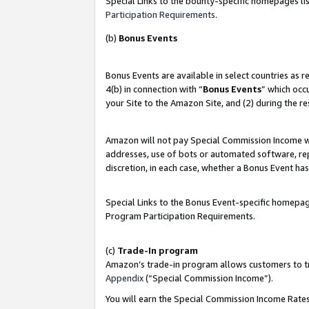
Special Links to the bounty-specific homepages lis
Participation Requirements
.
(b)
Bonus Events
Bonus Events are available in select countries as 
4(b) in connection with “
Bonus Events
” which occ
your Site to the Amazon Site, and (2) during the r
Amazon will not pay Special Commission Income whe
addresses, use of bots or automated software, repe
discretion, in each case, whether a Bonus Event has
Special Links to the Bonus Event-specific homepag
Program Participation Requirements.
(c)
Trade-In program
Amazon’s trade-in program allows customers to trad
Appendix
(“Special Commission Income”).
You will earn the Special Commission Income Rates 