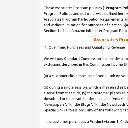
These Associates Program policies (“
Program Pol
Program Policies and not otherwise defined here wi
Associates Program Participation Requirements and
and without limitation for purposes of Section 6(
Section 1 of the Amazon Influencer Program Polic
Associates Pr
1. Qualifying Purchases and Qualifying Revenue
We will pay Standard Commission Income described
exclusions described in this Commission Income S
(a) a customer clicks through a Special Link on you
(b) during a single session, which is measured as b
elapse from that click, (y) the customer places an
download or items sold under the name “Amazon M
Newspapers", “Kindle Blogs", “Kindle Newsfeeds", o
Special Link (a “Session"), any of the following ha
i. the customer purchases a Product via our 1-Click