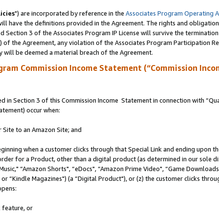
icies
") are incorporated by reference in the
Associates Program Operating 
ll have the definitions provided in the Agreement. The rights and obligation
 Section 3 of the Associates Program IP License will survive the terminatio
a) of the Agreement, any violation of the Associates Program Participation R
y will be deemed a material breach of the Agreement.
ogram Commission Income Statement (“Commission Inco
 in Section 3 of this Commission Income Statement in connection with “Quali
tatement) occur when:
r Site to an Amazon Site; and
eginning when a customer clicks through that Special Link and ending upon the 
 order for a Product, other than a digital product (as determined in our sole
usic," “Amazon Shorts", “eDocs", “Amazon Prime Video", “Game Downloads",
r “Kindle Magazines") (a “Digital Product"), or (z) the customer clicks throug
ppens:
 feature, or