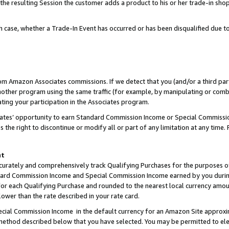
 the resulting Session the customer adds a product to his or her trade-in sho
ach case, whether a Trade-In Event has occurred or has been disqualified due
rom Amazon Associates commissions. If we detect that you (and/or a third par
her program using the same traffic (for example, by manipulating or combini
ting your participation in the Associates program.
iates’ opportunity to earn Standard Commission Income or Special Commissi
the right to discontinue or modify all or part of any limitation at any time.
nt
curately and comprehensively track Qualifying Purchases for the purposes of 
ndard Commission Income and Special Commission Income earned by you dur
or each Qualifying Purchase and rounded to the nearest local currency amoun
lower than the rate described in your rate card.
ial Commission Income in the default currency for an Amazon Site approxi
ethod described below that you have selected. You may be permitted to elec