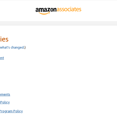
ies
what’s changed
.)
ent
rements
Policy
Program Policy