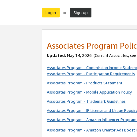
Login
Sign up
or
Associates Program Polic
Updated:
May 14, 2026. (Current Associates, see
Associates Program - Commission Income Statem
Associates Program - Participation Requirements
Associates Program - Products Statement
Associates Program - Mobile Application Policy
Associates Program - Trademark Guidelines
Associates Program - IP License and Usage Requi
Associates Program - Amazon Influencer Program 
Associates Program - Amazon Creator Ads Boost 