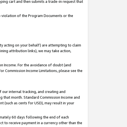
pping cart and then submits a trade-in request that
 to violation of the Program Documents or the
ty acting on your behalf) are attempting to claim
ng attribution links), we may take action,
on Income. For the avoidance of doubt (and
 For Commission Income Limitations, please see the
our internal tracking, and creating and
ing that month. Standard Commission Income and
t (such as cents for USD), may result in your
mately 60 days following the end of each
t to receive payment in a currency other than the