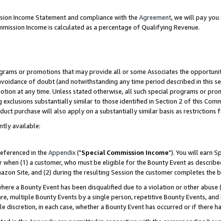
ission Income Statement and compliance with the
Agreement
, we will pay yo
mmission Income is calculated as a percentage of Qualifying Revenue.
grams or promotions that may provide all or some Associates the opportunit
 avoidance of doubt (and notwithstanding any time period described in this se
otion at any time. Unless stated otherwise, all such special programs or pro
 exclusions substantially similar to those identified in Section 2 of this Co
ct purchase will also apply on a substantially similar basis as restrictions
ntly available:
referenced in the
Appendix
("
Special Commission Income
"). You will earn 
r when (1) a customer, who must be eligible for the Bounty Event as describe
zon Site, and (2) during the resulting Session the customer completes the b
re a Bounty Event has been disqualified due to a violation or other abuse (
e, multiple Bounty Events by a single person, repetitive Bounty Events, and
ole discretion, in each case, whether a Bounty Event has occurred or if there h