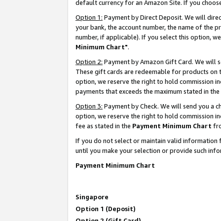
default currency for an Amazon Site. If you choos
Option 1:
Payment by Direct Deposit. We will dire
your bank, the account number, the name of the pr
number, if applicable). If you select this option,
Minimum Chart"
.
Option 2:
Payment by Amazon Gift Card. We will se
These gift cards are redeemable for products on t
option, we reserve the right to hold commission i
payments that exceeds the maximum stated in the
Option 3:
Payment by Check. We will send you a che
option, we reserve the right to hold commission 
fee as stated in the
Payment Minimum Chart
fr
If you do not select or maintain valid informati
until you make your selection or provide such info
Payment Minimum Chart
Singapore
Option 1 (Deposit)
Option 2 (Gift Card)