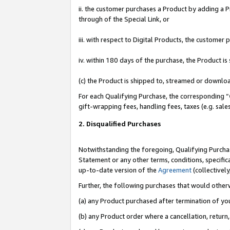
ii. the customer purchases a Product by adding a Pr
through of the Special Link, or
iii. with respect to Digital Products, the custome
iv. within 180 days of the purchase, the Product 
(c) the Product is shipped to, streamed or downlo
For each Qualifying Purchase, the corresponding “
gift-wrapping fees, handling fees, taxes (e.g. sale
2. Disqualified Purchases
Notwithstanding the foregoing, Qualifying Purchas
Statement or any other terms, conditions, specific
up-to-date version of the
Agreement
(collectively
Further, the following purchases that would other
(a) any Product purchased after termination of yo
(b) any Product order where a cancellation, return,