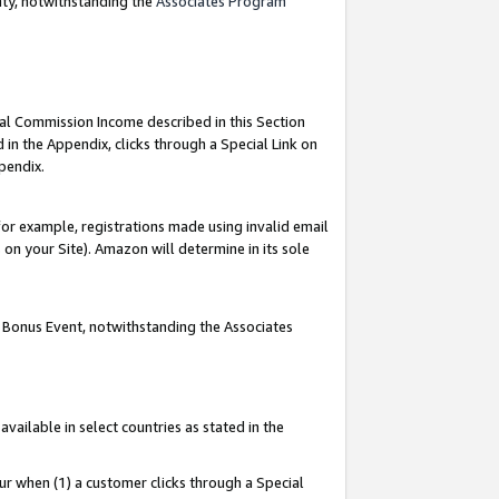
nty, notwithstanding the
Associates Program
ial Commission Income described in this Section
 in the Appendix, clicks through a Special Link on
pendix.
or example, registrations made using invalid email
on your Site). Amazon will determine in its sole
g Bonus Event, notwithstanding the Associates
ailable in select countries as stated in the
ur when (1) a customer clicks through a Special