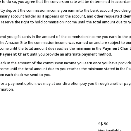
e to do so, you agree that the conversion rate will be determined in accorda
ctly deposit the commission income you earn into the bank account you desi
imary account holder as it appears on the account, and other requested ident
 we reserve the right to hold commission income until the total amount due to
nd you gift cards in the amount of the commission income you earn to the p
he Amazon Site the commission income was earned on and are subject to our gi
ncome until the total amount due reaches the minimum in the
Payment Char
Payment Chart
until you provide an alternate payment method.
ck in the amount of the commission income you earn once you have provided u
income until the total amount due to you reaches the minimum stated in the 
om each check we send to you.
on for a payment option, we may at our discretion pay you through another p
rmation.
S$ 50
Not Available