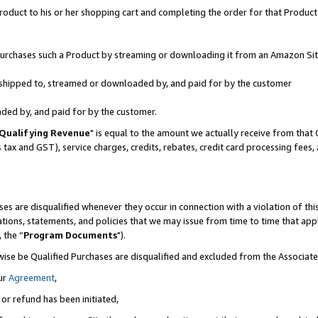
oduct to his or her shopping cart and completing the order for that Product no
r purchases such a Product by streaming or downloading it from an Amazon Sit
is shipped to, streamed or downloaded by, and paid for by the customer
aded by, and paid for by the customer.
Qualifying Revenue
" is equal to the amount we actually receive from that 
s tax and GST), service charges, credits, rebates, credit card processing fees
es are disqualified whenever they occur in connection with a violation of 
ations, statements, and policies that we may issue from time to time that ap
, the “
Program Documents
").
wise be Qualified Purchases are disqualified and excluded from the Associa
ur
Agreement
,
 or refund has been initiated,