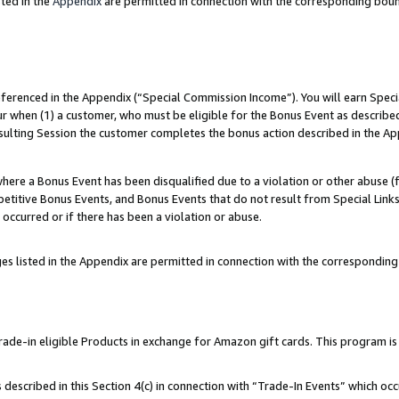
ted in the
Appendix
are permitted in connection with the corresponding bou
referenced in the Appendix (“Special Commission Income”). You will earn Spec
ur when (1) a customer, who must be eligible for the Bonus Event as described
esulting Session the customer completes the bonus action described in the Ap
re a Bonus Event has been disqualified due to a violation or other abuse (f
titive Bonus Events, and Bonus Events that do not result from Special Links 
 occurred or if there has been a violation or abuse.
es listed in the Appendix are permitted in connection with the correspondin
e-in eligible Products in exchange for Amazon gift cards. This program is av
described in this Section 4(c) in connection with “Trade-In Events” which occ