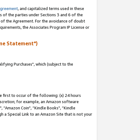
Agreement
, and capitalized terms used in these
s of the parties under Sections 3 and 6 of the
n of the Agreement. For the avoidance of doubt
equirements, the Associates Program IP License or
me Statement")
fying Purchases", which (subject to the
first to occur of the following: (x) 24 hours
 discretion; for example, an Amazon software
 “Amazon Coin", “Kindle Books", “Kindle
h a Special Link to an Amazon Site that is not your