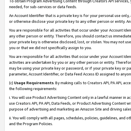
To obtain Program Advertising Content through Creators API services, y
needed, for sub-services or data feeds.
An Account Identifier that is a private key is for your personal use only,
or otherwise disclose your private key to any other person or entity. An A
You are responsible for all activities that occur under your Account Ide
any other person or entity. Therefore, you should contact us immediate
your private key is otherwise disclosed, lost, or stolen. You may not u
you or that we did not specifically assign to you.
You are responsible for all activities that occur under your Account Ide
activities are undertaken by you or any other person or entity. Theref
may be using your private key or password, or if your private key or pa
parameter, Account Identifier, or Data Feed Access ID assigned to anyone
(c)
Usage Requirements
. By making calls to Creators API, PA API, ac
the following requirements:
i. You will use Product Advertising Content only in a lawful manner in a
use Creators API, PA API, Data Feeds, or Product Advertising Content wit
purpose of advertising and marketing an Amazon Site and driving sales
ii. You will comply with all pages, schedules, policies, guidelines, and o
and the Program Policies.