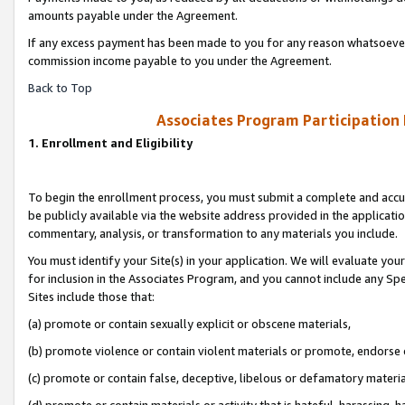
amounts payable under the Agreement.
If any excess payment has been made to you for any reason whatsoever,
commission income payable to you under the Agreement.
Back to Top
Associates Program Participation
1. Enrollment and Eligibility
To begin the enrollment process, you must submit a complete and accur
be publicly available via the website address provided in the application
commentary, analysis, or transformation to any materials you include.
You must identify your Site(s) in your application. We will evaluate your 
for inclusion in the Associates Program, and you cannot include any Speci
Sites include those that:
(a) promote or contain sexually explicit or obscene materials,
(b) promote violence or contain violent materials or promote, endorse 
(c) promote or contain false, deceptive, libelous or defamatory materi
(d) promote or contain materials or activity that is hateful, harassing, h