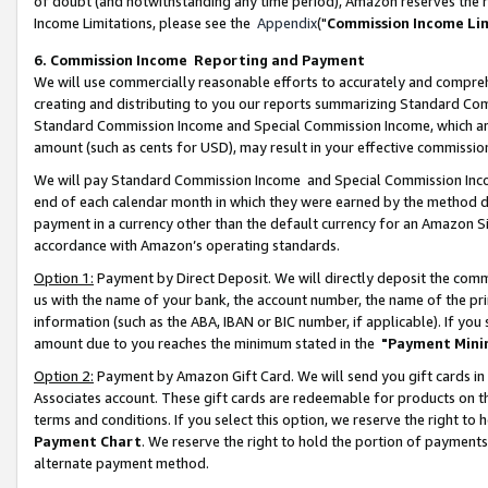
of doubt (and notwithstanding any time period), Amazon reserves the ri
Income Limitations, please see the
Appendix
("
Commission Income Li
6. Commission Income Reporting and Payment
We will use commercially reasonable efforts to accurately and comprehe
creating and distributing to you our reports summarizing Standard C
Standard Commission Income and Special Commission Income, which are 
amount (such as cents for USD), may result in your effective commission 
We will pay Standard Commission Income and Special Commission Incom
end of each calendar month in which they were earned by the method de
payment in a currency other than the default currency for an Amazon Sit
accordance with Amazon’s operating standards.
Option 1:
Payment by Direct Deposit. We will directly deposit the com
us with the name of your bank, the account number, the name of the pri
information (such as the ABA, IBAN or BIC number, if applicable). If you 
amount due to you reaches the minimum stated in the
"Payment Mini
Option 2:
Payment by Amazon Gift Card. We will send you gift cards in
Associates account. These gift cards are redeemable for products on t
terms and conditions. If you select this option, we reserve the right t
Payment Chart
. We reserve the right to hold the portion of payment
alternate payment method.