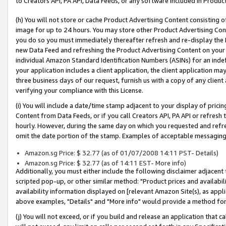
to Creators API, PA API, Data Feeds, or any software included in Produc
(h) You will not store or cache Product Advertising Content consisting 
image for up to 24 hours. You may store other Product Advertising Cont
you do so you must immediately thereafter refresh and re-display the P
new Data Feed and refreshing the Product Advertising Content on your 
individual Amazon Standard Identification Numbers (ASINs) for an indefi
your application includes a client application, the client application m
three business days of our request, furnish us with a copy of any clien
verifying your compliance with this License.
(i) You will include a date/time stamp adjacent to your display of prici
Content from Data Feeds, or if you call Creators API, PA API or refresh
hourly. However, during the same day on which you requested and refre
omit the date portion of the stamp. Examples of acceptable messaging
Amazon.sg Price: $ 32.77 (as of 01/07/2008 14:11 PST- Details)
Amazon.sg Price: $ 32.77 (as of 14:11 EST- More info)
Additionally, you must either include the following disclaimer adjacent t
scripted pop-up, or other similar method: "Product prices and availabil
availability information displayed on [relevant Amazon Site(s), as appli
above examples, "Details" and "More info" would provide a method for 
(j) You will not exceed, or if you build and release an application that c