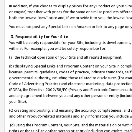
In addition, if you choose to display prices for any Product on your Si
or engine) together with prices for the same or similar products offer
both the lowest “new" price and, if we provide it to you, the lowest “us
You must not post any Special Links on Amazon or link to any page on 
3. Responsibility for Your Site
You will be solely responsible for your Site, including its development
within it. For example, you will be solely responsible for:
(a) the technical operation of your Site and all related equipment,
(b) displaying Special Links and Program Content on your Site in compl
licenses, permits, guidelines, codes of practice, industry standards, se
governmental authority, including those related to disclosures (for exa
Code of Advertising Practice) and electronic marketing, data protectio
(PDPA), the Directive 2002/58/EC (Privacy and Electronic Communicatio
and any agreement between you and any other person or entity (includin
your Site),
(c) creating and posting, and ensuring the accuracy, completeness, and 
and other Product-related materials and any information you include wit
(d) using the Program Content, your Site, and the materials on or within
rights or those of any other person or entity (including copyrights, trad