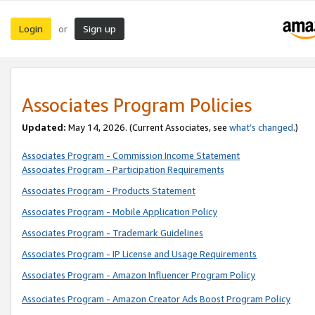
Login
Sign up
or
Associates Program Policies
Updated:
May 14, 2026. (Current Associates, see
what’s changed
.)
Associates Program - Commission Income Statement
Associates Program - Participation Requirements
Associates Program - Products Statement
Associates Program - Mobile Application Policy
Associates Program - Trademark Guidelines
Associates Program - IP License and Usage Requirements
Associates Program - Amazon Influencer Program Policy
Associates Program - Amazon Creator Ads Boost Program Policy