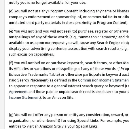
notify you is no longer available for your use.
(d) You will not use any Program Content, including any name or likene
company’s endorsement or sponsorship of, or commercial tie-in or other 
unrelated third party materials in close proximity to Program Content)
(e) You will not (and you will not seek to) purchase, register or otherw
misspellings of any of those words (e.g., “ammazon," “amaozn," and “kin
available to us, upon our request you will cause any Search Engine de
display your advertising content in association with search results (e.
such exclusion capabilities.
(f) You will not bid on or purchase keywords, search terms, or other id
its Affiliates or variations or misspellings of any of these words (“
Prop
Exhaustive Trademarks Table) or otherwise participate in keyword aucti
Paid Search Placement (as defined in the
Commission Income Statemen
to appear in response to a general Internet search query or keyword (i.e.
Agreement
and those paid or unpaid search results send users to your sit
Income Statement
), to an Amazon Site.
(g) You will not offer any person or entity any consideration, reward, or
organization, or other benefit) for using Special Links. For example, 
entities to visit an Amazon Site via your Special Links.