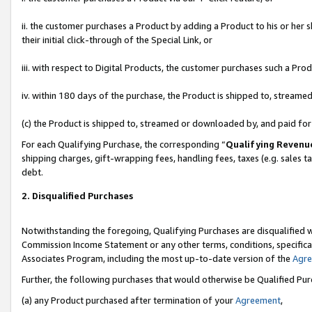
ii. the customer purchases a Product by adding a Product to his or her 
their initial click-through of the Special Link, or
iii. with respect to Digital Products, the customer purchases such a P
iv. within 180 days of the purchase, the Product is shipped to, stream
(c) the Product is shipped to, streamed or downloaded by, and paid fo
For each Qualifying Purchase, the corresponding “
Qualifying Revenu
shipping charges, gift-wrapping fees, handling fees, taxes (e.g. sales t
debt.
2. Disqualified Purchases
Notwithstanding the foregoing, Qualifying Purchases are disqualified w
Commission Income Statement or any other terms, conditions, specificat
Associates Program, including the most up-to-date version of the
Agr
Further, the following purchases that would otherwise be Qualified Pu
(a) any Product purchased after termination of your
Agreement
,