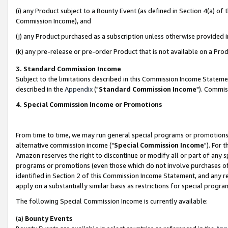
(i) any Product subject to a Bounty Event (as defined in Section 4(a) o
Commission Income), and
(j) any Product purchased as a subscription unless otherwise provided 
(k) any pre-release or pre-order Product that is not available on a Prod
3. Standard Commission Income
Subject to the limitations described in this Commission Income Statem
described in the
Appendix
("
Standard Commission Income
"). Commis
4. Special Commission Income or Promotions
From time to time, we may run general special programs or promotions 
alternative commission income ("
Special Commission Income
"). For 
Amazon reserves the right to discontinue or modify all or part of any s
programs or promotions (even those which do not involve purchases of P
identified in Section 2 of this Commission Income Statement, and any r
apply on a substantially similar basis as restrictions for special prog
The following Special Commission Income is currently available:
(a)
Bounty Events