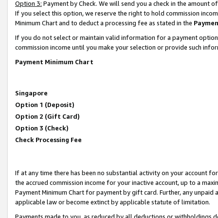
Option 3:
Payment by Check. We will send you a check in the amount of
If you select this option, we reserve the right to hold commission inc
Minimum Chart and to deduct a processing fee as stated in the
Paymen
If you do not select or maintain valid information for a payment opti
commission income until you make your selection or provide such infor
Payment Minimum Chart
Singapore
Option 1 (Deposit)
Option 2 (Gift Card)
Option 3 (Check)
Check Processing Fee
If at any time there has been no substantial activity on your account for 
the accrued commission income for your inactive account, up to a max
Payment Minimum Chart for payment by gift card. Further, any unpaid 
applicable law or become extinct by applicable statute of limitation.
Payments made to you, as reduced by all deductions or withholdings de