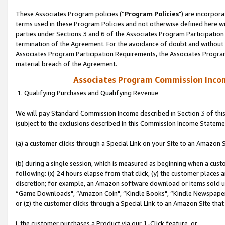
These Associates Program policies (“
Program Policies
") are incorpor
terms used in these Program Policies and not otherwise defined here wil
parties under Sections 3 and 6 of the Associates Program Participation
termination of the Agreement. For the avoidance of doubt and without l
Associates Program Participation Requirements, the Associates Program
material breach of the Agreement.
Associates Program Commission Inco
1. Qualifying Purchases and Qualifying Revenue
We will pay Standard Commission Income described in Section 3 of thi
(subject to the exclusions described in this Commission Income Stateme
(a) a customer clicks through a Special Link on your Site to an Amazon S
(b) during a single session, which is measured as beginning when a custo
following: (x) 24 hours elapse from that click, (y) the customer places 
discretion; for example, an Amazon software download or items sold 
“Game Downloads", “Amazon Coin", “Kindle Books", “Kindle Newspapers",
or (z) the customer clicks through a Special Link to an Amazon Site that
i. the customer purchases a Product via our 1-Click feature, or