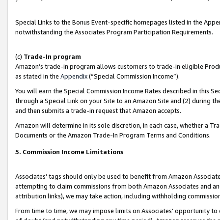
Special Links to the Bonus Event-specific homepages listed in the Appe
notwithstanding the Associates Program Participation Requirements.
(c)
Trade-In program
Amazon’s trade-in program allows customers to trade-in eligible Produc
as stated in the
Appendix
(“Special Commission Income”).
You will earn the Special Commission Income Rates described in this Sec
through a Special Link on your Site to an Amazon Site and (2) during th
and then submits a trade-in request that Amazon accepts.
Amazon will determine in its sole discretion, in each case, whether a T
Documents or the Amazon Trade-In Program Terms and Conditions.
5. Commission Income Limitations
Associates’ tags should only be used to benefit from Amazon Associates
attempting to claim commissions from both Amazon Associates and ano
attribution links), we may take action, including withholding commissio
From time to time, we may impose limits on Associates’ opportunity t