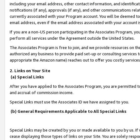
including your email address, other contact information, and identifica
notifications (if any), approvals (if any), and other communications re
currently associated with your Program account. You will be deemed to 
email address, even if the email address associated with your account i
If you are a non-US person participating in the Associates Program, you
perform all services under the Agreement outside the United States.
The Associates Program is free to join, and we provide resources on th
authorized any business to provide paid set-up or consulting services t
appropriate the Amazon name) reaches out to offer you costly services
2. Links on Your Site
(a) Special Links
After you have applied to the Associates Program, you are permitted to 
and accrual of commission income.
Special Links must use the Associates ID we have assigned to you.
(b) General Requirements Applicable to All Special Links
Special Links may be created by you or made available to you by us. If 
cease displaying those types of links on your Site. You are solely respo