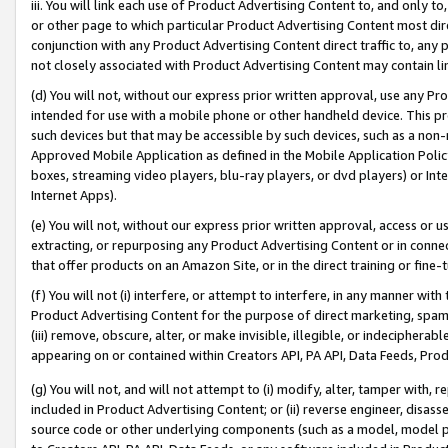
iii. You will link each use of Product Advertising Content to, and only 
or other page to which particular Product Advertising Content most direc
conjunction with any Product Advertising Content direct traffic to, any 
not closely associated with Product Advertising Content may contain lin
(d) You will not, without our express prior written approval, use any Pr
intended for use with a mobile phone or other handheld device. This proh
such devices but that may be accessible by such devices, such as a non-
Approved Mobile Application as defined in the Mobile Application Policy; 
boxes, streaming video players, blu-ray players, or dvd players) or Inte
Internet Apps).
(e) You will not, without our express prior written approval, access or 
extracting, or repurposing any Product Advertising Content or in connec
that offer products on an Amazon Site, or in the direct training or fin
(f) You will not (i) interfere, or attempt to interfere, in any manner wit
Product Advertising Content for the purpose of direct marketing, spammi
(iii) remove, obscure, alter, or make invisible, illegible, or indecipherab
appearing on or contained within Creators API, PA API, Data Feeds, Prod
(g) You will not, and will not attempt to (i) modify, alter, tamper with,
included in Product Advertising Content; or (ii) reverse engineer, disa
source code or other underlying components (such as a model, model pa