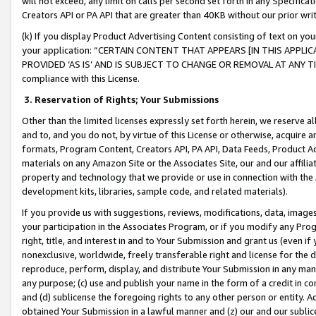
will not exceed, any limit on calls per second set forth in any Specifica
Creators API or PA API that are greater than 40KB without our prior wr
(k) If you display Product Advertising Content consisting of text on your
your application: “CERTAIN CONTENT THAT APPEARS [IN THIS APPLIC
PROVIDED ‘AS IS’ AND IS SUBJECT TO CHANGE OR REMOVAL AT ANY TIME.”
compliance with this License.
3.
Reservation of Rights; Your Submissions
Other than the limited licenses expressly set forth herein, we reserve all 
and to, and you do not, by virtue of this License or otherwise, acquire an
formats, Program Content, Creators API, PA API, Data Feeds, Product 
materials on any Amazon Site or the Associates Site, our and our affili
property and technology that we provide or use in connection with the
development kits, libraries, sample code, and related materials).
If you provide us with suggestions, reviews, modifications, data, image
your participation in the Associates Program, or if you modify any Prog
right, title, and interest in and to Your Submission and grant us (even 
nonexclusive, worldwide, freely transferable right and license for the du
reproduce, perform, display, and distribute Your Submission in any man
any purpose; (c) use and publish your name in the form of a credit in c
and (d) sublicense the foregoing rights to any other person or entity. A
obtained Your Submission in a lawful manner and (z) our and our sublice