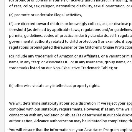
of race, color, sex, religion, nationality, disability, sexual orientation, or
(e) promote or undertake illegal activities,
(f) are directed toward children or knowingly collect, use, or disclose
threshold (as defined by applicable laws, regulations and/or guidelines);
permits, guidelines, codes of practice, industry standards, self-regulat
governmental authority related to child protection (for example, if app
regulations promulgated thereunder or the Children’s Online Protection
(g) include any trademark of Amazon or its Affiliates, or a variant or 
name, in any “tag" or Associates ID, or in any username, group name, or 
trademarks listed on our Non-Exhaustive Trademark Table); or
(h) otherwise violate any intellectual property rights.
We will determine suitability at our sole discretion. If we reject your 
complied with our suitability requirements. However, if at any time we 1
connection with any violation or abuse (as determined in our sole disc
authorization. Advance authorization may be initiated by completing t
You will ensure that the information in your Associates Program applic