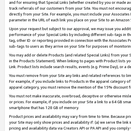
and for ensuring that Special Links (whether created by you or made av
track referrals of our customers from your Site. You must not encoura
directly from your Site. For example, you must include your Associates
parameter in the URL of each link you place on your Site to an Amazon 
Upon your request but subject to our approval, we may issue you addit
performance of your Special Links by including different sub-tags in t
tag, other ID or reporting provided in connection with the Associates P
sub-tags to users as they arrive on your Site for purposes of monitorin
You may add or delete Products (and related Special Links) from your Si
in the Products Statement). When linking to pages with Product lists you
Link. Product lists include search results, events (e.g. Prime Day), or 
You must remove from your Site any links and related references to li
For example, if you include links to Products in the apparel category 
apparel category, you must remove the mention of the 15% discount f
You must not make inaccurate, overbroad, deceptive or otherwise misle
or prices. For example, if you include on your Site a link to a 64 GB sm
smartphone that has 128 GB of memory.
Product prices and availability may vary from time to time. Because pri
your Site may only show prices and availability if: (a) we serve the link 
pricing and availability data via Creators API or PA API and you comply