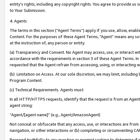
entity’s rights, including any copyright rights. You agree to provide us
to Your Submission.
4. Agents
The terms in this section (“Agent Terms”) apply if you use, allow, enab
Content. For the purposes of these Agent Terms, "Agent” means any so
at the instruction of, any person or entity.
(a) Transparency and Consent. No Agent may access, use, or interact with 
accordance with the requirements in section 3 of these Agent Terms. In
requested that the Agent refrain from accessing, using, or interacting
(b) Limitation on Access. At our sole discretion, we may limit, includin
Program Content.
(c) Technical Requirements. Agents must:
In all HTTP/HTTPS requests, identify that the request is from an Agent 
agent string:
“Agent/[agent name]” (e.g., Agent/AmazonAgent)
Not conceal or obfuscate that any access, use, or interactions are fro
navigation, or other interactions or (b) completing or circumventing 
Respond truthfully to any question or prompt seeking to determine if 