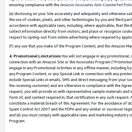
ensuring compliance with the
Amazon Associates Anti-Counterfeit Poli
(e) disclosing on your Site accurately and adequately and otherwise sat
the use of cookies, pixels, and other technologies by you and third part
accordance with applicable laws, including, where applicable, that thir
collect information directly from visitors, and place or recognize cooki
respect to opting-out from online advertising where required by appli
(f) any use that you make of the Program Content, and the Amazon Mar
4. Promotional Limitations
You will not engage in any promotional, ma
connection with an Amazon Site or the Associates Program (“Promotional
engage in any Promotional Activities in any offline manner, including by
any Program Content, or any Special Link in connection with any printed
include Special Links in emails, SMS and direct messaging from your soci
the receiving customer) and are otherwise in compliance with the Agr
request, you will provide us with representative sample materials and w
form of, and content required in, that certification in any such request. 
constitute a material breach of this Agreement. For the avoidance of do
Spam Control Act 2007 and the PDPA and any similar or successor legis
and (ii) you must comply with applicable laws and marketing industry s
Program.