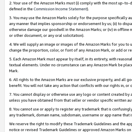
2. Your use of the Amazon Marks must (i) comply with the most up-to-da
defined in the
Commission Income Statement
).
3. You may use the Amazon Marks solely for the purpose specifically a
any manner that implies sponsorship or endorsement by us; (ii) to disparag
otherwise damage our goodwill in the Amazon Marks; or (iv) in offline ma
or other document, or any oral solicitation).
4. We will supply an image or images of the Amazon Marks for you to 
change the proportion, color, or font of any Amazon Mark, or add or
5. Each Amazon Mark must appear by itself, in its entirety, with reason
textual elements. Under no circumstance can any Amazon Mark be placed
Mark.
6. All rights to the Amazon Marks are our exclusive property, and all 
benefit. You will not take any action that conflicts with our rights in, 
7. You cannot display or otherwise use any logo or content created by a
unless you have obtained from that seller or vendor specific written au
8. You cannot use or apply to register any trademark that is confusingly
any trademark, domain name, subdomain, username or app name that is 
We reserve the right to modify these Trademark Guidelines and the app
notice or revised Trademark Guidelines or approved Amazon Marks on t