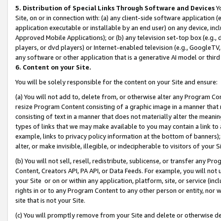
5. Distribution of Special Links Through Software and Devices
Yo
Site, on or in connection with: (a) any client-side software application 
application executable or installable by an end user) on any device, in
Approved Mobile Applications); or (b) any television set-top box (e.g., 
players, or dvd players) or Internet-enabled television (e.g., GoogleTV, 
any software or other application that is a generative AI model or thir
6. Content on your Site.
You will be solely responsible for the content on your Site and ensure:
(a) You will not add to, delete from, or otherwise alter any Program Co
resize Program Content consisting of a graphic image in a manner that
consisting of text in a manner that does not materially alter the meanin
types of links that we may make available to you may contain a link to 
example, links to privacy policy information at the bottom of banners);
alter, or make invisible, illegible, or indecipherable to visitors of your 
(b) You will not sell, resell, redistribute, sublicense, or transfer any 
Content, Creators API, PA API, or Data Feeds. For example, you will not 
your Site or on or within any application, platform, site, or service (in
rights in or to any Program Content to any other person or entity, nor wi
site that is not your Site.
(c) You will promptly remove from your Site and delete or otherwise d