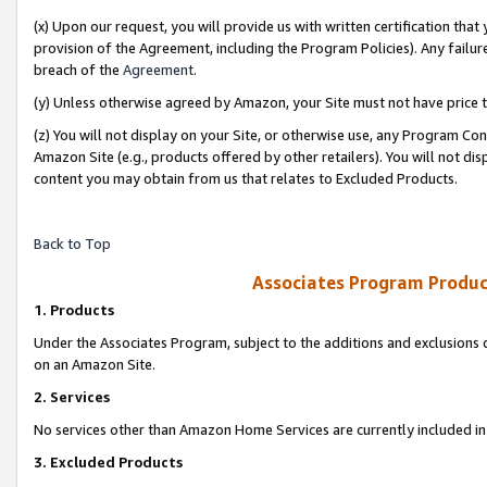
(x) Upon our request, you will provide us with written certification tha
provision of the Agreement, including the Program Policies). Any failure
breach of the
Agreement
.
(y) Unless otherwise agreed by Amazon, your Site must not have price tr
(z) You will not display on your Site, or otherwise use, any Program Con
Amazon Site (e.g., products offered by other retailers). You will not di
content you may obtain from us that relates to Excluded Products.
Back to Top
Associates Program Produc
1. Products
Under the Associates Program, subject to the additions and exclusions d
on an Amazon Site.
2. Services
No services other than Amazon Home Services are currently included in 
3. Excluded Products