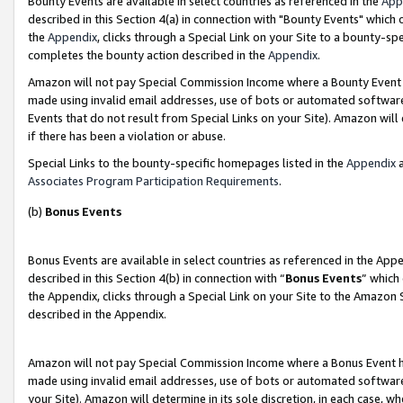
Bounty Events are available in select countries as referenced in the
App
described in this Section 4(a) in connection with "Bounty Events" which
the
Appendix
, clicks through a Special Link on your Site to a bounty-s
completes the bounty action described in the
Appendix
.
Amazon will not pay Special Commission Income where a Bounty Event ha
made using invalid email addresses, use of bots or automated software
Events that do not result from Special Links on your Site). Amazon will 
if there has been a violation or abuse.
Special Links to the bounty-specific homepages listed in the
Appendix
a
Associates Program Participation Requirements
.
(b)
Bonus Events
Bonus Events are available in select countries as referenced in the Ap
described in this Section 4(b) in connection with “
Bonus Events
” which
the Appendix, clicks through a Special Link on your Site to the Amazon 
described in the Appendix.
Amazon will not pay Special Commission Income where a Bonus Event has
made using invalid email addresses, use of bots or automated software,
your Site). Amazon will determine in its sole discretion, in each case, w