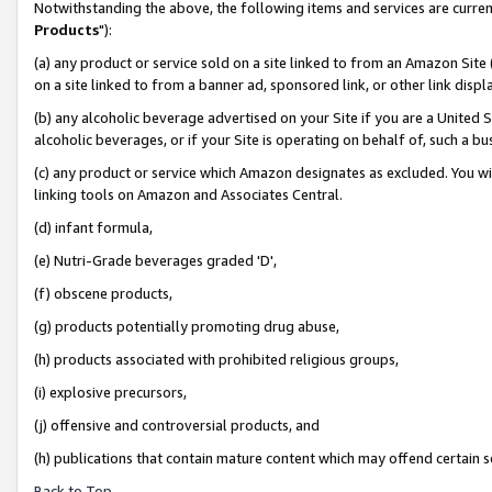
Notwithstanding the above, the following items and services are curren
Products
"):
(a) any product or service sold on a site linked to from an Amazon Site
on a site linked to from a banner ad, sponsored link, or other link dis
(b) any alcoholic beverage advertised on your Site if you are a United 
alcoholic beverages, or if your Site is operating on behalf of, such a bu
(c) any product or service which Amazon designates as excluded. You will 
linking tools on Amazon and Associates Central.
(d) infant formula,
(e) Nutri-Grade beverages graded 'D',
(f) obscene products,
(g) products potentially promoting drug abuse,
(h) products associated with prohibited religious groups,
(i) explosive precursors,
(j) offensive and controversial products, and
(h) publications that contain mature content which may offend certain 
Back to Top