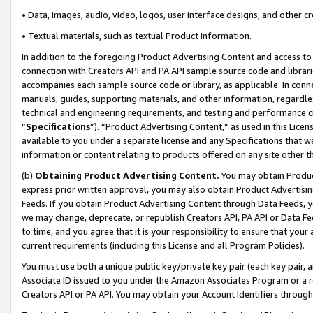
• Data, images, audio, video, logos, user interface designs, and other c
• Textual materials, such as textual Product information.
In addition to the foregoing Product Advertising Content and access to
connection with Creators API and PA API sample source code and librarie
accompanies each sample source code or library, as applicable. In conne
manuals, guides, supporting materials, and other information, regardless
technical and engineering requirements, and testing and performance cri
“
Specifications
”). “Product Advertising Content,” as used in this Lic
available to you under a separate license and any Specifications that we
information or content relating to products offered on any site other 
(b)
Obtaining Product Advertising Content.
You may obtain Product
express prior written approval, you may also obtain Product Advertisi
Feeds. If you obtain Product Advertising Content through Data Feeds, yo
we may change, deprecate, or republish Creators API, PA API or Data Fee
to time, and you agree that it is your responsibility to ensure that your
current requirements (including this License and all Program Policies).
You must use both a unique public key/private key pair (each key pair, a
Associate ID issued to you under the Amazon Associates Program or a r
Creators API or PA API. You may obtain your Account Identifiers through