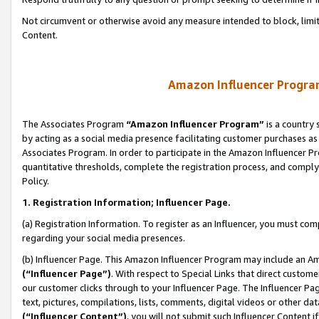
Not circumvent or otherwise avoid any measure intended to block, limit
Content.
Amazon Influencer Program
The Associates Program
“Amazon Influencer Program”
is a country 
by acting as a social media presence facilitating customer purchases as
Associates Program. In order to participate in the Amazon Influencer P
quantitative thresholds, complete the registration process, and comply
Policy.
1. Registration Information; Influencer Page.
(a) Registration Information. To register as an Influencer, you must co
regarding your social media presences.
(b) Influencer Page. This Amazon Influencer Program may include an A
(“Influencer Page”)
. With respect to Special Links that direct custom
our customer clicks through to your Influencer Page. The Influencer Pag
text, pictures, compilations, lists, comments, digital videos or other
(“Influencer Content”)
, you will not submit such Influencer Content i