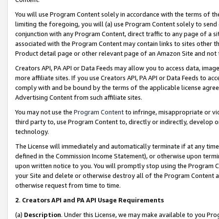
You will use Program Content solely in accordance with the terms of t
limiting the foregoing, you will (a) use Program Content solely to send
conjunction with any Program Content, direct traffic to any page of a si
associated with the Program Content may contain links to sites other t
Product detail page or other relevant page of an Amazon Site and not 
Creators API, PA API or Data Feeds may allow you to access data, image
more affiliate sites. If you use Creators API, PA API or Data Feeds to ac
comply with and be bound by the terms of the applicable license agreem
Advertising Content from such affiliate sites.
You may not use the
Program Content
to infringe, misappropriate or vio
third party to, use Program Content to, directly or indirectly, develo
technology.
The License will immediately and automatically terminate if at any ti
defined in the Commission Income Statement), or otherwise upon termina
upon written notice to you. You will promptly stop using the Program 
your Site and delete or otherwise destroy all of the Program Content 
otherwise request from time to time.
2
.
Creators API and PA API Usage Requirements
(a)
Description
. Under this License, we may make available to you Pr