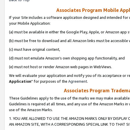
Associates Program Mobile Appli
If your Site includes a software application designed and intended for 
your Mobile Application:
(a) must be available in either the Google Play, Apple, or Amazon app s
(b) must be free to download and all Amazon links must be accessible 
(c) must have original content,
(d) must not emulate Amazon’s own shopping app functionality, and
(e) must not host or render Amazon web pages in WebViews.
We will evaluate your application and notify you of its acceptance or re
Application
" for purposes of the
Agreement
.
Associates Program Trademar
These Guidelines apply to the use of the marks we may make available
Guidelines is required at all times, and any use of the Amazon Marks in 
use of the Amazon Marks.
1. YOU ARE ALLOWED TO USE THE AMAZON MARKS ONLY BY DISPLAY 
AN AMAZON SITE, WITH A CORRESPONDING SPECIAL LINK TO THAT SI