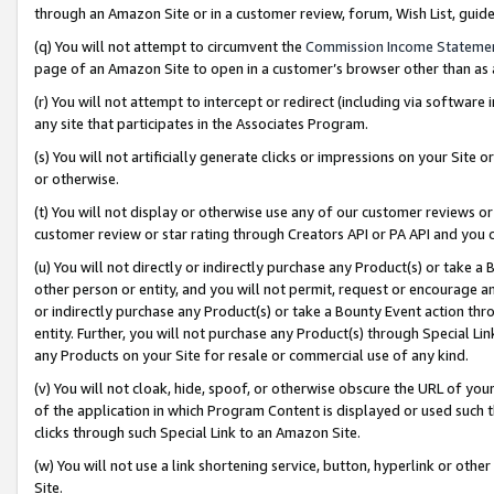
through an Amazon Site or in a customer review, forum, Wish List, gui
(q) You will not attempt to circumvent the
Commission Income Stateme
page of an Amazon Site to open in a customer’s browser other than as a 
(r) You will not attempt to intercept or redirect (including via softwar
any site that participates in the Associates Program.
(s) You will not artificially generate clicks or impressions on your Si
or otherwise.
(t) You will not display or otherwise use any of our customer reviews or 
customer review or star rating through Creators API or PA API and you 
(u) You will not directly or indirectly purchase any Product(s) or take a
other person or entity, and you will not permit, request or encourage an
or indirectly purchase any Product(s) or take a Bounty Event action thro
entity. Further, you will not purchase any Product(s) through Special Li
any Products on your Site for resale or commercial use of any kind.
(v) You will not cloak, hide, spoof, or otherwise obscure the URL of your
of the application in which Program Content is displayed or used such 
clicks through such Special Link to an Amazon Site.
(w) You will not use a link shortening service, button, hyperlink or oth
Site.