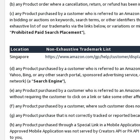
(b) any Product order where a cancellation, return, or refund has been i
(c) any Product purchased by a customer who is referred to an Amazon 
in bidding or auctions on keywords, search terms, or other identifiers 
exhaustive list of our trademarks via the links below, or variations or 
“
Prohibited Paid Search Placement
"),
Location
Non-Exhaustive Trademark List
Singapore
https://www.amazon.com/gp/help/customer/disp
(d) any Product purchased by a customer who is referred to an Amazon S
Yahoo, Bing, or any other search portal, sponsored advertising service, o
network) (a “
Search Engine
"),
(e) any Product purchased by a customer who is referred to an Amazon Si
without requiring the customer to click on a link or take some other affi
(f) any Product purchased by a customer, where such customer does no
(g) any Product purchase that is not correctly tracked or reported bec
(h) any Product purchased through a Special Link in a Mobile Applicatio
Approved Mobile Application was not served by Creators API or PA API (
to you,