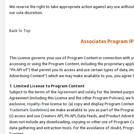
We reserve the right to take appropriate action against any use without
our sole discretion.
Back to Top
Associates Program IP
This License governs your use of Program Content in connection with yo
accessing or using the Program Content, including the proprietary appli
“PA API of”) that permit you to access and use certain types of data, i
Advertising Content”) which we may make available to you, you agree t
1
.
Limited License to Program Content
Subject to the terms of the
Agreement
and solely for the limited purpo
Agreement (including this License and the other Program Policies), we 
exclusive, royalty-free license to: (a) copy and display Program Conten
Trademark Guidelines
) we make available to you as part of the Progra
(c) access and use Creators API, PA API, Data Feeds, and Product Adverti
does not include any downloading, copying or other use of Program Conte
data gathering and extraction tools. For the avoidance of doubt, Progr
Content.