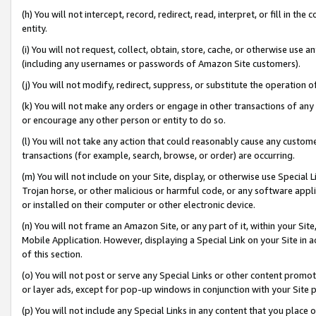
(h) You will not intercept, record, redirect, read, interpret, or fill in 
entity.
(i) You will not request, collect, obtain, store, cache, or otherwise us
(including any usernames or passwords of Amazon Site customers).
(j) You will not modify, redirect, suppress, or substitute the operation 
(k) You will not make any orders or engage in other transactions of any 
or encourage any other person or entity to do so.
(l) You will not take any action that could reasonably cause any custome
transactions (for example, search, browse, or order) are occurring.
(m) You will not include on your Site, display, or otherwise use Specia
Trojan horse, or other malicious or harmful code, or any software app
or installed on their computer or other electronic device.
(n) You will not frame an Amazon Site, or any part of it, within your Sit
Mobile Application. However, displaying a Special Link on your Site in a
of this section.
(o) You will not post or serve any Special Links or other content prom
or layer ads, except for pop-up windows in conjunction with your Site 
(p) You will not include any Special Links in any content that you place