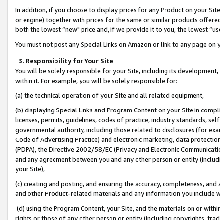
In addition, if you choose to display prices for any Product on your Si
or engine) together with prices for the same or similar products offer
both the lowest “new" price and, if we provide it to you, the lowest “us
You must not post any Special Links on Amazon or link to any page on 
3. Responsibility for Your Site
You will be solely responsible for your Site, including its development
within it. For example, you will be solely responsible for:
(a) the technical operation of your Site and all related equipment,
(b) displaying Special Links and Program Content on your Site in compl
licenses, permits, guidelines, codes of practice, industry standards, se
governmental authority, including those related to disclosures (for exa
Code of Advertising Practice) and electronic marketing, data protectio
(PDPA), the Directive 2002/58/EC (Privacy and Electronic Communicatio
and any agreement between you and any other person or entity (includin
your Site),
(c) creating and posting, and ensuring the accuracy, completeness, and 
and other Product-related materials and any information you include wit
(d) using the Program Content, your Site, and the materials on or within
rights or those of any other person or entity (including copyrights, trad