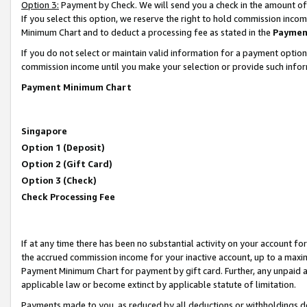
Option 3:
Payment by Check. We will send you a check in the amount of
If you select this option, we reserve the right to hold commission inc
Minimum Chart and to deduct a processing fee as stated in the
Paymen
If you do not select or maintain valid information for a payment opti
commission income until you make your selection or provide such infor
Payment Minimum Chart
Singapore
Option 1 (Deposit)
Option 2 (Gift Card)
Option 3 (Check)
Check Processing Fee
If at any time there has been no substantial activity on your account for 
the accrued commission income for your inactive account, up to a max
Payment Minimum Chart for payment by gift card. Further, any unpaid 
applicable law or become extinct by applicable statute of limitation.
Payments made to you, as reduced by all deductions or withholdings de