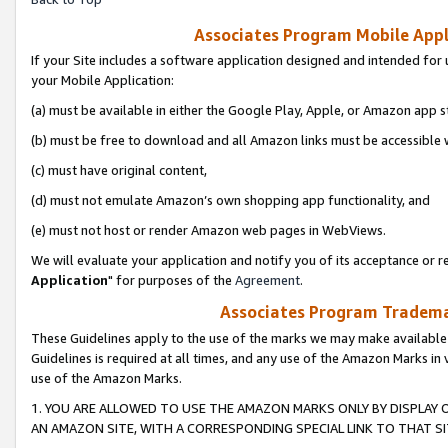
Associates Program Mobile Appli
If your Site includes a software application designed and intended for 
your Mobile Application:
(a) must be available in either the Google Play, Apple, or Amazon app s
(b) must be free to download and all Amazon links must be accessible 
(c) must have original content,
(d) must not emulate Amazon’s own shopping app functionality, and
(e) must not host or render Amazon web pages in WebViews.
We will evaluate your application and notify you of its acceptance or re
Application
" for purposes of the
Agreement
.
Associates Program Trademar
These Guidelines apply to the use of the marks we may make available
Guidelines is required at all times, and any use of the Amazon Marks in 
use of the Amazon Marks.
1. YOU ARE ALLOWED TO USE THE AMAZON MARKS ONLY BY DISPLAY 
AN AMAZON SITE, WITH A CORRESPONDING SPECIAL LINK TO THAT SI