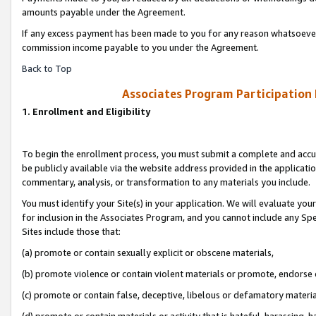
amounts payable under the Agreement.
If any excess payment has been made to you for any reason whatsoever,
commission income payable to you under the Agreement.
Back to Top
Associates Program Participation
1. Enrollment and Eligibility
To begin the enrollment process, you must submit a complete and accur
be publicly available via the website address provided in the application
commentary, analysis, or transformation to any materials you include.
You must identify your Site(s) in your application. We will evaluate your 
for inclusion in the Associates Program, and you cannot include any Speci
Sites include those that:
(a) promote or contain sexually explicit or obscene materials,
(b) promote violence or contain violent materials or promote, endorse 
(c) promote or contain false, deceptive, libelous or defamatory materi
(d) promote or contain materials or activity that is hateful, harassing, h