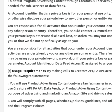
To obtain Program Advertising Content through Creators API services, y
needed, for sub-services or data feeds.
An Account Identifier that is a private key is for your personal use only,
or otherwise disclose your private key to any other person or entity. An A
You are responsible for all activities that occur under your Account Ide
any other person or entity. Therefore, you should contact us immediate
your private key is otherwise disclosed, lost, or stolen. You may not u
you or that we did not specifically assign to you.
You are responsible for all activities that occur under your Account Ide
activities are undertaken by you or any other person or entity. Theref
may be using your private key or password, or if your private key or pa
parameter, Account Identifier, or Data Feed Access ID assigned to anyone
(c)
Usage Requirements
. By making calls to Creators API, PA API, ac
the following requirements:
i. You will use Product Advertising Content only in a lawful manner in a
use Creators API, PA API, Data Feeds, or Product Advertising Content wit
purpose of advertising and marketing an Amazon Site and driving sales
ii. You will comply with all pages, schedules, policies, guidelines, and o
and the Program Policies.