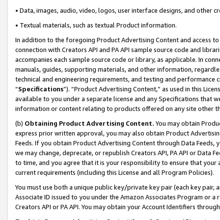
• Data, images, audio, video, logos, user interface designs, and other c
• Textual materials, such as textual Product information.
In addition to the foregoing Product Advertising Content and access to
connection with Creators API and PA API sample source code and librarie
accompanies each sample source code or library, as applicable. In conne
manuals, guides, supporting materials, and other information, regardless
technical and engineering requirements, and testing and performance cri
“
Specifications
”). “Product Advertising Content,” as used in this Lic
available to you under a separate license and any Specifications that we
information or content relating to products offered on any site other 
(b)
Obtaining Product Advertising Content.
You may obtain Product
express prior written approval, you may also obtain Product Advertisi
Feeds. If you obtain Product Advertising Content through Data Feeds, yo
we may change, deprecate, or republish Creators API, PA API or Data Fee
to time, and you agree that it is your responsibility to ensure that your
current requirements (including this License and all Program Policies).
You must use both a unique public key/private key pair (each key pair, a
Associate ID issued to you under the Amazon Associates Program or a r
Creators API or PA API. You may obtain your Account Identifiers through