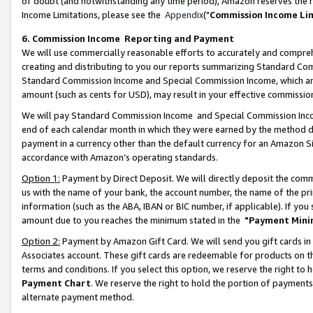
of doubt (and notwithstanding any time period), Amazon reserves the ri
Income Limitations, please see the
Appendix
("
Commission Income Li
6. Commission Income Reporting and Payment
We will use commercially reasonable efforts to accurately and comprehe
creating and distributing to you our reports summarizing Standard C
Standard Commission Income and Special Commission Income, which are 
amount (such as cents for USD), may result in your effective commission 
We will pay Standard Commission Income and Special Commission Incom
end of each calendar month in which they were earned by the method de
payment in a currency other than the default currency for an Amazon Sit
accordance with Amazon’s operating standards.
Option 1:
Payment by Direct Deposit. We will directly deposit the com
us with the name of your bank, the account number, the name of the pri
information (such as the ABA, IBAN or BIC number, if applicable). If you 
amount due to you reaches the minimum stated in the
"Payment Mini
Option 2:
Payment by Amazon Gift Card. We will send you gift cards in
Associates account. These gift cards are redeemable for products on t
terms and conditions. If you select this option, we reserve the right t
Payment Chart
. We reserve the right to hold the portion of payment
alternate payment method.