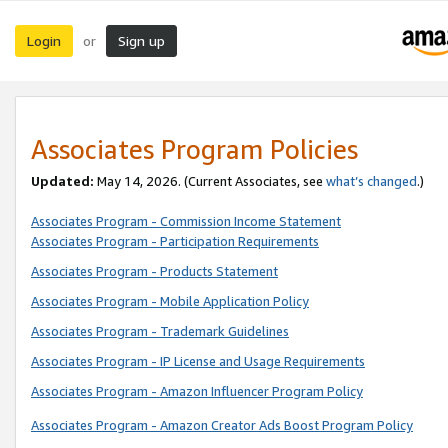
Login
Sign up
or
Associates Program Policies
Updated:
May 14, 2026. (Current Associates, see
what’s changed
.)
Associates Program - Commission Income Statement
Associates Program - Participation Requirements
Associates Program - Products Statement
Associates Program - Mobile Application Policy
Associates Program - Trademark Guidelines
Associates Program - IP License and Usage Requirements
Associates Program - Amazon Influencer Program Policy
Associates Program - Amazon Creator Ads Boost Program Policy