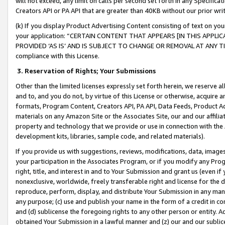
will not exceed, any limit on calls per second set forth in any Specifica
Creators API or PA API that are greater than 40KB without our prior wr
(k) If you display Product Advertising Content consisting of text on your
your application: “CERTAIN CONTENT THAT APPEARS [IN THIS APPLIC
PROVIDED ‘AS IS’ AND IS SUBJECT TO CHANGE OR REMOVAL AT ANY TIME.”
compliance with this License.
3.
Reservation of Rights; Your Submissions
Other than the limited licenses expressly set forth herein, we reserve all 
and to, and you do not, by virtue of this License or otherwise, acquire an
formats, Program Content, Creators API, PA API, Data Feeds, Product 
materials on any Amazon Site or the Associates Site, our and our affili
property and technology that we provide or use in connection with the
development kits, libraries, sample code, and related materials).
If you provide us with suggestions, reviews, modifications, data, image
your participation in the Associates Program, or if you modify any Prog
right, title, and interest in and to Your Submission and grant us (even 
nonexclusive, worldwide, freely transferable right and license for the du
reproduce, perform, display, and distribute Your Submission in any man
any purpose; (c) use and publish your name in the form of a credit in c
and (d) sublicense the foregoing rights to any other person or entity. A
obtained Your Submission in a lawful manner and (z) our and our sublice