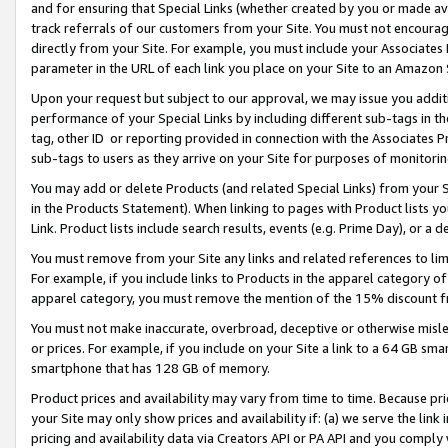
and for ensuring that Special Links (whether created by you or made av
track referrals of our customers from your Site. You must not encoura
directly from your Site. For example, you must include your Associates
parameter in the URL of each link you place on your Site to an Amazon 
Upon your request but subject to our approval, we may issue you addit
performance of your Special Links by including different sub-tags in t
tag, other ID or reporting provided in connection with the Associates P
sub-tags to users as they arrive on your Site for purposes of monitorin
You may add or delete Products (and related Special Links) from your Si
in the Products Statement). When linking to pages with Product lists you
Link. Product lists include search results, events (e.g. Prime Day), or 
You must remove from your Site any links and related references to li
For example, if you include links to Products in the apparel category 
apparel category, you must remove the mention of the 15% discount f
You must not make inaccurate, overbroad, deceptive or otherwise misle
or prices. For example, if you include on your Site a link to a 64 GB sm
smartphone that has 128 GB of memory.
Product prices and availability may vary from time to time. Because pri
your Site may only show prices and availability if: (a) we serve the link 
pricing and availability data via Creators API or PA API and you comply