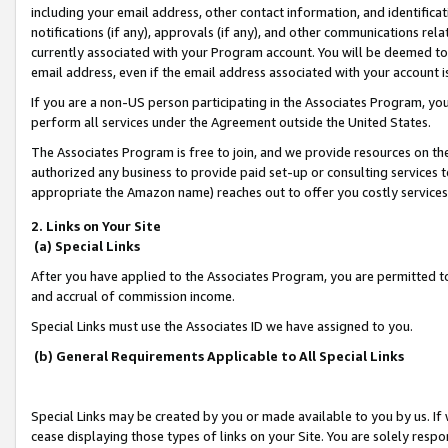
including your email address, other contact information, and identifica
notifications (if any), approvals (if any), and other communications re
currently associated with your Program account. You will be deemed to 
email address, even if the email address associated with your account i
If you are a non-US person participating in the Associates Program, you
perform all services under the Agreement outside the United States.
The Associates Program is free to join, and we provide resources on th
authorized any business to provide paid set-up or consulting services t
appropriate the Amazon name) reaches out to offer you costly services
2. Links on Your Site
(a) Special Links
After you have applied to the Associates Program, you are permitted to 
and accrual of commission income.
Special Links must use the Associates ID we have assigned to you.
(b) General Requirements Applicable to All Special Links
Special Links may be created by you or made available to you by us. If 
cease displaying those types of links on your Site. You are solely respo