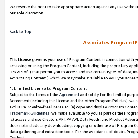
We reserve the right to take appropriate action against any use without
our sole discretion.
Back to Top
Associates Program IP
This License governs your use of Program Content in connection with yo
accessing or using the Program Content, including the proprietary appli
“PA API of”) that permit you to access and use certain types of data, i
Advertising Content”) which we may make available to you, you agree t
1
.
Limited License to Program Content
Subject to the terms of the
Agreement
and solely for the limited purpo
Agreement (including this License and the other Program Policies), we 
exclusive, royalty-free license to: (a) copy and display Program Conten
Trademark Guidelines
) we make available to you as part of the Progra
(c) access and use Creators API, PA API, Data Feeds, and Product Adverti
does not include any downloading, copying or other use of Program Conte
data gathering and extraction tools. For the avoidance of doubt, Progr
Content.