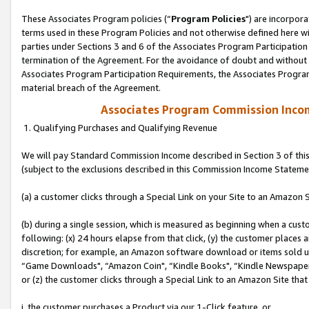
These Associates Program policies (“
Program Policies
") are incorpor
terms used in these Program Policies and not otherwise defined here wil
parties under Sections 3 and 6 of the Associates Program Participation
termination of the Agreement. For the avoidance of doubt and without l
Associates Program Participation Requirements, the Associates Program
material breach of the Agreement.
Associates Program Commission Inco
1. Qualifying Purchases and Qualifying Revenue
We will pay Standard Commission Income described in Section 3 of thi
(subject to the exclusions described in this Commission Income Stateme
(a) a customer clicks through a Special Link on your Site to an Amazon S
(b) during a single session, which is measured as beginning when a custo
following: (x) 24 hours elapse from that click, (y) the customer places 
discretion; for example, an Amazon software download or items sold 
“Game Downloads", “Amazon Coin", “Kindle Books", “Kindle Newspapers",
or (z) the customer clicks through a Special Link to an Amazon Site that
i. the customer purchases a Product via our 1-Click feature, or