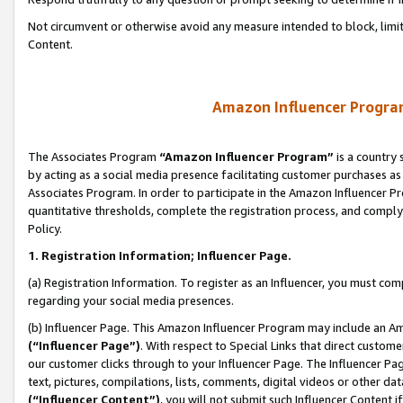
Not circumvent or otherwise avoid any measure intended to block, limit
Content.
Amazon Influencer Program
The Associates Program
“Amazon Influencer Program”
is a country 
by acting as a social media presence facilitating customer purchases as
Associates Program. In order to participate in the Amazon Influencer P
quantitative thresholds, complete the registration process, and comply
Policy.
1. Registration Information; Influencer Page.
(a) Registration Information. To register as an Influencer, you must co
regarding your social media presences.
(b) Influencer Page. This Amazon Influencer Program may include an A
(“Influencer Page”)
. With respect to Special Links that direct custom
our customer clicks through to your Influencer Page. The Influencer Pag
text, pictures, compilations, lists, comments, digital videos or other
(“Influencer Content”)
, you will not submit such Influencer Content i