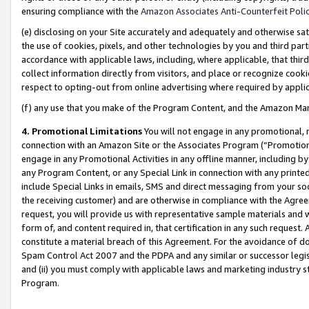
ensuring compliance with the
Amazon Associates Anti-Counterfeit Poli
(e) disclosing on your Site accurately and adequately and otherwise sat
the use of cookies, pixels, and other technologies by you and third part
accordance with applicable laws, including, where applicable, that thir
collect information directly from visitors, and place or recognize cooki
respect to opting-out from online advertising where required by appli
(f) any use that you make of the Program Content, and the Amazon Mar
4. Promotional Limitations
You will not engage in any promotional, ma
connection with an Amazon Site or the Associates Program (“Promotional
engage in any Promotional Activities in any offline manner, including by
any Program Content, or any Special Link in connection with any printed
include Special Links in emails, SMS and direct messaging from your soci
the receiving customer) and are otherwise in compliance with the Agr
request, you will provide us with representative sample materials and w
form of, and content required in, that certification in any such request. 
constitute a material breach of this Agreement. For the avoidance of do
Spam Control Act 2007 and the PDPA and any similar or successor legis
and (ii) you must comply with applicable laws and marketing industry s
Program.