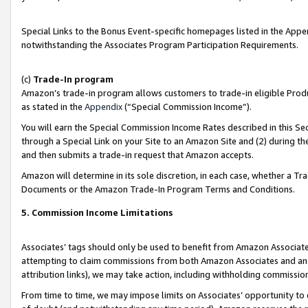
Special Links to the Bonus Event-specific homepages listed in the Appe
notwithstanding the Associates Program Participation Requirements.
(c)
Trade-In program
Amazon’s trade-in program allows customers to trade-in eligible Produc
as stated in the
Appendix
(“Special Commission Income”).
You will earn the Special Commission Income Rates described in this Sec
through a Special Link on your Site to an Amazon Site and (2) during th
and then submits a trade-in request that Amazon accepts.
Amazon will determine in its sole discretion, in each case, whether a T
Documents or the Amazon Trade-In Program Terms and Conditions.
5. Commission Income Limitations
Associates’ tags should only be used to benefit from Amazon Associates
attempting to claim commissions from both Amazon Associates and ano
attribution links), we may take action, including withholding commissio
From time to time, we may impose limits on Associates’ opportunity t