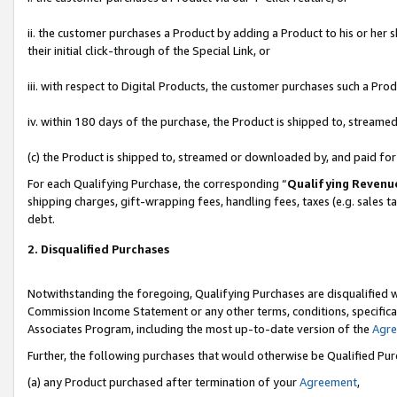
ii. the customer purchases a Product by adding a Product to his or her 
their initial click-through of the Special Link, or
iii. with respect to Digital Products, the customer purchases such a P
iv. within 180 days of the purchase, the Product is shipped to, stream
(c) the Product is shipped to, streamed or downloaded by, and paid fo
For each Qualifying Purchase, the corresponding “
Qualifying Revenu
shipping charges, gift-wrapping fees, handling fees, taxes (e.g. sales t
debt.
2. Disqualified Purchases
Notwithstanding the foregoing, Qualifying Purchases are disqualified w
Commission Income Statement or any other terms, conditions, specificat
Associates Program, including the most up-to-date version of the
Agr
Further, the following purchases that would otherwise be Qualified Pu
(a) any Product purchased after termination of your
Agreement
,