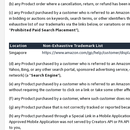
(b) any Product order where a cancellation, return, or refund has been i
(c) any Product purchased by a customer who is referred to an Amazon 
in bidding or auctions on keywords, search terms, or other identifiers 
exhaustive list of our trademarks via the links below, or variations or 
“
Prohibited Paid Search Placement
"),
Location
Non-Exhaustive Trademark List
Singapore
https://www.amazon.com/gp/help/customer/disp
(d) any Product purchased by a customer who is referred to an Amazon S
Yahoo, Bing, or any other search portal, sponsored advertising service, o
network) (a “
Search Engine
"),
(e) any Product purchased by a customer who is referred to an Amazon Si
without requiring the customer to click on a link or take some other affi
(f) any Product purchased by a customer, where such customer does no
(g) any Product purchase that is not correctly tracked or reported bec
(h) any Product purchased through a Special Link in a Mobile Applicatio
Approved Mobile Application was not served by Creators API or PA API (
to you,