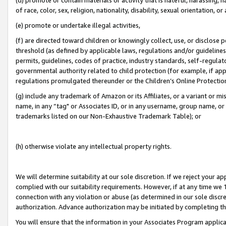
of race, color, sex, religion, nationality, disability, sexual orientation, or
(e) promote or undertake illegal activities,
(f) are directed toward children or knowingly collect, use, or disclose
threshold (as defined by applicable laws, regulations and/or guidelines);
permits, guidelines, codes of practice, industry standards, self-regulat
governmental authority related to child protection (for example, if app
regulations promulgated thereunder or the Children’s Online Protection
(g) include any trademark of Amazon or its Affiliates, or a variant or 
name, in any “tag" or Associates ID, or in any username, group name, or 
trademarks listed on our Non-Exhaustive Trademark Table); or
(h) otherwise violate any intellectual property rights.
We will determine suitability at our sole discretion. If we reject your 
complied with our suitability requirements. However, if at any time we 1
connection with any violation or abuse (as determined in our sole disc
authorization. Advance authorization may be initiated by completing t
You will ensure that the information in your Associates Program applic