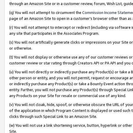
through an Amazon Site or in a customer review, forum, Wish List, gui
(q) You will not attempt to circumvent the
Commission Income Stateme
page of an Amazon Site to open in a customer’s browser other than as a 
(r) You will not attempt to intercept or redirect (including via softwar
any site that participates in the Associates Program.
(s) You will not artificially generate clicks or impressions on your Si
or otherwise.
(t) You will not display or otherwise use any of our customer reviews or 
customer review or star rating through Creators API or PA API and you 
(u) You will not directly or indirectly purchase any Product(s) or take a
other person or entity, and you will not permit, request or encourage an
or indirectly purchase any Product(s) or take a Bounty Event action thro
entity. Further, you will not purchase any Product(s) through Special Li
any Products on your Site for resale or commercial use of any kind.
(v) You will not cloak, hide, spoof, or otherwise obscure the URL of your
of the application in which Program Content is displayed or used such 
clicks through such Special Link to an Amazon Site.
(w) You will not use a link shortening service, button, hyperlink or oth
Site.