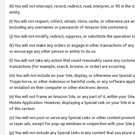
(h) You will not intercept, record, redirect, read, interpret, or fill in 
entity.
(i) You will not request, collect, obtain, store, cache, or otherwise us
(including any usernames or passwords of Amazon Site customers).
(j) You will not modify, redirect, suppress, or substitute the operation 
(k) You will not make any orders or engage in other transactions of any 
or encourage any other person or entity to do so.
(l) You will not take any action that could reasonably cause any custome
transactions (for example, search, browse, or order) are occurring.
(m) You will not include on your Site, display, or otherwise use Specia
Trojan horse, or other malicious or harmful code, or any software app
or installed on their computer or other electronic device.
(n) You will not frame an Amazon Site, or any part of it, within your Sit
Mobile Application. However, displaying a Special Link on your Site in a
of this section.
(o) You will not post or serve any Special Links or other content prom
or layer ads, except for pop-up windows in conjunction with your Site 
(p) You will not include any Special Links in any content that you place