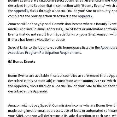
Bounty Events are available in select countries as referenced in the
App
described in this Section 4(a) in connection with "Bounty Events" which
the
Appendix
, clicks through a Special Link on your Site to a bounty-s
completes the bounty action described in the
Appendix
.
Amazon will not pay Special Commission Income where a Bounty Event ha
made using invalid email addresses, use of bots or automated software
Events that do not result from Special Links on your Site). Amazon will 
if there has been a violation or abuse.
Special Links to the bounty-specific homepages listed in the
Appendix
a
Associates Program Participation Requirements
.
(b)
Bonus Events
Bonus Events are available in select countries as referenced in the Ap
described in this Section 4(b) in connection with “
Bonus Events
” which
the Appendix, clicks through a Special Link on your Site to the Amazon 
described in the Appendix.
Amazon will not pay Special Commission Income where a Bonus Event has
made using invalid email addresses, use of bots or automated software,
your Site). Amazon will determine in its sole discretion, in each case, w