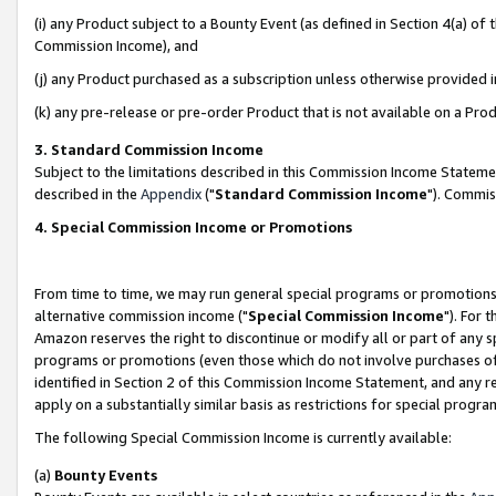
(i) any Product subject to a Bounty Event (as defined in Section 4(a) o
Commission Income), and
(j) any Product purchased as a subscription unless otherwise provided 
(k) any pre-release or pre-order Product that is not available on a Prod
3. Standard Commission Income
Subject to the limitations described in this Commission Income Statem
described in the
Appendix
("
Standard Commission Income
"). Commis
4. Special Commission Income or Promotions
From time to time, we may run general special programs or promotions 
alternative commission income ("
Special Commission Income
"). For 
Amazon reserves the right to discontinue or modify all or part of any s
programs or promotions (even those which do not involve purchases of P
identified in Section 2 of this Commission Income Statement, and any r
apply on a substantially similar basis as restrictions for special prog
The following Special Commission Income is currently available:
(a)
Bounty Events