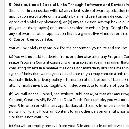
5. Distribution of Special Links Through Software and Devices
Yo
Site, on or in connection with: (a) any client-side software application 
application executable or installable by an end user) on any device, in
Approved Mobile Applications); or (b) any television set-top box (e.g., 
players, or dvd players) or Internet-enabled television (e.g., GoogleTV, 
any software or other application that is a generative AI model or thir
6. Content on your Site.
You will be solely responsible for the content on your Site and ensure:
(a) You will not add to, delete from, or otherwise alter any Program Co
resize Program Content consisting of a graphic image in a manner that
consisting of text in a manner that does not materially alter the meanin
types of links that we may make available to you may contain a link to 
example, links to privacy policy information at the bottom of banners);
alter, or make invisible, illegible, or indecipherable to visitors of your 
(b) You will not sell, resell, redistribute, sublicense, or transfer any 
Content, Creators API, PA API, or Data Feeds. For example, you will not 
your Site or on or within any application, platform, site, or service (in
rights in or to any Program Content to any other person or entity, nor wi
site that is not your Site.
(c) You will promptly remove from your Site and delete or otherwise d