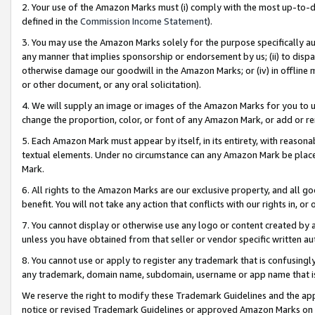
2. Your use of the Amazon Marks must (i) comply with the most up-to-da
defined in the
Commission Income Statement
).
3. You may use the Amazon Marks solely for the purpose specifically a
any manner that implies sponsorship or endorsement by us; (ii) to disparag
otherwise damage our goodwill in the Amazon Marks; or (iv) in offline ma
or other document, or any oral solicitation).
4. We will supply an image or images of the Amazon Marks for you to 
change the proportion, color, or font of any Amazon Mark, or add or
5. Each Amazon Mark must appear by itself, in its entirety, with reason
textual elements. Under no circumstance can any Amazon Mark be placed
Mark.
6. All rights to the Amazon Marks are our exclusive property, and all 
benefit. You will not take any action that conflicts with our rights in, 
7. You cannot display or otherwise use any logo or content created by a
unless you have obtained from that seller or vendor specific written au
8. You cannot use or apply to register any trademark that is confusingly
any trademark, domain name, subdomain, username or app name that is 
We reserve the right to modify these Trademark Guidelines and the app
notice or revised Trademark Guidelines or approved Amazon Marks on t