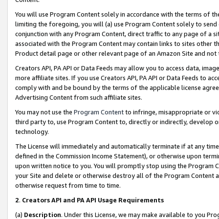
You will use Program Content solely in accordance with the terms of t
limiting the foregoing, you will (a) use Program Content solely to send
conjunction with any Program Content, direct traffic to any page of a si
associated with the Program Content may contain links to sites other t
Product detail page or other relevant page of an Amazon Site and not 
Creators API, PA API or Data Feeds may allow you to access data, image
more affiliate sites. If you use Creators API, PA API or Data Feeds to ac
comply with and be bound by the terms of the applicable license agreem
Advertising Content from such affiliate sites.
You may not use the
Program Content
to infringe, misappropriate or vio
third party to, use Program Content to, directly or indirectly, develo
technology.
The License will immediately and automatically terminate if at any ti
defined in the Commission Income Statement), or otherwise upon termina
upon written notice to you. You will promptly stop using the Program 
your Site and delete or otherwise destroy all of the Program Content 
otherwise request from time to time.
2
.
Creators API and PA API Usage Requirements
(a)
Description
. Under this License, we may make available to you Pr