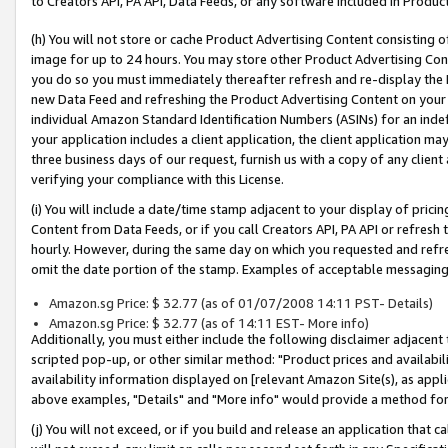
to Creators API, PA API, Data Feeds, or any software included in Produc
(h) You will not store or cache Product Advertising Content consisting 
image for up to 24 hours. You may store other Product Advertising Cont
you do so you must immediately thereafter refresh and re-display the P
new Data Feed and refreshing the Product Advertising Content on your 
individual Amazon Standard Identification Numbers (ASINs) for an indefi
your application includes a client application, the client application m
three business days of our request, furnish us with a copy of any clien
verifying your compliance with this License.
(i) You will include a date/time stamp adjacent to your display of prici
Content from Data Feeds, or if you call Creators API, PA API or refresh
hourly. However, during the same day on which you requested and refre
omit the date portion of the stamp. Examples of acceptable messaging
Amazon.sg Price: $ 32.77 (as of 01/07/2008 14:11 PST- Details)
Amazon.sg Price: $ 32.77 (as of 14:11 EST- More info)
Additionally, you must either include the following disclaimer adjacent t
scripted pop-up, or other similar method: "Product prices and availabil
availability information displayed on [relevant Amazon Site(s), as appli
above examples, "Details" and "More info" would provide a method for 
(j) You will not exceed, or if you build and release an application that c