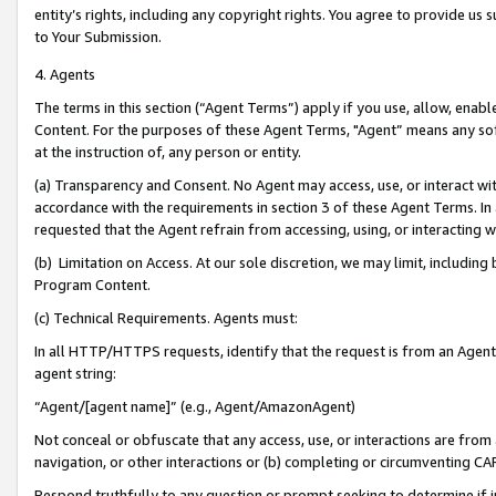
entity’s rights, including any copyright rights. You agree to provide us
to Your Submission.
4. Agents
The terms in this section (“Agent Terms”) apply if you use, allow, enab
Content. For the purposes of these Agent Terms, "Agent” means any so
at the instruction of, any person or entity.
(a) Transparency and Consent. No Agent may access, use, or interact with 
accordance with the requirements in section 3 of these Agent Terms. In
requested that the Agent refrain from accessing, using, or interacting
(b) Limitation on Access. At our sole discretion, we may limit, includin
Program Content.
(c) Technical Requirements. Agents must:
In all HTTP/HTTPS requests, identify that the request is from an Agent 
agent string:
“Agent/[agent name]” (e.g., Agent/AmazonAgent)
Not conceal or obfuscate that any access, use, or interactions are fro
navigation, or other interactions or (b) completing or circumventing 
Respond truthfully to any question or prompt seeking to determine if 