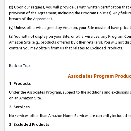
(x) Upon our request, you will provide us with written certification tha
provision of the Agreement, including the Program Policies). Any failure
breach of the
Agreement
.
(y) Unless otherwise agreed by Amazon, your Site must not have price tr
(z) You will not display on your Site, or otherwise use, any Program Con
Amazon Site (e.g., products offered by other retailers). You will not di
content you may obtain from us that relates to Excluded Products.
Back to Top
Associates Program Produc
1. Products
Under the Associates Program, subject to the additions and exclusions d
on an Amazon Site.
2. Services
No services other than Amazon Home Services are currently included in 
3. Excluded Products