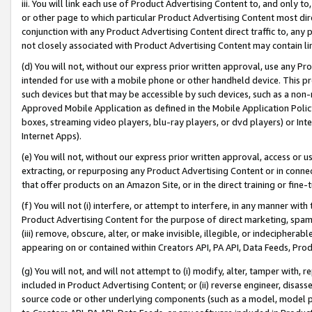
iii. You will link each use of Product Advertising Content to, and only 
or other page to which particular Product Advertising Content most direc
conjunction with any Product Advertising Content direct traffic to, any 
not closely associated with Product Advertising Content may contain lin
(d) You will not, without our express prior written approval, use any Pr
intended for use with a mobile phone or other handheld device. This proh
such devices but that may be accessible by such devices, such as a non-
Approved Mobile Application as defined in the Mobile Application Policy; 
boxes, streaming video players, blu-ray players, or dvd players) or Inte
Internet Apps).
(e) You will not, without our express prior written approval, access or 
extracting, or repurposing any Product Advertising Content or in connec
that offer products on an Amazon Site, or in the direct training or fin
(f) You will not (i) interfere, or attempt to interfere, in any manner wit
Product Advertising Content for the purpose of direct marketing, spammi
(iii) remove, obscure, alter, or make invisible, illegible, or indecipherab
appearing on or contained within Creators API, PA API, Data Feeds, Prod
(g) You will not, and will not attempt to (i) modify, alter, tamper with,
included in Product Advertising Content; or (ii) reverse engineer, disa
source code or other underlying components (such as a model, model pa