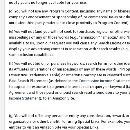
notify you is no longer available for your use.
(d) You will not use any Program Content, including any name or likene
company’s endorsement or sponsorship of, or commercial tie-in or other 
unrelated third party materials in close proximity to Program Content)
(e) You will not (and you will not seek to) purchase, register or otherw
misspellings of any of those words (e.g., “ammazon," “amaozn," and “kin
available to us, upon our request you will cause any Search Engine de
display your advertising content in association with search results (e.
such exclusion capabilities.
(f) You will not bid on or purchase keywords, search terms, or other id
its Affiliates or variations or misspellings of any of these words (“
Prop
Exhaustive Trademarks Table) or otherwise participate in keyword aucti
Paid Search Placement (as defined in the
Commission Income Statemen
to appear in response to a general Internet search query or keyword (i.e.
Agreement
and those paid or unpaid search results send users to your sit
Income Statement
), to an Amazon Site.
(g) You will not offer any person or entity any consideration, reward, or
organization, or other benefit) for using Special Links. For example, 
entities to visit an Amazon Site via your Special Links.