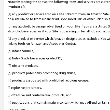
Notwithstanding the above, the following items and services are curren
Products
"):
(a) any product or service sold on a site linked to from an Amazon Site
on a site linked to from a banner ad, sponsored link, or other link dis
(b) any alcoholic beverage advertised on your Site if you are a United 
alcoholic beverages, or if your Site is operating on behalf of, such a bu
(c) any product or service which Amazon designates as excluded. You will 
linking tools on Amazon and Associates Central.
(d) infant formula,
(e) Nutri-Grade beverages graded 'D',
(f) obscene products,
(g) products potentially promoting drug abuse,
(h) products associated with prohibited religious groups,
(i) explosive precursors,
(j) offensive and controversial products, and
(h) publications that contain mature content which may offend certain 
Back to Top