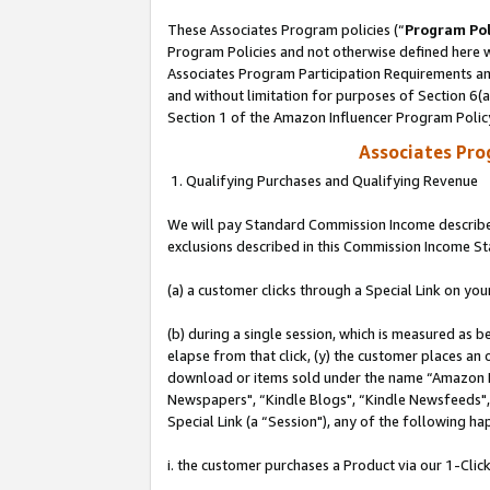
These Associates Program policies (“
Program Pol
Program Policies and not otherwise defined here wi
Associates Program Participation Requirements and
and without limitation for purposes of Section 6(
Section 1 of the Amazon Influencer Program Polic
Associates Pr
1. Qualifying Purchases and Qualifying Revenue
We will pay Standard Commission Income described
exclusions described in this Commission Income S
(a) a customer clicks through a Special Link on you
(b) during a single session, which is measured as b
elapse from that click, (y) the customer places an
download or items sold under the name “Amazon M
Newspapers", “Kindle Blogs", “Kindle Newsfeeds", o
Special Link (a “Session"), any of the following ha
i. the customer purchases a Product via our 1-Click