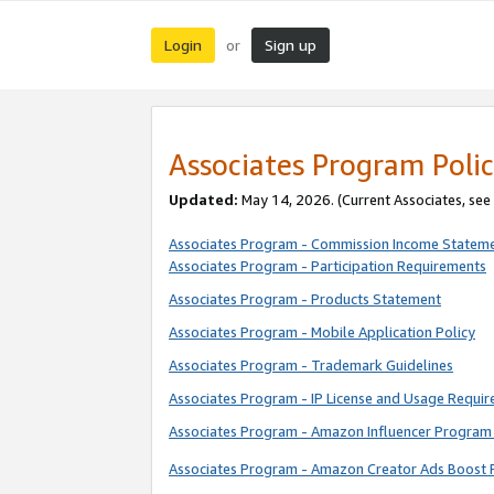
Login
Sign up
or
Associates Program Polic
Updated:
May 14, 2026. (Current Associates, see
Associates Program - Commission Income Statem
Associates Program - Participation Requirements
Associates Program - Products Statement
Associates Program - Mobile Application Policy
Associates Program - Trademark Guidelines
Associates Program - IP License and Usage Requi
Associates Program - Amazon Influencer Program 
Associates Program - Amazon Creator Ads Boost 