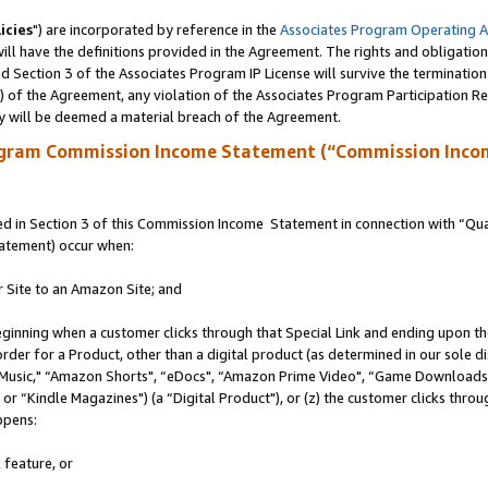
icies
") are incorporated by reference in the
Associates Program Operating 
ll have the definitions provided in the Agreement. The rights and obligation
 Section 3 of the Associates Program IP License will survive the terminatio
a) of the Agreement, any violation of the Associates Program Participation R
y will be deemed a material breach of the Agreement.
ogram Commission Income Statement (“Commission Inco
 in Section 3 of this Commission Income Statement in connection with “Quali
tatement) occur when:
r Site to an Amazon Site; and
eginning when a customer clicks through that Special Link and ending upon the 
 order for a Product, other than a digital product (as determined in our sole
usic," “Amazon Shorts", “eDocs", “Amazon Prime Video", “Game Downloads",
r “Kindle Magazines") (a “Digital Product"), or (z) the customer clicks throug
ppens:
 feature, or