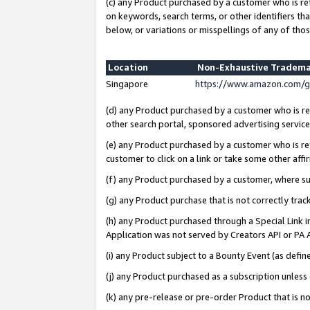
(c) any Product purchased by a customer who is re
on keywords, search terms, or other identifiers th
below, or variations or misspellings of any of thos
Location
Non-Exhaustive Tradema
Singapore
https://www.amazon.com/g
(d) any Product purchased by a customer who is ref
other search portal, sponsored advertising service, 
(e) any Product purchased by a customer who is ref
customer to click on a link or take some other affir
(f) any Product purchased by a customer, where s
(g) any Product purchase that is not correctly tra
(h) any Product purchased through a Special Link 
Application was not served by Creators API or PA A
(i) any Product subject to a Bounty Event (as def
(j) any Product purchased as a subscription unles
(k) any pre-release or pre-order Product that is no