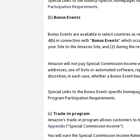
Special Links to the bounty-specific homepages lis
Participation Requirements
.
(b)
Bonus Events
Bonus Events are available in select countries as 
4(b) in connection with “
Bonus Events
” which occ
your Site to the Amazon Site, and (2) during the r
Amazon will not pay Special Commission Income whe
addresses, use of bots or automated software, repe
discretion, in each case, whether a Bonus Event has
Special Links to the Bonus Event-specific homepag
Program Participation Requirements.
(c)
Trade-In program
Amazon’s trade-in program allows customers to trad
Appendix
(“Special Commission Income”).
You will earn the Special Commission Income Rates 