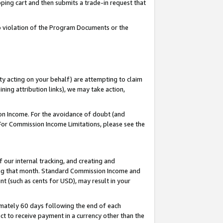
pping cart and then submits a trade-in request that
 to violation of the Program Documents or the
ty acting on your behalf) are attempting to claim
ng attribution links), we may take action,
on Income. For the avoidance of doubt (and
 For Commission Income Limitations, please see the
our internal tracking, and creating and
ing that month. Standard Commission Income and
t (such as cents for USD), may result in your
mately 60 days following the end of each
t to receive payment in a currency other than the