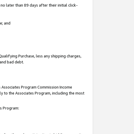
 later than 89 days after their initial click-
e; and
Qualifying Purchase, less any shipping charges,
, and bad debt.
this Associates Program Commission Income
ply to the Associates Program, including the most
tes Program: