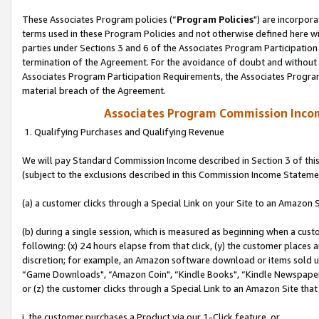
These Associates Program policies (“
Program Policies
") are incorpor
terms used in these Program Policies and not otherwise defined here wil
parties under Sections 3 and 6 of the Associates Program Participation
termination of the Agreement. For the avoidance of doubt and without l
Associates Program Participation Requirements, the Associates Program
material breach of the Agreement.
Associates Program Commission Inco
1. Qualifying Purchases and Qualifying Revenue
We will pay Standard Commission Income described in Section 3 of thi
(subject to the exclusions described in this Commission Income Stateme
(a) a customer clicks through a Special Link on your Site to an Amazon S
(b) during a single session, which is measured as beginning when a custo
following: (x) 24 hours elapse from that click, (y) the customer places 
discretion; for example, an Amazon software download or items sold 
“Game Downloads", “Amazon Coin", “Kindle Books", “Kindle Newspapers",
or (z) the customer clicks through a Special Link to an Amazon Site that
i. the customer purchases a Product via our 1-Click feature, or