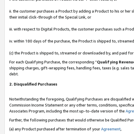
ii. the customer purchases a Product by adding a Product to his or her 
their initial click-through of the Special Link, or
iii. with respect to Digital Products, the customer purchases such a P
iv. within 180 days of the purchase, the Product is shipped to, stream
(c) the Product is shipped to, streamed or downloaded by, and paid fo
For each Qualifying Purchase, the corresponding “
Qualifying Revenu
shipping charges, gift-wrapping fees, handling fees, taxes (e.g. sales t
debt.
2. Disqualified Purchases
Notwithstanding the foregoing, Qualifying Purchases are disqualified w
Commission Income Statement or any other terms, conditions, specificat
Associates Program, including the most up-to-date version of the
Agr
Further, the following purchases that would otherwise be Qualified Pu
(a) any Product purchased after termination of your
Agreement
,