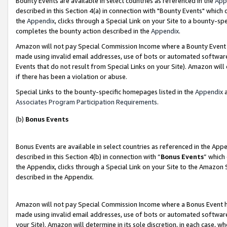
Bounty Events are available in select countries as referenced in the
App
described in this Section 4(a) in connection with "Bounty Events" which
the
Appendix
, clicks through a Special Link on your Site to a bounty-s
completes the bounty action described in the
Appendix
.
Amazon will not pay Special Commission Income where a Bounty Event ha
made using invalid email addresses, use of bots or automated software
Events that do not result from Special Links on your Site). Amazon will 
if there has been a violation or abuse.
Special Links to the bounty-specific homepages listed in the
Appendix
a
Associates Program Participation Requirements
.
(b)
Bonus Events
Bonus Events are available in select countries as referenced in the Ap
described in this Section 4(b) in connection with “
Bonus Events
” which
the Appendix, clicks through a Special Link on your Site to the Amazon 
described in the Appendix.
Amazon will not pay Special Commission Income where a Bonus Event has
made using invalid email addresses, use of bots or automated software,
your Site). Amazon will determine in its sole discretion, in each case, w