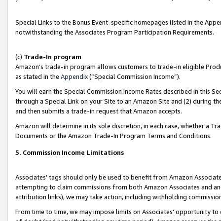
Special Links to the Bonus Event-specific homepages listed in the Appe
notwithstanding the Associates Program Participation Requirements.
(c)
Trade-In program
Amazon’s trade-in program allows customers to trade-in eligible Produc
as stated in the
Appendix
(“Special Commission Income”).
You will earn the Special Commission Income Rates described in this Sec
through a Special Link on your Site to an Amazon Site and (2) during th
and then submits a trade-in request that Amazon accepts.
Amazon will determine in its sole discretion, in each case, whether a T
Documents or the Amazon Trade-In Program Terms and Conditions.
5. Commission Income Limitations
Associates’ tags should only be used to benefit from Amazon Associates
attempting to claim commissions from both Amazon Associates and ano
attribution links), we may take action, including withholding commissio
From time to time, we may impose limits on Associates’ opportunity t