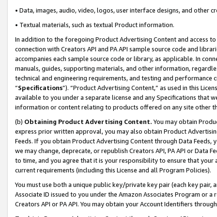
• Data, images, audio, video, logos, user interface designs, and other c
• Textual materials, such as textual Product information.
In addition to the foregoing Product Advertising Content and access to
connection with Creators API and PA API sample source code and librarie
accompanies each sample source code or library, as applicable. In conne
manuals, guides, supporting materials, and other information, regardless
technical and engineering requirements, and testing and performance cri
“
Specifications
”). “Product Advertising Content,” as used in this Lic
available to you under a separate license and any Specifications that we
information or content relating to products offered on any site other 
(b)
Obtaining Product Advertising Content.
You may obtain Product
express prior written approval, you may also obtain Product Advertisi
Feeds. If you obtain Product Advertising Content through Data Feeds, yo
we may change, deprecate, or republish Creators API, PA API or Data Fee
to time, and you agree that it is your responsibility to ensure that your
current requirements (including this License and all Program Policies).
You must use both a unique public key/private key pair (each key pair, a
Associate ID issued to you under the Amazon Associates Program or a r
Creators API or PA API. You may obtain your Account Identifiers through