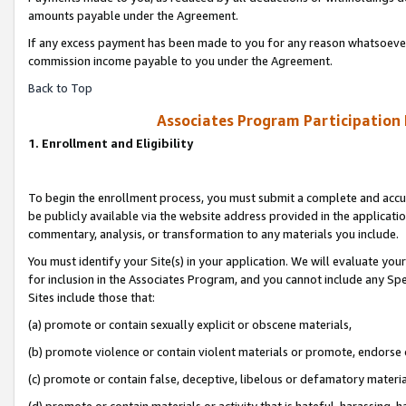
amounts payable under the Agreement.
If any excess payment has been made to you for any reason whatsoever,
commission income payable to you under the Agreement.
Back to Top
Associates Program Participation
1. Enrollment and Eligibility
To begin the enrollment process, you must submit a complete and accur
be publicly available via the website address provided in the application
commentary, analysis, or transformation to any materials you include.
You must identify your Site(s) in your application. We will evaluate your 
for inclusion in the Associates Program, and you cannot include any Speci
Sites include those that:
(a) promote or contain sexually explicit or obscene materials,
(b) promote violence or contain violent materials or promote, endorse 
(c) promote or contain false, deceptive, libelous or defamatory materi
(d) promote or contain materials or activity that is hateful, harassing, h