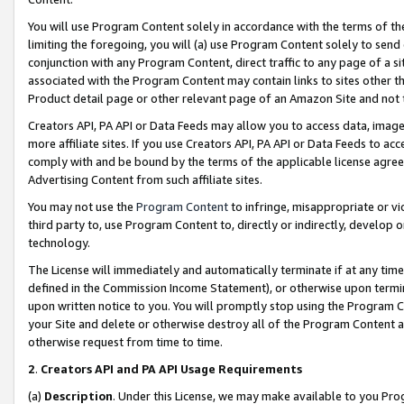
You will use Program Content solely in accordance with the terms of t
limiting the foregoing, you will (a) use Program Content solely to send
conjunction with any Program Content, direct traffic to any page of a si
associated with the Program Content may contain links to sites other t
Product detail page or other relevant page of an Amazon Site and not 
Creators API, PA API or Data Feeds may allow you to access data, image
more affiliate sites. If you use Creators API, PA API or Data Feeds to ac
comply with and be bound by the terms of the applicable license agreem
Advertising Content from such affiliate sites.
You may not use the
Program Content
to infringe, misappropriate or vio
third party to, use Program Content to, directly or indirectly, develo
technology.
The License will immediately and automatically terminate if at any ti
defined in the Commission Income Statement), or otherwise upon termina
upon written notice to you. You will promptly stop using the Program 
your Site and delete or otherwise destroy all of the Program Content 
otherwise request from time to time.
2
.
Creators API and PA API Usage Requirements
(a)
Description
. Under this License, we may make available to you Pr