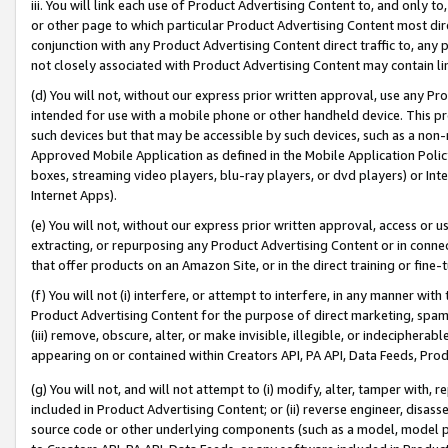
iii. You will link each use of Product Advertising Content to, and only 
or other page to which particular Product Advertising Content most direc
conjunction with any Product Advertising Content direct traffic to, any 
not closely associated with Product Advertising Content may contain lin
(d) You will not, without our express prior written approval, use any Pr
intended for use with a mobile phone or other handheld device. This proh
such devices but that may be accessible by such devices, such as a non-
Approved Mobile Application as defined in the Mobile Application Policy; 
boxes, streaming video players, blu-ray players, or dvd players) or Inte
Internet Apps).
(e) You will not, without our express prior written approval, access or 
extracting, or repurposing any Product Advertising Content or in connec
that offer products on an Amazon Site, or in the direct training or fin
(f) You will not (i) interfere, or attempt to interfere, in any manner wit
Product Advertising Content for the purpose of direct marketing, spammi
(iii) remove, obscure, alter, or make invisible, illegible, or indecipherab
appearing on or contained within Creators API, PA API, Data Feeds, Prod
(g) You will not, and will not attempt to (i) modify, alter, tamper with,
included in Product Advertising Content; or (ii) reverse engineer, disa
source code or other underlying components (such as a model, model pa