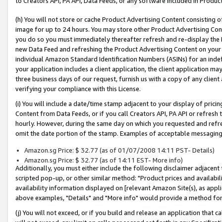
to Creators API, PA API, Data Feeds, or any software included in Produc
(h) You will not store or cache Product Advertising Content consisting 
image for up to 24 hours. You may store other Product Advertising Cont
you do so you must immediately thereafter refresh and re-display the P
new Data Feed and refreshing the Product Advertising Content on your 
individual Amazon Standard Identification Numbers (ASINs) for an indefi
your application includes a client application, the client application m
three business days of our request, furnish us with a copy of any clien
verifying your compliance with this License.
(i) You will include a date/time stamp adjacent to your display of prici
Content from Data Feeds, or if you call Creators API, PA API or refresh
hourly. However, during the same day on which you requested and refre
omit the date portion of the stamp. Examples of acceptable messaging
Amazon.sg Price: $ 32.77 (as of 01/07/2008 14:11 PST- Details)
Amazon.sg Price: $ 32.77 (as of 14:11 EST- More info)
Additionally, you must either include the following disclaimer adjacent t
scripted pop-up, or other similar method: "Product prices and availabil
availability information displayed on [relevant Amazon Site(s), as appli
above examples, "Details" and "More info" would provide a method for 
(j) You will not exceed, or if you build and release an application that c