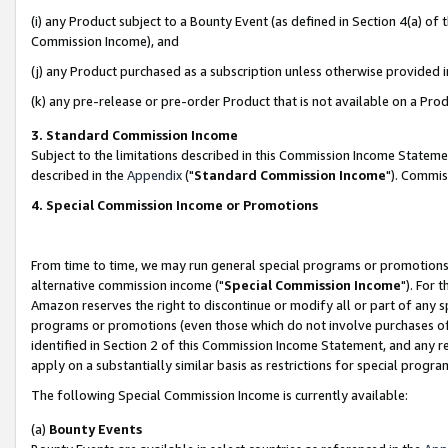
(i) any Product subject to a Bounty Event (as defined in Section 4(a) o
Commission Income), and
(j) any Product purchased as a subscription unless otherwise provided 
(k) any pre-release or pre-order Product that is not available on a Prod
3. Standard Commission Income
Subject to the limitations described in this Commission Income Statem
described in the
Appendix
("
Standard Commission Income
"). Commis
4. Special Commission Income or Promotions
From time to time, we may run general special programs or promotions 
alternative commission income ("
Special Commission Income
"). For 
Amazon reserves the right to discontinue or modify all or part of any s
programs or promotions (even those which do not involve purchases of P
identified in Section 2 of this Commission Income Statement, and any r
apply on a substantially similar basis as restrictions for special prog
The following Special Commission Income is currently available:
(a)
Bounty Events