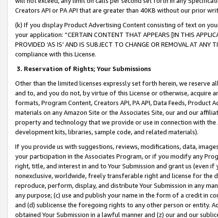
will not exceed, any limit on calls per second set forth in any Specifica
Creators API or PA API that are greater than 40KB without our prior wr
(k) If you display Product Advertising Content consisting of text on your
your application: “CERTAIN CONTENT THAT APPEARS [IN THIS APPLIC
PROVIDED ‘AS IS’ AND IS SUBJECT TO CHANGE OR REMOVAL AT ANY TIME.”
compliance with this License.
3.
Reservation of Rights; Your Submissions
Other than the limited licenses expressly set forth herein, we reserve all 
and to, and you do not, by virtue of this License or otherwise, acquire an
formats, Program Content, Creators API, PA API, Data Feeds, Product 
materials on any Amazon Site or the Associates Site, our and our affili
property and technology that we provide or use in connection with the
development kits, libraries, sample code, and related materials).
If you provide us with suggestions, reviews, modifications, data, image
your participation in the Associates Program, or if you modify any Prog
right, title, and interest in and to Your Submission and grant us (even 
nonexclusive, worldwide, freely transferable right and license for the du
reproduce, perform, display, and distribute Your Submission in any man
any purpose; (c) use and publish your name in the form of a credit in c
and (d) sublicense the foregoing rights to any other person or entity. A
obtained Your Submission in a lawful manner and (z) our and our sublice