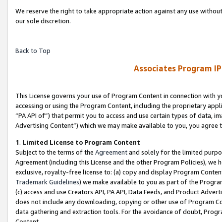
We reserve the right to take appropriate action against any use without
our sole discretion.
Back to Top
Associates Program IP
This License governs your use of Program Content in connection with yo
accessing or using the Program Content, including the proprietary appli
“PA API of”) that permit you to access and use certain types of data, i
Advertising Content”) which we may make available to you, you agree t
1
.
Limited License to Program Content
Subject to the terms of the
Agreement
and solely for the limited purpo
Agreement (including this License and the other Program Policies), we 
exclusive, royalty-free license to: (a) copy and display Program Conten
Trademark Guidelines
) we make available to you as part of the Progra
(c) access and use Creators API, PA API, Data Feeds, and Product Adverti
does not include any downloading, copying or other use of Program Conte
data gathering and extraction tools. For the avoidance of doubt, Progr
Content.