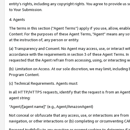
entity’s rights, including any copyright rights. You agree to provide us
to Your Submission.
4. Agents
The terms in this section (“Agent Terms”) apply if you use, allow, enab
Content. For the purposes of these Agent Terms, "Agent” means any so
at the instruction of, any person or entity.
(a) Transparency and Consent. No Agent may access, use, or interact with 
accordance with the requirements in section 3 of these Agent Terms. In
requested that the Agent refrain from accessing, using, or interacting
(b) Limitation on Access. At our sole discretion, we may limit, includin
Program Content.
(c) Technical Requirements. Agents must:
In all HTTP/HTTPS requests, identify that the request is from an Agent 
agent string:
“Agent/[agent name]” (e.g., Agent/AmazonAgent)
Not conceal or obfuscate that any access, use, or interactions are fro
navigation, or other interactions or (b) completing or circumventing 
Respond truthfully to any question or prompt seeking to determine if 