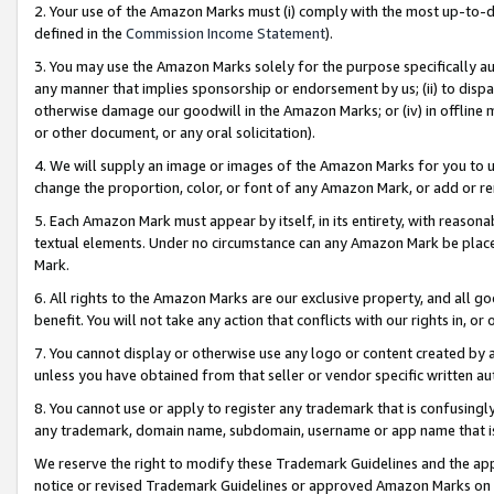
2. Your use of the Amazon Marks must (i) comply with the most up-to-da
defined in the
Commission Income Statement
).
3. You may use the Amazon Marks solely for the purpose specifically a
any manner that implies sponsorship or endorsement by us; (ii) to disparag
otherwise damage our goodwill in the Amazon Marks; or (iv) in offline ma
or other document, or any oral solicitation).
4. We will supply an image or images of the Amazon Marks for you to 
change the proportion, color, or font of any Amazon Mark, or add or
5. Each Amazon Mark must appear by itself, in its entirety, with reason
textual elements. Under no circumstance can any Amazon Mark be placed
Mark.
6. All rights to the Amazon Marks are our exclusive property, and all 
benefit. You will not take any action that conflicts with our rights in, 
7. You cannot display or otherwise use any logo or content created by a
unless you have obtained from that seller or vendor specific written au
8. You cannot use or apply to register any trademark that is confusingly
any trademark, domain name, subdomain, username or app name that is 
We reserve the right to modify these Trademark Guidelines and the app
notice or revised Trademark Guidelines or approved Amazon Marks on t