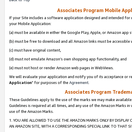
Associates Program Mobile Appli
If your Site includes a software application designed and intended for 
your Mobile Application:
(a) must be available in either the Google Play, Apple, or Amazon app s
(b) must be free to download and all Amazon links must be accessible 
(c) must have original content,
(d) must not emulate Amazon’s own shopping app functionality, and
(e) must not host or render Amazon web pages in WebViews.
We will evaluate your application and notify you of its acceptance or re
Application
" for purposes of the
Agreement
.
Associates Program Trademar
These Guidelines apply to the use of the marks we may make available
Guidelines is required at all times, and any use of the Amazon Marks in 
use of the Amazon Marks.
1. YOU ARE ALLOWED TO USE THE AMAZON MARKS ONLY BY DISPLAY 
AN AMAZON SITE, WITH A CORRESPONDING SPECIAL LINK TO THAT SI