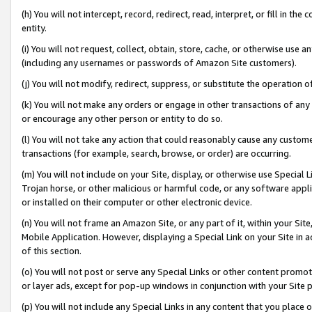
(h) You will not intercept, record, redirect, read, interpret, or fill in 
entity.
(i) You will not request, collect, obtain, store, cache, or otherwise us
(including any usernames or passwords of Amazon Site customers).
(j) You will not modify, redirect, suppress, or substitute the operation 
(k) You will not make any orders or engage in other transactions of any 
or encourage any other person or entity to do so.
(l) You will not take any action that could reasonably cause any custome
transactions (for example, search, browse, or order) are occurring.
(m) You will not include on your Site, display, or otherwise use Specia
Trojan horse, or other malicious or harmful code, or any software app
or installed on their computer or other electronic device.
(n) You will not frame an Amazon Site, or any part of it, within your Sit
Mobile Application. However, displaying a Special Link on your Site in a
of this section.
(o) You will not post or serve any Special Links or other content prom
or layer ads, except for pop-up windows in conjunction with your Site 
(p) You will not include any Special Links in any content that you place