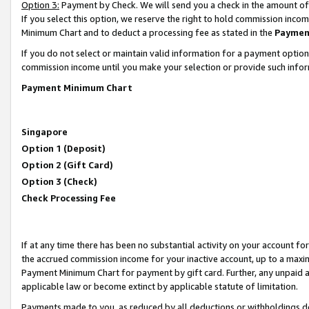
Option 3:
Payment by Check. We will send you a check in the amount of
If you select this option, we reserve the right to hold commission inc
Minimum Chart and to deduct a processing fee as stated in the
Paymen
If you do not select or maintain valid information for a payment opti
commission income until you make your selection or provide such infor
Payment Minimum Chart
Singapore
Option 1 (Deposit)
Option 2 (Gift Card)
Option 3 (Check)
Check Processing Fee
If at any time there has been no substantial activity on your account for 
the accrued commission income for your inactive account, up to a max
Payment Minimum Chart for payment by gift card. Further, any unpaid 
applicable law or become extinct by applicable statute of limitation.
Payments made to you, as reduced by all deductions or withholdings de