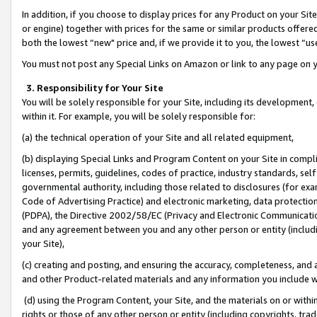
In addition, if you choose to display prices for any Product on your Si
or engine) together with prices for the same or similar products offer
both the lowest “new" price and, if we provide it to you, the lowest “us
You must not post any Special Links on Amazon or link to any page on 
3. Responsibility for Your Site
You will be solely responsible for your Site, including its development
within it. For example, you will be solely responsible for:
(a) the technical operation of your Site and all related equipment,
(b) displaying Special Links and Program Content on your Site in compl
licenses, permits, guidelines, codes of practice, industry standards, se
governmental authority, including those related to disclosures (for exa
Code of Advertising Practice) and electronic marketing, data protectio
(PDPA), the Directive 2002/58/EC (Privacy and Electronic Communicatio
and any agreement between you and any other person or entity (includin
your Site),
(c) creating and posting, and ensuring the accuracy, completeness, and 
and other Product-related materials and any information you include wit
(d) using the Program Content, your Site, and the materials on or within
rights or those of any other person or entity (including copyrights, trad