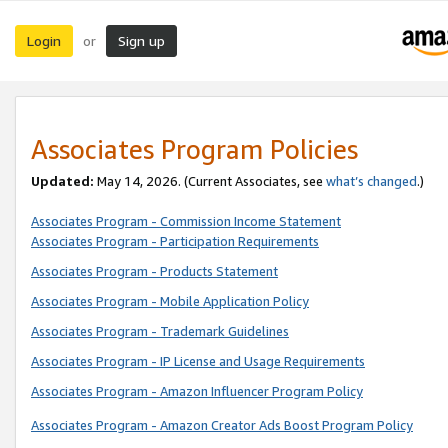
Login
Sign up
or
Associates Program Policies
Updated:
May 14, 2026. (Current Associates, see
what’s changed
.)
Associates Program - Commission Income Statement
Associates Program - Participation Requirements
Associates Program - Products Statement
Associates Program - Mobile Application Policy
Associates Program - Trademark Guidelines
Associates Program - IP License and Usage Requirements
Associates Program - Amazon Influencer Program Policy
Associates Program - Amazon Creator Ads Boost Program Policy