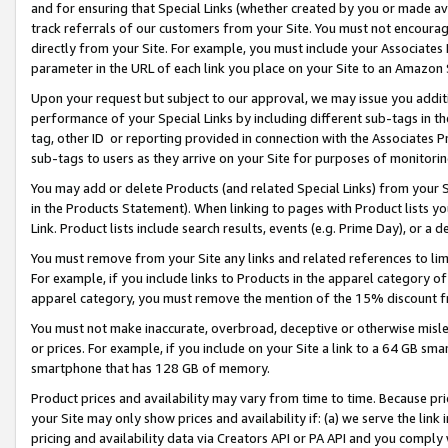
and for ensuring that Special Links (whether created by you or made av
track referrals of our customers from your Site. You must not encoura
directly from your Site. For example, you must include your Associates
parameter in the URL of each link you place on your Site to an Amazon 
Upon your request but subject to our approval, we may issue you addit
performance of your Special Links by including different sub-tags in t
tag, other ID or reporting provided in connection with the Associates P
sub-tags to users as they arrive on your Site for purposes of monitorin
You may add or delete Products (and related Special Links) from your Si
in the Products Statement). When linking to pages with Product lists you
Link. Product lists include search results, events (e.g. Prime Day), or 
You must remove from your Site any links and related references to li
For example, if you include links to Products in the apparel category 
apparel category, you must remove the mention of the 15% discount f
You must not make inaccurate, overbroad, deceptive or otherwise misle
or prices. For example, if you include on your Site a link to a 64 GB sm
smartphone that has 128 GB of memory.
Product prices and availability may vary from time to time. Because pri
your Site may only show prices and availability if: (a) we serve the link 
pricing and availability data via Creators API or PA API and you comply