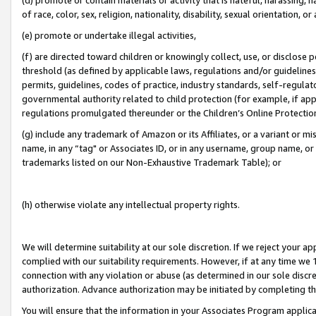
of race, color, sex, religion, nationality, disability, sexual orientation, or
(e) promote or undertake illegal activities,
(f) are directed toward children or knowingly collect, use, or disclose
threshold (as defined by applicable laws, regulations and/or guidelines);
permits, guidelines, codes of practice, industry standards, self-regulat
governmental authority related to child protection (for example, if app
regulations promulgated thereunder or the Children’s Online Protection
(g) include any trademark of Amazon or its Affiliates, or a variant or 
name, in any “tag" or Associates ID, or in any username, group name, or 
trademarks listed on our Non-Exhaustive Trademark Table); or
(h) otherwise violate any intellectual property rights.
We will determine suitability at our sole discretion. If we reject your 
complied with our suitability requirements. However, if at any time we 1
connection with any violation or abuse (as determined in our sole disc
authorization. Advance authorization may be initiated by completing t
You will ensure that the information in your Associates Program applic