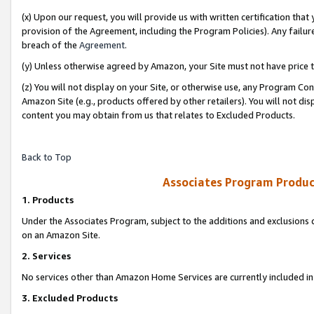
(x) Upon our request, you will provide us with written certification tha
provision of the Agreement, including the Program Policies). Any failure
breach of the
Agreement
.
(y) Unless otherwise agreed by Amazon, your Site must not have price tr
(z) You will not display on your Site, or otherwise use, any Program Con
Amazon Site (e.g., products offered by other retailers). You will not di
content you may obtain from us that relates to Excluded Products.
Back to Top
Associates Program Produc
1. Products
Under the Associates Program, subject to the additions and exclusions d
on an Amazon Site.
2. Services
No services other than Amazon Home Services are currently included in 
3. Excluded Products