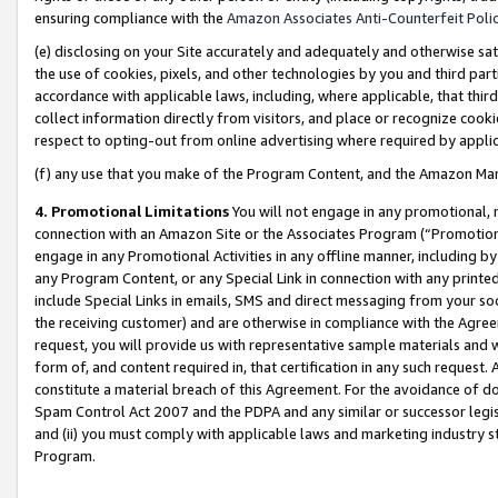
ensuring compliance with the
Amazon Associates Anti-Counterfeit Poli
(e) disclosing on your Site accurately and adequately and otherwise sat
the use of cookies, pixels, and other technologies by you and third part
accordance with applicable laws, including, where applicable, that thir
collect information directly from visitors, and place or recognize cooki
respect to opting-out from online advertising where required by appli
(f) any use that you make of the Program Content, and the Amazon Mar
4. Promotional Limitations
You will not engage in any promotional, ma
connection with an Amazon Site or the Associates Program (“Promotional
engage in any Promotional Activities in any offline manner, including by
any Program Content, or any Special Link in connection with any printed
include Special Links in emails, SMS and direct messaging from your soci
the receiving customer) and are otherwise in compliance with the Agr
request, you will provide us with representative sample materials and w
form of, and content required in, that certification in any such request. 
constitute a material breach of this Agreement. For the avoidance of do
Spam Control Act 2007 and the PDPA and any similar or successor legis
and (ii) you must comply with applicable laws and marketing industry s
Program.