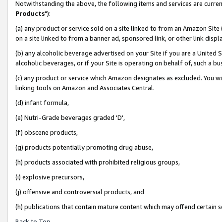
Notwithstanding the above, the following items and services are curren
Products
"):
(a) any product or service sold on a site linked to from an Amazon Site
on a site linked to from a banner ad, sponsored link, or other link dis
(b) any alcoholic beverage advertised on your Site if you are a United 
alcoholic beverages, or if your Site is operating on behalf of, such a bu
(c) any product or service which Amazon designates as excluded. You will 
linking tools on Amazon and Associates Central.
(d) infant formula,
(e) Nutri-Grade beverages graded 'D',
(f) obscene products,
(g) products potentially promoting drug abuse,
(h) products associated with prohibited religious groups,
(i) explosive precursors,
(j) offensive and controversial products, and
(h) publications that contain mature content which may offend certain 
Back to Top