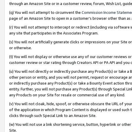
through an Amazon Site or in a customer review, forum, Wish List, gui
(q) You will not attempt to circumvent the
Commission Income Stateme
page of an Amazon Site to open in a customer’s browser other than as a 
(r) You will not attempt to intercept or redirect (including via softwar
any site that participates in the Associates Program.
(s) You will not artificially generate clicks or impressions on your Si
or otherwise.
(t) You will not display or otherwise use any of our customer reviews or 
customer review or star rating through Creators API or PA API and you 
(u) You will not directly or indirectly purchase any Product(s) or take a
other person or entity, and you will not permit, request or encourage an
or indirectly purchase any Product(s) or take a Bounty Event action thro
entity. Further, you will not purchase any Product(s) through Special Li
any Products on your Site for resale or commercial use of any kind.
(v) You will not cloak, hide, spoof, or otherwise obscure the URL of your
of the application in which Program Content is displayed or used such 
clicks through such Special Link to an Amazon Site.
(w) You will not use a link shortening service, button, hyperlink or oth
Site.