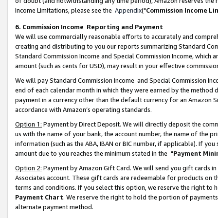
of doubt (and notwithstanding any time period), Amazon reserves the ri
Income Limitations, please see the
Appendix
("
Commission Income Li
6. Commission Income Reporting and Payment
We will use commercially reasonable efforts to accurately and comprehe
creating and distributing to you our reports summarizing Standard C
Standard Commission Income and Special Commission Income, which are 
amount (such as cents for USD), may result in your effective commission 
We will pay Standard Commission Income and Special Commission Incom
end of each calendar month in which they were earned by the method de
payment in a currency other than the default currency for an Amazon Sit
accordance with Amazon’s operating standards.
Option 1:
Payment by Direct Deposit. We will directly deposit the com
us with the name of your bank, the account number, the name of the pri
information (such as the ABA, IBAN or BIC number, if applicable). If you 
amount due to you reaches the minimum stated in the
"Payment Mini
Option 2:
Payment by Amazon Gift Card. We will send you gift cards in
Associates account. These gift cards are redeemable for products on t
terms and conditions. If you select this option, we reserve the right t
Payment Chart
. We reserve the right to hold the portion of payment
alternate payment method.