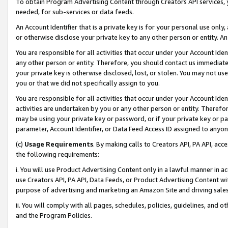
To obtain Program Advertising Content through Creators API services, y
needed, for sub-services or data feeds.
An Account Identifier that is a private key is for your personal use only,
or otherwise disclose your private key to any other person or entity. An A
You are responsible for all activities that occur under your Account Ide
any other person or entity. Therefore, you should contact us immediate
your private key is otherwise disclosed, lost, or stolen. You may not u
you or that we did not specifically assign to you.
You are responsible for all activities that occur under your Account Ide
activities are undertaken by you or any other person or entity. Theref
may be using your private key or password, or if your private key or pa
parameter, Account Identifier, or Data Feed Access ID assigned to anyone
(c)
Usage Requirements
. By making calls to Creators API, PA API, ac
the following requirements:
i. You will use Product Advertising Content only in a lawful manner in a
use Creators API, PA API, Data Feeds, or Product Advertising Content wit
purpose of advertising and marketing an Amazon Site and driving sales
ii. You will comply with all pages, schedules, policies, guidelines, and o
and the Program Policies.