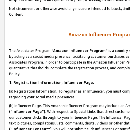
Not circumvent or otherwise avoid any measure intended to block, limit
Content.
Amazon Influencer Program
The Associates Program
“Amazon Influencer Program”
is a country 
by acting as a social media presence facilitating customer purchases as
Associates Program. In order to participate in the Amazon Influencer P
quantitative thresholds, complete the registration process, and comply
Policy.
1. Registration Information; Influencer Page.
(a) Registration Information. To register as an Influencer, you must co
regarding your social media presences.
(b) Influencer Page. This Amazon Influencer Program may include an A
(“Influencer Page”)
. With respect to Special Links that direct custom
our customer clicks through to your Influencer Page. The Influencer Pag
text, pictures, compilations, lists, comments, digital videos or other
(“Influencer Content”)
, you will not submit such Influencer Content i