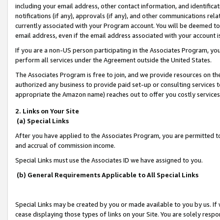
including your email address, other contact information, and identifica
notifications (if any), approvals (if any), and other communications re
currently associated with your Program account. You will be deemed to 
email address, even if the email address associated with your account i
If you are a non-US person participating in the Associates Program, you
perform all services under the Agreement outside the United States.
The Associates Program is free to join, and we provide resources on th
authorized any business to provide paid set-up or consulting services t
appropriate the Amazon name) reaches out to offer you costly services
2. Links on Your Site
(a) Special Links
After you have applied to the Associates Program, you are permitted to 
and accrual of commission income.
Special Links must use the Associates ID we have assigned to you.
(b) General Requirements Applicable to All Special Links
Special Links may be created by you or made available to you by us. If 
cease displaying those types of links on your Site. You are solely respo