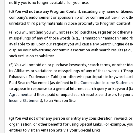
notify you is no longer available for your use.
(d) You will not use any Program Content, including any name or likene
company’s endorsement or sponsorship of, or commercial tie-in or other 
unrelated third party materials in close proximity to Program Content)
(e) You will not (and you will not seek to) purchase, register or otherw
misspellings of any of those words (e.g., “ammazon," “amaozn," and “kin
available to us, upon our request you will cause any Search Engine de
display your advertising content in association with search results (e.
such exclusion capabilities.
(f) You will not bid on or purchase keywords, search terms, or other id
its Affiliates or variations or misspellings of any of these words (“
Prop
Exhaustive Trademarks Table) or otherwise participate in keyword aucti
Paid Search Placement (as defined in the
Commission Income Statemen
to appear in response to a general Internet search query or keyword (i.e.
Agreement
and those paid or unpaid search results send users to your sit
Income Statement
), to an Amazon Site.
(g) You will not offer any person or entity any consideration, reward, or
organization, or other benefit) for using Special Links. For example, 
entities to visit an Amazon Site via your Special Links.