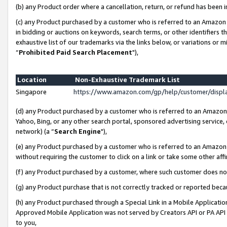
(b) any Product order where a cancellation, return, or refund has been i
(c) any Product purchased by a customer who is referred to an Amazon 
in bidding or auctions on keywords, search terms, or other identifiers 
exhaustive list of our trademarks via the links below, or variations or 
“
Prohibited Paid Search Placement
"),
Location
Non-Exhaustive Trademark List
Singapore
https://www.amazon.com/gp/help/customer/disp
(d) any Product purchased by a customer who is referred to an Amazon S
Yahoo, Bing, or any other search portal, sponsored advertising service, o
network) (a “
Search Engine
"),
(e) any Product purchased by a customer who is referred to an Amazon Si
without requiring the customer to click on a link or take some other affi
(f) any Product purchased by a customer, where such customer does no
(g) any Product purchase that is not correctly tracked or reported bec
(h) any Product purchased through a Special Link in a Mobile Applicatio
Approved Mobile Application was not served by Creators API or PA API (
to you,