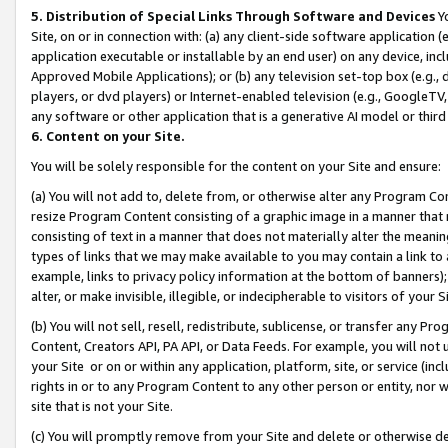
5. Distribution of Special Links Through Software and Devices
Yo
Site, on or in connection with: (a) any client-side software application 
application executable or installable by an end user) on any device, in
Approved Mobile Applications); or (b) any television set-top box (e.g., 
players, or dvd players) or Internet-enabled television (e.g., GoogleTV, 
any software or other application that is a generative AI model or thir
6. Content on your Site.
You will be solely responsible for the content on your Site and ensure:
(a) You will not add to, delete from, or otherwise alter any Program Co
resize Program Content consisting of a graphic image in a manner that
consisting of text in a manner that does not materially alter the meanin
types of links that we may make available to you may contain a link to 
example, links to privacy policy information at the bottom of banners);
alter, or make invisible, illegible, or indecipherable to visitors of your 
(b) You will not sell, resell, redistribute, sublicense, or transfer any 
Content, Creators API, PA API, or Data Feeds. For example, you will not 
your Site or on or within any application, platform, site, or service (in
rights in or to any Program Content to any other person or entity, nor wi
site that is not your Site.
(c) You will promptly remove from your Site and delete or otherwise d