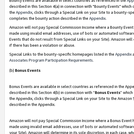
Bounty Events are available in select countries as referenced in the
App
described in this Section 4(a) in connection with "Bounty Events" which
the
Appendix
, clicks through a Special Link on your Site to a bounty-s
completes the bounty action described in the
Appendix
.
Amazon will not pay Special Commission Income where a Bounty Event ha
made using invalid email addresses, use of bots or automated software
Events that do not result from Special Links on your Site). Amazon will 
if there has been a violation or abuse.
Special Links to the bounty-specific homepages listed in the
Appendix
a
Associates Program Participation Requirements
.
(b)
Bonus Events
Bonus Events are available in select countries as referenced in the Ap
described in this Section 4(b) in connection with “
Bonus Events
” which
the Appendix, clicks through a Special Link on your Site to the Amazon 
described in the Appendix.
Amazon will not pay Special Commission Income where a Bonus Event has
made using invalid email addresses, use of bots or automated software,
your Site). Amazon will determine in its sole discretion, in each case, w