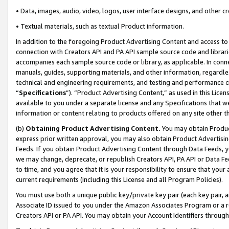
• Data, images, audio, video, logos, user interface designs, and other c
• Textual materials, such as textual Product information.
In addition to the foregoing Product Advertising Content and access to
connection with Creators API and PA API sample source code and librarie
accompanies each sample source code or library, as applicable. In conne
manuals, guides, supporting materials, and other information, regardless
technical and engineering requirements, and testing and performance cri
“
Specifications
”). “Product Advertising Content,” as used in this Lic
available to you under a separate license and any Specifications that we
information or content relating to products offered on any site other 
(b)
Obtaining Product Advertising Content.
You may obtain Product
express prior written approval, you may also obtain Product Advertisi
Feeds. If you obtain Product Advertising Content through Data Feeds, yo
we may change, deprecate, or republish Creators API, PA API or Data Fee
to time, and you agree that it is your responsibility to ensure that your
current requirements (including this License and all Program Policies).
You must use both a unique public key/private key pair (each key pair, a
Associate ID issued to you under the Amazon Associates Program or a r
Creators API or PA API. You may obtain your Account Identifiers through