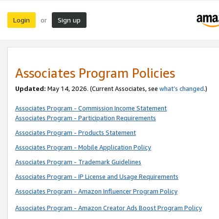
Login
Sign up
or
Associates Program Policies
Updated:
May 14, 2026. (Current Associates, see
what’s changed
.)
Associates Program - Commission Income Statement
Associates Program - Participation Requirements
Associates Program - Products Statement
Associates Program - Mobile Application Policy
Associates Program - Trademark Guidelines
Associates Program - IP License and Usage Requirements
Associates Program - Amazon Influencer Program Policy
Associates Program - Amazon Creator Ads Boost Program Policy