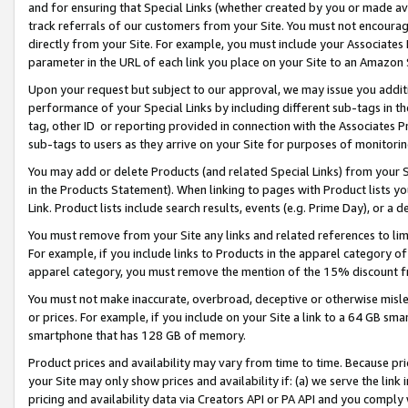
and for ensuring that Special Links (whether created by you or made av
track referrals of our customers from your Site. You must not encoura
directly from your Site. For example, you must include your Associates
parameter in the URL of each link you place on your Site to an Amazon 
Upon your request but subject to our approval, we may issue you addit
performance of your Special Links by including different sub-tags in t
tag, other ID or reporting provided in connection with the Associates P
sub-tags to users as they arrive on your Site for purposes of monitorin
You may add or delete Products (and related Special Links) from your Si
in the Products Statement). When linking to pages with Product lists you
Link. Product lists include search results, events (e.g. Prime Day), or 
You must remove from your Site any links and related references to li
For example, if you include links to Products in the apparel category 
apparel category, you must remove the mention of the 15% discount f
You must not make inaccurate, overbroad, deceptive or otherwise misle
or prices. For example, if you include on your Site a link to a 64 GB sm
smartphone that has 128 GB of memory.
Product prices and availability may vary from time to time. Because pri
your Site may only show prices and availability if: (a) we serve the link 
pricing and availability data via Creators API or PA API and you comply