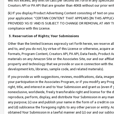
will not exceed, any limit on calls per second set forth in any Specifica
Creators API or PA API that are greater than 40KB without our prior wr
(k) If you display Product Advertising Content consisting of text on your
your application: “CERTAIN CONTENT THAT APPEARS [IN THIS APPLIC
PROVIDED ‘AS IS’ AND IS SUBJECT TO CHANGE OR REMOVAL AT ANY TIME.”
compliance with this License.
3.
Reservation of Rights; Your Submissions
Other than the limited licenses expressly set forth herein, we reserve all 
and to, and you do not, by virtue of this License or otherwise, acquire an
formats, Program Content, Creators API, PA API, Data Feeds, Product 
materials on any Amazon Site or the Associates Site, our and our affili
property and technology that we provide or use in connection with the
development kits, libraries, sample code, and related materials).
If you provide us with suggestions, reviews, modifications, data, image
your participation in the Associates Program, or if you modify any Prog
right, title, and interest in and to Your Submission and grant us (even 
nonexclusive, worldwide, freely transferable right and license for the du
reproduce, perform, display, and distribute Your Submission in any man
any purpose; (c) use and publish your name in the form of a credit in c
and (d) sublicense the foregoing rights to any other person or entity. A
obtained Your Submission in a lawful manner and (z) our and our sublice