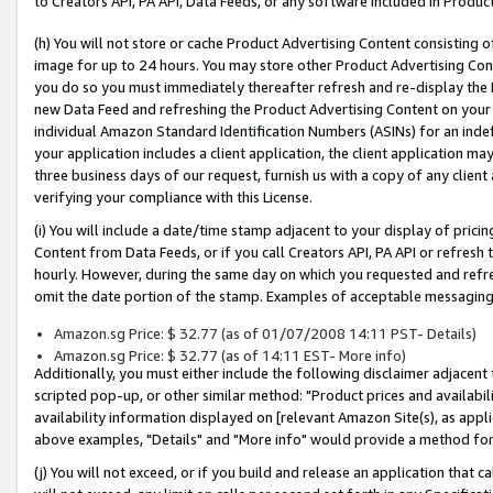
to Creators API, PA API, Data Feeds, or any software included in Produc
(h) You will not store or cache Product Advertising Content consisting 
image for up to 24 hours. You may store other Product Advertising Cont
you do so you must immediately thereafter refresh and re-display the P
new Data Feed and refreshing the Product Advertising Content on your 
individual Amazon Standard Identification Numbers (ASINs) for an indefi
your application includes a client application, the client application m
three business days of our request, furnish us with a copy of any clien
verifying your compliance with this License.
(i) You will include a date/time stamp adjacent to your display of prici
Content from Data Feeds, or if you call Creators API, PA API or refresh
hourly. However, during the same day on which you requested and refre
omit the date portion of the stamp. Examples of acceptable messaging
Amazon.sg Price: $ 32.77 (as of 01/07/2008 14:11 PST- Details)
Amazon.sg Price: $ 32.77 (as of 14:11 EST- More info)
Additionally, you must either include the following disclaimer adjacent t
scripted pop-up, or other similar method: "Product prices and availabil
availability information displayed on [relevant Amazon Site(s), as appli
above examples, "Details" and "More info" would provide a method for 
(j) You will not exceed, or if you build and release an application that c