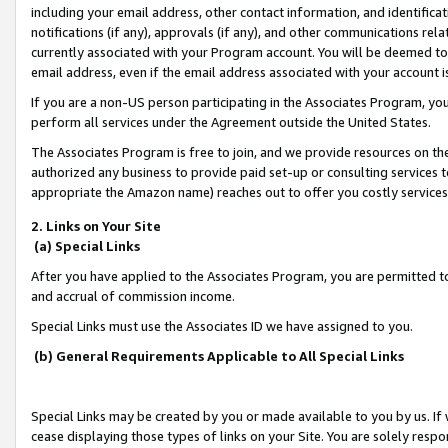
including your email address, other contact information, and identifica
notifications (if any), approvals (if any), and other communications re
currently associated with your Program account. You will be deemed to 
email address, even if the email address associated with your account i
If you are a non-US person participating in the Associates Program, you
perform all services under the Agreement outside the United States.
The Associates Program is free to join, and we provide resources on th
authorized any business to provide paid set-up or consulting services t
appropriate the Amazon name) reaches out to offer you costly services
2. Links on Your Site
(a) Special Links
After you have applied to the Associates Program, you are permitted to 
and accrual of commission income.
Special Links must use the Associates ID we have assigned to you.
(b) General Requirements Applicable to All Special Links
Special Links may be created by you or made available to you by us. If 
cease displaying those types of links on your Site. You are solely respo