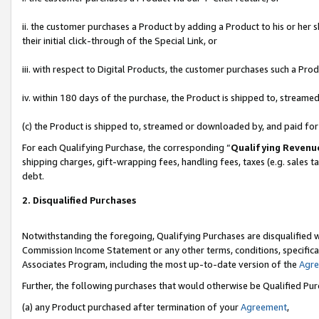
ii. the customer purchases a Product by adding a Product to his or her 
their initial click-through of the Special Link, or
iii. with respect to Digital Products, the customer purchases such a P
iv. within 180 days of the purchase, the Product is shipped to, stream
(c) the Product is shipped to, streamed or downloaded by, and paid fo
For each Qualifying Purchase, the corresponding “
Qualifying Revenu
shipping charges, gift-wrapping fees, handling fees, taxes (e.g. sales t
debt.
2. Disqualified Purchases
Notwithstanding the foregoing, Qualifying Purchases are disqualified w
Commission Income Statement or any other terms, conditions, specificat
Associates Program, including the most up-to-date version of the
Agr
Further, the following purchases that would otherwise be Qualified Pu
(a) any Product purchased after termination of your
Agreement
,