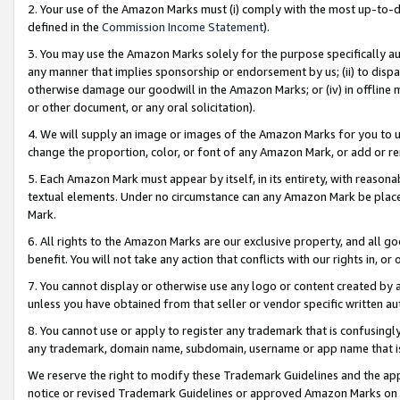
2. Your use of the Amazon Marks must (i) comply with the most up-to-da
defined in the
Commission Income Statement
).
3. You may use the Amazon Marks solely for the purpose specifically a
any manner that implies sponsorship or endorsement by us; (ii) to disparag
otherwise damage our goodwill in the Amazon Marks; or (iv) in offline ma
or other document, or any oral solicitation).
4. We will supply an image or images of the Amazon Marks for you to 
change the proportion, color, or font of any Amazon Mark, or add or
5. Each Amazon Mark must appear by itself, in its entirety, with reason
textual elements. Under no circumstance can any Amazon Mark be placed
Mark.
6. All rights to the Amazon Marks are our exclusive property, and all 
benefit. You will not take any action that conflicts with our rights in, 
7. You cannot display or otherwise use any logo or content created by a
unless you have obtained from that seller or vendor specific written au
8. You cannot use or apply to register any trademark that is confusingly
any trademark, domain name, subdomain, username or app name that is 
We reserve the right to modify these Trademark Guidelines and the app
notice or revised Trademark Guidelines or approved Amazon Marks on t