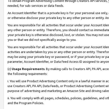
To obtain Program Advertising Content through Creators API services, y
needed, for sub-services or data feeds.
An Account Identifier that is a private key is for your personal use only,
or otherwise disclose your private key to any other person or entity. An A
You are responsible for all activities that occur under your Account Ide
any other person or entity. Therefore, you should contact us immediate
your private key is otherwise disclosed, lost, or stolen. You may not u
you or that we did not specifically assign to you.
You are responsible for all activities that occur under your Account Ide
activities are undertaken by you or any other person or entity. Theref
may be using your private key or password, or if your private key or pa
parameter, Account Identifier, or Data Feed Access ID assigned to anyone
(c)
Usage Requirements
. By making calls to Creators API, PA API, ac
the following requirements:
i. You will use Product Advertising Content only in a lawful manner in a
use Creators API, PA API, Data Feeds, or Product Advertising Content wit
purpose of advertising and marketing an Amazon Site and driving sales
ii. You will comply with all pages, schedules, policies, guidelines, and o
and the Program Policies.