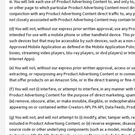
iii. You will link each use of Product Advertising Content to, and only 
or other page to which particular Product Advertising Content most direc
conjunction with any Product Advertising Content direct traffic to, any 
not closely associated with Product Advertising Content may contain lin
(d) You will not, without our express prior written approval, use any Pr
intended for use with a mobile phone or other handheld device. This proh
such devices but that may be accessible by such devices, such as a non-
Approved Mobile Application as defined in the Mobile Application Policy; 
boxes, streaming video players, blu-ray players, or dvd players) or Inte
Internet Apps).
(e) You will not, without our express prior written approval, access or 
extracting, or repurposing any Product Advertising Content or in connec
that offer products on an Amazon Site, or in the direct training or fin
(f) You will not (i) interfere, or attempt to interfere, in any manner wit
Product Advertising Content for the purpose of direct marketing, spammi
(iii) remove, obscure, alter, or make invisible, illegible, or indecipherab
appearing on or contained within Creators API, PA API, Data Feeds, Prod
(g) You will not, and will not attempt to (i) modify, alter, tamper with,
included in Product Advertising Content; or (ii) reverse engineer, disa
source code or other underlying components (such as a model, model pa