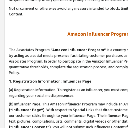
Not circumvent or otherwise avoid any measure intended to block, limit
Content.
Amazon Influencer Program
The Associates Program
“Amazon Influencer Program”
is a country 
by acting as a social media presence facilitating customer purchases as
Associates Program. In order to participate in the Amazon Influencer P
quantitative thresholds, complete the registration process, and comply
Policy.
1. Registration Information; Influencer Page.
(a) Registration Information. To register as an Influencer, you must co
regarding your social media presences.
(b) Influencer Page. This Amazon Influencer Program may include an A
(“Influencer Page”)
. With respect to Special Links that direct custom
our customer clicks through to your Influencer Page. The Influencer Pag
text, pictures, compilations, lists, comments, digital videos or other
(“Influencer Content”)
, you will not submit such Influencer Content i