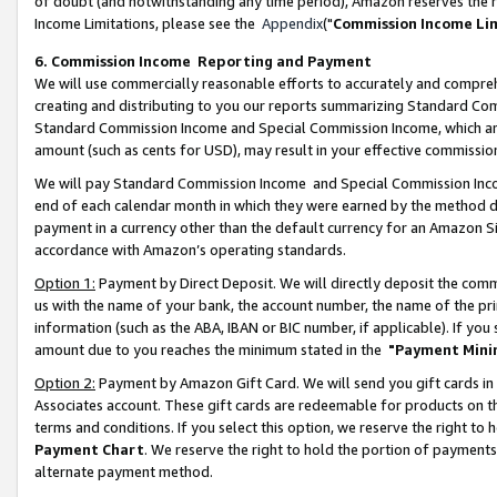
of doubt (and notwithstanding any time period), Amazon reserves the ri
Income Limitations, please see the
Appendix
("
Commission Income Li
6. Commission Income Reporting and Payment
We will use commercially reasonable efforts to accurately and comprehe
creating and distributing to you our reports summarizing Standard C
Standard Commission Income and Special Commission Income, which are 
amount (such as cents for USD), may result in your effective commission 
We will pay Standard Commission Income and Special Commission Incom
end of each calendar month in which they were earned by the method de
payment in a currency other than the default currency for an Amazon Sit
accordance with Amazon’s operating standards.
Option 1:
Payment by Direct Deposit. We will directly deposit the com
us with the name of your bank, the account number, the name of the pri
information (such as the ABA, IBAN or BIC number, if applicable). If you 
amount due to you reaches the minimum stated in the
"Payment Mini
Option 2:
Payment by Amazon Gift Card. We will send you gift cards in
Associates account. These gift cards are redeemable for products on t
terms and conditions. If you select this option, we reserve the right t
Payment Chart
. We reserve the right to hold the portion of payment
alternate payment method.