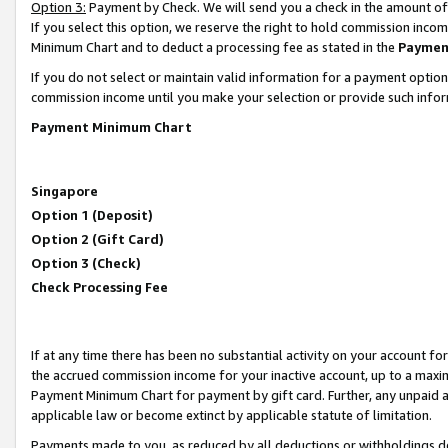
Option 3:
Payment by Check. We will send you a check in the amount of
If you select this option, we reserve the right to hold commission inc
Minimum Chart and to deduct a processing fee as stated in the
Paymen
If you do not select or maintain valid information for a payment opti
commission income until you make your selection or provide such infor
Payment Minimum Chart
Singapore
Option 1 (Deposit)
Option 2 (Gift Card)
Option 3 (Check)
Check Processing Fee
If at any time there has been no substantial activity on your account for 
the accrued commission income for your inactive account, up to a max
Payment Minimum Chart for payment by gift card. Further, any unpaid 
applicable law or become extinct by applicable statute of limitation.
Payments made to you, as reduced by all deductions or withholdings de