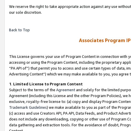
We reserve the right to take appropriate action against any use without
our sole discretion.
Back to Top
Associates Program IP
This License governs your use of Program Content in connection with yo
accessing or using the Program Content, including the proprietary appli
“PA API of”) that permit you to access and use certain types of data, i
Advertising Content”) which we may make available to you, you agree t
1
.
Limited License to Program Content
Subject to the terms of the
Agreement
and solely for the limited purpo
Agreement (including this License and the other Program Policies), we 
exclusive, royalty-free license to: (a) copy and display Program Conten
Trademark Guidelines
) we make available to you as part of the Progra
(c) access and use Creators API, PA API, Data Feeds, and Product Adverti
does not include any downloading, copying or other use of Program Conte
data gathering and extraction tools. For the avoidance of doubt, Progr
Content.