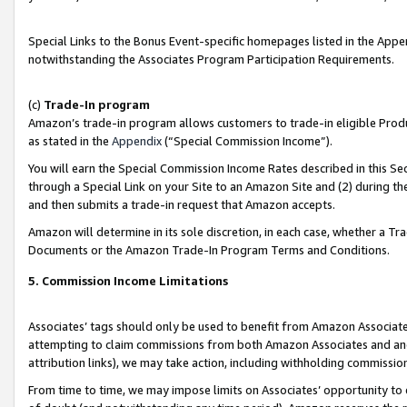
Special Links to the Bonus Event-specific homepages listed in the Appe
notwithstanding the Associates Program Participation Requirements.
(c)
Trade-In program
Amazon’s trade-in program allows customers to trade-in eligible Produc
as stated in the
Appendix
(“Special Commission Income”).
You will earn the Special Commission Income Rates described in this Sec
through a Special Link on your Site to an Amazon Site and (2) during th
and then submits a trade-in request that Amazon accepts.
Amazon will determine in its sole discretion, in each case, whether a T
Documents or the Amazon Trade-In Program Terms and Conditions.
5. Commission Income Limitations
Associates’ tags should only be used to benefit from Amazon Associates
attempting to claim commissions from both Amazon Associates and ano
attribution links), we may take action, including withholding commissio
From time to time, we may impose limits on Associates’ opportunity t