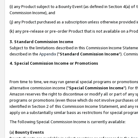
(i) any Product subject to a Bounty Event (as defined in Section 4(a) o
Commission Income), and
(j) any Product purchased as a subscription unless otherwise provided 
(k) any pre-release or pre-order Product that is not available on a Prod
3. Standard Commission Income
Subject to the limitations described in this Commission Income Statem
described in the
Appendix
("
Standard Commission Income
"). Commis
4. Special Commission Income or Promotions
From time to time, we may run general special programs or promotions 
alternative commission income ("
Special Commission Income
"). For 
Amazon reserves the right to discontinue or modify all or part of any s
programs or promotions (even those which do not involve purchases of P
identified in Section 2 of this Commission Income Statement, and any r
apply on a substantially similar basis as restrictions for special prog
The following Special Commission Income is currently available:
(a)
Bounty Events