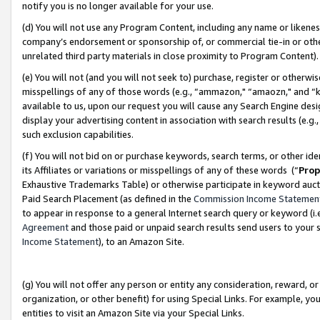
notify you is no longer available for your use.
(d) You will not use any Program Content, including any name or likene
company’s endorsement or sponsorship of, or commercial tie-in or other 
unrelated third party materials in close proximity to Program Content)
(e) You will not (and you will not seek to) purchase, register or otherw
misspellings of any of those words (e.g., “ammazon," “amaozn," and “kin
available to us, upon our request you will cause any Search Engine de
display your advertising content in association with search results (e.
such exclusion capabilities.
(f) You will not bid on or purchase keywords, search terms, or other id
its Affiliates or variations or misspellings of any of these words (“
Prop
Exhaustive Trademarks Table) or otherwise participate in keyword aucti
Paid Search Placement (as defined in the
Commission Income Statemen
to appear in response to a general Internet search query or keyword (i.e.
Agreement
and those paid or unpaid search results send users to your sit
Income Statement
), to an Amazon Site.
(g) You will not offer any person or entity any consideration, reward, or
organization, or other benefit) for using Special Links. For example, 
entities to visit an Amazon Site via your Special Links.