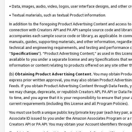
• Data, images, audio, video, logos, user interface designs, and other c
• Textual materials, such as textual Product information.
In addition to the foregoing Product Advertising Content and access to
connection with Creators API and PA API sample source code and librarie
accompanies each sample source code or library, as applicable. In conne
manuals, guides, supporting materials, and other information, regardless
technical and engineering requirements, and testing and performance cri
“
Specifications
”). “Product Advertising Content,” as used in this Lic
available to you under a separate license and any Specifications that we
information or content relating to products offered on any site other 
(b)
Obtaining Product Advertising Content.
You may obtain Product
express prior written approval, you may also obtain Product Advertisi
Feeds. If you obtain Product Advertising Content through Data Feeds, yo
we may change, deprecate, or republish Creators API, PA API or Data Fee
to time, and you agree that it is your responsibility to ensure that your
current requirements (including this License and all Program Policies).
You must use both a unique public key/private key pair (each key pair, a
Associate ID issued to you under the Amazon Associates Program or a r
Creators API or PA API. You may obtain your Account Identifiers through