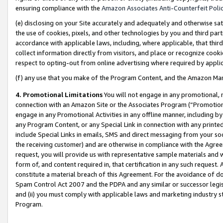
ensuring compliance with the
Amazon Associates Anti-Counterfeit Poli
(e) disclosing on your Site accurately and adequately and otherwise sat
the use of cookies, pixels, and other technologies by you and third part
accordance with applicable laws, including, where applicable, that thir
collect information directly from visitors, and place or recognize cooki
respect to opting-out from online advertising where required by appli
(f) any use that you make of the Program Content, and the Amazon Mar
4. Promotional Limitations
You will not engage in any promotional, ma
connection with an Amazon Site or the Associates Program (“Promotional
engage in any Promotional Activities in any offline manner, including by
any Program Content, or any Special Link in connection with any printed
include Special Links in emails, SMS and direct messaging from your soci
the receiving customer) and are otherwise in compliance with the Agr
request, you will provide us with representative sample materials and w
form of, and content required in, that certification in any such request. 
constitute a material breach of this Agreement. For the avoidance of do
Spam Control Act 2007 and the PDPA and any similar or successor legis
and (ii) you must comply with applicable laws and marketing industry s
Program.