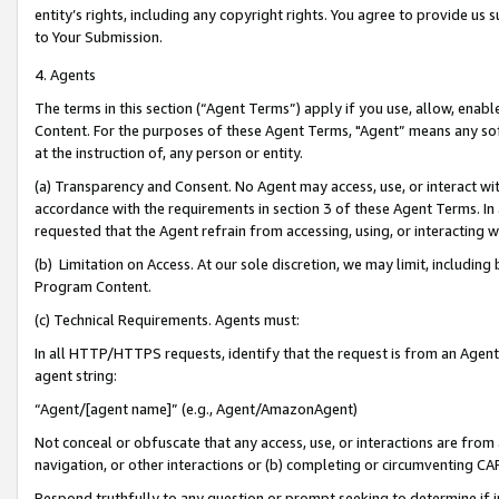
entity’s rights, including any copyright rights. You agree to provide us
to Your Submission.
4. Agents
The terms in this section (“Agent Terms”) apply if you use, allow, enab
Content. For the purposes of these Agent Terms, "Agent” means any so
at the instruction of, any person or entity.
(a) Transparency and Consent. No Agent may access, use, or interact with 
accordance with the requirements in section 3 of these Agent Terms. In
requested that the Agent refrain from accessing, using, or interacting
(b) Limitation on Access. At our sole discretion, we may limit, includin
Program Content.
(c) Technical Requirements. Agents must:
In all HTTP/HTTPS requests, identify that the request is from an Agent 
agent string:
“Agent/[agent name]” (e.g., Agent/AmazonAgent)
Not conceal or obfuscate that any access, use, or interactions are fro
navigation, or other interactions or (b) completing or circumventing 
Respond truthfully to any question or prompt seeking to determine if 