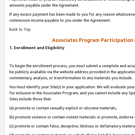
amounts payable under the Agreement.
If any excess payment has been made to you for any reason whatsoever,
commission income payable to you under the Agreement.
Back to Top
Associates Program Participation
1. Enrollment and Eligibility
To begin the enrollment process, you must submit a complete and accur
be publicly available via the website address provided in the application
commentary, analysis, or transformation to any materials you include.
You must identify your Site(s) in your application. We will evaluate your 
for inclusion in the Associates Program, and you cannot include any Speci
Sites include those that:
(a) promote or contain sexually explicit or obscene materials,
(b) promote violence or contain violent materials or promote, endorse 
(c) promote or contain false, deceptive, libelous or defamatory materi
(d) promote or contain materials or activity that is hateful, harassing, h