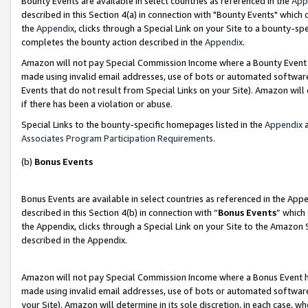
Bounty Events are available in select countries as referenced in the
App
described in this Section 4(a) in connection with "Bounty Events" which
the
Appendix
, clicks through a Special Link on your Site to a bounty-s
completes the bounty action described in the
Appendix
.
Amazon will not pay Special Commission Income where a Bounty Event ha
made using invalid email addresses, use of bots or automated software
Events that do not result from Special Links on your Site). Amazon will 
if there has been a violation or abuse.
Special Links to the bounty-specific homepages listed in the
Appendix
a
Associates Program Participation Requirements
.
(b)
Bonus Events
Bonus Events are available in select countries as referenced in the Ap
described in this Section 4(b) in connection with “
Bonus Events
” which
the Appendix, clicks through a Special Link on your Site to the Amazon 
described in the Appendix.
Amazon will not pay Special Commission Income where a Bonus Event has
made using invalid email addresses, use of bots or automated software,
your Site). Amazon will determine in its sole discretion, in each case, w