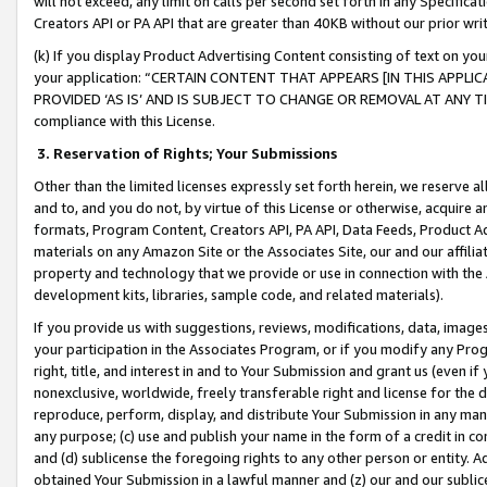
will not exceed, any limit on calls per second set forth in any Specifica
Creators API or PA API that are greater than 40KB without our prior wr
(k) If you display Product Advertising Content consisting of text on your
your application: “CERTAIN CONTENT THAT APPEARS [IN THIS APPLIC
PROVIDED ‘AS IS’ AND IS SUBJECT TO CHANGE OR REMOVAL AT ANY TIME.”
compliance with this License.
3.
Reservation of Rights; Your Submissions
Other than the limited licenses expressly set forth herein, we reserve all 
and to, and you do not, by virtue of this License or otherwise, acquire an
formats, Program Content, Creators API, PA API, Data Feeds, Product 
materials on any Amazon Site or the Associates Site, our and our affili
property and technology that we provide or use in connection with the
development kits, libraries, sample code, and related materials).
If you provide us with suggestions, reviews, modifications, data, image
your participation in the Associates Program, or if you modify any Prog
right, title, and interest in and to Your Submission and grant us (even 
nonexclusive, worldwide, freely transferable right and license for the du
reproduce, perform, display, and distribute Your Submission in any man
any purpose; (c) use and publish your name in the form of a credit in c
and (d) sublicense the foregoing rights to any other person or entity. A
obtained Your Submission in a lawful manner and (z) our and our sublice