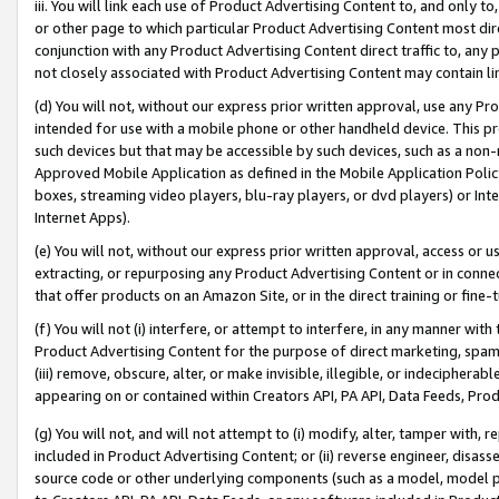
iii. You will link each use of Product Advertising Content to, and only 
or other page to which particular Product Advertising Content most direc
conjunction with any Product Advertising Content direct traffic to, any 
not closely associated with Product Advertising Content may contain lin
(d) You will not, without our express prior written approval, use any Pr
intended for use with a mobile phone or other handheld device. This proh
such devices but that may be accessible by such devices, such as a non-
Approved Mobile Application as defined in the Mobile Application Policy; 
boxes, streaming video players, blu-ray players, or dvd players) or Inte
Internet Apps).
(e) You will not, without our express prior written approval, access or 
extracting, or repurposing any Product Advertising Content or in connec
that offer products on an Amazon Site, or in the direct training or fin
(f) You will not (i) interfere, or attempt to interfere, in any manner wit
Product Advertising Content for the purpose of direct marketing, spammi
(iii) remove, obscure, alter, or make invisible, illegible, or indecipherab
appearing on or contained within Creators API, PA API, Data Feeds, Prod
(g) You will not, and will not attempt to (i) modify, alter, tamper with,
included in Product Advertising Content; or (ii) reverse engineer, disa
source code or other underlying components (such as a model, model pa