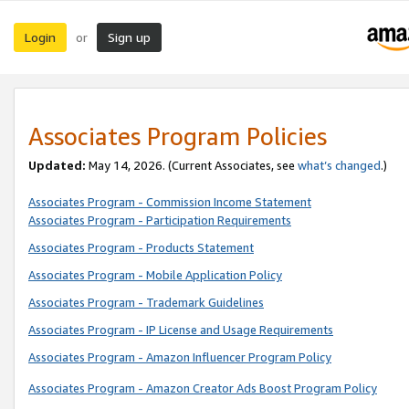
Login
Sign up
or
Associates Program Policies
Updated:
May 14, 2026. (Current Associates, see
what’s changed
.)
Associates Program - Commission Income Statement
Associates Program - Participation Requirements
Associates Program - Products Statement
Associates Program - Mobile Application Policy
Associates Program - Trademark Guidelines
Associates Program - IP License and Usage Requirements
Associates Program - Amazon Influencer Program Policy
Associates Program - Amazon Creator Ads Boost Program Policy