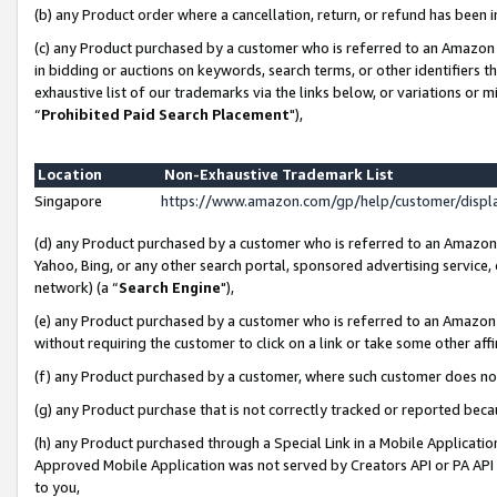
(b) any Product order where a cancellation, return, or refund has been i
(c) any Product purchased by a customer who is referred to an Amazon 
in bidding or auctions on keywords, search terms, or other identifiers 
exhaustive list of our trademarks via the links below, or variations or 
“
Prohibited Paid Search Placement
"),
Location
Non-Exhaustive Trademark List
Singapore
https://www.amazon.com/gp/help/customer/disp
(d) any Product purchased by a customer who is referred to an Amazon S
Yahoo, Bing, or any other search portal, sponsored advertising service, o
network) (a “
Search Engine
"),
(e) any Product purchased by a customer who is referred to an Amazon Si
without requiring the customer to click on a link or take some other affi
(f) any Product purchased by a customer, where such customer does no
(g) any Product purchase that is not correctly tracked or reported bec
(h) any Product purchased through a Special Link in a Mobile Applicatio
Approved Mobile Application was not served by Creators API or PA API (
to you,