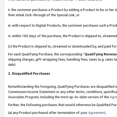
ii. the customer purchases a Product by adding a Product to his or her 
their initial click-through of the Special Link, or
iii. with respect to Digital Products, the customer purchases such a P
iv. within 180 days of the purchase, the Product is shipped to, stream
(c) the Product is shipped to, streamed or downloaded by, and paid fo
For each Qualifying Purchase, the corresponding “
Qualifying Revenu
shipping charges, gift-wrapping fees, handling fees, taxes (e.g. sales t
debt.
2. Disqualified Purchases
Notwithstanding the foregoing, Qualifying Purchases are disqualified w
Commission Income Statement or any other terms, conditions, specificat
Associates Program, including the most up-to-date version of the
Agr
Further, the following purchases that would otherwise be Qualified Pu
(a) any Product purchased after termination of your
Agreement
,