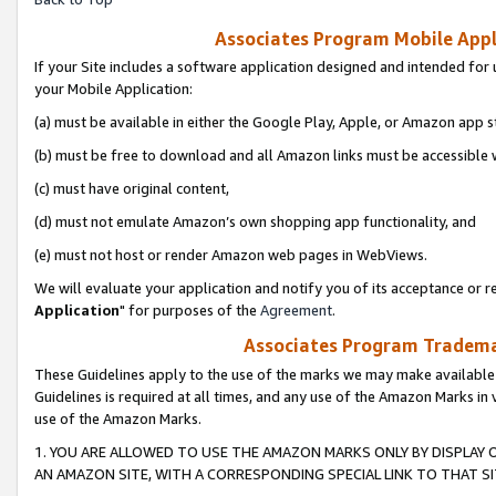
Associates Program Mobile Appli
If your Site includes a software application designed and intended for 
your Mobile Application:
(a) must be available in either the Google Play, Apple, or Amazon app s
(b) must be free to download and all Amazon links must be accessible 
(c) must have original content,
(d) must not emulate Amazon’s own shopping app functionality, and
(e) must not host or render Amazon web pages in WebViews.
We will evaluate your application and notify you of its acceptance or re
Application
" for purposes of the
Agreement
.
Associates Program Trademar
These Guidelines apply to the use of the marks we may make available
Guidelines is required at all times, and any use of the Amazon Marks in 
use of the Amazon Marks.
1. YOU ARE ALLOWED TO USE THE AMAZON MARKS ONLY BY DISPLAY 
AN AMAZON SITE, WITH A CORRESPONDING SPECIAL LINK TO THAT SI