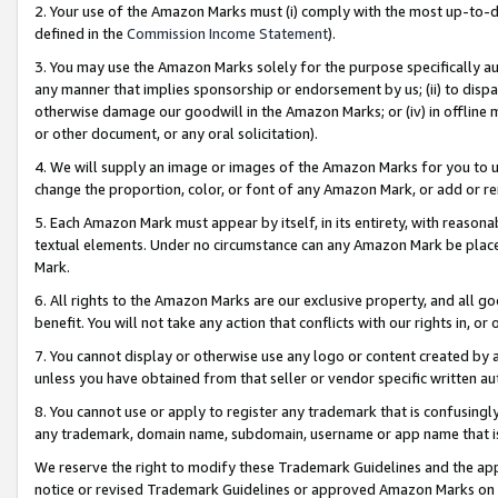
2. Your use of the Amazon Marks must (i) comply with the most up-to-da
defined in the
Commission Income Statement
).
3. You may use the Amazon Marks solely for the purpose specifically a
any manner that implies sponsorship or endorsement by us; (ii) to disparag
otherwise damage our goodwill in the Amazon Marks; or (iv) in offline ma
or other document, or any oral solicitation).
4. We will supply an image or images of the Amazon Marks for you to 
change the proportion, color, or font of any Amazon Mark, or add or
5. Each Amazon Mark must appear by itself, in its entirety, with reason
textual elements. Under no circumstance can any Amazon Mark be placed
Mark.
6. All rights to the Amazon Marks are our exclusive property, and all 
benefit. You will not take any action that conflicts with our rights in, 
7. You cannot display or otherwise use any logo or content created by a
unless you have obtained from that seller or vendor specific written au
8. You cannot use or apply to register any trademark that is confusingly
any trademark, domain name, subdomain, username or app name that is 
We reserve the right to modify these Trademark Guidelines and the app
notice or revised Trademark Guidelines or approved Amazon Marks on t