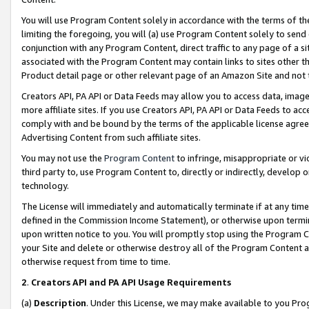
You will use Program Content solely in accordance with the terms of t
limiting the foregoing, you will (a) use Program Content solely to send
conjunction with any Program Content, direct traffic to any page of a si
associated with the Program Content may contain links to sites other t
Product detail page or other relevant page of an Amazon Site and not 
Creators API, PA API or Data Feeds may allow you to access data, image
more affiliate sites. If you use Creators API, PA API or Data Feeds to ac
comply with and be bound by the terms of the applicable license agreem
Advertising Content from such affiliate sites.
You may not use the
Program Content
to infringe, misappropriate or vio
third party to, use Program Content to, directly or indirectly, develo
technology.
The License will immediately and automatically terminate if at any ti
defined in the Commission Income Statement), or otherwise upon termina
upon written notice to you. You will promptly stop using the Program 
your Site and delete or otherwise destroy all of the Program Content 
otherwise request from time to time.
2
.
Creators API and PA API Usage Requirements
(a)
Description
. Under this License, we may make available to you Pr