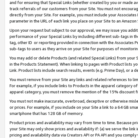
and for ensuring that Special Links (whether created by you or made av
track referrals of our customers from your Site. You must not encoura
directly from your Site. For example, you must include your Associates
parameter in the URL of each link you place on your Site to an Amazon 
Upon your request but subject to our approval, we may issue you addit
performance of your Special Links by including different sub-tags in t
tag, other ID or reporting provided in connection with the Associates P
sub-tags to users as they arrive on your Site for purposes of monitorin
You may add or delete Products (and related Special Links) from your Si
in the Products Statement). When linking to pages with Product lists you
Link. Product lists include search results, events (e.g. Prime Day), or 
You must remove from your Site any links and related references to li
For example, if you include links to Products in the apparel category 
apparel category, you must remove the mention of the 15% discount f
You must not make inaccurate, overbroad, deceptive or otherwise misle
or prices. For example, if you include on your Site a link to a 64 GB sm
smartphone that has 128 GB of memory.
Product prices and availability may vary from time to time. Because pri
your Site may only show prices and availability if: (a) we serve the link 
pricing and availability data via Creators API or PA API and you comply