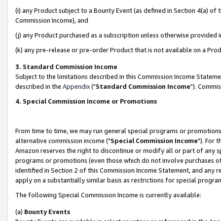
(i) any Product subject to a Bounty Event (as defined in Section 4(a) o
Commission Income), and
(j) any Product purchased as a subscription unless otherwise provided 
(k) any pre-release or pre-order Product that is not available on a Prod
3. Standard Commission Income
Subject to the limitations described in this Commission Income Statem
described in the
Appendix
("
Standard Commission Income
"). Commis
4. Special Commission Income or Promotions
From time to time, we may run general special programs or promotions 
alternative commission income ("
Special Commission Income
"). For 
Amazon reserves the right to discontinue or modify all or part of any s
programs or promotions (even those which do not involve purchases of P
identified in Section 2 of this Commission Income Statement, and any r
apply on a substantially similar basis as restrictions for special prog
The following Special Commission Income is currently available:
(a)
Bounty Events