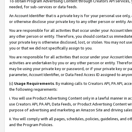
To obtain Program Advertising Content through Creators API services, y
needed, for sub-services or data feeds.
An Account Identifier that is a private key is for your personal use only,
or otherwise disclose your private key to any other person or entity. An A
You are responsible for all activities that occur under your Account Ide
any other person or entity. Therefore, you should contact us immediate
your private key is otherwise disclosed, lost, or stolen. You may not u
you or that we did not specifically assign to you.
You are responsible for all activities that occur under your Account Ide
activities are undertaken by you or any other person or entity. Theref
may be using your private key or password, or if your private key or pa
parameter, Account Identifier, or Data Feed Access ID assigned to anyone
(c)
Usage Requirements
. By making calls to Creators API, PA API, ac
the following requirements:
i. You will use Product Advertising Content only in a lawful manner in a
use Creators API, PA API, Data Feeds, or Product Advertising Content wit
purpose of advertising and marketing an Amazon Site and driving sales
ii. You will comply with all pages, schedules, policies, guidelines, and o
and the Program Policies.