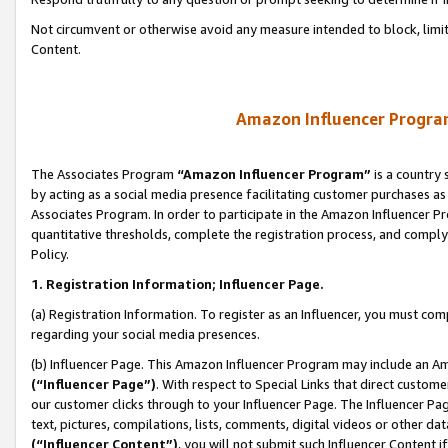
Not circumvent or otherwise avoid any measure intended to block, limit
Content.
Amazon Influencer Program
The Associates Program
“Amazon Influencer Program”
is a country 
by acting as a social media presence facilitating customer purchases as
Associates Program. In order to participate in the Amazon Influencer P
quantitative thresholds, complete the registration process, and comply
Policy.
1. Registration Information; Influencer Page.
(a) Registration Information. To register as an Influencer, you must co
regarding your social media presences.
(b) Influencer Page. This Amazon Influencer Program may include an A
(“Influencer Page”)
. With respect to Special Links that direct custom
our customer clicks through to your Influencer Page. The Influencer Pag
text, pictures, compilations, lists, comments, digital videos or other
(“Influencer Content”)
, you will not submit such Influencer Content i