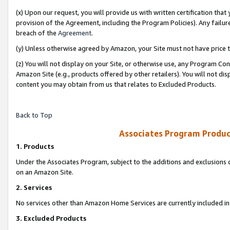
(x) Upon our request, you will provide us with written certification tha
provision of the Agreement, including the Program Policies). Any failure
breach of the
Agreement
.
(y) Unless otherwise agreed by Amazon, your Site must not have price tr
(z) You will not display on your Site, or otherwise use, any Program Con
Amazon Site (e.g., products offered by other retailers). You will not di
content you may obtain from us that relates to Excluded Products.
Back to Top
Associates Program Produc
1. Products
Under the Associates Program, subject to the additions and exclusions d
on an Amazon Site.
2. Services
No services other than Amazon Home Services are currently included in 
3. Excluded Products