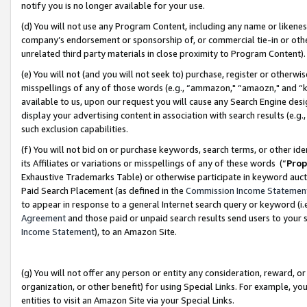
notify you is no longer available for your use.
(d) You will not use any Program Content, including any name or likene
company’s endorsement or sponsorship of, or commercial tie-in or other 
unrelated third party materials in close proximity to Program Content)
(e) You will not (and you will not seek to) purchase, register or otherw
misspellings of any of those words (e.g., “ammazon," “amaozn," and “kin
available to us, upon our request you will cause any Search Engine de
display your advertising content in association with search results (e.
such exclusion capabilities.
(f) You will not bid on or purchase keywords, search terms, or other id
its Affiliates or variations or misspellings of any of these words (“
Prop
Exhaustive Trademarks Table) or otherwise participate in keyword aucti
Paid Search Placement (as defined in the
Commission Income Statemen
to appear in response to a general Internet search query or keyword (i.e.
Agreement
and those paid or unpaid search results send users to your sit
Income Statement
), to an Amazon Site.
(g) You will not offer any person or entity any consideration, reward, or
organization, or other benefit) for using Special Links. For example, 
entities to visit an Amazon Site via your Special Links.