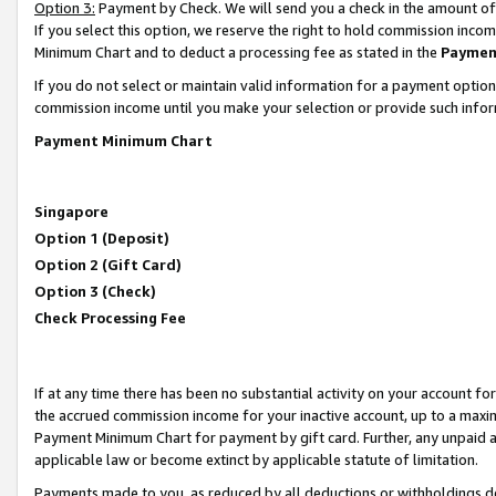
Option 3:
Payment by Check. We will send you a check in the amount of
If you select this option, we reserve the right to hold commission inc
Minimum Chart and to deduct a processing fee as stated in the
Paymen
If you do not select or maintain valid information for a payment opti
commission income until you make your selection or provide such infor
Payment Minimum Chart
Singapore
Option 1 (Deposit)
Option 2 (Gift Card)
Option 3 (Check)
Check Processing Fee
If at any time there has been no substantial activity on your account for 
the accrued commission income for your inactive account, up to a max
Payment Minimum Chart for payment by gift card. Further, any unpaid 
applicable law or become extinct by applicable statute of limitation.
Payments made to you, as reduced by all deductions or withholdings de