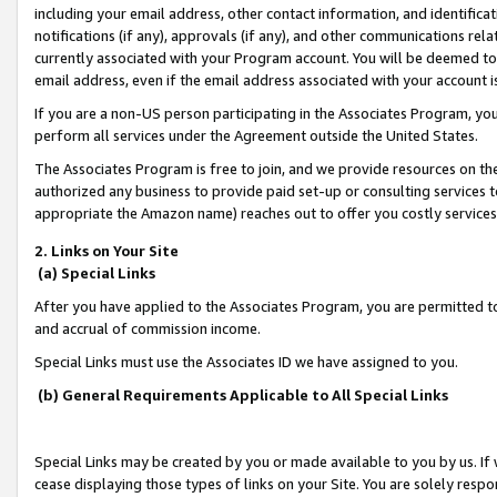
including your email address, other contact information, and identifica
notifications (if any), approvals (if any), and other communications re
currently associated with your Program account. You will be deemed to 
email address, even if the email address associated with your account i
If you are a non-US person participating in the Associates Program, you
perform all services under the Agreement outside the United States.
The Associates Program is free to join, and we provide resources on th
authorized any business to provide paid set-up or consulting services t
appropriate the Amazon name) reaches out to offer you costly services
2. Links on Your Site
(a) Special Links
After you have applied to the Associates Program, you are permitted to 
and accrual of commission income.
Special Links must use the Associates ID we have assigned to you.
(b) General Requirements Applicable to All Special Links
Special Links may be created by you or made available to you by us. If 
cease displaying those types of links on your Site. You are solely respo