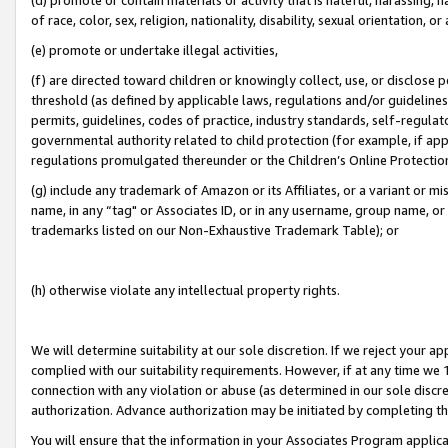
of race, color, sex, religion, nationality, disability, sexual orientation, or
(e) promote or undertake illegal activities,
(f) are directed toward children or knowingly collect, use, or disclose
threshold (as defined by applicable laws, regulations and/or guidelines);
permits, guidelines, codes of practice, industry standards, self-regulat
governmental authority related to child protection (for example, if app
regulations promulgated thereunder or the Children’s Online Protection
(g) include any trademark of Amazon or its Affiliates, or a variant or 
name, in any “tag" or Associates ID, or in any username, group name, or 
trademarks listed on our Non-Exhaustive Trademark Table); or
(h) otherwise violate any intellectual property rights.
We will determine suitability at our sole discretion. If we reject your 
complied with our suitability requirements. However, if at any time we 1
connection with any violation or abuse (as determined in our sole disc
authorization. Advance authorization may be initiated by completing t
You will ensure that the information in your Associates Program applic