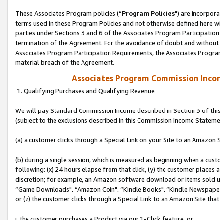
These Associates Program policies (“
Program Policies
") are incorpor
terms used in these Program Policies and not otherwise defined here wil
parties under Sections 3 and 6 of the Associates Program Participation
termination of the Agreement. For the avoidance of doubt and without l
Associates Program Participation Requirements, the Associates Program
material breach of the Agreement.
Associates Program Commission Inco
1. Qualifying Purchases and Qualifying Revenue
We will pay Standard Commission Income described in Section 3 of thi
(subject to the exclusions described in this Commission Income Stateme
(a) a customer clicks through a Special Link on your Site to an Amazon S
(b) during a single session, which is measured as beginning when a custo
following: (x) 24 hours elapse from that click, (y) the customer places 
discretion; for example, an Amazon software download or items sold 
“Game Downloads", “Amazon Coin", “Kindle Books", “Kindle Newspapers",
or (z) the customer clicks through a Special Link to an Amazon Site that
i. the customer purchases a Product via our 1-Click feature, or