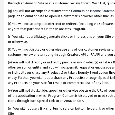
through an Amazon Site or in a customer review, forum, Wish List, gui
(q) You will not attempt to circumvent the
Commission Income Stateme
page of an Amazon Site to open in a customer’s browser other than as a 
(r) You will not attempt to intercept or redirect (including via softwar
any site that participates in the Associates Program.
(s) You will not artificially generate clicks or impressions on your Si
or otherwise.
(t) You will not display or otherwise use any of our customer reviews or 
customer review or star rating through Creators API or PA API and you 
(u) You will not directly or indirectly purchase any Product(s) or take a
other person or entity, and you will not permit, request or encourage an
or indirectly purchase any Product(s) or take a Bounty Event action thro
entity. Further, you will not purchase any Product(s) through Special Li
any Products on your Site for resale or commercial use of any kind.
(v) You will not cloak, hide, spoof, or otherwise obscure the URL of your
of the application in which Program Content is displayed or used such 
clicks through such Special Link to an Amazon Site.
(w) You will not use a link shortening service, button, hyperlink or oth
Site.