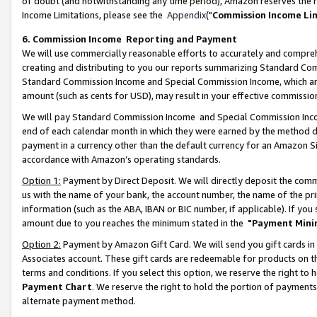
of doubt (and notwithstanding any time period), Amazon reserves the ri
Income Limitations, please see the
Appendix
("
Commission Income Li
6. Commission Income Reporting and Payment
We will use commercially reasonable efforts to accurately and comprehe
creating and distributing to you our reports summarizing Standard C
Standard Commission Income and Special Commission Income, which are 
amount (such as cents for USD), may result in your effective commission 
We will pay Standard Commission Income and Special Commission Incom
end of each calendar month in which they were earned by the method de
payment in a currency other than the default currency for an Amazon Sit
accordance with Amazon’s operating standards.
Option 1:
Payment by Direct Deposit. We will directly deposit the com
us with the name of your bank, the account number, the name of the pri
information (such as the ABA, IBAN or BIC number, if applicable). If you 
amount due to you reaches the minimum stated in the
"Payment Mini
Option 2:
Payment by Amazon Gift Card. We will send you gift cards in
Associates account. These gift cards are redeemable for products on t
terms and conditions. If you select this option, we reserve the right t
Payment Chart
. We reserve the right to hold the portion of payment
alternate payment method.