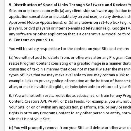
5. Distribution of Special Links Through Software and Devices
Yo
Site, on or in connection with: (a) any client-side software application 
application executable or installable by an end user) on any device, in
Approved Mobile Applications); or (b) any television set-top box (e.g., 
players, or dvd players) or Internet-enabled television (e.g., GoogleTV, 
any software or other application that is a generative AI model or thir
6. Content on your Site.
You will be solely responsible for the content on your Site and ensure:
(a) You will not add to, delete from, or otherwise alter any Program Co
resize Program Content consisting of a graphic image in a manner that
consisting of text in a manner that does not materially alter the meanin
types of links that we may make available to you may contain a link to 
example, links to privacy policy information at the bottom of banners);
alter, or make invisible, illegible, or indecipherable to visitors of your 
(b) You will not sell, resell, redistribute, sublicense, or transfer any 
Content, Creators API, PA API, or Data Feeds. For example, you will not 
your Site or on or within any application, platform, site, or service (in
rights in or to any Program Content to any other person or entity, nor wi
site that is not your Site.
(c) You will promptly remove from your Site and delete or otherwise d