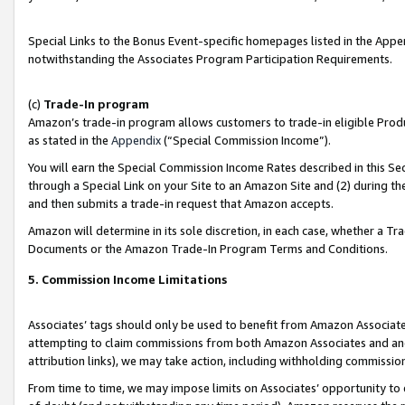
Special Links to the Bonus Event-specific homepages listed in the Appe
notwithstanding the Associates Program Participation Requirements.
(c)
Trade-In program
Amazon’s trade-in program allows customers to trade-in eligible Produc
as stated in the
Appendix
(“Special Commission Income”).
You will earn the Special Commission Income Rates described in this Sec
through a Special Link on your Site to an Amazon Site and (2) during th
and then submits a trade-in request that Amazon accepts.
Amazon will determine in its sole discretion, in each case, whether a T
Documents or the Amazon Trade-In Program Terms and Conditions.
5. Commission Income Limitations
Associates’ tags should only be used to benefit from Amazon Associates
attempting to claim commissions from both Amazon Associates and ano
attribution links), we may take action, including withholding commissio
From time to time, we may impose limits on Associates’ opportunity t