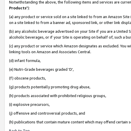
Notwithstanding the above, the following items and services are curren
Products
"):
(a) any product or service sold on a site linked to from an Amazon Site
on a site linked to from a banner ad, sponsored link, or other link dis
(b) any alcoholic beverage advertised on your Site if you are a United 
alcoholic beverages, or if your Site is operating on behalf of, such a bu
(c) any product or service which Amazon designates as excluded. You will 
linking tools on Amazon and Associates Central.
(d) infant formula,
(e) Nutri-Grade beverages graded 'D',
(f) obscene products,
(g) products potentially promoting drug abuse,
(h) products associated with prohibited religious groups,
(i) explosive precursors,
(j) offensive and controversial products, and
(h) publications that contain mature content which may offend certain 
Back to Top