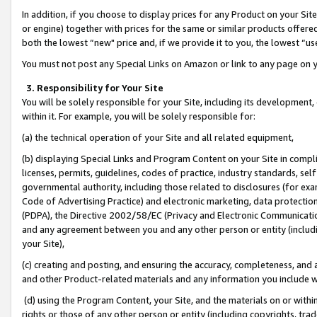
In addition, if you choose to display prices for any Product on your Si
or engine) together with prices for the same or similar products offer
both the lowest “new" price and, if we provide it to you, the lowest “us
You must not post any Special Links on Amazon or link to any page on 
3. Responsibility for Your Site
You will be solely responsible for your Site, including its development
within it. For example, you will be solely responsible for:
(a) the technical operation of your Site and all related equipment,
(b) displaying Special Links and Program Content on your Site in compl
licenses, permits, guidelines, codes of practice, industry standards, se
governmental authority, including those related to disclosures (for exa
Code of Advertising Practice) and electronic marketing, data protectio
(PDPA), the Directive 2002/58/EC (Privacy and Electronic Communicatio
and any agreement between you and any other person or entity (includin
your Site),
(c) creating and posting, and ensuring the accuracy, completeness, and 
and other Product-related materials and any information you include wit
(d) using the Program Content, your Site, and the materials on or within
rights or those of any other person or entity (including copyrights, trad