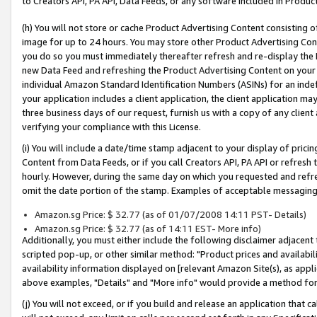
to Creators API, PA API, Data Feeds, or any software included in Produc
(h) You will not store or cache Product Advertising Content consisting 
image for up to 24 hours. You may store other Product Advertising Cont
you do so you must immediately thereafter refresh and re-display the P
new Data Feed and refreshing the Product Advertising Content on your 
individual Amazon Standard Identification Numbers (ASINs) for an indefi
your application includes a client application, the client application m
three business days of our request, furnish us with a copy of any clien
verifying your compliance with this License.
(i) You will include a date/time stamp adjacent to your display of prici
Content from Data Feeds, or if you call Creators API, PA API or refresh
hourly. However, during the same day on which you requested and refre
omit the date portion of the stamp. Examples of acceptable messaging
Amazon.sg Price: $ 32.77 (as of 01/07/2008 14:11 PST- Details)
Amazon.sg Price: $ 32.77 (as of 14:11 EST- More info)
Additionally, you must either include the following disclaimer adjacent t
scripted pop-up, or other similar method: "Product prices and availabil
availability information displayed on [relevant Amazon Site(s), as appli
above examples, "Details" and "More info" would provide a method for 
(j) You will not exceed, or if you build and release an application that c