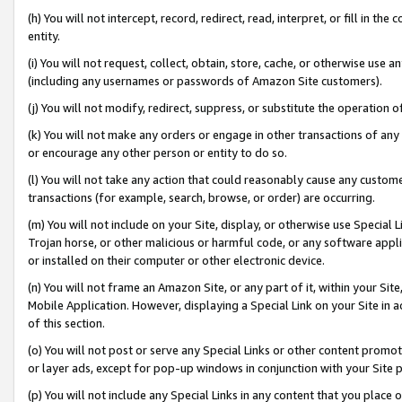
(h) You will not intercept, record, redirect, read, interpret, or fill in 
entity.
(i) You will not request, collect, obtain, store, cache, or otherwise us
(including any usernames or passwords of Amazon Site customers).
(j) You will not modify, redirect, suppress, or substitute the operation 
(k) You will not make any orders or engage in other transactions of any 
or encourage any other person or entity to do so.
(l) You will not take any action that could reasonably cause any custome
transactions (for example, search, browse, or order) are occurring.
(m) You will not include on your Site, display, or otherwise use Specia
Trojan horse, or other malicious or harmful code, or any software app
or installed on their computer or other electronic device.
(n) You will not frame an Amazon Site, or any part of it, within your Sit
Mobile Application. However, displaying a Special Link on your Site in a
of this section.
(o) You will not post or serve any Special Links or other content prom
or layer ads, except for pop-up windows in conjunction with your Site 
(p) You will not include any Special Links in any content that you place