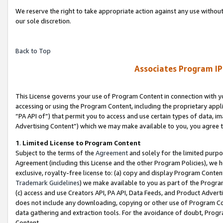
We reserve the right to take appropriate action against any use without
our sole discretion.
Back to Top
Associates Program IP
This License governs your use of Program Content in connection with yo
accessing or using the Program Content, including the proprietary appli
“PA API of”) that permit you to access and use certain types of data, i
Advertising Content”) which we may make available to you, you agree t
1
.
Limited License to Program Content
Subject to the terms of the
Agreement
and solely for the limited purpo
Agreement (including this License and the other Program Policies), we 
exclusive, royalty-free license to: (a) copy and display Program Conten
Trademark Guidelines
) we make available to you as part of the Progra
(c) access and use Creators API, PA API, Data Feeds, and Product Adverti
does not include any downloading, copying or other use of Program Conte
data gathering and extraction tools. For the avoidance of doubt, Progr
Content.