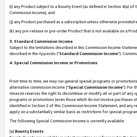
(i) any Product subject to a Bounty Event (as defined in Section 4(a) o
Commission Income), and
(j) any Product purchased as a subscription unless otherwise provided 
(k) any pre-release or pre-order Product that is not available on a Prod
3. Standard Commission Income
Subject to the limitations described in this Commission Income Statem
described in the
Appendix
("
Standard Commission Income
"). Commis
4. Special Commission Income or Promotions
From time to time, we may run general special programs or promotions 
alternative commission income ("
Special Commission Income
"). For 
Amazon reserves the right to discontinue or modify all or part of any s
programs or promotions (even those which do not involve purchases of P
identified in Section 2 of this Commission Income Statement, and any r
apply on a substantially similar basis as restrictions for special prog
The following Special Commission Income is currently available:
(a)
Bounty Events