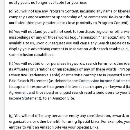
notify you is no longer available for your use.
(d) You will not use any Program Content, including any name or likene
company’s endorsement or sponsorship of, or commercial tie-in or other 
unrelated third party materials in close proximity to Program Content)
(e) You will not (and you will not seek to) purchase, register or otherw
misspellings of any of those words (e.g., “ammazon," “amaozn," and “kin
available to us, upon our request you will cause any Search Engine de
display your advertising content in association with search results (e.
such exclusion capabilities.
(f) You will not bid on or purchase keywords, search terms, or other id
its Affiliates or variations or misspellings of any of these words (“
Prop
Exhaustive Trademarks Table) or otherwise participate in keyword aucti
Paid Search Placement (as defined in the
Commission Income Statemen
to appear in response to a general Internet search query or keyword (i.e.
Agreement
and those paid or unpaid search results send users to your sit
Income Statement
), to an Amazon Site.
(g) You will not offer any person or entity any consideration, reward, or
organization, or other benefit) for using Special Links. For example, 
entities to visit an Amazon Site via your Special Links.