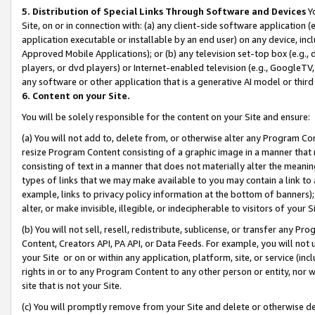
5. Distribution of Special Links Through Software and Devices
Yo
Site, on or in connection with: (a) any client-side software application 
application executable or installable by an end user) on any device, in
Approved Mobile Applications); or (b) any television set-top box (e.g., 
players, or dvd players) or Internet-enabled television (e.g., GoogleTV, 
any software or other application that is a generative AI model or thir
6. Content on your Site.
You will be solely responsible for the content on your Site and ensure:
(a) You will not add to, delete from, or otherwise alter any Program Co
resize Program Content consisting of a graphic image in a manner that
consisting of text in a manner that does not materially alter the meanin
types of links that we may make available to you may contain a link to 
example, links to privacy policy information at the bottom of banners);
alter, or make invisible, illegible, or indecipherable to visitors of your 
(b) You will not sell, resell, redistribute, sublicense, or transfer any 
Content, Creators API, PA API, or Data Feeds. For example, you will not 
your Site or on or within any application, platform, site, or service (in
rights in or to any Program Content to any other person or entity, nor wi
site that is not your Site.
(c) You will promptly remove from your Site and delete or otherwise d