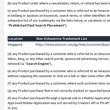
(b) any Product order where a cancellation, return, or refund has been i
(c) any Product purchased by a customer who is referred to an Amazon 
in bidding or auctions on keywords, search terms, or other identifiers 
exhaustive list of our trademarks via the links below, or variations or 
“
Prohibited Paid Search Placement
"),
Location
Non-Exhaustive Trademark List
Singapore
https://www.amazon.com/gp/help/customer/disp
(d) any Product purchased by a customer who is referred to an Amazon S
Yahoo, Bing, or any other search portal, sponsored advertising service, o
network) (a “
Search Engine
"),
(e) any Product purchased by a customer who is referred to an Amazon Si
without requiring the customer to click on a link or take some other affi
(f) any Product purchased by a customer, where such customer does no
(g) any Product purchase that is not correctly tracked or reported bec
(h) any Product purchased through a Special Link in a Mobile Applicatio
Approved Mobile Application was not served by Creators API or PA API (
to you,