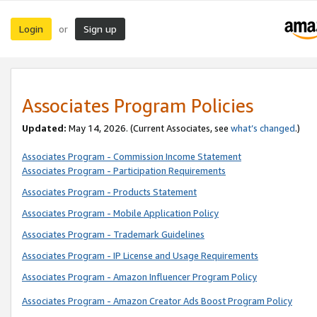
Login
Sign up
or
Associates Program Policies
Updated:
May 14, 2026. (Current Associates, see
what’s changed
.)
Associates Program - Commission Income Statement
Associates Program - Participation Requirements
Associates Program - Products Statement
Associates Program - Mobile Application Policy
Associates Program - Trademark Guidelines
Associates Program - IP License and Usage Requirements
Associates Program - Amazon Influencer Program Policy
Associates Program - Amazon Creator Ads Boost Program Policy