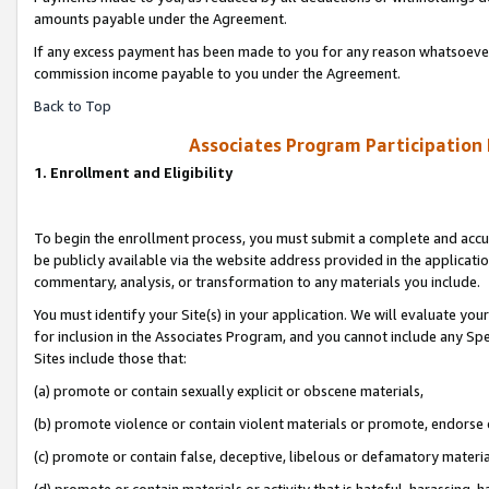
amounts payable under the Agreement.
If any excess payment has been made to you for any reason whatsoever,
commission income payable to you under the Agreement.
Back to Top
Associates Program Participation
1. Enrollment and Eligibility
To begin the enrollment process, you must submit a complete and accur
be publicly available via the website address provided in the application
commentary, analysis, or transformation to any materials you include.
You must identify your Site(s) in your application. We will evaluate your 
for inclusion in the Associates Program, and you cannot include any Speci
Sites include those that:
(a) promote or contain sexually explicit or obscene materials,
(b) promote violence or contain violent materials or promote, endorse 
(c) promote or contain false, deceptive, libelous or defamatory materi
(d) promote or contain materials or activity that is hateful, harassing, h