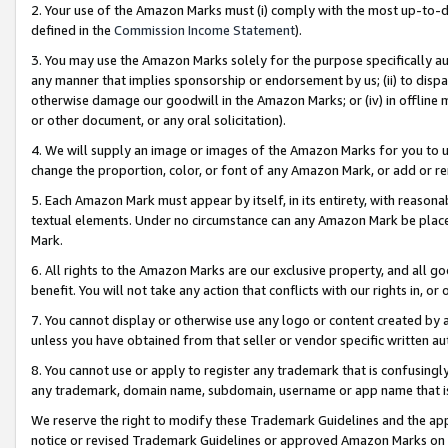
2. Your use of the Amazon Marks must (i) comply with the most up-to-da
defined in the
Commission Income Statement
).
3. You may use the Amazon Marks solely for the purpose specifically a
any manner that implies sponsorship or endorsement by us; (ii) to disparag
otherwise damage our goodwill in the Amazon Marks; or (iv) in offline ma
or other document, or any oral solicitation).
4. We will supply an image or images of the Amazon Marks for you to 
change the proportion, color, or font of any Amazon Mark, or add or
5. Each Amazon Mark must appear by itself, in its entirety, with reason
textual elements. Under no circumstance can any Amazon Mark be placed
Mark.
6. All rights to the Amazon Marks are our exclusive property, and all 
benefit. You will not take any action that conflicts with our rights in, 
7. You cannot display or otherwise use any logo or content created by a
unless you have obtained from that seller or vendor specific written au
8. You cannot use or apply to register any trademark that is confusingly
any trademark, domain name, subdomain, username or app name that is 
We reserve the right to modify these Trademark Guidelines and the app
notice or revised Trademark Guidelines or approved Amazon Marks on t