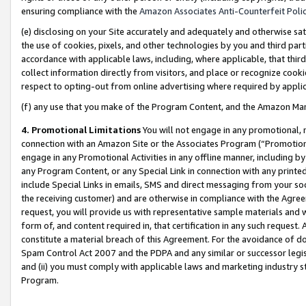
ensuring compliance with the
Amazon Associates Anti-Counterfeit Poli
(e) disclosing on your Site accurately and adequately and otherwise sat
the use of cookies, pixels, and other technologies by you and third part
accordance with applicable laws, including, where applicable, that thir
collect information directly from visitors, and place or recognize cooki
respect to opting-out from online advertising where required by appli
(f) any use that you make of the Program Content, and the Amazon Mar
4. Promotional Limitations
You will not engage in any promotional, ma
connection with an Amazon Site or the Associates Program (“Promotional
engage in any Promotional Activities in any offline manner, including by
any Program Content, or any Special Link in connection with any printed
include Special Links in emails, SMS and direct messaging from your soci
the receiving customer) and are otherwise in compliance with the Agr
request, you will provide us with representative sample materials and w
form of, and content required in, that certification in any such request. 
constitute a material breach of this Agreement. For the avoidance of do
Spam Control Act 2007 and the PDPA and any similar or successor legis
and (ii) you must comply with applicable laws and marketing industry s
Program.