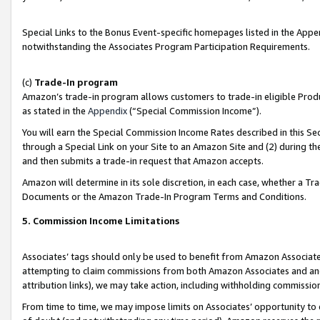
Special Links to the Bonus Event-specific homepages listed in the Appe
notwithstanding the Associates Program Participation Requirements.
(c)
Trade-In program
Amazon’s trade-in program allows customers to trade-in eligible Produc
as stated in the
Appendix
(“Special Commission Income”).
You will earn the Special Commission Income Rates described in this Sec
through a Special Link on your Site to an Amazon Site and (2) during th
and then submits a trade-in request that Amazon accepts.
Amazon will determine in its sole discretion, in each case, whether a T
Documents or the Amazon Trade-In Program Terms and Conditions.
5. Commission Income Limitations
Associates’ tags should only be used to benefit from Amazon Associates
attempting to claim commissions from both Amazon Associates and ano
attribution links), we may take action, including withholding commissio
From time to time, we may impose limits on Associates’ opportunity t