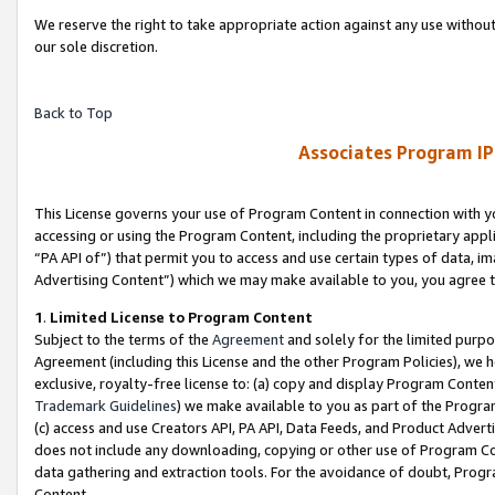
We reserve the right to take appropriate action against any use without
our sole discretion.
Back to Top
Associates Program IP
This License governs your use of Program Content in connection with yo
accessing or using the Program Content, including the proprietary appli
“PA API of”) that permit you to access and use certain types of data, i
Advertising Content”) which we may make available to you, you agree t
1
.
Limited License to Program Content
Subject to the terms of the
Agreement
and solely for the limited purpo
Agreement (including this License and the other Program Policies), we 
exclusive, royalty-free license to: (a) copy and display Program Conten
Trademark Guidelines
) we make available to you as part of the Progra
(c) access and use Creators API, PA API, Data Feeds, and Product Adverti
does not include any downloading, copying or other use of Program Conte
data gathering and extraction tools. For the avoidance of doubt, Progr
Content.