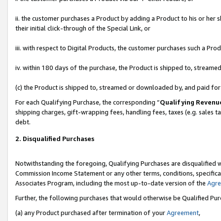
ii. the customer purchases a Product by adding a Product to his or her 
their initial click-through of the Special Link, or
iii. with respect to Digital Products, the customer purchases such a P
iv. within 180 days of the purchase, the Product is shipped to, stream
(c) the Product is shipped to, streamed or downloaded by, and paid fo
For each Qualifying Purchase, the corresponding “
Qualifying Revenu
shipping charges, gift-wrapping fees, handling fees, taxes (e.g. sales t
debt.
2. Disqualified Purchases
Notwithstanding the foregoing, Qualifying Purchases are disqualified w
Commission Income Statement or any other terms, conditions, specificat
Associates Program, including the most up-to-date version of the
Agr
Further, the following purchases that would otherwise be Qualified Pu
(a) any Product purchased after termination of your
Agreement
,