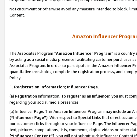
Not circumvent or otherwise avoid any measure intended to block, limit
Content.
Amazon Influencer Program
The Associates Program
“Amazon Influencer Program”
is a country 
by acting as a social media presence facilitating customer purchases as
Associates Program. In order to participate in the Amazon Influencer P
quantitative thresholds, complete the registration process, and comply
Policy.
1. Registration Information; Influencer Page.
(a) Registration Information. To register as an Influencer, you must co
regarding your social media presences.
(b) Influencer Page. This Amazon Influencer Program may include an A
(“Influencer Page”)
. With respect to Special Links that direct custom
our customer clicks through to your Influencer Page. The Influencer Pag
text, pictures, compilations, lists, comments, digital videos or other
(“Influencer Content”)
, you will not submit such Influencer Content i