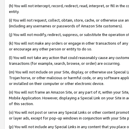
(h) You will not intercept, record, redirect, read, interpret, or fill in 
entity.
(i) You will not request, collect, obtain, store, cache, or otherwise us
(including any usernames or passwords of Amazon Site customers).
(j) You will not modify, redirect, suppress, or substitute the operation 
(k) You will not make any orders or engage in other transactions of any 
or encourage any other person or entity to do so.
(l) You will not take any action that could reasonably cause any custome
transactions (for example, search, browse, or order) are occurring.
(m) You will not include on your Site, display, or otherwise use Specia
Trojan horse, or other malicious or harmful code, or any software app
or installed on their computer or other electronic device.
(n) You will not frame an Amazon Site, or any part of it, within your Sit
Mobile Application. However, displaying a Special Link on your Site in a
of this section.
(o) You will not post or serve any Special Links or other content prom
or layer ads, except for pop-up windows in conjunction with your Site 
(p) You will not include any Special Links in any content that you place