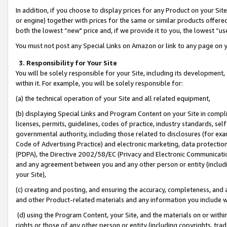
In addition, if you choose to display prices for any Product on your Si
or engine) together with prices for the same or similar products offer
both the lowest “new" price and, if we provide it to you, the lowest “us
You must not post any Special Links on Amazon or link to any page on 
3. Responsibility for Your Site
You will be solely responsible for your Site, including its development
within it. For example, you will be solely responsible for:
(a) the technical operation of your Site and all related equipment,
(b) displaying Special Links and Program Content on your Site in compl
licenses, permits, guidelines, codes of practice, industry standards, se
governmental authority, including those related to disclosures (for exa
Code of Advertising Practice) and electronic marketing, data protectio
(PDPA), the Directive 2002/58/EC (Privacy and Electronic Communicatio
and any agreement between you and any other person or entity (includin
your Site),
(c) creating and posting, and ensuring the accuracy, completeness, and 
and other Product-related materials and any information you include wit
(d) using the Program Content, your Site, and the materials on or within
rights or those of any other person or entity (including copyrights, trad