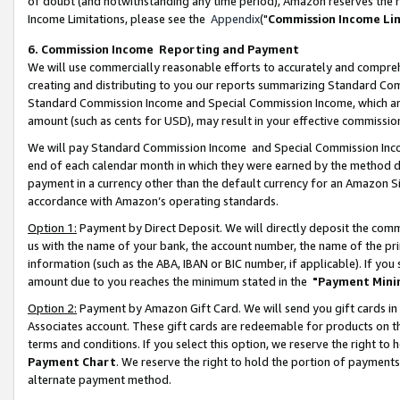
of doubt (and notwithstanding any time period), Amazon reserves the ri
Income Limitations, please see the
Appendix
("
Commission Income Li
6. Commission Income Reporting and Payment
We will use commercially reasonable efforts to accurately and comprehe
creating and distributing to you our reports summarizing Standard C
Standard Commission Income and Special Commission Income, which are 
amount (such as cents for USD), may result in your effective commission 
We will pay Standard Commission Income and Special Commission Incom
end of each calendar month in which they were earned by the method de
payment in a currency other than the default currency for an Amazon Sit
accordance with Amazon’s operating standards.
Option 1:
Payment by Direct Deposit. We will directly deposit the com
us with the name of your bank, the account number, the name of the pri
information (such as the ABA, IBAN or BIC number, if applicable). If you 
amount due to you reaches the minimum stated in the
"Payment Mini
Option 2:
Payment by Amazon Gift Card. We will send you gift cards in
Associates account. These gift cards are redeemable for products on t
terms and conditions. If you select this option, we reserve the right t
Payment Chart
. We reserve the right to hold the portion of payment
alternate payment method.