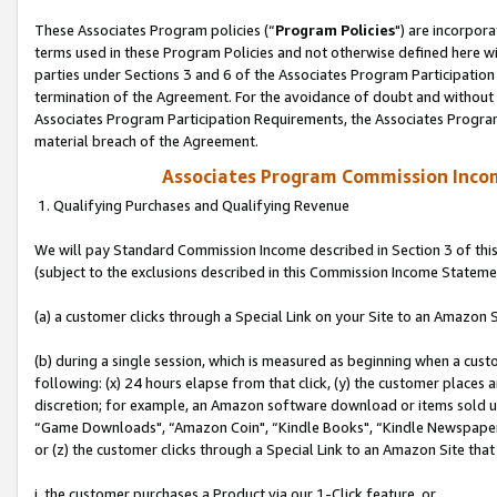
These Associates Program policies (“
Program Policies
") are incorpor
terms used in these Program Policies and not otherwise defined here wil
parties under Sections 3 and 6 of the Associates Program Participation
termination of the Agreement. For the avoidance of doubt and without l
Associates Program Participation Requirements, the Associates Program
material breach of the Agreement.
Associates Program Commission Inco
1. Qualifying Purchases and Qualifying Revenue
We will pay Standard Commission Income described in Section 3 of thi
(subject to the exclusions described in this Commission Income Stateme
(a) a customer clicks through a Special Link on your Site to an Amazon S
(b) during a single session, which is measured as beginning when a custo
following: (x) 24 hours elapse from that click, (y) the customer places 
discretion; for example, an Amazon software download or items sold 
“Game Downloads", “Amazon Coin", “Kindle Books", “Kindle Newspapers",
or (z) the customer clicks through a Special Link to an Amazon Site that
i. the customer purchases a Product via our 1-Click feature, or