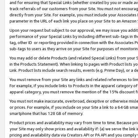
and for ensuring that Special Links (whether created by you or made av
track referrals of our customers from your Site. You must not encoura
directly from your Site. For example, you must include your Associates
parameter in the URL of each link you place on your Site to an Amazon 
Upon your request but subject to our approval, we may issue you addit
performance of your Special Links by including different sub-tags in t
tag, other ID or reporting provided in connection with the Associates P
sub-tags to users as they arrive on your Site for purposes of monitorin
You may add or delete Products (and related Special Links) from your Si
in the Products Statement). When linking to pages with Product lists you
Link. Product lists include search results, events (e.g. Prime Day), or 
You must remove from your Site any links and related references to li
For example, if you include links to Products in the apparel category 
apparel category, you must remove the mention of the 15% discount f
You must not make inaccurate, overbroad, deceptive or otherwise misle
or prices. For example, if you include on your Site a link to a 64 GB sm
smartphone that has 128 GB of memory.
Product prices and availability may vary from time to time. Because pri
your Site may only show prices and availability if: (a) we serve the link 
pricing and availability data via Creators API or PA API and you comply