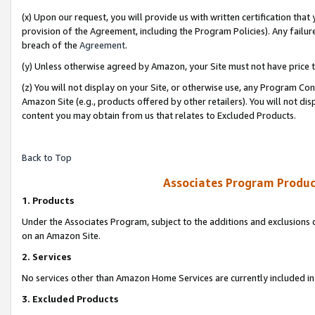
(x) Upon our request, you will provide us with written certification tha
provision of the Agreement, including the Program Policies). Any failure
breach of the
Agreement
.
(y) Unless otherwise agreed by Amazon, your Site must not have price tr
(z) You will not display on your Site, or otherwise use, any Program Con
Amazon Site (e.g., products offered by other retailers). You will not di
content you may obtain from us that relates to Excluded Products.
Back to Top
Associates Program Produc
1. Products
Under the Associates Program, subject to the additions and exclusions d
on an Amazon Site.
2. Services
No services other than Amazon Home Services are currently included in 
3. Excluded Products