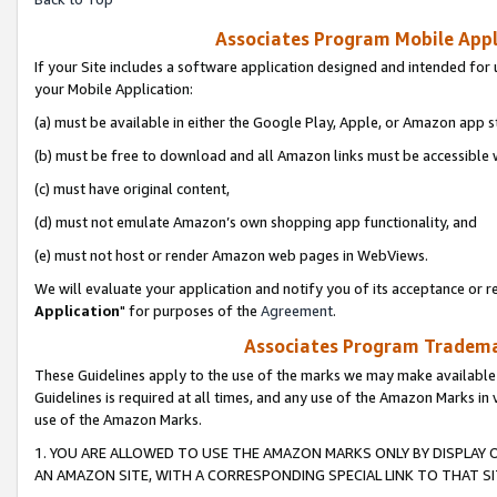
Associates Program Mobile Appli
If your Site includes a software application designed and intended for 
your Mobile Application:
(a) must be available in either the Google Play, Apple, or Amazon app s
(b) must be free to download and all Amazon links must be accessible 
(c) must have original content,
(d) must not emulate Amazon’s own shopping app functionality, and
(e) must not host or render Amazon web pages in WebViews.
We will evaluate your application and notify you of its acceptance or re
Application
" for purposes of the
Agreement
.
Associates Program Trademar
These Guidelines apply to the use of the marks we may make available
Guidelines is required at all times, and any use of the Amazon Marks in 
use of the Amazon Marks.
1. YOU ARE ALLOWED TO USE THE AMAZON MARKS ONLY BY DISPLAY 
AN AMAZON SITE, WITH A CORRESPONDING SPECIAL LINK TO THAT SI