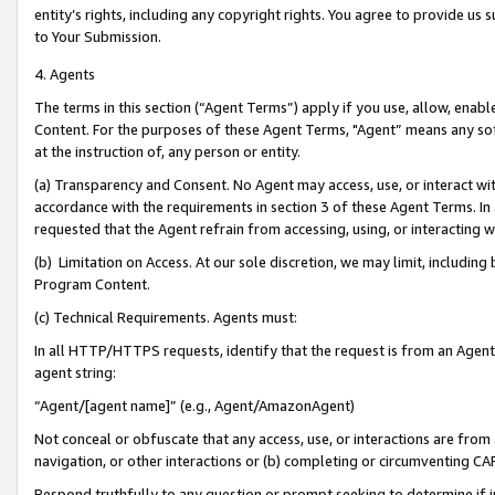
entity’s rights, including any copyright rights. You agree to provide us
to Your Submission.
4. Agents
The terms in this section (“Agent Terms”) apply if you use, allow, enab
Content. For the purposes of these Agent Terms, "Agent” means any so
at the instruction of, any person or entity.
(a) Transparency and Consent. No Agent may access, use, or interact with 
accordance with the requirements in section 3 of these Agent Terms. In
requested that the Agent refrain from accessing, using, or interacting
(b) Limitation on Access. At our sole discretion, we may limit, includin
Program Content.
(c) Technical Requirements. Agents must:
In all HTTP/HTTPS requests, identify that the request is from an Agent 
agent string:
“Agent/[agent name]” (e.g., Agent/AmazonAgent)
Not conceal or obfuscate that any access, use, or interactions are fro
navigation, or other interactions or (b) completing or circumventing 
Respond truthfully to any question or prompt seeking to determine if 