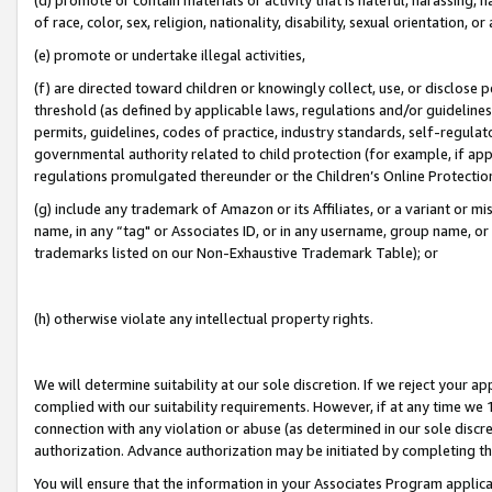
of race, color, sex, religion, nationality, disability, sexual orientation, or
(e) promote or undertake illegal activities,
(f) are directed toward children or knowingly collect, use, or disclose
threshold (as defined by applicable laws, regulations and/or guidelines);
permits, guidelines, codes of practice, industry standards, self-regulat
governmental authority related to child protection (for example, if app
regulations promulgated thereunder or the Children’s Online Protection
(g) include any trademark of Amazon or its Affiliates, or a variant or 
name, in any “tag" or Associates ID, or in any username, group name, or 
trademarks listed on our Non-Exhaustive Trademark Table); or
(h) otherwise violate any intellectual property rights.
We will determine suitability at our sole discretion. If we reject your 
complied with our suitability requirements. However, if at any time we 1
connection with any violation or abuse (as determined in our sole disc
authorization. Advance authorization may be initiated by completing t
You will ensure that the information in your Associates Program applic