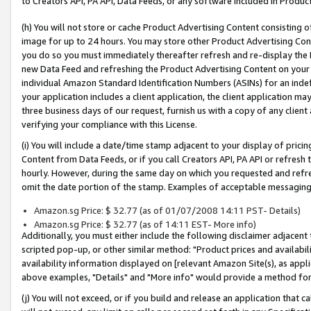
to Creators API, PA API, Data Feeds, or any software included in Produc
(h) You will not store or cache Product Advertising Content consisting 
image for up to 24 hours. You may store other Product Advertising Cont
you do so you must immediately thereafter refresh and re-display the P
new Data Feed and refreshing the Product Advertising Content on your 
individual Amazon Standard Identification Numbers (ASINs) for an indefi
your application includes a client application, the client application m
three business days of our request, furnish us with a copy of any clien
verifying your compliance with this License.
(i) You will include a date/time stamp adjacent to your display of prici
Content from Data Feeds, or if you call Creators API, PA API or refresh
hourly. However, during the same day on which you requested and refre
omit the date portion of the stamp. Examples of acceptable messaging
Amazon.sg Price: $ 32.77 (as of 01/07/2008 14:11 PST- Details)
Amazon.sg Price: $ 32.77 (as of 14:11 EST- More info)
Additionally, you must either include the following disclaimer adjacent t
scripted pop-up, or other similar method: "Product prices and availabil
availability information displayed on [relevant Amazon Site(s), as appli
above examples, "Details" and "More info" would provide a method for 
(j) You will not exceed, or if you build and release an application that c