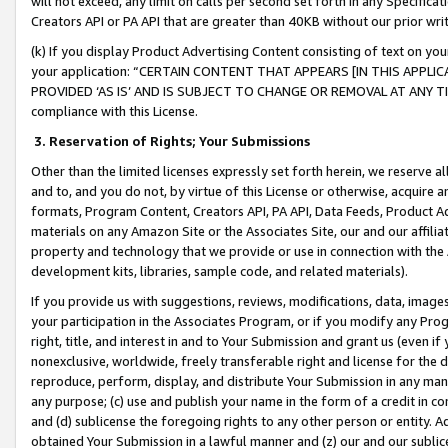
will not exceed, any limit on calls per second set forth in any Specifica
Creators API or PA API that are greater than 40KB without our prior wr
(k) If you display Product Advertising Content consisting of text on your
your application: “CERTAIN CONTENT THAT APPEARS [IN THIS APPLIC
PROVIDED ‘AS IS’ AND IS SUBJECT TO CHANGE OR REMOVAL AT ANY TIME.”
compliance with this License.
3.
Reservation of Rights; Your Submissions
Other than the limited licenses expressly set forth herein, we reserve all 
and to, and you do not, by virtue of this License or otherwise, acquire an
formats, Program Content, Creators API, PA API, Data Feeds, Product 
materials on any Amazon Site or the Associates Site, our and our affili
property and technology that we provide or use in connection with the
development kits, libraries, sample code, and related materials).
If you provide us with suggestions, reviews, modifications, data, image
your participation in the Associates Program, or if you modify any Prog
right, title, and interest in and to Your Submission and grant us (even 
nonexclusive, worldwide, freely transferable right and license for the du
reproduce, perform, display, and distribute Your Submission in any man
any purpose; (c) use and publish your name in the form of a credit in c
and (d) sublicense the foregoing rights to any other person or entity. A
obtained Your Submission in a lawful manner and (z) our and our sublice