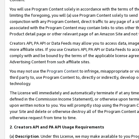
You will use Program Content solely in accordance with the terms of t
limiting the foregoing, you will (a) use Program Content solely to send
conjunction with any Program Content, direct traffic to any page of a si
associated with the Program Content may contain links to sites other t
Product detail page or other relevant page of an Amazon Site and not 
Creators API, PA API or Data Feeds may allow you to access data, image
more affiliate sites. If you use Creators API, PA API or Data Feeds to ac
comply with and be bound by the terms of the applicable license agreem
Advertising Content from such affiliate sites.
You may not use the
Program Content
to infringe, misappropriate or vio
third party to, use Program Content to, directly or indirectly, develo
technology.
The License will immediately and automatically terminate if at any ti
defined in the Commission Income Statement), or otherwise upon termina
upon written notice to you. You will promptly stop using the Program 
your Site and delete or otherwise destroy all of the Program Content 
otherwise request from time to time.
2
.
Creators API and PA API Usage Requirements
(a)
Description
. Under this License, we may make available to you Pr