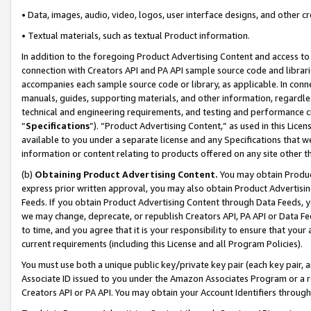
• Data, images, audio, video, logos, user interface designs, and other c
• Textual materials, such as textual Product information.
In addition to the foregoing Product Advertising Content and access to
connection with Creators API and PA API sample source code and librarie
accompanies each sample source code or library, as applicable. In conne
manuals, guides, supporting materials, and other information, regardless
technical and engineering requirements, and testing and performance cri
“
Specifications
”). “Product Advertising Content,” as used in this Lic
available to you under a separate license and any Specifications that we
information or content relating to products offered on any site other 
(b)
Obtaining Product Advertising Content.
You may obtain Product
express prior written approval, you may also obtain Product Advertisi
Feeds. If you obtain Product Advertising Content through Data Feeds, yo
we may change, deprecate, or republish Creators API, PA API or Data Fee
to time, and you agree that it is your responsibility to ensure that your
current requirements (including this License and all Program Policies).
You must use both a unique public key/private key pair (each key pair, a
Associate ID issued to you under the Amazon Associates Program or a r
Creators API or PA API. You may obtain your Account Identifiers through