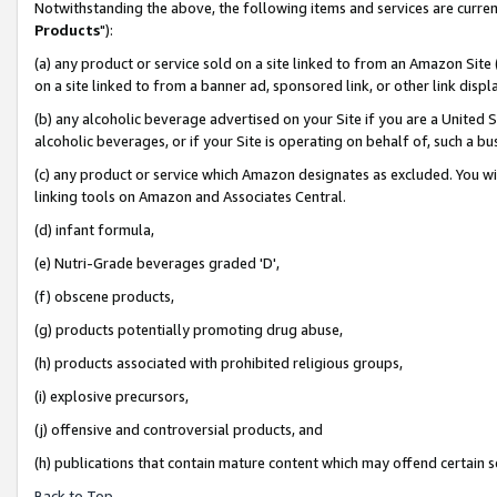
Notwithstanding the above, the following items and services are curren
Products
"):
(a) any product or service sold on a site linked to from an Amazon Site
on a site linked to from a banner ad, sponsored link, or other link dis
(b) any alcoholic beverage advertised on your Site if you are a United 
alcoholic beverages, or if your Site is operating on behalf of, such a bu
(c) any product or service which Amazon designates as excluded. You will 
linking tools on Amazon and Associates Central.
(d) infant formula,
(e) Nutri-Grade beverages graded 'D',
(f) obscene products,
(g) products potentially promoting drug abuse,
(h) products associated with prohibited religious groups,
(i) explosive precursors,
(j) offensive and controversial products, and
(h) publications that contain mature content which may offend certain 
Back to Top