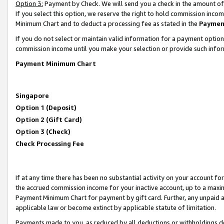
Option 3:
Payment by Check. We will send you a check in the amount of
If you select this option, we reserve the right to hold commission inc
Minimum Chart and to deduct a processing fee as stated in the
Paymen
If you do not select or maintain valid information for a payment opti
commission income until you make your selection or provide such infor
Payment Minimum Chart
Singapore
Option 1 (Deposit)
Option 2 (Gift Card)
Option 3 (Check)
Check Processing Fee
If at any time there has been no substantial activity on your account for 
the accrued commission income for your inactive account, up to a max
Payment Minimum Chart for payment by gift card. Further, any unpaid 
applicable law or become extinct by applicable statute of limitation.
Payments made to you, as reduced by all deductions or withholdings de