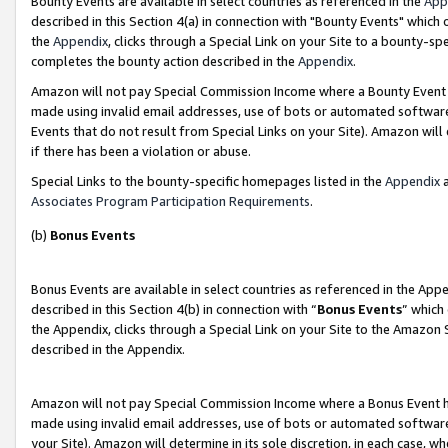
Bounty Events are available in select countries as referenced in the
App
described in this Section 4(a) in connection with "Bounty Events" which
the
Appendix
, clicks through a Special Link on your Site to a bounty-s
completes the bounty action described in the
Appendix
.
Amazon will not pay Special Commission Income where a Bounty Event ha
made using invalid email addresses, use of bots or automated software
Events that do not result from Special Links on your Site). Amazon will 
if there has been a violation or abuse.
Special Links to the bounty-specific homepages listed in the
Appendix
a
Associates Program Participation Requirements
.
(b)
Bonus Events
Bonus Events are available in select countries as referenced in the Ap
described in this Section 4(b) in connection with “
Bonus Events
” which
the Appendix, clicks through a Special Link on your Site to the Amazon 
described in the Appendix.
Amazon will not pay Special Commission Income where a Bonus Event has
made using invalid email addresses, use of bots or automated software,
your Site). Amazon will determine in its sole discretion, in each case, w