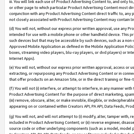
iii. You will link each use of Product Advertising Content to, and only 
or other page to which particular Product Advertising Content most direc
conjunction with any Product Advertising Content direct traffic to, any 
not closely associated with Product Advertising Content may contain lin
(d) You will not, without our express prior written approval, use any Pr
intended for use with a mobile phone or other handheld device. This proh
such devices but that may be accessible by such devices, such as a non-
Approved Mobile Application as defined in the Mobile Application Policy; 
boxes, streaming video players, blu-ray players, or dvd players) or Inte
Internet Apps).
(e) You will not, without our express prior written approval, access or 
extracting, or repurposing any Product Advertising Content or in connec
that offer products on an Amazon Site, or in the direct training or fin
(f) You will not (i) interfere, or attempt to interfere, in any manner wit
Product Advertising Content for the purpose of direct marketing, spammi
(iii) remove, obscure, alter, or make invisible, illegible, or indecipherab
appearing on or contained within Creators API, PA API, Data Feeds, Prod
(g) You will not, and will not attempt to (i) modify, alter, tamper with,
included in Product Advertising Content; or (ii) reverse engineer, disa
source code or other underlying components (such as a model, model pa