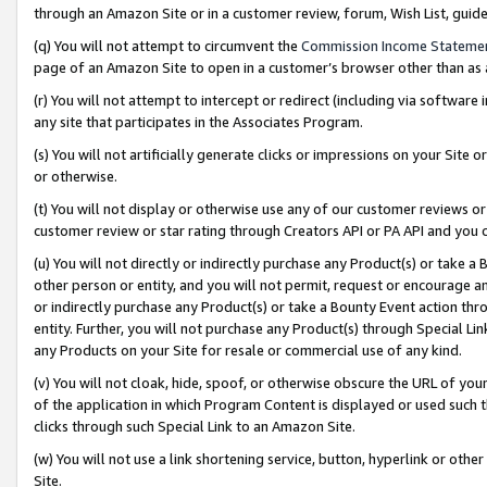
through an Amazon Site or in a customer review, forum, Wish List, gui
(q) You will not attempt to circumvent the
Commission Income Stateme
page of an Amazon Site to open in a customer’s browser other than as a 
(r) You will not attempt to intercept or redirect (including via softwar
any site that participates in the Associates Program.
(s) You will not artificially generate clicks or impressions on your Si
or otherwise.
(t) You will not display or otherwise use any of our customer reviews or 
customer review or star rating through Creators API or PA API and you 
(u) You will not directly or indirectly purchase any Product(s) or take a
other person or entity, and you will not permit, request or encourage an
or indirectly purchase any Product(s) or take a Bounty Event action thro
entity. Further, you will not purchase any Product(s) through Special Li
any Products on your Site for resale or commercial use of any kind.
(v) You will not cloak, hide, spoof, or otherwise obscure the URL of your
of the application in which Program Content is displayed or used such 
clicks through such Special Link to an Amazon Site.
(w) You will not use a link shortening service, button, hyperlink or oth
Site.