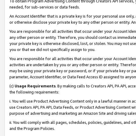
To obtain Program Advertising Content through Creators API services, y
needed, for sub-services or data feeds.
An Account Identifier that is a private key is for your personal use only,
or otherwise disclose your private key to any other person or entity. An A
You are responsible for all activities that occur under your Account Ide
any other person or entity. Therefore, you should contact us immediate
your private key is otherwise disclosed, lost, or stolen. You may not u
you or that we did not specifically assign to you.
You are responsible for all activities that occur under your Account Ide
activities are undertaken by you or any other person or entity. Theref
may be using your private key or password, or if your private key or pa
parameter, Account Identifier, or Data Feed Access ID assigned to anyone
(c)
Usage Requirements
. By making calls to Creators API, PA API, ac
the following requirements:
i. You will use Product Advertising Content only in a lawful manner in a
use Creators API, PA API, Data Feeds, or Product Advertising Content wit
purpose of advertising and marketing an Amazon Site and driving sales
ii. You will comply with all pages, schedules, policies, guidelines, and o
and the Program Policies.