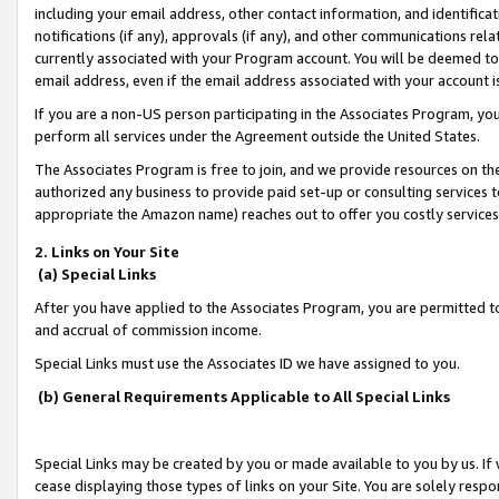
including your email address, other contact information, and identifica
notifications (if any), approvals (if any), and other communications re
currently associated with your Program account. You will be deemed to 
email address, even if the email address associated with your account i
If you are a non-US person participating in the Associates Program, you
perform all services under the Agreement outside the United States.
The Associates Program is free to join, and we provide resources on th
authorized any business to provide paid set-up or consulting services t
appropriate the Amazon name) reaches out to offer you costly services
2. Links on Your Site
(a) Special Links
After you have applied to the Associates Program, you are permitted to 
and accrual of commission income.
Special Links must use the Associates ID we have assigned to you.
(b) General Requirements Applicable to All Special Links
Special Links may be created by you or made available to you by us. If 
cease displaying those types of links on your Site. You are solely respo