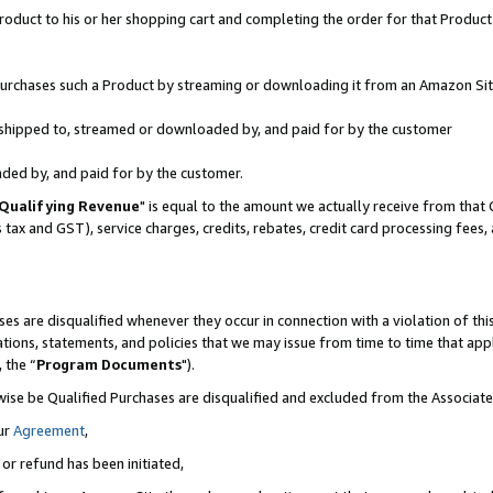
oduct to his or her shopping cart and completing the order for that Product no
r purchases such a Product by streaming or downloading it from an Amazon Sit
is shipped to, streamed or downloaded by, and paid for by the customer
aded by, and paid for by the customer.
Qualifying Revenue
" is equal to the amount we actually receive from that 
s tax and GST), service charges, credits, rebates, credit card processing fees
es are disqualified whenever they occur in connection with a violation of 
ations, statements, and policies that we may issue from time to time that ap
, the “
Program Documents
").
wise be Qualified Purchases are disqualified and excluded from the Associa
ur
Agreement
,
 or refund has been initiated,