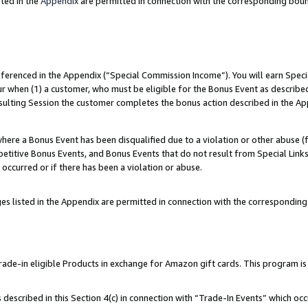
ted in the
Appendix
are permitted in connection with the corresponding bou
referenced in the Appendix (“Special Commission Income”). You will earn Spec
ur when (1) a customer, who must be eligible for the Bonus Event as described
esulting Session the customer completes the bonus action described in the Ap
re a Bonus Event has been disqualified due to a violation or other abuse (f
titive Bonus Events, and Bonus Events that do not result from Special Links 
 occurred or if there has been a violation or abuse.
es listed in the Appendix are permitted in connection with the correspondin
e-in eligible Products in exchange for Amazon gift cards. This program is av
described in this Section 4(c) in connection with “Trade-In Events” which occ