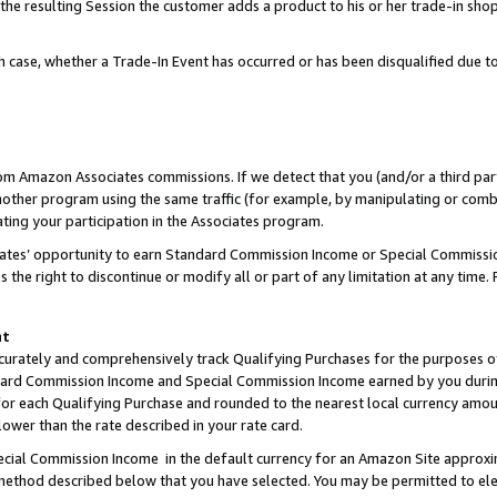
 the resulting Session the customer adds a product to his or her trade-in sho
ach case, whether a Trade-In Event has occurred or has been disqualified due
rom Amazon Associates commissions. If we detect that you (and/or a third par
her program using the same traffic (for example, by manipulating or combini
ting your participation in the Associates program.
iates’ opportunity to earn Standard Commission Income or Special Commissi
the right to discontinue or modify all or part of any limitation at any time.
nt
curately and comprehensively track Qualifying Purchases for the purposes of 
ndard Commission Income and Special Commission Income earned by you dur
or each Qualifying Purchase and rounded to the nearest local currency amoun
lower than the rate described in your rate card.
ial Commission Income in the default currency for an Amazon Site approxi
ethod described below that you have selected. You may be permitted to elec