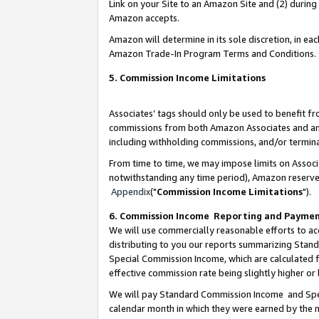
Link on your Site to an Amazon Site and (2) during
Amazon accepts.
Amazon will determine in its sole discretion, in e
Amazon Trade-In Program Terms and Conditions.
5. Commission Income Limitations
Associates’ tags should only be used to benefit f
commissions from both Amazon Associates and anot
including withholding commissions, and/or termina
From time to time, we may impose limits on Assoc
notwithstanding any time period), Amazon reserves 
Appendix
("
Commission Income Limitations
").
6. Commission Income Reporting and Payme
We will use commercially reasonable efforts to ac
distributing to you our reports summarizing Sta
Special Commission Income, which are calculated f
effective commission rate being slightly higher or 
We will pay Standard Commission Income and Spec
calendar month in which they were earned by the m