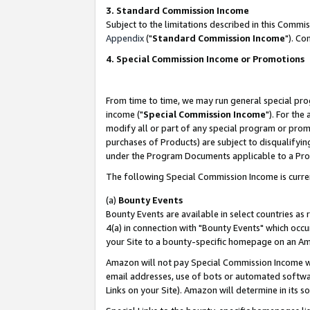
3. Standard Commission Income
Subject to the limitations described in this Comm
Appendix
("
Standard Commission Income
"). Co
4. Special Commission Income or Promotions
From time to time, we may run general special pro
income ("
Special Commission Income
"). For the
modify all or part of any special program or prom
purchases of Products) are subject to disqualifying
under the Program Documents applicable to a Produ
The following Special Commission Income is curre
(a)
Bounty Events
Bounty Events are available in select countries as 
4(a) in connection with "Bounty Events" which occu
your Site to a bounty-specific homepage on an Ama
Amazon will not pay Special Commission Income whe
email addresses, use of bots or automated softwar
Links on your Site). Amazon will determine in its s