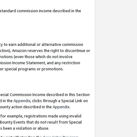
u standard commission income described in the
y to earn additional or alternative commission
ction), Amazon reserves the right to discontinue or
motions (even those which do not involve
mmission Income Statement, and any restriction
 for special programs or promotions.
Special Commission Income described in this Section
d in the
Appendix
, clicks through a Special Link on
ounty action described in the
Appendix
.
for example, registrations made using invalid
 Bounty Events that do not result from Special
as been a violation or abuse.