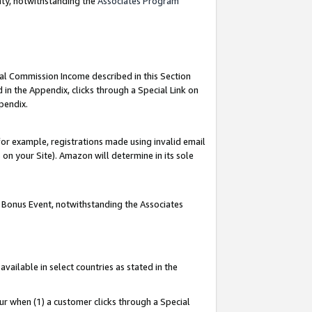
nty, notwithstanding the
Associates Program
ial Commission Income described in this Section
 in the Appendix, clicks through a Special Link on
pendix.
or example, registrations made using invalid email
on your Site). Amazon will determine in its sole
g Bonus Event, notwithstanding the Associates
ailable in select countries as stated in the
ur when (1) a customer clicks through a Special