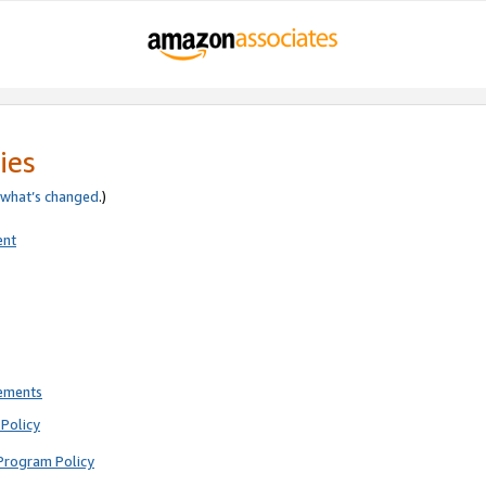
ies
what’s changed
.)
ent
rements
Policy
Program Policy