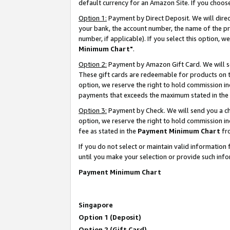
default currency for an Amazon Site. If you choos
Option 1:
Payment by Direct Deposit. We will dire
your bank, the account number, the name of the pr
number, if applicable). If you select this option,
Minimum Chart"
.
Option 2:
Payment by Amazon Gift Card. We will se
These gift cards are redeemable for products on t
option, we reserve the right to hold commission i
payments that exceeds the maximum stated in the
Option 3:
Payment by Check. We will send you a che
option, we reserve the right to hold commission 
fee as stated in the
Payment Minimum Chart
fr
If you do not select or maintain valid informati
until you make your selection or provide such info
Payment Minimum Chart
Singapore
Option 1 (Deposit)
Option 2 (Gift Card)