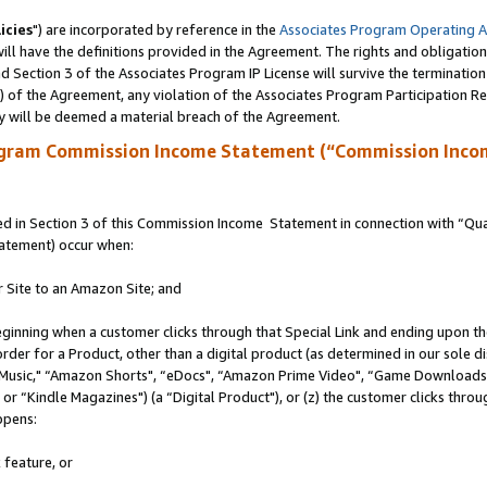
icies
") are incorporated by reference in the
Associates Program Operating 
ll have the definitions provided in the Agreement. The rights and obligation
 Section 3 of the Associates Program IP License will survive the terminatio
a) of the Agreement, any violation of the Associates Program Participation R
y will be deemed a material breach of the Agreement.
ogram Commission Income Statement (“Commission Inco
 in Section 3 of this Commission Income Statement in connection with “Quali
tatement) occur when:
r Site to an Amazon Site; and
eginning when a customer clicks through that Special Link and ending upon the 
 order for a Product, other than a digital product (as determined in our sole
usic," “Amazon Shorts", “eDocs", “Amazon Prime Video", “Game Downloads",
r “Kindle Magazines") (a “Digital Product"), or (z) the customer clicks throug
ppens:
 feature, or