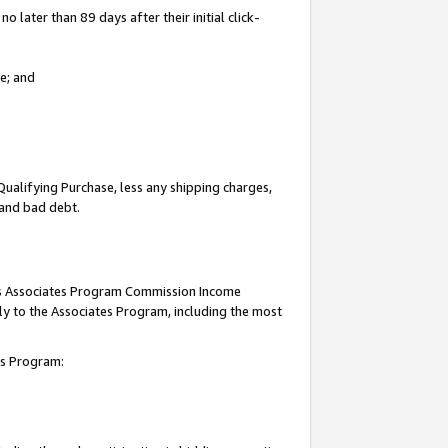
 later than 89 days after their initial click-
e; and
Qualifying Purchase, less any shipping charges,
, and bad debt.
this Associates Program Commission Income
ply to the Associates Program, including the most
tes Program: