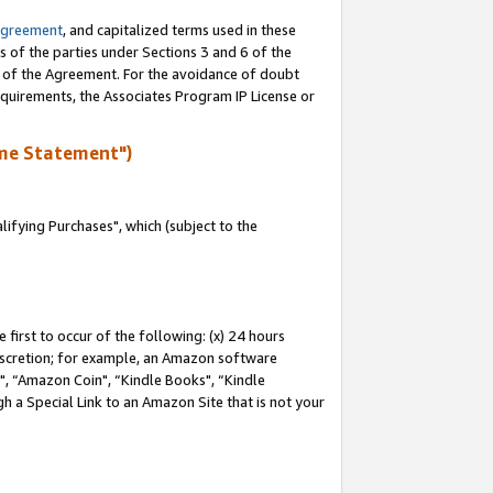
Agreement
, and capitalized terms used in these
s of the parties under Sections 3 and 6 of the
n of the Agreement. For the avoidance of doubt
equirements, the Associates Program IP License or
me Statement")
fying Purchases", which (subject to the
first to occur of the following: (x) 24 hours
 discretion; for example, an Amazon software
 “Amazon Coin", “Kindle Books", “Kindle
h a Special Link to an Amazon Site that is not your