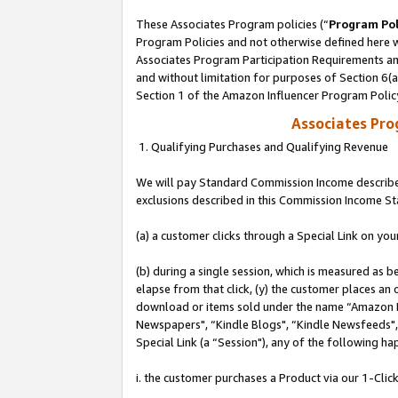
These Associates Program policies (“
Program Pol
Program Policies and not otherwise defined here wi
Associates Program Participation Requirements and
and without limitation for purposes of Section 6(
Section 1 of the Amazon Influencer Program Polic
Associates Pr
1. Qualifying Purchases and Qualifying Revenue
We will pay Standard Commission Income described
exclusions described in this Commission Income S
(a) a customer clicks through a Special Link on you
(b) during a single session, which is measured as b
elapse from that click, (y) the customer places an
download or items sold under the name “Amazon M
Newspapers", “Kindle Blogs", “Kindle Newsfeeds", o
Special Link (a “Session"), any of the following ha
i. the customer purchases a Product via our 1-Click