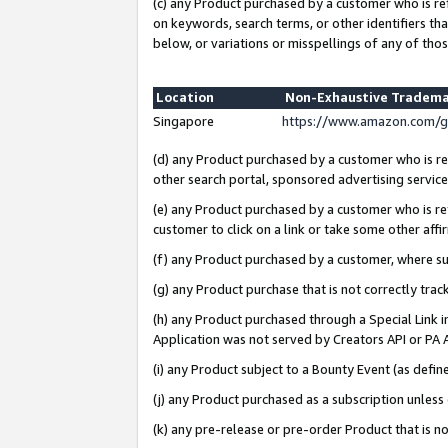
(c) any Product purchased by a customer who is re
on keywords, search terms, or other identifiers th
below, or variations or misspellings of any of thos
Location
Non-Exhaustive Tradema
Singapore
https://www.amazon.com/g
(d) any Product purchased by a customer who is ref
other search portal, sponsored advertising service, 
(e) any Product purchased by a customer who is ref
customer to click on a link or take some other affir
(f) any Product purchased by a customer, where s
(g) any Product purchase that is not correctly tra
(h) any Product purchased through a Special Link 
Application was not served by Creators API or PA A
(i) any Product subject to a Bounty Event (as def
(j) any Product purchased as a subscription unles
(k) any pre-release or pre-order Product that is no