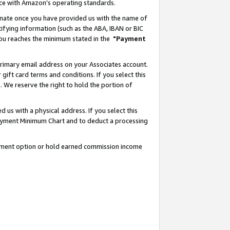
nce with Amazon’s operating standards.
gnate once you have provided us with the name of
ifying information (such as the ABA, IBAN or BIC
 you reaches the minimum stated in the
"Payment
rimary email address on your Associates account.
ft card terms and conditions. If you select this
t
. We reserve the right to hold the portion of
s with a physical address. If you select this
Payment Minimum Chart and to deduct a processing
ayment option or hold earned commission income