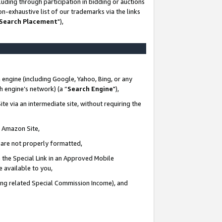
uding through participation in bidding or auctions
n-exhaustive list of our trademarks via the links
 Search Placement
"),
 engine (including Google, Yahoo, Bing, or any
ch engine’s network) (a “
Search Engine
"),
te via an intermediate site, without requiring the
n Amazon Site,
e are not properly formatted,
 the Special Link in an Approved Mobile
e available to you,
ding related Special Commission Income), and