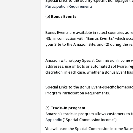
Special Links to the bounty-specific homepages lis
Participation Requirements
.
(b)
Bonus Events
Bonus Events are available in select countries as 
4(b) in connection with “
Bonus Events
” which occ
your Site to the Amazon Site, and (2) during the r
Amazon will not pay Special Commission Income whe
addresses, use of bots or automated software, repe
discretion, in each case, whether a Bonus Event has
Special Links to the Bonus Event-specific homepag
Program Participation Requirements.
(c)
Trade-In program
Amazon’s trade-in program allows customers to trad
Appendix
(“Special Commission Income”).
You will earn the Special Commission Income Rates 