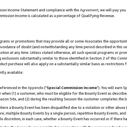
ission Income Statement and compliance with the
Agreement
, we will pay yo
mmission Income is calculated as a percentage of Qualifying Revenue.
grams or promotions that may provide all or some Associates the opportunit
 avoidance of doubt (and notwithstanding any time period described in this se
otion at any time. Unless stated otherwise, all such special programs or pro
 exclusions substantially similar to those identified in Section 2 of this Co
ct purchase will also apply on a substantially similar basis as restrictions
ntly available:
referenced in the
Appendix
("
Special Commission Income
"). You will earn 
r when (1) a customer, who must be eligible for the Bounty Event as describe
zon Site, and (2) during the resulting Session the customer completes the b
re a Bounty Event has been disqualified due to a violation or other abuse (
e, multiple Bounty Events by a single person, repetitive Bounty Events, and
ole discretion, in each case, whether a Bounty Event has occurred or if there h