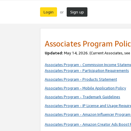
Login
Sign up
or
Associates Program Polic
Updated:
May 14, 2026. (Current Associates, see
Associates Program - Commission Income Statem
Associates Program - Participation Requirements
Associates Program - Products Statement
Associates Program - Mobile Application Policy
Associates Program - Trademark Guidelines
Associates Program - IP License and Usage Requi
Associates Program - Amazon Influencer Program 
Associates Program - Amazon Creator Ads Boost 