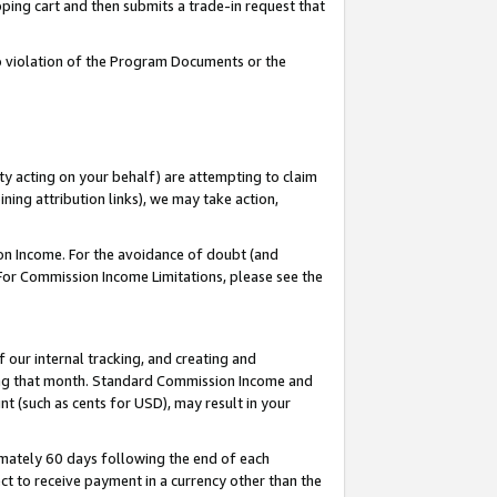
pping cart and then submits a trade-in request that
 to violation of the Program Documents or the
ty acting on your behalf) are attempting to claim
ng attribution links), we may take action,
on Income. For the avoidance of doubt (and
 For Commission Income Limitations, please see the
our internal tracking, and creating and
ing that month. Standard Commission Income and
t (such as cents for USD), may result in your
mately 60 days following the end of each
t to receive payment in a currency other than the