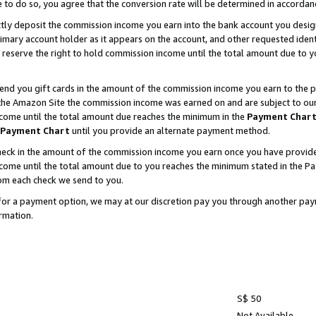
e to do so, you agree that the conversion rate will be determined in accorda
ctly deposit the commission income you earn into the bank account you desi
imary account holder as it appears on the account, and other requested ident
 we reserve the right to hold commission income until the total amount due to
nd you gift cards in the amount of the commission income you earn to the p
he Amazon Site the commission income was earned on and are subject to our gi
ncome until the total amount due reaches the minimum in the
Payment Char
Payment Chart
until you provide an alternate payment method.
ck in the amount of the commission income you earn once you have provided u
income until the total amount due to you reaches the minimum stated in the 
om each check we send to you.
on for a payment option, we may at our discretion pay you through another p
rmation.
S$ 50
Not Available