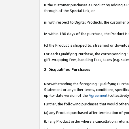
ii. the customer purchases a Product by adding a Pr
through of the Special Link, or
iii. with respect to Digital Products, the custome
iv. within 180 days of the purchase, the Product 
(c) the Product is shipped to, streamed or downlo
For each Qualifying Purchase, the corresponding “
gift-wrapping fees, handling fees, taxes (e.g. sale
2. Disqualified Purchases
Notwithstanding the foregoing, Qualifying Purchas
Statement or any other terms, conditions, specific
up-to-date version of the
Agreement
(collectively
Further, the following purchases that would other
(a) any Product purchased after termination of yo
(b) any Product order where a cancellation, return,