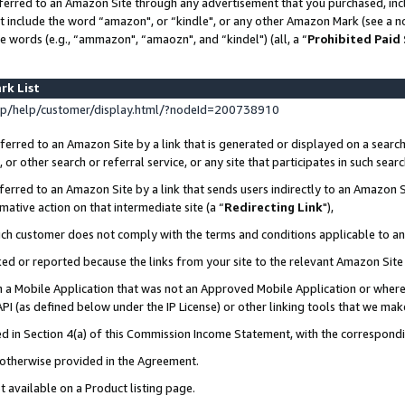
ferred to an Amazon Site through any advertisement that you purchased, incl
at include the word “amazon", or “kindle", or any other Amazon Mark (see a no
e words (e.g., “ammazon", “amaozn", and “kindel") (all, a “
Prohibited Paid
rk List
p/help/customer/display.html/?nodeId=200738910
erred to an Amazon Site by a link that is generated or displayed on a search
or other search or referral service, or any site that participates in such sear
erred to an Amazon Site by a link that sends users indirectly to an Amazon Si
mative action on that intermediate site (a “
Redirecting Link
"),
uch customer does not comply with the terms and conditions applicable to a
cked or reported because the links from your site to the relevant Amazon Sit
in a Mobile Application that was not an Approved Mobile Application or where
PI (as defined below under the IP License) or other linking tools that we mak
ined in Section 4(a) of this Commission Income Statement, with the correspon
s otherwise provided in the Agreement.
t available on a Product listing page.