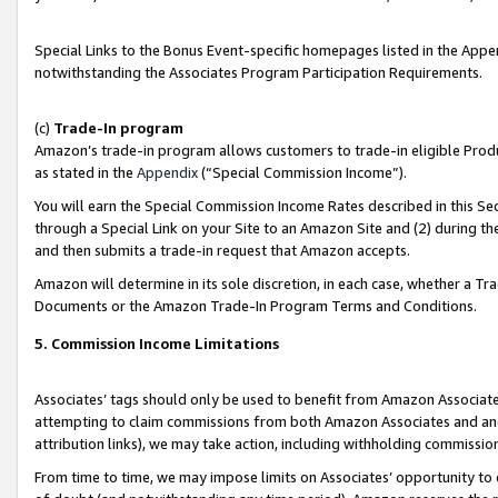
Special Links to the Bonus Event-specific homepages listed in the Appe
notwithstanding the Associates Program Participation Requirements.
(c)
Trade-In program
Amazon’s trade-in program allows customers to trade-in eligible Produc
as stated in the
Appendix
(“Special Commission Income”).
You will earn the Special Commission Income Rates described in this Sec
through a Special Link on your Site to an Amazon Site and (2) during th
and then submits a trade-in request that Amazon accepts.
Amazon will determine in its sole discretion, in each case, whether a T
Documents or the Amazon Trade-In Program Terms and Conditions.
5. Commission Income Limitations
Associates’ tags should only be used to benefit from Amazon Associates
attempting to claim commissions from both Amazon Associates and ano
attribution links), we may take action, including withholding commissio
From time to time, we may impose limits on Associates’ opportunity t