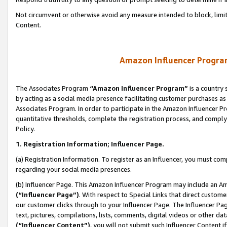
Not circumvent or otherwise avoid any measure intended to block, limit
Content.
Amazon Influencer Program
The Associates Program
“Amazon Influencer Program”
is a country 
by acting as a social media presence facilitating customer purchases as
Associates Program. In order to participate in the Amazon Influencer P
quantitative thresholds, complete the registration process, and comply
Policy.
1. Registration Information; Influencer Page.
(a) Registration Information. To register as an Influencer, you must co
regarding your social media presences.
(b) Influencer Page. This Amazon Influencer Program may include an A
(“Influencer Page”)
. With respect to Special Links that direct custom
our customer clicks through to your Influencer Page. The Influencer Pag
text, pictures, compilations, lists, comments, digital videos or other
(“Influencer Content”)
, you will not submit such Influencer Content i