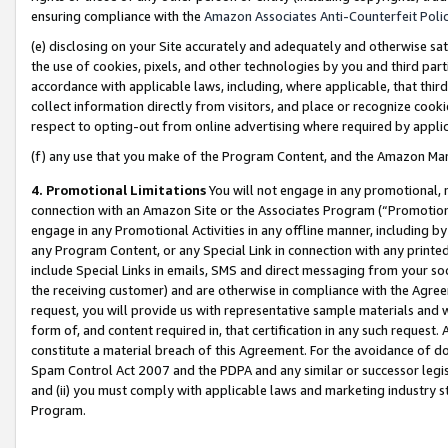
ensuring compliance with the
Amazon Associates Anti-Counterfeit Poli
(e) disclosing on your Site accurately and adequately and otherwise sat
the use of cookies, pixels, and other technologies by you and third part
accordance with applicable laws, including, where applicable, that thir
collect information directly from visitors, and place or recognize cooki
respect to opting-out from online advertising where required by appli
(f) any use that you make of the Program Content, and the Amazon Mar
4. Promotional Limitations
You will not engage in any promotional, ma
connection with an Amazon Site or the Associates Program (“Promotional
engage in any Promotional Activities in any offline manner, including by
any Program Content, or any Special Link in connection with any printed
include Special Links in emails, SMS and direct messaging from your soci
the receiving customer) and are otherwise in compliance with the Agr
request, you will provide us with representative sample materials and w
form of, and content required in, that certification in any such request. 
constitute a material breach of this Agreement. For the avoidance of do
Spam Control Act 2007 and the PDPA and any similar or successor legis
and (ii) you must comply with applicable laws and marketing industry s
Program.