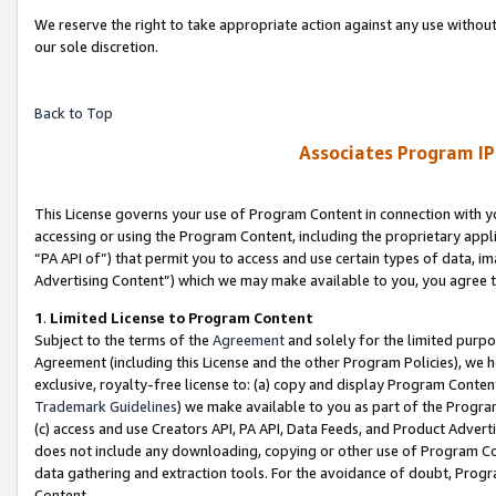
We reserve the right to take appropriate action against any use without
our sole discretion.
Back to Top
Associates Program IP
This License governs your use of Program Content in connection with yo
accessing or using the Program Content, including the proprietary appli
“PA API of”) that permit you to access and use certain types of data, i
Advertising Content”) which we may make available to you, you agree t
1
.
Limited License to Program Content
Subject to the terms of the
Agreement
and solely for the limited purpo
Agreement (including this License and the other Program Policies), we 
exclusive, royalty-free license to: (a) copy and display Program Conten
Trademark Guidelines
) we make available to you as part of the Progra
(c) access and use Creators API, PA API, Data Feeds, and Product Adverti
does not include any downloading, copying or other use of Program Conte
data gathering and extraction tools. For the avoidance of doubt, Progr
Content.