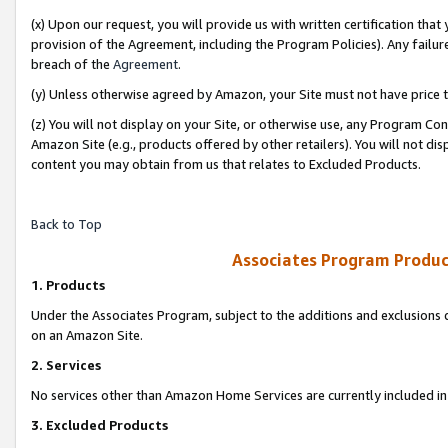
(x) Upon our request, you will provide us with written certification tha
provision of the Agreement, including the Program Policies). Any failure
breach of the
Agreement
.
(y) Unless otherwise agreed by Amazon, your Site must not have price tr
(z) You will not display on your Site, or otherwise use, any Program Con
Amazon Site (e.g., products offered by other retailers). You will not di
content you may obtain from us that relates to Excluded Products.
Back to Top
Associates Program Produc
1. Products
Under the Associates Program, subject to the additions and exclusions d
on an Amazon Site.
2. Services
No services other than Amazon Home Services are currently included in 
3. Excluded Products