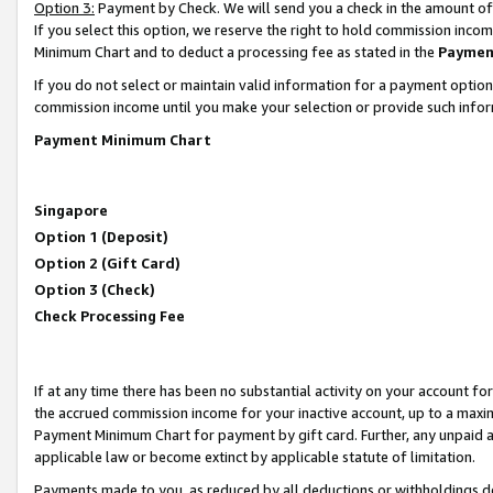
Option 3:
Payment by Check. We will send you a check in the amount of
If you select this option, we reserve the right to hold commission inc
Minimum Chart and to deduct a processing fee as stated in the
Paymen
If you do not select or maintain valid information for a payment opti
commission income until you make your selection or provide such infor
Payment Minimum Chart
Singapore
Option 1 (Deposit)
Option 2 (Gift Card)
Option 3 (Check)
Check Processing Fee
If at any time there has been no substantial activity on your account for 
the accrued commission income for your inactive account, up to a max
Payment Minimum Chart for payment by gift card. Further, any unpaid 
applicable law or become extinct by applicable statute of limitation.
Payments made to you, as reduced by all deductions or withholdings de