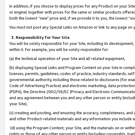
In addition, if you choose to display prices for any Product on your Si
or engine) together with prices for the same or similar products offer
both the lowest “new" price and, if we provide it to you, the lowest “us
You must not post any Special Links on Amazon or link to any page on 
3. Responsibility for Your Site
You will be solely responsible for your Site, including its development
within it. For example, you will be solely responsible for:
(a) the technical operation of your Site and all related equipment,
(b) displaying Special Links and Program Content on your Site in compl
licenses, permits, guidelines, codes of practice, industry standards, se
governmental authority, including those related to disclosures (for exa
Code of Advertising Practice) and electronic marketing, data protectio
(PDPA), the Directive 2002/58/EC (Privacy and Electronic Communicatio
and any agreement between you and any other person or entity (includin
your Site),
(c) creating and posting, and ensuring the accuracy, completeness, and 
and other Product-related materials and any information you include wit
(d) using the Program Content, your Site, and the materials on or within
rights or those of any other person or entity (including copyrights, trad