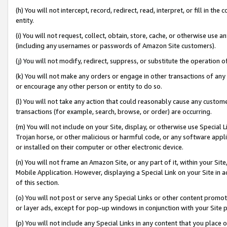
(h) You will not intercept, record, redirect, read, interpret, or fill in 
entity.
(i) You will not request, collect, obtain, store, cache, or otherwise us
(including any usernames or passwords of Amazon Site customers).
(j) You will not modify, redirect, suppress, or substitute the operation 
(k) You will not make any orders or engage in other transactions of any 
or encourage any other person or entity to do so.
(l) You will not take any action that could reasonably cause any custome
transactions (for example, search, browse, or order) are occurring.
(m) You will not include on your Site, display, or otherwise use Specia
Trojan horse, or other malicious or harmful code, or any software app
or installed on their computer or other electronic device.
(n) You will not frame an Amazon Site, or any part of it, within your Sit
Mobile Application. However, displaying a Special Link on your Site in a
of this section.
(o) You will not post or serve any Special Links or other content prom
or layer ads, except for pop-up windows in conjunction with your Site 
(p) You will not include any Special Links in any content that you place