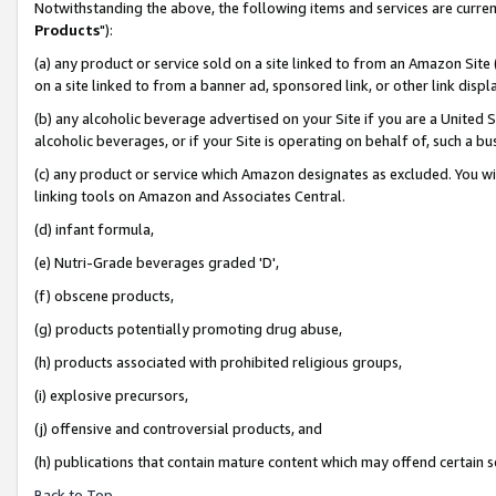
Notwithstanding the above, the following items and services are curren
Products
"):
(a) any product or service sold on a site linked to from an Amazon Site
on a site linked to from a banner ad, sponsored link, or other link dis
(b) any alcoholic beverage advertised on your Site if you are a United 
alcoholic beverages, or if your Site is operating on behalf of, such a bu
(c) any product or service which Amazon designates as excluded. You will 
linking tools on Amazon and Associates Central.
(d) infant formula,
(e) Nutri-Grade beverages graded 'D',
(f) obscene products,
(g) products potentially promoting drug abuse,
(h) products associated with prohibited religious groups,
(i) explosive precursors,
(j) offensive and controversial products, and
(h) publications that contain mature content which may offend certain 
Back to Top