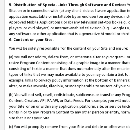
5. Distribution of Special Links Through Software and Devices
Yo
Site, on or in connection with: (a) any client-side software application 
application executable or installable by an end user) on any device, in
Approved Mobile Applications); or (b) any television set-top box (e.g., 
players, or dvd players) or Internet-enabled television (e.g., GoogleTV, 
any software or other application that is a generative AI model or thir
6. Content on your Site.
You will be solely responsible for the content on your Site and ensure:
(a) You will not add to, delete from, or otherwise alter any Program Co
resize Program Content consisting of a graphic image in a manner that
consisting of text in a manner that does not materially alter the meanin
types of links that we may make available to you may contain a link to 
example, links to privacy policy information at the bottom of banners);
alter, or make invisible, illegible, or indecipherable to visitors of your 
(b) You will not sell, resell, redistribute, sublicense, or transfer any 
Content, Creators API, PA API, or Data Feeds. For example, you will not 
your Site or on or within any application, platform, site, or service (in
rights in or to any Program Content to any other person or entity, nor wi
site that is not your Site.
(c) You will promptly remove from your Site and delete or otherwise d