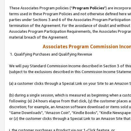
These Associates Program policies (“
Program Policies
") are incorpor
terms used in these Program Policies and not otherwise defined here wil
parties under Sections 3 and 6 of the Associates Program Participation
termination of the Agreement. For the avoidance of doubt and without l
Associates Program Participation Requirements, the Associates Program
material breach of the Agreement.
Associates Program Commission Inco
1. Qualifying Purchases and Qualifying Revenue
We will pay Standard Commission Income described in Section 3 of thi
(subject to the exclusions described in this Commission Income Stateme
(a) a customer clicks through a Special Link on your Site to an Amazon S
(b) during a single session, which is measured as beginning when a custo
following: (x) 24 hours elapse from that click, (y) the customer places 
discretion; for example, an Amazon software download or items sold 
“Game Downloads", “Amazon Coin", “Kindle Books", “Kindle Newspapers",
or (z) the customer clicks through a Special Link to an Amazon Site that
i. the customer purchases a Product via our 1-Click feature, or