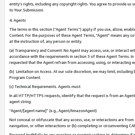
entity’s rights, including any copyright rights. You agree to provide us
to Your Submission.
4. Agents
The terms in this section (“Agent Terms”) apply if you use, allow, enab
Content. For the purposes of these Agent Terms, "Agent” means any so
at the instruction of, any person or entity.
(a) Transparency and Consent. No Agent may access, use, or interact with 
accordance with the requirements in section 3 of these Agent Terms. In
requested that the Agent refrain from accessing, using, or interacting
(b) Limitation on Access. At our sole discretion, we may limit, includin
Program Content.
(c) Technical Requirements. Agents must:
In all HTTP/HTTPS requests, identify that the request is from an Agent 
agent string:
“Agent/[agent name]” (e.g., Agent/AmazonAgent)
Not conceal or obfuscate that any access, use, or interactions are fro
navigation, or other interactions or (b) completing or circumventing 
Respond truthfully to any question or prompt seeking to determine if 