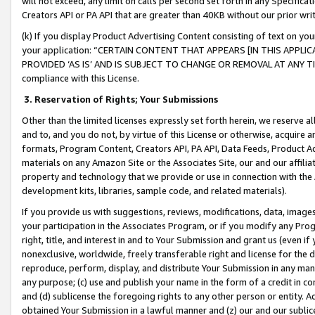
will not exceed, any limit on calls per second set forth in any Specifica
Creators API or PA API that are greater than 40KB without our prior wr
(k) If you display Product Advertising Content consisting of text on your
your application: “CERTAIN CONTENT THAT APPEARS [IN THIS APPLIC
PROVIDED ‘AS IS’ AND IS SUBJECT TO CHANGE OR REMOVAL AT ANY TIME.”
compliance with this License.
3.
Reservation of Rights; Your Submissions
Other than the limited licenses expressly set forth herein, we reserve all 
and to, and you do not, by virtue of this License or otherwise, acquire an
formats, Program Content, Creators API, PA API, Data Feeds, Product 
materials on any Amazon Site or the Associates Site, our and our affili
property and technology that we provide or use in connection with the
development kits, libraries, sample code, and related materials).
If you provide us with suggestions, reviews, modifications, data, image
your participation in the Associates Program, or if you modify any Prog
right, title, and interest in and to Your Submission and grant us (even 
nonexclusive, worldwide, freely transferable right and license for the du
reproduce, perform, display, and distribute Your Submission in any man
any purpose; (c) use and publish your name in the form of a credit in c
and (d) sublicense the foregoing rights to any other person or entity. A
obtained Your Submission in a lawful manner and (z) our and our sublice