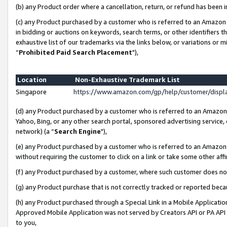
(b) any Product order where a cancellation, return, or refund has been i
(c) any Product purchased by a customer who is referred to an Amazon 
in bidding or auctions on keywords, search terms, or other identifiers 
exhaustive list of our trademarks via the links below, or variations or 
“
Prohibited Paid Search Placement
"),
Location
Non-Exhaustive Trademark List
Singapore
https://www.amazon.com/gp/help/customer/disp
(d) any Product purchased by a customer who is referred to an Amazon S
Yahoo, Bing, or any other search portal, sponsored advertising service, o
network) (a “
Search Engine
"),
(e) any Product purchased by a customer who is referred to an Amazon Si
without requiring the customer to click on a link or take some other affi
(f) any Product purchased by a customer, where such customer does no
(g) any Product purchase that is not correctly tracked or reported bec
(h) any Product purchased through a Special Link in a Mobile Applicatio
Approved Mobile Application was not served by Creators API or PA API (
to you,