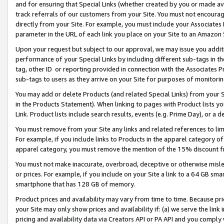
and for ensuring that Special Links (whether created by you or made av
track referrals of our customers from your Site. You must not encoura
directly from your Site. For example, you must include your Associates
parameter in the URL of each link you place on your Site to an Amazon 
Upon your request but subject to our approval, we may issue you addit
performance of your Special Links by including different sub-tags in t
tag, other ID or reporting provided in connection with the Associates P
sub-tags to users as they arrive on your Site for purposes of monitorin
You may add or delete Products (and related Special Links) from your Si
in the Products Statement). When linking to pages with Product lists you
Link. Product lists include search results, events (e.g. Prime Day), or 
You must remove from your Site any links and related references to li
For example, if you include links to Products in the apparel category 
apparel category, you must remove the mention of the 15% discount f
You must not make inaccurate, overbroad, deceptive or otherwise misle
or prices. For example, if you include on your Site a link to a 64 GB sm
smartphone that has 128 GB of memory.
Product prices and availability may vary from time to time. Because pri
your Site may only show prices and availability if: (a) we serve the link 
pricing and availability data via Creators API or PA API and you comply