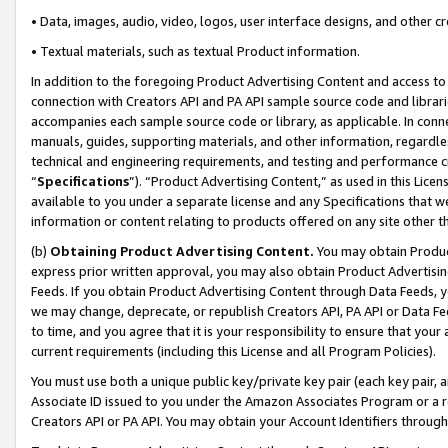
• Data, images, audio, video, logos, user interface designs, and other c
• Textual materials, such as textual Product information.
In addition to the foregoing Product Advertising Content and access to
connection with Creators API and PA API sample source code and librarie
accompanies each sample source code or library, as applicable. In conne
manuals, guides, supporting materials, and other information, regardless
technical and engineering requirements, and testing and performance cri
“
Specifications
”). “Product Advertising Content,” as used in this Lic
available to you under a separate license and any Specifications that we
information or content relating to products offered on any site other 
(b)
Obtaining Product Advertising Content.
You may obtain Product
express prior written approval, you may also obtain Product Advertisi
Feeds. If you obtain Product Advertising Content through Data Feeds, yo
we may change, deprecate, or republish Creators API, PA API or Data Fee
to time, and you agree that it is your responsibility to ensure that your
current requirements (including this License and all Program Policies).
You must use both a unique public key/private key pair (each key pair, a
Associate ID issued to you under the Amazon Associates Program or a r
Creators API or PA API. You may obtain your Account Identifiers through