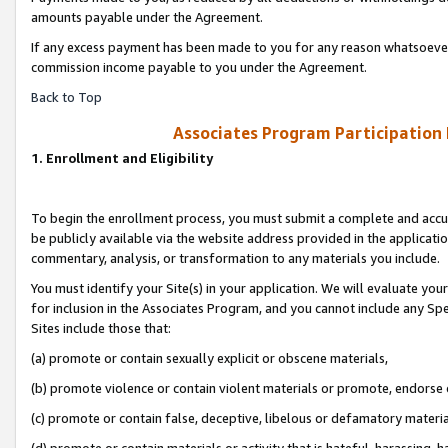
amounts payable under the Agreement.
If any excess payment has been made to you for any reason whatsoever,
commission income payable to you under the Agreement.
Back to Top
Associates Program Participation
1. Enrollment and Eligibility
To begin the enrollment process, you must submit a complete and accur
be publicly available via the website address provided in the application
commentary, analysis, or transformation to any materials you include.
You must identify your Site(s) in your application. We will evaluate your 
for inclusion in the Associates Program, and you cannot include any Speci
Sites include those that:
(a) promote or contain sexually explicit or obscene materials,
(b) promote violence or contain violent materials or promote, endorse 
(c) promote or contain false, deceptive, libelous or defamatory materi
(d) promote or contain materials or activity that is hateful, harassing, h