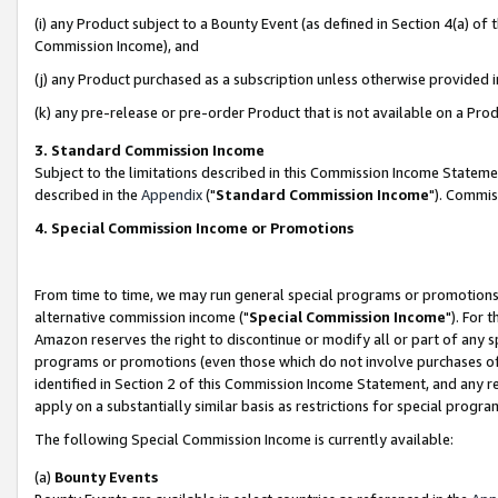
(i) any Product subject to a Bounty Event (as defined in Section 4(a) o
Commission Income), and
(j) any Product purchased as a subscription unless otherwise provided 
(k) any pre-release or pre-order Product that is not available on a Prod
3. Standard Commission Income
Subject to the limitations described in this Commission Income Statem
described in the
Appendix
("
Standard Commission Income
"). Commis
4. Special Commission Income or Promotions
From time to time, we may run general special programs or promotions 
alternative commission income ("
Special Commission Income
"). For 
Amazon reserves the right to discontinue or modify all or part of any s
programs or promotions (even those which do not involve purchases of P
identified in Section 2 of this Commission Income Statement, and any r
apply on a substantially similar basis as restrictions for special prog
The following Special Commission Income is currently available:
(a)
Bounty Events