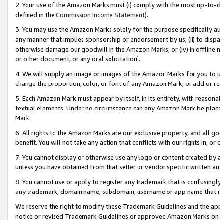
2. Your use of the Amazon Marks must (i) comply with the most up-to-da
defined in the
Commission Income Statement
).
3. You may use the Amazon Marks solely for the purpose specifically a
any manner that implies sponsorship or endorsement by us; (ii) to disparag
otherwise damage our goodwill in the Amazon Marks; or (iv) in offline ma
or other document, or any oral solicitation).
4. We will supply an image or images of the Amazon Marks for you to 
change the proportion, color, or font of any Amazon Mark, or add or
5. Each Amazon Mark must appear by itself, in its entirety, with reason
textual elements. Under no circumstance can any Amazon Mark be placed
Mark.
6. All rights to the Amazon Marks are our exclusive property, and all 
benefit. You will not take any action that conflicts with our rights in, 
7. You cannot display or otherwise use any logo or content created by a
unless you have obtained from that seller or vendor specific written au
8. You cannot use or apply to register any trademark that is confusingly
any trademark, domain name, subdomain, username or app name that is 
We reserve the right to modify these Trademark Guidelines and the app
notice or revised Trademark Guidelines or approved Amazon Marks on t