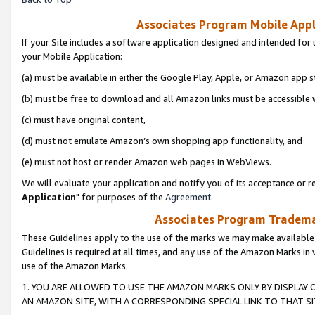
Associates Program Mobile Appli
If your Site includes a software application designed and intended for 
your Mobile Application:
(a) must be available in either the Google Play, Apple, or Amazon app s
(b) must be free to download and all Amazon links must be accessible 
(c) must have original content,
(d) must not emulate Amazon’s own shopping app functionality, and
(e) must not host or render Amazon web pages in WebViews.
We will evaluate your application and notify you of its acceptance or re
Application
" for purposes of the
Agreement
.
Associates Program Trademar
These Guidelines apply to the use of the marks we may make available
Guidelines is required at all times, and any use of the Amazon Marks in 
use of the Amazon Marks.
1. YOU ARE ALLOWED TO USE THE AMAZON MARKS ONLY BY DISPLAY 
AN AMAZON SITE, WITH A CORRESPONDING SPECIAL LINK TO THAT SI