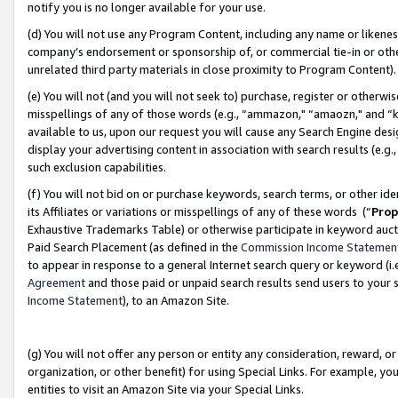
notify you is no longer available for your use.
(d) You will not use any Program Content, including any name or likene
company’s endorsement or sponsorship of, or commercial tie-in or other 
unrelated third party materials in close proximity to Program Content)
(e) You will not (and you will not seek to) purchase, register or otherw
misspellings of any of those words (e.g., “ammazon," “amaozn," and “kin
available to us, upon our request you will cause any Search Engine de
display your advertising content in association with search results (e.
such exclusion capabilities.
(f) You will not bid on or purchase keywords, search terms, or other id
its Affiliates or variations or misspellings of any of these words (“
Prop
Exhaustive Trademarks Table) or otherwise participate in keyword aucti
Paid Search Placement (as defined in the
Commission Income Statemen
to appear in response to a general Internet search query or keyword (i.e.
Agreement
and those paid or unpaid search results send users to your sit
Income Statement
), to an Amazon Site.
(g) You will not offer any person or entity any consideration, reward, or
organization, or other benefit) for using Special Links. For example, 
entities to visit an Amazon Site via your Special Links.