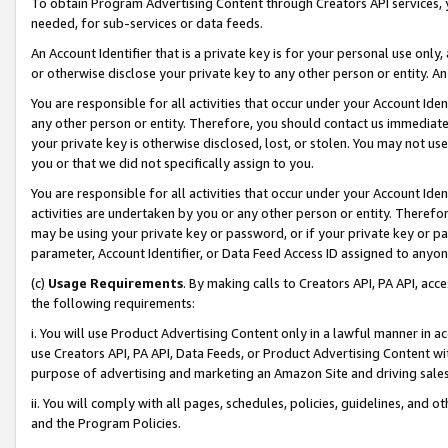
To obtain Program Advertising Content through Creators API services, y
needed, for sub-services or data feeds.
An Account Identifier that is a private key is for your personal use only,
or otherwise disclose your private key to any other person or entity. An A
You are responsible for all activities that occur under your Account Ide
any other person or entity. Therefore, you should contact us immediate
your private key is otherwise disclosed, lost, or stolen. You may not u
you or that we did not specifically assign to you.
You are responsible for all activities that occur under your Account Ide
activities are undertaken by you or any other person or entity. Theref
may be using your private key or password, or if your private key or pa
parameter, Account Identifier, or Data Feed Access ID assigned to anyone
(c)
Usage Requirements
. By making calls to Creators API, PA API, ac
the following requirements:
i. You will use Product Advertising Content only in a lawful manner in a
use Creators API, PA API, Data Feeds, or Product Advertising Content wit
purpose of advertising and marketing an Amazon Site and driving sales
ii. You will comply with all pages, schedules, policies, guidelines, and o
and the Program Policies.