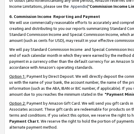
of doubt (and notwithstanding any time period), Amazon reserves the ri
Income Limitations, please see the
Appendix
("
Commission Income Li
6. Commission Income Reporting and Payment
We will use commercially reasonable efforts to accurately and comprehe
creating and distributing to you our reports summarizing Standard C
Standard Commission Income and Special Commission Income, which are 
amount (such as cents for USD), may result in your effective commission 
We will pay Standard Commission Income and Special Commission Incom
end of each calendar month in which they were earned by the method de
payment in a currency other than the default currency for an Amazon Sit
accordance with Amazon’s operating standards.
Option 1:
Payment by Direct Deposit. We will directly deposit the com
us with the name of your bank, the account number, the name of the pri
information (such as the ABA, IBAN or BIC number, if applicable). If you 
amount due to you reaches the minimum stated in the
"Payment Mini
Option 2:
Payment by Amazon Gift Card. We will send you gift cards in
Associates account. These gift cards are redeemable for products on t
terms and conditions. If you select this option, we reserve the right t
Payment Chart
. We reserve the right to hold the portion of payment
alternate payment method.