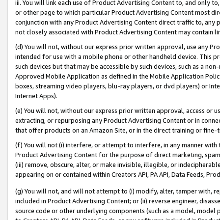
iii. You will link each use of Product Advertising Content to, and only 
or other page to which particular Product Advertising Content most direc
conjunction with any Product Advertising Content direct traffic to, any 
not closely associated with Product Advertising Content may contain lin
(d) You will not, without our express prior written approval, use any Pr
intended for use with a mobile phone or other handheld device. This proh
such devices but that may be accessible by such devices, such as a non-
Approved Mobile Application as defined in the Mobile Application Policy; 
boxes, streaming video players, blu-ray players, or dvd players) or Inte
Internet Apps).
(e) You will not, without our express prior written approval, access or 
extracting, or repurposing any Product Advertising Content or in connec
that offer products on an Amazon Site, or in the direct training or fin
(f) You will not (i) interfere, or attempt to interfere, in any manner wit
Product Advertising Content for the purpose of direct marketing, spammi
(iii) remove, obscure, alter, or make invisible, illegible, or indecipherab
appearing on or contained within Creators API, PA API, Data Feeds, Prod
(g) You will not, and will not attempt to (i) modify, alter, tamper with,
included in Product Advertising Content; or (ii) reverse engineer, disa
source code or other underlying components (such as a model, model pa