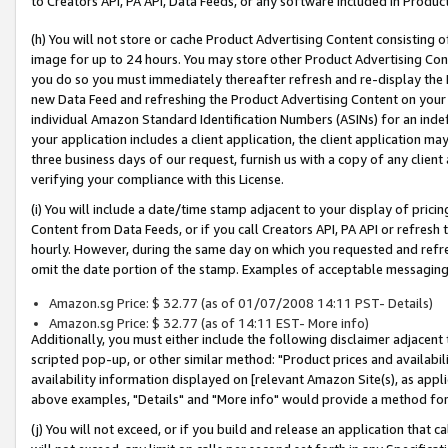
to Creators API, PA API, Data Feeds, or any software included in Produc
(h) You will not store or cache Product Advertising Content consisting 
image for up to 24 hours. You may store other Product Advertising Cont
you do so you must immediately thereafter refresh and re-display the P
new Data Feed and refreshing the Product Advertising Content on your 
individual Amazon Standard Identification Numbers (ASINs) for an indefi
your application includes a client application, the client application m
three business days of our request, furnish us with a copy of any clien
verifying your compliance with this License.
(i) You will include a date/time stamp adjacent to your display of prici
Content from Data Feeds, or if you call Creators API, PA API or refresh
hourly. However, during the same day on which you requested and refre
omit the date portion of the stamp. Examples of acceptable messaging
Amazon.sg Price: $ 32.77 (as of 01/07/2008 14:11 PST- Details)
Amazon.sg Price: $ 32.77 (as of 14:11 EST- More info)
Additionally, you must either include the following disclaimer adjacent t
scripted pop-up, or other similar method: "Product prices and availabil
availability information displayed on [relevant Amazon Site(s), as appli
above examples, "Details" and "More info" would provide a method for 
(j) You will not exceed, or if you build and release an application that c