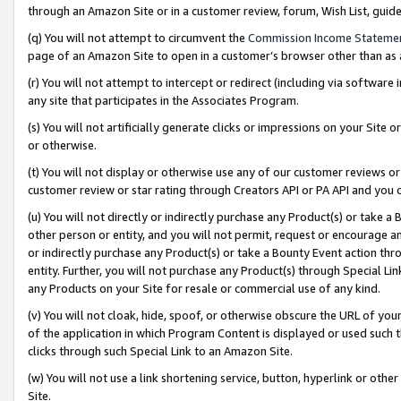
through an Amazon Site or in a customer review, forum, Wish List, gui
(q) You will not attempt to circumvent the
Commission Income Stateme
page of an Amazon Site to open in a customer’s browser other than as a 
(r) You will not attempt to intercept or redirect (including via softwar
any site that participates in the Associates Program.
(s) You will not artificially generate clicks or impressions on your Si
or otherwise.
(t) You will not display or otherwise use any of our customer reviews or 
customer review or star rating through Creators API or PA API and you 
(u) You will not directly or indirectly purchase any Product(s) or take a
other person or entity, and you will not permit, request or encourage an
or indirectly purchase any Product(s) or take a Bounty Event action thro
entity. Further, you will not purchase any Product(s) through Special Li
any Products on your Site for resale or commercial use of any kind.
(v) You will not cloak, hide, spoof, or otherwise obscure the URL of your
of the application in which Program Content is displayed or used such 
clicks through such Special Link to an Amazon Site.
(w) You will not use a link shortening service, button, hyperlink or oth
Site.