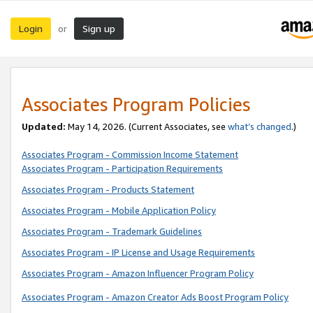
Login
Sign up
or
Associates Program Policies
Updated:
May 14, 2026. (Current Associates, see
what’s changed
.)
Associates Program - Commission Income Statement
Associates Program - Participation Requirements
Associates Program - Products Statement
Associates Program - Mobile Application Policy
Associates Program - Trademark Guidelines
Associates Program - IP License and Usage Requirements
Associates Program - Amazon Influencer Program Policy
Associates Program - Amazon Creator Ads Boost Program Policy