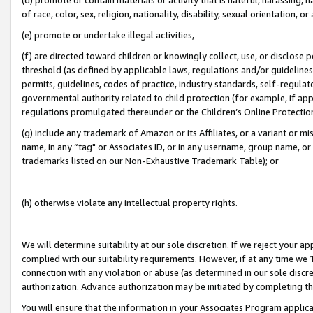
of race, color, sex, religion, nationality, disability, sexual orientation, or
(e) promote or undertake illegal activities,
(f) are directed toward children or knowingly collect, use, or disclose
threshold (as defined by applicable laws, regulations and/or guidelines);
permits, guidelines, codes of practice, industry standards, self-regulat
governmental authority related to child protection (for example, if app
regulations promulgated thereunder or the Children’s Online Protection
(g) include any trademark of Amazon or its Affiliates, or a variant or 
name, in any “tag" or Associates ID, or in any username, group name, or 
trademarks listed on our Non-Exhaustive Trademark Table); or
(h) otherwise violate any intellectual property rights.
We will determine suitability at our sole discretion. If we reject your 
complied with our suitability requirements. However, if at any time we 1
connection with any violation or abuse (as determined in our sole disc
authorization. Advance authorization may be initiated by completing t
You will ensure that the information in your Associates Program applic