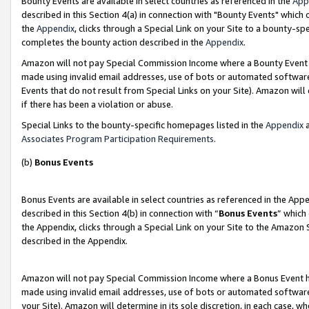
Bounty Events are available in select countries as referenced in the
App
described in this Section 4(a) in connection with "Bounty Events" which
the
Appendix
, clicks through a Special Link on your Site to a bounty-s
completes the bounty action described in the
Appendix
.
Amazon will not pay Special Commission Income where a Bounty Event ha
made using invalid email addresses, use of bots or automated software
Events that do not result from Special Links on your Site). Amazon will 
if there has been a violation or abuse.
Special Links to the bounty-specific homepages listed in the
Appendix
a
Associates Program Participation Requirements
.
(b)
Bonus Events
Bonus Events are available in select countries as referenced in the Ap
described in this Section 4(b) in connection with “
Bonus Events
” which
the Appendix, clicks through a Special Link on your Site to the Amazon 
described in the Appendix.
Amazon will not pay Special Commission Income where a Bonus Event has
made using invalid email addresses, use of bots or automated software,
your Site). Amazon will determine in its sole discretion, in each case, w