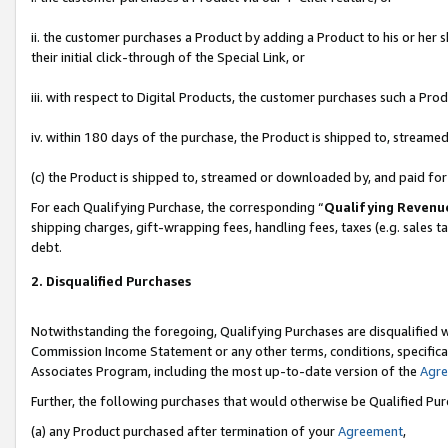
ii. the customer purchases a Product by adding a Product to his or her 
their initial click-through of the Special Link, or
iii. with respect to Digital Products, the customer purchases such a P
iv. within 180 days of the purchase, the Product is shipped to, stream
(c) the Product is shipped to, streamed or downloaded by, and paid fo
For each Qualifying Purchase, the corresponding “
Qualifying Revenu
shipping charges, gift-wrapping fees, handling fees, taxes (e.g. sales t
debt.
2. Disqualified Purchases
Notwithstanding the foregoing, Qualifying Purchases are disqualified w
Commission Income Statement or any other terms, conditions, specificat
Associates Program, including the most up-to-date version of the
Agr
Further, the following purchases that would otherwise be Qualified Pu
(a) any Product purchased after termination of your
Agreement
,