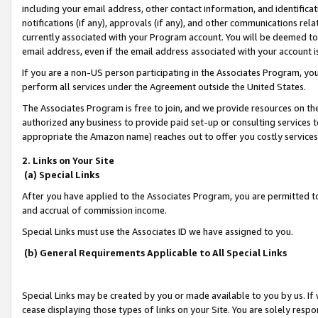
including your email address, other contact information, and identifica
notifications (if any), approvals (if any), and other communications re
currently associated with your Program account. You will be deemed to 
email address, even if the email address associated with your account i
If you are a non-US person participating in the Associates Program, you
perform all services under the Agreement outside the United States.
The Associates Program is free to join, and we provide resources on th
authorized any business to provide paid set-up or consulting services t
appropriate the Amazon name) reaches out to offer you costly services
2. Links on Your Site
(a) Special Links
After you have applied to the Associates Program, you are permitted to 
and accrual of commission income.
Special Links must use the Associates ID we have assigned to you.
(b) General Requirements Applicable to All Special Links
Special Links may be created by you or made available to you by us. If 
cease displaying those types of links on your Site. You are solely respo