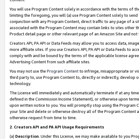
You will use Program Content solely in accordance with the terms of t
limiting the foregoing, you will (a) use Program Content solely to send
conjunction with any Program Content, direct traffic to any page of a si
associated with the Program Content may contain links to sites other t
Product detail page or other relevant page of an Amazon Site and not 
Creators API, PA API or Data Feeds may allow you to access data, image
more affiliate sites. If you use Creators API, PA API or Data Feeds to ac
comply with and be bound by the terms of the applicable license agreem
Advertising Content from such affiliate sites.
You may not use the
Program Content
to infringe, misappropriate or vio
third party to, use Program Content to, directly or indirectly, develo
technology.
The License will immediately and automatically terminate if at any ti
defined in the Commission Income Statement), or otherwise upon termina
upon written notice to you. You will promptly stop using the Program 
your Site and delete or otherwise destroy all of the Program Content 
otherwise request from time to time.
2
.
Creators API and PA API Usage Requirements
(a)
Description
. Under this License, we may make available to you Pr