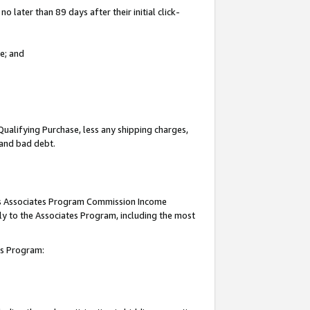
 later than 89 days after their initial click-
e; and
Qualifying Purchase, less any shipping charges,
, and bad debt.
this Associates Program Commission Income
ply to the Associates Program, including the most
tes Program: