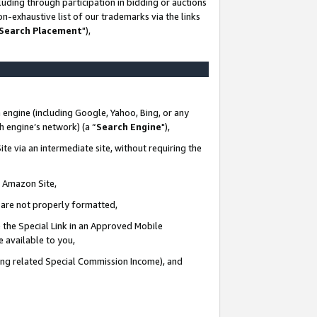
uding through participation in bidding or auctions
n-exhaustive list of our trademarks via the links
 Search Placement
"),
 engine (including Google, Yahoo, Bing, or any
ch engine’s network) (a “
Search Engine
"),
te via an intermediate site, without requiring the
n Amazon Site,
e are not properly formatted,
 the Special Link in an Approved Mobile
e available to you,
ding related Special Commission Income), and