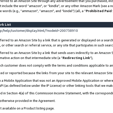
ferred to an Amazon Site through any advertisement that you purchased, incl
at include the word “amazon", or “kindle", or any other Amazon Mark (see a no
e words (e.g., “ammazon", “amaozn", and “kindel") (all, a “
Prohibited Paid
rk List
p/help/customer/display.html/?nodeId=200738910
erred to an Amazon Site by a link that is generated or displayed on a search
or other search or referral service, or any site that participates in such sear
erred to an Amazon Site by a link that sends users indirectly to an Amazon Si
mative action on that intermediate site (a “
Redirecting Link
"),
uch customer does not comply with the terms and conditions applicable to a
cked or reported because the links from your site to the relevant Amazon Sit
in a Mobile Application that was not an Approved Mobile Application or where
PI (as defined below under the IP License) or other linking tools that we mak
ined in Section 4(a) of this Commission Income Statement, with the correspon
s otherwise provided in the Agreement.
t available on a Product listing page.