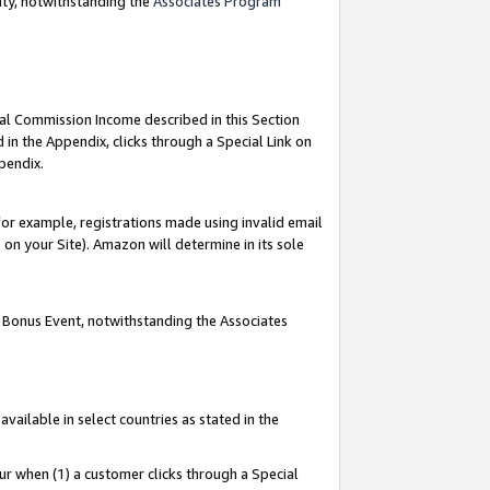
nty, notwithstanding the
Associates Program
ial Commission Income described in this Section
 in the Appendix, clicks through a Special Link on
pendix.
or example, registrations made using invalid email
on your Site). Amazon will determine in its sole
g Bonus Event, notwithstanding the Associates
ailable in select countries as stated in the
ur when (1) a customer clicks through a Special