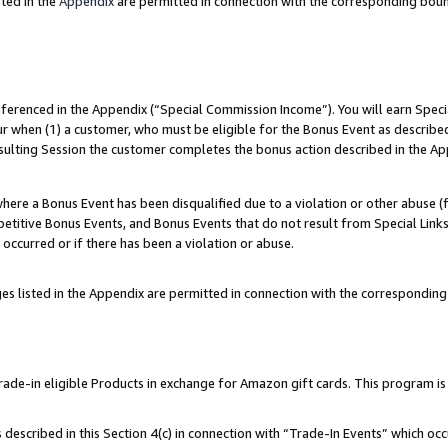
ted in the
Appendix
are permitted in connection with the corresponding bou
referenced in the Appendix (“Special Commission Income”). You will earn Spec
ur when (1) a customer, who must be eligible for the Bonus Event as described
esulting Session the customer completes the bonus action described in the Ap
re a Bonus Event has been disqualified due to a violation or other abuse (f
titive Bonus Events, and Bonus Events that do not result from Special Links 
 occurred or if there has been a violation or abuse.
es listed in the Appendix are permitted in connection with the correspondin
e-in eligible Products in exchange for Amazon gift cards. This program is av
described in this Section 4(c) in connection with “Trade-In Events” which occ