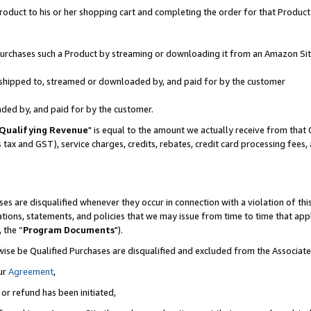
oduct to his or her shopping cart and completing the order for that Product no
r purchases such a Product by streaming or downloading it from an Amazon Sit
is shipped to, streamed or downloaded by, and paid for by the customer
aded by, and paid for by the customer.
Qualifying Revenue
" is equal to the amount we actually receive from that 
s tax and GST), service charges, credits, rebates, credit card processing fees
es are disqualified whenever they occur in connection with a violation of 
ations, statements, and policies that we may issue from time to time that ap
, the “
Program Documents
").
wise be Qualified Purchases are disqualified and excluded from the Associa
ur
Agreement
,
 or refund has been initiated,