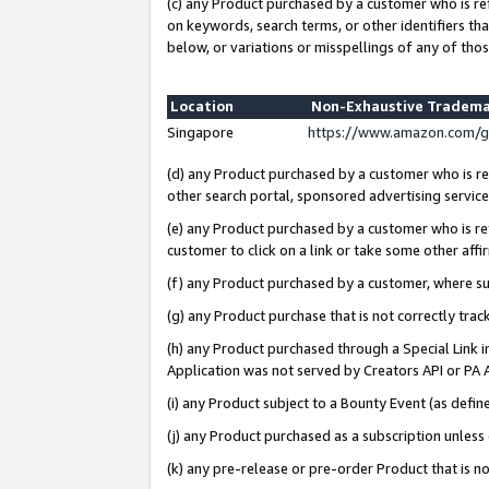
(c) any Product purchased by a customer who is re
on keywords, search terms, or other identifiers th
below, or variations or misspellings of any of thos
Location
Non-Exhaustive Tradema
Singapore
https://www.amazon.com/g
(d) any Product purchased by a customer who is ref
other search portal, sponsored advertising service, 
(e) any Product purchased by a customer who is ref
customer to click on a link or take some other affir
(f) any Product purchased by a customer, where s
(g) any Product purchase that is not correctly tra
(h) any Product purchased through a Special Link 
Application was not served by Creators API or PA A
(i) any Product subject to a Bounty Event (as def
(j) any Product purchased as a subscription unles
(k) any pre-release or pre-order Product that is no