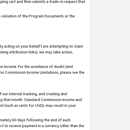
pping cart and then submits a trade-in request that
 to violation of the Program Documents or the
ty acting on your behalf) are attempting to claim
ng attribution links), we may take action,
on Income. For the avoidance of doubt (and
 For Commission Income Limitations, please see the
our internal tracking, and creating and
ing that month. Standard Commission Income and
t (such as cents for USD), may result in your
mately 60 days following the end of each
t to receive payment in a currency other than the