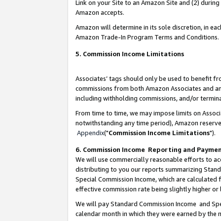
Link on your Site to an Amazon Site and (2) during
Amazon accepts.
Amazon will determine in its sole discretion, in e
Amazon Trade-In Program Terms and Conditions.
5. Commission Income Limitations
Associates’ tags should only be used to benefit f
commissions from both Amazon Associates and anot
including withholding commissions, and/or termina
From time to time, we may impose limits on Assoc
notwithstanding any time period), Amazon reserves 
Appendix
("
Commission Income Limitations
").
6. Commission Income Reporting and Payme
We will use commercially reasonable efforts to ac
distributing to you our reports summarizing Sta
Special Commission Income, which are calculated f
effective commission rate being slightly higher or 
We will pay Standard Commission Income and Spec
calendar month in which they were earned by the m