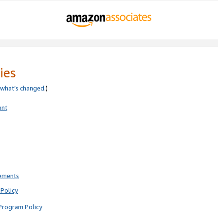
ies
what’s changed
.)
ent
rements
Policy
Program Policy