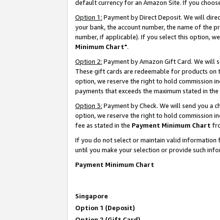
default currency for an Amazon Site. If you choos
Option 1:
Payment by Direct Deposit. We will dire
your bank, the account number, the name of the pr
number, if applicable). If you select this option,
Minimum Chart"
.
Option 2:
Payment by Amazon Gift Card. We will se
These gift cards are redeemable for products on t
option, we reserve the right to hold commission i
payments that exceeds the maximum stated in the
Option 3:
Payment by Check. We will send you a che
option, we reserve the right to hold commission 
fee as stated in the
Payment Minimum Chart
fr
If you do not select or maintain valid informati
until you make your selection or provide such info
Payment Minimum Chart
Singapore
Option 1 (Deposit)
Option 2 (Gift Card)