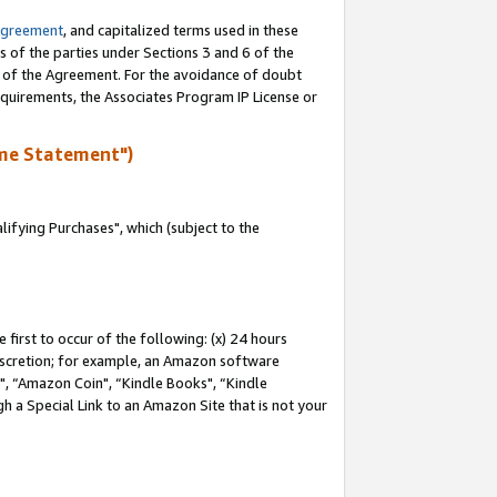
Agreement
, and capitalized terms used in these
s of the parties under Sections 3 and 6 of the
n of the Agreement. For the avoidance of doubt
equirements, the Associates Program IP License or
me Statement")
fying Purchases", which (subject to the
first to occur of the following: (x) 24 hours
 discretion; for example, an Amazon software
 “Amazon Coin", “Kindle Books", “Kindle
h a Special Link to an Amazon Site that is not your