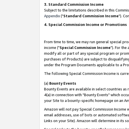
3. Standard Commission Income
Subject to the limitations described in this Comm
Appendix
("
Standard Commission Income
"). Co
4. Special Commission Income or Promotions
From time to time, we may run general special pro
income ("
Special Commission Income
"). For the
modify all or part of any special program or prom
purchases of Products) are subject to disqualifying
under the Program Documents applicable to a Produ
The following Special Commission Income is curre
(a)
Bounty Events
Bounty Events are available in select countries as 
4(a) in connection with "Bounty Events" which occu
your Site to a bounty-specific homepage on an Ama
Amazon will not pay Special Commission Income whe
email addresses, use of bots or automated softwar
Links on your Site). Amazon will determine in its s