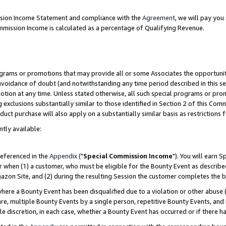
ission Income Statement and compliance with the
Agreement
, we will pay yo
mmission Income is calculated as a percentage of Qualifying Revenue.
grams or promotions that may provide all or some Associates the opportunit
 avoidance of doubt (and notwithstanding any time period described in this se
otion at any time. Unless stated otherwise, all such special programs or pro
 exclusions substantially similar to those identified in Section 2 of this Co
ct purchase will also apply on a substantially similar basis as restrictions
ntly available:
referenced in the
Appendix
("
Special Commission Income
"). You will earn 
r when (1) a customer, who must be eligible for the Bounty Event as describe
zon Site, and (2) during the resulting Session the customer completes the b
re a Bounty Event has been disqualified due to a violation or other abuse (
e, multiple Bounty Events by a single person, repetitive Bounty Events, and
ole discretion, in each case, whether a Bounty Event has occurred or if there h