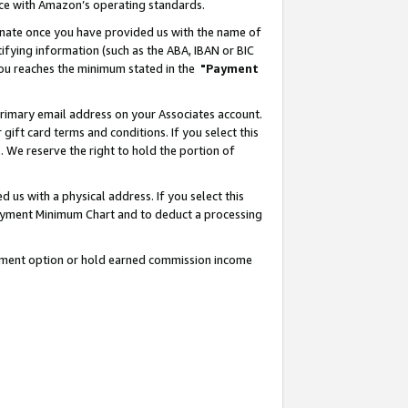
nce with Amazon’s operating standards.
gnate once you have provided us with the name of
ifying information (such as the ABA, IBAN or BIC
 you reaches the minimum stated in the
"Payment
rimary email address on your Associates account.
ft card terms and conditions. If you select this
t
. We reserve the right to hold the portion of
s with a physical address. If you select this
Payment Minimum Chart and to deduct a processing
ayment option or hold earned commission income