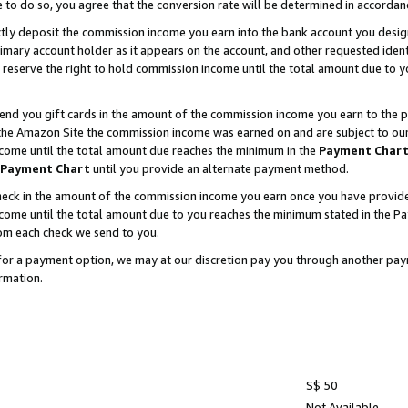
e to do so, you agree that the conversion rate will be determined in accorda
ctly deposit the commission income you earn into the bank account you desi
imary account holder as it appears on the account, and other requested ident
 we reserve the right to hold commission income until the total amount due to
nd you gift cards in the amount of the commission income you earn to the p
he Amazon Site the commission income was earned on and are subject to our gi
ncome until the total amount due reaches the minimum in the
Payment Char
Payment Chart
until you provide an alternate payment method.
ck in the amount of the commission income you earn once you have provided u
income until the total amount due to you reaches the minimum stated in the 
om each check we send to you.
on for a payment option, we may at our discretion pay you through another p
rmation.
S$ 50
Not Available