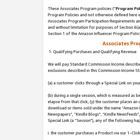
These Associates Program policies (“
Program Pol
Program Policies and not otherwise defined here wi
Associates Program Participation Requirements and
and without limitation for purposes of Section 6(
Section 1 of the Amazon Influencer Program Polic
Associates Pr
1. Qualifying Purchases and Qualifying Revenue
We will pay Standard Commission Income described
exclusions described in this Commission Income S
(a) a customer clicks through a Special Link on you
(b) during a single session, which is measured as b
elapse from that click, (y) the customer places an
download or items sold under the name “Amazon M
Newspapers", “Kindle Blogs", “Kindle Newsfeeds", o
Special Link (a “Session"), any of the following ha
i. the customer purchases a Product via our 1-Click