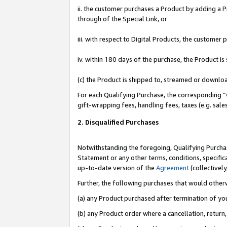
ii. the customer purchases a Product by adding a Pr
through of the Special Link, or
iii. with respect to Digital Products, the custome
iv. within 180 days of the purchase, the Product 
(c) the Product is shipped to, streamed or downlo
For each Qualifying Purchase, the corresponding “
gift-wrapping fees, handling fees, taxes (e.g. sale
2. Disqualified Purchases
Notwithstanding the foregoing, Qualifying Purchas
Statement or any other terms, conditions, specific
up-to-date version of the
Agreement
(collectively
Further, the following purchases that would other
(a) any Product purchased after termination of yo
(b) any Product order where a cancellation, return,