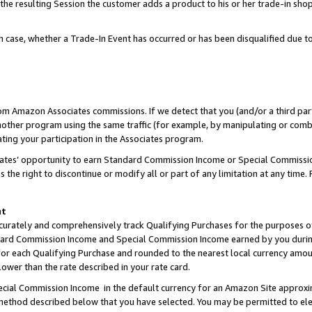
 the resulting Session the customer adds a product to his or her trade-in sho
ach case, whether a Trade-In Event has occurred or has been disqualified due
rom Amazon Associates commissions. If we detect that you (and/or a third par
her program using the same traffic (for example, by manipulating or combini
ting your participation in the Associates program.
iates’ opportunity to earn Standard Commission Income or Special Commissi
the right to discontinue or modify all or part of any limitation at any time.
nt
curately and comprehensively track Qualifying Purchases for the purposes of 
ndard Commission Income and Special Commission Income earned by you dur
or each Qualifying Purchase and rounded to the nearest local currency amoun
lower than the rate described in your rate card.
ial Commission Income in the default currency for an Amazon Site approxi
ethod described below that you have selected. You may be permitted to elec