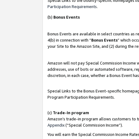
Special Links to the bounty-specific homepages lis
Participation Requirements
.
(b)
Bonus Events
Bonus Events are available in select countries as 
4(b) in connection with “
Bonus Events
” which occ
your Site to the Amazon Site, and (2) during the r
Amazon will not pay Special Commission Income whe
addresses, use of bots or automated software, repe
discretion, in each case, whether a Bonus Event has
Special Links to the Bonus Event-specific homepag
Program Participation Requirements.
(c)
Trade-In program
Amazon’s trade-in program allows customers to trad
Appendix
(“Special Commission Income”).
You will earn the Special Commission Income Rates 