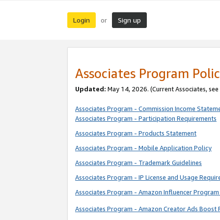
Login
Sign up
or
Associates Program Polic
Updated:
May 14, 2026. (Current Associates, see
Associates Program - Commission Income Statem
Associates Program - Participation Requirements
Associates Program - Products Statement
Associates Program - Mobile Application Policy
Associates Program - Trademark Guidelines
Associates Program - IP License and Usage Requi
Associates Program - Amazon Influencer Program 
Associates Program - Amazon Creator Ads Boost 