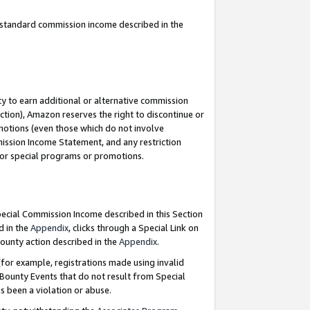
u standard commission income described in the
y to earn additional or alternative commission
ction), Amazon reserves the right to discontinue or
motions (even those which do not involve
mmission Income Statement, and any restriction
 for special programs or promotions.
Special Commission Income described in this Section
d in the
Appendix
, clicks through a Special Link on
ounty action described in the
Appendix
.
for example, registrations made using invalid
 Bounty Events that do not result from Special
as been a violation or abuse.