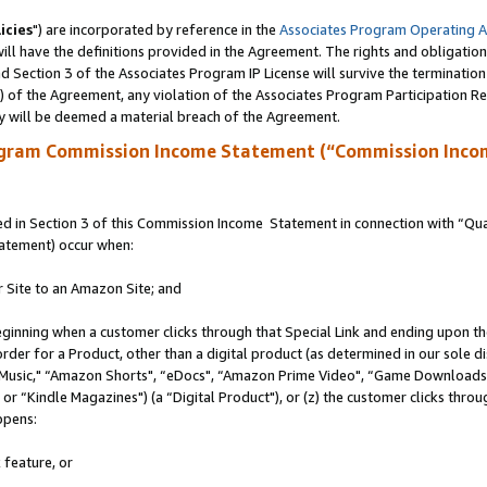
icies
") are incorporated by reference in the
Associates Program Operating 
ll have the definitions provided in the Agreement. The rights and obligation
 Section 3 of the Associates Program IP License will survive the terminatio
a) of the Agreement, any violation of the Associates Program Participation R
y will be deemed a material breach of the Agreement.
ogram Commission Income Statement (“Commission Inco
 in Section 3 of this Commission Income Statement in connection with “Quali
tatement) occur when:
r Site to an Amazon Site; and
eginning when a customer clicks through that Special Link and ending upon the 
 order for a Product, other than a digital product (as determined in our sole
usic," “Amazon Shorts", “eDocs", “Amazon Prime Video", “Game Downloads",
r “Kindle Magazines") (a “Digital Product"), or (z) the customer clicks throug
ppens:
 feature, or