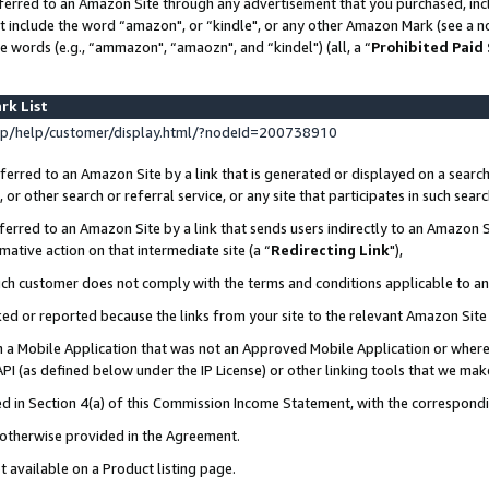
ferred to an Amazon Site through any advertisement that you purchased, incl
at include the word “amazon", or “kindle", or any other Amazon Mark (see a no
e words (e.g., “ammazon", “amaozn", and “kindel") (all, a “
Prohibited Paid
rk List
p/help/customer/display.html/?nodeId=200738910
erred to an Amazon Site by a link that is generated or displayed on a search
or other search or referral service, or any site that participates in such sear
erred to an Amazon Site by a link that sends users indirectly to an Amazon Si
mative action on that intermediate site (a “
Redirecting Link
"),
uch customer does not comply with the terms and conditions applicable to a
cked or reported because the links from your site to the relevant Amazon Sit
in a Mobile Application that was not an Approved Mobile Application or where
PI (as defined below under the IP License) or other linking tools that we mak
ined in Section 4(a) of this Commission Income Statement, with the correspon
s otherwise provided in the Agreement.
t available on a Product listing page.