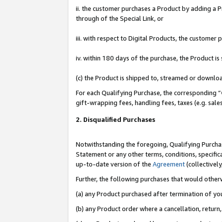
ii. the customer purchases a Product by adding a Pr
through of the Special Link, or
iii. with respect to Digital Products, the custome
iv. within 180 days of the purchase, the Product 
(c) the Product is shipped to, streamed or downlo
For each Qualifying Purchase, the corresponding “
gift-wrapping fees, handling fees, taxes (e.g. sale
2. Disqualified Purchases
Notwithstanding the foregoing, Qualifying Purchas
Statement or any other terms, conditions, specific
up-to-date version of the
Agreement
(collectively
Further, the following purchases that would other
(a) any Product purchased after termination of yo
(b) any Product order where a cancellation, return,