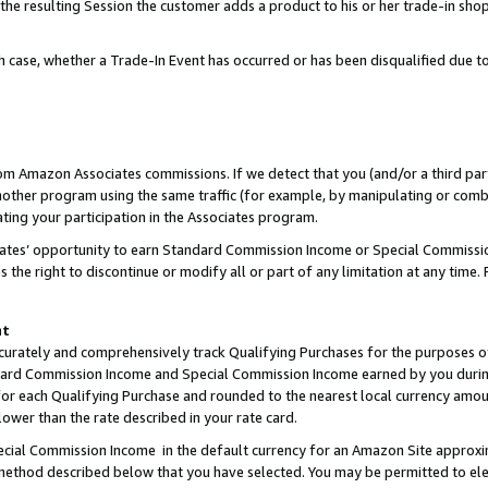
 the resulting Session the customer adds a product to his or her trade-in sho
ach case, whether a Trade-In Event has occurred or has been disqualified due
rom Amazon Associates commissions. If we detect that you (and/or a third par
her program using the same traffic (for example, by manipulating or combini
ting your participation in the Associates program.
iates’ opportunity to earn Standard Commission Income or Special Commissi
the right to discontinue or modify all or part of any limitation at any time.
nt
curately and comprehensively track Qualifying Purchases for the purposes of 
ndard Commission Income and Special Commission Income earned by you dur
or each Qualifying Purchase and rounded to the nearest local currency amoun
lower than the rate described in your rate card.
ial Commission Income in the default currency for an Amazon Site approxi
ethod described below that you have selected. You may be permitted to elec