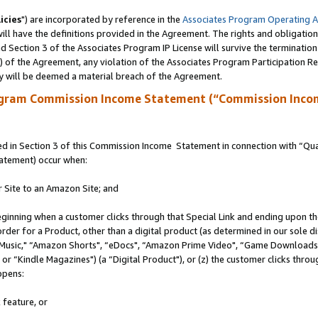
icies
") are incorporated by reference in the
Associates Program Operating 
ll have the definitions provided in the Agreement. The rights and obligation
 Section 3 of the Associates Program IP License will survive the terminatio
a) of the Agreement, any violation of the Associates Program Participation R
y will be deemed a material breach of the Agreement.
ogram Commission Income Statement (“Commission Inco
 in Section 3 of this Commission Income Statement in connection with “Quali
tatement) occur when:
r Site to an Amazon Site; and
eginning when a customer clicks through that Special Link and ending upon the 
 order for a Product, other than a digital product (as determined in our sole
usic," “Amazon Shorts", “eDocs", “Amazon Prime Video", “Game Downloads",
r “Kindle Magazines") (a “Digital Product"), or (z) the customer clicks throug
ppens:
 feature, or