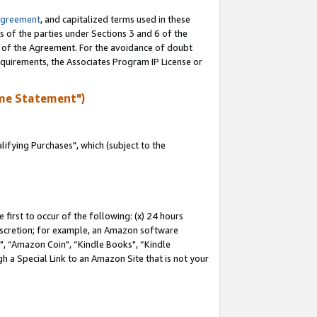
Agreement
, and capitalized terms used in these
s of the parties under Sections 3 and 6 of the
n of the Agreement. For the avoidance of doubt
equirements, the Associates Program IP License or
me Statement")
fying Purchases", which (subject to the
first to occur of the following: (x) 24 hours
 discretion; for example, an Amazon software
 “Amazon Coin", “Kindle Books", “Kindle
h a Special Link to an Amazon Site that is not your