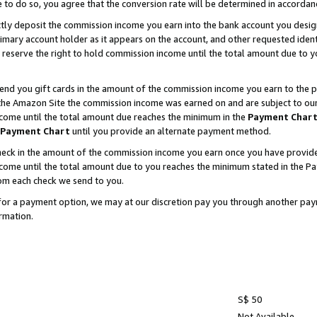
e to do so, you agree that the conversion rate will be determined in accorda
ctly deposit the commission income you earn into the bank account you desi
imary account holder as it appears on the account, and other requested ident
 we reserve the right to hold commission income until the total amount due to
nd you gift cards in the amount of the commission income you earn to the p
he Amazon Site the commission income was earned on and are subject to our gi
ncome until the total amount due reaches the minimum in the
Payment Char
Payment Chart
until you provide an alternate payment method.
ck in the amount of the commission income you earn once you have provided u
income until the total amount due to you reaches the minimum stated in the 
om each check we send to you.
on for a payment option, we may at our discretion pay you through another p
rmation.
S$ 50
Not Available