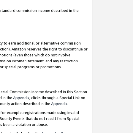
u standard commission income described in the
y to earn additional or alternative commission
ction), Amazon reserves the right to discontinue or
motions (even those which do not involve
mmission Income Statement, and any restriction
 for special programs or promotions.
Special Commission Income described in this Section
d in the
Appendix
, clicks through a Special Link on
ounty action described in the
Appendix
.
for example, registrations made using invalid
 Bounty Events that do not result from Special
as been a violation or abuse.