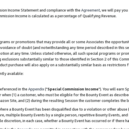
ission Income Statement and compliance with the
Agreement
, we will pay yo
mmission Income is calculated as a percentage of Qualifying Revenue.
grams or promotions that may provide all or some Associates the opportunit
 avoidance of doubt (and notwithstanding any time period described in this se
otion at any time. Unless stated otherwise, all such special programs or pro
 exclusions substantially similar to those identified in Section 2 of this Co
ct purchase will also apply on a substantially similar basis as restrictions
ntly available:
referenced in the
Appendix
("
Special Commission Income
"). You will earn 
r when (1) a customer, who must be eligible for the Bounty Event as describe
zon Site, and (2) during the resulting Session the customer completes the b
re a Bounty Event has been disqualified due to a violation or other abuse (
e, multiple Bounty Events by a single person, repetitive Bounty Events, and
ole discretion, in each case, whether a Bounty Event has occurred or if there h