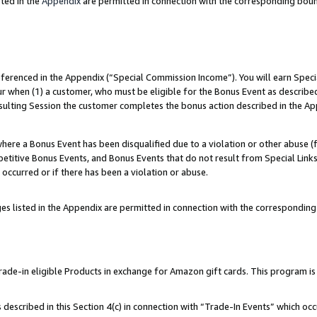
ted in the
Appendix
are permitted in connection with the corresponding bou
referenced in the Appendix (“Special Commission Income”). You will earn Spec
ur when (1) a customer, who must be eligible for the Bonus Event as described
esulting Session the customer completes the bonus action described in the Ap
re a Bonus Event has been disqualified due to a violation or other abuse (f
titive Bonus Events, and Bonus Events that do not result from Special Links 
 occurred or if there has been a violation or abuse.
es listed in the Appendix are permitted in connection with the correspondin
e-in eligible Products in exchange for Amazon gift cards. This program is av
described in this Section 4(c) in connection with “Trade-In Events” which occ