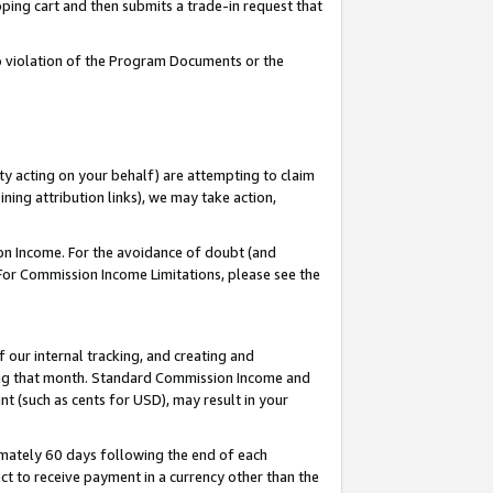
pping cart and then submits a trade-in request that
 to violation of the Program Documents or the
ty acting on your behalf) are attempting to claim
ng attribution links), we may take action,
on Income. For the avoidance of doubt (and
 For Commission Income Limitations, please see the
our internal tracking, and creating and
ing that month. Standard Commission Income and
t (such as cents for USD), may result in your
mately 60 days following the end of each
t to receive payment in a currency other than the