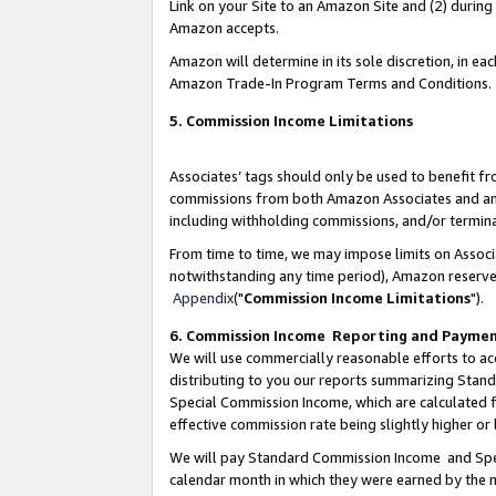
Link on your Site to an Amazon Site and (2) during
Amazon accepts.
Amazon will determine in its sole discretion, in e
Amazon Trade-In Program Terms and Conditions.
5. Commission Income Limitations
Associates’ tags should only be used to benefit f
commissions from both Amazon Associates and anot
including withholding commissions, and/or termina
From time to time, we may impose limits on Assoc
notwithstanding any time period), Amazon reserves 
Appendix
("
Commission Income Limitations
").
6. Commission Income Reporting and Payme
We will use commercially reasonable efforts to ac
distributing to you our reports summarizing Sta
Special Commission Income, which are calculated f
effective commission rate being slightly higher or 
We will pay Standard Commission Income and Spec
calendar month in which they were earned by the m