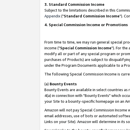
3. Standard Commission Income
Subject to the limitations described in this Comm
Appendix
("
Standard Commission Income
"). Co
4. Special Commission Income or Promotions
From time to time, we may run general special pro
income ("
Special Commission Income
"). For the
modify all or part of any special program or prom
purchases of Products) are subject to disqualifying
under the Program Documents applicable to a Produ
The following Special Commission Income is curre
(a)
Bounty Events
Bounty Events are available in select countries as 
4(a) in connection with "Bounty Events" which occu
your Site to a bounty-specific homepage on an Ama
Amazon will not pay Special Commission Income whe
email addresses, use of bots or automated softwar
Links on your Site). Amazon will determine in its s