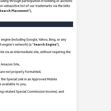
uding through participation in bidding or auctions
n-exhaustive list of our trademarks via the links
 Search Placement
"),
 engine (including Google, Yahoo, Bing, or any
ch engine’s network) (a “
Search Engine
"),
te via an intermediate site, without requiring the
n Amazon Site,
e are not properly formatted,
 the Special Link in an Approved Mobile
e available to you,
ding related Special Commission Income), and