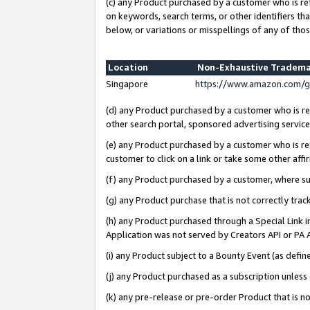
(c) any Product purchased by a customer who is re
on keywords, search terms, or other identifiers th
below, or variations or misspellings of any of thos
Location
Non-Exhaustive Tradema
Singapore
https://www.amazon.com/g
(d) any Product purchased by a customer who is ref
other search portal, sponsored advertising service, 
(e) any Product purchased by a customer who is ref
customer to click on a link or take some other affir
(f) any Product purchased by a customer, where s
(g) any Product purchase that is not correctly tra
(h) any Product purchased through a Special Link 
Application was not served by Creators API or PA A
(i) any Product subject to a Bounty Event (as def
(j) any Product purchased as a subscription unles
(k) any pre-release or pre-order Product that is no