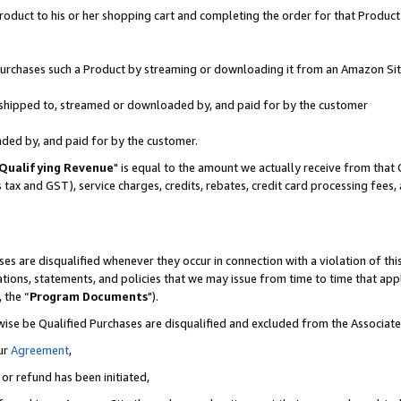
oduct to his or her shopping cart and completing the order for that Product no
r purchases such a Product by streaming or downloading it from an Amazon Sit
is shipped to, streamed or downloaded by, and paid for by the customer
aded by, and paid for by the customer.
Qualifying Revenue
" is equal to the amount we actually receive from that 
s tax and GST), service charges, credits, rebates, credit card processing fees
es are disqualified whenever they occur in connection with a violation of 
ations, statements, and policies that we may issue from time to time that ap
, the “
Program Documents
").
wise be Qualified Purchases are disqualified and excluded from the Associa
ur
Agreement
,
 or refund has been initiated,