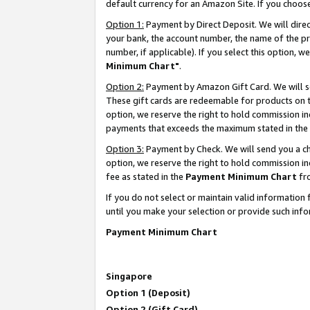
default currency for an Amazon Site. If you choos
Option 1:
Payment by Direct Deposit. We will dire
your bank, the account number, the name of the pr
number, if applicable). If you select this option,
Minimum Chart"
.
Option 2:
Payment by Amazon Gift Card. We will se
These gift cards are redeemable for products on t
option, we reserve the right to hold commission i
payments that exceeds the maximum stated in the
Option 3:
Payment by Check. We will send you a che
option, we reserve the right to hold commission 
fee as stated in the
Payment Minimum Chart
fr
If you do not select or maintain valid informati
until you make your selection or provide such info
Payment Minimum Chart
Singapore
Option 1 (Deposit)
Option 2 (Gift Card)