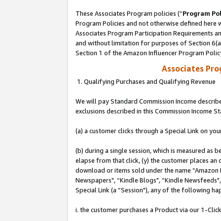
These Associates Program policies (“
Program Pol
Program Policies and not otherwise defined here wi
Associates Program Participation Requirements and
and without limitation for purposes of Section 6(
Section 1 of the Amazon Influencer Program Polic
Associates Pr
1. Qualifying Purchases and Qualifying Revenue
We will pay Standard Commission Income described
exclusions described in this Commission Income S
(a) a customer clicks through a Special Link on you
(b) during a single session, which is measured as b
elapse from that click, (y) the customer places an
download or items sold under the name “Amazon M
Newspapers", “Kindle Blogs", “Kindle Newsfeeds", o
Special Link (a “Session"), any of the following ha
i. the customer purchases a Product via our 1-Click