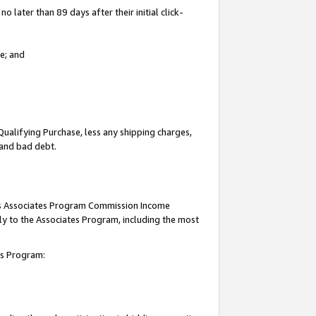
 later than 89 days after their initial click-
e; and
Qualifying Purchase, less any shipping charges,
, and bad debt.
this Associates Program Commission Income
ply to the Associates Program, including the most
tes Program: