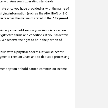
nce with Amazon’s operating standards.
gnate once you have provided us with the name of
ifying information (such as the ABA, IBAN or BIC
 you reaches the minimum stated in the
"Payment
rimary email address on your Associates account.
ft card terms and conditions. If you select this
t
. We reserve the right to hold the portion of
s with a physical address. If you select this
Payment Minimum Chart and to deduct a processing
ayment option or hold earned commission income