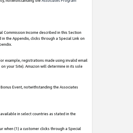
nty, notwithstanding the
Associates Program
ial Commission Income described in this Section
 in the Appendix, clicks through a Special Link on
pendix.
or example, registrations made using invalid email
on your Site). Amazon will determine in its sole
g Bonus Event, notwithstanding the Associates
ailable in select countries as stated in the
ur when (1) a customer clicks through a Special