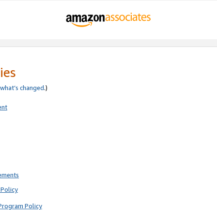
ies
what’s changed
.)
ent
rements
Policy
Program Policy