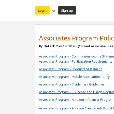
Login
Sign up
or
Associates Program Polic
Updated:
May 14, 2026. (Current Associates, see
Associates Program - Commission Income Statem
Associates Program - Participation Requirements
Associates Program - Products Statement
Associates Program - Mobile Application Policy
Associates Program - Trademark Guidelines
Associates Program - IP License and Usage Requi
Associates Program - Amazon Influencer Program 
Associates Program - Amazon Creator Ads Boost 