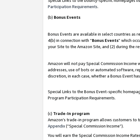
Special Links to the bounty-specific homepages lis
Participation Requirements
.
(b)
Bonus Events
Bonus Events are available in select countries as 
4(b) in connection with “
Bonus Events
” which occ
your Site to the Amazon Site, and (2) during the r
Amazon will not pay Special Commission Income whe
addresses, use of bots or automated software, repe
discretion, in each case, whether a Bonus Event has
Special Links to the Bonus Event-specific homepag
Program Participation Requirements.
(c)
Trade-In program
Amazon’s trade-in program allows customers to trad
Appendix
(“Special Commission Income”).
You will earn the Special Commission Income Rates 