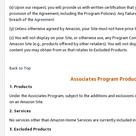
(x) Upon our request, you will provide us with written certification tha
provision of the Agreement, including the Program Policies). Any failure
breach of the
Agreement
.
(y) Unless otherwise agreed by Amazon, your Site must not have price tr
(z) You will not display on your Site, or otherwise use, any Program Con
Amazon Site (e.g., products offered by other retailers). You will not di
content you may obtain from us that relates to Excluded Products.
Back to Top
Associates Program Produc
1. Products
Under the Associates Program, subject to the additions and exclusions d
on an Amazon Site.
2. Services
No services other than Amazon Home Services are currently included in 
3. Excluded Products