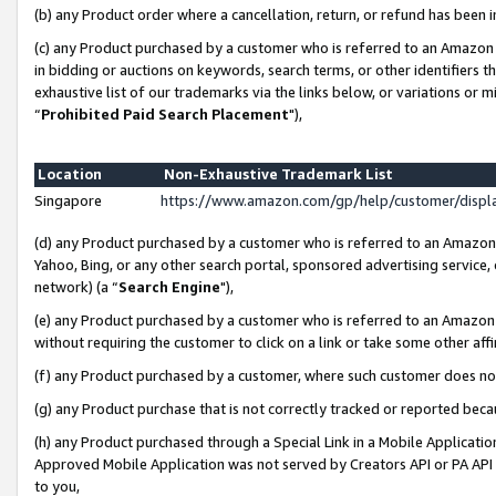
(b) any Product order where a cancellation, return, or refund has been i
(c) any Product purchased by a customer who is referred to an Amazon 
in bidding or auctions on keywords, search terms, or other identifiers 
exhaustive list of our trademarks via the links below, or variations or 
“
Prohibited Paid Search Placement
"),
Location
Non-Exhaustive Trademark List
Singapore
https://www.amazon.com/gp/help/customer/disp
(d) any Product purchased by a customer who is referred to an Amazon S
Yahoo, Bing, or any other search portal, sponsored advertising service, o
network) (a “
Search Engine
"),
(e) any Product purchased by a customer who is referred to an Amazon Si
without requiring the customer to click on a link or take some other affi
(f) any Product purchased by a customer, where such customer does no
(g) any Product purchase that is not correctly tracked or reported bec
(h) any Product purchased through a Special Link in a Mobile Applicatio
Approved Mobile Application was not served by Creators API or PA API (
to you,