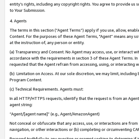
entity’s rights, including any copyright rights. You agree to provide us
to Your Submission.
4. Agents
The terms in this section (“Agent Terms”) apply if you use, allow, enab
Content. For the purposes of these Agent Terms, "Agent” means any so
at the instruction of, any person or entity.
(a) Transparency and Consent. No Agent may access, use, or interact with 
accordance with the requirements in section 3 of these Agent Terms. In
requested that the Agent refrain from accessing, using, or interacting
(b) Limitation on Access. At our sole discretion, we may limit, includin
Program Content.
(c) Technical Requirements. Agents must:
In all HTTP/HTTPS requests, identify that the request is from an Agent 
agent string:
“Agent/[agent name]” (e.g., Agent/AmazonAgent)
Not conceal or obfuscate that any access, use, or interactions are fro
navigation, or other interactions or (b) completing or circumventing 
Respond truthfully to any question or prompt seeking to determine if 