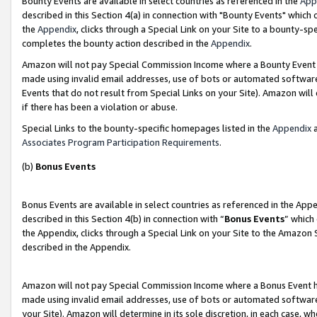
Bounty Events are available in select countries as referenced in the
App
described in this Section 4(a) in connection with "Bounty Events" which
the
Appendix
, clicks through a Special Link on your Site to a bounty-s
completes the bounty action described in the
Appendix
.
Amazon will not pay Special Commission Income where a Bounty Event ha
made using invalid email addresses, use of bots or automated software
Events that do not result from Special Links on your Site). Amazon will 
if there has been a violation or abuse.
Special Links to the bounty-specific homepages listed in the
Appendix
a
Associates Program Participation Requirements
.
(b)
Bonus Events
Bonus Events are available in select countries as referenced in the Ap
described in this Section 4(b) in connection with “
Bonus Events
” which
the Appendix, clicks through a Special Link on your Site to the Amazon 
described in the Appendix.
Amazon will not pay Special Commission Income where a Bonus Event has
made using invalid email addresses, use of bots or automated software,
your Site). Amazon will determine in its sole discretion, in each case, w