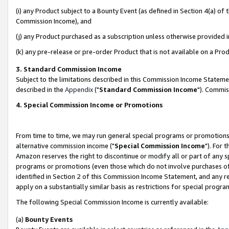
(i) any Product subject to a Bounty Event (as defined in Section 4(a) o
Commission Income), and
(j) any Product purchased as a subscription unless otherwise provided 
(k) any pre-release or pre-order Product that is not available on a Prod
3. Standard Commission Income
Subject to the limitations described in this Commission Income Statem
described in the
Appendix
("
Standard Commission Income
"). Commis
4. Special Commission Income or Promotions
From time to time, we may run general special programs or promotions 
alternative commission income ("
Special Commission Income
"). For 
Amazon reserves the right to discontinue or modify all or part of any s
programs or promotions (even those which do not involve purchases of P
identified in Section 2 of this Commission Income Statement, and any r
apply on a substantially similar basis as restrictions for special prog
The following Special Commission Income is currently available:
(a)
Bounty Events