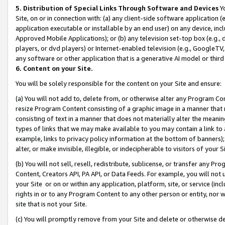
5. Distribution of Special Links Through Software and Devices
Yo
Site, on or in connection with: (a) any client-side software application 
application executable or installable by an end user) on any device, in
Approved Mobile Applications); or (b) any television set-top box (e.g., 
players, or dvd players) or Internet-enabled television (e.g., GoogleTV, 
any software or other application that is a generative AI model or thir
6. Content on your Site.
You will be solely responsible for the content on your Site and ensure:
(a) You will not add to, delete from, or otherwise alter any Program Co
resize Program Content consisting of a graphic image in a manner that
consisting of text in a manner that does not materially alter the meanin
types of links that we may make available to you may contain a link to 
example, links to privacy policy information at the bottom of banners);
alter, or make invisible, illegible, or indecipherable to visitors of your 
(b) You will not sell, resell, redistribute, sublicense, or transfer any 
Content, Creators API, PA API, or Data Feeds. For example, you will not 
your Site or on or within any application, platform, site, or service (in
rights in or to any Program Content to any other person or entity, nor wi
site that is not your Site.
(c) You will promptly remove from your Site and delete or otherwise d