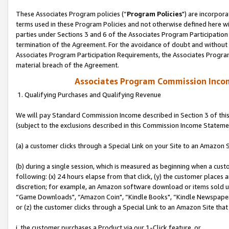
These Associates Program policies (“
Program Policies
") are incorpor
terms used in these Program Policies and not otherwise defined here wil
parties under Sections 3 and 6 of the Associates Program Participation
termination of the Agreement. For the avoidance of doubt and without l
Associates Program Participation Requirements, the Associates Program
material breach of the Agreement.
Associates Program Commission Inco
1. Qualifying Purchases and Qualifying Revenue
We will pay Standard Commission Income described in Section 3 of thi
(subject to the exclusions described in this Commission Income Stateme
(a) a customer clicks through a Special Link on your Site to an Amazon S
(b) during a single session, which is measured as beginning when a custo
following: (x) 24 hours elapse from that click, (y) the customer places 
discretion; for example, an Amazon software download or items sold 
“Game Downloads", “Amazon Coin", “Kindle Books", “Kindle Newspapers",
or (z) the customer clicks through a Special Link to an Amazon Site that
i. the customer purchases a Product via our 1-Click feature, or