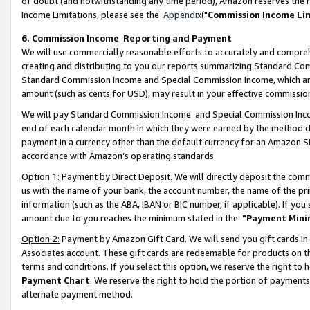
of doubt (and notwithstanding any time period), Amazon reserves the ri
Income Limitations, please see the
Appendix
("
Commission Income Li
6. Commission Income Reporting and Payment
We will use commercially reasonable efforts to accurately and comprehe
creating and distributing to you our reports summarizing Standard C
Standard Commission Income and Special Commission Income, which are 
amount (such as cents for USD), may result in your effective commission 
We will pay Standard Commission Income and Special Commission Incom
end of each calendar month in which they were earned by the method de
payment in a currency other than the default currency for an Amazon Sit
accordance with Amazon’s operating standards.
Option 1:
Payment by Direct Deposit. We will directly deposit the com
us with the name of your bank, the account number, the name of the pri
information (such as the ABA, IBAN or BIC number, if applicable). If you 
amount due to you reaches the minimum stated in the
"Payment Mini
Option 2:
Payment by Amazon Gift Card. We will send you gift cards in
Associates account. These gift cards are redeemable for products on t
terms and conditions. If you select this option, we reserve the right t
Payment Chart
. We reserve the right to hold the portion of payment
alternate payment method.