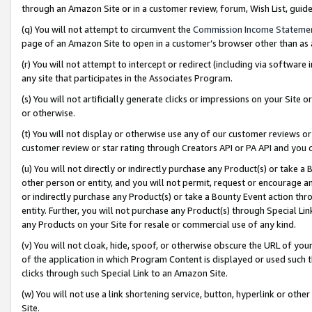
through an Amazon Site or in a customer review, forum, Wish List, gui
(q) You will not attempt to circumvent the
Commission Income Stateme
page of an Amazon Site to open in a customer’s browser other than as a 
(r) You will not attempt to intercept or redirect (including via softwar
any site that participates in the Associates Program.
(s) You will not artificially generate clicks or impressions on your Si
or otherwise.
(t) You will not display or otherwise use any of our customer reviews or 
customer review or star rating through Creators API or PA API and you 
(u) You will not directly or indirectly purchase any Product(s) or take a
other person or entity, and you will not permit, request or encourage an
or indirectly purchase any Product(s) or take a Bounty Event action thro
entity. Further, you will not purchase any Product(s) through Special Li
any Products on your Site for resale or commercial use of any kind.
(v) You will not cloak, hide, spoof, or otherwise obscure the URL of your
of the application in which Program Content is displayed or used such 
clicks through such Special Link to an Amazon Site.
(w) You will not use a link shortening service, button, hyperlink or oth
Site.