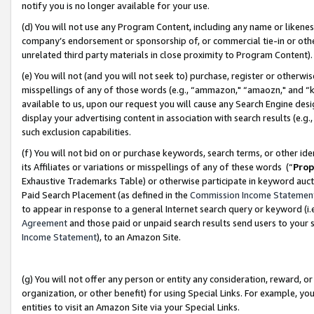
notify you is no longer available for your use.
(d) You will not use any Program Content, including any name or likene
company’s endorsement or sponsorship of, or commercial tie-in or other 
unrelated third party materials in close proximity to Program Content)
(e) You will not (and you will not seek to) purchase, register or otherw
misspellings of any of those words (e.g., “ammazon," “amaozn," and “kin
available to us, upon our request you will cause any Search Engine de
display your advertising content in association with search results (e.
such exclusion capabilities.
(f) You will not bid on or purchase keywords, search terms, or other id
its Affiliates or variations or misspellings of any of these words (“
Prop
Exhaustive Trademarks Table) or otherwise participate in keyword aucti
Paid Search Placement (as defined in the
Commission Income Statemen
to appear in response to a general Internet search query or keyword (i.e.
Agreement
and those paid or unpaid search results send users to your sit
Income Statement
), to an Amazon Site.
(g) You will not offer any person or entity any consideration, reward, or
organization, or other benefit) for using Special Links. For example, 
entities to visit an Amazon Site via your Special Links.