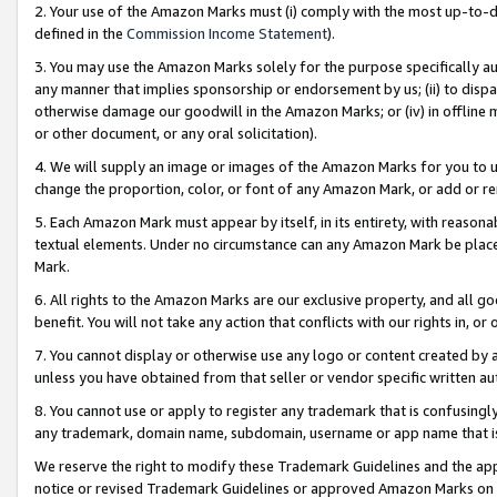
2. Your use of the Amazon Marks must (i) comply with the most up-to-da
defined in the
Commission Income Statement
).
3. You may use the Amazon Marks solely for the purpose specifically a
any manner that implies sponsorship or endorsement by us; (ii) to disparag
otherwise damage our goodwill in the Amazon Marks; or (iv) in offline ma
or other document, or any oral solicitation).
4. We will supply an image or images of the Amazon Marks for you to 
change the proportion, color, or font of any Amazon Mark, or add or
5. Each Amazon Mark must appear by itself, in its entirety, with reason
textual elements. Under no circumstance can any Amazon Mark be placed
Mark.
6. All rights to the Amazon Marks are our exclusive property, and all 
benefit. You will not take any action that conflicts with our rights in, 
7. You cannot display or otherwise use any logo or content created by a
unless you have obtained from that seller or vendor specific written au
8. You cannot use or apply to register any trademark that is confusingly
any trademark, domain name, subdomain, username or app name that is 
We reserve the right to modify these Trademark Guidelines and the app
notice or revised Trademark Guidelines or approved Amazon Marks on t