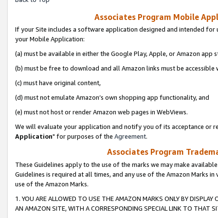
Associates Program Mobile Appli
If your Site includes a software application designed and intended for 
your Mobile Application:
(a) must be available in either the Google Play, Apple, or Amazon app s
(b) must be free to download and all Amazon links must be accessible 
(c) must have original content,
(d) must not emulate Amazon’s own shopping app functionality, and
(e) must not host or render Amazon web pages in WebViews.
We will evaluate your application and notify you of its acceptance or re
Application
" for purposes of the
Agreement
.
Associates Program Trademar
These Guidelines apply to the use of the marks we may make available
Guidelines is required at all times, and any use of the Amazon Marks in 
use of the Amazon Marks.
1. YOU ARE ALLOWED TO USE THE AMAZON MARKS ONLY BY DISPLAY 
AN AMAZON SITE, WITH A CORRESPONDING SPECIAL LINK TO THAT SI