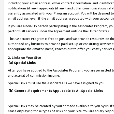
including your email address, other contact information, and identifica
notifications (if any), approvals (if any), and other communications re
currently associated with your Program account. You will be deemed to 
email address, even if the email address associated with your account i
If you are a non-US person participating in the Associates Program, you
perform all services under the Agreement outside the United States.
The Associates Program is free to join, and we provide resources on th
authorized any business to provide paid set-up or consulting services t
appropriate the Amazon name) reaches out to offer you costly services
2. Links on Your Site
(a) Special Links
After you have applied to the Associates Program, you are permitted to 
and accrual of commission income.
Special Links must use the Associates ID we have assigned to you.
(b) General Requirements Applicable to All Special Links
Special Links may be created by you or made available to you by us. If 
cease displaying those types of links on your Site. You are solely respo