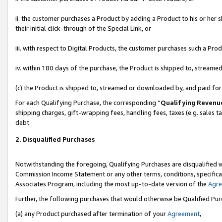
ii. the customer purchases a Product by adding a Product to his or her 
their initial click-through of the Special Link, or
iii. with respect to Digital Products, the customer purchases such a P
iv. within 180 days of the purchase, the Product is shipped to, stream
(c) the Product is shipped to, streamed or downloaded by, and paid fo
For each Qualifying Purchase, the corresponding “
Qualifying Revenu
shipping charges, gift-wrapping fees, handling fees, taxes (e.g. sales t
debt.
2. Disqualified Purchases
Notwithstanding the foregoing, Qualifying Purchases are disqualified w
Commission Income Statement or any other terms, conditions, specificat
Associates Program, including the most up-to-date version of the
Agr
Further, the following purchases that would otherwise be Qualified Pu
(a) any Product purchased after termination of your
Agreement
,