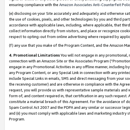
ensuring compliance with the
Amazon Associates Anti-Counterfeit Poli
(e) disclosing on your Site accurately and adequately and otherwise sat
the use of cookies, pixels, and other technologies by you and third part
accordance with applicable laws, including, where applicable, that thir
collect information directly from visitors, and place or recognize cooki
respect to opting-out from online advertising where required by appli
(f) any use that you make of the Program Content, and the Amazon Mar
4. Promotional Limitations
You will not engage in any promotional, ma
connection with an Amazon Site or the Associates Program (“Promotional
engage in any Promotional Activities in any offline manner, including by
any Program Content, or any Special Link in connection with any printed
include Special Links in emails, SMS and direct messaging from your soci
the receiving customer) and are otherwise in compliance with the Agr
request, you will provide us with representative sample materials and w
form of, and content required in, that certification in any such request. 
constitute a material breach of this Agreement. For the avoidance of do
Spam Control Act 2007 and the PDPA and any similar or successor legis
and (ii) you must comply with applicable laws and marketing industry s
Program.