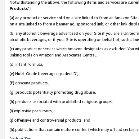
Notwithstanding the above, the following items and services are curren
Products
"):
(a) any product or service sold on a site linked to from an Amazon Site
on a site linked to from a banner ad, sponsored link, or other link dis
(b) any alcoholic beverage advertised on your Site if you are a United 
alcoholic beverages, or if your Site is operating on behalf of, such a bu
(c) any product or service which Amazon designates as excluded. You will 
linking tools on Amazon and Associates Central.
(d) infant formula,
(e) Nutri-Grade beverages graded 'D',
(f) obscene products,
(g) products potentially promoting drug abuse,
(h) products associated with prohibited religious groups,
(i) explosive precursors,
(j) offensive and controversial products, and
(h) publications that contain mature content which may offend certain 
Back to Top