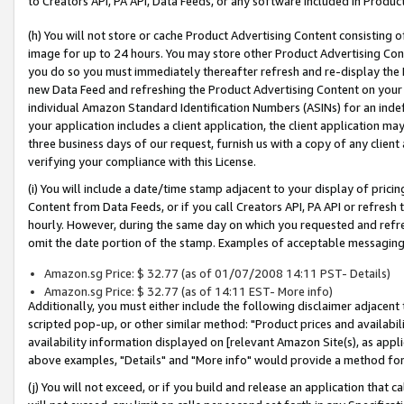
to Creators API, PA API, Data Feeds, or any software included in Produc
(h) You will not store or cache Product Advertising Content consisting 
image for up to 24 hours. You may store other Product Advertising Cont
you do so you must immediately thereafter refresh and re-display the P
new Data Feed and refreshing the Product Advertising Content on your 
individual Amazon Standard Identification Numbers (ASINs) for an indefi
your application includes a client application, the client application m
three business days of our request, furnish us with a copy of any clien
verifying your compliance with this License.
(i) You will include a date/time stamp adjacent to your display of prici
Content from Data Feeds, or if you call Creators API, PA API or refresh
hourly. However, during the same day on which you requested and refre
omit the date portion of the stamp. Examples of acceptable messaging
Amazon.sg Price: $ 32.77 (as of 01/07/2008 14:11 PST- Details)
Amazon.sg Price: $ 32.77 (as of 14:11 EST- More info)
Additionally, you must either include the following disclaimer adjacent t
scripted pop-up, or other similar method: "Product prices and availabil
availability information displayed on [relevant Amazon Site(s), as appli
above examples, "Details" and "More info" would provide a method for 
(j) You will not exceed, or if you build and release an application that c