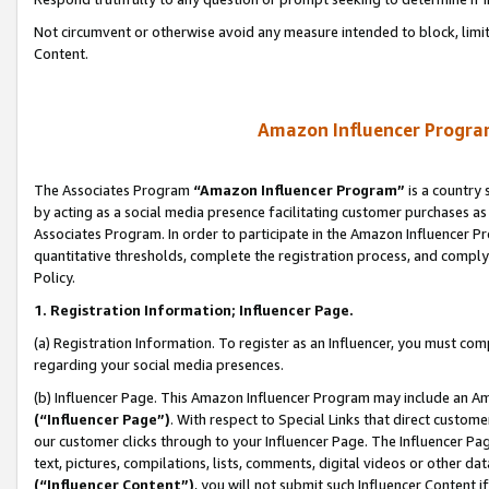
Not circumvent or otherwise avoid any measure intended to block, limit
Content.
Amazon Influencer Program
The Associates Program
“Amazon Influencer Program”
is a country 
by acting as a social media presence facilitating customer purchases as
Associates Program. In order to participate in the Amazon Influencer P
quantitative thresholds, complete the registration process, and comply
Policy.
1. Registration Information; Influencer Page.
(a) Registration Information. To register as an Influencer, you must co
regarding your social media presences.
(b) Influencer Page. This Amazon Influencer Program may include an A
(“Influencer Page”)
. With respect to Special Links that direct custom
our customer clicks through to your Influencer Page. The Influencer Pag
text, pictures, compilations, lists, comments, digital videos or other
(“Influencer Content”)
, you will not submit such Influencer Content i