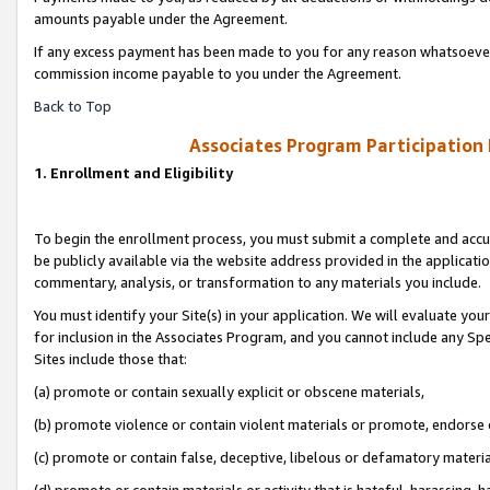
amounts payable under the Agreement.
If any excess payment has been made to you for any reason whatsoever,
commission income payable to you under the Agreement.
Back to Top
Associates Program Participation
1. Enrollment and Eligibility
To begin the enrollment process, you must submit a complete and accur
be publicly available via the website address provided in the application
commentary, analysis, or transformation to any materials you include.
You must identify your Site(s) in your application. We will evaluate your 
for inclusion in the Associates Program, and you cannot include any Speci
Sites include those that:
(a) promote or contain sexually explicit or obscene materials,
(b) promote violence or contain violent materials or promote, endorse 
(c) promote or contain false, deceptive, libelous or defamatory materi
(d) promote or contain materials or activity that is hateful, harassing, h