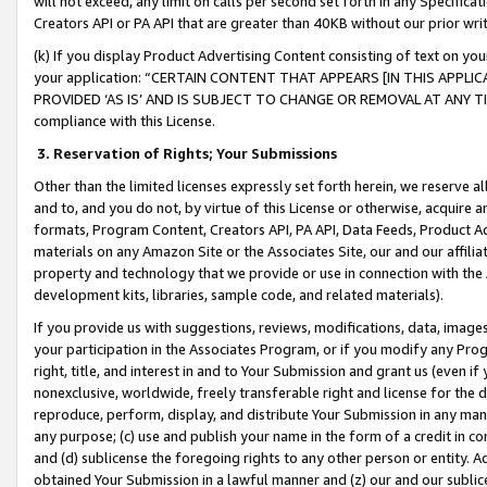
will not exceed, any limit on calls per second set forth in any Specifica
Creators API or PA API that are greater than 40KB without our prior wr
(k) If you display Product Advertising Content consisting of text on your
your application: “CERTAIN CONTENT THAT APPEARS [IN THIS APPLIC
PROVIDED ‘AS IS’ AND IS SUBJECT TO CHANGE OR REMOVAL AT ANY TIME.”
compliance with this License.
3.
Reservation of Rights; Your Submissions
Other than the limited licenses expressly set forth herein, we reserve all 
and to, and you do not, by virtue of this License or otherwise, acquire an
formats, Program Content, Creators API, PA API, Data Feeds, Product 
materials on any Amazon Site or the Associates Site, our and our affili
property and technology that we provide or use in connection with the
development kits, libraries, sample code, and related materials).
If you provide us with suggestions, reviews, modifications, data, image
your participation in the Associates Program, or if you modify any Prog
right, title, and interest in and to Your Submission and grant us (even 
nonexclusive, worldwide, freely transferable right and license for the du
reproduce, perform, display, and distribute Your Submission in any man
any purpose; (c) use and publish your name in the form of a credit in c
and (d) sublicense the foregoing rights to any other person or entity. A
obtained Your Submission in a lawful manner and (z) our and our sublice