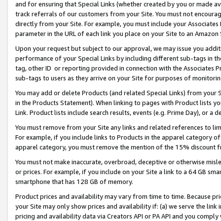
and for ensuring that Special Links (whether created by you or made av
track referrals of our customers from your Site. You must not encoura
directly from your Site. For example, you must include your Associates
parameter in the URL of each link you place on your Site to an Amazon 
Upon your request but subject to our approval, we may issue you addit
performance of your Special Links by including different sub-tags in t
tag, other ID or reporting provided in connection with the Associates P
sub-tags to users as they arrive on your Site for purposes of monitorin
You may add or delete Products (and related Special Links) from your Si
in the Products Statement). When linking to pages with Product lists you
Link. Product lists include search results, events (e.g. Prime Day), or 
You must remove from your Site any links and related references to li
For example, if you include links to Products in the apparel category 
apparel category, you must remove the mention of the 15% discount f
You must not make inaccurate, overbroad, deceptive or otherwise misle
or prices. For example, if you include on your Site a link to a 64 GB sm
smartphone that has 128 GB of memory.
Product prices and availability may vary from time to time. Because pri
your Site may only show prices and availability if: (a) we serve the link 
pricing and availability data via Creators API or PA API and you comply