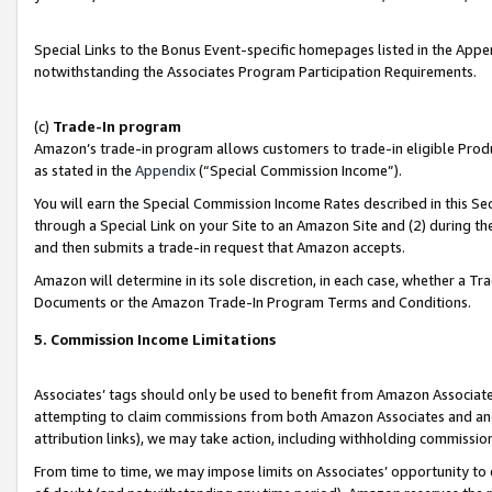
Special Links to the Bonus Event-specific homepages listed in the Appe
notwithstanding the Associates Program Participation Requirements.
(c)
Trade-In program
Amazon’s trade-in program allows customers to trade-in eligible Produc
as stated in the
Appendix
(“Special Commission Income”).
You will earn the Special Commission Income Rates described in this Sec
through a Special Link on your Site to an Amazon Site and (2) during th
and then submits a trade-in request that Amazon accepts.
Amazon will determine in its sole discretion, in each case, whether a T
Documents or the Amazon Trade-In Program Terms and Conditions.
5. Commission Income Limitations
Associates’ tags should only be used to benefit from Amazon Associates
attempting to claim commissions from both Amazon Associates and ano
attribution links), we may take action, including withholding commissio
From time to time, we may impose limits on Associates’ opportunity t