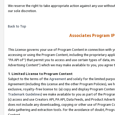
We reserve the right to take appropriate action against any use without
our sole discretion.
Back to Top
Associates Program IP
This License governs your use of Program Content in connection with yo
accessing or using the Program Content, including the proprietary appli
“PA API of”) that permit you to access and use certain types of data, i
Advertising Content”) which we may make available to you, you agree t
1
.
Limited License to Program Content
Subject to the terms of the
Agreement
and solely for the limited purpo
Agreement (including this License and the other Program Policies), we 
exclusive, royalty-free license to: (a) copy and display Program Conten
Trademark Guidelines
) we make available to you as part of the Progra
(c) access and use Creators API, PA API, Data Feeds, and Product Adverti
does not include any downloading, copying or other use of Program Conte
data gathering and extraction tools. For the avoidance of doubt, Progr
Content.