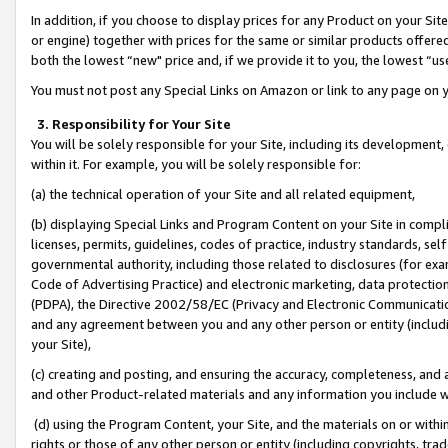
In addition, if you choose to display prices for any Product on your Si
or engine) together with prices for the same or similar products offer
both the lowest “new" price and, if we provide it to you, the lowest “us
You must not post any Special Links on Amazon or link to any page on 
3. Responsibility for Your Site
You will be solely responsible for your Site, including its development
within it. For example, you will be solely responsible for:
(a) the technical operation of your Site and all related equipment,
(b) displaying Special Links and Program Content on your Site in compl
licenses, permits, guidelines, codes of practice, industry standards, se
governmental authority, including those related to disclosures (for exa
Code of Advertising Practice) and electronic marketing, data protectio
(PDPA), the Directive 2002/58/EC (Privacy and Electronic Communicatio
and any agreement between you and any other person or entity (includin
your Site),
(c) creating and posting, and ensuring the accuracy, completeness, and 
and other Product-related materials and any information you include wit
(d) using the Program Content, your Site, and the materials on or within
rights or those of any other person or entity (including copyrights, trad