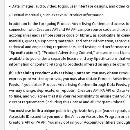
• Data, images, audio, video, logos, user interface designs, and other c
• Textual materials, such as textual Product information.
In addition to the foregoing Product Advertising Content and access to
connection with Creators API and PA API sample source code and librarie
accompanies each sample source code or library, as applicable. In conne
manuals, guides, supporting materials, and other information, regardless
technical and engineering requirements, and testing and performance cri
“
Specifications
”). “Product Advertising Content,” as used in this Lic
available to you under a separate license and any Specifications that we
information or content relating to products offered on any site other 
(b)
Obtaining Product Advertising Content.
You may obtain Product
express prior written approval, you may also obtain Product Advertisi
Feeds. If you obtain Product Advertising Content through Data Feeds, yo
we may change, deprecate, or republish Creators API, PA API or Data Fee
to time, and you agree that it is your responsibility to ensure that your
current requirements (including this License and all Program Policies).
You must use both a unique public key/private key pair (each key pair, a
Associate ID issued to you under the Amazon Associates Program or a r
Creators API or PA API. You may obtain your Account Identifiers through