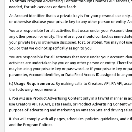
To obtain Program Advertising Content through Creators API services, y
needed, for sub-services or data feeds.
An Account Identifier that is a private key is for your personal use only,
or otherwise disclose your private key to any other person or entity. An A
You are responsible for all activities that occur under your Account Ide
any other person or entity. Therefore, you should contact us immediate
your private key is otherwise disclosed, lost, or stolen. You may not u
you or that we did not specifically assign to you.
You are responsible for all activities that occur under your Account Ide
activities are undertaken by you or any other person or entity. Theref
may be using your private key or password, or if your private key or pa
parameter, Account Identifier, or Data Feed Access ID assigned to anyone
(c)
Usage Requirements
. By making calls to Creators API, PA API, ac
the following requirements:
i. You will use Product Advertising Content only in a lawful manner in a
use Creators API, PA API, Data Feeds, or Product Advertising Content wit
purpose of advertising and marketing an Amazon Site and driving sales
ii. You will comply with all pages, schedules, policies, guidelines, and o
and the Program Policies.