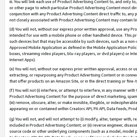
iii. You will link each use of Product Advertising Content to, and only 
or other page to which particular Product Advertising Content most direc
conjunction with any Product Advertising Content direct traffic to, any 
not closely associated with Product Advertising Content may contain lin
(d) You will not, without our express prior written approval, use any Pr
intended for use with a mobile phone or other handheld device. This proh
such devices but that may be accessible by such devices, such as a non-
Approved Mobile Application as defined in the Mobile Application Policy; 
boxes, streaming video players, blu-ray players, or dvd players) or Inte
Internet Apps).
(e) You will not, without our express prior written approval, access or 
extracting, or repurposing any Product Advertising Content or in connec
that offer products on an Amazon Site, or in the direct training or fin
(f) You will not (i) interfere, or attempt to interfere, in any manner wit
Product Advertising Content for the purpose of direct marketing, spammi
(iii) remove, obscure, alter, or make invisible, illegible, or indecipherab
appearing on or contained within Creators API, PA API, Data Feeds, Prod
(g) You will not, and will not attempt to (i) modify, alter, tamper with,
included in Product Advertising Content; or (ii) reverse engineer, disa
source code or other underlying components (such as a model, model pa