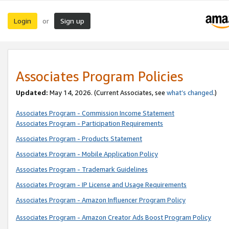
Login
Sign up
or
Associates Program Policies
Updated:
May 14, 2026. (Current Associates, see
what’s changed
.)
Associates Program - Commission Income Statement
Associates Program - Participation Requirements
Associates Program - Products Statement
Associates Program - Mobile Application Policy
Associates Program - Trademark Guidelines
Associates Program - IP License and Usage Requirements
Associates Program - Amazon Influencer Program Policy
Associates Program - Amazon Creator Ads Boost Program Policy