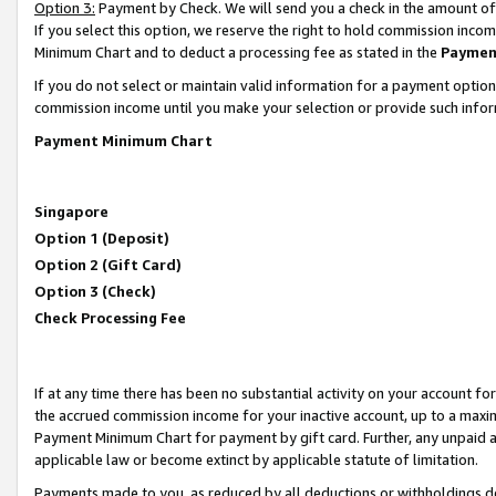
Option 3:
Payment by Check. We will send you a check in the amount of
If you select this option, we reserve the right to hold commission inc
Minimum Chart and to deduct a processing fee as stated in the
Paymen
If you do not select or maintain valid information for a payment opti
commission income until you make your selection or provide such infor
Payment Minimum Chart
Singapore
Option 1 (Deposit)
Option 2 (Gift Card)
Option 3 (Check)
Check Processing Fee
If at any time there has been no substantial activity on your account for 
the accrued commission income for your inactive account, up to a max
Payment Minimum Chart for payment by gift card. Further, any unpaid 
applicable law or become extinct by applicable statute of limitation.
Payments made to you, as reduced by all deductions or withholdings de