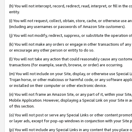
(h) You will not intercept, record, redirect, read, interpret, or fill in 
entity.
(i) You will not request, collect, obtain, store, cache, or otherwise us
(including any usernames or passwords of Amazon Site customers).
(j) You will not modify, redirect, suppress, or substitute the operation 
(k) You will not make any orders or engage in other transactions of any 
or encourage any other person or entity to do so.
(l) You will not take any action that could reasonably cause any custome
transactions (for example, search, browse, or order) are occurring.
(m) You will not include on your Site, display, or otherwise use Specia
Trojan horse, or other malicious or harmful code, or any software app
or installed on their computer or other electronic device.
(n) You will not frame an Amazon Site, or any part of it, within your Sit
Mobile Application. However, displaying a Special Link on your Site in a
of this section.
(o) You will not post or serve any Special Links or other content prom
or layer ads, except for pop-up windows in conjunction with your Site 
(p) You will not include any Special Links in any content that you place