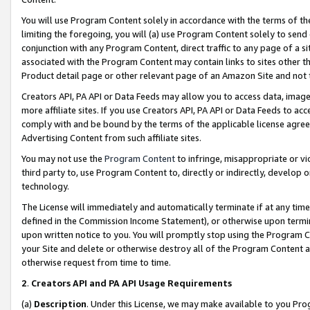
You will use Program Content solely in accordance with the terms of t
limiting the foregoing, you will (a) use Program Content solely to send
conjunction with any Program Content, direct traffic to any page of a si
associated with the Program Content may contain links to sites other t
Product detail page or other relevant page of an Amazon Site and not 
Creators API, PA API or Data Feeds may allow you to access data, image
more affiliate sites. If you use Creators API, PA API or Data Feeds to ac
comply with and be bound by the terms of the applicable license agreem
Advertising Content from such affiliate sites.
You may not use the
Program Content
to infringe, misappropriate or vio
third party to, use Program Content to, directly or indirectly, develo
technology.
The License will immediately and automatically terminate if at any ti
defined in the Commission Income Statement), or otherwise upon termina
upon written notice to you. You will promptly stop using the Program 
your Site and delete or otherwise destroy all of the Program Content 
otherwise request from time to time.
2
.
Creators API and PA API Usage Requirements
(a)
Description
. Under this License, we may make available to you Pr