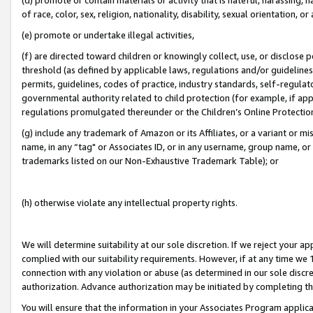
of race, color, sex, religion, nationality, disability, sexual orientation, or
(e) promote or undertake illegal activities,
(f) are directed toward children or knowingly collect, use, or disclose
threshold (as defined by applicable laws, regulations and/or guidelines);
permits, guidelines, codes of practice, industry standards, self-regulat
governmental authority related to child protection (for example, if app
regulations promulgated thereunder or the Children’s Online Protection
(g) include any trademark of Amazon or its Affiliates, or a variant or 
name, in any “tag" or Associates ID, or in any username, group name, or 
trademarks listed on our Non-Exhaustive Trademark Table); or
(h) otherwise violate any intellectual property rights.
We will determine suitability at our sole discretion. If we reject your 
complied with our suitability requirements. However, if at any time we 1
connection with any violation or abuse (as determined in our sole disc
authorization. Advance authorization may be initiated by completing t
You will ensure that the information in your Associates Program applic