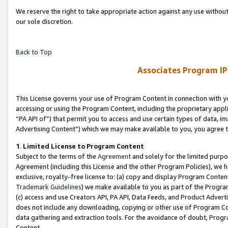
We reserve the right to take appropriate action against any use without
our sole discretion.
Back to Top
Associates Program IP
This License governs your use of Program Content in connection with yo
accessing or using the Program Content, including the proprietary appli
“PA API of”) that permit you to access and use certain types of data, i
Advertising Content”) which we may make available to you, you agree t
1
.
Limited License to Program Content
Subject to the terms of the
Agreement
and solely for the limited purpo
Agreement (including this License and the other Program Policies), we 
exclusive, royalty-free license to: (a) copy and display Program Conten
Trademark Guidelines
) we make available to you as part of the Progra
(c) access and use Creators API, PA API, Data Feeds, and Product Adverti
does not include any downloading, copying or other use of Program Conte
data gathering and extraction tools. For the avoidance of doubt, Progr
Content.