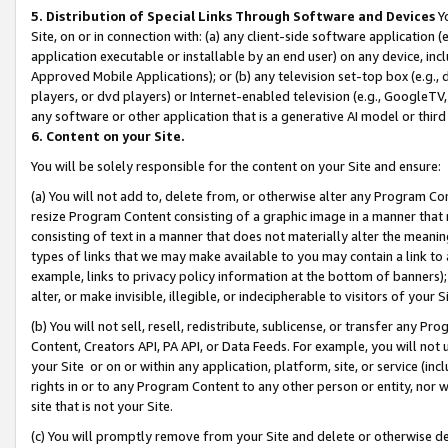
5. Distribution of Special Links Through Software and Devices
Yo
Site, on or in connection with: (a) any client-side software application 
application executable or installable by an end user) on any device, in
Approved Mobile Applications); or (b) any television set-top box (e.g., 
players, or dvd players) or Internet-enabled television (e.g., GoogleTV, 
any software or other application that is a generative AI model or thir
6. Content on your Site.
You will be solely responsible for the content on your Site and ensure:
(a) You will not add to, delete from, or otherwise alter any Program Co
resize Program Content consisting of a graphic image in a manner that
consisting of text in a manner that does not materially alter the meanin
types of links that we may make available to you may contain a link to 
example, links to privacy policy information at the bottom of banners);
alter, or make invisible, illegible, or indecipherable to visitors of your 
(b) You will not sell, resell, redistribute, sublicense, or transfer any 
Content, Creators API, PA API, or Data Feeds. For example, you will not 
your Site or on or within any application, platform, site, or service (in
rights in or to any Program Content to any other person or entity, nor wi
site that is not your Site.
(c) You will promptly remove from your Site and delete or otherwise d