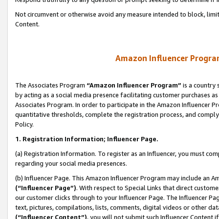
Not circumvent or otherwise avoid any measure intended to block, limit
Content.
Amazon Influencer Program
The Associates Program
“Amazon Influencer Program”
is a country 
by acting as a social media presence facilitating customer purchases as
Associates Program. In order to participate in the Amazon Influencer P
quantitative thresholds, complete the registration process, and comply
Policy.
1. Registration Information; Influencer Page.
(a) Registration Information. To register as an Influencer, you must co
regarding your social media presences.
(b) Influencer Page. This Amazon Influencer Program may include an A
(“Influencer Page”)
. With respect to Special Links that direct custom
our customer clicks through to your Influencer Page. The Influencer Pag
text, pictures, compilations, lists, comments, digital videos or other
(“Influencer Content”)
, you will not submit such Influencer Content i