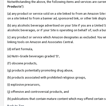
Notwithstanding the above, the following items and services are curren
Products
"):
(a) any product or service sold on a site linked to from an Amazon Site
on a site linked to from a banner ad, sponsored link, or other link dis
(b) any alcoholic beverage advertised on your Site if you are a United 
alcoholic beverages, or if your Site is operating on behalf of, such a bu
(c) any product or service which Amazon designates as excluded. You will 
linking tools on Amazon and Associates Central.
(d) infant formula,
(e) Nutri-Grade beverages graded 'D',
(f) obscene products,
(g) products potentially promoting drug abuse,
(h) products associated with prohibited religious groups,
(i) explosive precursors,
(j) offensive and controversial products, and
(h) publications that contain mature content which may offend certain 
Back to Top