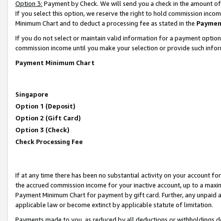
Option 3:
Payment by Check. We will send you a check in the amount of
If you select this option, we reserve the right to hold commission inc
Minimum Chart and to deduct a processing fee as stated in the
Paymen
If you do not select or maintain valid information for a payment opti
commission income until you make your selection or provide such infor
Payment Minimum Chart
Singapore
Option 1 (Deposit)
Option 2 (Gift Card)
Option 3 (Check)
Check Processing Fee
If at any time there has been no substantial activity on your account for 
the accrued commission income for your inactive account, up to a max
Payment Minimum Chart for payment by gift card. Further, any unpaid 
applicable law or become extinct by applicable statute of limitation.
Payments made to you, as reduced by all deductions or withholdings de