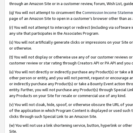
through an Amazon Site or in a customer review, forum, Wish List, gui
(q) You will not attempt to circumvent the
Commission Income Stateme
page of an Amazon Site to open in a customer’s browser other than as a 
(r) You will not attempt to intercept or redirect (including via softwar
any site that participates in the Associates Program.
(s) You will not artificially generate clicks or impressions on your Si
or otherwise.
(t) You will not display or otherwise use any of our customer reviews or 
customer review or star rating through Creators API or PA API and you 
(u) You will not directly or indirectly purchase any Product(s) or take a
other person or entity, and you will not permit, request or encourage an
or indirectly purchase any Product(s) or take a Bounty Event action thro
entity. Further, you will not purchase any Product(s) through Special Li
any Products on your Site for resale or commercial use of any kind.
(v) You will not cloak, hide, spoof, or otherwise obscure the URL of your
of the application in which Program Content is displayed or used such 
clicks through such Special Link to an Amazon Site.
(w) You will not use a link shortening service, button, hyperlink or oth
Site.