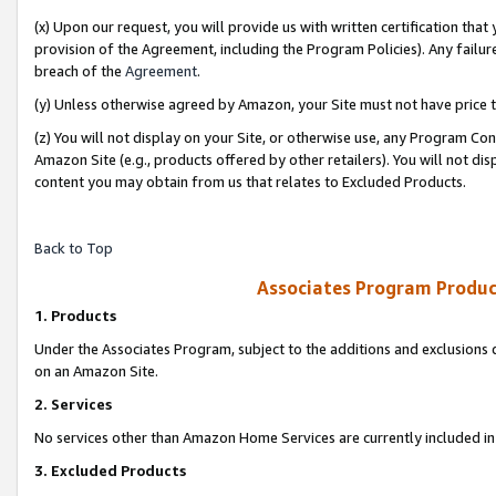
(x) Upon our request, you will provide us with written certification tha
provision of the Agreement, including the Program Policies). Any failure
breach of the
Agreement
.
(y) Unless otherwise agreed by Amazon, your Site must not have price tr
(z) You will not display on your Site, or otherwise use, any Program Con
Amazon Site (e.g., products offered by other retailers). You will not di
content you may obtain from us that relates to Excluded Products.
Back to Top
Associates Program Produc
1. Products
Under the Associates Program, subject to the additions and exclusions d
on an Amazon Site.
2. Services
No services other than Amazon Home Services are currently included in 
3. Excluded Products