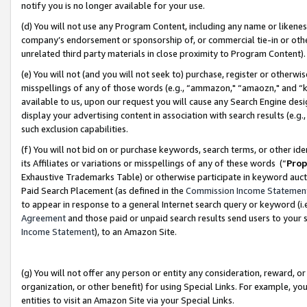
notify you is no longer available for your use.
(d) You will not use any Program Content, including any name or likene
company’s endorsement or sponsorship of, or commercial tie-in or other 
unrelated third party materials in close proximity to Program Content)
(e) You will not (and you will not seek to) purchase, register or otherw
misspellings of any of those words (e.g., “ammazon," “amaozn," and “kin
available to us, upon our request you will cause any Search Engine de
display your advertising content in association with search results (e.
such exclusion capabilities.
(f) You will not bid on or purchase keywords, search terms, or other id
its Affiliates or variations or misspellings of any of these words (“
Prop
Exhaustive Trademarks Table) or otherwise participate in keyword aucti
Paid Search Placement (as defined in the
Commission Income Statemen
to appear in response to a general Internet search query or keyword (i.e.
Agreement
and those paid or unpaid search results send users to your sit
Income Statement
), to an Amazon Site.
(g) You will not offer any person or entity any consideration, reward, or
organization, or other benefit) for using Special Links. For example, 
entities to visit an Amazon Site via your Special Links.