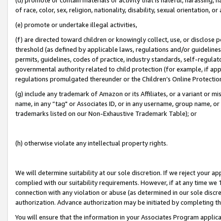
of race, color, sex, religion, nationality, disability, sexual orientation, or
(e) promote or undertake illegal activities,
(f) are directed toward children or knowingly collect, use, or disclose
threshold (as defined by applicable laws, regulations and/or guidelines);
permits, guidelines, codes of practice, industry standards, self-regulat
governmental authority related to child protection (for example, if app
regulations promulgated thereunder or the Children’s Online Protection
(g) include any trademark of Amazon or its Affiliates, or a variant or 
name, in any “tag" or Associates ID, or in any username, group name, or 
trademarks listed on our Non-Exhaustive Trademark Table); or
(h) otherwise violate any intellectual property rights.
We will determine suitability at our sole discretion. If we reject your 
complied with our suitability requirements. However, if at any time we 1
connection with any violation or abuse (as determined in our sole disc
authorization. Advance authorization may be initiated by completing t
You will ensure that the information in your Associates Program applic