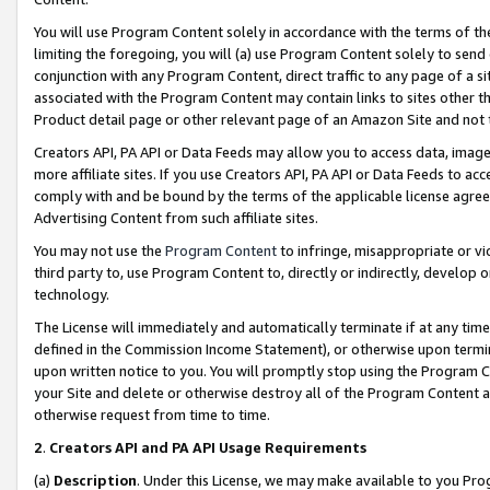
You will use Program Content solely in accordance with the terms of t
limiting the foregoing, you will (a) use Program Content solely to send
conjunction with any Program Content, direct traffic to any page of a si
associated with the Program Content may contain links to sites other t
Product detail page or other relevant page of an Amazon Site and not 
Creators API, PA API or Data Feeds may allow you to access data, image
more affiliate sites. If you use Creators API, PA API or Data Feeds to ac
comply with and be bound by the terms of the applicable license agreem
Advertising Content from such affiliate sites.
You may not use the
Program Content
to infringe, misappropriate or vio
third party to, use Program Content to, directly or indirectly, develo
technology.
The License will immediately and automatically terminate if at any ti
defined in the Commission Income Statement), or otherwise upon termina
upon written notice to you. You will promptly stop using the Program 
your Site and delete or otherwise destroy all of the Program Content 
otherwise request from time to time.
2
.
Creators API and PA API Usage Requirements
(a)
Description
. Under this License, we may make available to you Pr