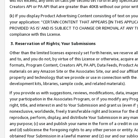
will not exceed, any limit on calls per second set forth in any Specifica
Creators API or PA API that are greater than 40KB without our prior wr
(k) If you display Product Advertising Content consisting of text on your
your application: “CERTAIN CONTENT THAT APPEARS [IN THIS APPLIC
PROVIDED ‘AS IS’ AND IS SUBJECT TO CHANGE OR REMOVAL AT ANY TIME.”
compliance with this License.
3.
Reservation of Rights; Your Submissions
Other than the limited licenses expressly set forth herein, we reserve all 
and to, and you do not, by virtue of this License or otherwise, acquire an
formats, Program Content, Creators API, PA API, Data Feeds, Product 
materials on any Amazon Site or the Associates Site, our and our affili
property and technology that we provide or use in connection with the
development kits, libraries, sample code, and related materials).
If you provide us with suggestions, reviews, modifications, data, image
your participation in the Associates Program, or if you modify any Prog
right, title, and interest in and to Your Submission and grant us (even 
nonexclusive, worldwide, freely transferable right and license for the du
reproduce, perform, display, and distribute Your Submission in any man
any purpose; (c) use and publish your name in the form of a credit in c
and (d) sublicense the foregoing rights to any other person or entity. A
obtained Your Submission in a lawful manner and (z) our and our sublice