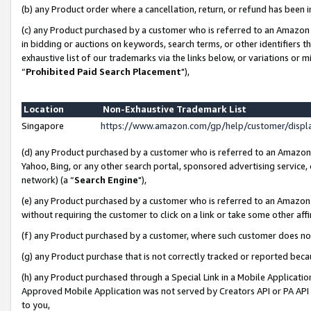
(b) any Product order where a cancellation, return, or refund has been i
(c) any Product purchased by a customer who is referred to an Amazon 
in bidding or auctions on keywords, search terms, or other identifiers 
exhaustive list of our trademarks via the links below, or variations or 
“
Prohibited Paid Search Placement
"),
Location
Non-Exhaustive Trademark List
Singapore
https://www.amazon.com/gp/help/customer/disp
(d) any Product purchased by a customer who is referred to an Amazon S
Yahoo, Bing, or any other search portal, sponsored advertising service, o
network) (a “
Search Engine
"),
(e) any Product purchased by a customer who is referred to an Amazon Si
without requiring the customer to click on a link or take some other affi
(f) any Product purchased by a customer, where such customer does no
(g) any Product purchase that is not correctly tracked or reported bec
(h) any Product purchased through a Special Link in a Mobile Applicatio
Approved Mobile Application was not served by Creators API or PA API (
to you,