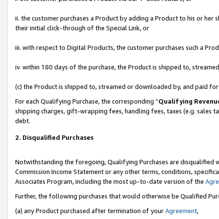
ii. the customer purchases a Product by adding a Product to his or her 
their initial click-through of the Special Link, or
iii. with respect to Digital Products, the customer purchases such a P
iv. within 180 days of the purchase, the Product is shipped to, stream
(c) the Product is shipped to, streamed or downloaded by, and paid fo
For each Qualifying Purchase, the corresponding “
Qualifying Revenu
shipping charges, gift-wrapping fees, handling fees, taxes (e.g. sales t
debt.
2. Disqualified Purchases
Notwithstanding the foregoing, Qualifying Purchases are disqualified w
Commission Income Statement or any other terms, conditions, specificat
Associates Program, including the most up-to-date version of the
Agr
Further, the following purchases that would otherwise be Qualified Pu
(a) any Product purchased after termination of your
Agreement
,