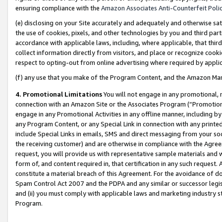
ensuring compliance with the
Amazon Associates Anti-Counterfeit Poli
(e) disclosing on your Site accurately and adequately and otherwise sat
the use of cookies, pixels, and other technologies by you and third part
accordance with applicable laws, including, where applicable, that thir
collect information directly from visitors, and place or recognize cooki
respect to opting-out from online advertising where required by appli
(f) any use that you make of the Program Content, and the Amazon Mar
4. Promotional Limitations
You will not engage in any promotional, ma
connection with an Amazon Site or the Associates Program (“Promotional
engage in any Promotional Activities in any offline manner, including by
any Program Content, or any Special Link in connection with any printed
include Special Links in emails, SMS and direct messaging from your soci
the receiving customer) and are otherwise in compliance with the Agr
request, you will provide us with representative sample materials and w
form of, and content required in, that certification in any such request. 
constitute a material breach of this Agreement. For the avoidance of do
Spam Control Act 2007 and the PDPA and any similar or successor legis
and (ii) you must comply with applicable laws and marketing industry s
Program.