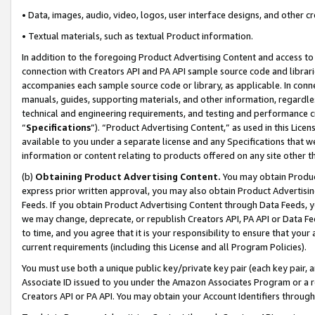
• Data, images, audio, video, logos, user interface designs, and other c
• Textual materials, such as textual Product information.
In addition to the foregoing Product Advertising Content and access to
connection with Creators API and PA API sample source code and librarie
accompanies each sample source code or library, as applicable. In conne
manuals, guides, supporting materials, and other information, regardless
technical and engineering requirements, and testing and performance cri
“
Specifications
”). “Product Advertising Content,” as used in this Lic
available to you under a separate license and any Specifications that we
information or content relating to products offered on any site other 
(b)
Obtaining Product Advertising Content.
You may obtain Product
express prior written approval, you may also obtain Product Advertisi
Feeds. If you obtain Product Advertising Content through Data Feeds, yo
we may change, deprecate, or republish Creators API, PA API or Data Fee
to time, and you agree that it is your responsibility to ensure that your
current requirements (including this License and all Program Policies).
You must use both a unique public key/private key pair (each key pair, a
Associate ID issued to you under the Amazon Associates Program or a r
Creators API or PA API. You may obtain your Account Identifiers through