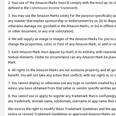
2. Your use of the Amazon Marks must (i) comply with the most up-to-da
defined in the
Commission Income Statement
).
3. You may use the Amazon Marks solely for the purpose specifically a
any manner that implies sponsorship or endorsement by us; (ii) to disparag
otherwise damage our goodwill in the Amazon Marks; or (iv) in offline ma
or other document, or any oral solicitation).
4. We will supply an image or images of the Amazon Marks for you to 
change the proportion, color, or font of any Amazon Mark, or add or
5. Each Amazon Mark must appear by itself, in its entirety, with reason
textual elements. Under no circumstance can any Amazon Mark be placed
Mark.
6. All rights to the Amazon Marks are our exclusive property, and all 
benefit. You will not take any action that conflicts with our rights in, 
7. You cannot display or otherwise use any logo or content created by a
unless you have obtained from that seller or vendor specific written au
8. You cannot use or apply to register any trademark that is confusingly
any trademark, domain name, subdomain, username or app name that is 
We reserve the right to modify these Trademark Guidelines and the app
notice or revised Trademark Guidelines or approved Amazon Marks on t