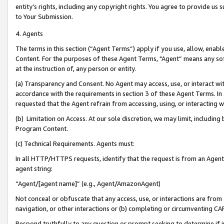
entity’s rights, including any copyright rights. You agree to provide us
to Your Submission.
4. Agents
The terms in this section (“Agent Terms”) apply if you use, allow, enab
Content. For the purposes of these Agent Terms, "Agent” means any so
at the instruction of, any person or entity.
(a) Transparency and Consent. No Agent may access, use, or interact with 
accordance with the requirements in section 3 of these Agent Terms. In
requested that the Agent refrain from accessing, using, or interacting
(b) Limitation on Access. At our sole discretion, we may limit, includin
Program Content.
(c) Technical Requirements. Agents must:
In all HTTP/HTTPS requests, identify that the request is from an Agent 
agent string:
“Agent/[agent name]” (e.g., Agent/AmazonAgent)
Not conceal or obfuscate that any access, use, or interactions are fro
navigation, or other interactions or (b) completing or circumventing 
Respond truthfully to any question or prompt seeking to determine if 