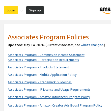
Login
Sign up
or
Associates Program Policies
Updated:
May 14, 2026. (Current Associates, see
what’s changed
.)
Associates Program - Commission Income Statement
Associates Program - Participation Requirements
Associates Program - Products Statement
Associates Program - Mobile Application Policy
Associates Program - Trademark Guidelines
Associates Program - IP License and Usage Requirements
Associates Program - Amazon Influencer Program Policy
Associates Program - Amazon Creator Ads Boost Program Policy