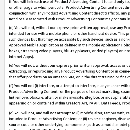
iii. You will link each use of Product Advertising Content to, and only 
or other page to which particular Product Advertising Content most direc
conjunction with any Product Advertising Content direct traffic to, any 
not closely associated with Product Advertising Content may contain lin
(d) You will not, without our express prior written approval, use any Pr
intended for use with a mobile phone or other handheld device. This proh
such devices but that may be accessible by such devices, such as a non-
Approved Mobile Application as defined in the Mobile Application Policy; 
boxes, streaming video players, blu-ray players, or dvd players) or Inte
Internet Apps).
(e) You will not, without our express prior written approval, access or 
extracting, or repurposing any Product Advertising Content or in connec
that offer products on an Amazon Site, or in the direct training or fin
(f) You will not (i) interfere, or attempt to interfere, in any manner wit
Product Advertising Content for the purpose of direct marketing, spammi
(iii) remove, obscure, alter, or make invisible, illegible, or indecipherab
appearing on or contained within Creators API, PA API, Data Feeds, Prod
(g) You will not, and will not attempt to (i) modify, alter, tamper with,
included in Product Advertising Content; or (ii) reverse engineer, disa
source code or other underlying components (such as a model, model pa