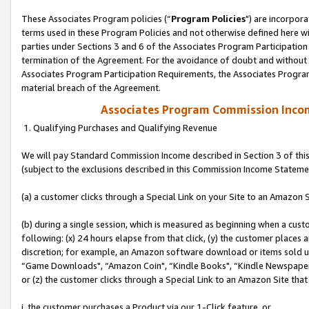
These Associates Program policies (“
Program Policies
") are incorpor
terms used in these Program Policies and not otherwise defined here wil
parties under Sections 3 and 6 of the Associates Program Participation
termination of the Agreement. For the avoidance of doubt and without l
Associates Program Participation Requirements, the Associates Program
material breach of the Agreement.
Associates Program Commission Inco
1. Qualifying Purchases and Qualifying Revenue
We will pay Standard Commission Income described in Section 3 of thi
(subject to the exclusions described in this Commission Income Stateme
(a) a customer clicks through a Special Link on your Site to an Amazon S
(b) during a single session, which is measured as beginning when a custo
following: (x) 24 hours elapse from that click, (y) the customer places 
discretion; for example, an Amazon software download or items sold 
“Game Downloads", “Amazon Coin", “Kindle Books", “Kindle Newspapers",
or (z) the customer clicks through a Special Link to an Amazon Site that
i. the customer purchases a Product via our 1-Click feature, or