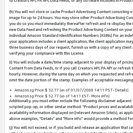
to Creators API, PA API, Data Feeds, or any software included in Produc
(h) You will not store or cache Product Advertising Content consisting 
image for up to 24 hours. You may store other Product Advertising Cont
you do so you must immediately thereafter refresh and re-display the P
new Data Feed and refreshing the Product Advertising Content on your 
individual Amazon Standard Identification Numbers (ASINs) for an indefi
your application includes a client application, the client application m
three business days of our request, furnish us with a copy of any clien
verifying your compliance with this License.
(i) You will include a date/time stamp adjacent to your display of prici
Content from Data Feeds, or if you call Creators API, PA API or refresh
hourly. However, during the same day on which you requested and refre
omit the date portion of the stamp. Examples of acceptable messaging
Amazon.sg Price: $ 32.77 (as of 01/07/2008 14:11 PST- Details)
Amazon.sg Price: $ 32.77 (as of 14:11 EST- More info)
Additionally, you must either include the following disclaimer adjacent t
scripted pop-up, or other similar method: "Product prices and availabil
availability information displayed on [relevant Amazon Site(s), as appli
above examples, "Details" and "More info" would provide a method for 
(j) You will not exceed, or if you build and release an application that c