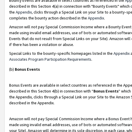
Bounty Events are available in select countries as referenced in the
App
described in this Section 4(a) in connection with "Bounty Events" which
the
Appendix
, clicks through a Special Link on your Site to a bounty-s
completes the bounty action described in the
Appendix
.
Amazon will not pay Special Commission Income where a Bounty Event ha
made using invalid email addresses, use of bots or automated software
Events that do not result from Special Links on your Site). Amazon will 
if there has been a violation or abuse.
Special Links to the bounty-specific homepages listed in the
Appendix
a
Associates Program Participation Requirements
.
(b)
Bonus Events
Bonus Events are available in select countries as referenced in the Ap
described in this Section 4(b) in connection with “
Bonus Events
” which
the Appendix, clicks through a Special Link on your Site to the Amazon 
described in the Appendix.
Amazon will not pay Special Commission Income where a Bonus Event has
made using invalid email addresses, use of bots or automated software,
your Site). Amazon will determine in its sole discretion, in each case, w