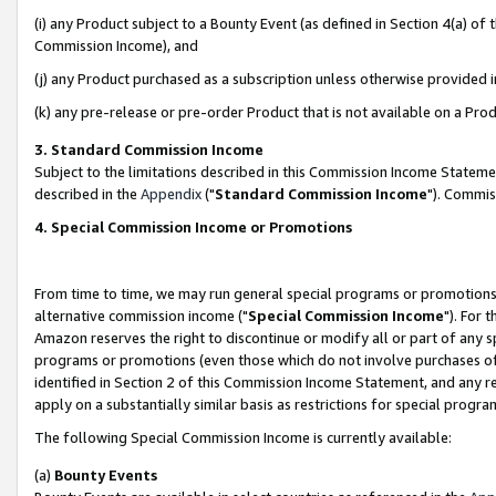
(i) any Product subject to a Bounty Event (as defined in Section 4(a) o
Commission Income), and
(j) any Product purchased as a subscription unless otherwise provided 
(k) any pre-release or pre-order Product that is not available on a Prod
3. Standard Commission Income
Subject to the limitations described in this Commission Income Statem
described in the
Appendix
("
Standard Commission Income
"). Commis
4. Special Commission Income or Promotions
From time to time, we may run general special programs or promotions 
alternative commission income ("
Special Commission Income
"). For 
Amazon reserves the right to discontinue or modify all or part of any s
programs or promotions (even those which do not involve purchases of P
identified in Section 2 of this Commission Income Statement, and any r
apply on a substantially similar basis as restrictions for special prog
The following Special Commission Income is currently available:
(a)
Bounty Events