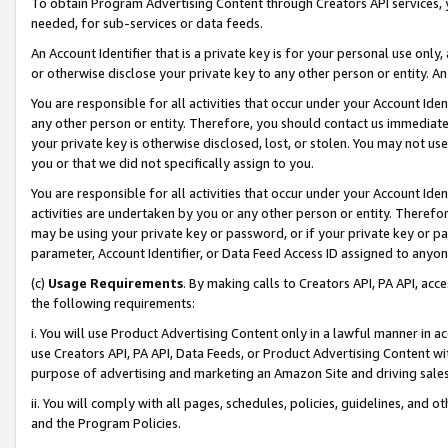
To obtain Program Advertising Content through Creators API services, y
needed, for sub-services or data feeds.
An Account Identifier that is a private key is for your personal use only,
or otherwise disclose your private key to any other person or entity. An A
You are responsible for all activities that occur under your Account Ide
any other person or entity. Therefore, you should contact us immediate
your private key is otherwise disclosed, lost, or stolen. You may not u
you or that we did not specifically assign to you.
You are responsible for all activities that occur under your Account Ide
activities are undertaken by you or any other person or entity. Theref
may be using your private key or password, or if your private key or pa
parameter, Account Identifier, or Data Feed Access ID assigned to anyone
(c)
Usage Requirements
. By making calls to Creators API, PA API, ac
the following requirements:
i. You will use Product Advertising Content only in a lawful manner in a
use Creators API, PA API, Data Feeds, or Product Advertising Content wit
purpose of advertising and marketing an Amazon Site and driving sales
ii. You will comply with all pages, schedules, policies, guidelines, and o
and the Program Policies.