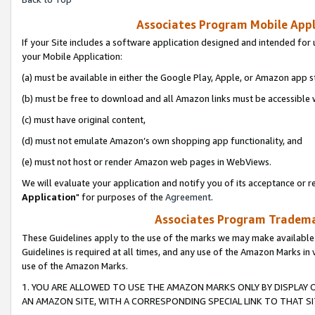
Associates Program Mobile Appli
If your Site includes a software application designed and intended for 
your Mobile Application:
(a) must be available in either the Google Play, Apple, or Amazon app s
(b) must be free to download and all Amazon links must be accessible 
(c) must have original content,
(d) must not emulate Amazon’s own shopping app functionality, and
(e) must not host or render Amazon web pages in WebViews.
We will evaluate your application and notify you of its acceptance or re
Application
" for purposes of the
Agreement
.
Associates Program Trademar
These Guidelines apply to the use of the marks we may make available
Guidelines is required at all times, and any use of the Amazon Marks in 
use of the Amazon Marks.
1. YOU ARE ALLOWED TO USE THE AMAZON MARKS ONLY BY DISPLAY 
AN AMAZON SITE, WITH A CORRESPONDING SPECIAL LINK TO THAT SI