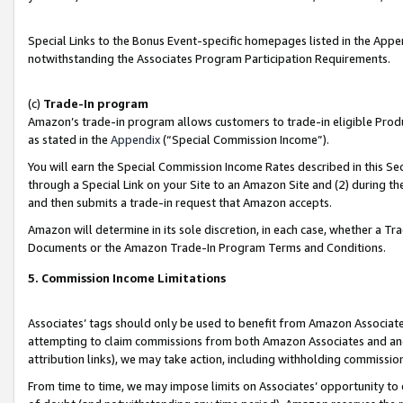
Special Links to the Bonus Event-specific homepages listed in the Appe
notwithstanding the Associates Program Participation Requirements.
(c)
Trade-In program
Amazon’s trade-in program allows customers to trade-in eligible Produc
as stated in the
Appendix
(“Special Commission Income”).
You will earn the Special Commission Income Rates described in this Sec
through a Special Link on your Site to an Amazon Site and (2) during th
and then submits a trade-in request that Amazon accepts.
Amazon will determine in its sole discretion, in each case, whether a T
Documents or the Amazon Trade-In Program Terms and Conditions.
5. Commission Income Limitations
Associates’ tags should only be used to benefit from Amazon Associates
attempting to claim commissions from both Amazon Associates and ano
attribution links), we may take action, including withholding commissio
From time to time, we may impose limits on Associates’ opportunity t