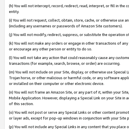
(h) You will not intercept, record, redirect, read, interpret, or fill in 
entity.
(i) You will not request, collect, obtain, store, cache, or otherwise us
(including any usernames or passwords of Amazon Site customers).
(j) You will not modify, redirect, suppress, or substitute the operation 
(k) You will not make any orders or engage in other transactions of any 
or encourage any other person or entity to do so.
(l) You will not take any action that could reasonably cause any custome
transactions (for example, search, browse, or order) are occurring.
(m) You will not include on your Site, display, or otherwise use Specia
Trojan horse, or other malicious or harmful code, or any software app
or installed on their computer or other electronic device.
(n) You will not frame an Amazon Site, or any part of it, within your Sit
Mobile Application. However, displaying a Special Link on your Site in a
of this section.
(o) You will not post or serve any Special Links or other content prom
or layer ads, except for pop-up windows in conjunction with your Site 
(p) You will not include any Special Links in any content that you place