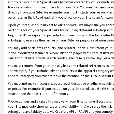
and for ensuring that Special Links (whether created by you or made av
track referrals of our customers from your Site. You must not encoura
directly from your Site. For example, you must include your Associates
parameter in the URL of each link you place on your Site to an Amazon 
Upon your request but subject to our approval, we may issue you addit
performance of your Special Links by including different sub-tags in t
tag, other ID or reporting provided in connection with the Associates P
sub-tags to users as they arrive on your Site for purposes of monitorin
You may add or delete Products (and related Special Links) from your Si
in the Products Statement). When linking to pages with Product lists you
Link. Product lists include search results, events (e.g. Prime Day), or 
You must remove from your Site any links and related references to li
For example, if you include links to Products in the apparel category 
apparel category, you must remove the mention of the 15% discount f
You must not make inaccurate, overbroad, deceptive or otherwise misle
or prices. For example, if you include on your Site a link to a 64 GB sm
smartphone that has 128 GB of memory.
Product prices and availability may vary from time to time. Because pri
your Site may only show prices and availability if: (a) we serve the link 
pricing and availability data via Creators API or PA API and you comply