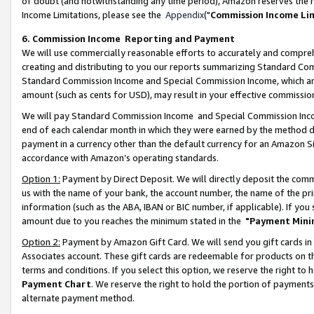
of doubt (and notwithstanding any time period), Amazon reserves the ri
Income Limitations, please see the
Appendix
("
Commission Income Li
6. Commission Income Reporting and Payment
We will use commercially reasonable efforts to accurately and comprehe
creating and distributing to you our reports summarizing Standard C
Standard Commission Income and Special Commission Income, which are 
amount (such as cents for USD), may result in your effective commission 
We will pay Standard Commission Income and Special Commission Incom
end of each calendar month in which they were earned by the method de
payment in a currency other than the default currency for an Amazon Sit
accordance with Amazon’s operating standards.
Option 1:
Payment by Direct Deposit. We will directly deposit the com
us with the name of your bank, the account number, the name of the pri
information (such as the ABA, IBAN or BIC number, if applicable). If you 
amount due to you reaches the minimum stated in the
"Payment Mini
Option 2:
Payment by Amazon Gift Card. We will send you gift cards in
Associates account. These gift cards are redeemable for products on t
terms and conditions. If you select this option, we reserve the right t
Payment Chart
. We reserve the right to hold the portion of payment
alternate payment method.