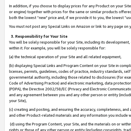
In addition, if you choose to display prices for any Product on your Si
or engine) together with prices for the same or similar products offer
both the lowest “new" price and, if we provide it to you, the lowest “us
You must not post any Special Links on Amazon or link to any page on 
3. Responsibility for Your Site
You will be solely responsible for your Site, including its development
within it. For example, you will be solely responsible for:
(a) the technical operation of your Site and all related equipment,
(b) displaying Special Links and Program Content on your Site in compl
licenses, permits, guidelines, codes of practice, industry standards, se
governmental authority, including those related to disclosures (for exa
Code of Advertising Practice) and electronic marketing, data protectio
(PDPA), the Directive 2002/58/EC (Privacy and Electronic Communicatio
and any agreement between you and any other person or entity (includin
your Site),
(c) creating and posting, and ensuring the accuracy, completeness, and 
and other Product-related materials and any information you include wit
(d) using the Program Content, your Site, and the materials on or within
rights or those of any other person or entity (including copyrights, trad