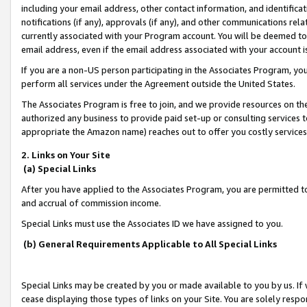
including your email address, other contact information, and identifica
notifications (if any), approvals (if any), and other communications re
currently associated with your Program account. You will be deemed to 
email address, even if the email address associated with your account i
If you are a non-US person participating in the Associates Program, you
perform all services under the Agreement outside the United States.
The Associates Program is free to join, and we provide resources on th
authorized any business to provide paid set-up or consulting services t
appropriate the Amazon name) reaches out to offer you costly services
2. Links on Your Site
(a) Special Links
After you have applied to the Associates Program, you are permitted to 
and accrual of commission income.
Special Links must use the Associates ID we have assigned to you.
(b) General Requirements Applicable to All Special Links
Special Links may be created by you or made available to you by us. If 
cease displaying those types of links on your Site. You are solely respo