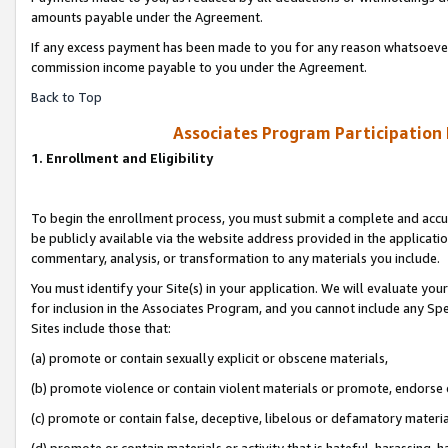
amounts payable under the Agreement.
If any excess payment has been made to you for any reason whatsoever,
commission income payable to you under the Agreement.
Back to Top
Associates Program Participation
1. Enrollment and Eligibility
To begin the enrollment process, you must submit a complete and accur
be publicly available via the website address provided in the application
commentary, analysis, or transformation to any materials you include.
You must identify your Site(s) in your application. We will evaluate your 
for inclusion in the Associates Program, and you cannot include any Speci
Sites include those that:
(a) promote or contain sexually explicit or obscene materials,
(b) promote violence or contain violent materials or promote, endorse 
(c) promote or contain false, deceptive, libelous or defamatory materi
(d) promote or contain materials or activity that is hateful, harassing, h