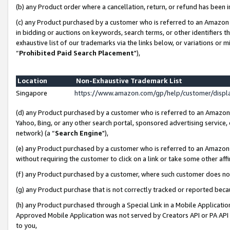
(b) any Product order where a cancellation, return, or refund has been i
(c) any Product purchased by a customer who is referred to an Amazon 
in bidding or auctions on keywords, search terms, or other identifiers 
exhaustive list of our trademarks via the links below, or variations or 
“
Prohibited Paid Search Placement
"),
Location
Non-Exhaustive Trademark List
Singapore
https://www.amazon.com/gp/help/customer/disp
(d) any Product purchased by a customer who is referred to an Amazon S
Yahoo, Bing, or any other search portal, sponsored advertising service, o
network) (a “
Search Engine
"),
(e) any Product purchased by a customer who is referred to an Amazon Si
without requiring the customer to click on a link or take some other affi
(f) any Product purchased by a customer, where such customer does no
(g) any Product purchase that is not correctly tracked or reported bec
(h) any Product purchased through a Special Link in a Mobile Applicatio
Approved Mobile Application was not served by Creators API or PA API (
to you,