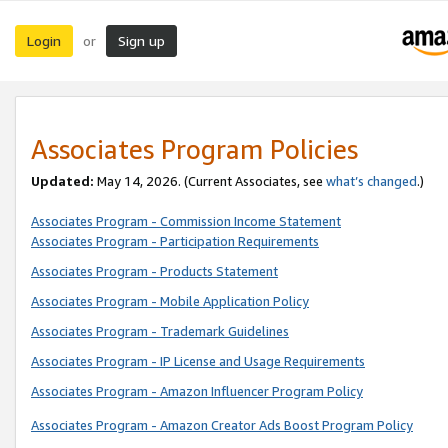
Login
Sign up
or
Associates Program Policies
Updated:
May 14, 2026. (Current Associates, see
what’s changed
.)
Associates Program - Commission Income Statement
Associates Program - Participation Requirements
Associates Program - Products Statement
Associates Program - Mobile Application Policy
Associates Program - Trademark Guidelines
Associates Program - IP License and Usage Requirements
Associates Program - Amazon Influencer Program Policy
Associates Program - Amazon Creator Ads Boost Program Policy