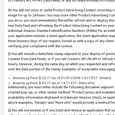
to Creators API, PA API, Data Feeds, or any software included in Produc
(h) You will not store or cache Product Advertising Content consisting 
image for up to 24 hours. You may store other Product Advertising Cont
you do so you must immediately thereafter refresh and re-display the P
new Data Feed and refreshing the Product Advertising Content on your 
individual Amazon Standard Identification Numbers (ASINs) for an indefi
your application includes a client application, the client application m
three business days of our request, furnish us with a copy of any clien
verifying your compliance with this License.
(i) You will include a date/time stamp adjacent to your display of prici
Content from Data Feeds, or if you call Creators API, PA API or refresh
hourly. However, during the same day on which you requested and refre
omit the date portion of the stamp. Examples of acceptable messaging
Amazon.sg Price: $ 32.77 (as of 01/07/2008 14:11 PST- Details)
Amazon.sg Price: $ 32.77 (as of 14:11 EST- More info)
Additionally, you must either include the following disclaimer adjacent t
scripted pop-up, or other similar method: "Product prices and availabil
availability information displayed on [relevant Amazon Site(s), as appli
above examples, "Details" and "More info" would provide a method for 
(j) You will not exceed, or if you build and release an application that c