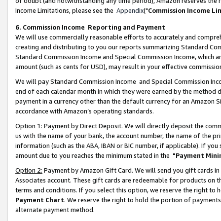
of doubt (and notwithstanding any time period), Amazon reserves the ri
Income Limitations, please see the
Appendix
("
Commission Income Li
6. Commission Income Reporting and Payment
We will use commercially reasonable efforts to accurately and comprehe
creating and distributing to you our reports summarizing Standard C
Standard Commission Income and Special Commission Income, which are 
amount (such as cents for USD), may result in your effective commission 
We will pay Standard Commission Income and Special Commission Incom
end of each calendar month in which they were earned by the method de
payment in a currency other than the default currency for an Amazon Sit
accordance with Amazon’s operating standards.
Option 1:
Payment by Direct Deposit. We will directly deposit the com
us with the name of your bank, the account number, the name of the pri
information (such as the ABA, IBAN or BIC number, if applicable). If you 
amount due to you reaches the minimum stated in the
"Payment Mini
Option 2:
Payment by Amazon Gift Card. We will send you gift cards in
Associates account. These gift cards are redeemable for products on t
terms and conditions. If you select this option, we reserve the right t
Payment Chart
. We reserve the right to hold the portion of payment
alternate payment method.