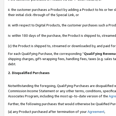
ii. the customer purchases a Product by adding a Product to his or her 
their initial click-through of the Special Link, or
iii. with respect to Digital Products, the customer purchases such a P
iv. within 180 days of the purchase, the Product is shipped to, stream
(c) the Product is shipped to, streamed or downloaded by, and paid fo
For each Qualifying Purchase, the corresponding “
Qualifying Revenu
shipping charges, gift-wrapping fees, handling fees, taxes (e.g. sales t
debt.
2. Disqualified Purchases
Notwithstanding the foregoing, Qualifying Purchases are disqualified w
Commission Income Statement or any other terms, conditions, specificat
Associates Program, including the most up-to-date version of the
Agr
Further, the following purchases that would otherwise be Qualified Pu
(a) any Product purchased after termination of your
Agreement
,