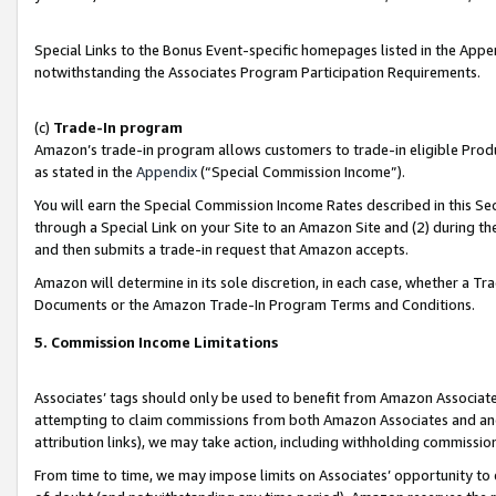
Special Links to the Bonus Event-specific homepages listed in the Appe
notwithstanding the Associates Program Participation Requirements.
(c)
Trade-In program
Amazon’s trade-in program allows customers to trade-in eligible Produc
as stated in the
Appendix
(“Special Commission Income”).
You will earn the Special Commission Income Rates described in this Sec
through a Special Link on your Site to an Amazon Site and (2) during th
and then submits a trade-in request that Amazon accepts.
Amazon will determine in its sole discretion, in each case, whether a T
Documents or the Amazon Trade-In Program Terms and Conditions.
5. Commission Income Limitations
Associates’ tags should only be used to benefit from Amazon Associates
attempting to claim commissions from both Amazon Associates and ano
attribution links), we may take action, including withholding commissio
From time to time, we may impose limits on Associates’ opportunity t