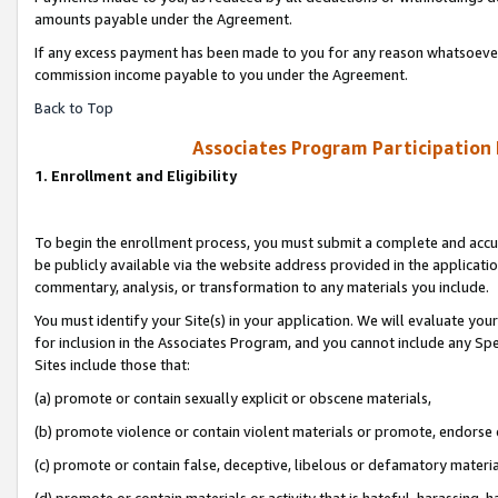
amounts payable under the Agreement.
If any excess payment has been made to you for any reason whatsoever,
commission income payable to you under the Agreement.
Back to Top
Associates Program Participation
1. Enrollment and Eligibility
To begin the enrollment process, you must submit a complete and accur
be publicly available via the website address provided in the application
commentary, analysis, or transformation to any materials you include.
You must identify your Site(s) in your application. We will evaluate your 
for inclusion in the Associates Program, and you cannot include any Speci
Sites include those that:
(a) promote or contain sexually explicit or obscene materials,
(b) promote violence or contain violent materials or promote, endorse 
(c) promote or contain false, deceptive, libelous or defamatory materi
(d) promote or contain materials or activity that is hateful, harassing, h