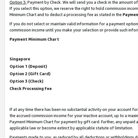
Option 3:
Payment by Check. We will send you a check in the amount of
If you select this option, we reserve the right to hold commission inc
Minimum Chart and to deduct a processing fee as stated in the
Paymen
If you do not select or maintain valid information for a payment opti
commission income until you make your selection or provide such infor
Payment Minimum Chart
Singapore
Option 1 (Deposit)
Option 2 (Gift Card)
Option 3 (Check)
Check Processing Fee
If at any time there has been no substantial activity on your account for 
the accrued commission income for your inactive account, up to a max
Payment Minimum Chart for payment by gift card. Further, any unpaid 
applicable law or become extinct by applicable statute of limitation.
Payments made to you, as reduced by all deductions or withholdings de