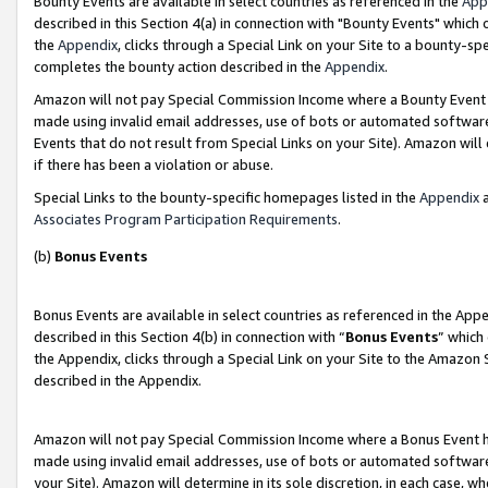
Bounty Events are available in select countries as referenced in the
App
described in this Section 4(a) in connection with "Bounty Events" which
the
Appendix
, clicks through a Special Link on your Site to a bounty-s
completes the bounty action described in the
Appendix
.
Amazon will not pay Special Commission Income where a Bounty Event ha
made using invalid email addresses, use of bots or automated software
Events that do not result from Special Links on your Site). Amazon will 
if there has been a violation or abuse.
Special Links to the bounty-specific homepages listed in the
Appendix
a
Associates Program Participation Requirements
.
(b)
Bonus Events
Bonus Events are available in select countries as referenced in the Ap
described in this Section 4(b) in connection with “
Bonus Events
” which
the Appendix, clicks through a Special Link on your Site to the Amazon 
described in the Appendix.
Amazon will not pay Special Commission Income where a Bonus Event has
made using invalid email addresses, use of bots or automated software,
your Site). Amazon will determine in its sole discretion, in each case, w