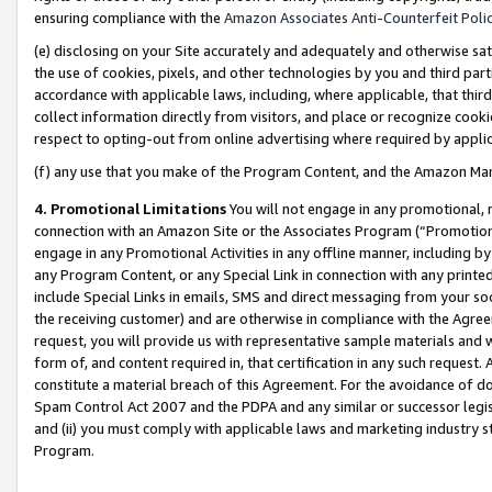
ensuring compliance with the
Amazon Associates Anti-Counterfeit Poli
(e) disclosing on your Site accurately and adequately and otherwise sat
the use of cookies, pixels, and other technologies by you and third part
accordance with applicable laws, including, where applicable, that thir
collect information directly from visitors, and place or recognize cooki
respect to opting-out from online advertising where required by appli
(f) any use that you make of the Program Content, and the Amazon Mar
4. Promotional Limitations
You will not engage in any promotional, ma
connection with an Amazon Site or the Associates Program (“Promotional
engage in any Promotional Activities in any offline manner, including by
any Program Content, or any Special Link in connection with any printed
include Special Links in emails, SMS and direct messaging from your soci
the receiving customer) and are otherwise in compliance with the Agr
request, you will provide us with representative sample materials and w
form of, and content required in, that certification in any such request. 
constitute a material breach of this Agreement. For the avoidance of do
Spam Control Act 2007 and the PDPA and any similar or successor legis
and (ii) you must comply with applicable laws and marketing industry s
Program.