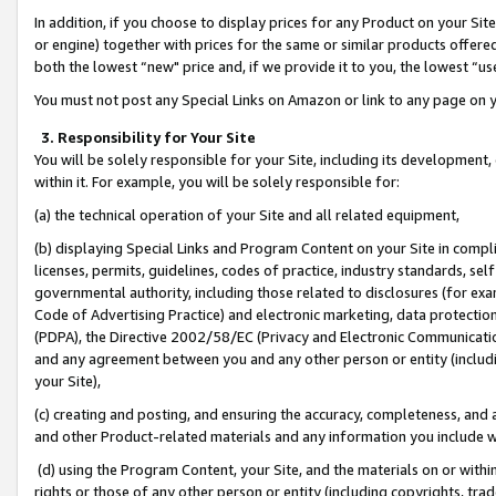
In addition, if you choose to display prices for any Product on your Si
or engine) together with prices for the same or similar products offer
both the lowest “new" price and, if we provide it to you, the lowest “us
You must not post any Special Links on Amazon or link to any page on 
3. Responsibility for Your Site
You will be solely responsible for your Site, including its development
within it. For example, you will be solely responsible for:
(a) the technical operation of your Site and all related equipment,
(b) displaying Special Links and Program Content on your Site in compl
licenses, permits, guidelines, codes of practice, industry standards, se
governmental authority, including those related to disclosures (for exa
Code of Advertising Practice) and electronic marketing, data protectio
(PDPA), the Directive 2002/58/EC (Privacy and Electronic Communicatio
and any agreement between you and any other person or entity (includin
your Site),
(c) creating and posting, and ensuring the accuracy, completeness, and 
and other Product-related materials and any information you include wit
(d) using the Program Content, your Site, and the materials on or within
rights or those of any other person or entity (including copyrights, trad