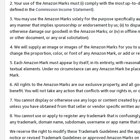
2. Your use of the Amazon Marks must (i) comply with the most up-to-da
defined in the
Commission Income Statement
).
3. You may use the Amazon Marks solely for the purpose specifically a
any manner that implies sponsorship or endorsement by us; (ii) to disparag
otherwise damage our goodwill in the Amazon Marks; or (iv) in offline ma
or other document, or any oral solicitation).
4. We will supply an image or images of the Amazon Marks for you to 
change the proportion, color, or font of any Amazon Mark, or add or
5. Each Amazon Mark must appear by itself, in its entirety, with reason
textual elements. Under no circumstance can any Amazon Mark be placed
Mark.
6. All rights to the Amazon Marks are our exclusive property, and all 
benefit. You will not take any action that conflicts with our rights in, 
7. You cannot display or otherwise use any logo or content created by a
unless you have obtained from that seller or vendor specific written au
8. You cannot use or apply to register any trademark that is confusingly
any trademark, domain name, subdomain, username or app name that is 
We reserve the right to modify these Trademark Guidelines and the app
notice or revised Trademark Guidelines or approved Amazon Marks on t