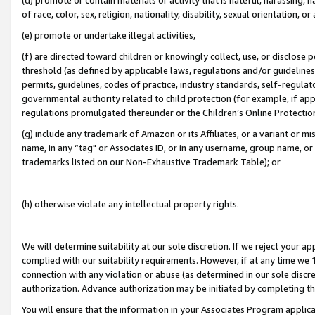
of race, color, sex, religion, nationality, disability, sexual orientation, or
(e) promote or undertake illegal activities,
(f) are directed toward children or knowingly collect, use, or disclose
threshold (as defined by applicable laws, regulations and/or guidelines);
permits, guidelines, codes of practice, industry standards, self-regulat
governmental authority related to child protection (for example, if app
regulations promulgated thereunder or the Children’s Online Protection
(g) include any trademark of Amazon or its Affiliates, or a variant or 
name, in any “tag" or Associates ID, or in any username, group name, or 
trademarks listed on our Non-Exhaustive Trademark Table); or
(h) otherwise violate any intellectual property rights.
We will determine suitability at our sole discretion. If we reject your 
complied with our suitability requirements. However, if at any time we 1
connection with any violation or abuse (as determined in our sole disc
authorization. Advance authorization may be initiated by completing t
You will ensure that the information in your Associates Program applic