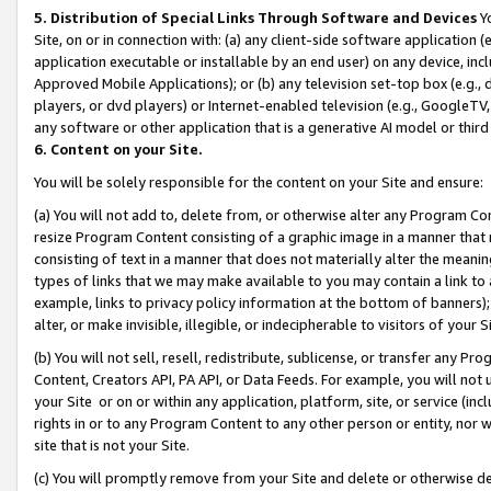
5. Distribution of Special Links Through Software and Devices
Yo
Site, on or in connection with: (a) any client-side software application 
application executable or installable by an end user) on any device, in
Approved Mobile Applications); or (b) any television set-top box (e.g., 
players, or dvd players) or Internet-enabled television (e.g., GoogleTV, 
any software or other application that is a generative AI model or thir
6. Content on your Site.
You will be solely responsible for the content on your Site and ensure:
(a) You will not add to, delete from, or otherwise alter any Program Co
resize Program Content consisting of a graphic image in a manner that
consisting of text in a manner that does not materially alter the meanin
types of links that we may make available to you may contain a link to 
example, links to privacy policy information at the bottom of banners);
alter, or make invisible, illegible, or indecipherable to visitors of your 
(b) You will not sell, resell, redistribute, sublicense, or transfer any 
Content, Creators API, PA API, or Data Feeds. For example, you will not 
your Site or on or within any application, platform, site, or service (in
rights in or to any Program Content to any other person or entity, nor wi
site that is not your Site.
(c) You will promptly remove from your Site and delete or otherwise d