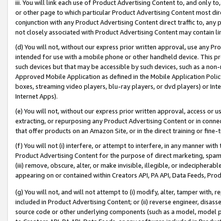
iii. You will link each use of Product Advertising Content to, and only 
or other page to which particular Product Advertising Content most direc
conjunction with any Product Advertising Content direct traffic to, any 
not closely associated with Product Advertising Content may contain lin
(d) You will not, without our express prior written approval, use any Pr
intended for use with a mobile phone or other handheld device. This proh
such devices but that may be accessible by such devices, such as a non-
Approved Mobile Application as defined in the Mobile Application Policy; 
boxes, streaming video players, blu-ray players, or dvd players) or Inte
Internet Apps).
(e) You will not, without our express prior written approval, access or 
extracting, or repurposing any Product Advertising Content or in connec
that offer products on an Amazon Site, or in the direct training or fin
(f) You will not (i) interfere, or attempt to interfere, in any manner wit
Product Advertising Content for the purpose of direct marketing, spammi
(iii) remove, obscure, alter, or make invisible, illegible, or indecipherab
appearing on or contained within Creators API, PA API, Data Feeds, Prod
(g) You will not, and will not attempt to (i) modify, alter, tamper with,
included in Product Advertising Content; or (ii) reverse engineer, disa
source code or other underlying components (such as a model, model pa