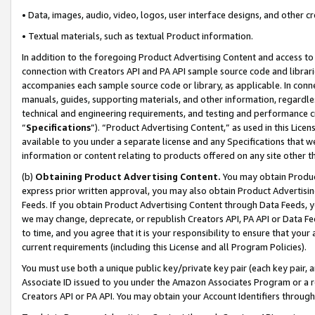
• Data, images, audio, video, logos, user interface designs, and other c
• Textual materials, such as textual Product information.
In addition to the foregoing Product Advertising Content and access to
connection with Creators API and PA API sample source code and librarie
accompanies each sample source code or library, as applicable. In conne
manuals, guides, supporting materials, and other information, regardless
technical and engineering requirements, and testing and performance cri
“
Specifications
”). “Product Advertising Content,” as used in this Lic
available to you under a separate license and any Specifications that we
information or content relating to products offered on any site other 
(b)
Obtaining Product Advertising Content.
You may obtain Product
express prior written approval, you may also obtain Product Advertisi
Feeds. If you obtain Product Advertising Content through Data Feeds, yo
we may change, deprecate, or republish Creators API, PA API or Data Fee
to time, and you agree that it is your responsibility to ensure that your
current requirements (including this License and all Program Policies).
You must use both a unique public key/private key pair (each key pair, a
Associate ID issued to you under the Amazon Associates Program or a r
Creators API or PA API. You may obtain your Account Identifiers through