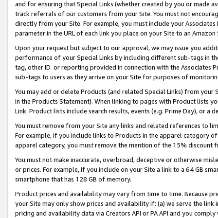
and for ensuring that Special Links (whether created by you or made av
track referrals of our customers from your Site. You must not encoura
directly from your Site. For example, you must include your Associates
parameter in the URL of each link you place on your Site to an Amazon 
Upon your request but subject to our approval, we may issue you addit
performance of your Special Links by including different sub-tags in t
tag, other ID or reporting provided in connection with the Associates P
sub-tags to users as they arrive on your Site for purposes of monitorin
You may add or delete Products (and related Special Links) from your Si
in the Products Statement). When linking to pages with Product lists you
Link. Product lists include search results, events (e.g. Prime Day), or 
You must remove from your Site any links and related references to li
For example, if you include links to Products in the apparel category 
apparel category, you must remove the mention of the 15% discount f
You must not make inaccurate, overbroad, deceptive or otherwise misle
or prices. For example, if you include on your Site a link to a 64 GB sm
smartphone that has 128 GB of memory.
Product prices and availability may vary from time to time. Because pri
your Site may only show prices and availability if: (a) we serve the link 
pricing and availability data via Creators API or PA API and you comply