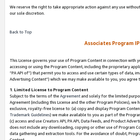
We reserve the right to take appropriate action against any use without
our sole discretion.
Back to Top
Associates Program IP
This License governs your use of Program Content in connection with yo
accessing or using the Program Content, including the proprietary appli
“PA API of”) that permit you to access and use certain types of data, i
Advertising Content”) which we may make available to you, you agree t
1
.
Limited License to Program Content
Subject to the terms of the
Agreement
and solely for the limited purpo
Agreement (including this License and the other Program Policies), we 
exclusive, royalty-free license to: (a) copy and display Program Conten
Trademark Guidelines
) we make available to you as part of the Progra
(c) access and use Creators API, PA API, Data Feeds, and Product Adverti
does not include any downloading, copying or other use of Program Conte
data gathering and extraction tools. For the avoidance of doubt, Progr
Content.