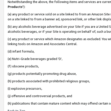
Notwithstanding the above, the following items and services are curren
Products
"):
(a) any product or service sold on a site linked to from an Amazon Site
on a site linked to from a banner ad, sponsored link, or other link dis
(b) any alcoholic beverage advertised on your Site if you are a United 
alcoholic beverages, or if your Site is operating on behalf of, such a bu
(c) any product or service which Amazon designates as excluded. You will 
linking tools on Amazon and Associates Central.
(d) infant formula,
(e) Nutri-Grade beverages graded 'D',
(f) obscene products,
(g) products potentially promoting drug abuse,
(h) products associated with prohibited religious groups,
(i) explosive precursors,
(j) offensive and controversial products, and
(h) publications that contain mature content which may offend certain 
Back to Top