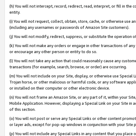
(h) You will not intercept, record, redirect, read, interpret, or fill in 
entity.
(i) You will not request, collect, obtain, store, cache, or otherwise us
(including any usernames or passwords of Amazon Site customers).
(j) You will not modify, redirect, suppress, or substitute the operation 
(k) You will not make any orders or engage in other transactions of any 
or encourage any other person or entity to do so.
(l) You will not take any action that could reasonably cause any custome
transactions (for example, search, browse, or order) are occurring.
(m) You will not include on your Site, display, or otherwise use Specia
Trojan horse, or other malicious or harmful code, or any software app
or installed on their computer or other electronic device.
(n) You will not frame an Amazon Site, or any part of it, within your Sit
Mobile Application. However, displaying a Special Link on your Site in a
of this section.
(o) You will not post or serve any Special Links or other content prom
or layer ads, except for pop-up windows in conjunction with your Site 
(p) You will not include any Special Links in any content that you place