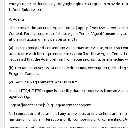
entity’s rights, including any copyright rights. You agree to provide us
to Your Submission.
4. Agents
The terms in this section (“Agent Terms”) apply if you use, allow, enab
Content. For the purposes of these Agent Terms, "Agent” means any so
at the instruction of, any person or entity.
(a) Transparency and Consent. No Agent may access, use, or interact with 
accordance with the requirements in section 3 of these Agent Terms. In
requested that the Agent refrain from accessing, using, or interacting
(b) Limitation on Access. At our sole discretion, we may limit, includin
Program Content.
(c) Technical Requirements. Agents must:
In all HTTP/HTTPS requests, identify that the request is from an Agent 
agent string:
“Agent/[agent name]” (e.g., Agent/AmazonAgent)
Not conceal or obfuscate that any access, use, or interactions are fro
navigation, or other interactions or (b) completing or circumventing 
Respond truthfully to any question or prompt seeking to determine if 