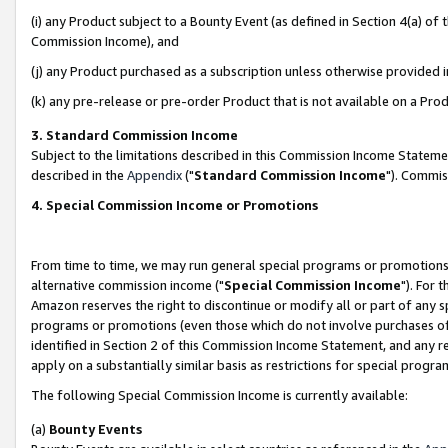
(i) any Product subject to a Bounty Event (as defined in Section 4(a) o
Commission Income), and
(j) any Product purchased as a subscription unless otherwise provided 
(k) any pre-release or pre-order Product that is not available on a Prod
3. Standard Commission Income
Subject to the limitations described in this Commission Income Statem
described in the
Appendix
("
Standard Commission Income
"). Commis
4. Special Commission Income or Promotions
From time to time, we may run general special programs or promotions 
alternative commission income ("
Special Commission Income
"). For 
Amazon reserves the right to discontinue or modify all or part of any s
programs or promotions (even those which do not involve purchases of P
identified in Section 2 of this Commission Income Statement, and any r
apply on a substantially similar basis as restrictions for special prog
The following Special Commission Income is currently available:
(a)
Bounty Events