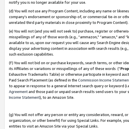
notify you is no longer available for your use.
(d) You will not use any Program Content, including any name or likene
company’s endorsement or sponsorship of, or commercial tie-in or other 
unrelated third party materials in close proximity to Program Content)
(e) You will not (and you will not seek to) purchase, register or otherw
misspellings of any of those words (e.g., “ammazon," “amaozn," and “kin
available to us, upon our request you will cause any Search Engine de
display your advertising content in association with search results (e.
such exclusion capabilities.
(f) You will not bid on or purchase keywords, search terms, or other id
its Affiliates or variations or misspellings of any of these words (“
Prop
Exhaustive Trademarks Table) or otherwise participate in keyword aucti
Paid Search Placement (as defined in the
Commission Income Statemen
to appear in response to a general Internet search query or keyword (i.e.
Agreement
and those paid or unpaid search results send users to your sit
Income Statement
), to an Amazon Site.
(g) You will not offer any person or entity any consideration, reward, or
organization, or other benefit) for using Special Links. For example, 
entities to visit an Amazon Site via your Special Links.