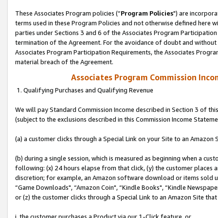
These Associates Program policies (“
Program Policies
") are incorpor
terms used in these Program Policies and not otherwise defined here wil
parties under Sections 3 and 6 of the Associates Program Participation
termination of the Agreement. For the avoidance of doubt and without l
Associates Program Participation Requirements, the Associates Program
material breach of the Agreement.
Associates Program Commission Inco
1. Qualifying Purchases and Qualifying Revenue
We will pay Standard Commission Income described in Section 3 of thi
(subject to the exclusions described in this Commission Income Stateme
(a) a customer clicks through a Special Link on your Site to an Amazon S
(b) during a single session, which is measured as beginning when a custo
following: (x) 24 hours elapse from that click, (y) the customer places 
discretion; for example, an Amazon software download or items sold 
“Game Downloads", “Amazon Coin", “Kindle Books", “Kindle Newspapers",
or (z) the customer clicks through a Special Link to an Amazon Site that
i. the customer purchases a Product via our 1-Click feature, or