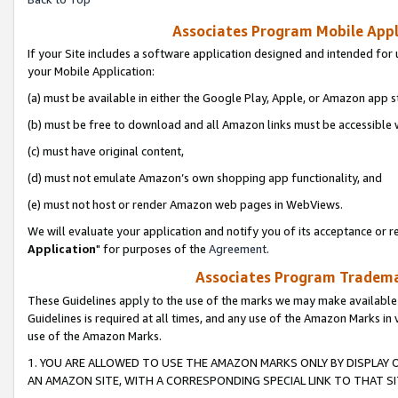
Associates Program Mobile Appli
If your Site includes a software application designed and intended for 
your Mobile Application:
(a) must be available in either the Google Play, Apple, or Amazon app s
(b) must be free to download and all Amazon links must be accessible 
(c) must have original content,
(d) must not emulate Amazon’s own shopping app functionality, and
(e) must not host or render Amazon web pages in WebViews.
We will evaluate your application and notify you of its acceptance or re
Application
" for purposes of the
Agreement
.
Associates Program Trademar
These Guidelines apply to the use of the marks we may make available
Guidelines is required at all times, and any use of the Amazon Marks in 
use of the Amazon Marks.
1. YOU ARE ALLOWED TO USE THE AMAZON MARKS ONLY BY DISPLAY 
AN AMAZON SITE, WITH A CORRESPONDING SPECIAL LINK TO THAT SI