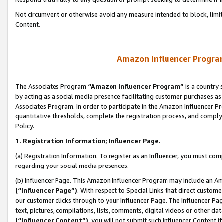
Not circumvent or otherwise avoid any measure intended to block, limit
Content.
Amazon Influencer Program
The Associates Program
“Amazon Influencer Program”
is a country 
by acting as a social media presence facilitating customer purchases as
Associates Program. In order to participate in the Amazon Influencer P
quantitative thresholds, complete the registration process, and comply
Policy.
1. Registration Information; Influencer Page.
(a) Registration Information. To register as an Influencer, you must co
regarding your social media presences.
(b) Influencer Page. This Amazon Influencer Program may include an A
(“Influencer Page”)
. With respect to Special Links that direct custom
our customer clicks through to your Influencer Page. The Influencer Pag
text, pictures, compilations, lists, comments, digital videos or other
(“Influencer Content”)
, you will not submit such Influencer Content i