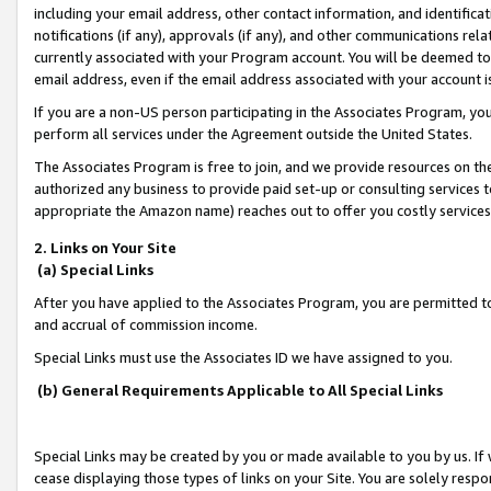
including your email address, other contact information, and identifica
notifications (if any), approvals (if any), and other communications re
currently associated with your Program account. You will be deemed to 
email address, even if the email address associated with your account i
If you are a non-US person participating in the Associates Program, you
perform all services under the Agreement outside the United States.
The Associates Program is free to join, and we provide resources on th
authorized any business to provide paid set-up or consulting services t
appropriate the Amazon name) reaches out to offer you costly services
2. Links on Your Site
(a) Special Links
After you have applied to the Associates Program, you are permitted to 
and accrual of commission income.
Special Links must use the Associates ID we have assigned to you.
(b) General Requirements Applicable to All Special Links
Special Links may be created by you or made available to you by us. If 
cease displaying those types of links on your Site. You are solely respo