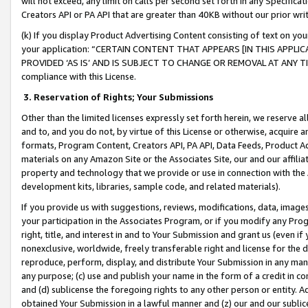
will not exceed, any limit on calls per second set forth in any Specifica
Creators API or PA API that are greater than 40KB without our prior wr
(k) If you display Product Advertising Content consisting of text on your
your application: “CERTAIN CONTENT THAT APPEARS [IN THIS APPLIC
PROVIDED ‘AS IS’ AND IS SUBJECT TO CHANGE OR REMOVAL AT ANY TIME.”
compliance with this License.
3.
Reservation of Rights; Your Submissions
Other than the limited licenses expressly set forth herein, we reserve all 
and to, and you do not, by virtue of this License or otherwise, acquire an
formats, Program Content, Creators API, PA API, Data Feeds, Product 
materials on any Amazon Site or the Associates Site, our and our affili
property and technology that we provide or use in connection with the
development kits, libraries, sample code, and related materials).
If you provide us with suggestions, reviews, modifications, data, image
your participation in the Associates Program, or if you modify any Prog
right, title, and interest in and to Your Submission and grant us (even 
nonexclusive, worldwide, freely transferable right and license for the du
reproduce, perform, display, and distribute Your Submission in any man
any purpose; (c) use and publish your name in the form of a credit in c
and (d) sublicense the foregoing rights to any other person or entity. A
obtained Your Submission in a lawful manner and (z) our and our sublice