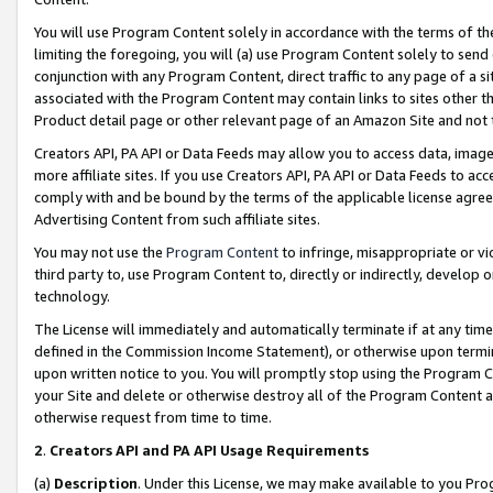
You will use Program Content solely in accordance with the terms of t
limiting the foregoing, you will (a) use Program Content solely to send
conjunction with any Program Content, direct traffic to any page of a si
associated with the Program Content may contain links to sites other t
Product detail page or other relevant page of an Amazon Site and not 
Creators API, PA API or Data Feeds may allow you to access data, image
more affiliate sites. If you use Creators API, PA API or Data Feeds to ac
comply with and be bound by the terms of the applicable license agreem
Advertising Content from such affiliate sites.
You may not use the
Program Content
to infringe, misappropriate or vio
third party to, use Program Content to, directly or indirectly, develo
technology.
The License will immediately and automatically terminate if at any ti
defined in the Commission Income Statement), or otherwise upon termina
upon written notice to you. You will promptly stop using the Program 
your Site and delete or otherwise destroy all of the Program Content 
otherwise request from time to time.
2
.
Creators API and PA API Usage Requirements
(a)
Description
. Under this License, we may make available to you Pr