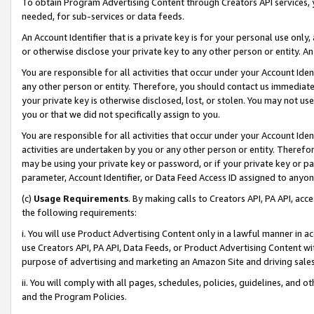
To obtain Program Advertising Content through Creators API services, y
needed, for sub-services or data feeds.
An Account Identifier that is a private key is for your personal use only,
or otherwise disclose your private key to any other person or entity. An A
You are responsible for all activities that occur under your Account Ide
any other person or entity. Therefore, you should contact us immediate
your private key is otherwise disclosed, lost, or stolen. You may not u
you or that we did not specifically assign to you.
You are responsible for all activities that occur under your Account Ide
activities are undertaken by you or any other person or entity. Theref
may be using your private key or password, or if your private key or pa
parameter, Account Identifier, or Data Feed Access ID assigned to anyone
(c)
Usage Requirements
. By making calls to Creators API, PA API, ac
the following requirements:
i. You will use Product Advertising Content only in a lawful manner in a
use Creators API, PA API, Data Feeds, or Product Advertising Content wit
purpose of advertising and marketing an Amazon Site and driving sales
ii. You will comply with all pages, schedules, policies, guidelines, and o
and the Program Policies.