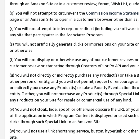
through an Amazon Site or in a customer review, forum, Wish List, gui
(q) You will not attempt to circumvent the
Commission Income Stateme
page of an Amazon Site to open in a customer’s browser other than as a 
(r) You will not attempt to intercept or redirect (including via softwar
any site that participates in the Associates Program.
(s) You will not artificially generate clicks or impressions on your Si
or otherwise.
(t) You will not display or otherwise use any of our customer reviews or 
customer review or star rating through Creators API or PA API and you 
(u) You will not directly or indirectly purchase any Product(s) or take a
other person or entity, and you will not permit, request or encourage an
or indirectly purchase any Product(s) or take a Bounty Event action thro
entity. Further, you will not purchase any Product(s) through Special Li
any Products on your Site for resale or commercial use of any kind.
(v) You will not cloak, hide, spoof, or otherwise obscure the URL of your
of the application in which Program Content is displayed or used such 
clicks through such Special Link to an Amazon Site.
(w) You will not use a link shortening service, button, hyperlink or oth
Site.