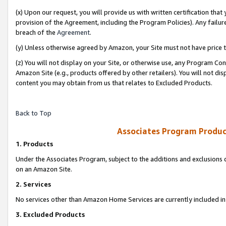
(x) Upon our request, you will provide us with written certification tha
provision of the Agreement, including the Program Policies). Any failure
breach of the
Agreement
.
(y) Unless otherwise agreed by Amazon, your Site must not have price tr
(z) You will not display on your Site, or otherwise use, any Program Con
Amazon Site (e.g., products offered by other retailers). You will not di
content you may obtain from us that relates to Excluded Products.
Back to Top
Associates Program Produc
1. Products
Under the Associates Program, subject to the additions and exclusions d
on an Amazon Site.
2. Services
No services other than Amazon Home Services are currently included in 
3. Excluded Products