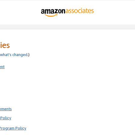
ies
what’s changed
.)
ent
rements
Policy
Program Policy