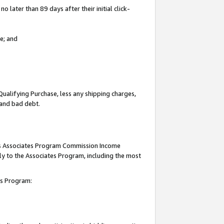
 later than 89 days after their initial click-
e; and
Qualifying Purchase, less any shipping charges,
, and bad debt.
this Associates Program Commission Income
ply to the Associates Program, including the most
tes Program: