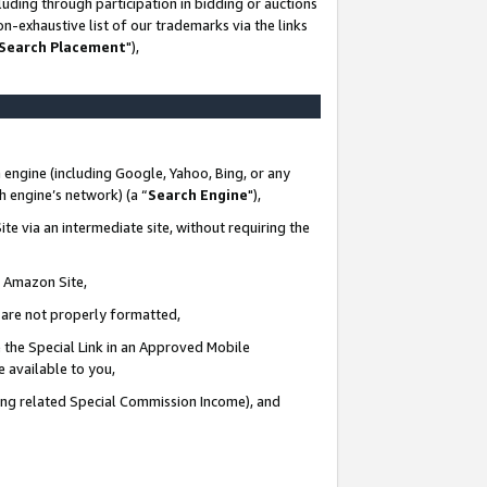
uding through participation in bidding or auctions
n-exhaustive list of our trademarks via the links
 Search Placement
"),
 engine (including Google, Yahoo, Bing, or any
ch engine’s network) (a “
Search Engine
"),
te via an intermediate site, without requiring the
n Amazon Site,
e are not properly formatted,
 the Special Link in an Approved Mobile
e available to you,
ding related Special Commission Income), and