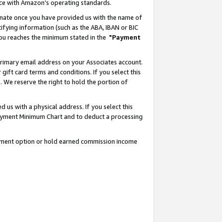
nce with Amazon’s operating standards.
gnate once you have provided us with the name of
ifying information (such as the ABA, IBAN or BIC
 you reaches the minimum stated in the
"Payment
rimary email address on your Associates account.
ft card terms and conditions. If you select this
t
. We reserve the right to hold the portion of
s with a physical address. If you select this
Payment Minimum Chart and to deduct a processing
ayment option or hold earned commission income