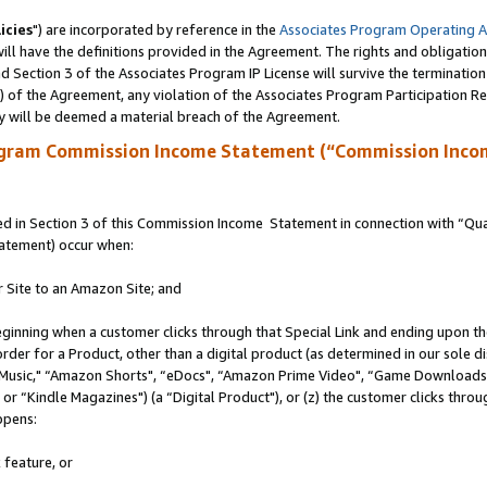
icies
") are incorporated by reference in the
Associates Program Operating 
ll have the definitions provided in the Agreement. The rights and obligation
 Section 3 of the Associates Program IP License will survive the terminatio
a) of the Agreement, any violation of the Associates Program Participation R
y will be deemed a material breach of the Agreement.
ogram Commission Income Statement (“Commission Inco
 in Section 3 of this Commission Income Statement in connection with “Quali
tatement) occur when:
r Site to an Amazon Site; and
eginning when a customer clicks through that Special Link and ending upon the 
 order for a Product, other than a digital product (as determined in our sole
usic," “Amazon Shorts", “eDocs", “Amazon Prime Video", “Game Downloads",
r “Kindle Magazines") (a “Digital Product"), or (z) the customer clicks throug
ppens:
 feature, or