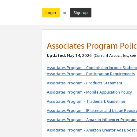
Login
Sign up
or
Associates Program Polic
Updated:
May 14, 2026. (Current Associates, see
Associates Program - Commission Income Statem
Associates Program - Participation Requirements
Associates Program - Products Statement
Associates Program - Mobile Application Policy
Associates Program - Trademark Guidelines
Associates Program - IP License and Usage Requi
Associates Program - Amazon Influencer Program 
Associates Program - Amazon Creator Ads Boost 