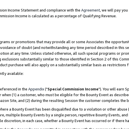
ission Income Statement and compliance with the
Agreement
, we will pay yo
mmission Income is calculated as a percentage of Qualifying Revenue.
grams or promotions that may provide all or some Associates the opportunit
 avoidance of doubt (and notwithstanding any time period described in this se
otion at any time. Unless stated otherwise, all such special programs or pro
 exclusions substantially similar to those identified in Section 2 of this Co
ct purchase will also apply on a substantially similar basis as restrictions
ntly available:
referenced in the
Appendix
("
Special Commission Income
"). You will earn 
r when (1) a customer, who must be eligible for the Bounty Event as describe
zon Site, and (2) during the resulting Session the customer completes the b
re a Bounty Event has been disqualified due to a violation or other abuse (
e, multiple Bounty Events by a single person, repetitive Bounty Events, and
ole discretion, in each case, whether a Bounty Event has occurred or if there h