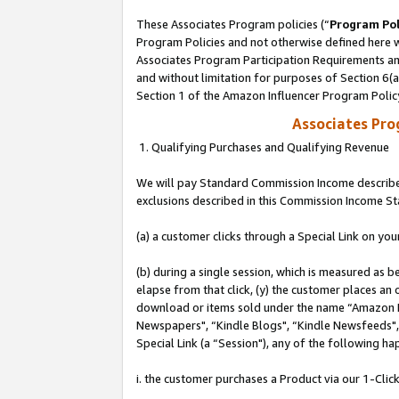
These Associates Program policies (“
Program Pol
Program Policies and not otherwise defined here wi
Associates Program Participation Requirements and
and without limitation for purposes of Section 6(
Section 1 of the Amazon Influencer Program Polic
Associates Pr
1. Qualifying Purchases and Qualifying Revenue
We will pay Standard Commission Income described
exclusions described in this Commission Income S
(a) a customer clicks through a Special Link on you
(b) during a single session, which is measured as b
elapse from that click, (y) the customer places an
download or items sold under the name “Amazon M
Newspapers", “Kindle Blogs", “Kindle Newsfeeds", o
Special Link (a “Session"), any of the following ha
i. the customer purchases a Product via our 1-Click