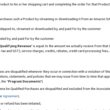
oduct to his or her shopping cart and completing the order for that Product no
r purchases such a Product by streaming or downloading it from an Amazon Sit
is shipped to, streamed or downloaded by, and paid for by the customer
aded by, and paid for by the customer.
Qualifying Revenue
" is equal to the amount we actually receive from that 
s tax and GST), service charges, credits, rebates, credit card processing fees
es are disqualified whenever they occur in connection with a violation of 
ations, statements, and policies that we may issue from time to time that ap
, the “
Program Documents
").
wise be Qualified Purchases are disqualified and excluded from the Associa
ur
Agreement
,
 or refund has been initiated,