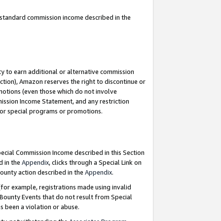
u standard commission income described in the
y to earn additional or alternative commission
ction), Amazon reserves the right to discontinue or
motions (even those which do not involve
mmission Income Statement, and any restriction
 for special programs or promotions.
Special Commission Income described in this Section
d in the
Appendix
, clicks through a Special Link on
ounty action described in the
Appendix
.
for example, registrations made using invalid
 Bounty Events that do not result from Special
as been a violation or abuse.