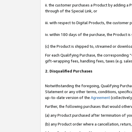
ii. the customer purchases a Product by adding a Pr
through of the Special Link, or
iii. with respect to Digital Products, the custome
iv. within 180 days of the purchase, the Product 
(c) the Product is shipped to, streamed or downlo
For each Qualifying Purchase, the corresponding “
gift-wrapping fees, handling fees, taxes (e.g. sale
2. Disqualified Purchases
Notwithstanding the foregoing, Qualifying Purchas
Statement or any other terms, conditions, specific
up-to-date version of the
Agreement
(collectively
Further, the following purchases that would other
(a) any Product purchased after termination of yo
(b) any Product order where a cancellation, return,