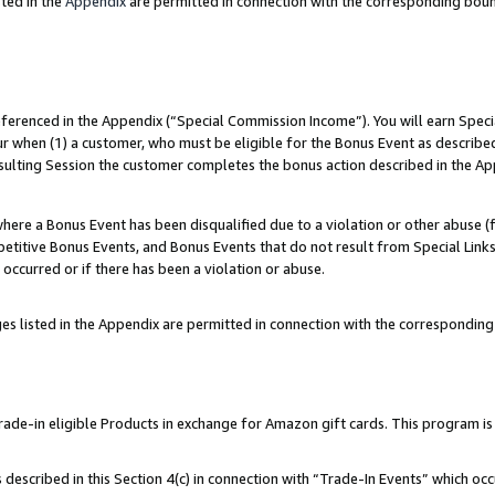
ted in the
Appendix
are permitted in connection with the corresponding bou
referenced in the Appendix (“Special Commission Income”). You will earn Spec
ur when (1) a customer, who must be eligible for the Bonus Event as described
esulting Session the customer completes the bonus action described in the Ap
re a Bonus Event has been disqualified due to a violation or other abuse (f
titive Bonus Events, and Bonus Events that do not result from Special Links 
 occurred or if there has been a violation or abuse.
es listed in the Appendix are permitted in connection with the correspondin
e-in eligible Products in exchange for Amazon gift cards. This program is av
described in this Section 4(c) in connection with “Trade-In Events” which occ