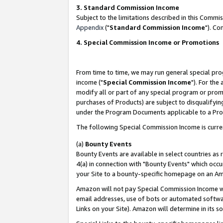
3. Standard Commission Income
Subject to the limitations described in this Comm
Appendix
("
Standard Commission Income
"). Co
4. Special Commission Income or Promotions
From time to time, we may run general special pro
income ("
Special Commission Income
"). For the
modify all or part of any special program or prom
purchases of Products) are subject to disqualifying
under the Program Documents applicable to a Produ
The following Special Commission Income is curre
(a)
Bounty Events
Bounty Events are available in select countries as 
4(a) in connection with "Bounty Events" which occu
your Site to a bounty-specific homepage on an Ama
Amazon will not pay Special Commission Income whe
email addresses, use of bots or automated softwar
Links on your Site). Amazon will determine in its s