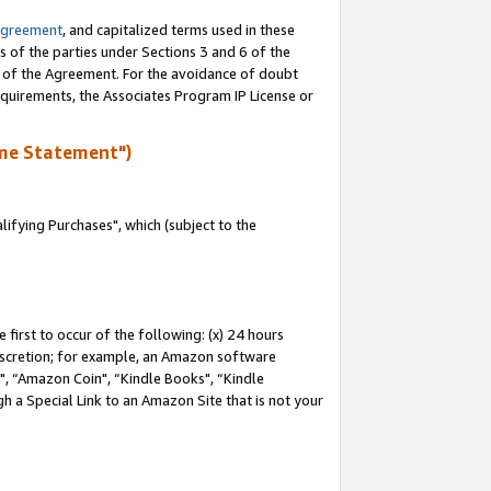
Agreement
, and capitalized terms used in these
s of the parties under Sections 3 and 6 of the
n of the Agreement. For the avoidance of doubt
equirements, the Associates Program IP License or
me Statement")
fying Purchases", which (subject to the
first to occur of the following: (x) 24 hours
 discretion; for example, an Amazon software
 “Amazon Coin", “Kindle Books", “Kindle
h a Special Link to an Amazon Site that is not your