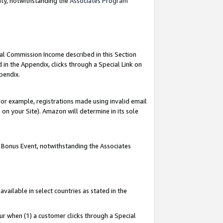
nty, notwithstanding the
Associates Program
ial Commission Income described in this Section
 in the Appendix, clicks through a Special Link on
pendix.
or example, registrations made using invalid email
on your Site). Amazon will determine in its sole
g Bonus Event, notwithstanding the Associates
ailable in select countries as stated in the
ur when (1) a customer clicks through a Special