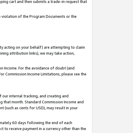
pping cart and then submits a trade-in request that
 to violation of the Program Documents or the
ty acting on your behalf) are attempting to claim
ng attribution links), we may take action,
on Income. For the avoidance of doubt (and
 For Commission Income Limitations, please see the
our internal tracking, and creating and
ing that month. Standard Commission Income and
t (such as cents for USD), may result in your
mately 60 days following the end of each
t to receive payment in a currency other than the