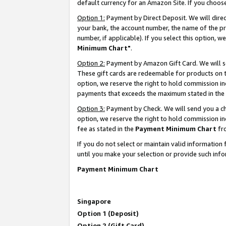
default currency for an Amazon Site. If you choos
Option 1:
Payment by Direct Deposit. We will dire
your bank, the account number, the name of the pr
number, if applicable). If you select this option,
Minimum Chart"
.
Option 2:
Payment by Amazon Gift Card. We will se
These gift cards are redeemable for products on t
option, we reserve the right to hold commission i
payments that exceeds the maximum stated in the
Option 3:
Payment by Check. We will send you a che
option, we reserve the right to hold commission 
fee as stated in the
Payment Minimum Chart
fr
If you do not select or maintain valid informati
until you make your selection or provide such info
Payment Minimum Chart
Singapore
Option 1 (Deposit)
Option 2 (Gift Card)