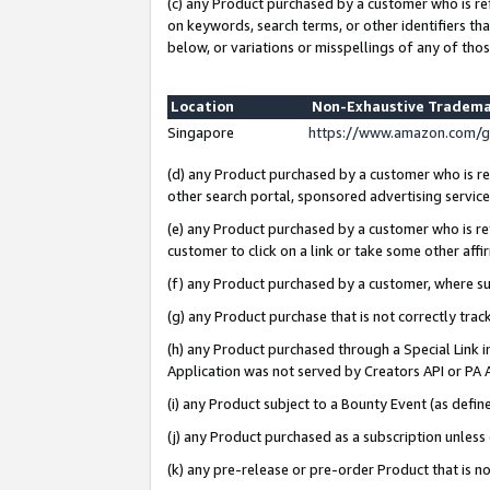
(c) any Product purchased by a customer who is re
on keywords, search terms, or other identifiers th
below, or variations or misspellings of any of thos
Location
Non-Exhaustive Tradema
Singapore
https://www.amazon.com/g
(d) any Product purchased by a customer who is ref
other search portal, sponsored advertising service, 
(e) any Product purchased by a customer who is ref
customer to click on a link or take some other affir
(f) any Product purchased by a customer, where s
(g) any Product purchase that is not correctly tra
(h) any Product purchased through a Special Link 
Application was not served by Creators API or PA A
(i) any Product subject to a Bounty Event (as def
(j) any Product purchased as a subscription unles
(k) any pre-release or pre-order Product that is no