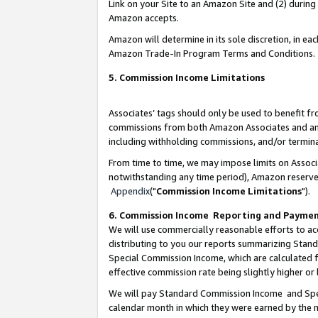
Link on your Site to an Amazon Site and (2) during
Amazon accepts.
Amazon will determine in its sole discretion, in e
Amazon Trade-In Program Terms and Conditions.
5. Commission Income Limitations
Associates’ tags should only be used to benefit f
commissions from both Amazon Associates and anot
including withholding commissions, and/or termina
From time to time, we may impose limits on Assoc
notwithstanding any time period), Amazon reserves 
Appendix
("
Commission Income Limitations
").
6. Commission Income Reporting and Payme
We will use commercially reasonable efforts to ac
distributing to you our reports summarizing Sta
Special Commission Income, which are calculated f
effective commission rate being slightly higher or 
We will pay Standard Commission Income and Spec
calendar month in which they were earned by the m