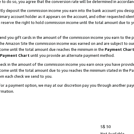
e to do so, you agree that the conversion rate will be determined in accorda
ctly deposit the commission income you earn into the bank account you desi
imary account holder as it appears on the account, and other requested ident
 we reserve the right to hold commission income until the total amount due to
nd you gift cards in the amount of the commission income you earn to the p
he Amazon Site the commission income was earned on and are subject to our gi
ncome until the total amount due reaches the minimum in the
Payment Char
Payment Chart
until you provide an alternate payment method.
ck in the amount of the commission income you earn once you have provided u
income until the total amount due to you reaches the minimum stated in the 
om each check we send to you.
on for a payment option, we may at our discretion pay you through another p
rmation.
S$ 50
Not Available