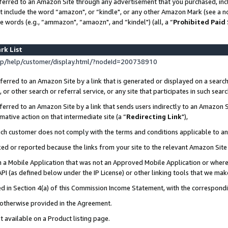
ferred to an Amazon Site through any advertisement that you purchased, incl
at include the word “amazon", or “kindle", or any other Amazon Mark (see a no
e words (e.g., “ammazon", “amaozn", and “kindel") (all, a “
Prohibited Paid
rk List
p/help/customer/display.html/?nodeId=200738910
erred to an Amazon Site by a link that is generated or displayed on a search
or other search or referral service, or any site that participates in such sear
erred to an Amazon Site by a link that sends users indirectly to an Amazon Si
mative action on that intermediate site (a “
Redirecting Link
"),
uch customer does not comply with the terms and conditions applicable to a
cked or reported because the links from your site to the relevant Amazon Sit
in a Mobile Application that was not an Approved Mobile Application or where
PI (as defined below under the IP License) or other linking tools that we mak
ined in Section 4(a) of this Commission Income Statement, with the correspon
s otherwise provided in the Agreement.
t available on a Product listing page.