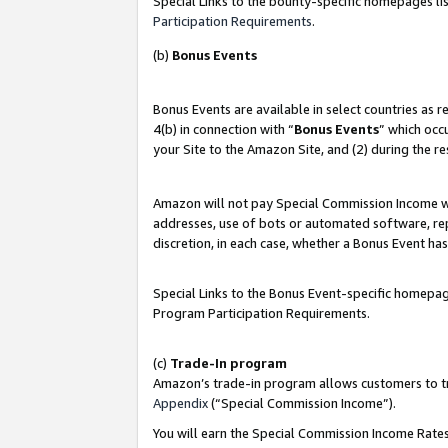
Special Links to the bounty-specific homepages lis
Participation Requirements
.
(b)
Bonus Events
Bonus Events are available in select countries as 
4(b) in connection with “
Bonus Events
” which occ
your Site to the Amazon Site, and (2) during the r
Amazon will not pay Special Commission Income whe
addresses, use of bots or automated software, repe
discretion, in each case, whether a Bonus Event has
Special Links to the Bonus Event-specific homepag
Program Participation Requirements.
(c)
Trade-In program
Amazon’s trade-in program allows customers to trad
Appendix
(“Special Commission Income”).
You will earn the Special Commission Income Rates 