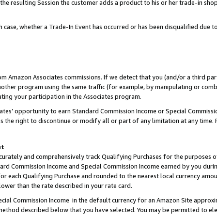
 the resulting Session the customer adds a product to his or her trade-in sho
ach case, whether a Trade-In Event has occurred or has been disqualified due
rom Amazon Associates commissions. If we detect that you (and/or a third par
her program using the same traffic (for example, by manipulating or combini
ting your participation in the Associates program.
iates’ opportunity to earn Standard Commission Income or Special Commissi
the right to discontinue or modify all or part of any limitation at any time.
nt
curately and comprehensively track Qualifying Purchases for the purposes of 
ndard Commission Income and Special Commission Income earned by you dur
or each Qualifying Purchase and rounded to the nearest local currency amoun
lower than the rate described in your rate card.
ial Commission Income in the default currency for an Amazon Site approxi
ethod described below that you have selected. You may be permitted to elec