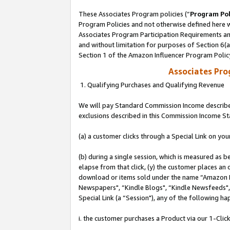
These Associates Program policies (“
Program Pol
Program Policies and not otherwise defined here wi
Associates Program Participation Requirements and
and without limitation for purposes of Section 6(
Section 1 of the Amazon Influencer Program Polic
Associates Pr
1. Qualifying Purchases and Qualifying Revenue
We will pay Standard Commission Income described
exclusions described in this Commission Income S
(a) a customer clicks through a Special Link on you
(b) during a single session, which is measured as b
elapse from that click, (y) the customer places an
download or items sold under the name “Amazon M
Newspapers", “Kindle Blogs", “Kindle Newsfeeds", o
Special Link (a “Session"), any of the following ha
i. the customer purchases a Product via our 1-Click