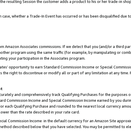
 the resulting Session the customer adds a product to his or her trade-in sho
ach case, whether a Trade-In Event has occurred or has been disqualified due
rom Amazon Associates commissions. If we detect that you (and/or a third par
her program using the same traffic (for example, by manipulating or combini
ting your participation in the Associates program.
iates’ opportunity to earn Standard Commission Income or Special Commissi
the right to discontinue or modify all or part of any limitation at any time.
nt
curately and comprehensively track Qualifying Purchases for the purposes of 
ndard Commission Income and Special Commission Income earned by you dur
or each Qualifying Purchase and rounded to the nearest local currency amoun
lower than the rate described in your rate card.
ial Commission Income in the default currency for an Amazon Site approxi
ethod described below that you have selected. You may be permitted to elec