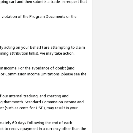
pping cart and then submits a trade-in request that
 to violation of the Program Documents or the
ty acting on your behalf) are attempting to claim
ng attribution links), we may take action,
on Income. For the avoidance of doubt (and
 For Commission Income Limitations, please see the
our internal tracking, and creating and
ing that month. Standard Commission Income and
t (such as cents for USD), may result in your
mately 60 days following the end of each
t to receive payment in a currency other than the