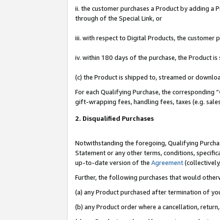
ii. the customer purchases a Product by adding a Pr
through of the Special Link, or
iii. with respect to Digital Products, the custome
iv. within 180 days of the purchase, the Product 
(c) the Product is shipped to, streamed or downlo
For each Qualifying Purchase, the corresponding “
gift-wrapping fees, handling fees, taxes (e.g. sale
2. Disqualified Purchases
Notwithstanding the foregoing, Qualifying Purchas
Statement or any other terms, conditions, specific
up-to-date version of the
Agreement
(collectively
Further, the following purchases that would other
(a) any Product purchased after termination of yo
(b) any Product order where a cancellation, return,