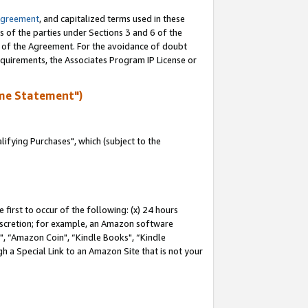
Agreement
, and capitalized terms used in these
s of the parties under Sections 3 and 6 of the
n of the Agreement. For the avoidance of doubt
equirements, the Associates Program IP License or
me Statement")
fying Purchases", which (subject to the
first to occur of the following: (x) 24 hours
 discretion; for example, an Amazon software
 “Amazon Coin", “Kindle Books", “Kindle
h a Special Link to an Amazon Site that is not your