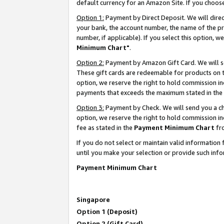
default currency for an Amazon Site. If you choos
Option 1:
Payment by Direct Deposit. We will dire
your bank, the account number, the name of the pr
number, if applicable). If you select this option,
Minimum Chart"
.
Option 2:
Payment by Amazon Gift Card. We will se
These gift cards are redeemable for products on t
option, we reserve the right to hold commission i
payments that exceeds the maximum stated in the
Option 3:
Payment by Check. We will send you a che
option, we reserve the right to hold commission 
fee as stated in the
Payment Minimum Chart
fr
If you do not select or maintain valid informati
until you make your selection or provide such info
Payment Minimum Chart
Singapore
Option 1 (Deposit)
Option 2 (Gift Card)