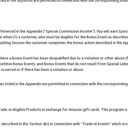
ted in the
Appendix
are permitted in connection with the corresponding bou
referenced in the Appendix (“Special Commission Income”). You will earn Spec
ur when (1) a customer, who must be eligible for the Bonus Event as described
esulting Session the customer completes the bonus action described in the Ap
re a Bonus Event has been disqualified due to a violation or other abuse (f
titive Bonus Events, and Bonus Events that do not result from Special Links 
 occurred or if there has been a violation or abuse.
es listed in the Appendix are permitted in connection with the correspondin
e-in eligible Products in exchange for Amazon gift cards. This program is av
described in this Section 4(c) in connection with “Trade-In Events” which occ