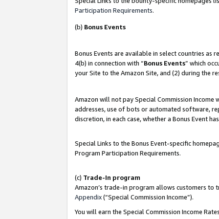
Special Links to the bounty-specific homepages lis
Participation Requirements
.
(b)
Bonus Events
Bonus Events are available in select countries as 
4(b) in connection with “
Bonus Events
” which occ
your Site to the Amazon Site, and (2) during the r
Amazon will not pay Special Commission Income whe
addresses, use of bots or automated software, repe
discretion, in each case, whether a Bonus Event has
Special Links to the Bonus Event-specific homepag
Program Participation Requirements.
(c)
Trade-In program
Amazon’s trade-in program allows customers to trad
Appendix
(“Special Commission Income”).
You will earn the Special Commission Income Rates 