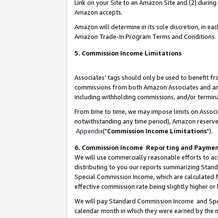
Link on your Site to an Amazon Site and (2) during
Amazon accepts.
Amazon will determine in its sole discretion, in e
Amazon Trade-In Program Terms and Conditions.
5. Commission Income Limitations
Associates’ tags should only be used to benefit f
commissions from both Amazon Associates and anot
including withholding commissions, and/or termina
From time to time, we may impose limits on Assoc
notwithstanding any time period), Amazon reserves 
Appendix
("
Commission Income Limitations
").
6. Commission Income Reporting and Payme
We will use commercially reasonable efforts to ac
distributing to you our reports summarizing Sta
Special Commission Income, which are calculated f
effective commission rate being slightly higher or 
We will pay Standard Commission Income and Spec
calendar month in which they were earned by the m