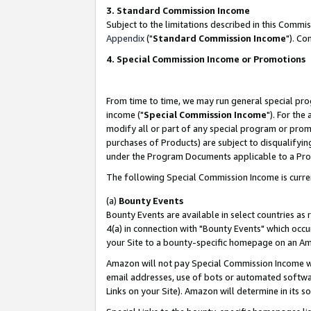
3. Standard Commission Income
Subject to the limitations described in this Comm
Appendix
("
Standard Commission Income
"). Co
4. Special Commission Income or Promotions
From time to time, we may run general special pro
income ("
Special Commission Income
"). For the
modify all or part of any special program or prom
purchases of Products) are subject to disqualifying
under the Program Documents applicable to a Produ
The following Special Commission Income is curre
(a)
Bounty Events
Bounty Events are available in select countries as 
4(a) in connection with "Bounty Events" which occu
your Site to a bounty-specific homepage on an Ama
Amazon will not pay Special Commission Income whe
email addresses, use of bots or automated softwar
Links on your Site). Amazon will determine in its s