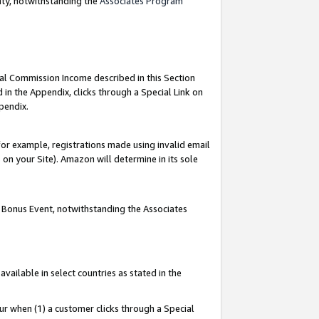
nty, notwithstanding the
Associates Program
ial Commission Income described in this Section
 in the Appendix, clicks through a Special Link on
pendix.
or example, registrations made using invalid email
on your Site). Amazon will determine in its sole
g Bonus Event, notwithstanding the Associates
ailable in select countries as stated in the
ur when (1) a customer clicks through a Special