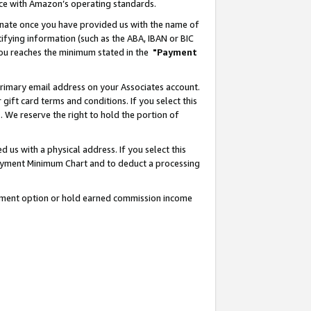
nce with Amazon’s operating standards.
gnate once you have provided us with the name of
ifying information (such as the ABA, IBAN or BIC
 you reaches the minimum stated in the
"Payment
rimary email address on your Associates account.
ft card terms and conditions. If you select this
t
. We reserve the right to hold the portion of
s with a physical address. If you select this
Payment Minimum Chart and to deduct a processing
ayment option or hold earned commission income