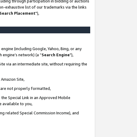
uding through participation in bidding or auctions
n-exhaustive list of our trademarks via the links
 Search Placement
"),
 engine (including Google, Yahoo, Bing, or any
ch engine’s network) (a “
Search Engine
"),
te via an intermediate site, without requiring the
n Amazon Site,
e are not properly formatted,
 the Special Link in an Approved Mobile
e available to you,
ding related Special Commission Income), and