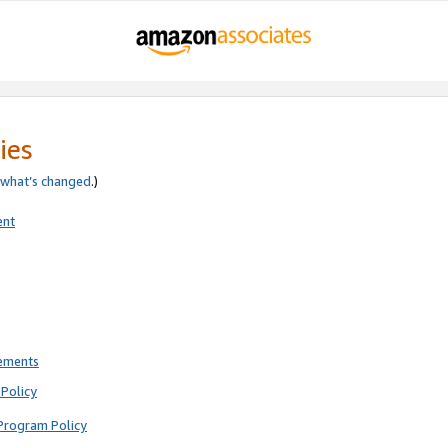
ies
what’s changed
.)
ent
rements
Policy
Program Policy