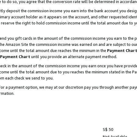
e to do so, you agree that the conversion rate will be determined in accorda
ctly deposit the commission income you earn into the bank account you desi
imary account holder as it appears on the account, and other requested ident
 we reserve the right to hold commission income until the total amount due to
nd you gift cards in the amount of the commission income you earn to the p
he Amazon Site the commission income was earned on and are subject to our gi
ncome until the total amount due reaches the minimum in the
Payment Char
Payment Chart
until you provide an alternate payment method.
ck in the amount of the commission income you earn once you have provided u
income until the total amount due to you reaches the minimum stated in the 
om each check we send to you.
on for a payment option, we may at our discretion pay you through another p
rmation.
S$ 50
Not Available