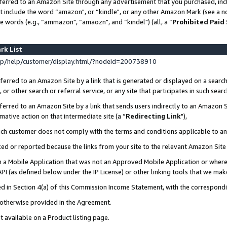
ferred to an Amazon Site through any advertisement that you purchased, incl
at include the word “amazon", or “kindle", or any other Amazon Mark (see a no
e words (e.g., “ammazon", “amaozn", and “kindel") (all, a “
Prohibited Paid
rk List
p/help/customer/display.html/?nodeId=200738910
erred to an Amazon Site by a link that is generated or displayed on a search
or other search or referral service, or any site that participates in such sear
erred to an Amazon Site by a link that sends users indirectly to an Amazon Si
mative action on that intermediate site (a “
Redirecting Link
"),
uch customer does not comply with the terms and conditions applicable to a
cked or reported because the links from your site to the relevant Amazon Sit
in a Mobile Application that was not an Approved Mobile Application or where
PI (as defined below under the IP License) or other linking tools that we mak
ined in Section 4(a) of this Commission Income Statement, with the correspon
s otherwise provided in the Agreement.
t available on a Product listing page.