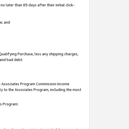
 later than 89 days after their initial click-
e; and
Qualifying Purchase, less any shipping charges,
, and bad debt.
this Associates Program Commission Income
ply to the Associates Program, including the most
tes Program: