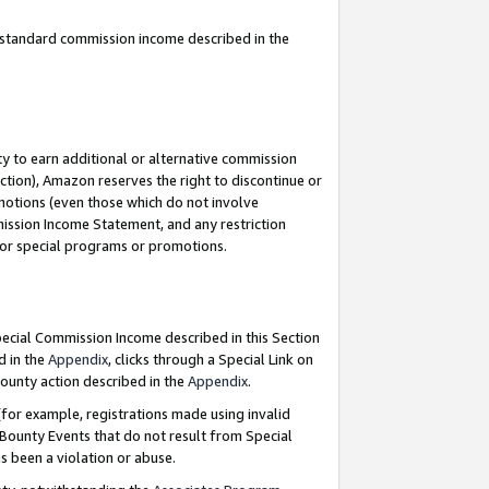
u standard commission income described in the
y to earn additional or alternative commission
ction), Amazon reserves the right to discontinue or
motions (even those which do not involve
mmission Income Statement, and any restriction
 for special programs or promotions.
Special Commission Income described in this Section
d in the
Appendix
, clicks through a Special Link on
ounty action described in the
Appendix
.
for example, registrations made using invalid
 Bounty Events that do not result from Special
as been a violation or abuse.