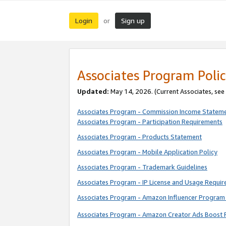
Login
Sign up
or
Associates Program Polic
Updated:
May 14, 2026. (Current Associates, see
Associates Program - Commission Income Statem
Associates Program - Participation Requirements
Associates Program - Products Statement
Associates Program - Mobile Application Policy
Associates Program - Trademark Guidelines
Associates Program - IP License and Usage Requi
Associates Program - Amazon Influencer Program 
Associates Program - Amazon Creator Ads Boost 