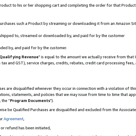
oduct to his or her shopping cart and completing the order for that Product no
r purchases such a Product by streaming or downloading it from an Amazon Sit
is shipped to, streamed or downloaded by, and paid for by the customer
aded by, and paid for by the customer.
Qualifying Revenue
" is equal to the amount we actually receive from that 
s tax and GST), service charges, credits, rebates, credit card processing fees
es are disqualified whenever they occur in connection with a violation of 
ations, statements, and policies that we may issue from time to time that ap
, the “
Program Documents
").
wise be Qualified Purchases are disqualified and excluded from the Associa
ur
Agreement
,
 or refund has been initiated,