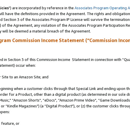
icies
") are incorporated by reference in the
Associates Program Operating 
ll have the definitions provided in the Agreement. The rights and obligation
 Section 3 of the Associates Program IP License will survive the terminatio
a) of the Agreement, any violation of the Associates Program Participation R
y will be deemed a material breach of the Agreement.
ogram Commission Income Statement (“Commission Inco
 in Section 3 of this Commission Income Statement in connection with “Quali
tatement) occur when:
r Site to an Amazon Site; and
eginning when a customer clicks through that Special Link and ending upon the 
 order for a Product, other than a digital product (as determined in our sole
usic," “Amazon Shorts", “eDocs", “Amazon Prime Video", “Game Downloads",
r “Kindle Magazines") (a “Digital Product"), or (z) the customer clicks throug
ppens:
 feature, or