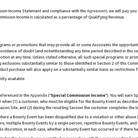
ission Income Statement and compliance with the
Agreement
, we will pay yo
mmission Income is calculated as a percentage of Qualifying Revenue.
grams or promotions that may provide all or some Associates the opportunit
 avoidance of doubt (and notwithstanding any time period described in this se
otion at any time. Unless stated otherwise, all such special programs or pro
 exclusions substantially similar to those identified in Section 2 of this Co
ct purchase will also apply on a substantially similar basis as restrictions
ntly available:
referenced in the
Appendix
("
Special Commission Income
"). You will earn 
r when (1) a customer, who must be eligible for the Bounty Event as describe
zon Site, and (2) during the resulting Session the customer completes the b
re a Bounty Event has been disqualified due to a violation or other abuse (
e, multiple Bounty Events by a single person, repetitive Bounty Events, and
ole discretion, in each case, whether a Bounty Event has occurred or if there h