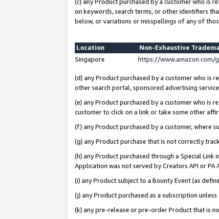
(c) any Product purchased by a customer who is re
on keywords, search terms, or other identifiers th
below, or variations or misspellings of any of thos
Location
Non-Exhaustive Tradema
Singapore
https://www.amazon.com/g
(d) any Product purchased by a customer who is ref
other search portal, sponsored advertising service, 
(e) any Product purchased by a customer who is ref
customer to click on a link or take some other affir
(f) any Product purchased by a customer, where s
(g) any Product purchase that is not correctly tra
(h) any Product purchased through a Special Link 
Application was not served by Creators API or PA A
(i) any Product subject to a Bounty Event (as def
(j) any Product purchased as a subscription unles
(k) any pre-release or pre-order Product that is no