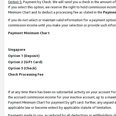
Option 3:
Payment by Check. We will send you a check in the amount of
If you select this option, we reserve the right to hold commission inc
Minimum Chart and to deduct a processing fee as stated in the
Paymen
If you do not select or maintain valid information for a payment opti
commission income until you make your selection or provide such infor
Payment Minimum Chart
Singapore
Option 1 (Deposit)
Option 2 (Gift Card)
Option 3 (Check)
Check Processing Fee
If at any time there has been no substantial activity on your account for 
the accrued commission income for your inactive account, up to a max
Payment Minimum Chart for payment by gift card. Further, any unpaid 
applicable law or become extinct by applicable statute of limitation.
Payments made to you, as reduced by all deductions or withholdings de