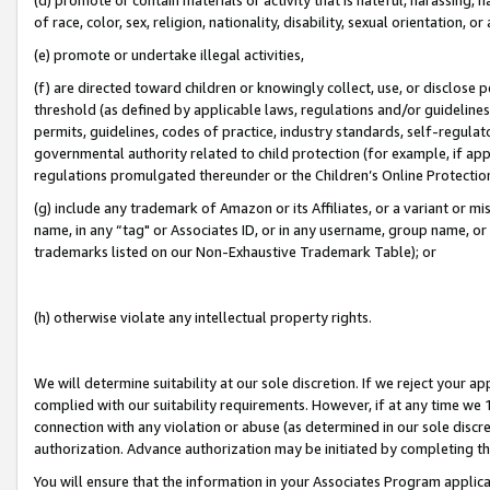
of race, color, sex, religion, nationality, disability, sexual orientation, or
(e) promote or undertake illegal activities,
(f) are directed toward children or knowingly collect, use, or disclose
threshold (as defined by applicable laws, regulations and/or guidelines);
permits, guidelines, codes of practice, industry standards, self-regulat
governmental authority related to child protection (for example, if app
regulations promulgated thereunder or the Children’s Online Protection
(g) include any trademark of Amazon or its Affiliates, or a variant or 
name, in any “tag" or Associates ID, or in any username, group name, or 
trademarks listed on our Non-Exhaustive Trademark Table); or
(h) otherwise violate any intellectual property rights.
We will determine suitability at our sole discretion. If we reject your 
complied with our suitability requirements. However, if at any time we 1
connection with any violation or abuse (as determined in our sole disc
authorization. Advance authorization may be initiated by completing t
You will ensure that the information in your Associates Program applic