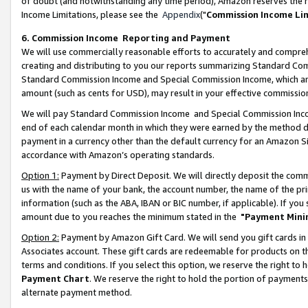
of doubt (and notwithstanding any time period), Amazon reserves the ri
Income Limitations, please see the
Appendix
("
Commission Income Li
6. Commission Income Reporting and Payment
We will use commercially reasonable efforts to accurately and comprehe
creating and distributing to you our reports summarizing Standard C
Standard Commission Income and Special Commission Income, which are 
amount (such as cents for USD), may result in your effective commission 
We will pay Standard Commission Income and Special Commission Incom
end of each calendar month in which they were earned by the method de
payment in a currency other than the default currency for an Amazon Sit
accordance with Amazon’s operating standards.
Option 1:
Payment by Direct Deposit. We will directly deposit the com
us with the name of your bank, the account number, the name of the pri
information (such as the ABA, IBAN or BIC number, if applicable). If you 
amount due to you reaches the minimum stated in the
"Payment Mini
Option 2:
Payment by Amazon Gift Card. We will send you gift cards in
Associates account. These gift cards are redeemable for products on t
terms and conditions. If you select this option, we reserve the right t
Payment Chart
. We reserve the right to hold the portion of payment
alternate payment method.