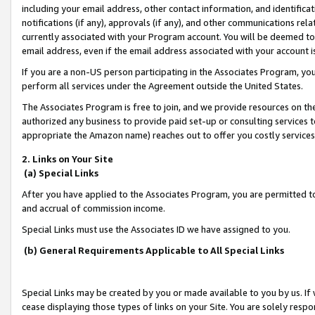
including your email address, other contact information, and identifica
notifications (if any), approvals (if any), and other communications re
currently associated with your Program account. You will be deemed to 
email address, even if the email address associated with your account i
If you are a non-US person participating in the Associates Program, you
perform all services under the Agreement outside the United States.
The Associates Program is free to join, and we provide resources on th
authorized any business to provide paid set-up or consulting services t
appropriate the Amazon name) reaches out to offer you costly services
2. Links on Your Site
(a) Special Links
After you have applied to the Associates Program, you are permitted to 
and accrual of commission income.
Special Links must use the Associates ID we have assigned to you.
(b) General Requirements Applicable to All Special Links
Special Links may be created by you or made available to you by us. If 
cease displaying those types of links on your Site. You are solely respo