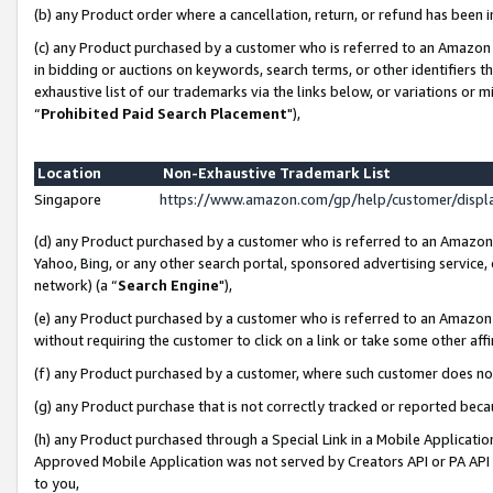
(b) any Product order where a cancellation, return, or refund has been i
(c) any Product purchased by a customer who is referred to an Amazon 
in bidding or auctions on keywords, search terms, or other identifiers 
exhaustive list of our trademarks via the links below, or variations or 
“
Prohibited Paid Search Placement
"),
Location
Non-Exhaustive Trademark List
Singapore
https://www.amazon.com/gp/help/customer/disp
(d) any Product purchased by a customer who is referred to an Amazon S
Yahoo, Bing, or any other search portal, sponsored advertising service, o
network) (a “
Search Engine
"),
(e) any Product purchased by a customer who is referred to an Amazon Si
without requiring the customer to click on a link or take some other affi
(f) any Product purchased by a customer, where such customer does no
(g) any Product purchase that is not correctly tracked or reported bec
(h) any Product purchased through a Special Link in a Mobile Applicatio
Approved Mobile Application was not served by Creators API or PA API (
to you,