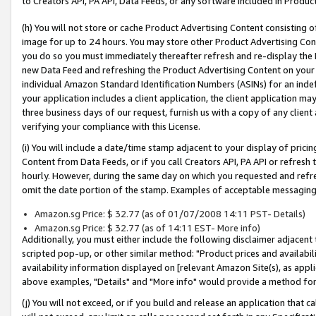
to Creators API, PA API, Data Feeds, or any software included in Produc
(h) You will not store or cache Product Advertising Content consisting 
image for up to 24 hours. You may store other Product Advertising Cont
you do so you must immediately thereafter refresh and re-display the P
new Data Feed and refreshing the Product Advertising Content on your 
individual Amazon Standard Identification Numbers (ASINs) for an indefi
your application includes a client application, the client application m
three business days of our request, furnish us with a copy of any clien
verifying your compliance with this License.
(i) You will include a date/time stamp adjacent to your display of prici
Content from Data Feeds, or if you call Creators API, PA API or refresh
hourly. However, during the same day on which you requested and refre
omit the date portion of the stamp. Examples of acceptable messaging
Amazon.sg Price: $ 32.77 (as of 01/07/2008 14:11 PST- Details)
Amazon.sg Price: $ 32.77 (as of 14:11 EST- More info)
Additionally, you must either include the following disclaimer adjacent t
scripted pop-up, or other similar method: "Product prices and availabil
availability information displayed on [relevant Amazon Site(s), as appli
above examples, "Details" and "More info" would provide a method for 
(j) You will not exceed, or if you build and release an application that c