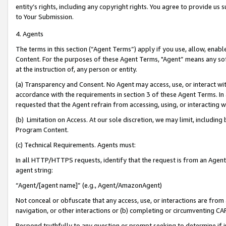
entity’s rights, including any copyright rights. You agree to provide us
to Your Submission.
4. Agents
The terms in this section (“Agent Terms”) apply if you use, allow, enab
Content. For the purposes of these Agent Terms, "Agent” means any so
at the instruction of, any person or entity.
(a) Transparency and Consent. No Agent may access, use, or interact with 
accordance with the requirements in section 3 of these Agent Terms. In
requested that the Agent refrain from accessing, using, or interacting
(b) Limitation on Access. At our sole discretion, we may limit, includin
Program Content.
(c) Technical Requirements. Agents must:
In all HTTP/HTTPS requests, identify that the request is from an Agent 
agent string:
“Agent/[agent name]” (e.g., Agent/AmazonAgent)
Not conceal or obfuscate that any access, use, or interactions are fro
navigation, or other interactions or (b) completing or circumventing 
Respond truthfully to any question or prompt seeking to determine if 