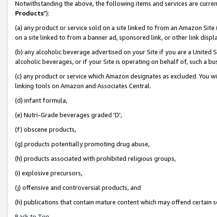
Notwithstanding the above, the following items and services are curren
Products
"):
(a) any product or service sold on a site linked to from an Amazon Site
on a site linked to from a banner ad, sponsored link, or other link dis
(b) any alcoholic beverage advertised on your Site if you are a United 
alcoholic beverages, or if your Site is operating on behalf of, such a bu
(c) any product or service which Amazon designates as excluded. You will 
linking tools on Amazon and Associates Central.
(d) infant formula,
(e) Nutri-Grade beverages graded 'D',
(f) obscene products,
(g) products potentially promoting drug abuse,
(h) products associated with prohibited religious groups,
(i) explosive precursors,
(j) offensive and controversial products, and
(h) publications that contain mature content which may offend certain 
Back to Top