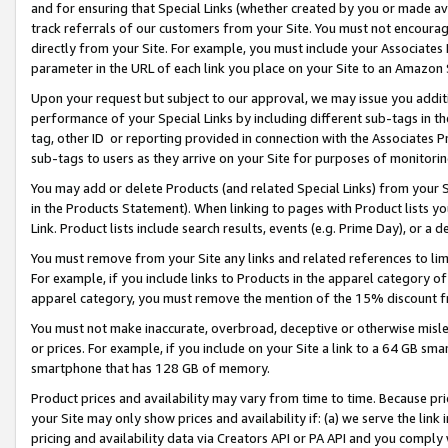
and for ensuring that Special Links (whether created by you or made av
track referrals of our customers from your Site. You must not encoura
directly from your Site. For example, you must include your Associates
parameter in the URL of each link you place on your Site to an Amazon 
Upon your request but subject to our approval, we may issue you addit
performance of your Special Links by including different sub-tags in t
tag, other ID or reporting provided in connection with the Associates P
sub-tags to users as they arrive on your Site for purposes of monitorin
You may add or delete Products (and related Special Links) from your Si
in the Products Statement). When linking to pages with Product lists you
Link. Product lists include search results, events (e.g. Prime Day), or 
You must remove from your Site any links and related references to li
For example, if you include links to Products in the apparel category 
apparel category, you must remove the mention of the 15% discount f
You must not make inaccurate, overbroad, deceptive or otherwise misle
or prices. For example, if you include on your Site a link to a 64 GB sm
smartphone that has 128 GB of memory.
Product prices and availability may vary from time to time. Because pri
your Site may only show prices and availability if: (a) we serve the link 
pricing and availability data via Creators API or PA API and you comply