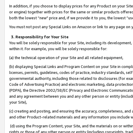
In addition, if you choose to display prices for any Product on your Si
or engine) together with prices for the same or similar products offer
both the lowest “new" price and, if we provide it to you, the lowest “us
You must not post any Special Links on Amazon or link to any page on 
3. Responsibility for Your Site
You will be solely responsible for your Site, including its development
within it. For example, you will be solely responsible for:
(a) the technical operation of your Site and all related equipment,
(b) displaying Special Links and Program Content on your Site in compl
licenses, permits, guidelines, codes of practice, industry standards, se
governmental authority, including those related to disclosures (for exa
Code of Advertising Practice) and electronic marketing, data protectio
(PDPA), the Directive 2002/58/EC (Privacy and Electronic Communicatio
and any agreement between you and any other person or entity (includin
your Site),
(c) creating and posting, and ensuring the accuracy, completeness, and 
and other Product-related materials and any information you include wit
(d) using the Program Content, your Site, and the materials on or within
rights or those of any other person or entity (including copyrights, trad