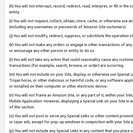
(h) You will not intercept, record, redirect, read, interpret, or fill in 
entity.
(i) You will not request, collect, obtain, store, cache, or otherwise us
(including any usernames or passwords of Amazon Site customers).
(j) You will not modify, redirect, suppress, or substitute the operation 
(k) You will not make any orders or engage in other transactions of any 
or encourage any other person or entity to do so.
(l) You will not take any action that could reasonably cause any custome
transactions (for example, search, browse, or order) are occurring.
(m) You will not include on your Site, display, or otherwise use Specia
Trojan horse, or other malicious or harmful code, or any software app
or installed on their computer or other electronic device.
(n) You will not frame an Amazon Site, or any part of it, within your Sit
Mobile Application. However, displaying a Special Link on your Site in a
of this section.
(o) You will not post or serve any Special Links or other content prom
or layer ads, except for pop-up windows in conjunction with your Site 
(p) You will not include any Special Links in any content that you place