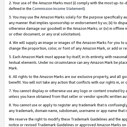
2. Your use of the Amazon Marks must (i) comply with the most up-to-da
defined in the
Commission Income Statement
).
3. You may use the Amazon Marks solely for the purpose specifically a
any manner that implies sponsorship or endorsement by us; (ii) to disparag
otherwise damage our goodwill in the Amazon Marks; or (iv) in offline ma
or other document, or any oral solicitation).
4. We will supply an image or images of the Amazon Marks for you to 
change the proportion, color, or font of any Amazon Mark, or add or
5. Each Amazon Mark must appear by itself, in its entirety, with reason
textual elements. Under no circumstance can any Amazon Mark be placed
Mark.
6. All rights to the Amazon Marks are our exclusive property, and all 
benefit. You will not take any action that conflicts with our rights in, 
7. You cannot display or otherwise use any logo or content created by a
unless you have obtained from that seller or vendor specific written au
8. You cannot use or apply to register any trademark that is confusingly
any trademark, domain name, subdomain, username or app name that is 
We reserve the right to modify these Trademark Guidelines and the app
notice or revised Trademark Guidelines or approved Amazon Marks on t