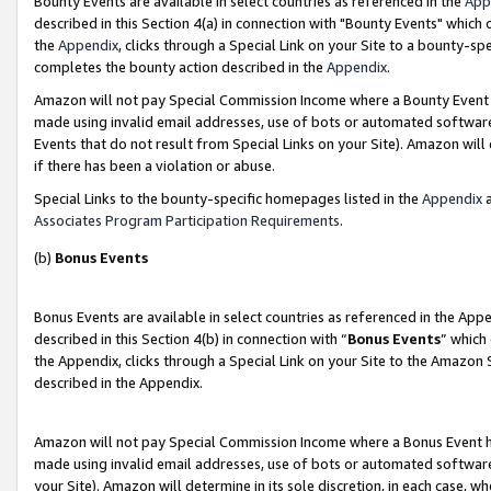
Bounty Events are available in select countries as referenced in the
App
described in this Section 4(a) in connection with "Bounty Events" which
the
Appendix
, clicks through a Special Link on your Site to a bounty-s
completes the bounty action described in the
Appendix
.
Amazon will not pay Special Commission Income where a Bounty Event ha
made using invalid email addresses, use of bots or automated software
Events that do not result from Special Links on your Site). Amazon will 
if there has been a violation or abuse.
Special Links to the bounty-specific homepages listed in the
Appendix
a
Associates Program Participation Requirements
.
(b)
Bonus Events
Bonus Events are available in select countries as referenced in the Ap
described in this Section 4(b) in connection with “
Bonus Events
” which
the Appendix, clicks through a Special Link on your Site to the Amazon 
described in the Appendix.
Amazon will not pay Special Commission Income where a Bonus Event has
made using invalid email addresses, use of bots or automated software,
your Site). Amazon will determine in its sole discretion, in each case, w