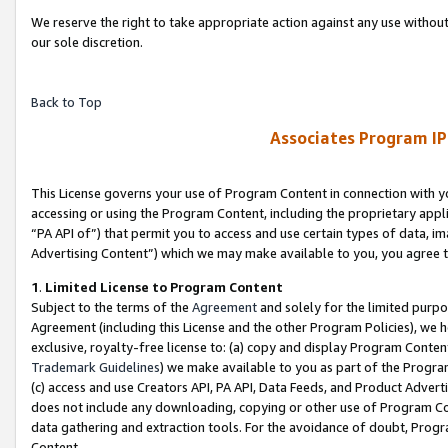
We reserve the right to take appropriate action against any use without
our sole discretion.
Back to Top
Associates Program IP
This License governs your use of Program Content in connection with yo
accessing or using the Program Content, including the proprietary appli
“PA API of”) that permit you to access and use certain types of data, i
Advertising Content”) which we may make available to you, you agree t
1
.
Limited License to Program Content
Subject to the terms of the
Agreement
and solely for the limited purpo
Agreement (including this License and the other Program Policies), we 
exclusive, royalty-free license to: (a) copy and display Program Conten
Trademark Guidelines
) we make available to you as part of the Progra
(c) access and use Creators API, PA API, Data Feeds, and Product Adverti
does not include any downloading, copying or other use of Program Conte
data gathering and extraction tools. For the avoidance of doubt, Progr
Content.