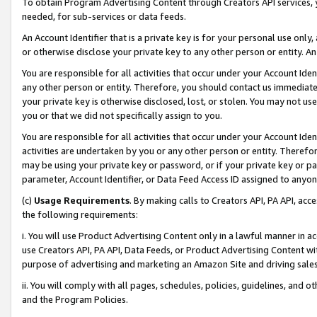
To obtain Program Advertising Content through Creators API services, y
needed, for sub-services or data feeds.
An Account Identifier that is a private key is for your personal use only,
or otherwise disclose your private key to any other person or entity. An A
You are responsible for all activities that occur under your Account Ide
any other person or entity. Therefore, you should contact us immediate
your private key is otherwise disclosed, lost, or stolen. You may not u
you or that we did not specifically assign to you.
You are responsible for all activities that occur under your Account Ide
activities are undertaken by you or any other person or entity. Theref
may be using your private key or password, or if your private key or pa
parameter, Account Identifier, or Data Feed Access ID assigned to anyone
(c)
Usage Requirements
. By making calls to Creators API, PA API, ac
the following requirements:
i. You will use Product Advertising Content only in a lawful manner in a
use Creators API, PA API, Data Feeds, or Product Advertising Content wit
purpose of advertising and marketing an Amazon Site and driving sales
ii. You will comply with all pages, schedules, policies, guidelines, and o
and the Program Policies.