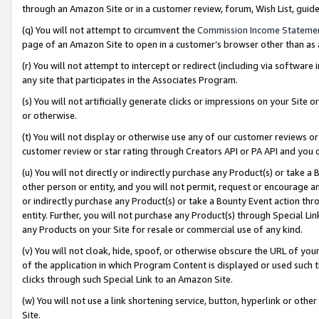
through an Amazon Site or in a customer review, forum, Wish List, gui
(q) You will not attempt to circumvent the
Commission Income Stateme
page of an Amazon Site to open in a customer’s browser other than as a 
(r) You will not attempt to intercept or redirect (including via softwar
any site that participates in the Associates Program.
(s) You will not artificially generate clicks or impressions on your Si
or otherwise.
(t) You will not display or otherwise use any of our customer reviews or 
customer review or star rating through Creators API or PA API and you 
(u) You will not directly or indirectly purchase any Product(s) or take a
other person or entity, and you will not permit, request or encourage an
or indirectly purchase any Product(s) or take a Bounty Event action thro
entity. Further, you will not purchase any Product(s) through Special Li
any Products on your Site for resale or commercial use of any kind.
(v) You will not cloak, hide, spoof, or otherwise obscure the URL of your
of the application in which Program Content is displayed or used such 
clicks through such Special Link to an Amazon Site.
(w) You will not use a link shortening service, button, hyperlink or oth
Site.