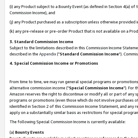
(i) any Product subject to a Bounty Event (as defined in Section 4(a) o
Commission Income), and
(j) any Product purchased as a subscription unless otherwise provided 
(k) any pre-release or pre-order Product that is not available on a Prod
3. Standard Commission Income
Subject to the limitations described in this Commission Income Statem
described in the
Appendix
("
Standard Commission Income
"). Commis
4. Special Commission Income or Promotions
From time to time, we may run general special programs or promotions 
alternative commission income ("
Special Commission Income
"). For 
Amazon reserves the right to discontinue or modify all or part of any s
programs or promotions (even those which do not involve purchases of P
identified in Section 2 of this Commission Income Statement, and any r
apply on a substantially similar basis as restrictions for special prog
The following Special Commission Income is currently available:
(a)
Bounty Events