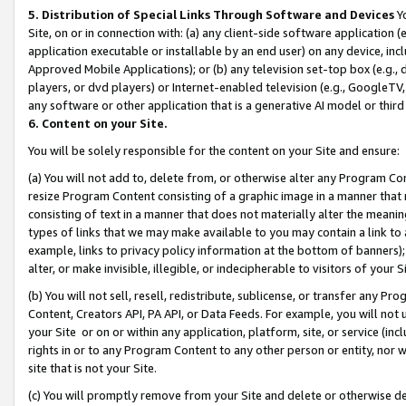
5. Distribution of Special Links Through Software and Devices
Yo
Site, on or in connection with: (a) any client-side software application 
application executable or installable by an end user) on any device, in
Approved Mobile Applications); or (b) any television set-top box (e.g., 
players, or dvd players) or Internet-enabled television (e.g., GoogleTV, 
any software or other application that is a generative AI model or thir
6. Content on your Site.
You will be solely responsible for the content on your Site and ensure:
(a) You will not add to, delete from, or otherwise alter any Program Co
resize Program Content consisting of a graphic image in a manner that
consisting of text in a manner that does not materially alter the meanin
types of links that we may make available to you may contain a link to 
example, links to privacy policy information at the bottom of banners);
alter, or make invisible, illegible, or indecipherable to visitors of your 
(b) You will not sell, resell, redistribute, sublicense, or transfer any 
Content, Creators API, PA API, or Data Feeds. For example, you will not 
your Site or on or within any application, platform, site, or service (in
rights in or to any Program Content to any other person or entity, nor wi
site that is not your Site.
(c) You will promptly remove from your Site and delete or otherwise d