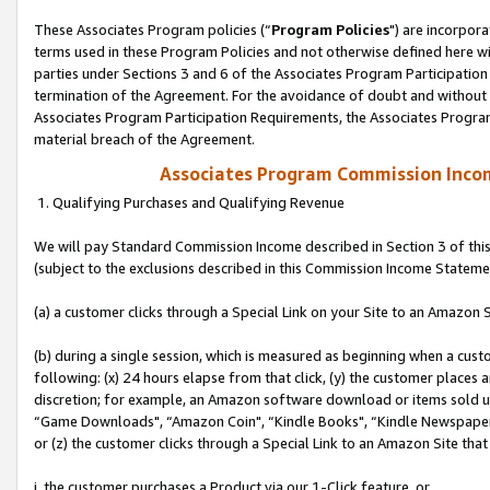
These Associates Program policies (“
Program Policies
") are incorpor
terms used in these Program Policies and not otherwise defined here wil
parties under Sections 3 and 6 of the Associates Program Participation
termination of the Agreement. For the avoidance of doubt and without l
Associates Program Participation Requirements, the Associates Program
material breach of the Agreement.
Associates Program Commission Inco
1. Qualifying Purchases and Qualifying Revenue
We will pay Standard Commission Income described in Section 3 of thi
(subject to the exclusions described in this Commission Income Stateme
(a) a customer clicks through a Special Link on your Site to an Amazon S
(b) during a single session, which is measured as beginning when a custo
following: (x) 24 hours elapse from that click, (y) the customer places 
discretion; for example, an Amazon software download or items sold 
“Game Downloads", “Amazon Coin", “Kindle Books", “Kindle Newspapers",
or (z) the customer clicks through a Special Link to an Amazon Site that
i. the customer purchases a Product via our 1-Click feature, or