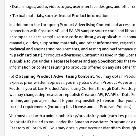
• Data, images, audio, video, logos, user interface designs, and other c
• Textual materials, such as textual Product information.
In addition to the foregoing Product Advertising Content and access to
connection with Creators API and PA API sample source code and librarie
accompanies each sample source code or library, as applicable. In conne
manuals, guides, supporting materials, and other information, regardless
technical and engineering requirements, and testing and performance cri
“
Specifications
”). “Product Advertising Content,” as used in this Lic
available to you under a separate license and any Specifications that we
information or content relating to products offered on any site other 
(b)
Obtaining Product Advertising Content.
You may obtain Product
express prior written approval, you may also obtain Product Advertisi
Feeds. If you obtain Product Advertising Content through Data Feeds, yo
we may change, deprecate, or republish Creators API, PA API or Data Fee
to time, and you agree that it is your responsibility to ensure that your
current requirements (including this License and all Program Policies).
You must use both a unique public key/private key pair (each key pair, a
Associate ID issued to you under the Amazon Associates Program or a r
Creators API or PA API. You may obtain your Account Identifiers through