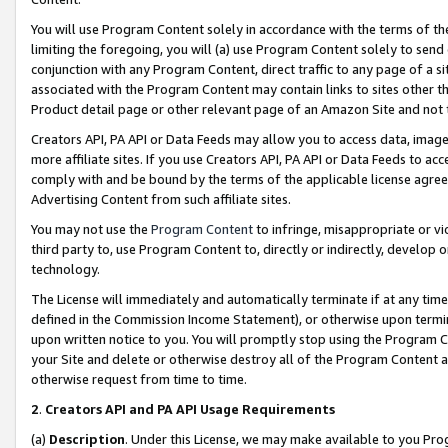
You will use Program Content solely in accordance with the terms of t
limiting the foregoing, you will (a) use Program Content solely to send
conjunction with any Program Content, direct traffic to any page of a si
associated with the Program Content may contain links to sites other t
Product detail page or other relevant page of an Amazon Site and not 
Creators API, PA API or Data Feeds may allow you to access data, image
more affiliate sites. If you use Creators API, PA API or Data Feeds to ac
comply with and be bound by the terms of the applicable license agreem
Advertising Content from such affiliate sites.
You may not use the
Program Content
to infringe, misappropriate or vio
third party to, use Program Content to, directly or indirectly, develo
technology.
The License will immediately and automatically terminate if at any ti
defined in the Commission Income Statement), or otherwise upon termina
upon written notice to you. You will promptly stop using the Program 
your Site and delete or otherwise destroy all of the Program Content 
otherwise request from time to time.
2
.
Creators API and PA API Usage Requirements
(a)
Description
. Under this License, we may make available to you Pr