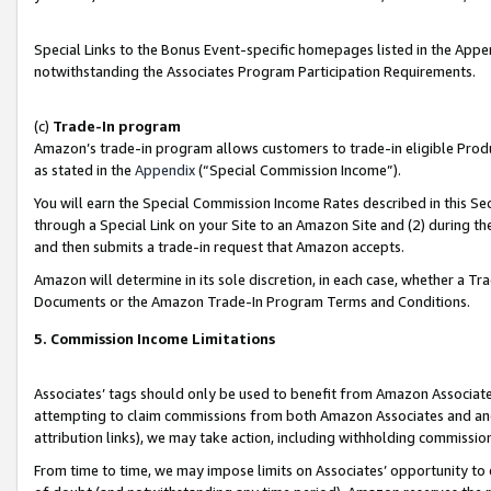
Special Links to the Bonus Event-specific homepages listed in the Appe
notwithstanding the Associates Program Participation Requirements.
(c)
Trade-In program
Amazon’s trade-in program allows customers to trade-in eligible Produc
as stated in the
Appendix
(“Special Commission Income”).
You will earn the Special Commission Income Rates described in this Sec
through a Special Link on your Site to an Amazon Site and (2) during th
and then submits a trade-in request that Amazon accepts.
Amazon will determine in its sole discretion, in each case, whether a T
Documents or the Amazon Trade-In Program Terms and Conditions.
5. Commission Income Limitations
Associates’ tags should only be used to benefit from Amazon Associates
attempting to claim commissions from both Amazon Associates and ano
attribution links), we may take action, including withholding commissio
From time to time, we may impose limits on Associates’ opportunity t