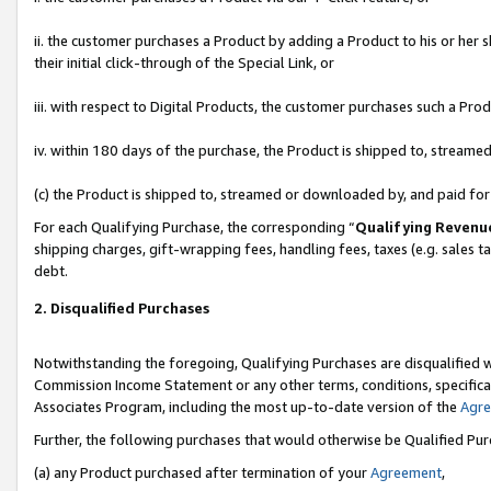
ii. the customer purchases a Product by adding a Product to his or her 
their initial click-through of the Special Link, or
iii. with respect to Digital Products, the customer purchases such a P
iv. within 180 days of the purchase, the Product is shipped to, stream
(c) the Product is shipped to, streamed or downloaded by, and paid fo
For each Qualifying Purchase, the corresponding “
Qualifying Revenu
shipping charges, gift-wrapping fees, handling fees, taxes (e.g. sales t
debt.
2. Disqualified Purchases
Notwithstanding the foregoing, Qualifying Purchases are disqualified w
Commission Income Statement or any other terms, conditions, specificat
Associates Program, including the most up-to-date version of the
Agr
Further, the following purchases that would otherwise be Qualified Pu
(a) any Product purchased after termination of your
Agreement
,