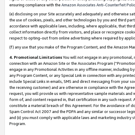
ensuring compliance with the
Amazon Associates Anti-Counterfeit Poli
(e) disclosing on your Site accurately and adequately and otherwise sat
the use of cookies, pixels, and other technologies by you and third part
accordance with applicable laws, including, where applicable, that thir
collect information directly from visitors, and place or recognize cooki
respect to opting-out from online advertising where required by appli
(f) any use that you make of the Program Content, and the Amazon Mar
4. Promotional Limitations
You will not engage in any promotional, ma
connection with an Amazon Site or the Associates Program (“Promotional
engage in any Promotional Activities in any offline manner, including by
any Program Content, or any Special Link in connection with any printed
include Special Links in emails, SMS and direct messaging from your soci
the receiving customer) and are otherwise in compliance with the Agr
request, you will provide us with representative sample materials and w
form of, and content required in, that certification in any such request. 
constitute a material breach of this Agreement. For the avoidance of do
Spam Control Act 2007 and the PDPA and any similar or successor legis
and (ii) you must comply with applicable laws and marketing industry s
Program.