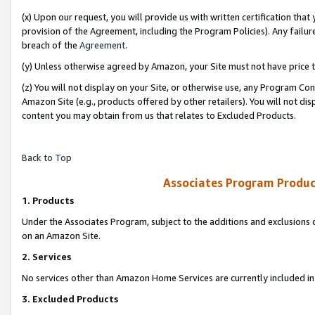
(x) Upon our request, you will provide us with written certification tha
provision of the Agreement, including the Program Policies). Any failure
breach of the
Agreement
.
(y) Unless otherwise agreed by Amazon, your Site must not have price tr
(z) You will not display on your Site, or otherwise use, any Program Con
Amazon Site (e.g., products offered by other retailers). You will not di
content you may obtain from us that relates to Excluded Products.
Back to Top
Associates Program Produc
1. Products
Under the Associates Program, subject to the additions and exclusions d
on an Amazon Site.
2. Services
No services other than Amazon Home Services are currently included in 
3. Excluded Products