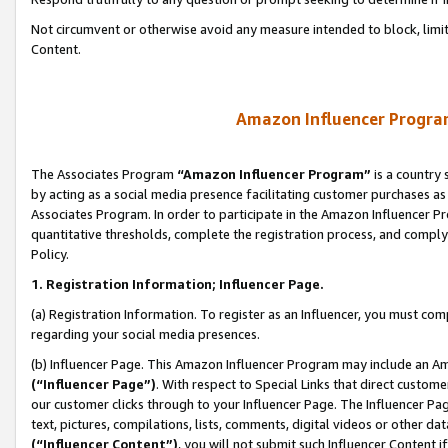
Not circumvent or otherwise avoid any measure intended to block, limit
Content.
Amazon Influencer Program
The Associates Program
“Amazon Influencer Program”
is a country 
by acting as a social media presence facilitating customer purchases as
Associates Program. In order to participate in the Amazon Influencer P
quantitative thresholds, complete the registration process, and comply
Policy.
1. Registration Information; Influencer Page.
(a) Registration Information. To register as an Influencer, you must co
regarding your social media presences.
(b) Influencer Page. This Amazon Influencer Program may include an A
(“Influencer Page”)
. With respect to Special Links that direct custom
our customer clicks through to your Influencer Page. The Influencer Pag
text, pictures, compilations, lists, comments, digital videos or other
(“Influencer Content”)
, you will not submit such Influencer Content i