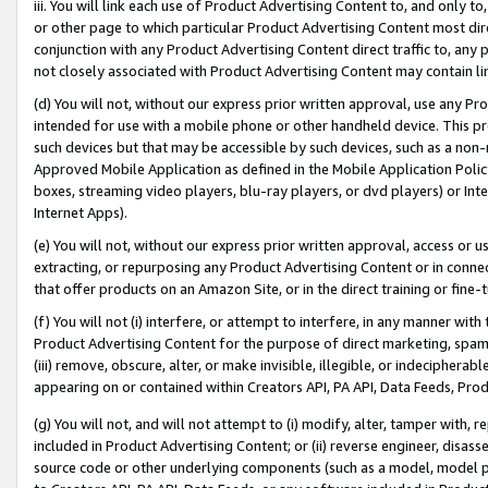
iii. You will link each use of Product Advertising Content to, and only 
or other page to which particular Product Advertising Content most direc
conjunction with any Product Advertising Content direct traffic to, any 
not closely associated with Product Advertising Content may contain lin
(d) You will not, without our express prior written approval, use any Pr
intended for use with a mobile phone or other handheld device. This proh
such devices but that may be accessible by such devices, such as a non-
Approved Mobile Application as defined in the Mobile Application Policy; 
boxes, streaming video players, blu-ray players, or dvd players) or Inte
Internet Apps).
(e) You will not, without our express prior written approval, access or 
extracting, or repurposing any Product Advertising Content or in connec
that offer products on an Amazon Site, or in the direct training or fin
(f) You will not (i) interfere, or attempt to interfere, in any manner wit
Product Advertising Content for the purpose of direct marketing, spammi
(iii) remove, obscure, alter, or make invisible, illegible, or indecipherab
appearing on or contained within Creators API, PA API, Data Feeds, Prod
(g) You will not, and will not attempt to (i) modify, alter, tamper with,
included in Product Advertising Content; or (ii) reverse engineer, disa
source code or other underlying components (such as a model, model pa