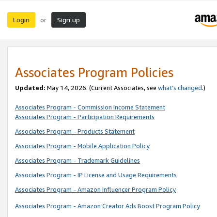
Login
Sign up
or
Associates Program Policies
Updated:
May 14, 2026. (Current Associates, see
what’s changed
.)
Associates Program - Commission Income Statement
Associates Program - Participation Requirements
Associates Program - Products Statement
Associates Program - Mobile Application Policy
Associates Program - Trademark Guidelines
Associates Program - IP License and Usage Requirements
Associates Program - Amazon Influencer Program Policy
Associates Program - Amazon Creator Ads Boost Program Policy