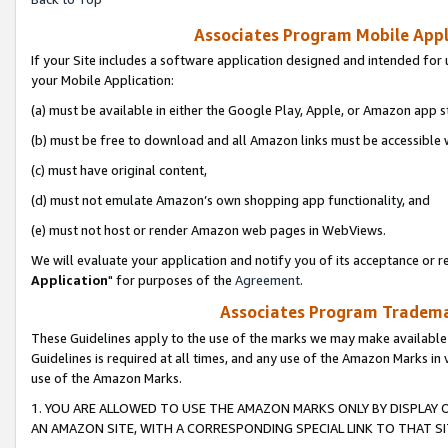
Associates Program Mobile Appli
If your Site includes a software application designed and intended for 
your Mobile Application:
(a) must be available in either the Google Play, Apple, or Amazon app s
(b) must be free to download and all Amazon links must be accessible 
(c) must have original content,
(d) must not emulate Amazon’s own shopping app functionality, and
(e) must not host or render Amazon web pages in WebViews.
We will evaluate your application and notify you of its acceptance or re
Application
" for purposes of the
Agreement
.
Associates Program Trademar
These Guidelines apply to the use of the marks we may make available
Guidelines is required at all times, and any use of the Amazon Marks in 
use of the Amazon Marks.
1. YOU ARE ALLOWED TO USE THE AMAZON MARKS ONLY BY DISPLAY 
AN AMAZON SITE, WITH A CORRESPONDING SPECIAL LINK TO THAT SI