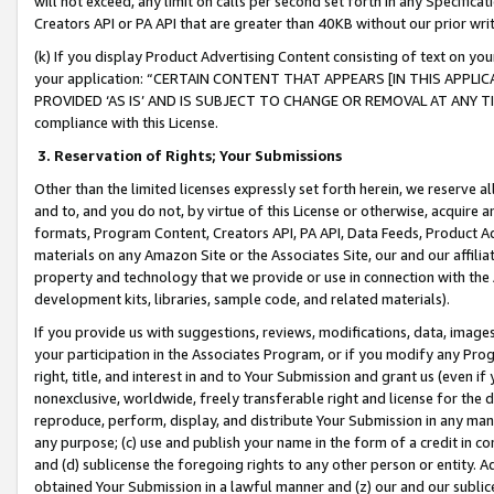
will not exceed, any limit on calls per second set forth in any Specifica
Creators API or PA API that are greater than 40KB without our prior wr
(k) If you display Product Advertising Content consisting of text on your
your application: “CERTAIN CONTENT THAT APPEARS [IN THIS APPLIC
PROVIDED ‘AS IS’ AND IS SUBJECT TO CHANGE OR REMOVAL AT ANY TIME.”
compliance with this License.
3.
Reservation of Rights; Your Submissions
Other than the limited licenses expressly set forth herein, we reserve all 
and to, and you do not, by virtue of this License or otherwise, acquire an
formats, Program Content, Creators API, PA API, Data Feeds, Product 
materials on any Amazon Site or the Associates Site, our and our affili
property and technology that we provide or use in connection with the
development kits, libraries, sample code, and related materials).
If you provide us with suggestions, reviews, modifications, data, image
your participation in the Associates Program, or if you modify any Prog
right, title, and interest in and to Your Submission and grant us (even 
nonexclusive, worldwide, freely transferable right and license for the du
reproduce, perform, display, and distribute Your Submission in any man
any purpose; (c) use and publish your name in the form of a credit in c
and (d) sublicense the foregoing rights to any other person or entity. A
obtained Your Submission in a lawful manner and (z) our and our sublice