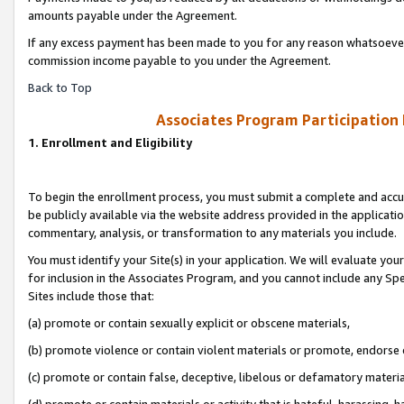
amounts payable under the Agreement.
If any excess payment has been made to you for any reason whatsoever,
commission income payable to you under the Agreement.
Back to Top
Associates Program Participation
1. Enrollment and Eligibility
To begin the enrollment process, you must submit a complete and accur
be publicly available via the website address provided in the application
commentary, analysis, or transformation to any materials you include.
You must identify your Site(s) in your application. We will evaluate your 
for inclusion in the Associates Program, and you cannot include any Speci
Sites include those that:
(a) promote or contain sexually explicit or obscene materials,
(b) promote violence or contain violent materials or promote, endorse 
(c) promote or contain false, deceptive, libelous or defamatory materi
(d) promote or contain materials or activity that is hateful, harassing, h