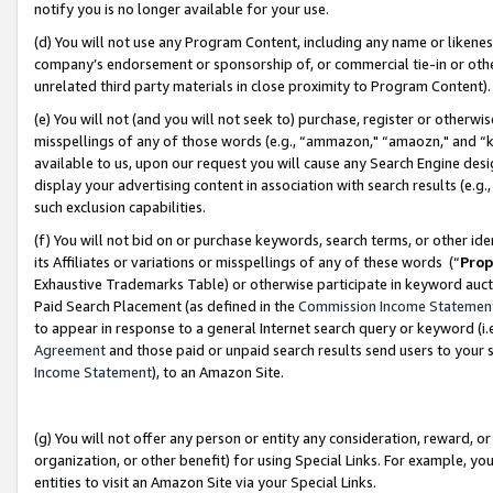
notify you is no longer available for your use.
(d) You will not use any Program Content, including any name or likene
company’s endorsement or sponsorship of, or commercial tie-in or other 
unrelated third party materials in close proximity to Program Content)
(e) You will not (and you will not seek to) purchase, register or otherw
misspellings of any of those words (e.g., “ammazon," “amaozn," and “kin
available to us, upon our request you will cause any Search Engine de
display your advertising content in association with search results (e.
such exclusion capabilities.
(f) You will not bid on or purchase keywords, search terms, or other id
its Affiliates or variations or misspellings of any of these words (“
Prop
Exhaustive Trademarks Table) or otherwise participate in keyword aucti
Paid Search Placement (as defined in the
Commission Income Statemen
to appear in response to a general Internet search query or keyword (i.e.
Agreement
and those paid or unpaid search results send users to your sit
Income Statement
), to an Amazon Site.
(g) You will not offer any person or entity any consideration, reward, or
organization, or other benefit) for using Special Links. For example, 
entities to visit an Amazon Site via your Special Links.