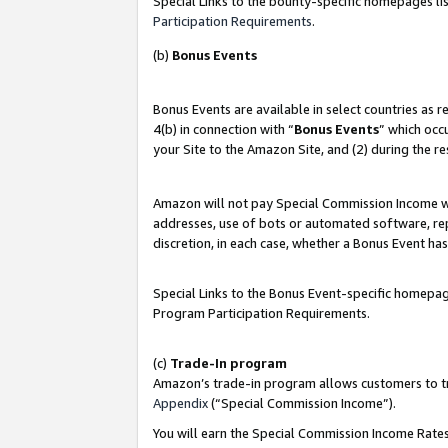
Special Links to the bounty-specific homepages lis
Participation Requirements
.
(b)
Bonus Events
Bonus Events are available in select countries as 
4(b) in connection with “
Bonus Events
” which occ
your Site to the Amazon Site, and (2) during the r
Amazon will not pay Special Commission Income whe
addresses, use of bots or automated software, repe
discretion, in each case, whether a Bonus Event has
Special Links to the Bonus Event-specific homepag
Program Participation Requirements.
(c)
Trade-In program
Amazon’s trade-in program allows customers to trad
Appendix
(“Special Commission Income”).
You will earn the Special Commission Income Rates 