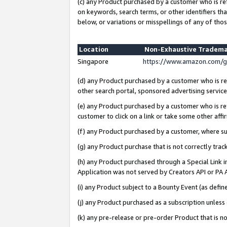
(c) any Product purchased by a customer who is re
on keywords, search terms, or other identifiers th
below, or variations or misspellings of any of thos
Location
Non-Exhaustive Tradema
Singapore
https://www.amazon.com/g
(d) any Product purchased by a customer who is ref
other search portal, sponsored advertising service, 
(e) any Product purchased by a customer who is ref
customer to click on a link or take some other affir
(f) any Product purchased by a customer, where s
(g) any Product purchase that is not correctly tra
(h) any Product purchased through a Special Link 
Application was not served by Creators API or PA A
(i) any Product subject to a Bounty Event (as def
(j) any Product purchased as a subscription unles
(k) any pre-release or pre-order Product that is no