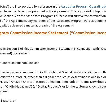
icies
") are incorporated by reference in the
Associates Program Operating 
ll have the definitions provided in the Agreement. The rights and obligation
 Section 3 of the Associates Program IP License will survive the terminatio
a) of the Agreement, any violation of the Associates Program Participation R
y will be deemed a material breach of the Agreement.
ogram Commission Income Statement (“Commission Inco
 in Section 3 of this Commission Income Statement in connection with “Quali
tatement) occur when:
r Site to an Amazon Site; and
eginning when a customer clicks through that Special Link and ending upon the 
 order for a Product, other than a digital product (as determined in our sole
usic," “Amazon Shorts", “eDocs", “Amazon Prime Video", “Game Downloads",
r “Kindle Magazines") (a “Digital Product"), or (z) the customer clicks throug
ppens:
 feature, or