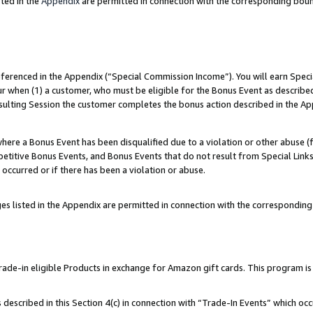
ted in the
Appendix
are permitted in connection with the corresponding bou
referenced in the Appendix (“Special Commission Income”). You will earn Spec
ur when (1) a customer, who must be eligible for the Bonus Event as described
esulting Session the customer completes the bonus action described in the Ap
re a Bonus Event has been disqualified due to a violation or other abuse (f
titive Bonus Events, and Bonus Events that do not result from Special Links 
 occurred or if there has been a violation or abuse.
es listed in the Appendix are permitted in connection with the correspondin
e-in eligible Products in exchange for Amazon gift cards. This program is av
described in this Section 4(c) in connection with “Trade-In Events” which occ