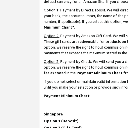
default currency for an Amazon Site. If you choos
Option 1:
Payment by Direct Deposit. We will dire
your bank, the account number, the name of the pr
number, if applicable). If you select this option,
Minimum Chart"
.
Option 2:
Payment by Amazon Gift Card. We will se
These gift cards are redeemable for products on t
option, we reserve the right to hold commission i
payments that exceeds the maximum stated in the
Option 3:
Payment by Check. We will send you a che
option, we reserve the right to hold commission 
fee as stated in the
Payment Minimum Chart
fr
If you do not select or maintain valid informati
until you make your selection or provide such info
Payment Minimum Chart
Singapore
Option 1 (Deposit)
Option 2 (Gift Card)