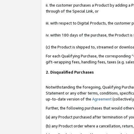
ii. the customer purchases a Product by adding a Pr
through of the Special Link, or
iii. with respect to Digital Products, the custome
iv. within 180 days of the purchase, the Product 
(c) the Product is shipped to, streamed or downlo
For each Qualifying Purchase, the corresponding “
gift-wrapping fees, handling fees, taxes (e.g. sale
2. Disqualified Purchases
Notwithstanding the foregoing, Qualifying Purchas
Statement or any other terms, conditions, specific
up-to-date version of the
Agreement
(collectively
Further, the following purchases that would other
(a) any Product purchased after termination of yo
(b) any Product order where a cancellation, return,