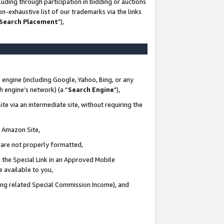
uding through participation in bidding or auctions
n-exhaustive list of our trademarks via the links
 Search Placement
"),
 engine (including Google, Yahoo, Bing, or any
ch engine’s network) (a “
Search Engine
"),
te via an intermediate site, without requiring the
n Amazon Site,
e are not properly formatted,
 the Special Link in an Approved Mobile
e available to you,
ding related Special Commission Income), and