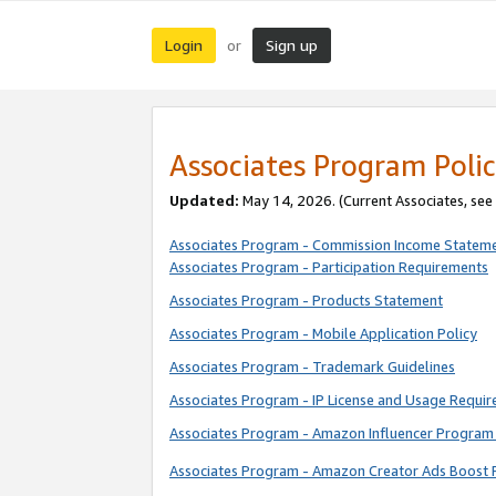
Login
Sign up
or
Associates Program Polic
Updated:
May 14, 2026. (Current Associates, see
Associates Program - Commission Income Statem
Associates Program - Participation Requirements
Associates Program - Products Statement
Associates Program - Mobile Application Policy
Associates Program - Trademark Guidelines
Associates Program - IP License and Usage Requi
Associates Program - Amazon Influencer Program 
Associates Program - Amazon Creator Ads Boost 