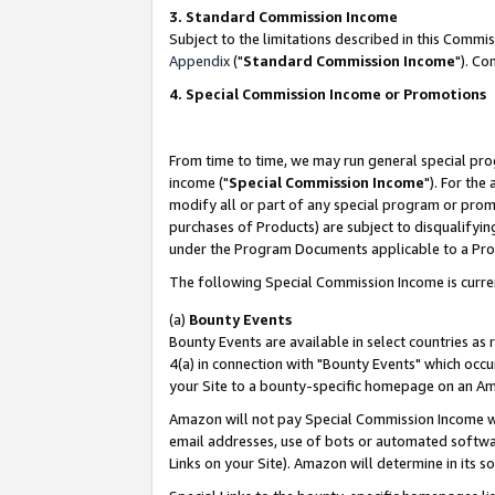
3. Standard Commission Income
Subject to the limitations described in this Comm
Appendix
("
Standard Commission Income
"). Co
4. Special Commission Income or Promotions
From time to time, we may run general special pro
income ("
Special Commission Income
"). For the
modify all or part of any special program or prom
purchases of Products) are subject to disqualifying
under the Program Documents applicable to a Produ
The following Special Commission Income is curre
(a)
Bounty Events
Bounty Events are available in select countries as 
4(a) in connection with "Bounty Events" which occu
your Site to a bounty-specific homepage on an Ama
Amazon will not pay Special Commission Income whe
email addresses, use of bots or automated softwar
Links on your Site). Amazon will determine in its s