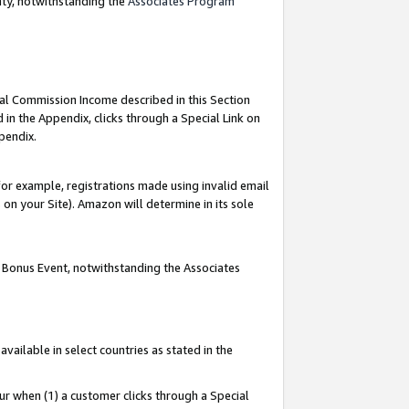
nty, notwithstanding the
Associates Program
ial Commission Income described in this Section
 in the Appendix, clicks through a Special Link on
pendix.
or example, registrations made using invalid email
on your Site). Amazon will determine in its sole
g Bonus Event, notwithstanding the Associates
ailable in select countries as stated in the
ur when (1) a customer clicks through a Special