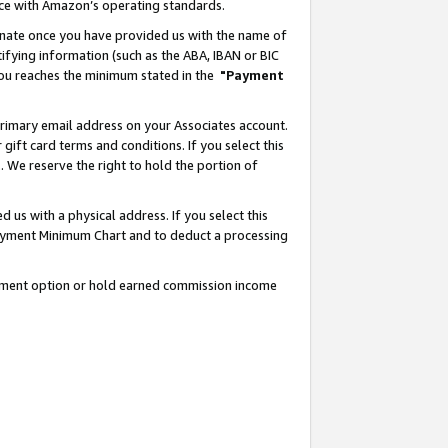
nce with Amazon’s operating standards.
gnate once you have provided us with the name of
ifying information (such as the ABA, IBAN or BIC
 you reaches the minimum stated in the
"Payment
rimary email address on your Associates account.
ft card terms and conditions. If you select this
t
. We reserve the right to hold the portion of
s with a physical address. If you select this
Payment Minimum Chart and to deduct a processing
ayment option or hold earned commission income