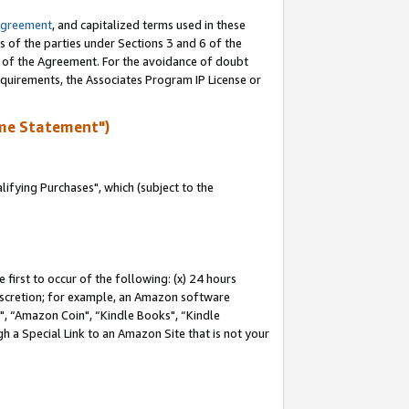
Agreement
, and capitalized terms used in these
s of the parties under Sections 3 and 6 of the
n of the Agreement. For the avoidance of doubt
equirements, the Associates Program IP License or
me Statement")
fying Purchases", which (subject to the
first to occur of the following: (x) 24 hours
 discretion; for example, an Amazon software
 “Amazon Coin", “Kindle Books", “Kindle
h a Special Link to an Amazon Site that is not your