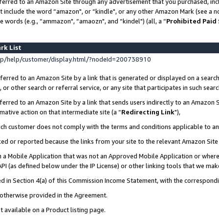
ferred to an Amazon Site through any advertisement that you purchased, incl
at include the word “amazon", or “kindle", or any other Amazon Mark (see a no
e words (e.g., “ammazon", “amaozn", and “kindel") (all, a “
Prohibited Paid
rk List
p/help/customer/display.html/?nodeId=200738910
erred to an Amazon Site by a link that is generated or displayed on a search
or other search or referral service, or any site that participates in such sear
erred to an Amazon Site by a link that sends users indirectly to an Amazon Si
mative action on that intermediate site (a “
Redirecting Link
"),
uch customer does not comply with the terms and conditions applicable to a
cked or reported because the links from your site to the relevant Amazon Sit
in a Mobile Application that was not an Approved Mobile Application or where
PI (as defined below under the IP License) or other linking tools that we mak
ined in Section 4(a) of this Commission Income Statement, with the correspon
s otherwise provided in the Agreement.
t available on a Product listing page.