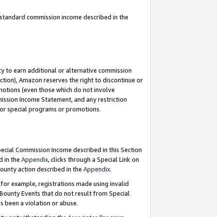
u standard commission income described in the
y to earn additional or alternative commission
ction), Amazon reserves the right to discontinue or
motions (even those which do not involve
mmission Income Statement, and any restriction
 for special programs or promotions.
Special Commission Income described in this Section
d in the
Appendix
, clicks through a Special Link on
ounty action described in the
Appendix
.
for example, registrations made using invalid
 Bounty Events that do not result from Special
as been a violation or abuse.