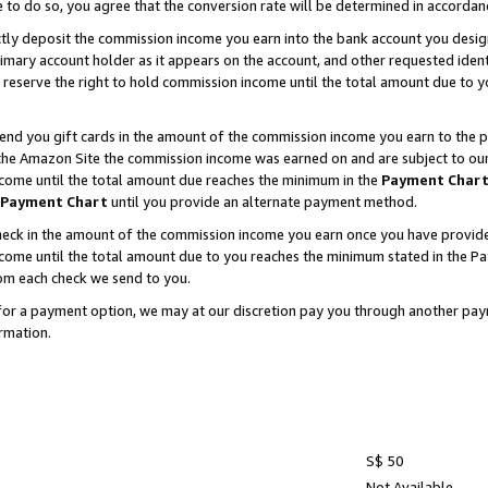
e to do so, you agree that the conversion rate will be determined in accorda
ctly deposit the commission income you earn into the bank account you desi
imary account holder as it appears on the account, and other requested ident
 we reserve the right to hold commission income until the total amount due to
nd you gift cards in the amount of the commission income you earn to the p
he Amazon Site the commission income was earned on and are subject to our gi
ncome until the total amount due reaches the minimum in the
Payment Char
Payment Chart
until you provide an alternate payment method.
ck in the amount of the commission income you earn once you have provided u
income until the total amount due to you reaches the minimum stated in the 
om each check we send to you.
on for a payment option, we may at our discretion pay you through another p
rmation.
S$ 50
Not Available