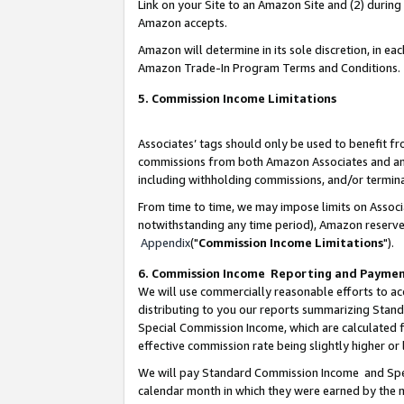
Link on your Site to an Amazon Site and (2) during
Amazon accepts.
Amazon will determine in its sole discretion, in e
Amazon Trade-In Program Terms and Conditions.
5. Commission Income Limitations
Associates’ tags should only be used to benefit f
commissions from both Amazon Associates and anot
including withholding commissions, and/or termina
From time to time, we may impose limits on Assoc
notwithstanding any time period), Amazon reserves 
Appendix
("
Commission Income Limitations
").
6. Commission Income Reporting and Payme
We will use commercially reasonable efforts to ac
distributing to you our reports summarizing Sta
Special Commission Income, which are calculated f
effective commission rate being slightly higher or 
We will pay Standard Commission Income and Spec
calendar month in which they were earned by the m