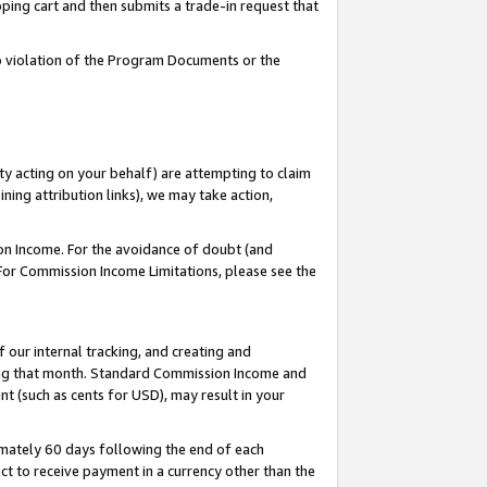
pping cart and then submits a trade-in request that
 to violation of the Program Documents or the
ty acting on your behalf) are attempting to claim
ng attribution links), we may take action,
on Income. For the avoidance of doubt (and
 For Commission Income Limitations, please see the
our internal tracking, and creating and
ing that month. Standard Commission Income and
t (such as cents for USD), may result in your
mately 60 days following the end of each
t to receive payment in a currency other than the