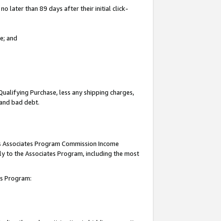
 later than 89 days after their initial click-
e; and
Qualifying Purchase, less any shipping charges,
, and bad debt.
this Associates Program Commission Income
ply to the Associates Program, including the most
tes Program: