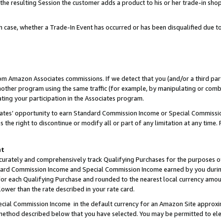
 the resulting Session the customer adds a product to his or her trade-in sho
ach case, whether a Trade-In Event has occurred or has been disqualified due
rom Amazon Associates commissions. If we detect that you (and/or a third par
her program using the same traffic (for example, by manipulating or combini
ting your participation in the Associates program.
iates’ opportunity to earn Standard Commission Income or Special Commissi
the right to discontinue or modify all or part of any limitation at any time.
nt
curately and comprehensively track Qualifying Purchases for the purposes of 
ndard Commission Income and Special Commission Income earned by you dur
or each Qualifying Purchase and rounded to the nearest local currency amoun
lower than the rate described in your rate card.
ial Commission Income in the default currency for an Amazon Site approxi
ethod described below that you have selected. You may be permitted to elec