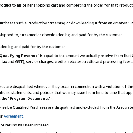
oduct to his or her shopping cart and completing the order for that Product no
r purchases such a Product by streaming or downloading it from an Amazon Sit
is shipped to, streamed or downloaded by, and paid for by the customer
aded by, and paid for by the customer.
Qualifying Revenue
" is equal to the amount we actually receive from that 
s tax and GST), service charges, credits, rebates, credit card processing fees
es are disqualified whenever they occur in connection with a violation of 
ations, statements, and policies that we may issue from time to time that ap
, the “
Program Documents
").
wise be Qualified Purchases are disqualified and excluded from the Associa
ur
Agreement
,
 or refund has been initiated,