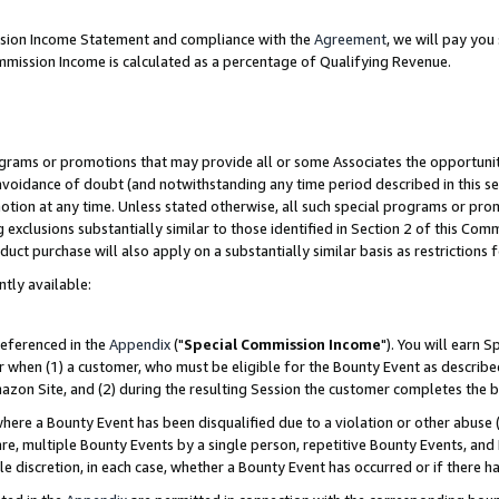
ission Income Statement and compliance with the
Agreement
, we will pay yo
mmission Income is calculated as a percentage of Qualifying Revenue.
grams or promotions that may provide all or some Associates the opportunit
 avoidance of doubt (and notwithstanding any time period described in this se
otion at any time. Unless stated otherwise, all such special programs or pro
 exclusions substantially similar to those identified in Section 2 of this Co
ct purchase will also apply on a substantially similar basis as restrictions
ntly available:
referenced in the
Appendix
("
Special Commission Income
"). You will earn 
r when (1) a customer, who must be eligible for the Bounty Event as describe
zon Site, and (2) during the resulting Session the customer completes the b
re a Bounty Event has been disqualified due to a violation or other abuse (
e, multiple Bounty Events by a single person, repetitive Bounty Events, and
ole discretion, in each case, whether a Bounty Event has occurred or if there h