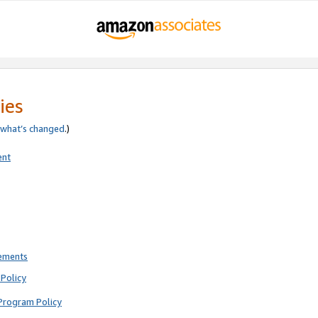
ies
what’s changed
.)
ent
rements
Policy
Program Policy