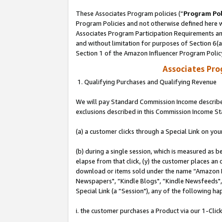
These Associates Program policies (“
Program Pol
Program Policies and not otherwise defined here wi
Associates Program Participation Requirements and
and without limitation for purposes of Section 6(
Section 1 of the Amazon Influencer Program Polic
Associates Pr
1. Qualifying Purchases and Qualifying Revenue
We will pay Standard Commission Income described
exclusions described in this Commission Income S
(a) a customer clicks through a Special Link on you
(b) during a single session, which is measured as b
elapse from that click, (y) the customer places an
download or items sold under the name “Amazon M
Newspapers", “Kindle Blogs", “Kindle Newsfeeds", o
Special Link (a “Session"), any of the following ha
i. the customer purchases a Product via our 1-Click