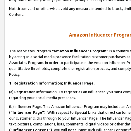
Not circumvent or otherwise avoid any measure intended to block, limit
Content.
Amazon Influencer Program
The Associates Program
“Amazon Influencer Program”
is a country 
by acting as a social media presence facilitating customer purchases as
Associates Program. In order to participate in the Amazon Influencer P
quantitative thresholds, complete the registration process, and comply
Policy.
1. Registration Information; Influencer Page.
(a) Registration Information. To register as an Influencer, you must co
regarding your social media presences.
(b) Influencer Page. This Amazon Influencer Program may include an A
(“Influencer Page”)
. With respect to Special Links that direct custom
our customer clicks through to your Influencer Page. The Influencer Pag
text, pictures, compilations, lists, comments, digital videos or other
(“Influencer Content”)
, you will not submit such Influencer Content i