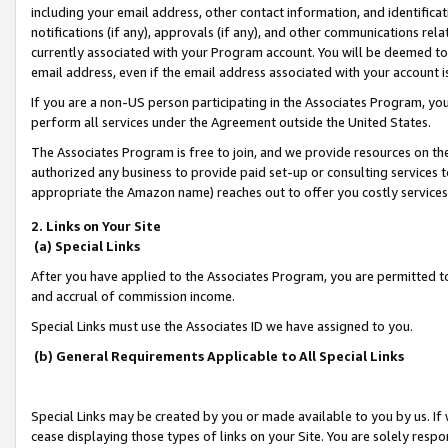
including your email address, other contact information, and identifica
notifications (if any), approvals (if any), and other communications re
currently associated with your Program account. You will be deemed to 
email address, even if the email address associated with your account i
If you are a non-US person participating in the Associates Program, you
perform all services under the Agreement outside the United States.
The Associates Program is free to join, and we provide resources on th
authorized any business to provide paid set-up or consulting services t
appropriate the Amazon name) reaches out to offer you costly services
2. Links on Your Site
(a) Special Links
After you have applied to the Associates Program, you are permitted to 
and accrual of commission income.
Special Links must use the Associates ID we have assigned to you.
(b) General Requirements Applicable to All Special Links
Special Links may be created by you or made available to you by us. If 
cease displaying those types of links on your Site. You are solely respo