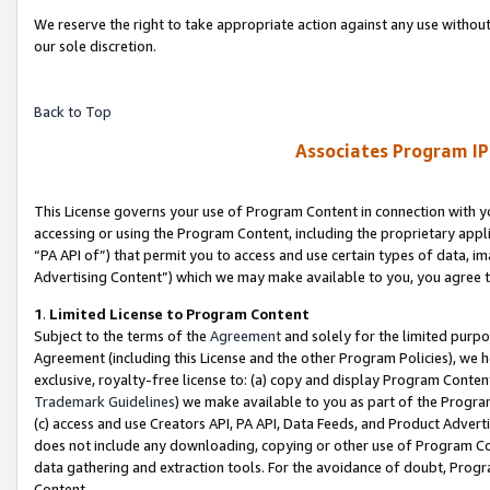
We reserve the right to take appropriate action against any use without
our sole discretion.
Back to Top
Associates Program IP
This License governs your use of Program Content in connection with yo
accessing or using the Program Content, including the proprietary appli
“PA API of”) that permit you to access and use certain types of data, i
Advertising Content”) which we may make available to you, you agree t
1
.
Limited License to Program Content
Subject to the terms of the
Agreement
and solely for the limited purpo
Agreement (including this License and the other Program Policies), we 
exclusive, royalty-free license to: (a) copy and display Program Conten
Trademark Guidelines
) we make available to you as part of the Progra
(c) access and use Creators API, PA API, Data Feeds, and Product Adverti
does not include any downloading, copying or other use of Program Conte
data gathering and extraction tools. For the avoidance of doubt, Progr
Content.