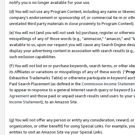
notify you is no longer available for your use.
(d) You will not use any Program Content, including any name or likene
company’s endorsement or sponsorship of, or commercial tie-in or other 
unrelated third party materials in close proximity to Program Content)
(e) You will not (and you will not seek to) purchase, register or otherw
misspellings of any of those words (e.g., “ammazon," “amaozn," and “kin
available to us, upon our request you will cause any Search Engine de
display your advertising content in association with search results (e.
such exclusion capabilities.
(f) You will not bid on or purchase keywords, search terms, or other id
its Affiliates or variations or misspellings of any of these words (“
Prop
Exhaustive Trademarks Table) or otherwise participate in keyword aucti
Paid Search Placement (as defined in the
Commission Income Statemen
to appear in response to a general Internet search query or keyword (i.e.
Agreement
and those paid or unpaid search results send users to your sit
Income Statement
), to an Amazon Site.
(g) You will not offer any person or entity any consideration, reward, or
organization, or other benefit) for using Special Links. For example, 
entities to visit an Amazon Site via your Special Links.