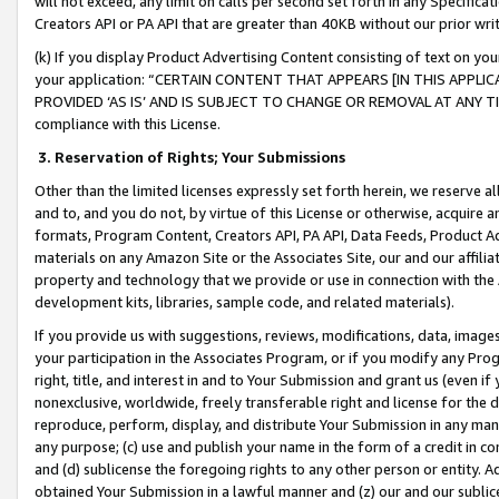
will not exceed, any limit on calls per second set forth in any Specifica
Creators API or PA API that are greater than 40KB without our prior wr
(k) If you display Product Advertising Content consisting of text on your
your application: “CERTAIN CONTENT THAT APPEARS [IN THIS APPLIC
PROVIDED ‘AS IS’ AND IS SUBJECT TO CHANGE OR REMOVAL AT ANY TIME.”
compliance with this License.
3.
Reservation of Rights; Your Submissions
Other than the limited licenses expressly set forth herein, we reserve all 
and to, and you do not, by virtue of this License or otherwise, acquire an
formats, Program Content, Creators API, PA API, Data Feeds, Product 
materials on any Amazon Site or the Associates Site, our and our affili
property and technology that we provide or use in connection with the
development kits, libraries, sample code, and related materials).
If you provide us with suggestions, reviews, modifications, data, image
your participation in the Associates Program, or if you modify any Prog
right, title, and interest in and to Your Submission and grant us (even 
nonexclusive, worldwide, freely transferable right and license for the du
reproduce, perform, display, and distribute Your Submission in any man
any purpose; (c) use and publish your name in the form of a credit in c
and (d) sublicense the foregoing rights to any other person or entity. A
obtained Your Submission in a lawful manner and (z) our and our sublice