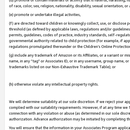
of race, color, sex, religion, nationality, disability, sexual orientation, or
(e) promote or undertake illegal activities,
(f) are directed toward children or knowingly collect, use, or disclose
threshold (as defined by applicable laws, regulations and/or guidelines);
permits, guidelines, codes of practice, industry standards, self-regulat
governmental authority related to child protection (for example, if app
regulations promulgated thereunder or the Children’s Online Protection
(g) include any trademark of Amazon or its Affiliates, or a variant or 
name, in any “tag" or Associates ID, or in any username, group name, or 
trademarks listed on our Non-Exhaustive Trademark Table); or
(h) otherwise violate any intellectual property rights.
We will determine suitability at our sole discretion. If we reject your 
complied with our suitability requirements. However, if at any time we 1
connection with any violation or abuse (as determined in our sole disc
authorization. Advance authorization may be initiated by completing t
You will ensure that the information in your Associates Program applic