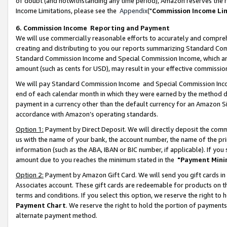
of doubt (and notwithstanding any time period), Amazon reserves the ri
Income Limitations, please see the
Appendix
("
Commission Income Li
6. Commission Income Reporting and Payment
We will use commercially reasonable efforts to accurately and comprehe
creating and distributing to you our reports summarizing Standard C
Standard Commission Income and Special Commission Income, which are 
amount (such as cents for USD), may result in your effective commission 
We will pay Standard Commission Income and Special Commission Incom
end of each calendar month in which they were earned by the method de
payment in a currency other than the default currency for an Amazon Sit
accordance with Amazon’s operating standards.
Option 1:
Payment by Direct Deposit. We will directly deposit the com
us with the name of your bank, the account number, the name of the pri
information (such as the ABA, IBAN or BIC number, if applicable). If you 
amount due to you reaches the minimum stated in the
"Payment Mini
Option 2:
Payment by Amazon Gift Card. We will send you gift cards in
Associates account. These gift cards are redeemable for products on t
terms and conditions. If you select this option, we reserve the right t
Payment Chart
. We reserve the right to hold the portion of payment
alternate payment method.