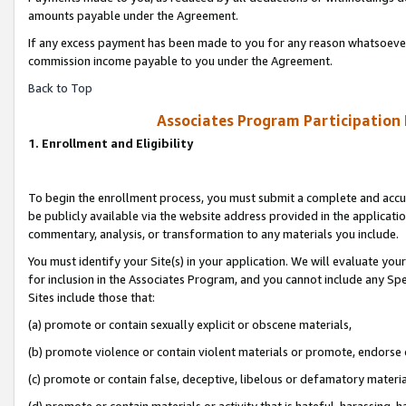
amounts payable under the Agreement.
If any excess payment has been made to you for any reason whatsoever,
commission income payable to you under the Agreement.
Back to Top
Associates Program Participation
1. Enrollment and Eligibility
To begin the enrollment process, you must submit a complete and accur
be publicly available via the website address provided in the application
commentary, analysis, or transformation to any materials you include.
You must identify your Site(s) in your application. We will evaluate your 
for inclusion in the Associates Program, and you cannot include any Speci
Sites include those that:
(a) promote or contain sexually explicit or obscene materials,
(b) promote violence or contain violent materials or promote, endorse 
(c) promote or contain false, deceptive, libelous or defamatory materi
(d) promote or contain materials or activity that is hateful, harassing, h