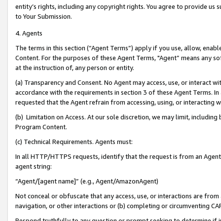
entity’s rights, including any copyright rights. You agree to provide us
to Your Submission.
4. Agents
The terms in this section (“Agent Terms”) apply if you use, allow, enab
Content. For the purposes of these Agent Terms, "Agent” means any so
at the instruction of, any person or entity.
(a) Transparency and Consent. No Agent may access, use, or interact with 
accordance with the requirements in section 3 of these Agent Terms. In
requested that the Agent refrain from accessing, using, or interacting
(b) Limitation on Access. At our sole discretion, we may limit, includin
Program Content.
(c) Technical Requirements. Agents must:
In all HTTP/HTTPS requests, identify that the request is from an Agent 
agent string:
“Agent/[agent name]” (e.g., Agent/AmazonAgent)
Not conceal or obfuscate that any access, use, or interactions are fro
navigation, or other interactions or (b) completing or circumventing 
Respond truthfully to any question or prompt seeking to determine if 