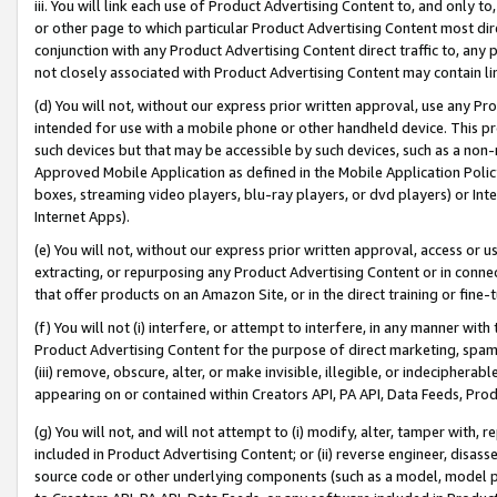
iii. You will link each use of Product Advertising Content to, and only 
or other page to which particular Product Advertising Content most direc
conjunction with any Product Advertising Content direct traffic to, any 
not closely associated with Product Advertising Content may contain lin
(d) You will not, without our express prior written approval, use any Pr
intended for use with a mobile phone or other handheld device. This proh
such devices but that may be accessible by such devices, such as a non-
Approved Mobile Application as defined in the Mobile Application Policy; 
boxes, streaming video players, blu-ray players, or dvd players) or Inte
Internet Apps).
(e) You will not, without our express prior written approval, access or 
extracting, or repurposing any Product Advertising Content or in connec
that offer products on an Amazon Site, or in the direct training or fin
(f) You will not (i) interfere, or attempt to interfere, in any manner wit
Product Advertising Content for the purpose of direct marketing, spammi
(iii) remove, obscure, alter, or make invisible, illegible, or indecipherab
appearing on or contained within Creators API, PA API, Data Feeds, Prod
(g) You will not, and will not attempt to (i) modify, alter, tamper with,
included in Product Advertising Content; or (ii) reverse engineer, disa
source code or other underlying components (such as a model, model pa