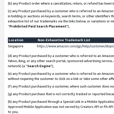
(b) any Product order where a cancellation, return, or refund has been i
(c) any Product purchased by a customer who is referred to an Amazon 
in bidding or auctions on keywords, search terms, or other identifiers 
exhaustive list of our trademarks via the links below, or variations or 
“
Prohibited Paid Search Placement
"),
Location
Non-Exhaustive Trademark List
Singapore
https://www.amazon.com/gp/help/customer/disp
(d) any Product purchased by a customer who is referred to an Amazon S
Yahoo, Bing, or any other search portal, sponsored advertising service, o
network) (a “
Search Engine
"),
(e) any Product purchased by a customer who is referred to an Amazon Si
without requiring the customer to click on a link or take some other affi
(f) any Product purchased by a customer, where such customer does no
(g) any Product purchase that is not correctly tracked or reported bec
(h) any Product purchased through a Special Link in a Mobile Applicatio
Approved Mobile Application was not served by Creators API or PA API (
to you,