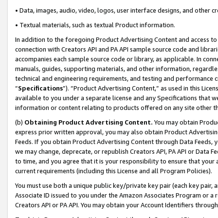
• Data, images, audio, video, logos, user interface designs, and other c
• Textual materials, such as textual Product information.
In addition to the foregoing Product Advertising Content and access to
connection with Creators API and PA API sample source code and librarie
accompanies each sample source code or library, as applicable. In conne
manuals, guides, supporting materials, and other information, regardless
technical and engineering requirements, and testing and performance cri
“
Specifications
”). “Product Advertising Content,” as used in this Lic
available to you under a separate license and any Specifications that we
information or content relating to products offered on any site other 
(b)
Obtaining Product Advertising Content.
You may obtain Product
express prior written approval, you may also obtain Product Advertisi
Feeds. If you obtain Product Advertising Content through Data Feeds, yo
we may change, deprecate, or republish Creators API, PA API or Data Fee
to time, and you agree that it is your responsibility to ensure that your
current requirements (including this License and all Program Policies).
You must use both a unique public key/private key pair (each key pair, a
Associate ID issued to you under the Amazon Associates Program or a r
Creators API or PA API. You may obtain your Account Identifiers through