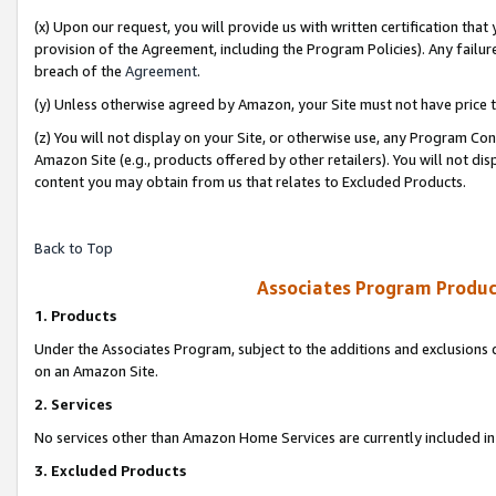
(x) Upon our request, you will provide us with written certification tha
provision of the Agreement, including the Program Policies). Any failure
breach of the
Agreement
.
(y) Unless otherwise agreed by Amazon, your Site must not have price tr
(z) You will not display on your Site, or otherwise use, any Program Con
Amazon Site (e.g., products offered by other retailers). You will not di
content you may obtain from us that relates to Excluded Products.
Back to Top
Associates Program Produc
1. Products
Under the Associates Program, subject to the additions and exclusions d
on an Amazon Site.
2. Services
No services other than Amazon Home Services are currently included in 
3. Excluded Products