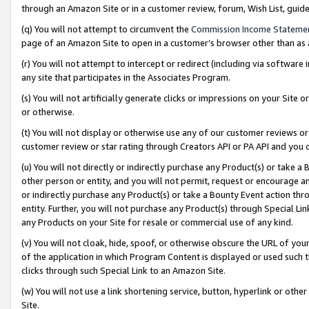
through an Amazon Site or in a customer review, forum, Wish List, gui
(q) You will not attempt to circumvent the
Commission Income Stateme
page of an Amazon Site to open in a customer’s browser other than as a 
(r) You will not attempt to intercept or redirect (including via softwar
any site that participates in the Associates Program.
(s) You will not artificially generate clicks or impressions on your Si
or otherwise.
(t) You will not display or otherwise use any of our customer reviews or 
customer review or star rating through Creators API or PA API and you 
(u) You will not directly or indirectly purchase any Product(s) or take a
other person or entity, and you will not permit, request or encourage an
or indirectly purchase any Product(s) or take a Bounty Event action thro
entity. Further, you will not purchase any Product(s) through Special Li
any Products on your Site for resale or commercial use of any kind.
(v) You will not cloak, hide, spoof, or otherwise obscure the URL of your
of the application in which Program Content is displayed or used such 
clicks through such Special Link to an Amazon Site.
(w) You will not use a link shortening service, button, hyperlink or oth
Site.