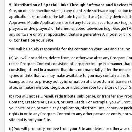
5. Distribution of Special Links Through Software and Devices
Yo
Site, on or in connection with: (a) any client-side software application 
application executable or installable by an end user) on any device, in
Approved Mobile Applications); or (b) any television set-top box (e.g., 
players, or dvd players) or Internet-enabled television (e.g., GoogleTV, 
any software or other application that is a generative AI model or thir
6. Content on your Site.
You will be solely responsible for the content on your Site and ensure:
(a) You will not add to, delete from, or otherwise alter any Program Co
resize Program Content consisting of a graphic image in a manner that
consisting of text in a manner that does not materially alter the meanin
types of links that we may make available to you may contain a link to 
example, links to privacy policy information at the bottom of banners);
alter, or make invisible, illegible, or indecipherable to visitors of your 
(b) You will not sell, resell, redistribute, sublicense, or transfer any 
Content, Creators API, PA API, or Data Feeds. For example, you will not 
your Site or on or within any application, platform, site, or service (in
rights in or to any Program Content to any other person or entity, nor wi
site that is not your Site.
(c) You will promptly remove from your Site and delete or otherwise d