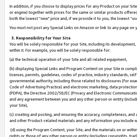
In addition, if you choose to display prices for any Product on your Si
or engine) together with prices for the same or similar products offer
both the lowest “new" price and, if we provide it to you, the lowest “us
You must not post any Special Links on Amazon or link to any page on 
3. Responsibility for Your Site
You will be solely responsible for your Site, including its development
within it. For example, you will be solely responsible for:
(a) the technical operation of your Site and all related equipment,
(b) displaying Special Links and Program Content on your Site in compl
licenses, permits, guidelines, codes of practice, industry standards, se
governmental authority, including those related to disclosures (for exa
Code of Advertising Practice) and electronic marketing, data protectio
(PDPA), the Directive 2002/58/EC (Privacy and Electronic Communicatio
and any agreement between you and any other person or entity (includin
your Site),
(c) creating and posting, and ensuring the accuracy, completeness, and 
and other Product-related materials and any information you include wit
(d) using the Program Content, your Site, and the materials on or within
rights or those of any other person or entity (including copyrights, trad