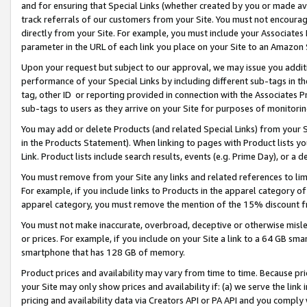
and for ensuring that Special Links (whether created by you or made av
track referrals of our customers from your Site. You must not encoura
directly from your Site. For example, you must include your Associates
parameter in the URL of each link you place on your Site to an Amazon 
Upon your request but subject to our approval, we may issue you addit
performance of your Special Links by including different sub-tags in t
tag, other ID or reporting provided in connection with the Associates P
sub-tags to users as they arrive on your Site for purposes of monitorin
You may add or delete Products (and related Special Links) from your Si
in the Products Statement). When linking to pages with Product lists you
Link. Product lists include search results, events (e.g. Prime Day), or 
You must remove from your Site any links and related references to li
For example, if you include links to Products in the apparel category 
apparel category, you must remove the mention of the 15% discount f
You must not make inaccurate, overbroad, deceptive or otherwise misle
or prices. For example, if you include on your Site a link to a 64 GB sm
smartphone that has 128 GB of memory.
Product prices and availability may vary from time to time. Because pri
your Site may only show prices and availability if: (a) we serve the link 
pricing and availability data via Creators API or PA API and you comply