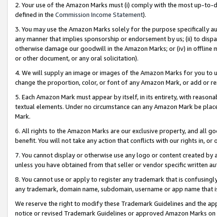
2. Your use of the Amazon Marks must (i) comply with the most up-to-da
defined in the
Commission Income Statement
).
3. You may use the Amazon Marks solely for the purpose specifically a
any manner that implies sponsorship or endorsement by us; (ii) to disparag
otherwise damage our goodwill in the Amazon Marks; or (iv) in offline ma
or other document, or any oral solicitation).
4. We will supply an image or images of the Amazon Marks for you to 
change the proportion, color, or font of any Amazon Mark, or add or
5. Each Amazon Mark must appear by itself, in its entirety, with reason
textual elements. Under no circumstance can any Amazon Mark be placed
Mark.
6. All rights to the Amazon Marks are our exclusive property, and all 
benefit. You will not take any action that conflicts with our rights in, 
7. You cannot display or otherwise use any logo or content created by a
unless you have obtained from that seller or vendor specific written au
8. You cannot use or apply to register any trademark that is confusingly
any trademark, domain name, subdomain, username or app name that is 
We reserve the right to modify these Trademark Guidelines and the app
notice or revised Trademark Guidelines or approved Amazon Marks on t