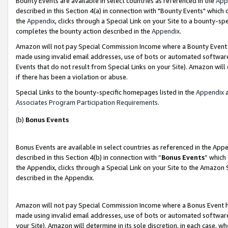
Bounty Events are available in select countries as referenced in the
App
described in this Section 4(a) in connection with "Bounty Events" which
the
Appendix
, clicks through a Special Link on your Site to a bounty-s
completes the bounty action described in the
Appendix
.
Amazon will not pay Special Commission Income where a Bounty Event ha
made using invalid email addresses, use of bots or automated software
Events that do not result from Special Links on your Site). Amazon will 
if there has been a violation or abuse.
Special Links to the bounty-specific homepages listed in the
Appendix
a
Associates Program Participation Requirements
.
(b)
Bonus Events
Bonus Events are available in select countries as referenced in the Ap
described in this Section 4(b) in connection with “
Bonus Events
” which
the Appendix, clicks through a Special Link on your Site to the Amazon 
described in the Appendix.
Amazon will not pay Special Commission Income where a Bonus Event has
made using invalid email addresses, use of bots or automated software,
your Site). Amazon will determine in its sole discretion, in each case, w