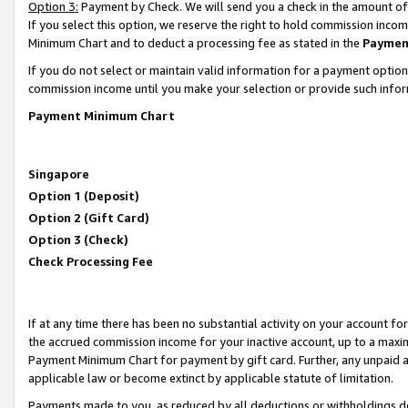
Option 3:
Payment by Check. We will send you a check in the amount of
If you select this option, we reserve the right to hold commission inc
Minimum Chart and to deduct a processing fee as stated in the
Paymen
If you do not select or maintain valid information for a payment opti
commission income until you make your selection or provide such infor
Payment Minimum Chart
Singapore
Option 1 (Deposit)
Option 2 (Gift Card)
Option 3 (Check)
Check Processing Fee
If at any time there has been no substantial activity on your account for 
the accrued commission income for your inactive account, up to a max
Payment Minimum Chart for payment by gift card. Further, any unpaid 
applicable law or become extinct by applicable statute of limitation.
Payments made to you, as reduced by all deductions or withholdings de