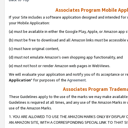
Associates Program Mobile Appli
If your Site includes a software application designed and intended for 
your Mobile Application:
(a) must be available in either the Google Play, Apple, or Amazon app s
(b) must be free to download and all Amazon links must be accessible 
(c) must have original content,
(d) must not emulate Amazon’s own shopping app functionality, and
(e) must not host or render Amazon web pages in WebViews.
We will evaluate your application and notify you of its acceptance or re
Application
" for purposes of the
Agreement
.
Associates Program Trademar
These Guidelines apply to the use of the marks we may make available
Guidelines is required at all times, and any use of the Amazon Marks in 
use of the Amazon Marks.
1. YOU ARE ALLOWED TO USE THE AMAZON MARKS ONLY BY DISPLAY 
AN AMAZON SITE, WITH A CORRESPONDING SPECIAL LINK TO THAT SI