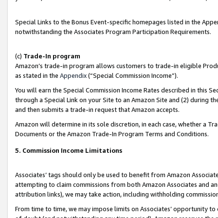
Special Links to the Bonus Event-specific homepages listed in the Appe
notwithstanding the Associates Program Participation Requirements.
(c)
Trade-In program
Amazon’s trade-in program allows customers to trade-in eligible Produc
as stated in the
Appendix
(“Special Commission Income”).
You will earn the Special Commission Income Rates described in this Sec
through a Special Link on your Site to an Amazon Site and (2) during th
and then submits a trade-in request that Amazon accepts.
Amazon will determine in its sole discretion, in each case, whether a T
Documents or the Amazon Trade-In Program Terms and Conditions.
5. Commission Income Limitations
Associates’ tags should only be used to benefit from Amazon Associates
attempting to claim commissions from both Amazon Associates and ano
attribution links), we may take action, including withholding commissio
From time to time, we may impose limits on Associates’ opportunity t