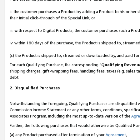
ii. the customer purchases a Product by adding a Product to his or her 
their initial click-through of the Special Link, or
iii. with respect to Digital Products, the customer purchases such a P
iv. within 180 days of the purchase, the Product is shipped to, stream
(c) the Product is shipped to, streamed or downloaded by, and paid fo
For each Qualifying Purchase, the corresponding “
Qualifying Revenu
shipping charges, gift-wrapping fees, handling fees, taxes (e.g. sales t
debt.
2. Disqualified Purchases
Notwithstanding the foregoing, Qualifying Purchases are disqualified w
Commission Income Statement or any other terms, conditions, specificat
Associates Program, including the most up-to-date version of the
Agr
Further, the following purchases that would otherwise be Qualified Pu
(a) any Product purchased after termination of your
Agreement
,