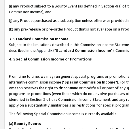
(i) any Product subject to a Bounty Event (as defined in Section 4(a) o
Commission Income), and
(j) any Product purchased as a subscription unless otherwise provided 
(k) any pre-release or pre-order Product that is not available on a Prod
3. Standard Commission Income
Subject to the limitations described in this Commission Income Statem
described in the
Appendix
("
Standard Commission Income
"). Commis
4. Special Commission Income or Promotions
From time to time, we may run general special programs or promotions 
alternative commission income ("
Special Commission Income
"). For 
Amazon reserves the right to discontinue or modify all or part of any s
programs or promotions (even those which do not involve purchases of P
identified in Section 2 of this Commission Income Statement, and any r
apply on a substantially similar basis as restrictions for special prog
The following Special Commission Income is currently available:
(a)
Bounty Events