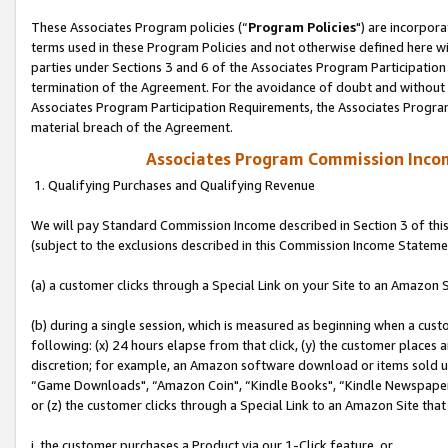
These Associates Program policies (“
Program Policies
") are incorpor
terms used in these Program Policies and not otherwise defined here wil
parties under Sections 3 and 6 of the Associates Program Participation
termination of the Agreement. For the avoidance of doubt and without l
Associates Program Participation Requirements, the Associates Program
material breach of the Agreement.
Associates Program Commission Inco
1. Qualifying Purchases and Qualifying Revenue
We will pay Standard Commission Income described in Section 3 of thi
(subject to the exclusions described in this Commission Income Stateme
(a) a customer clicks through a Special Link on your Site to an Amazon S
(b) during a single session, which is measured as beginning when a custo
following: (x) 24 hours elapse from that click, (y) the customer places 
discretion; for example, an Amazon software download or items sold 
“Game Downloads", “Amazon Coin", “Kindle Books", “Kindle Newspapers",
or (z) the customer clicks through a Special Link to an Amazon Site that
i. the customer purchases a Product via our 1-Click feature, or