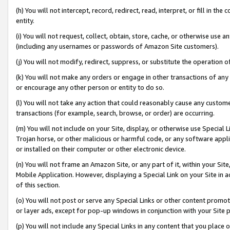
(h) You will not intercept, record, redirect, read, interpret, or fill in 
entity.
(i) You will not request, collect, obtain, store, cache, or otherwise us
(including any usernames or passwords of Amazon Site customers).
(j) You will not modify, redirect, suppress, or substitute the operation 
(k) You will not make any orders or engage in other transactions of any 
or encourage any other person or entity to do so.
(l) You will not take any action that could reasonably cause any custome
transactions (for example, search, browse, or order) are occurring.
(m) You will not include on your Site, display, or otherwise use Specia
Trojan horse, or other malicious or harmful code, or any software app
or installed on their computer or other electronic device.
(n) You will not frame an Amazon Site, or any part of it, within your Sit
Mobile Application. However, displaying a Special Link on your Site in a
of this section.
(o) You will not post or serve any Special Links or other content prom
or layer ads, except for pop-up windows in conjunction with your Site 
(p) You will not include any Special Links in any content that you place