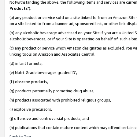
Notwithstanding the above, the following items and services are curren
Products
"):
(a) any product or service sold on a site linked to from an Amazon Site
on a site linked to from a banner ad, sponsored link, or other link dis
(b) any alcoholic beverage advertised on your Site if you are a United 
alcoholic beverages, or if your Site is operating on behalf of, such a bu
(c) any product or service which Amazon designates as excluded. You will 
linking tools on Amazon and Associates Central.
(d) infant formula,
(e) Nutri-Grade beverages graded 'D',
(f) obscene products,
(g) products potentially promoting drug abuse,
(h) products associated with prohibited religious groups,
(i) explosive precursors,
(j) offensive and controversial products, and
(h) publications that contain mature content which may offend certain 
Back to Top