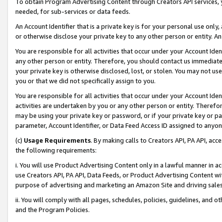
To obtain Program Advertising Content through Creators API services, y
needed, for sub-services or data feeds.
An Account Identifier that is a private key is for your personal use only,
or otherwise disclose your private key to any other person or entity. An A
You are responsible for all activities that occur under your Account Ide
any other person or entity. Therefore, you should contact us immediate
your private key is otherwise disclosed, lost, or stolen. You may not u
you or that we did not specifically assign to you.
You are responsible for all activities that occur under your Account Ide
activities are undertaken by you or any other person or entity. Theref
may be using your private key or password, or if your private key or pa
parameter, Account Identifier, or Data Feed Access ID assigned to anyone
(c)
Usage Requirements
. By making calls to Creators API, PA API, ac
the following requirements:
i. You will use Product Advertising Content only in a lawful manner in a
use Creators API, PA API, Data Feeds, or Product Advertising Content wit
purpose of advertising and marketing an Amazon Site and driving sales
ii. You will comply with all pages, schedules, policies, guidelines, and o
and the Program Policies.