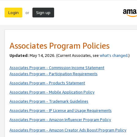
Login
Sign up
or
Associates Program Policies
Updated:
May 14, 2026. (Current Associates, see
what’s changed
.)
Associates Program - Commission Income Statement
Associates Program - Participation Requirements
Associates Program - Products Statement
Associates Program - Mobile Application Policy
Associates Program - Trademark Guidelines
Associates Program - IP License and Usage Requirements
Associates Program - Amazon Influencer Program Policy
Associates Program - Amazon Creator Ads Boost Program Policy