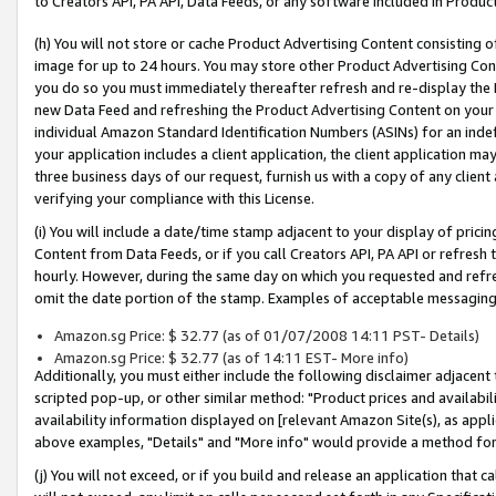
to Creators API, PA API, Data Feeds, or any software included in Produc
(h) You will not store or cache Product Advertising Content consisting 
image for up to 24 hours. You may store other Product Advertising Cont
you do so you must immediately thereafter refresh and re-display the P
new Data Feed and refreshing the Product Advertising Content on your 
individual Amazon Standard Identification Numbers (ASINs) for an indefi
your application includes a client application, the client application m
three business days of our request, furnish us with a copy of any clien
verifying your compliance with this License.
(i) You will include a date/time stamp adjacent to your display of prici
Content from Data Feeds, or if you call Creators API, PA API or refresh
hourly. However, during the same day on which you requested and refre
omit the date portion of the stamp. Examples of acceptable messaging
Amazon.sg Price: $ 32.77 (as of 01/07/2008 14:11 PST- Details)
Amazon.sg Price: $ 32.77 (as of 14:11 EST- More info)
Additionally, you must either include the following disclaimer adjacent t
scripted pop-up, or other similar method: "Product prices and availabil
availability information displayed on [relevant Amazon Site(s), as appli
above examples, "Details" and "More info" would provide a method for 
(j) You will not exceed, or if you build and release an application that c