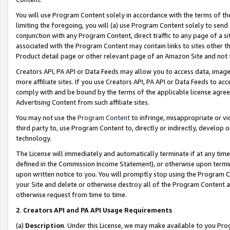
You will use Program Content solely in accordance with the terms of t
limiting the foregoing, you will (a) use Program Content solely to send
conjunction with any Program Content, direct traffic to any page of a si
associated with the Program Content may contain links to sites other t
Product detail page or other relevant page of an Amazon Site and not 
Creators API, PA API or Data Feeds may allow you to access data, image
more affiliate sites. If you use Creators API, PA API or Data Feeds to ac
comply with and be bound by the terms of the applicable license agreem
Advertising Content from such affiliate sites.
You may not use the
Program Content
to infringe, misappropriate or vio
third party to, use Program Content to, directly or indirectly, develo
technology.
The License will immediately and automatically terminate if at any ti
defined in the Commission Income Statement), or otherwise upon termina
upon written notice to you. You will promptly stop using the Program 
your Site and delete or otherwise destroy all of the Program Content 
otherwise request from time to time.
2
.
Creators API and PA API Usage Requirements
(a)
Description
. Under this License, we may make available to you Pr