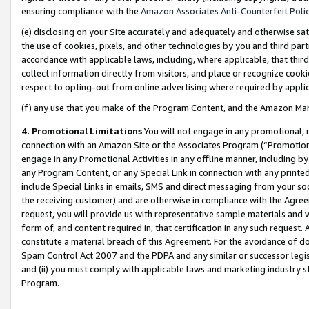
ensuring compliance with the
Amazon Associates Anti-Counterfeit Poli
(e) disclosing on your Site accurately and adequately and otherwise sat
the use of cookies, pixels, and other technologies by you and third part
accordance with applicable laws, including, where applicable, that thir
collect information directly from visitors, and place or recognize cooki
respect to opting-out from online advertising where required by appli
(f) any use that you make of the Program Content, and the Amazon Mar
4. Promotional Limitations
You will not engage in any promotional, ma
connection with an Amazon Site or the Associates Program (“Promotional
engage in any Promotional Activities in any offline manner, including by
any Program Content, or any Special Link in connection with any printed
include Special Links in emails, SMS and direct messaging from your soci
the receiving customer) and are otherwise in compliance with the Agr
request, you will provide us with representative sample materials and w
form of, and content required in, that certification in any such request. 
constitute a material breach of this Agreement. For the avoidance of do
Spam Control Act 2007 and the PDPA and any similar or successor legis
and (ii) you must comply with applicable laws and marketing industry s
Program.