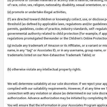
of race, color, sex, religion, nationality, disability, sexual orientation, or
(e) promote or undertake illegal activities,
(f) are directed toward children or knowingly collect, use, or disclose
threshold (as defined by applicable laws, regulations and/or guidelines);
permits, guidelines, codes of practice, industry standards, self-regulat
governmental authority related to child protection (for example, if app
regulations promulgated thereunder or the Children’s Online Protection
(g) include any trademark of Amazon or its Affiliates, or a variant or 
name, in any “tag" or Associates ID, or in any username, group name, or 
trademarks listed on our Non-Exhaustive Trademark Table); or
(h) otherwise violate any intellectual property rights.
We will determine suitability at our sole discretion. If we reject your 
complied with our suitability requirements. However, if at any time we 1
connection with any violation or abuse (as determined in our sole disc
authorization. Advance authorization may be initiated by completing t
You will ensure that the information in your Associates Program applic