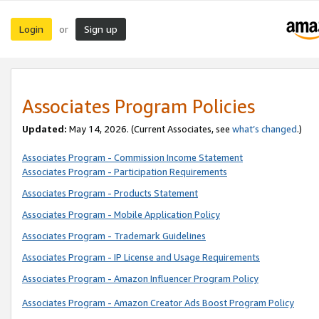
Login
Sign up
or
Associates Program Policies
Updated:
May 14, 2026. (Current Associates, see
what’s changed
.)
Associates Program - Commission Income Statement
Associates Program - Participation Requirements
Associates Program - Products Statement
Associates Program - Mobile Application Policy
Associates Program - Trademark Guidelines
Associates Program - IP License and Usage Requirements
Associates Program - Amazon Influencer Program Policy
Associates Program - Amazon Creator Ads Boost Program Policy