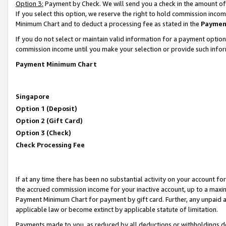
Option 3:
Payment by Check. We will send you a check in the amount of
If you select this option, we reserve the right to hold commission inc
Minimum Chart and to deduct a processing fee as stated in the
Paymen
If you do not select or maintain valid information for a payment opti
commission income until you make your selection or provide such infor
Payment Minimum Chart
Singapore
Option 1 (Deposit)
Option 2 (Gift Card)
Option 3 (Check)
Check Processing Fee
If at any time there has been no substantial activity on your account for 
the accrued commission income for your inactive account, up to a max
Payment Minimum Chart for payment by gift card. Further, any unpaid 
applicable law or become extinct by applicable statute of limitation.
Payments made to you, as reduced by all deductions or withholdings de