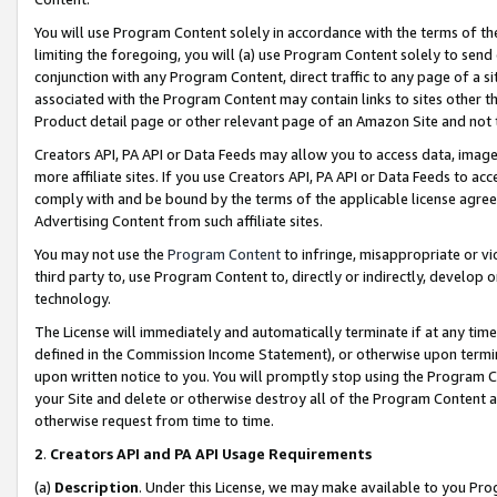
You will use Program Content solely in accordance with the terms of t
limiting the foregoing, you will (a) use Program Content solely to send
conjunction with any Program Content, direct traffic to any page of a si
associated with the Program Content may contain links to sites other t
Product detail page or other relevant page of an Amazon Site and not 
Creators API, PA API or Data Feeds may allow you to access data, image
more affiliate sites. If you use Creators API, PA API or Data Feeds to ac
comply with and be bound by the terms of the applicable license agreem
Advertising Content from such affiliate sites.
You may not use the
Program Content
to infringe, misappropriate or vio
third party to, use Program Content to, directly or indirectly, develo
technology.
The License will immediately and automatically terminate if at any ti
defined in the Commission Income Statement), or otherwise upon termina
upon written notice to you. You will promptly stop using the Program 
your Site and delete or otherwise destroy all of the Program Content 
otherwise request from time to time.
2
.
Creators API and PA API Usage Requirements
(a)
Description
. Under this License, we may make available to you Pr