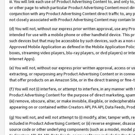
iii. You will link each use of Product Advertising Content to, and only 
or other page to which particular Product Advertising Content most direc
conjunction with any Product Advertising Content direct traffic to, any 
not closely associated with Product Advertising Content may contain lin
(d) You will not, without our express prior written approval, use any Pr
intended for use with a mobile phone or other handheld device. This proh
such devices but that may be accessible by such devices, such as a non-
Approved Mobile Application as defined in the Mobile Application Policy; 
boxes, streaming video players, blu-ray players, or dvd players) or Inte
Internet Apps).
(e) You will not, without our express prior written approval, access or 
extracting, or repurposing any Product Advertising Content or in connec
that offer products on an Amazon Site, or in the direct training or fin
(f) You will not (i) interfere, or attempt to interfere, in any manner wit
Product Advertising Content for the purpose of direct marketing, spammi
(iii) remove, obscure, alter, or make invisible, illegible, or indecipherab
appearing on or contained within Creators API, PA API, Data Feeds, Prod
(g) You will not, and will not attempt to (i) modify, alter, tamper with,
included in Product Advertising Content; or (ii) reverse engineer, disa
source code or other underlying components (such as a model, model pa