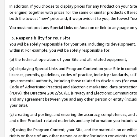
In addition, if you choose to display prices for any Product on your Si
or engine) together with prices for the same or similar products offer
both the lowest “new" price and, if we provide it to you, the lowest “us
You must not post any Special Links on Amazon or link to any page on 
3. Responsibility for Your Site
You will be solely responsible for your Site, including its development
within it. For example, you will be solely responsible for:
(a) the technical operation of your Site and all related equipment,
(b) displaying Special Links and Program Content on your Site in compl
licenses, permits, guidelines, codes of practice, industry standards, se
governmental authority, including those related to disclosures (for exa
Code of Advertising Practice) and electronic marketing, data protectio
(PDPA), the Directive 2002/58/EC (Privacy and Electronic Communicatio
and any agreement between you and any other person or entity (includin
your Site),
(c) creating and posting, and ensuring the accuracy, completeness, and 
and other Product-related materials and any information you include wit
(d) using the Program Content, your Site, and the materials on or within
rights or those of any other person or entity (including copyrights, trad