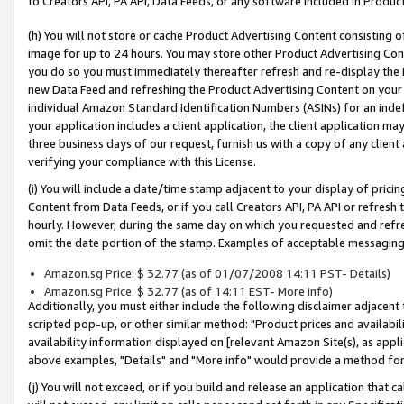
to Creators API, PA API, Data Feeds, or any software included in Produc
(h) You will not store or cache Product Advertising Content consisting 
image for up to 24 hours. You may store other Product Advertising Cont
you do so you must immediately thereafter refresh and re-display the P
new Data Feed and refreshing the Product Advertising Content on your 
individual Amazon Standard Identification Numbers (ASINs) for an indefi
your application includes a client application, the client application m
three business days of our request, furnish us with a copy of any clien
verifying your compliance with this License.
(i) You will include a date/time stamp adjacent to your display of prici
Content from Data Feeds, or if you call Creators API, PA API or refresh
hourly. However, during the same day on which you requested and refre
omit the date portion of the stamp. Examples of acceptable messaging
Amazon.sg Price: $ 32.77 (as of 01/07/2008 14:11 PST- Details)
Amazon.sg Price: $ 32.77 (as of 14:11 EST- More info)
Additionally, you must either include the following disclaimer adjacent t
scripted pop-up, or other similar method: "Product prices and availabil
availability information displayed on [relevant Amazon Site(s), as appli
above examples, "Details" and "More info" would provide a method for 
(j) You will not exceed, or if you build and release an application that c