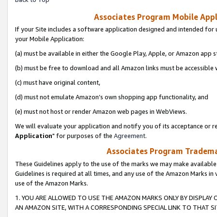
Associates Program Mobile Appli
If your Site includes a software application designed and intended for 
your Mobile Application:
(a) must be available in either the Google Play, Apple, or Amazon app s
(b) must be free to download and all Amazon links must be accessible 
(c) must have original content,
(d) must not emulate Amazon’s own shopping app functionality, and
(e) must not host or render Amazon web pages in WebViews.
We will evaluate your application and notify you of its acceptance or re
Application
" for purposes of the
Agreement
.
Associates Program Trademar
These Guidelines apply to the use of the marks we may make available
Guidelines is required at all times, and any use of the Amazon Marks in 
use of the Amazon Marks.
1. YOU ARE ALLOWED TO USE THE AMAZON MARKS ONLY BY DISPLAY 
AN AMAZON SITE, WITH A CORRESPONDING SPECIAL LINK TO THAT SI