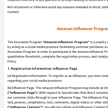
Not circumvent or otherwise avoid any measure intended to block, limit
Content.
Amazon Influencer Program
The Associates Program
“Amazon Influencer Program”
is a country 
by acting as a social media presence facilitating customer purchases as
Associates Program. In order to participate in the Amazon Influencer P
quantitative thresholds, complete the registration process, and comply
Policy.
1. Registration Information; Influencer Page.
(a) Registration Information. To register as an Influencer, you must co
regarding your social media presences.
(b) Influencer Page. This Amazon Influencer Program may include an A
(“Influencer Page”)
. With respect to Special Links that direct custom
our customer clicks through to your Influencer Page. The Influencer Pag
text, pictures, compilations, lists, comments, digital videos or other
(“Influencer Content”)
, you will not submit such Influencer Content i