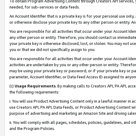
To obtain Program Advertising Content through Creators API services, y
needed, for sub-services or data feeds.
An Account Identifier that is a private key is for your personal use only,
or otherwise disclose your private key to any other person or entity. An A
You are responsible for all activities that occur under your Account Ide
any other person or entity. Therefore, you should contact us immediate
your private key is otherwise disclosed, lost, or stolen. You may not u
you or that we did not specifically assign to you.
You are responsible for all activities that occur under your Account Ide
activities are undertaken by you or any other person or entity. Theref
may be using your private key or password, or if your private key or pa
parameter, Account Identifier, or Data Feed Access ID assigned to anyone
(c)
Usage Requirements
. By making calls to Creators API, PA API, ac
the following requirements:
i. You will use Product Advertising Content only in a lawful manner in a
use Creators API, PA API, Data Feeds, or Product Advertising Content wit
purpose of advertising and marketing an Amazon Site and driving sales
ii. You will comply with all pages, schedules, policies, guidelines, and o
and the Program Policies.