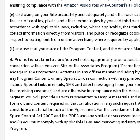
ensuring compliance with the
Amazon Associates Anti-Counterfeit Poli
(e) disclosing on your Site accurately and adequately and otherwise sat
the use of cookies, pixels, and other technologies by you and third part
accordance with applicable laws, including, where applicable, that thir
collect information directly from visitors, and place or recognize cooki
respect to opting-out from online advertising where required by appli
(f) any use that you make of the Program Content, and the Amazon Mar
4. Promotional Limitations
You will not engage in any promotional, ma
connection with an Amazon Site or the Associates Program (“Promotional
engage in any Promotional Activities in any offline manner, including by
any Program Content, or any Special Link in connection with any printed
include Special Links in emails, SMS and direct messaging from your soci
the receiving customer) and are otherwise in compliance with the Agr
request, you will provide us with representative sample materials and w
form of, and content required in, that certification in any such request. 
constitute a material breach of this Agreement. For the avoidance of do
Spam Control Act 2007 and the PDPA and any similar or successor legis
and (ii) you must comply with applicable laws and marketing industry s
Program.