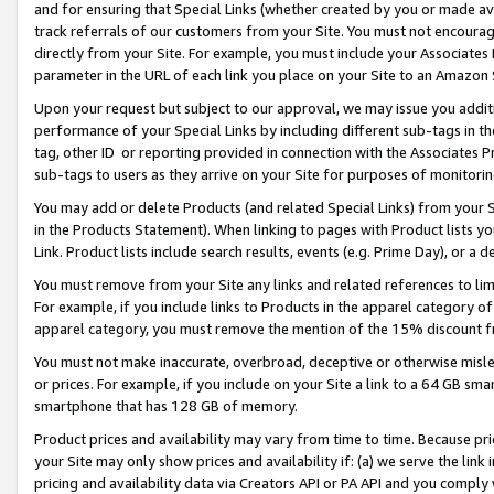
and for ensuring that Special Links (whether created by you or made av
track referrals of our customers from your Site. You must not encoura
directly from your Site. For example, you must include your Associates
parameter in the URL of each link you place on your Site to an Amazon 
Upon your request but subject to our approval, we may issue you addit
performance of your Special Links by including different sub-tags in t
tag, other ID or reporting provided in connection with the Associates P
sub-tags to users as they arrive on your Site for purposes of monitorin
You may add or delete Products (and related Special Links) from your Si
in the Products Statement). When linking to pages with Product lists you
Link. Product lists include search results, events (e.g. Prime Day), or 
You must remove from your Site any links and related references to li
For example, if you include links to Products in the apparel category 
apparel category, you must remove the mention of the 15% discount f
You must not make inaccurate, overbroad, deceptive or otherwise misle
or prices. For example, if you include on your Site a link to a 64 GB sm
smartphone that has 128 GB of memory.
Product prices and availability may vary from time to time. Because pri
your Site may only show prices and availability if: (a) we serve the link 
pricing and availability data via Creators API or PA API and you comply