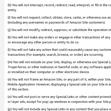
(h) You will not intercept, record, redirect, read, interpret, or fill in 
entity.
(i) You will not request, collect, obtain, store, cache, or otherwise us
(including any usernames or passwords of Amazon Site customers).
(j) You will not modify, redirect, suppress, or substitute the operation 
(k) You will not make any orders or engage in other transactions of any 
or encourage any other person or entity to do so.
(l) You will not take any action that could reasonably cause any custome
transactions (for example, search, browse, or order) are occurring.
(m) You will not include on your Site, display, or otherwise use Specia
Trojan horse, or other malicious or harmful code, or any software app
or installed on their computer or other electronic device.
(n) You will not frame an Amazon Site, or any part of it, within your Sit
Mobile Application. However, displaying a Special Link on your Site in a
of this section.
(o) You will not post or serve any Special Links or other content prom
or layer ads, except for pop-up windows in conjunction with your Site 
(p) You will not include any Special Links in any content that you place