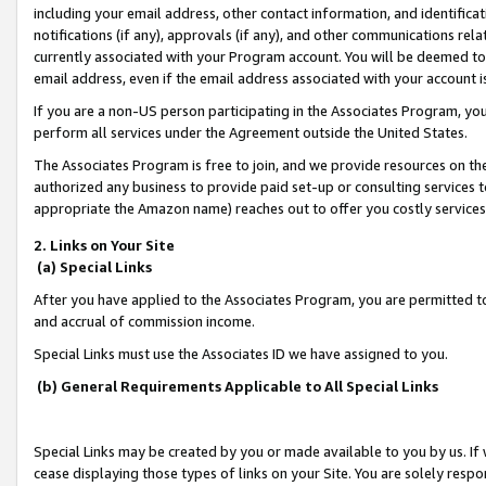
including your email address, other contact information, and identifica
notifications (if any), approvals (if any), and other communications re
currently associated with your Program account. You will be deemed to 
email address, even if the email address associated with your account i
If you are a non-US person participating in the Associates Program, you
perform all services under the Agreement outside the United States.
The Associates Program is free to join, and we provide resources on th
authorized any business to provide paid set-up or consulting services t
appropriate the Amazon name) reaches out to offer you costly services
2. Links on Your Site
(a) Special Links
After you have applied to the Associates Program, you are permitted to 
and accrual of commission income.
Special Links must use the Associates ID we have assigned to you.
(b) General Requirements Applicable to All Special Links
Special Links may be created by you or made available to you by us. If 
cease displaying those types of links on your Site. You are solely respo