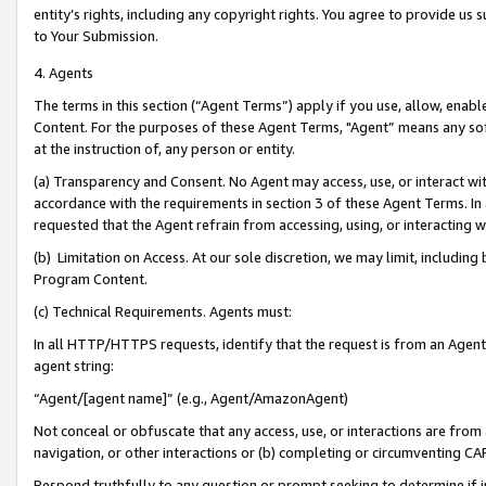
entity’s rights, including any copyright rights. You agree to provide us
to Your Submission.
4. Agents
The terms in this section (“Agent Terms”) apply if you use, allow, enab
Content. For the purposes of these Agent Terms, "Agent” means any so
at the instruction of, any person or entity.
(a) Transparency and Consent. No Agent may access, use, or interact with 
accordance with the requirements in section 3 of these Agent Terms. In
requested that the Agent refrain from accessing, using, or interacting
(b) Limitation on Access. At our sole discretion, we may limit, includin
Program Content.
(c) Technical Requirements. Agents must:
In all HTTP/HTTPS requests, identify that the request is from an Agent 
agent string:
“Agent/[agent name]” (e.g., Agent/AmazonAgent)
Not conceal or obfuscate that any access, use, or interactions are fro
navigation, or other interactions or (b) completing or circumventing 
Respond truthfully to any question or prompt seeking to determine if 