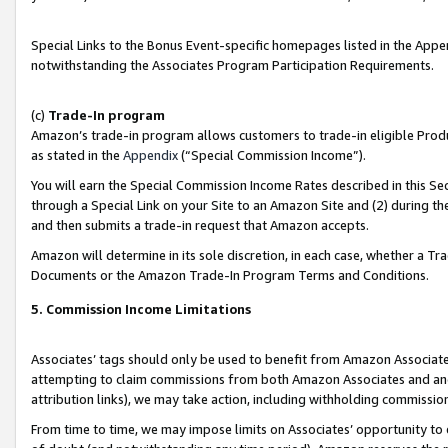
Special Links to the Bonus Event-specific homepages listed in the Appe
notwithstanding the Associates Program Participation Requirements.
(c)
Trade-In program
Amazon’s trade-in program allows customers to trade-in eligible Produc
as stated in the
Appendix
(“Special Commission Income”).
You will earn the Special Commission Income Rates described in this Sec
through a Special Link on your Site to an Amazon Site and (2) during th
and then submits a trade-in request that Amazon accepts.
Amazon will determine in its sole discretion, in each case, whether a T
Documents or the Amazon Trade-In Program Terms and Conditions.
5. Commission Income Limitations
Associates’ tags should only be used to benefit from Amazon Associates
attempting to claim commissions from both Amazon Associates and ano
attribution links), we may take action, including withholding commissio
From time to time, we may impose limits on Associates’ opportunity t