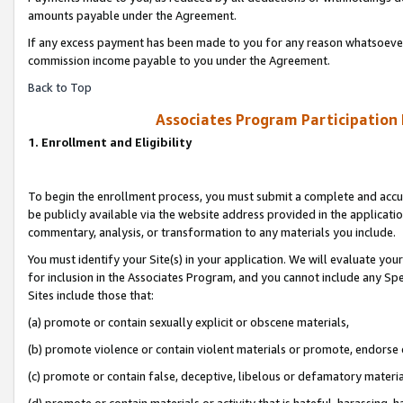
amounts payable under the Agreement.
If any excess payment has been made to you for any reason whatsoever,
commission income payable to you under the Agreement.
Back to Top
Associates Program Participation
1. Enrollment and Eligibility
To begin the enrollment process, you must submit a complete and accur
be publicly available via the website address provided in the application
commentary, analysis, or transformation to any materials you include.
You must identify your Site(s) in your application. We will evaluate your 
for inclusion in the Associates Program, and you cannot include any Speci
Sites include those that:
(a) promote or contain sexually explicit or obscene materials,
(b) promote violence or contain violent materials or promote, endorse 
(c) promote or contain false, deceptive, libelous or defamatory materi
(d) promote or contain materials or activity that is hateful, harassing, h