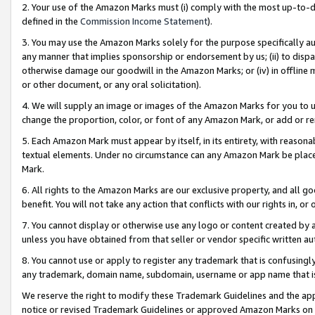
2. Your use of the Amazon Marks must (i) comply with the most up-to-da
defined in the
Commission Income Statement
).
3. You may use the Amazon Marks solely for the purpose specifically a
any manner that implies sponsorship or endorsement by us; (ii) to disparag
otherwise damage our goodwill in the Amazon Marks; or (iv) in offline ma
or other document, or any oral solicitation).
4. We will supply an image or images of the Amazon Marks for you to 
change the proportion, color, or font of any Amazon Mark, or add or
5. Each Amazon Mark must appear by itself, in its entirety, with reason
textual elements. Under no circumstance can any Amazon Mark be placed
Mark.
6. All rights to the Amazon Marks are our exclusive property, and all 
benefit. You will not take any action that conflicts with our rights in, 
7. You cannot display or otherwise use any logo or content created by a
unless you have obtained from that seller or vendor specific written au
8. You cannot use or apply to register any trademark that is confusingly
any trademark, domain name, subdomain, username or app name that is 
We reserve the right to modify these Trademark Guidelines and the app
notice or revised Trademark Guidelines or approved Amazon Marks on t