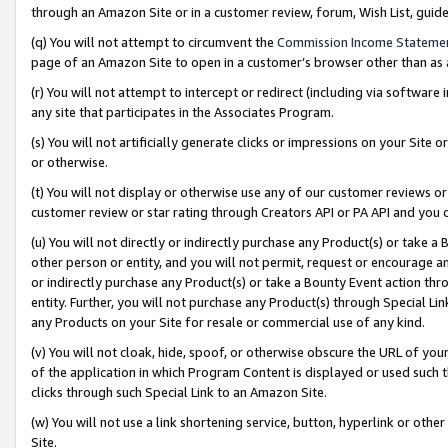
through an Amazon Site or in a customer review, forum, Wish List, gui
(q) You will not attempt to circumvent the
Commission Income Stateme
page of an Amazon Site to open in a customer’s browser other than as a 
(r) You will not attempt to intercept or redirect (including via softwar
any site that participates in the Associates Program.
(s) You will not artificially generate clicks or impressions on your Si
or otherwise.
(t) You will not display or otherwise use any of our customer reviews or 
customer review or star rating through Creators API or PA API and you 
(u) You will not directly or indirectly purchase any Product(s) or take a
other person or entity, and you will not permit, request or encourage an
or indirectly purchase any Product(s) or take a Bounty Event action thro
entity. Further, you will not purchase any Product(s) through Special Li
any Products on your Site for resale or commercial use of any kind.
(v) You will not cloak, hide, spoof, or otherwise obscure the URL of your
of the application in which Program Content is displayed or used such 
clicks through such Special Link to an Amazon Site.
(w) You will not use a link shortening service, button, hyperlink or oth
Site.