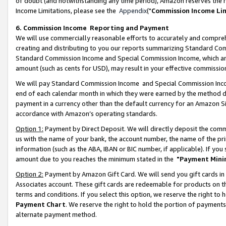
of doubt (and notwithstanding any time period), Amazon reserves the ri
Income Limitations, please see the
Appendix
("
Commission Income Li
6. Commission Income Reporting and Payment
We will use commercially reasonable efforts to accurately and comprehe
creating and distributing to you our reports summarizing Standard C
Standard Commission Income and Special Commission Income, which are 
amount (such as cents for USD), may result in your effective commission 
We will pay Standard Commission Income and Special Commission Incom
end of each calendar month in which they were earned by the method de
payment in a currency other than the default currency for an Amazon Sit
accordance with Amazon’s operating standards.
Option 1:
Payment by Direct Deposit. We will directly deposit the com
us with the name of your bank, the account number, the name of the pri
information (such as the ABA, IBAN or BIC number, if applicable). If you 
amount due to you reaches the minimum stated in the
"Payment Mini
Option 2:
Payment by Amazon Gift Card. We will send you gift cards in
Associates account. These gift cards are redeemable for products on t
terms and conditions. If you select this option, we reserve the right t
Payment Chart
. We reserve the right to hold the portion of payment
alternate payment method.