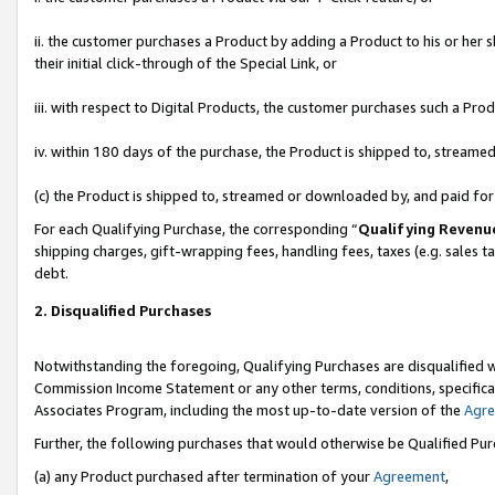
ii. the customer purchases a Product by adding a Product to his or her 
their initial click-through of the Special Link, or
iii. with respect to Digital Products, the customer purchases such a P
iv. within 180 days of the purchase, the Product is shipped to, stream
(c) the Product is shipped to, streamed or downloaded by, and paid fo
For each Qualifying Purchase, the corresponding “
Qualifying Revenu
shipping charges, gift-wrapping fees, handling fees, taxes (e.g. sales t
debt.
2. Disqualified Purchases
Notwithstanding the foregoing, Qualifying Purchases are disqualified w
Commission Income Statement or any other terms, conditions, specificat
Associates Program, including the most up-to-date version of the
Agr
Further, the following purchases that would otherwise be Qualified Pu
(a) any Product purchased after termination of your
Agreement
,