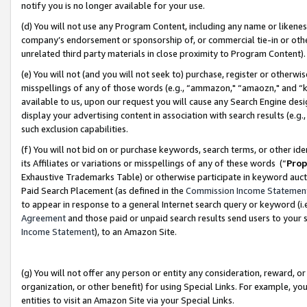
notify you is no longer available for your use.
(d) You will not use any Program Content, including any name or likene
company’s endorsement or sponsorship of, or commercial tie-in or other 
unrelated third party materials in close proximity to Program Content)
(e) You will not (and you will not seek to) purchase, register or otherw
misspellings of any of those words (e.g., “ammazon," “amaozn," and “kin
available to us, upon our request you will cause any Search Engine de
display your advertising content in association with search results (e.
such exclusion capabilities.
(f) You will not bid on or purchase keywords, search terms, or other id
its Affiliates or variations or misspellings of any of these words (“
Prop
Exhaustive Trademarks Table) or otherwise participate in keyword aucti
Paid Search Placement (as defined in the
Commission Income Statemen
to appear in response to a general Internet search query or keyword (i.e.
Agreement
and those paid or unpaid search results send users to your sit
Income Statement
), to an Amazon Site.
(g) You will not offer any person or entity any consideration, reward, or
organization, or other benefit) for using Special Links. For example, 
entities to visit an Amazon Site via your Special Links.