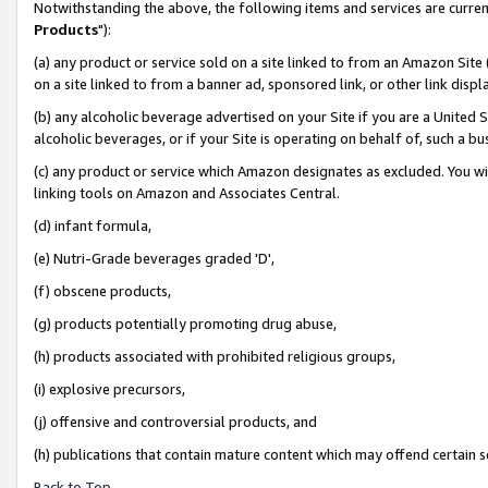
Notwithstanding the above, the following items and services are curren
Products
"):
(a) any product or service sold on a site linked to from an Amazon Site
on a site linked to from a banner ad, sponsored link, or other link dis
(b) any alcoholic beverage advertised on your Site if you are a United 
alcoholic beverages, or if your Site is operating on behalf of, such a bu
(c) any product or service which Amazon designates as excluded. You will 
linking tools on Amazon and Associates Central.
(d) infant formula,
(e) Nutri-Grade beverages graded 'D',
(f) obscene products,
(g) products potentially promoting drug abuse,
(h) products associated with prohibited religious groups,
(i) explosive precursors,
(j) offensive and controversial products, and
(h) publications that contain mature content which may offend certain 
Back to Top