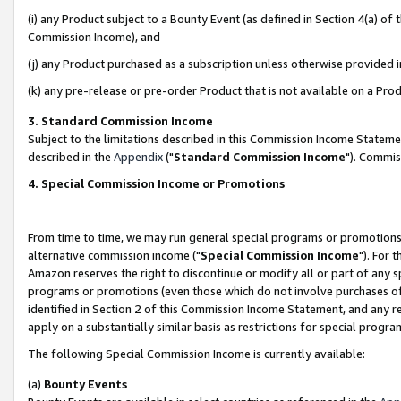
(i) any Product subject to a Bounty Event (as defined in Section 4(a) o
Commission Income), and
(j) any Product purchased as a subscription unless otherwise provided 
(k) any pre-release or pre-order Product that is not available on a Prod
3. Standard Commission Income
Subject to the limitations described in this Commission Income Statem
described in the
Appendix
("
Standard Commission Income
"). Commis
4. Special Commission Income or Promotions
From time to time, we may run general special programs or promotions 
alternative commission income ("
Special Commission Income
"). For 
Amazon reserves the right to discontinue or modify all or part of any s
programs or promotions (even those which do not involve purchases of P
identified in Section 2 of this Commission Income Statement, and any r
apply on a substantially similar basis as restrictions for special prog
The following Special Commission Income is currently available:
(a)
Bounty Events