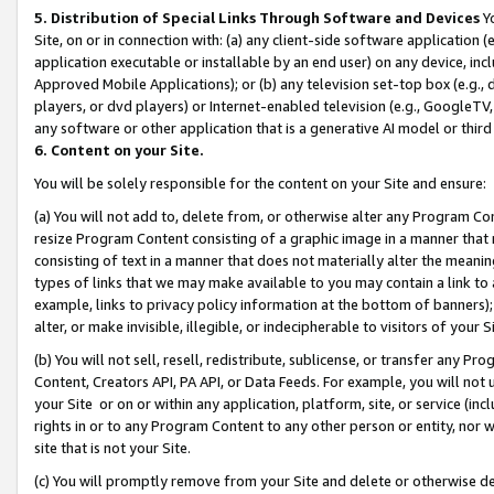
5. Distribution of Special Links Through Software and Devices
Yo
Site, on or in connection with: (a) any client-side software application 
application executable or installable by an end user) on any device, in
Approved Mobile Applications); or (b) any television set-top box (e.g., 
players, or dvd players) or Internet-enabled television (e.g., GoogleTV, 
any software or other application that is a generative AI model or thir
6. Content on your Site.
You will be solely responsible for the content on your Site and ensure:
(a) You will not add to, delete from, or otherwise alter any Program Co
resize Program Content consisting of a graphic image in a manner that
consisting of text in a manner that does not materially alter the meanin
types of links that we may make available to you may contain a link to 
example, links to privacy policy information at the bottom of banners);
alter, or make invisible, illegible, or indecipherable to visitors of your 
(b) You will not sell, resell, redistribute, sublicense, or transfer any 
Content, Creators API, PA API, or Data Feeds. For example, you will not 
your Site or on or within any application, platform, site, or service (in
rights in or to any Program Content to any other person or entity, nor wi
site that is not your Site.
(c) You will promptly remove from your Site and delete or otherwise d