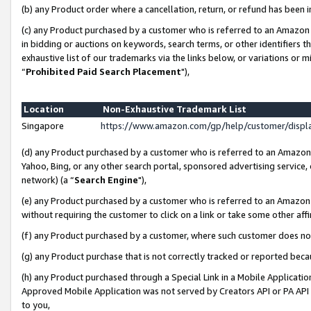
(b) any Product order where a cancellation, return, or refund has been i
(c) any Product purchased by a customer who is referred to an Amazon 
in bidding or auctions on keywords, search terms, or other identifiers 
exhaustive list of our trademarks via the links below, or variations or 
“
Prohibited Paid Search Placement
"),
Location
Non-Exhaustive Trademark List
Singapore
https://www.amazon.com/gp/help/customer/disp
(d) any Product purchased by a customer who is referred to an Amazon S
Yahoo, Bing, or any other search portal, sponsored advertising service, o
network) (a “
Search Engine
"),
(e) any Product purchased by a customer who is referred to an Amazon Si
without requiring the customer to click on a link or take some other affi
(f) any Product purchased by a customer, where such customer does no
(g) any Product purchase that is not correctly tracked or reported bec
(h) any Product purchased through a Special Link in a Mobile Applicatio
Approved Mobile Application was not served by Creators API or PA API (
to you,