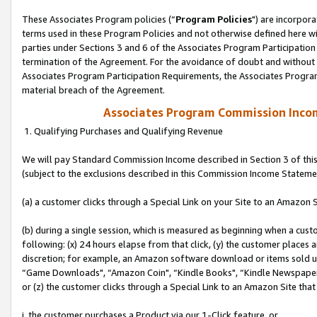
These Associates Program policies (“
Program Policies
") are incorpor
terms used in these Program Policies and not otherwise defined here wil
parties under Sections 3 and 6 of the Associates Program Participation
termination of the Agreement. For the avoidance of doubt and without l
Associates Program Participation Requirements, the Associates Program
material breach of the Agreement.
Associates Program Commission Inco
1. Qualifying Purchases and Qualifying Revenue
We will pay Standard Commission Income described in Section 3 of thi
(subject to the exclusions described in this Commission Income Stateme
(a) a customer clicks through a Special Link on your Site to an Amazon S
(b) during a single session, which is measured as beginning when a custo
following: (x) 24 hours elapse from that click, (y) the customer places 
discretion; for example, an Amazon software download or items sold 
“Game Downloads", “Amazon Coin", “Kindle Books", “Kindle Newspapers",
or (z) the customer clicks through a Special Link to an Amazon Site that
i. the customer purchases a Product via our 1-Click feature, or