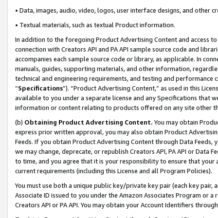
• Data, images, audio, video, logos, user interface designs, and other c
• Textual materials, such as textual Product information.
In addition to the foregoing Product Advertising Content and access to
connection with Creators API and PA API sample source code and librarie
accompanies each sample source code or library, as applicable. In conne
manuals, guides, supporting materials, and other information, regardless
technical and engineering requirements, and testing and performance cri
“
Specifications
”). “Product Advertising Content,” as used in this Lic
available to you under a separate license and any Specifications that we
information or content relating to products offered on any site other 
(b)
Obtaining Product Advertising Content.
You may obtain Product
express prior written approval, you may also obtain Product Advertisi
Feeds. If you obtain Product Advertising Content through Data Feeds, yo
we may change, deprecate, or republish Creators API, PA API or Data Fee
to time, and you agree that it is your responsibility to ensure that your
current requirements (including this License and all Program Policies).
You must use both a unique public key/private key pair (each key pair, a
Associate ID issued to you under the Amazon Associates Program or a r
Creators API or PA API. You may obtain your Account Identifiers through