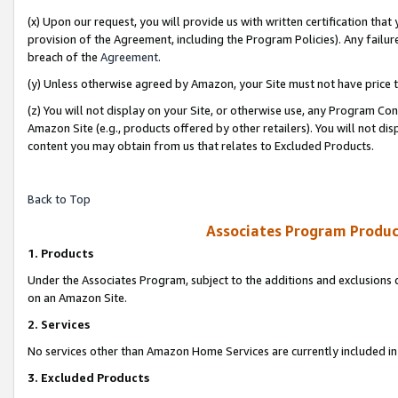
(x) Upon our request, you will provide us with written certification tha
provision of the Agreement, including the Program Policies). Any failure
breach of the
Agreement
.
(y) Unless otherwise agreed by Amazon, your Site must not have price tr
(z) You will not display on your Site, or otherwise use, any Program Con
Amazon Site (e.g., products offered by other retailers). You will not di
content you may obtain from us that relates to Excluded Products.
Back to Top
Associates Program Produc
1. Products
Under the Associates Program, subject to the additions and exclusions d
on an Amazon Site.
2. Services
No services other than Amazon Home Services are currently included in 
3. Excluded Products