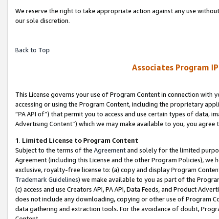
We reserve the right to take appropriate action against any use without
our sole discretion.
Back to Top
Associates Program IP
This License governs your use of Program Content in connection with yo
accessing or using the Program Content, including the proprietary appli
“PA API of”) that permit you to access and use certain types of data, i
Advertising Content”) which we may make available to you, you agree t
1
.
Limited License to Program Content
Subject to the terms of the
Agreement
and solely for the limited purpo
Agreement (including this License and the other Program Policies), we 
exclusive, royalty-free license to: (a) copy and display Program Conten
Trademark Guidelines
) we make available to you as part of the Progra
(c) access and use Creators API, PA API, Data Feeds, and Product Adverti
does not include any downloading, copying or other use of Program Conte
data gathering and extraction tools. For the avoidance of doubt, Progr
Content.