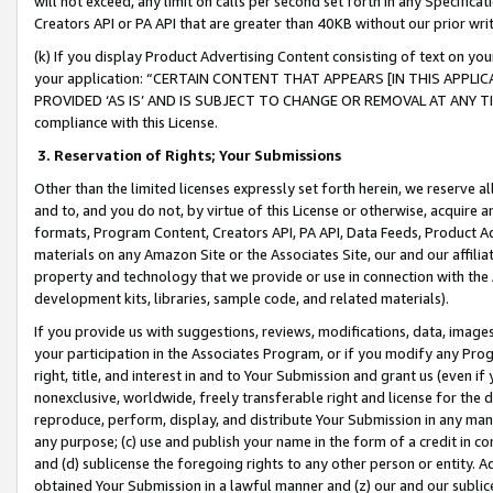
will not exceed, any limit on calls per second set forth in any Specifica
Creators API or PA API that are greater than 40KB without our prior wr
(k) If you display Product Advertising Content consisting of text on your
your application: “CERTAIN CONTENT THAT APPEARS [IN THIS APPLIC
PROVIDED ‘AS IS’ AND IS SUBJECT TO CHANGE OR REMOVAL AT ANY TIME.”
compliance with this License.
3.
Reservation of Rights; Your Submissions
Other than the limited licenses expressly set forth herein, we reserve all 
and to, and you do not, by virtue of this License or otherwise, acquire an
formats, Program Content, Creators API, PA API, Data Feeds, Product 
materials on any Amazon Site or the Associates Site, our and our affili
property and technology that we provide or use in connection with the
development kits, libraries, sample code, and related materials).
If you provide us with suggestions, reviews, modifications, data, image
your participation in the Associates Program, or if you modify any Prog
right, title, and interest in and to Your Submission and grant us (even 
nonexclusive, worldwide, freely transferable right and license for the du
reproduce, perform, display, and distribute Your Submission in any man
any purpose; (c) use and publish your name in the form of a credit in c
and (d) sublicense the foregoing rights to any other person or entity. A
obtained Your Submission in a lawful manner and (z) our and our sublice