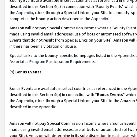
Bounty Events are available in select countries as referenced in the
App
described in this Section 4(a) in connection with "Bounty Events" which
the
Appendix
, clicks through a Special Link on your Site to a bounty-s
completes the bounty action described in the
Appendix
.
Amazon will not pay Special Commission Income where a Bounty Event ha
made using invalid email addresses, use of bots or automated software
Events that do not result from Special Links on your Site). Amazon will 
if there has been a violation or abuse.
Special Links to the bounty-specific homepages listed in the
Appendix
a
Associates Program Participation Requirements
.
(b)
Bonus Events
Bonus Events are available in select countries as referenced in the Ap
described in this Section 4(b) in connection with “
Bonus Events
” which
the Appendix, clicks through a Special Link on your Site to the Amazon 
described in the Appendix.
Amazon will not pay Special Commission Income where a Bonus Event has
made using invalid email addresses, use of bots or automated software,
your Site). Amazon will determine in its sole discretion, in each case, w